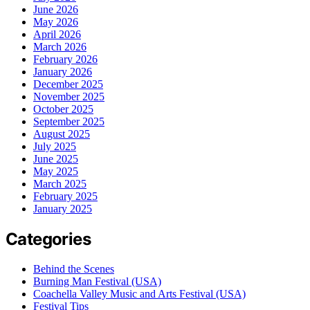
June 2026
May 2026
April 2026
March 2026
February 2026
January 2026
December 2025
November 2025
October 2025
September 2025
August 2025
July 2025
June 2025
May 2025
March 2025
February 2025
January 2025
Categories
Behind the Scenes
Burning Man Festival (USA)
Coachella Valley Music and Arts Festival (USA)
Festival Tips