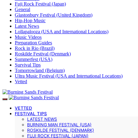
Fuji Rock Festival (Japan)
General
Glastonbury Festival (United Kingdom)
Hip-Hop Music
Latest News
Lollapalooza (USA and International Locations)
Music Videos
Preparation Guides
Rock in Rio (Brazil)
Roskilde Festival (Denmark)
Summerfest (USA)
Survival Tips
Tomorrowland (Belgium)
Ultra Music Festival (USA and International Locations)
Vetted
VETTED
FESTIVAL TIPS
LATEST NEWS
BURNING MAN FESTIVAL (USA)
ROSKILDE FESTIVAL (DENMARK)
FUJI ROCK FESTIVAL (JAPAN)