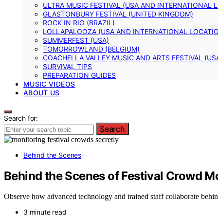
ULTRA MUSIC FESTIVAL (USA AND INTERNATIONAL 
GLASTONBURY FESTIVAL (UNITED KINGDOM)
ROCK IN RIO (BRAZIL)
LOLLAPALOOZA (USA AND INTERNATIONAL LOCATI
SUMMERFEST (USA)
TOMORROWLAND (BELGIUM)
COACHELLA VALLEY MUSIC AND ARTS FESTIVAL (US
SURVIVAL TIPS
PREPARATION GUIDES
MUSIC VIDEOS
ABOUT US
Search for:
Search
Behind the Scenes
Behind the Scenes of Festival Crowd M
Observe how advanced technology and trained staff collaborate behind
3 minute read