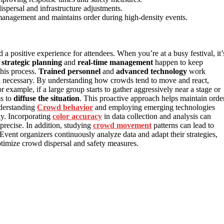
ispersal and infrastructure adjustments.
management and maintains order during high-density events.
 a positive experience for attendees. When you’re at a busy festival, it’
f
strategic planning
and
real-time management
happen to keep
 this process.
Trained personnel
and
advanced technology
work
n necessary. By understanding how crowds tend to move and react,
r example, if a large group starts to gather aggressively near a stage or
ms to
diffuse the situation
. This proactive approach helps maintain orde
nderstanding
Crowd behavior
and employing emerging technologies
ly. Incorporating
color accuracy
in data collection and analysis can
precise. In addition, studying
crowd movement
patterns can lead to
Event organizers continuously analyze data and adapt their strategies,
timize crowd dispersal and safety measures.