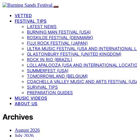
VETTED
FESTIVAL TIPS
LATEST NEWS
BURNING MAN FESTIVAL (USA)
ROSKILDE FESTIVAL (DENMARK)
FUJI ROCK FESTIVAL (JAPAN)
ULTRA MUSIC FESTIVAL (USA AND INTERNATIONAL 
GLASTONBURY FESTIVAL (UNITED KINGDOM)
ROCK IN RIO (BRAZIL)
LOLLAPALOOZA (USA AND INTERNATIONAL LOCATI
SUMMERFEST (USA)
TOMORROWLAND (BELGIUM)
COACHELLA VALLEY MUSIC AND ARTS FESTIVAL (US
SURVIVAL TIPS
PREPARATION GUIDES
MUSIC VIDEOS
ABOUT US
Archives
August 2026
July 2026