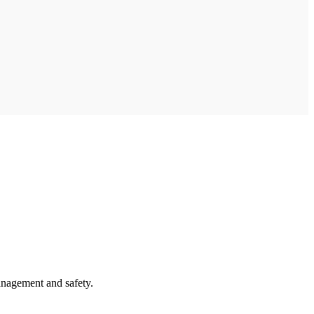
anagement and safety.