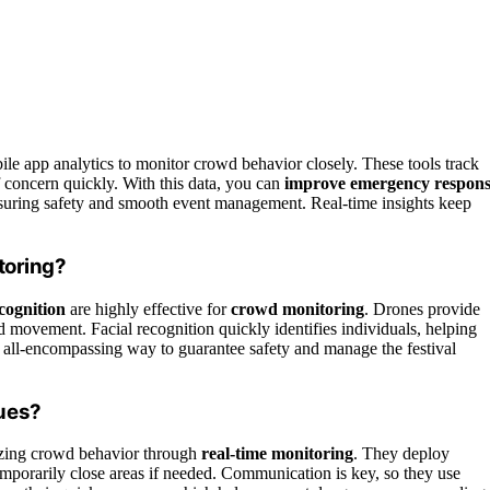
le app analytics to monitor crowd behavior closely. These tools track
f concern quickly. With this data, you can
improve emergency respon
nsuring safety and smooth event management. Real-time insights keep
toring?
ecognition
are highly effective for
crowd monitoring
. Drones provide
d movement. Facial recognition quickly identifies individuals, helping
 all-encompassing way to guarantee safety and manage the festival
ues?
lyzing crowd behavior through
real-time monitoring
. They deploy
temporarily close areas if needed. Communication is key, so they use