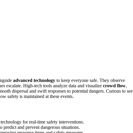
ongside
advanced technology
to keep everyone safe. They observe
ues escalate. High-tech tools analyze data and visualize
crowd flow
,
ooth dispersal and swift responses to potential dangers. Curious to see
w safety is maintained at these events.
echnology for real-time safety interventions.
 predict and prevent dangerous situations.
mproving response times and safety measures.