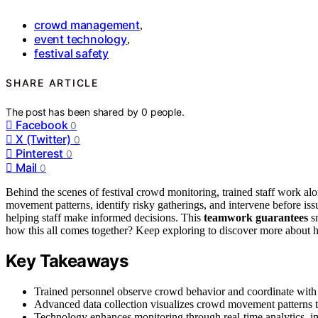
crowd management
,
event technology
,
festival safety
SHARE ARTICLE
The post has been shared by
0
people.
Facebook
0
X (Twitter)
0
Pinterest
0
Mail
0
Behind the scenes of festival crowd monitoring, trained staff work al
movement patterns, identify risky gatherings, and intervene before iss
helping staff make informed decisions. This
teamwork guarantees
sm
how this all comes together? Keep exploring to discover more about ho
Key Takeaways
Trained personnel observe crowd behavior and coordinate with t
Advanced data collection visualizes crowd movement patterns to
Technology enhances monitoring through real-time analytics, i