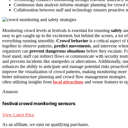
Continuous data analysis informs strategic planning for crowd d
Collaboration between staff and technology ensures proactive 
Monitoring crowd levels at festivals is essential for ensuring
safety
and
easy to get caught up in the excitement, but behind the scenes, a lot o
everything running smoothly.
Crowd behavior
is a critical aspect of
together to observe patterns,
predict movements
, and intervene whe
organizers can
prevent dangerous situations
before they escalate. Fo
food stand, staff can redirect flows or communicate with security tea
and prevents incidents like stampedes or altercations. Additionally, u
enhances the ability to anticipate and manage potential risks proactive
improve the visualization of crowd patterns, making monitoring more 
better infrastructure planning and crowd flow management strategies. 
often utilizing insights from
local attractions
and venue features to op
Amazon
festival crowd monitoring sensors
View Latest Price
As an affiliate, we earn on qualifying purchases.