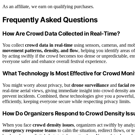
As an affiliate, we earn on qualifying purchases.
Frequently Asked Questions
How Are Crowd Data Collected in Real-Time?
You collect
crowd data in real-time
using sensors, cameras, and mobi
movement patterns, density, and flow
, helping you identify areas o
by acting swiftly if the crowd becomes too dense or unpredictable, e
everyone safer and enhance overall festival experience.
What Technology Is Most Effective for Crowd Moni
You might worry about privacy, but
drone surveillance
and
facial r
real-time aerial views, giving immediate insight into crowd density an
prevent incidents. Combined, these technologies give you a powerful,
efficiently, keeping everyone secure while respecting privacy limits.
How Do Organizers Respond to Crowd Density Iss
When you face
crowd density issues
, organizers act swiftly by ana
emergency response teams
to calm the situation, redirect flows, or 