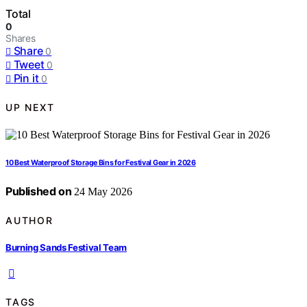
Total
0
Shares
Share
0
Tweet
0
Pin it
0
UP NEXT
10 Best Waterproof Storage Bins for Festival Gear in 2026
Published on
24 May 2026
AUTHOR
Burning Sands Festival Team
TAGS