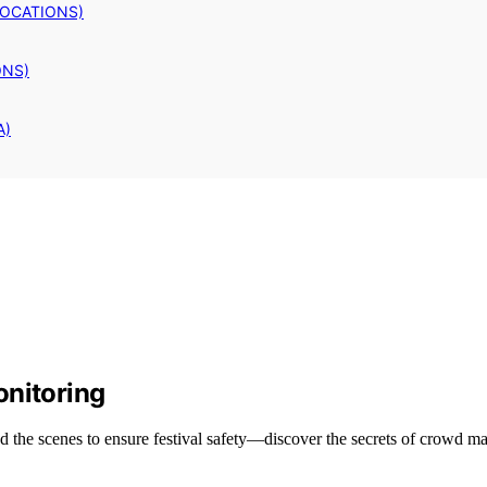
LOCATIONS)
ONS)
A)
onitoring
 the scenes to ensure festival safety—discover the secrets of crowd m