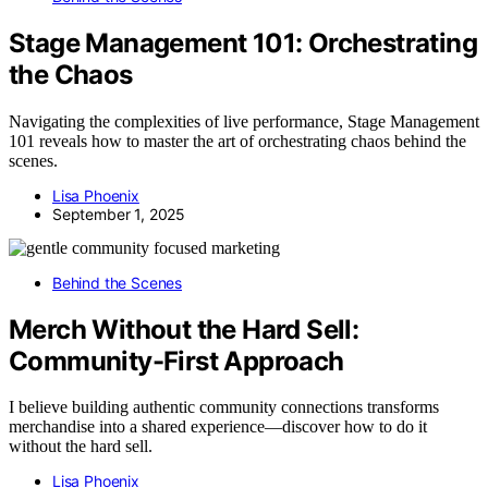
Stage Management 101: Orchestrating
the Chaos
Navigating the complexities of live performance, Stage Management
101 reveals how to master the art of orchestrating chaos behind the
scenes.
Lisa Phoenix
September 1, 2025
Behind the Scenes
Merch Without the Hard Sell:
Community-First Approach
I believe building authentic community connections transforms
merchandise into a shared experience—discover how to do it
without the hard sell.
Lisa Phoenix