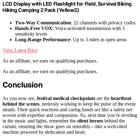
LCD Display with LED Flashlight for Field, Survival Biking
Hiking Camping 2 Pack (Yellow2)
Two-Way Communication
: 22 channels with privacy codes
Hands-Free VOX
: Voice-activated transmission with 3
sensitivity levels
Long-Range Performance
: Up to 3 miles in open areas
View Latest Price
As an affiliate, we earn on qualifying purchases.
As an affiliate, we earn on qualifying purchases.
Conclusion
As you now see,
festival medical checkpoints
are the
heartbeat
behind the scenes
, tirelessly working to keep the pulse of the event
steady. Their quick reactions and caring hands act like a safety net
woven with expertise and compassion. So, next time you’re reveling
in the music and lights, remember the
silent heroes
behind the
curtain, ensuring the show goes on smoothly—like a well-oiled
machine powered by dedication and heart.