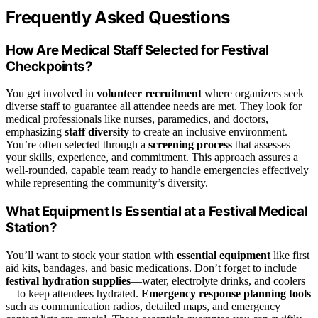
Frequently Asked Questions
How Are Medical Staff Selected for Festival
Checkpoints?
You get involved in
volunteer recruitment
where organizers seek
diverse staff to guarantee all attendee needs are met. They look for
medical professionals like nurses, paramedics, and doctors,
emphasizing
staff diversity
to create an inclusive environment.
You’re often selected through a
screening process
that assesses
your skills, experience, and commitment. This approach assures a
well-rounded, capable team ready to handle emergencies effectively
while representing the community’s diversity.
What Equipment Is Essential at a Festival Medical
Station?
You’ll want to stock your station with
essential equipment
like first
aid kits, bandages, and basic medications. Don’t forget to include
festival hydration supplies
—water, electrolyte drinks, and coolers
—to keep attendees hydrated.
Emergency response planning tools
such as communication radios, detailed maps, and emergency