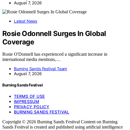
August 7, 2026
Latest News
Rosie Odonnell Surges In Global
Coverage
Rosie O'Donnell has experienced a significant increase in
international media mentions,…
Burning Sands Festival Team
August 7, 2026
Burning Sands Festival
TERMS OF USE
IMPRESSUM
PRIVACY POLICY
BURNING SANDS FESTIVAL
Copyright © 2026 Burning Sands Festival Content on Burning
Sands Festival is created and published using artificial intelligence