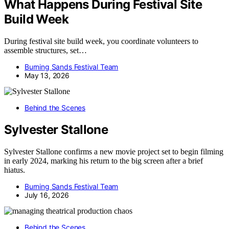
What Happens During Festival Site
Build Week
During festival site build week, you coordinate volunteers to
assemble structures, set…
Burning Sands Festival Team
May 13, 2026
Behind the Scenes
Sylvester Stallone
Sylvester Stallone confirms a new movie project set to begin filming
in early 2024, marking his return to the big screen after a brief
hiatus.
Burning Sands Festival Team
July 16, 2026
Behind the Scenes