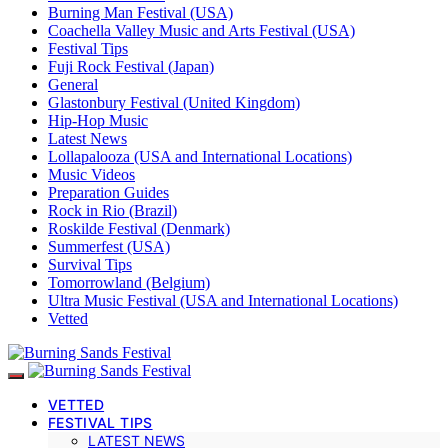
Burning Man Festival (USA)
Coachella Valley Music and Arts Festival (USA)
Festival Tips
Fuji Rock Festival (Japan)
General
Glastonbury Festival (United Kingdom)
Hip-Hop Music
Latest News
Lollapalooza (USA and International Locations)
Music Videos
Preparation Guides
Rock in Rio (Brazil)
Roskilde Festival (Denmark)
Summerfest (USA)
Survival Tips
Tomorrowland (Belgium)
Ultra Music Festival (USA and International Locations)
Vetted
VETTED
FESTIVAL TIPS
LATEST NEWS