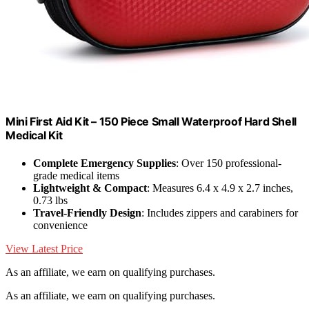
Mini First Aid Kit – 150 Piece Small Waterproof Hard Shell
Medical Kit
Complete Emergency Supplies
: Over 150 professional-
grade medical items
Lightweight & Compact
: Measures 6.4 x 4.9 x 2.7 inches,
0.73 lbs
Travel-Friendly Design
: Includes zippers and carabiners for
convenience
View Latest Price
As an affiliate, we earn on qualifying purchases.
As an affiliate, we earn on qualifying purchases.