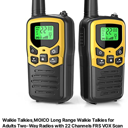
Walkie Talkies,MOICO Long Range Walkie Talkies for
Adults Two-Way Radios with 22 Channels FRS VOX Scan