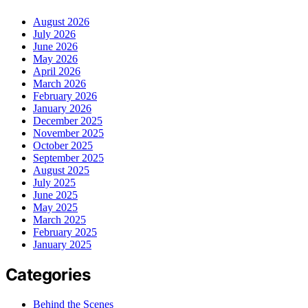
August 2026
July 2026
June 2026
May 2026
April 2026
March 2026
February 2026
January 2026
December 2025
November 2025
October 2025
September 2025
August 2025
July 2025
June 2025
May 2025
March 2025
February 2025
January 2025
Categories
Behind the Scenes