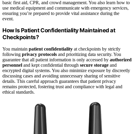
basic first aid, CPR, and crowd management. You also learn how to
use medical equipment and communicate with emergency services,
ensuring you’re prepared to provide vital assistance during the
event.
How Is Patient Confidentiality Maintained at
Checkpoints?
You maintain
patient confidentiality
at checkpoints by strictly
following
privacy protocols
and prioritizing data security. You
guarantee that all patient information is only accessed by
authorized
personnel
and kept confidential through
secure storage
and
encrypted digital systems. You also minimize exposure by discreetly
discussing cases and avoiding unnecessary sharing of sensitive
details. This careful approach guarantees that patient privacy
remains protected, fostering trust and compliance with legal and
ethical standards.