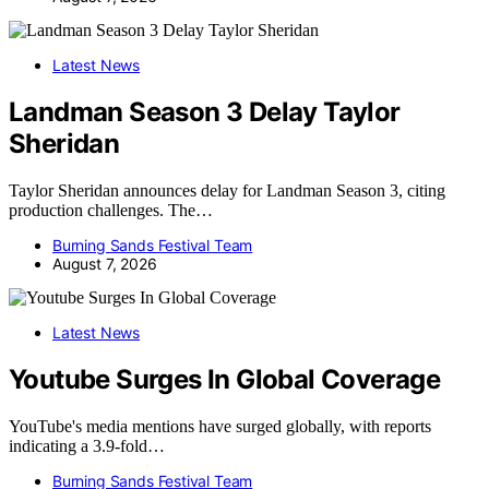
Latest News
Landman Season 3 Delay Taylor
Sheridan
Taylor Sheridan announces delay for Landman Season 3, citing
production challenges. The…
Burning Sands Festival Team
August 7, 2026
Latest News
Youtube Surges In Global Coverage
YouTube's media mentions have surged globally, with reports
indicating a 3.9-fold…
Burning Sands Festival Team