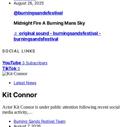
August 26, 2025
@burningsandsfestival
Midnight Fire A Burning Mans Sky
♬ original sound - burningsandsfestival -
burningsandsfestival
SOCIAL LINKS
YouTube
3
Subscribers
TikTok
0
Latest News
Kit Connor
Actor Kit Connor is under public attention following recent social
media activity,…
Burning Sands Festival Team
August 7, 2026