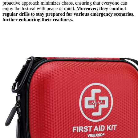
proactive approach minimizes chaos, ensuring that everyone can
enjoy the festival with peace of mind.
Moreover, they conduct
regular drills to stay prepared for various emergency scenarios,
further enhancing their readiness.