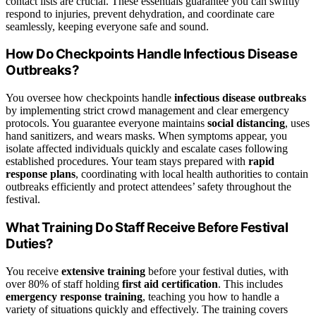
contact lists are crucial. These essentials guarantee you can swiftly
respond to injuries, prevent dehydration, and coordinate care
seamlessly, keeping everyone safe and sound.
How Do Checkpoints Handle Infectious Disease
Outbreaks?
You oversee how checkpoints handle
infectious disease outbreaks
by implementing strict crowd management and clear emergency
protocols. You guarantee everyone maintains
social distancing
, uses
hand sanitizers, and wears masks. When symptoms appear, you
isolate affected individuals quickly and escalate cases following
established procedures. Your team stays prepared with
rapid
response plans
, coordinating with local health authorities to contain
outbreaks efficiently and protect attendees’ safety throughout the
festival.
What Training Do Staff Receive Before Festival
Duties?
You receive
extensive training
before your festival duties, with
over 80% of staff holding
first aid certification
. This includes
emergency response training
, teaching you how to handle a
variety of situations quickly and effectively. The training covers