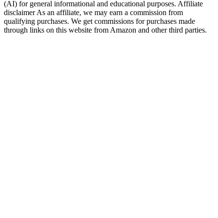
(AI) for general informational and educational purposes. Affiliate
disclaimer As an affiliate, we may earn a commission from
qualifying purchases. We get commissions for purchases made
through links on this website from Amazon and other third parties.