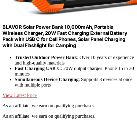
BLAVOR Solar Power Bank 10,000mAh, Portable
Wireless Charger, 20W Fast Charging External Battery
Pack with USB C for Cell Phones, Solar Panel Charging
with Dual Flashlight for Camping
Trusted Outdoor Power Bank
: Over 10 years of experience
and high-quality materials
Fast Charging USB-C
: 20W output charges iPhone 15 in 30
minutes
Simultaneous Device Charging
: Supports 3 devices at once
with multiple ports
View Latest Price
As an affiliate, we earn on qualifying purchases.
As an affiliate, we earn on qualifying purchases.