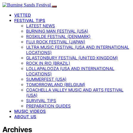
VETTED
FESTIVAL TIPS
LATEST NEWS
BURNING MAN FESTIVAL (USA)
ROSKILDE FESTIVAL (DENMARK)
FUJI ROCK FESTIVAL (JAPAN)
ULTRA MUSIC FESTIVAL (USA AND INTERNATIONAL
LOCATIONS)
GLASTONBURY FESTIVAL (UNITED KINGDOM)
ROCK IN RIO (BRAZIL)
LOLLAPALOOZA (USA AND INTERNATIONAL
LOCATIONS)
SUMMERFEST (USA)
TOMORROWLAND (BELGIUM)
COACHELLA VALLEY MUSIC AND ARTS FESTIVAL
(USA)
SURVIVAL TIPS
PREPARATION GUIDES
MUSIC VIDEOS
ABOUT US
Archives