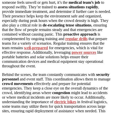
someone feels unwell or gets hurt, it’s the
medical team’s job
to
respond swiftly. They’re trained to
assess situations rapidly
,
provide immediate treatment, and determine if further care is needed.
Their presence helps keep the environment safe and organized,
especially during peak hours when the crowd density is high. They
also play a critical role in
de-escalating tense situations
, ensuring
that the flow of people remains steady and that emergencies are
contained without causing panic. This
proactive approach
is
complemented by ongoing training and
regular drills
that prepare
teams for a variety of scenarios. Regular training ensures that the
team remains
well-prepared
for emergencies, which is vital for
effective response. Additionally, leveraging
power sources
like
portable batteries and solar solutions helps ensure their
communication devices and medical equipment stay operational
throughout the event.
Behind the scenes, the team constantly communicates with
security
personnel
and event staff. This coordination allows them to manage
crowd movements
effectively and prepare for potential
emergencies. They keep a close eye on the overall dynamics of the
crowd, identifying areas where
congestion
might lead to accidents
or where medical incidents are more likely to occur. Additionally,
understanding the importance of
electric bikes
in festival logistics,
some teams may utilize them for quick transportation across large
sites, ensuring rapid deployment of assistance when needed. This