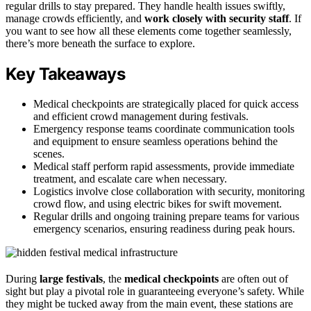
regular drills to stay prepared. They handle health issues swiftly,
manage crowds efficiently, and
work closely with security staff
. If
you want to see how all these elements come together seamlessly,
there’s more beneath the surface to explore.
Key Takeaways
Medical checkpoints are strategically placed for quick access
and efficient crowd management during festivals.
Emergency response teams coordinate communication tools
and equipment to ensure seamless operations behind the
scenes.
Medical staff perform rapid assessments, provide immediate
treatment, and escalate care when necessary.
Logistics involve close collaboration with security, monitoring
crowd flow, and using electric bikes for swift movement.
Regular drills and ongoing training prepare teams for various
emergency scenarios, ensuring readiness during peak hours.
During
large festivals
, the
medical checkpoints
are often out of
sight but play a pivotal role in guaranteeing everyone’s safety. While
they might be tucked away from the main event, these stations are