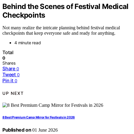
Behind the Scenes of Festival Medical
Checkpoints
Not many realize the intricate planning behind festival medical
checkpoints that keep everyone safe and ready for anything.
4 minute read
Total
0
Shares
Share
0
Tweet
0
Pin it
0
UP NEXT
8 Best Premium Camp Mirror for Festivals in 2026
Published on
01 June 2026