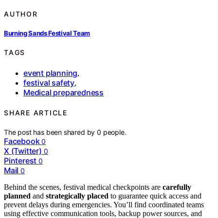
AUTHOR
Burning Sands Festival Team
TAGS
event planning
,
festival safety
,
Medical preparedness
SHARE ARTICLE
The post has been shared by
0
people.
Facebook
0
X (Twitter)
0
Pinterest
0
Mail
0
Behind the scenes, festival medical checkpoints are
carefully
planned
and
strategically placed
to guarantee quick access and
prevent delays during emergencies. You’ll find coordinated teams
using effective communication tools, backup power sources, and