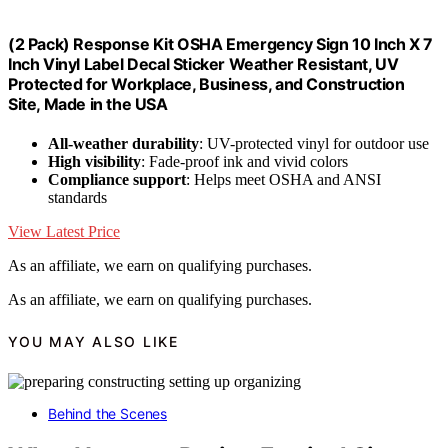
(2 Pack) Response Kit OSHA Emergency Sign 10 Inch X 7
Inch Vinyl Label Decal Sticker Weather Resistant, UV
Protected for Workplace, Business, and Construction
Site, Made in the USA
All-weather durability
: UV-protected vinyl for outdoor use
High visibility
: Fade-proof ink and vivid colors
Compliance support
: Helps meet OSHA and ANSI
standards
View Latest Price
As an affiliate, we earn on qualifying purchases.
As an affiliate, we earn on qualifying purchases.
YOU MAY ALSO LIKE
Behind the Scenes