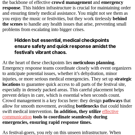
the backbone of effective
crowd management
and
emergency
response
. This hidden infrastructure is crucial for maintaining order
and ensuring timely medical assistance. You might not see them as
you enjoy the music or festivities, but they work tirelessly
behind
the scenes
to handle any health issues that arise, preventing small
problems from escalating into bigger crises.
Hidden but essential, medical checkpoints
ensure safety and quick response amidst the
festival’s vibrant chaos.
At the heart of these checkpoints lies
meticulous planning
.
Emergency response teams coordinate closely with event organizers
to anticipate potential issues, whether it’s dehydration, minor
injuries, or more serious medical emergencies. They set up
strategic
locations
to guarantee quick access to all parts of the festival site,
especially in densely packed areas. This careful placement helps
prevent delays in care, which is essential when seconds count.
Crowd management is a key focus here: they design
pathways
that
allow for smooth movement, avoiding
bottlenecks
that could hinder
swift medical intervention.
In addition, they utilize
effective
communication
tools to coordinate seamlessly during
emergencies, ensuring rapid response times.
As festival-goers, you rely on this unseen infrastructure. When