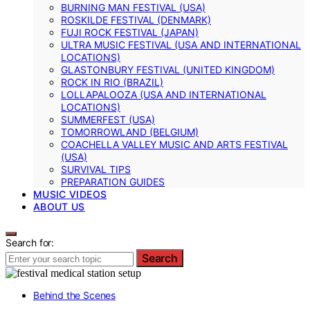
BURNING MAN FESTIVAL (USA)
ROSKILDE FESTIVAL (DENMARK)
FUJI ROCK FESTIVAL (JAPAN)
ULTRA MUSIC FESTIVAL (USA AND INTERNATIONAL
LOCATIONS)
GLASTONBURY FESTIVAL (UNITED KINGDOM)
ROCK IN RIO (BRAZIL)
LOLLAPALOOZA (USA AND INTERNATIONAL
LOCATIONS)
SUMMERFEST (USA)
TOMORROWLAND (BELGIUM)
COACHELLA VALLEY MUSIC AND ARTS FESTIVAL
(USA)
SURVIVAL TIPS
PREPARATION GUIDES
MUSIC VIDEOS
ABOUT US
Search for:
Search
Behind the Scenes