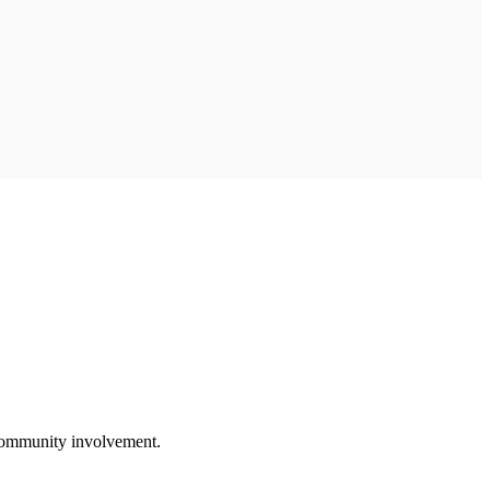
 community involvement.