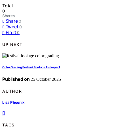
Total
0
Shares
Share
0
Tweet
0
Pin it
0
UP NEXT
Color Grading Festival Footage for Impact
Published on
25 October 2025
AUTHOR
Lisa Phoenix
TAGS