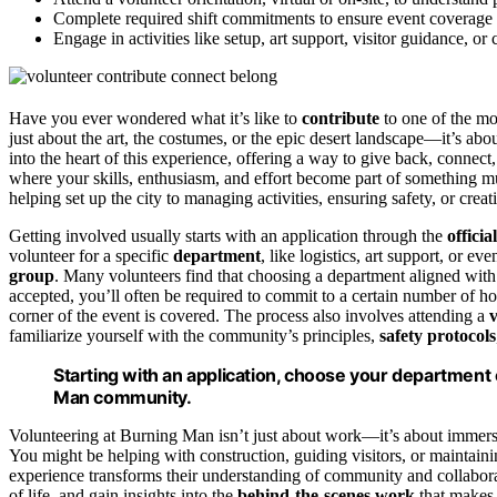
Complete required shift commitments to ensure event coverage a
Engage in activities like setup, art support, visitor guidance, o
Have you ever wondered what it’s like to
contribute
to one of the m
just about the art, the costumes, or the epic desert landscape—it’s abo
into the heart of this experience, offering a way to give back, connec
where your skills, enthusiasm, and effort become part of something muc
helping set up the city to managing activities, ensuring safety, or crea
Getting involved usually starts with an application through the
offici
volunteer for a specific
department
, like logistics, art support, or ev
group
. Many volunteers find that choosing a department aligned with 
accepted, you’ll often be required to commit to a certain number of ho
corner of the event is covered. The process also involves attending a
v
familiarize yourself with the community’s principles,
safety protocols
Starting with an application, choose your department 
Man community.
Volunteering at Burning Man isn’t just about work—it’s about immers
You might be helping with construction, guiding visitors, or maintain
experience transforms their understanding of community and collaborat
of life, and gain insights into the
behind-the-scenes work
that makes 