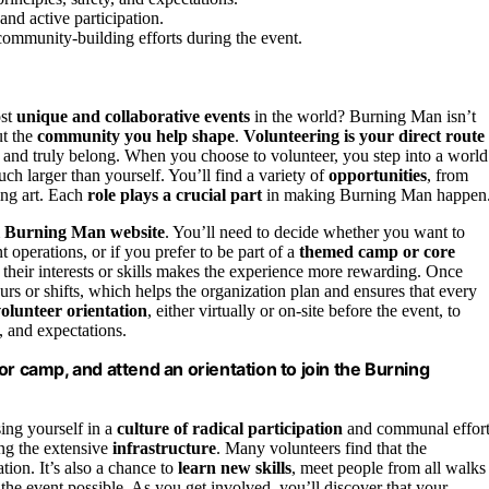
nd active participation.
r community-building efforts during the event.
ost
unique and collaborative events
in the world? Burning Man isn’t
ut the
community you help shape
.
Volunteering is your direct route
t, and truly belong. When you choose to volunteer, you step into a world
h larger than yourself. You’ll find a variety of
opportunities
, from
ting art. Each
role plays a crucial part
in making Burning Man happen
al Burning Man website
. You’ll need to decide whether you want to
ent operations, or if you prefer to be part of a
themed camp or core
their interests or skills makes the experience more rewarding. Once
urs or shifts, which helps the organization plan and ensures that every
olunteer orientation
, either virtually or on-site before the event, to
, and expectations.
or camp, and attend an orientation to join the Burning
ing yourself in a
culture of radical participation
and communal effort
ing the extensive
infrastructure
. Many volunteers find that the
ion. It’s also a chance to
learn new skills
, meet people from all walks
the event possible. As you get involved, you’ll discover that your