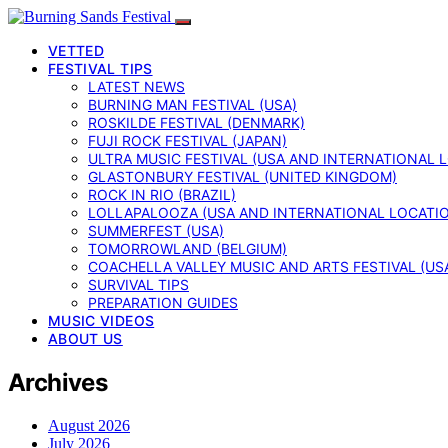
VETTED
FESTIVAL TIPS
LATEST NEWS
BURNING MAN FESTIVAL (USA)
ROSKILDE FESTIVAL (DENMARK)
FUJI ROCK FESTIVAL (JAPAN)
ULTRA MUSIC FESTIVAL (USA AND INTERNATIONAL 
GLASTONBURY FESTIVAL (UNITED KINGDOM)
ROCK IN RIO (BRAZIL)
LOLLAPALOOZA (USA AND INTERNATIONAL LOCATI
SUMMERFEST (USA)
TOMORROWLAND (BELGIUM)
COACHELLA VALLEY MUSIC AND ARTS FESTIVAL (US
SURVIVAL TIPS
PREPARATION GUIDES
MUSIC VIDEOS
ABOUT US
Archives
August 2026
July 2026