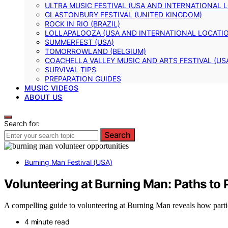
ULTRA MUSIC FESTIVAL (USA AND INTERNATIONAL 
GLASTONBURY FESTIVAL (UNITED KINGDOM)
ROCK IN RIO (BRAZIL)
LOLLAPALOOZA (USA AND INTERNATIONAL LOCATI
SUMMERFEST (USA)
TOMORROWLAND (BELGIUM)
COACHELLA VALLEY MUSIC AND ARTS FESTIVAL (US
SURVIVAL TIPS
PREPARATION GUIDES
MUSIC VIDEOS
ABOUT US
Search for:
Search
Burning Man Festival (USA)
Volunteering at Burning Man: Paths to 
A compelling guide to volunteering at Burning Man reveals how parti
4 minute read