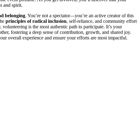
s and spirit.
nd belonging
. You’re not a spectator—you’re an active creator of this
the
principles of radical inclusion
, self-reliance, and community effort
volunteering is the most authentic path to participate. It’s your
ther, fostering a deep sense of contribution, growth, and shared joy.
ur overall experience and ensure your efforts are most impactful.