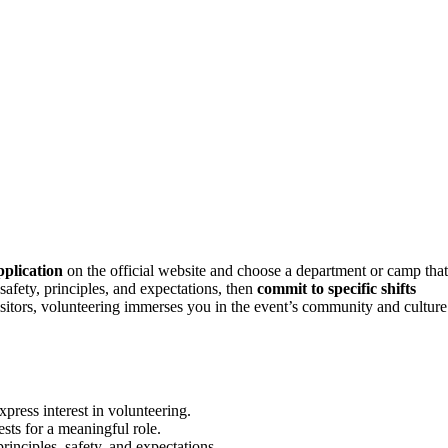
pplication
on the official website and choose a department or camp that
safety, principles, and expectations, then
commit to specific shifts
isitors, volunteering immerses you in the event’s community and culture
press interest in volunteering.
sts for a meaningful role.
principles, safety, and expectations.