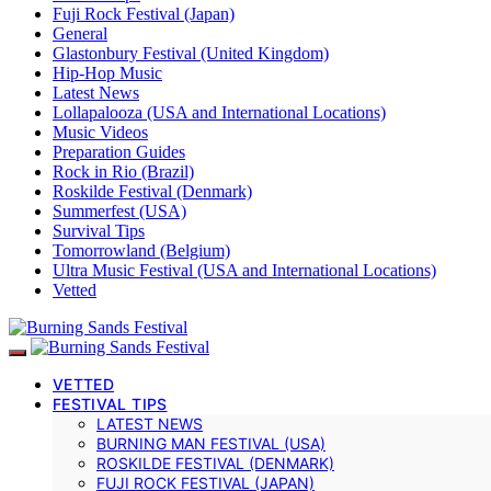
Fuji Rock Festival (Japan)
General
Glastonbury Festival (United Kingdom)
Hip-Hop Music
Latest News
Lollapalooza (USA and International Locations)
Music Videos
Preparation Guides
Rock in Rio (Brazil)
Roskilde Festival (Denmark)
Summerfest (USA)
Survival Tips
Tomorrowland (Belgium)
Ultra Music Festival (USA and International Locations)
Vetted
VETTED
FESTIVAL TIPS
LATEST NEWS
BURNING MAN FESTIVAL (USA)
ROSKILDE FESTIVAL (DENMARK)
FUJI ROCK FESTIVAL (JAPAN)