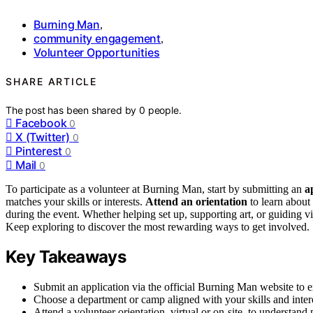
Burning Man
,
community engagement
,
Volunteer Opportunities
SHARE ARTICLE
The post has been shared by
0
people.
Facebook
0
X (Twitter)
0
Pinterest
0
Mail
0
To participate as a volunteer at Burning Man, start by submitting an
a
matches your skills or interests.
Attend an orientation
to learn about 
during the event. Whether helping set up, supporting art, or guiding v
Keep exploring to discover the most rewarding ways to get involved.
Key Takeaways
Submit an application via the official Burning Man website to ex
Choose a department or camp aligned with your skills and intere
Attend a volunteer orientation, virtual or on-site, to understand 