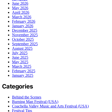
June 2026
May 2026
April 2026
March 2026
February 2026
January 2026
December 2025
November 2025
October 2025
September 2025
August 2025
July 2025
June 2025
May 2025
March 2025
February 2025
January 2025
Categories
Behind the Scenes
Burning Man Festival (USA)
Coachella Valley Music and Arts Festival (USA)
Festival Tips