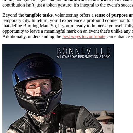
contribution isn’t just a token gesture; it’s integral to the event’s succes
Beyond the
tangible tasks
, volunteering offers a
sense of purpose a
temporary city. In return, you’ll experience a profound connection to 
that define Burning Man. So, if you’re ready to immerse yourself fully, 
opportunity to leave a meaningful mark on an event that’s unlike any o
Additionally, understanding the
best ways to contribute
can enhance yo