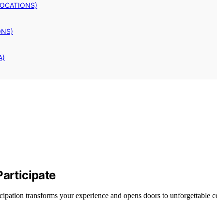
LOCATIONS)
ONS)
A)
Participate
cipation transforms your experience and opens doors to unforgettable