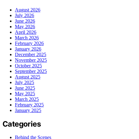
August 2026
July 2026
June 2026
May 2026
April 2026
March 2026
February 2026
January 2026
December 2025
November 2025
October 2025
September 2025
August 2025
July 2025
June 2025
May 2025
March 2025
February 2025
January 2025
Categories
Behind the Scenes