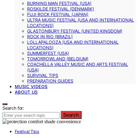
BURNING MAN FESTIVAL (USA)
ROSKILDE FESTIVAL (DENMARK)
FUJI ROCK FESTIVAL (JAPAN)
ULTRA MUSIC FESTIVAL (USA AND INTERNATIONAL
LOCATIONS)
GLASTONBURY FESTIVAL (UNITED KINGDOM)
ROCK IN RIO (BRAZIL)
LOLLAPALOOZA (USA AND INTERNATIONAL
LOCATIONS)
SUMMERFEST (USA)
TOMORROWLAND (BELGIUM)
COACHELLA VALLEY MUSIC AND ARTS FESTIVAL
(USA)
SURVIVAL TIPS
PREPARATION GUIDES
MUSIC VIDEOS
ABOUT US
Search for:
Search
Festival Tips