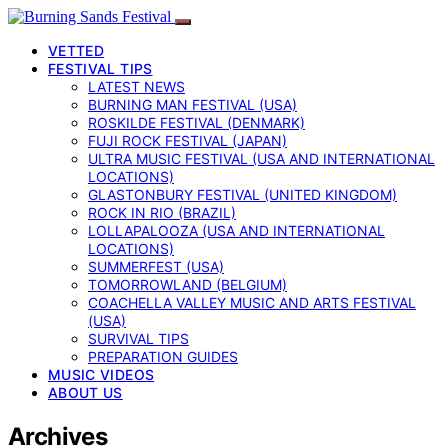
VETTED
FESTIVAL TIPS
LATEST NEWS
BURNING MAN FESTIVAL (USA)
ROSKILDE FESTIVAL (DENMARK)
FUJI ROCK FESTIVAL (JAPAN)
ULTRA MUSIC FESTIVAL (USA AND INTERNATIONAL
LOCATIONS)
GLASTONBURY FESTIVAL (UNITED KINGDOM)
ROCK IN RIO (BRAZIL)
LOLLAPALOOZA (USA AND INTERNATIONAL
LOCATIONS)
SUMMERFEST (USA)
TOMORROWLAND (BELGIUM)
COACHELLA VALLEY MUSIC AND ARTS FESTIVAL
(USA)
SURVIVAL TIPS
PREPARATION GUIDES
MUSIC VIDEOS
ABOUT US
Archives