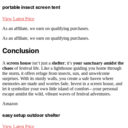
portable insect screen tent
View Latest Price
As an affiliate, we earn on qualifying purchases.
As an affiliate, we earn on qualifying purchases.
Conclusion
A
screen house
isn’t just a
shelter
; it’s
your sanctuary amidst the
chaos
of festival life. Like a lighthouse guiding you home through
the storm, it offers refuge from insects, sun, and unwelcome
surprises. With its sturdy walls, you create a safe haven where
memories are made and worries fade. Invest in a screen house, and
let it symbolize your own little island of comfort—your personal
escape amidst the wild, vibrant waves of festival adventures.
Amazon
easy setup outdoor shelter
View Latest Price