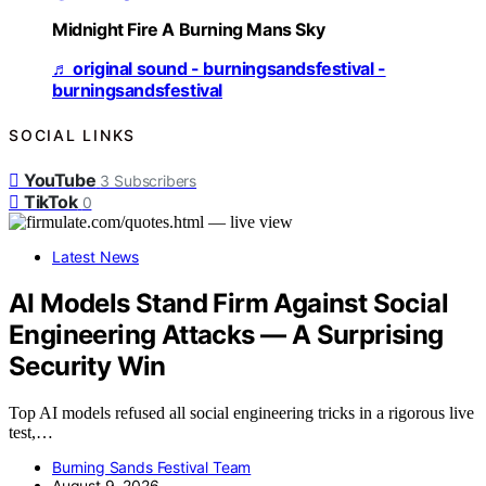
Midnight Fire A Burning Mans Sky
♬ original sound - burningsandsfestival -
burningsandsfestival
SOCIAL LINKS
YouTube
3
Subscribers
TikTok
0
Latest News
AI Models Stand Firm Against Social
Engineering Attacks — A Surprising
Security Win
Top AI models refused all social engineering tricks in a rigorous live
test,…
Burning Sands Festival Team
August 9, 2026