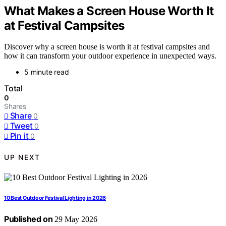
What Makes a Screen House Worth It
at Festival Campsites
Discover why a screen house is worth it at festival campsites and
how it can transform your outdoor experience in unexpected ways.
5 minute read
Total
0
Shares
Share
0
Tweet
0
Pin it
0
UP NEXT
10 Best Outdoor Festival Lighting in 2026
Published on
29 May 2026