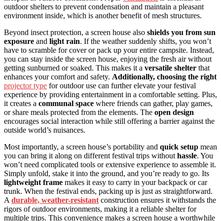
outdoor shelters to prevent condensation and maintain a pleasant
environment inside, which is another benefit of mesh structures.
Beyond insect protection, a screen house also
shields you from sun
exposure
and
light rain
. If the weather suddenly shifts, you won’t
have to scramble for cover or pack up your entire campsite. Instead,
you can stay inside the screen house, enjoying the fresh air without
getting sunburned or soaked. This makes it a
versatile shelter
that
enhances your comfort and safety.
Additionally, choosing the right
projector type
for outdoor use can further elevate your festival
experience by providing entertainment in a comfortable setting. Plus,
it creates a
communal space
where friends can gather, play games,
or share meals protected from the elements. The
open design
encourages social interaction while still offering a barrier against the
outside world’s nuisances.
Most importantly, a screen house’s portability and
quick setup
mean
you can bring it along on different festival trips without
hassle
. You
won’t need complicated tools or extensive experience to assemble it.
Simply unfold, stake it into the ground, and you’re ready to go. Its
lightweight frame
makes it easy to carry in your backpack or car
trunk. When the festival ends, packing up is just as straightforward.
A
durable, weather-resistant
construction ensures it withstands the
rigors of outdoor environments, making it a reliable shelter for
multiple trips. This convenience makes a screen house a worthwhile