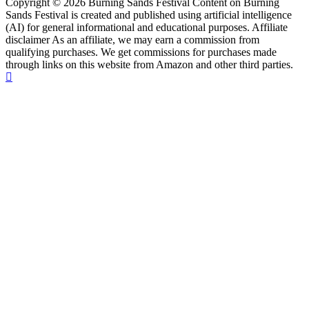
Copyright © 2026 Burning Sands Festival Content on Burning
Sands Festival is created and published using artificial intelligence
(AI) for general informational and educational purposes. Affiliate
disclaimer As an affiliate, we may earn a commission from
qualifying purchases. We get commissions for purchases made
through links on this website from Amazon and other third parties.