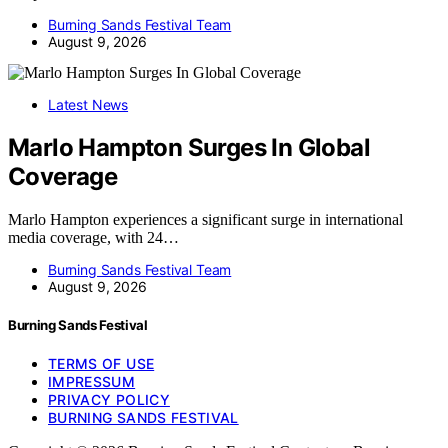
Burning Sands Festival Team
August 9, 2026
Latest News
Marlo Hampton Surges In Global
Coverage
Marlo Hampton experiences a significant surge in international
media coverage, with 24…
Burning Sands Festival Team
August 9, 2026
Burning Sands Festival
TERMS OF USE
IMPRESSUM
PRIVACY POLICY
BURNING SANDS FESTIVAL