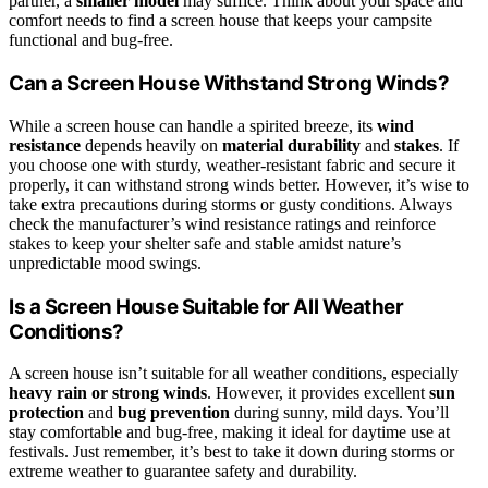
partner, a
smaller model
may suffice. Think about your space and
comfort needs to find a screen house that keeps your campsite
functional and bug-free.
Can a Screen House Withstand Strong Winds?
While a screen house can handle a spirited breeze, its
wind
resistance
depends heavily on
material durability
and
stakes
. If
you choose one with sturdy, weather-resistant fabric and secure it
properly, it can withstand strong winds better. However, it’s wise to
take extra precautions during storms or gusty conditions. Always
check the manufacturer’s wind resistance ratings and reinforce
stakes to keep your shelter safe and stable amidst nature’s
unpredictable mood swings.
Is a Screen House Suitable for All Weather
Conditions?
A screen house isn’t suitable for all weather conditions, especially
heavy rain or strong winds
. However, it provides excellent
sun
protection
and
bug prevention
during sunny, mild days. You’ll
stay comfortable and bug-free, making it ideal for daytime use at
festivals. Just remember, it’s best to take it down during storms or
extreme weather to guarantee safety and durability.