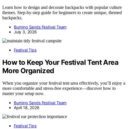
Learn how to design and decorate backpacks with popular culture
themes. Step-by-step guide for beginners to create unique, themed
backpacks.
Burning Sands Festival Team
July 3, 2026
Festival Tips
How to Keep Your Festival Tent Area
More Organized
When you organize your festival tent area effectively, you’ll enjoy a
more comfortable and stress-free experience—discover how to
master your setup now.
Burning Sands Festival Team
April 18, 2026
Festival Tips