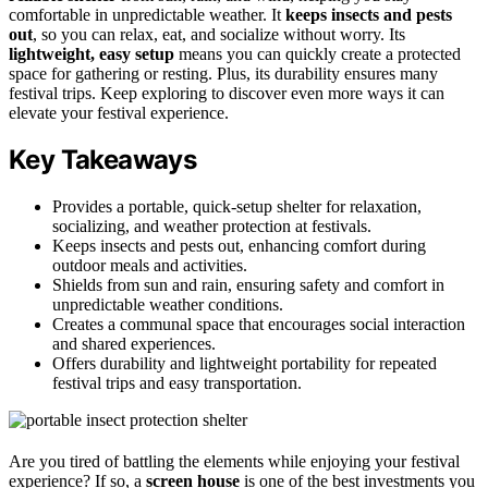
comfortable in unpredictable weather. It
keeps insects and pests
out
, so you can relax, eat, and socialize without worry. Its
lightweight, easy setup
means you can quickly create a protected
space for gathering or resting. Plus, its durability ensures many
festival trips. Keep exploring to discover even more ways it can
elevate your festival experience.
Key Takeaways
Provides a portable, quick-setup shelter for relaxation,
socializing, and weather protection at festivals.
Keeps insects and pests out, enhancing comfort during
outdoor meals and activities.
Shields from sun and rain, ensuring safety and comfort in
unpredictable weather conditions.
Creates a communal space that encourages social interaction
and shared experiences.
Offers durability and lightweight portability for repeated
festival trips and easy transportation.
Are you tired of battling the elements while enjoying your festival
experience? If so, a
screen house
is one of the best investments you