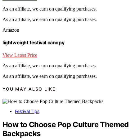
As an affiliate, we earn on qualifying purchases.
As an affiliate, we earn on qualifying purchases.
Amazon
lightweight festival canopy
View Latest Price
As an affiliate, we earn on qualifying purchases.
As an affiliate, we earn on qualifying purchases.
YOU MAY ALSO LIKE
Festival Tips
How to Choose Pop Culture Themed
Backpacks