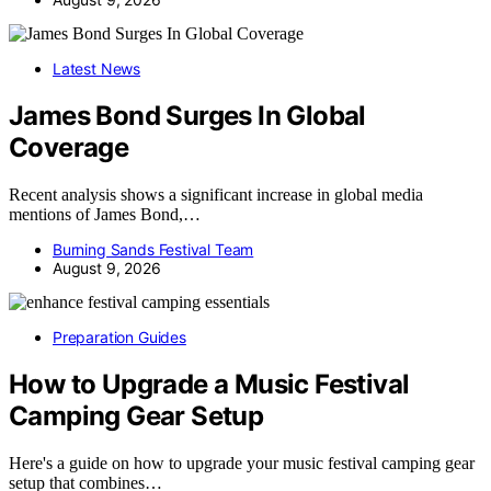
Latest News
James Bond Surges In Global
Coverage
Recent analysis shows a significant increase in global media
mentions of James Bond,…
Burning Sands Festival Team
August 9, 2026
Preparation Guides
How to Upgrade a Music Festival
Camping Gear Setup
Here's a guide on how to upgrade your music festival camping gear
setup that combines…