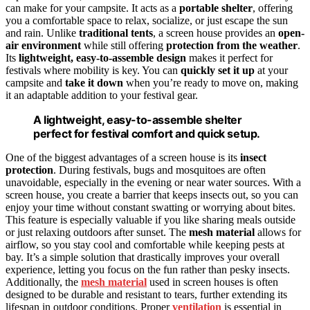
can make for your campsite. It acts as a
portable shelter
, offering
you a comfortable space to relax, socialize, or just escape the sun
and rain. Unlike
traditional tents
, a screen house provides an
open-
air environment
while still offering
protection from the weather
.
Its
lightweight, easy-to-assemble design
makes it perfect for
festivals where mobility is key. You can
quickly set it up
at your
campsite and
take it down
when you’re ready to move on, making
it an adaptable addition to your festival gear.
A lightweight, easy-to-assemble shelter
perfect for festival comfort and quick setup.
One of the biggest advantages of a screen house is its
insect
protection
. During festivals, bugs and mosquitoes are often
unavoidable, especially in the evening or near water sources. With a
screen house, you create a barrier that keeps insects out, so you can
enjoy your time without constant swatting or worrying about bites.
This feature is especially valuable if you like sharing meals outside
or just relaxing outdoors after sunset. The
mesh material
allows for
airflow, so you stay cool and comfortable while keeping pests at
bay. It’s a simple solution that drastically improves your overall
experience, letting you focus on the fun rather than pesky insects.
Additionally, the
mesh material
used in screen houses is often
designed to be durable and resistant to tears, further extending its
lifespan in outdoor conditions. Proper
ventilation
is essential in