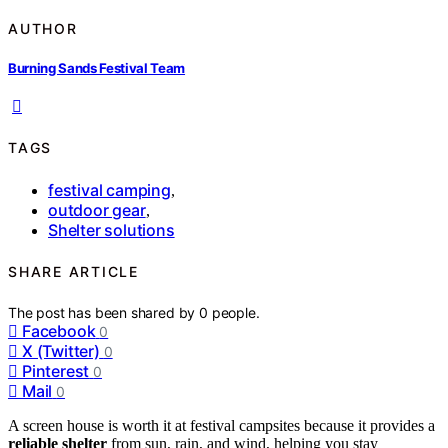
AUTHOR
Burning Sands Festival Team
TAGS
festival camping
,
outdoor gear
,
Shelter solutions
SHARE ARTICLE
The post has been shared by
0
people.
Facebook
0
X (Twitter)
0
Pinterest
0
Mail
0
A screen house is worth it at festival campsites because it provides a
reliable shelter
from sun, rain, and wind, helping you stay