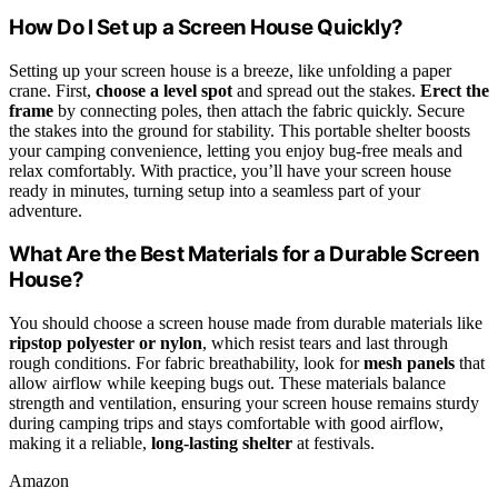
How Do I Set up a Screen House Quickly?
Setting up your screen house is a breeze, like unfolding a paper
crane. First,
choose a level spot
and spread out the stakes.
Erect the
frame
by connecting poles, then attach the fabric quickly. Secure
the stakes into the ground for stability. This portable shelter boosts
your camping convenience, letting you enjoy bug-free meals and
relax comfortably. With practice, you’ll have your screen house
ready in minutes, turning setup into a seamless part of your
adventure.
What Are the Best Materials for a Durable Screen
House?
You should choose a screen house made from durable materials like
ripstop polyester or nylon
, which resist tears and last through
rough conditions. For fabric breathability, look for
mesh panels
that
allow airflow while keeping bugs out. These materials balance
strength and ventilation, ensuring your screen house remains sturdy
during camping trips and stays comfortable with good airflow,
making it a reliable,
long-lasting shelter
at festivals.
Amazon