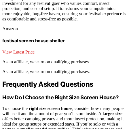
investment for any festival-goer who values comfort, insect
protection, and ease of setup. It transforms your campsite into a
more enjoyable, bug-free haven, ensuring your festival experience is
as comfortable and stress-free as possible.
Amazon
festival screen house shelter
View Latest Price
As an affiliate, we earn on qualifying purchases.
As an affiliate, we earn on qualifying purchases.
Frequently Asked Questions
How Do I Choose the Right Size Screen House?
To choose the
right size screen house
, consider how many people
will use it and the amount of gear you’ll store inside. A
larger size
offers better camping privacy and more insect protection, making it
ideal for group setups or extended stays. If you’re solo or with a