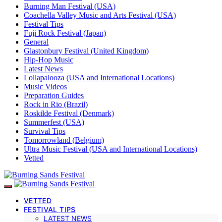
Burning Man Festival (USA)
Coachella Valley Music and Arts Festival (USA)
Festival Tips
Fuji Rock Festival (Japan)
General
Glastonbury Festival (United Kingdom)
Hip-Hop Music
Latest News
Lollapalooza (USA and International Locations)
Music Videos
Preparation Guides
Rock in Rio (Brazil)
Roskilde Festival (Denmark)
Summerfest (USA)
Survival Tips
Tomorrowland (Belgium)
Ultra Music Festival (USA and International Locations)
Vetted
VETTED
FESTIVAL TIPS
LATEST NEWS