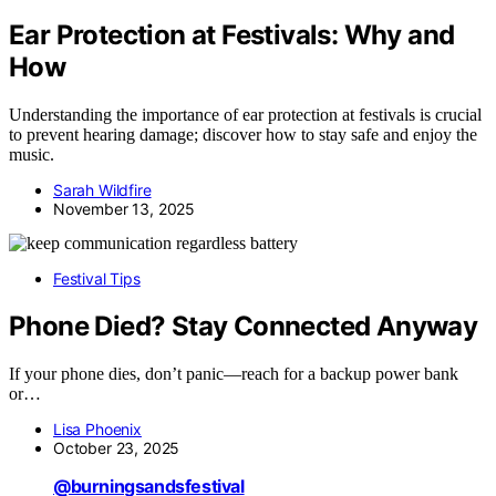
Ear Protection at Festivals: Why and
How
Understanding the importance of ear protection at festivals is crucial
to prevent hearing damage; discover how to stay safe and enjoy the
music.
Sarah Wildfire
November 13, 2025
Festival Tips
Phone Died? Stay Connected Anyway
If your phone dies, don’t panic—reach for a backup power bank
or…
Lisa Phoenix
October 23, 2025
@burningsandsfestival