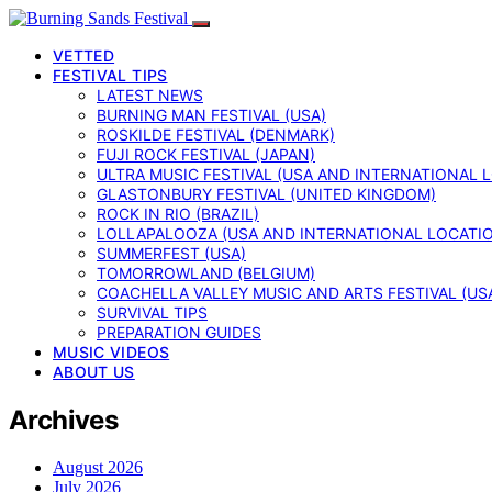
VETTED
FESTIVAL TIPS
LATEST NEWS
BURNING MAN FESTIVAL (USA)
ROSKILDE FESTIVAL (DENMARK)
FUJI ROCK FESTIVAL (JAPAN)
ULTRA MUSIC FESTIVAL (USA AND INTERNATIONAL 
GLASTONBURY FESTIVAL (UNITED KINGDOM)
ROCK IN RIO (BRAZIL)
LOLLAPALOOZA (USA AND INTERNATIONAL LOCATI
SUMMERFEST (USA)
TOMORROWLAND (BELGIUM)
COACHELLA VALLEY MUSIC AND ARTS FESTIVAL (US
SURVIVAL TIPS
PREPARATION GUIDES
MUSIC VIDEOS
ABOUT US
Archives
August 2026
July 2026