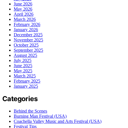
June 2026
May 2026
April 2026
March 2026
February 2026
January 2026
December 2025
November 2025
October 2025
September 2025
August 2025
July 2025
June 2025
May 2025
March 2025
February 2025
January 2025
Categories
Behind the Scenes
Burning Man Festival (USA)
Coachella Valley Music and Arts Festival (USA)
Festival Tips