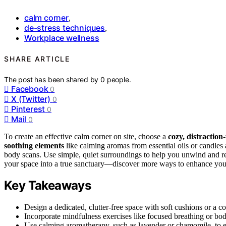
calm corner
,
de-stress techniques
,
Workplace wellness
SHARE ARTICLE
The post has been shared by
0
people.
Facebook
0
X (Twitter)
0
Pinterest
0
Mail
0
To create an effective calm corner on site, choose a
cozy, distraction
soothing elements
like calming aromas from essential oils or candles
body scans. Use simple, quiet surroundings to help you unwind and re
your space into a true sanctuary—discover more ways to enhance you
Key Takeaways
Design a dedicated, clutter-free space with soft cushions or a c
Incorporate mindfulness exercises like focused breathing or bod
Use calming aromatherapy, such as lavender or chamomile, to e