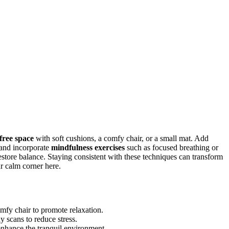
-free space
with soft cushions, a comfy chair, or a small mat. Add
 and incorporate
mindfulness exercises
such as focused breathing or
store balance. Staying consistent with these techniques can transform
r calm corner here.
omfy chair to promote relaxation.
y scans to reduce stress.
nhance the tranquil environment.