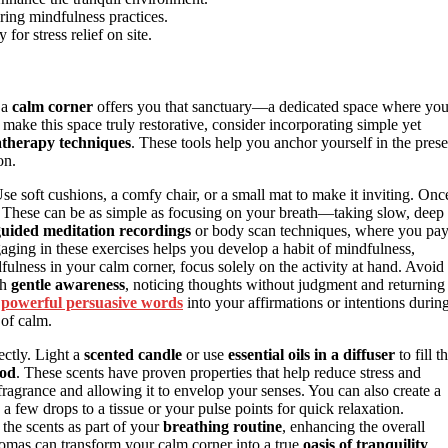
ring mindfulness practices.
for stress relief on site.
 a
calm corner
offers you that sanctuary—a dedicated space where yo
ake this space truly restorative, consider incorporating simple yet
therapy techniques
. These tools help you anchor yourself in the prese
on.
Use soft cushions, a comfy chair, or a small mat to make it inviting. Onc
. These can be as simple as focusing on your breath—taking slow, deep
guided meditation recordings
or body scan techniques, where you pa
aging in these exercises helps you develop a habit of mindfulness,
ulness in your calm corner, focus solely on the activity at hand. Avoid
th
gentle awareness
, noticing thoughts without judgment and returning
g
powerful persuasive words
into your affirmations or intentions durin
 of calm.
ctly. Light a
scented candle
or use
essential oils in a diffuser
to fill t
ood
. These scents have proven properties that help reduce stress and
ragrance and allowing it to envelop your senses. You can also create a
a few drops to a tissue or your pulse points for quick relaxation.
the scents as part of your
breathing routine
, enhancing the overall
omas can transform your calm corner into a true
oasis of tranquility
.