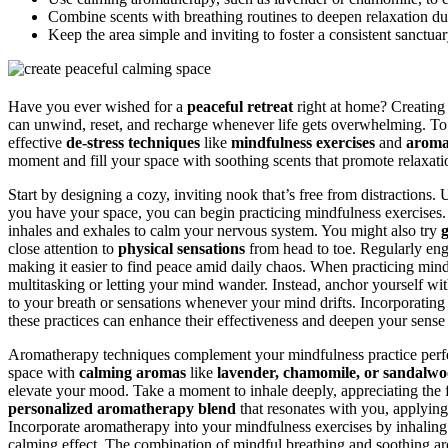
Combine scents with breathing routines to deepen relaxation du
Keep the area simple and inviting to foster a consistent sanctuary 
Have you ever wished for a
peaceful retreat
right at home? Creating
can unwind, reset, and recharge whenever life gets overwhelming. To m
effective
de-stress techniques
like
mindfulness exercises
and
aroma
moment and fill your space with soothing scents that promote relaxati
Start by designing a cozy, inviting nook that’s free from distractions. 
you have your space, you can begin practicing mindfulness exercises
inhales and exhales to calm your nervous system. You might also try
close attention to
physical sensations
from head to toe. Regularly eng
making it easier to find peace amid daily chaos. When practicing mindf
multitasking or letting your mind wander. Instead, anchor yourself wi
to your breath or sensations whenever your mind drifts. Incorporatin
these practices can enhance their effectiveness and deepen your sense
Aromatherapy techniques complement your mindfulness practice perfe
space with
calming aromas
like
lavender, chamomile, or sandalw
elevate your mood. Take a moment to inhale deeply, appreciating the f
personalized aromatherapy blend
that resonates with you, applying 
Incorporate aromatherapy into your mindfulness exercises by inhaling 
calming effect. The combination of mindful breathing and soothing ar