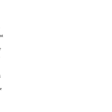
u
nt
e
y
g
he