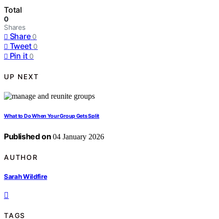
Total
0
Shares
Share
0
Tweet
0
Pin it
0
UP NEXT
What to Do When Your Group Gets Split
Published on
04 January 2026
AUTHOR
Sarah Wildfire
TAGS