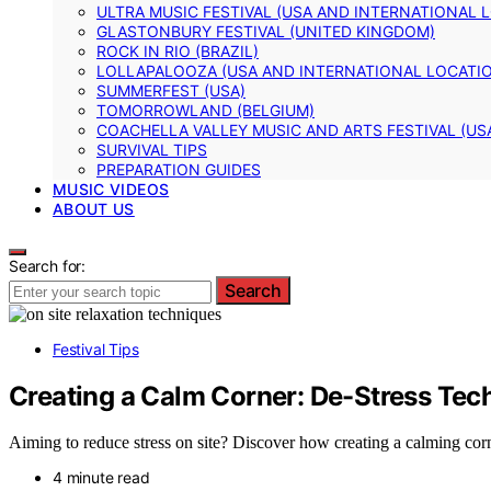
ULTRA MUSIC FESTIVAL (USA AND INTERNATIONAL 
GLASTONBURY FESTIVAL (UNITED KINGDOM)
ROCK IN RIO (BRAZIL)
LOLLAPALOOZA (USA AND INTERNATIONAL LOCATI
SUMMERFEST (USA)
TOMORROWLAND (BELGIUM)
COACHELLA VALLEY MUSIC AND ARTS FESTIVAL (US
SURVIVAL TIPS
PREPARATION GUIDES
MUSIC VIDEOS
ABOUT US
Search for:
Search
Festival Tips
Creating a Calm Corner: De-Stress Tec
Aiming to reduce stress on site? Discover how creating a calming co
4 minute read