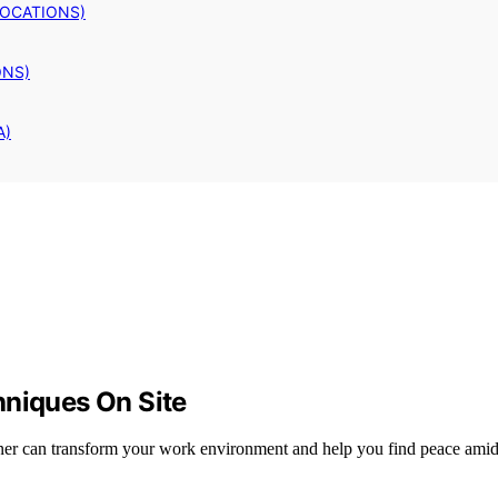
LOCATIONS)
ONS)
A)
hniques On Site
rner can transform your work environment and help you find peace amid