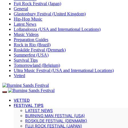
Fuji Rock Festival (Japan)
General
Glastonbury Festival (United Kingdom)
Hip-Hop Music
Latest News
Lollapalooza (USA and International Locations)
Music Videos
Preparation Guides
Rock in Rio (Brazil)
Roskilde Festival (Denmark)
Summerfest (USA)
Survival Tips
Tomorrowland (Belgium)
Ultra Music Festival (USA and International Locations)
Vetted
VETTED
FESTIVAL TIPS
LATEST NEWS
BURNING MAN FESTIVAL (USA)
ROSKILDE FESTIVAL (DENMARK)
FUJI ROCK FESTIVAL (JAPAN)