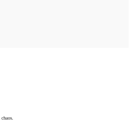
 chaos.