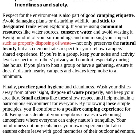
friendliness and safety.
Respect for the environment is also part of good
camping etiquette
.
Avoid damaging plants or disturbing wildlife, and
stick to
designated trails
when exploring. If you’re using
communal
resources
like water sources,
conserve water
and avoid wasting it.
Being mindful of your surroundings and minimizing your impact—
such as properly disposing of waste
—not only preserves the
natural
beauty
but also demonstrates respect for your fellow campers’
shared experience. If you’re in a group, keep your noise and activity
levels respectful of others’ privacy and comfort, especially during
late hours. If you plan to host a group or have a gathering, ensure it
doesn’t disturb nearby campers and always keep noise to a
minimum.
Finally,
practice good hygiene
and cleanliness. Wash your dishes
away from others’ sight,
dispose of waste properly
, and keep your
area tidy.
Small actions
like these show respect and help maintain a
harmonious environment for everyone. By following these simple
principles, you’ll contribute to a
positive camping experience
for
all. Being considerate of your neighbors creates a welcoming
atmosphere where everyone can enjoy nature’s tranquility. Your
mindfulness not only enhances your own experience but also
ensures others leave with good memories of their outdoor adventure.