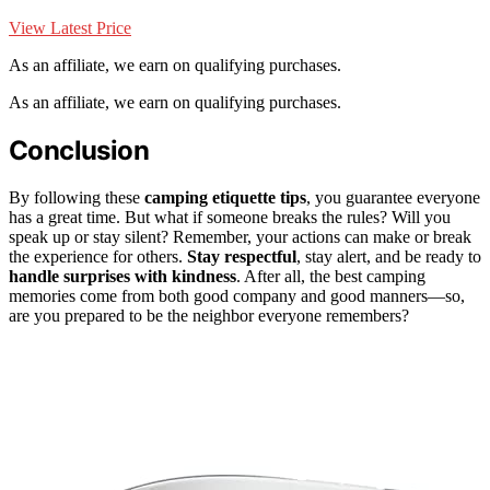
View Latest Price
As an affiliate, we earn on qualifying purchases.
As an affiliate, we earn on qualifying purchases.
Conclusion
By following these
camping etiquette tips
, you guarantee everyone
has a great time. But what if someone breaks the rules? Will you
speak up or stay silent? Remember, your actions can make or break
the experience for others.
Stay respectful
, stay alert, and be ready to
handle surprises with kindness
. After all, the best camping
memories come from both good company and good manners—so,
are you prepared to be the neighbor everyone remembers?