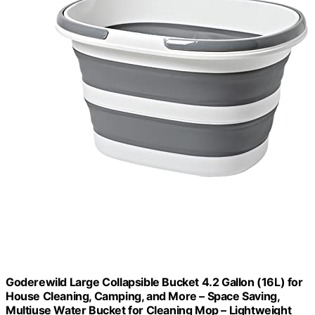
Goderewild Large Collapsible Bucket 4.2 Gallon (16L) for
House Cleaning, Camping, and More – Space Saving,
Multiuse Water Bucket for Cleaning Mop – Lightweight