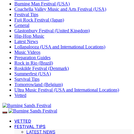
Burning Man Festival (USA)
Coachella Valley Music and Arts Festival (USA)
Festival Tips
Fuji Rock Festival (Japan)
General
Glastonbury Festival (United Kingdom)
Hip-Hop Music
Latest News
Lollapalooza (USA and International Locations)
Music Videos
Preparation Guides
Rock in Rio (Brazil)
Roskilde Festival (Denmark)
Summerfest (USA)
Survival Tips
Tomorrowland (Belgium)
Ultra Music Festival (USA and International Locations)
Vetted
VETTED
FESTIVAL TIPS
LATEST NEWS