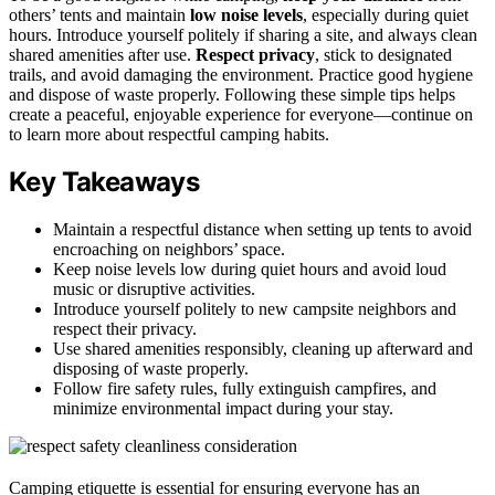
others’ tents and maintain
low noise levels
, especially during quiet
hours. Introduce yourself politely if sharing a site, and always clean
shared amenities after use.
Respect privacy
, stick to designated
trails, and avoid damaging the environment. Practice good hygiene
and dispose of waste properly. Following these simple tips helps
create a peaceful, enjoyable experience for everyone—continue on
to learn more about respectful camping habits.
Key Takeaways
Maintain a respectful distance when setting up tents to avoid
encroaching on neighbors’ space.
Keep noise levels low during quiet hours and avoid loud
music or disruptive activities.
Introduce yourself politely to new campsite neighbors and
respect their privacy.
Use shared amenities responsibly, cleaning up afterward and
disposing of waste properly.
Follow fire safety rules, fully extinguish campfires, and
minimize environmental impact during your stay.
Camping etiquette is essential for ensuring everyone has an