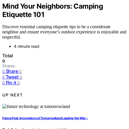
Mind Your Neighbors: Camping
Etiquette 101
Discover essential camping etiquette tips to be a considerate
neighbor and ensure everyone’s outdoor experience is enjoyable and
respectful.
4 minute read
Total
0
Shares
Share
0
Tweet
0
Pin it
0
UP NEXT
Future Fest: Innovations at Tomorrowland Leading the Way –,