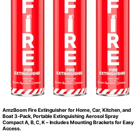
AmzBoom Fire Extinguisher for Home, Car, Kitchen, and
Boat 3-Pack, Portable Extinguishing Aerosol Spray
Compact A, B, C, K – Includes Mounting Brackets for Easy
Access.