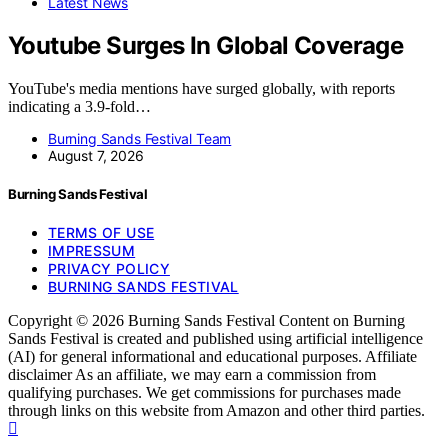
Latest News
Youtube Surges In Global Coverage
YouTube's media mentions have surged globally, with reports
indicating a 3.9-fold…
Burning Sands Festival Team
August 7, 2026
Burning Sands Festival
TERMS OF USE
IMPRESSUM
PRIVACY POLICY
BURNING SANDS FESTIVAL
Copyright © 2026 Burning Sands Festival Content on Burning
Sands Festival is created and published using artificial intelligence
(AI) for general informational and educational purposes. Affiliate
disclaimer As an affiliate, we may earn a commission from
qualifying purchases. We get commissions for purchases made
through links on this website from Amazon and other third parties.