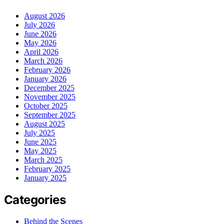
August 2026
July 2026
June 2026
May 2026
April 2026
March 2026
February 2026
January 2026
December 2025
November 2025
October 2025
September 2025
August 2025
July 2025
June 2025
May 2025
March 2025
February 2025
January 2025
Categories
Behind the Scenes