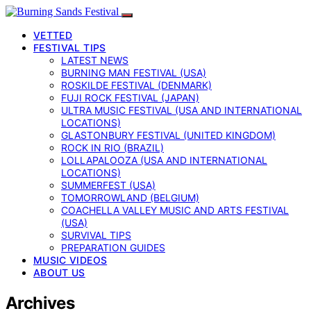
VETTED
FESTIVAL TIPS
LATEST NEWS
BURNING MAN FESTIVAL (USA)
ROSKILDE FESTIVAL (DENMARK)
FUJI ROCK FESTIVAL (JAPAN)
ULTRA MUSIC FESTIVAL (USA AND INTERNATIONAL
LOCATIONS)
GLASTONBURY FESTIVAL (UNITED KINGDOM)
ROCK IN RIO (BRAZIL)
LOLLAPALOOZA (USA AND INTERNATIONAL
LOCATIONS)
SUMMERFEST (USA)
TOMORROWLAND (BELGIUM)
COACHELLA VALLEY MUSIC AND ARTS FESTIVAL
(USA)
SURVIVAL TIPS
PREPARATION GUIDES
MUSIC VIDEOS
ABOUT US
Archives