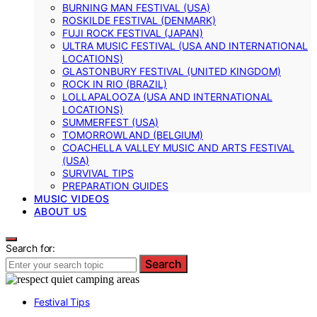
BURNING MAN FESTIVAL (USA)
ROSKILDE FESTIVAL (DENMARK)
FUJI ROCK FESTIVAL (JAPAN)
ULTRA MUSIC FESTIVAL (USA AND INTERNATIONAL
LOCATIONS)
GLASTONBURY FESTIVAL (UNITED KINGDOM)
ROCK IN RIO (BRAZIL)
LOLLAPALOOZA (USA AND INTERNATIONAL
LOCATIONS)
SUMMERFEST (USA)
TOMORROWLAND (BELGIUM)
COACHELLA VALLEY MUSIC AND ARTS FESTIVAL
(USA)
SURVIVAL TIPS
PREPARATION GUIDES
MUSIC VIDEOS
ABOUT US
Search for:
Search
Festival Tips