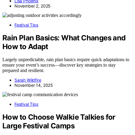
Lisa Phoenix
November 2, 2025
Festival Tips
Rain Plan Basics: What Changes and
How to Adapt
Largely unpredictable, rain plan basics require quick adaptations to
ensure your event’s success—discover key strategies to stay
prepared and resilient.
Sarah Wildfire
November 14, 2025
Festival Tips
How to Choose Walkie Talkies for
Large Festival Camps