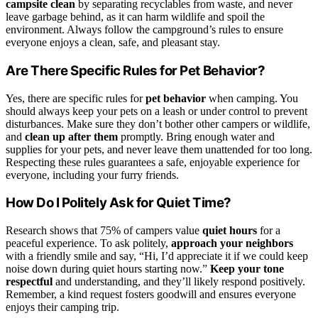
campsite clean
by separating recyclables from waste, and never
leave garbage behind, as it can harm wildlife and spoil the
environment. Always follow the campground’s rules to ensure
everyone enjoys a clean, safe, and pleasant stay.
Are There Specific Rules for Pet Behavior?
Yes, there are specific rules for
pet behavior
when camping. You
should always keep your pets on a leash or under control to prevent
disturbances. Make sure they don’t bother other campers or wildlife,
and
clean up after them
promptly. Bring enough water and
supplies for your pets, and never leave them unattended for too long.
Respecting these rules guarantees a safe, enjoyable experience for
everyone, including your furry friends.
How Do I Politely Ask for Quiet Time?
Research shows that 75% of campers value
quiet hours
for a
peaceful experience. To ask politely,
approach your neighbors
with a friendly smile and say, “Hi, I’d appreciate it if we could keep
noise down during quiet hours starting now.”
Keep your tone
respectful
and understanding, and they’ll likely respond positively.
Remember, a kind request fosters goodwill and ensures everyone
enjoys their camping trip.