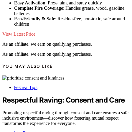
Easy Activation
: Press, aim, and spray quickly
Complete Fire Coverage
: Handles grease, wood, gasoline,
batteries
Eco-Friendly & Safe
: Residue-free, non-toxic, safe around
children
View Latest Price
As an affiliate, we earn on qualifying purchases.
As an affiliate, we earn on qualifying purchases.
YOU MAY ALSO LIKE
Festival Tips
Respectful Raving: Consent and Care
Promoting respectful raving through consent and care ensures a safe,
inclusive environment—discover how fostering mutual respect
transforms the experience for everyone.