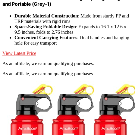
and Portable (Grey-1)
Durable Material Construction
: Made from sturdy PP and
TRP materials with rigid rims
Space-Saving Foldable Design
: Expands to 16.1 x 12.6 x
9.5 inches, folds to 2.76 inches
Convenient Carrying Features
: Dual handles and hanging
hole for easy transport
View Latest Price
As an affiliate, we earn on qualifying purchases.
As an affiliate, we earn on qualifying purchases.