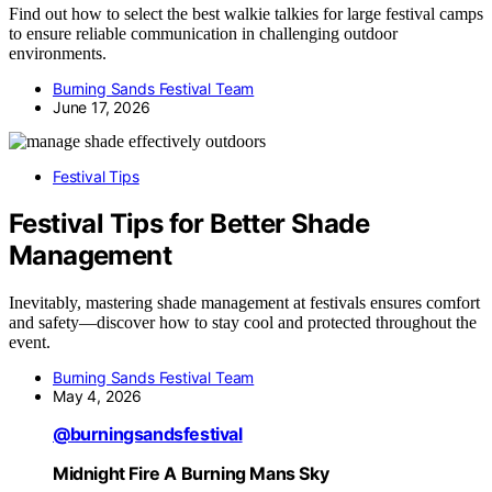
Find out how to select the best walkie talkies for large festival camps
to ensure reliable communication in challenging outdoor
environments.
Burning Sands Festival Team
June 17, 2026
Festival Tips
Festival Tips for Better Shade
Management
Inevitably, mastering shade management at festivals ensures comfort
and safety—discover how to stay cool and protected throughout the
event.
Burning Sands Festival Team
May 4, 2026
@burningsandsfestival
Midnight Fire A Burning Mans Sky