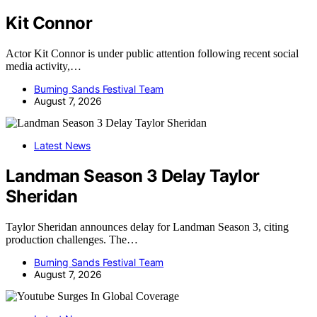
Kit Connor
Actor Kit Connor is under public attention following recent social
media activity,…
Burning Sands Festival Team
August 7, 2026
Latest News
Landman Season 3 Delay Taylor
Sheridan
Taylor Sheridan announces delay for Landman Season 3, citing
production challenges. The…
Burning Sands Festival Team
August 7, 2026