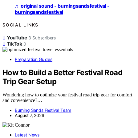
♬ original sound - burningsandsfestival -
burningsandsfestival
SOCIAL LINKS
YouTube
3
Subscribers
TikTok
0
Preparation Guides
How to Build a Better Festival Road
Trip Gear Setup
Wondering how to optimize your festival road trip gear for comfort
and convenience?…
Burning Sands Festival Team
August 7, 2026
Latest News