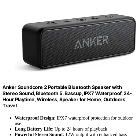
Anker Soundcore 2 Portable Bluetooth Speaker with
Stereo Sound, Bluetooth 5, Bassup, IPX7 Waterproof, 24-
Hour Playtime, Wireless, Speaker for Home, Outdoors,
Travel
Waterproof Design
: IPX7 waterproof protection for outdoor
use
Long Battery Life
: Up to 24 hours of playback
Powerful Stereo Sound
: 12W output with enhanced bass