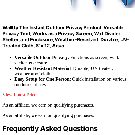
WallUp The Instant Outdoor Privacy Product, Versatile
Privacy Tent, Works as a Privacy Screen, Wall Divider,
Shelter, and Enclosure, Weather-Resistant, Durable, UV-
Treated Cloth, 6' x 12', Aqua
Versatile Outdoor Privacy
: Functions as screen, wall,
shelter, enclosure
Weather-Resistant Material
: Durable, UV-treated,
weatherproof cloth
Easy Setup for One Person
: Quick installation on various
outdoor surfaces
View Latest Price
As an affiliate, we earn on qualifying purchases.
As an affiliate, we earn on qualifying purchases.
Frequently Asked Questions