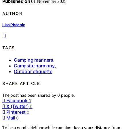
Published on
01 November 2025
AUTHOR
Lisa Phoenix
TAGS
Camping manners
,
Campsite harmony
,
Outdoor etiquette
SHARE ARTICLE
The post has been shared by
0
people.
Facebook
0
X (Twitter)
0
Pinterest
0
Mail
0
To be a good neighbor while camping,
keep your distance
from