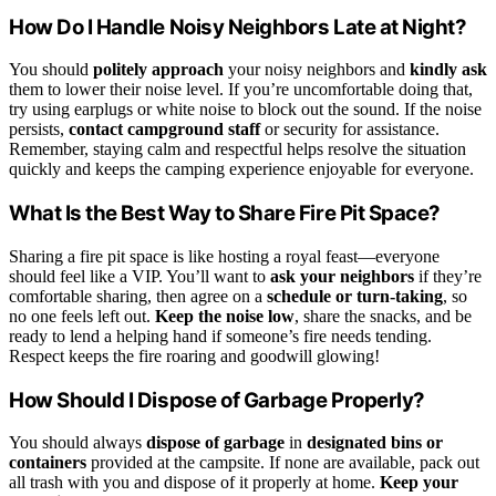
How Do I Handle Noisy Neighbors Late at Night?
You should
politely approach
your noisy neighbors and
kindly ask
them to lower their noise level. If you’re uncomfortable doing that,
try using earplugs or white noise to block out the sound. If the noise
persists,
contact campground staff
or security for assistance.
Remember, staying calm and respectful helps resolve the situation
quickly and keeps the camping experience enjoyable for everyone.
What Is the Best Way to Share Fire Pit Space?
Sharing a fire pit space is like hosting a royal feast—everyone
should feel like a VIP. You’ll want to
ask your neighbors
if they’re
comfortable sharing, then agree on a
schedule or turn-taking
, so
no one feels left out.
Keep the noise low
, share the snacks, and be
ready to lend a helping hand if someone’s fire needs tending.
Respect keeps the fire roaring and goodwill glowing!
How Should I Dispose of Garbage Properly?
You should always
dispose of garbage
in
designated bins or
containers
provided at the campsite. If none are available, pack out
all trash with you and dispose of it properly at home.
Keep your