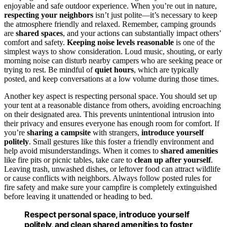
enjoyable and safe outdoor experience. When you’re out in nature,
respecting your neighbors
isn’t just polite—it’s necessary to keep
the atmosphere friendly and relaxed. Remember, camping grounds
are
shared spaces
, and your actions can substantially impact others’
comfort and safety.
Keeping noise levels reasonable
is one of the
simplest ways to show consideration. Loud music, shouting, or early
morning noise can disturb nearby campers who are seeking peace or
trying to rest. Be mindful of
quiet hours
, which are typically
posted, and keep conversations at a low volume during those times.
Another key aspect is respecting personal space. You should set up
your tent at a reasonable distance from others, avoiding encroaching
on their designated area. This prevents unintentional intrusion into
their privacy and ensures everyone has enough room for comfort. If
you’re
sharing a campsite
with strangers,
introduce yourself
politely
. Small gestures like this foster a friendly environment and
help avoid misunderstandings. When it comes to
shared amenities
like fire pits or picnic tables, take care to
clean up after yourself
.
Leaving trash, unwashed dishes, or leftover food can attract wildlife
or cause conflicts with neighbors. Always follow posted rules for
fire safety and make sure your campfire is completely extinguished
before leaving it unattended or heading to bed.
Respect personal space, introduce yourself
politely, and clean shared amenities to foster