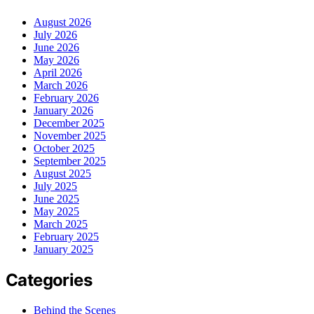
August 2026
July 2026
June 2026
May 2026
April 2026
March 2026
February 2026
January 2026
December 2025
November 2025
October 2025
September 2025
August 2025
July 2025
June 2025
May 2025
March 2025
February 2025
January 2025
Categories
Behind the Scenes