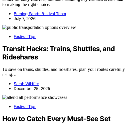
to making the right choice.
Burning Sands Festival Team
July 7, 2026
Festival Tips
Transit Hacks: Trains, Shuttles, and
Rideshares
To save on trains, shuttles, and rideshares, plan your routes carefully
using…
Sarah Wildfire
December 25, 2025
Festival Tips
How to Catch Every Must-See Set