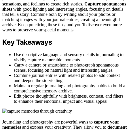
sensations, and feelings to create rich stories.
Capture spontaneous
shots
with good lighting and interesting angles, focusing on details
that tell a story. Combine both by writing about your photos or
matching images with your journal entries, creating a meaningful
archive. Keep practicing these tips, and you’ll discover even more
ways to preserve your special moments.
Key Takeaways
Use descriptive language and sensory details in journaling to
vividly capture memorable moments.
Carry a camera or smartphone to photograph spontaneous
scenes, focusing on natural light and interesting angles.
Combine journal entries with related photos to add context
and deepen the storytelling.
Maintain regular journaling and photography habits to build a
comprehensive memory archive.
Edit photos thoughtfully with brightness, contrast, and filters
to enhance their emotional impact and visual appeal.
Journaling and photography are powerful ways to
capture your
memories
and express your creativity. They allow you to
document