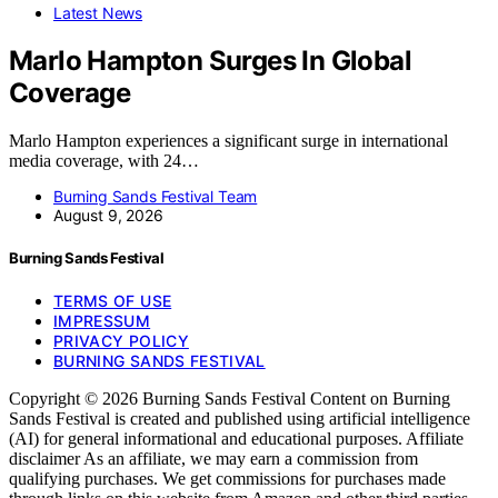
Latest News
Marlo Hampton Surges In Global
Coverage
Marlo Hampton experiences a significant surge in international
media coverage, with 24…
Burning Sands Festival Team
August 9, 2026
Burning Sands Festival
TERMS OF USE
IMPRESSUM
PRIVACY POLICY
BURNING SANDS FESTIVAL
Copyright © 2026 Burning Sands Festival Content on Burning
Sands Festival is created and published using artificial intelligence
(AI) for general informational and educational purposes. Affiliate
disclaimer As an affiliate, we may earn a commission from
qualifying purchases. We get commissions for purchases made