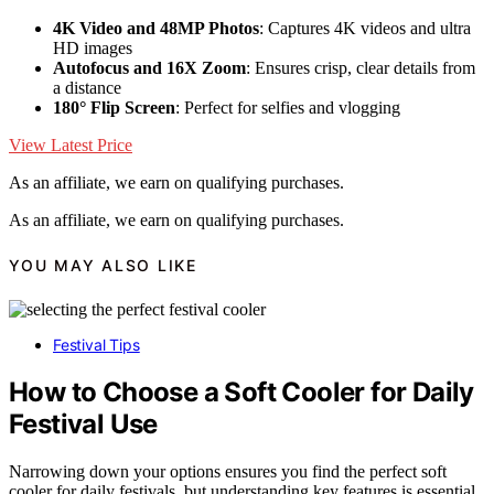
4K Video and 48MP Photos
: Captures 4K videos and ultra
HD images
Autofocus and 16X Zoom
: Ensures crisp, clear details from
a distance
180° Flip Screen
: Perfect for selfies and vlogging
View Latest Price
As an affiliate, we earn on qualifying purchases.
As an affiliate, we earn on qualifying purchases.
YOU MAY ALSO LIKE
Festival Tips
How to Choose a Soft Cooler for Daily
Festival Use
Narrowing down your options ensures you find the perfect soft
cooler for daily festivals, but understanding key features is essential