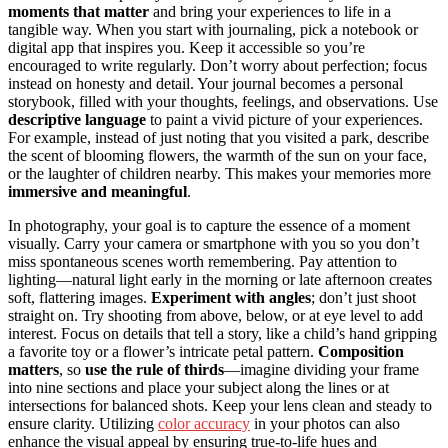
moments that matter
and bring your experiences to life in a
tangible way. When you start with journaling, pick a notebook or
digital app that inspires you. Keep it accessible so you’re
encouraged to write regularly. Don’t worry about perfection; focus
instead on honesty and detail. Your journal becomes a personal
storybook, filled with your thoughts, feelings, and observations. Use
descriptive language
to paint a vivid picture of your experiences.
For example, instead of just noting that you visited a park, describe
the scent of blooming flowers, the warmth of the sun on your face,
or the laughter of children nearby. This makes your memories more
immersive and meaningful
.
In photography, your goal is to capture the essence of a moment
visually. Carry your camera or smartphone with you so you don’t
miss spontaneous scenes worth remembering. Pay attention to
lighting—natural light early in the morning or late afternoon creates
soft, flattering images.
Experiment with angles
; don’t just shoot
straight on. Try shooting from above, below, or at eye level to add
interest. Focus on details that tell a story, like a child’s hand gripping
a favorite toy or a flower’s intricate petal pattern.
Composition
matters
, so
use the rule of thirds
—imagine dividing your frame
into nine sections and place your subject along the lines or at
intersections for balanced shots. Keep your lens clean and steady to
ensure clarity. Utilizing
color accuracy
in your photos can also
enhance the visual appeal by ensuring true-to-life hues and