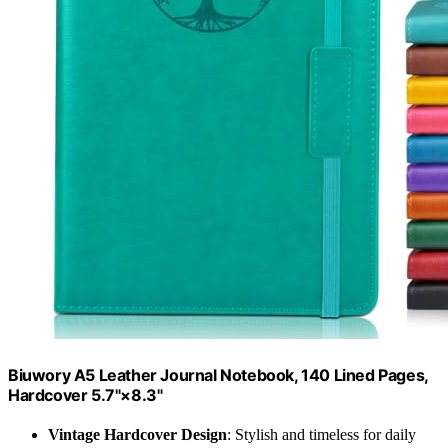
Biuwory A5 Leather Journal Notebook, 140 Lined Pages,
Hardcover 5.7"×8.3"
Vintage Hardcover Design
: Stylish and timeless for daily