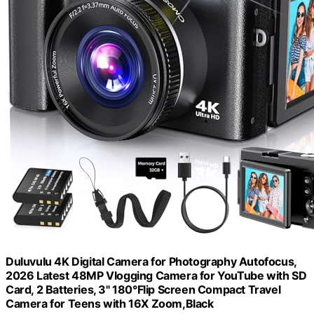
Duluvulu 4K Digital Camera for Photography Autofocus,
2026 Latest 48MP Vlogging Camera for YouTube with SD
Card, 2 Batteries, 3" 180°Flip Screen Compact Travel
Camera for Teens with 16X Zoom,Black