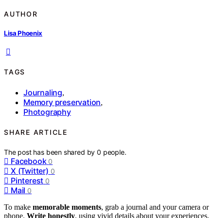
AUTHOR
Lisa Phoenix
TAGS
Journaling
,
Memory preservation
,
Photography
SHARE ARTICLE
The post has been shared by
0
people.
Facebook
0
X (Twitter)
0
Pinterest
0
Mail
0
To make
memorable moments
, grab a journal and your camera or
phone.
Write honestly
, using vivid details about your experiences,