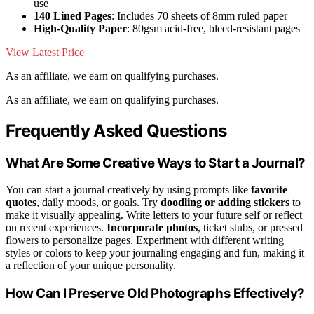
use
140 Lined Pages
: Includes 70 sheets of 8mm ruled paper
High-Quality Paper
: 80gsm acid-free, bleed-resistant pages
View Latest Price
As an affiliate, we earn on qualifying purchases.
As an affiliate, we earn on qualifying purchases.
Frequently Asked Questions
What Are Some Creative Ways to Start a Journal?
You can start a journal creatively by using prompts like
favorite
quotes
, daily moods, or goals. Try
doodling or adding stickers
to
make it visually appealing. Write letters to your future self or reflect
on recent experiences.
Incorporate photos
, ticket stubs, or pressed
flowers to personalize pages. Experiment with different writing
styles or colors to keep your journaling engaging and fun, making it
a reflection of your unique personality.
How Can I Preserve Old Photographs Effectively?