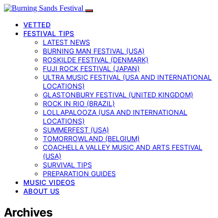
VETTED
FESTIVAL TIPS
LATEST NEWS
BURNING MAN FESTIVAL (USA)
ROSKILDE FESTIVAL (DENMARK)
FUJI ROCK FESTIVAL (JAPAN)
ULTRA MUSIC FESTIVAL (USA AND INTERNATIONAL
LOCATIONS)
GLASTONBURY FESTIVAL (UNITED KINGDOM)
ROCK IN RIO (BRAZIL)
LOLLAPALOOZA (USA AND INTERNATIONAL
LOCATIONS)
SUMMERFEST (USA)
TOMORROWLAND (BELGIUM)
COACHELLA VALLEY MUSIC AND ARTS FESTIVAL
(USA)
SURVIVAL TIPS
PREPARATION GUIDES
MUSIC VIDEOS
ABOUT US
Archives