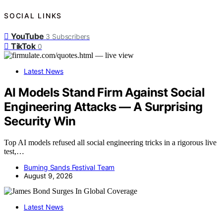
SOCIAL LINKS
YouTube
3
Subscribers
TikTok
0
Latest News
AI Models Stand Firm Against Social
Engineering Attacks — A Surprising
Security Win
Top AI models refused all social engineering tricks in a rigorous live
test,…
Burning Sands Festival Team
August 9, 2026
Latest News