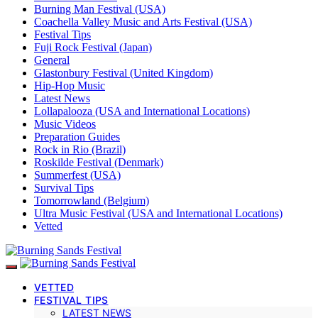
Burning Man Festival (USA)
Coachella Valley Music and Arts Festival (USA)
Festival Tips
Fuji Rock Festival (Japan)
General
Glastonbury Festival (United Kingdom)
Hip-Hop Music
Latest News
Lollapalooza (USA and International Locations)
Music Videos
Preparation Guides
Rock in Rio (Brazil)
Roskilde Festival (Denmark)
Summerfest (USA)
Survival Tips
Tomorrowland (Belgium)
Ultra Music Festival (USA and International Locations)
Vetted
VETTED
FESTIVAL TIPS
LATEST NEWS