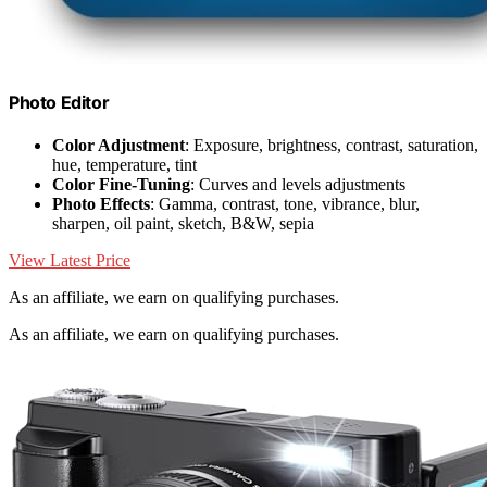
Photo Editor
Color Adjustment
: Exposure, brightness, contrast, saturation,
hue, temperature, tint
Color Fine-Tuning
: Curves and levels adjustments
Photo Effects
: Gamma, contrast, tone, vibrance, blur,
sharpen, oil paint, sketch, B&W, sepia
View Latest Price
As an affiliate, we earn on qualifying purchases.
As an affiliate, we earn on qualifying purchases.