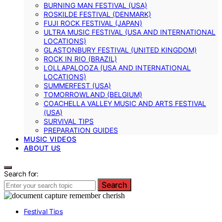
BURNING MAN FESTIVAL (USA)
ROSKILDE FESTIVAL (DENMARK)
FUJI ROCK FESTIVAL (JAPAN)
ULTRA MUSIC FESTIVAL (USA AND INTERNATIONAL
LOCATIONS)
GLASTONBURY FESTIVAL (UNITED KINGDOM)
ROCK IN RIO (BRAZIL)
LOLLAPALOOZA (USA AND INTERNATIONAL
LOCATIONS)
SUMMERFEST (USA)
TOMORROWLAND (BELGIUM)
COACHELLA VALLEY MUSIC AND ARTS FESTIVAL
(USA)
SURVIVAL TIPS
PREPARATION GUIDES
MUSIC VIDEOS
ABOUT US
Search for:
Search
Festival Tips