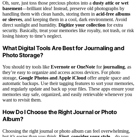
Oh, sure, just toss those precious photos into a
dusty attic or wet
basement
—brilliant idea! Instead, preserve old photographs by
handling them with clean hands, storing them in
acid-free albums
or sleeves
, and keeping them in a cool, dark environment. Avoid
direct sunlight and humidity.
Digitize your collection
for extra
security. Basically, treat your memories like royalty, not trash, or risk
losing history to time’s neglect.
What Digital Tools Are Best for Journaling and
Photo Storage?
You should try tools like
Evernote or OneNote
for
journaling
, as
they’re easy to organize and access across devices. For photo
storage,
Google Photos and Apple iCloud
offer ample space and
automatic backups. Use their tagging features to sort your memories,
and regularly update and back up your files. These apps ensure your
memories stay safe, organized, and easily retrievable whenever you
want to revisit them.
How Do I Choose the Right Journal or Photo
Album?
Choosing the right journal or photo album can feel overwhelming,
but it’s easier than you think.
First, consider your style
—do you