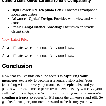
Camera Lens, Universal Smartphone Compatibility
High Power 28x Telephoto Lens
: Enhances smartphone
zoom capabilities
Advanced Optical Design
: Provides wide view and vibrant
colors
Stable Long-Distance Shooting
: Ensures clear, steady
distant shots
View Latest Price
As an affiliate, we earn on qualifying purchases.
As an affiliate, we earn on qualifying purchases.
Conclusion
Now that you’ve unlatched the secrets to
capturing your
memories
, get ready to become a legendary storyteller! Your
journaling will turn everyday moments into
epic tales
, and your
photos will freeze time so perfectly that even history will envy your
skills. With these tips, you’re not just preserving memories—you’re
creating a legacy
so powerful, it’ll make the universe stand still. So
go ahead, conquer your memories and make history your own!