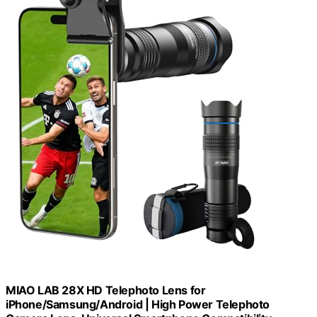
MIAO LAB 28X HD Telephoto Lens for
iPhone/Samsung/Android | High Power Telephoto