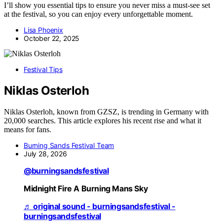
I’ll show you essential tips to ensure you never miss a must-see set
at the festival, so you can enjoy every unforgettable moment.
Lisa Phoenix
October 22, 2025
Festival Tips
Niklas Osterloh
Niklas Osterloh, known from GZSZ, is trending in Germany with
20,000 searches. This article explores his recent rise and what it
means for fans.
Burning Sands Festival Team
July 28, 2026
@burningsandsfestival
Midnight Fire A Burning Mans Sky
♬ original sound - burningsandsfestival -
burningsandsfestival