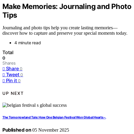
Make Memories: Journaling and Photo
Tips
Journaling and photo tips help you create lasting memories—
discover how to capture and preserve your special moments today.
4 minute read
Total
0
Shares
Share
0
Tweet
0
Pin it
0
UP NEXT
The Tomorrowland Tale: How One Belgian Festival Won Global Hearts –,
Published on
05 November 2025