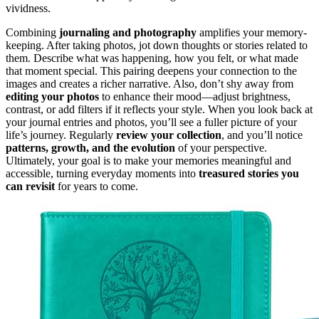
vividness.
Combining
journaling and photography
amplifies your memory-
keeping. After taking photos, jot down thoughts or stories related to
them. Describe what was happening, how you felt, or what made
that moment special. This pairing deepens your connection to the
images and creates a richer narrative. Also, don’t shy away from
editing your photos
to enhance their mood—adjust brightness,
contrast, or add filters if it reflects your style. When you look back at
your journal entries and photos, you’ll see a fuller picture of your
life’s journey. Regularly
review your collection
, and you’ll notice
patterns, growth, and the evolution
of your perspective.
Ultimately, your goal is to make your memories meaningful and
accessible, turning everyday moments into
treasured stories you
can revisit
for years to come.