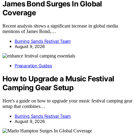
James Bond Surges In Global
Coverage
Recent analysis shows a significant increase in global media
mentions of James Bond,…
Burning Sands Festival Team
August 9, 2026
Preparation Guides
How to Upgrade a Music Festival
Camping Gear Setup
Here's a guide on how to upgrade your music festival camping gear
setup that combines…
Burning Sands Festival Team
August 9, 2026