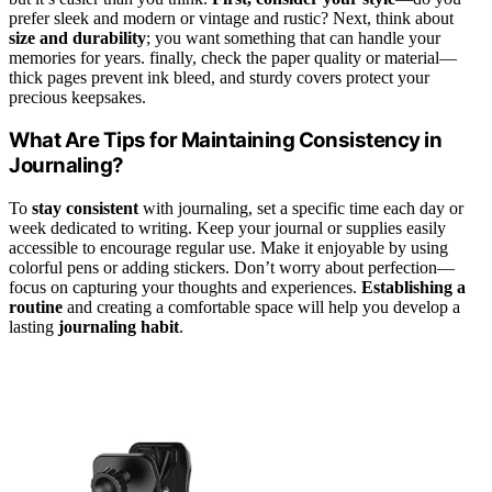
prefer sleek and modern or vintage and rustic? Next, think about
size and durability
; you want something that can handle your
memories for years. finally, check the paper quality or material—
thick pages prevent ink bleed, and sturdy covers protect your
precious keepsakes.
What Are Tips for Maintaining Consistency in
Journaling?
To
stay consistent
with journaling, set a specific time each day or
week dedicated to writing. Keep your journal or supplies easily
accessible to encourage regular use. Make it enjoyable by using
colorful pens or adding stickers. Don’t worry about perfection—
focus on capturing your thoughts and experiences.
Establishing a
routine
and creating a comfortable space will help you develop a
lasting
journaling habit
.