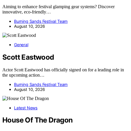
Aiming to enhance festival glamping gear systems? Discover
innovative, eco-friendly…
Burning Sands Festival Team
August 10, 2026
General
Scott Eastwood
Actor Scott Eastwood has officially signed on for a leading role in
the upcoming action…
Burning Sands Festival Team
August 10, 2026
Latest News
House Of The Dragon