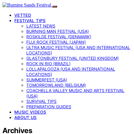
VETTED
FESTIVAL TIPS
LATEST NEWS
BURNING MAN FESTIVAL (USA)
ROSKILDE FESTIVAL (DENMARK)
FUJI ROCK FESTIVAL (JAPAN)
ULTRA MUSIC FESTIVAL (USA AND INTERNATIONAL
LOCATIONS)
GLASTONBURY FESTIVAL (UNITED KINGDOM)
ROCK IN RIO (BRAZIL)
LOLLAPALOOZA (USA AND INTERNATIONAL
LOCATIONS)
SUMMERFEST (USA)
TOMORROWLAND (BELGIUM)
COACHELLA VALLEY MUSIC AND ARTS FESTIVAL
(USA)
SURVIVAL TIPS
PREPARATION GUIDES
MUSIC VIDEOS
ABOUT US
Archives