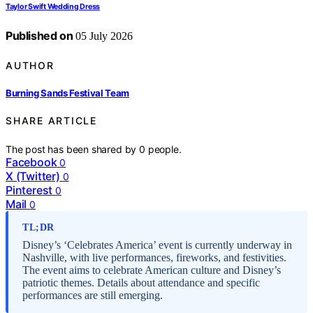
Taylor Swift Wedding Dress
Published on
05 July 2026
AUTHOR
Burning Sands Festival Team
SHARE ARTICLE
The post has been shared by
0
people.
Facebook
0
X (Twitter)
0
Pinterest
0
Mail
0
TL;DR
Disney’s ‘Celebrates America’ event is currently underway in
Nashville, with live performances, fireworks, and festivities.
The event aims to celebrate American culture and Disney’s
patriotic themes. Details about attendance and specific
performances are still emerging.