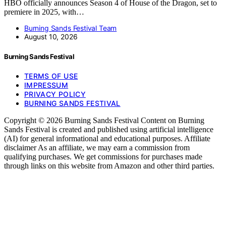
HBO officially announces Season 4 of House of the Dragon, set to
premiere in 2025, with…
Burning Sands Festival Team
August 10, 2026
Burning Sands Festival
TERMS OF USE
IMPRESSUM
PRIVACY POLICY
BURNING SANDS FESTIVAL
Copyright © 2026 Burning Sands Festival Content on Burning
Sands Festival is created and published using artificial intelligence
(AI) for general informational and educational purposes. Affiliate
disclaimer As an affiliate, we may earn a commission from
qualifying purchases. We get commissions for purchases made
through links on this website from Amazon and other third parties.