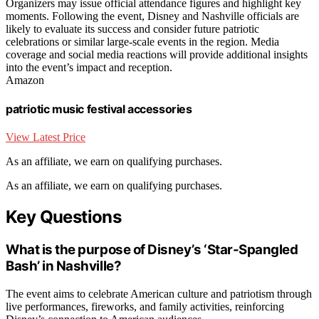
Organizers may issue official attendance figures and highlight key
moments. Following the event, Disney and Nashville officials are
likely to evaluate its success and consider future patriotic
celebrations or similar large-scale events in the region. Media
coverage and social media reactions will provide additional insights
into the event’s impact and reception.
Amazon
patriotic music festival accessories
View Latest Price
As an affiliate, we earn on qualifying purchases.
As an affiliate, we earn on qualifying purchases.
Key Questions
What is the purpose of Disney’s ‘Star-Spangled
Bash’ in Nashville?
The event aims to celebrate American culture and patriotism through
live performances, fireworks, and family activities, reinforcing