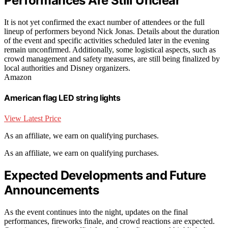
Performances Are Still Unclear
It is not yet confirmed the exact number of attendees or the full
lineup of performers beyond Nick Jonas. Details about the duration
of the event and specific activities scheduled later in the evening
remain unconfirmed. Additionally, some logistical aspects, such as
crowd management and safety measures, are still being finalized by
local authorities and Disney organizers.
Amazon
American flag LED string lights
View Latest Price
As an affiliate, we earn on qualifying purchases.
As an affiliate, we earn on qualifying purchases.
Expected Developments and Future
Announcements
As the event continues into the night, updates on the final
performances, fireworks finale, and crowd reactions are expected.