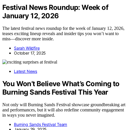
Festival News Roundup: Week of
January 12, 2026
The latest festival news roundup for the week of January 12, 2026,
teases exciting lineup reveals and insider tips you won’t want to
miss—discover more inside.
Sarah Wildfire
October 17, 2025
Latest News
You Won’t Believe What’s Coming to
Burning Sands Festival This Year
Not only will Burning Sands Festival showcase groundbreaking art
and performances, but it will also redefine community engagement
in ways you never imagined.
Burning Sands Festival Team
January 29, 2025