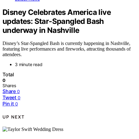
Disney Celebrates America live
updates: Star-Spangled Bash
underway in Nashville
Disney’s Star-Spangled Bash is currently happening in Nashville,
featuring live performances and fireworks, attracting thousands of
attendees.
3 minute read
Total
0
Shares
Share
0
Tweet
0
Pin it
0
UP NEXT