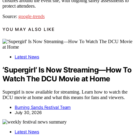
closures around the event site, with ongoing safety assessments to
protect attendees.
Source:
google-trends
YOU MAY ALSO LIKE
Latest News
‘Supergirl’ Is Now Streaming—How To
Watch The DCU Movie at Home
Supergirl is now available for streaming. Learn how to watch the
DCU movie at home and what this means for fans and viewers.
Burning Sands Festival Team
July 30, 2026
Latest News