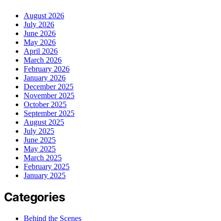
August 2026
July 2026
June 2026
May 2026
April 2026
March 2026
February 2026
January 2026
December 2025
November 2025
October 2025
September 2025
August 2025
July 2025
June 2025
May 2025
March 2025
February 2025
January 2025
Categories
Behind the Scenes