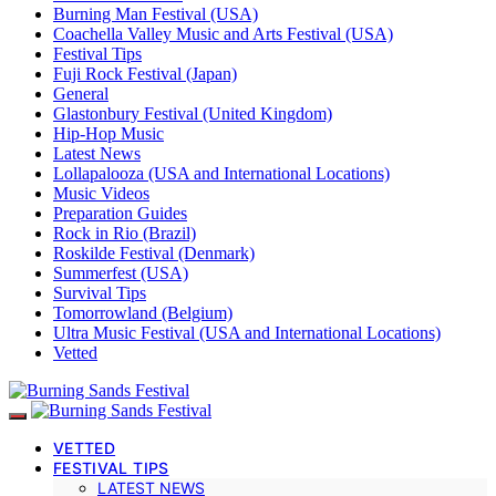
Burning Man Festival (USA)
Coachella Valley Music and Arts Festival (USA)
Festival Tips
Fuji Rock Festival (Japan)
General
Glastonbury Festival (United Kingdom)
Hip-Hop Music
Latest News
Lollapalooza (USA and International Locations)
Music Videos
Preparation Guides
Rock in Rio (Brazil)
Roskilde Festival (Denmark)
Summerfest (USA)
Survival Tips
Tomorrowland (Belgium)
Ultra Music Festival (USA and International Locations)
Vetted
VETTED
FESTIVAL TIPS
LATEST NEWS