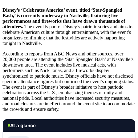
Disney’s ‘Celebrates America’ event, titled ‘Star-Spangled
Bash,’ is currently underway in Nashville, featuring live
performances and fireworks that have drawn thousands of
attendees.
The event is part of Disney’s patriotic series and aims to
celebrate American culture through entertainment, with the event’s
organizers confirming that the festivities are actively happening
tonight in Nashville.
According to reports from ABC News and other sources, over
20,000 people are attending the ‘Star-Spangled Bash’ at Nashville’s
downtown area. The event includes live musical acts, with
performers such as Nick Jonas, and a fireworks display
synchronized to patriotic music. Disney officials have not disclosed
specific attendance figures but confirmed the event’s ongoing status.
The event is part of Disney’s broader initiative to host patriotic
celebrations across the U.S., emphasizing themes of unity and
national pride. Local authorities have increased security measures,
and road closures are in effect around the event site to accommodate
the crowds and ensure safety.
At a glance