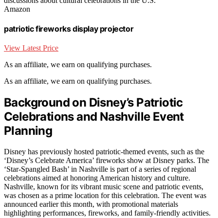
discussions about cultural celebrations in the U.S.
Amazon
patriotic fireworks display projector
View Latest Price
As an affiliate, we earn on qualifying purchases.
As an affiliate, we earn on qualifying purchases.
Background on Disney’s Patriotic
Celebrations and Nashville Event
Planning
Disney has previously hosted patriotic-themed events, such as the
‘Disney’s Celebrate America’ fireworks show at Disney parks. The
‘Star-Spangled Bash’ in Nashville is part of a series of regional
celebrations aimed at honoring American history and culture.
Nashville, known for its vibrant music scene and patriotic events,
was chosen as a prime location for this celebration. The event was
announced earlier this month, with promotional materials
highlighting performances, fireworks, and family-friendly activities.