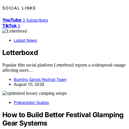
SOCIAL LINKS
YouTube
3
Subscribers
TikTok
0
Latest News
Letterboxd
Popular film social platform Letterboxd reports a widespread outage
affecting users…
Burning Sands Festival Team
August 10, 2026
Preparation Guides
How to Build Better Festival Glamping
Gear Systems