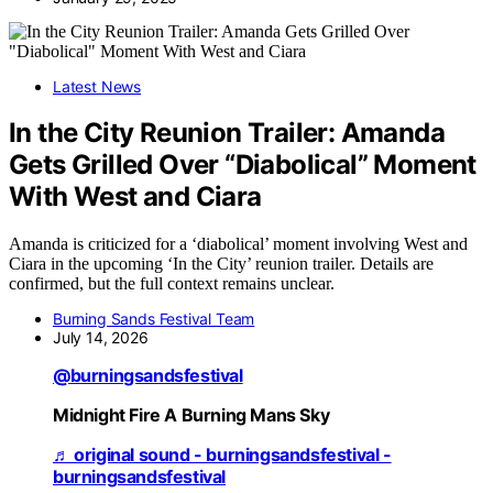
Latest News
In the City Reunion Trailer: Amanda
Gets Grilled Over “Diabolical” Moment
With West and Ciara
Amanda is criticized for a ‘diabolical’ moment involving West and
Ciara in the upcoming ‘In the City’ reunion trailer. Details are
confirmed, but the full context remains unclear.
Burning Sands Festival Team
July 14, 2026
@burningsandsfestival
Midnight Fire A Burning Mans Sky
♬ original sound - burningsandsfestival -
burningsandsfestival