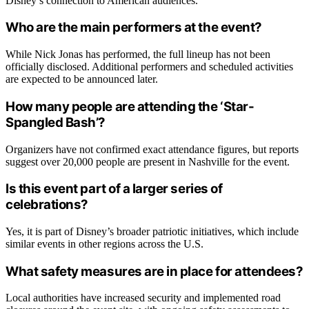
Disney’s connection to American audiences.
Who are the main performers at the event?
While Nick Jonas has performed, the full lineup has not been
officially disclosed. Additional performers and scheduled activities
are expected to be announced later.
How many people are attending the ‘Star-
Spangled Bash’?
Organizers have not confirmed exact attendance figures, but reports
suggest over 20,000 people are present in Nashville for the event.
Is this event part of a larger series of
celebrations?
Yes, it is part of Disney’s broader patriotic initiatives, which include
similar events in other regions across the U.S.
What safety measures are in place for attendees?
Local authorities have increased security and implemented road