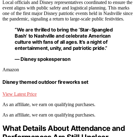
Local officials and Disney representatives coordinated to ensure the
event aligns with public safety and logistical planning. This marks
one of the first major Disney patriotic events held in Nashville since
the pandemic, signaling a return to large-scale public festivities.
“We are thrilled to bring the ‘Star-Spangled
Bash’ to Nashville and celebrate American
culture with fans of all ages. It’s a night of
entertainment, unity, and patriotic pride.”
— Disney spokesperson
Amazon
Disney themed outdoor fireworks set
View Latest Price
As an affiliate, we earn on qualifying purchases.
As an affiliate, we earn on qualifying purchases.
What Details About Attendance and