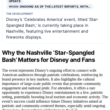
UPDATE
WHEN:
ONGOING AS OF THE LATEST REPORTS, WITH…
THE DEVELOPMENT
Disney’s ‘Celebrates America’ event, titled ‘Star-
Spangled Bash,’ is currently taking place in
Nashville, featuring live entertainment and
fireworks displays.
Why the Nashville ‘Star-Spangled
Bash’ Matters for Disney and Fans
The event represents Disney’s ongoing effort to connect with
American audiences through patriotic celebrations, reinforcing its
brand presence in key markets. It also highlights the cultural
importance of large-scale public events that promote community
engagement and national pride. For attendees, it offers a rare
opportunity to experience Disney entertainment in a live, patriotic
setting, potentially boosting local tourism and economic activity. The
event’s success could influence future Disney initiatives aimed at
patriotic and community-centered themes, especially amid ongoing