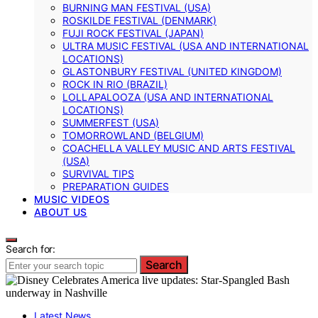
BURNING MAN FESTIVAL (USA)
ROSKILDE FESTIVAL (DENMARK)
FUJI ROCK FESTIVAL (JAPAN)
ULTRA MUSIC FESTIVAL (USA AND INTERNATIONAL
LOCATIONS)
GLASTONBURY FESTIVAL (UNITED KINGDOM)
ROCK IN RIO (BRAZIL)
LOLLAPALOOZA (USA AND INTERNATIONAL
LOCATIONS)
SUMMERFEST (USA)
TOMORROWLAND (BELGIUM)
COACHELLA VALLEY MUSIC AND ARTS FESTIVAL
(USA)
SURVIVAL TIPS
PREPARATION GUIDES
MUSIC VIDEOS
ABOUT US
Search for:
Search
Latest News