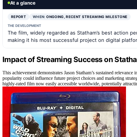
At a glance
REPORT
WHEN:
ONGOING, RECENT STREAMING MILESTONE
THE DEVELOPMENT
The film, widely regarded as Statham’s best action p
making it his most successful project on digital platfo
Impact of Streaming Success on Statha
This achievement demonstrates Jason Statham’s sustained relevance in t
popularity could influence future project choices and marketing strategie
highly-rated film now easily accessible worldwide, potentially attrac