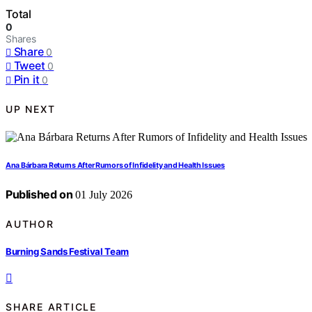
Total
0
Shares
Share
0
Tweet
0
Pin it
0
UP NEXT
Ana Bárbara Returns After Rumors of Infidelity and Health Issues
Published on
01 July 2026
AUTHOR
Burning Sands Festival Team
SHARE ARTICLE