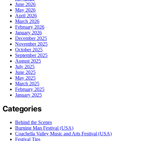
June 2026
May 2026
April 2026
March 2026
February 2026
January 2026
December 2025
November 2025
October 2025
September 2025
August 2025
July 2025
June 2025
May 2025
March 2025
February 2025
January 2025
Categories
Behind the Scenes
Burning Man Festival (USA)
Coachella Valley Music and Arts Festival (USA)
Festival Tips