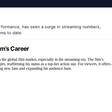
erformance, has seen a surge in streaming numbers,
rms to date.
m’s Career
he global film market, especially in the streaming era. The film’s
s, reaffirming his status as a top-tier action star. For viewers, it offers 
ting new fans and expanding his audience base.