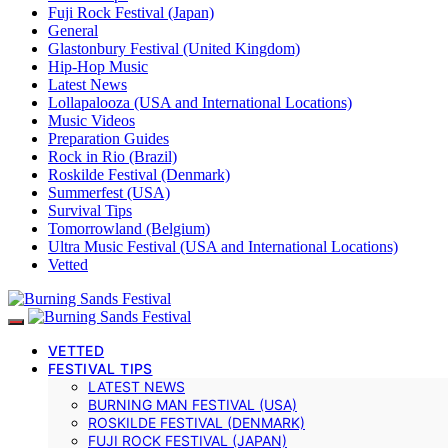
Fuji Rock Festival (Japan)
General
Glastonbury Festival (United Kingdom)
Hip-Hop Music
Latest News
Lollapalooza (USA and International Locations)
Music Videos
Preparation Guides
Rock in Rio (Brazil)
Roskilde Festival (Denmark)
Summerfest (USA)
Survival Tips
Tomorrowland (Belgium)
Ultra Music Festival (USA and International Locations)
Vetted
VETTED
FESTIVAL TIPS
LATEST NEWS
BURNING MAN FESTIVAL (USA)
ROSKILDE FESTIVAL (DENMARK)
FUJI ROCK FESTIVAL (JAPAN)