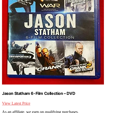
Jason Statham 6-Film Collection – DVD
View Latest Price
As an affiliate, we earn on qualifying purchases.