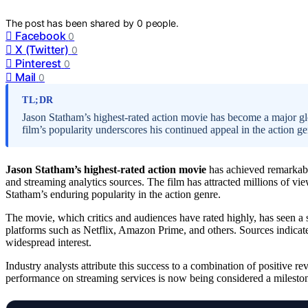
The post has been shared by
0
people.
Facebook
0
X (Twitter)
0
Pinterest
0
Mail
0
TL;DR
Jason Statham’s highest-rated action movie has become a major gl
film’s popularity underscores his continued appeal in the action ge
Jason Statham’s highest-rated action movie
has achieved remarkabl
and streaming analytics sources. The film has attracted millions of vie
Statham’s enduring popularity in the action genre.
The movie, which critics and audiences have rated highly, has seen a s
platforms such as Netflix, Amazon Prime, and others. Sources indicat
widespread interest.
Industry analysts attribute this success to a combination of positive r
performance on streaming services is now being considered a milestone