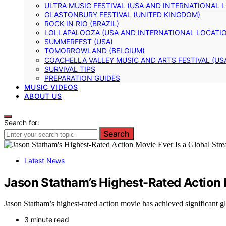
ULTRA MUSIC FESTIVAL (USA AND INTERNATIONAL 
GLASTONBURY FESTIVAL (UNITED KINGDOM)
ROCK IN RIO (BRAZIL)
LOLLAPALOOZA (USA AND INTERNATIONAL LOCATI
SUMMERFEST (USA)
TOMORROWLAND (BELGIUM)
COACHELLA VALLEY MUSIC AND ARTS FESTIVAL (US
SURVIVAL TIPS
PREPARATION GUIDES
MUSIC VIDEOS
ABOUT US
Search for:
Search
Latest News
Jason Statham’s Highest-Rated Action 
Jason Statham’s highest-rated action movie has achieved significant gl
3 minute read