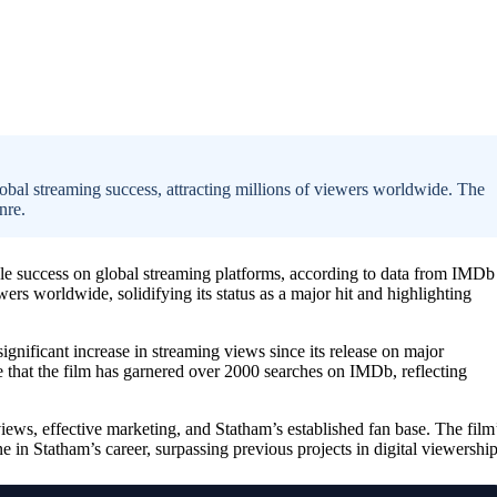
obal streaming success, attracting millions of viewers worldwide. The
nre.
e success on global streaming platforms, according to data from IMDb
wers worldwide, solidifying its status as a major hit and highlighting
ignificant increase in streaming views since its release on major
e that the film has garnered over 2000 searches on IMDb, reflecting
eviews, effective marketing, and Statham’s established fan base. The film
 in Statham’s career, surpassing previous projects in digital viewership