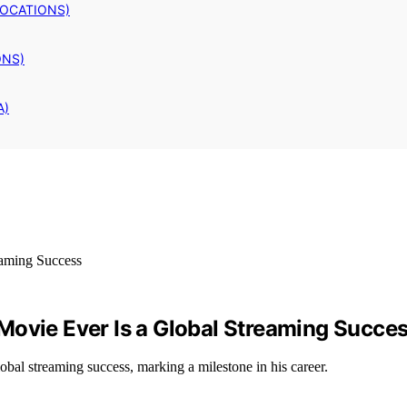
LOCATIONS)
ONS)
A)
Movie Ever Is a Global Streaming Succe
obal streaming success, marking a milestone in his career.