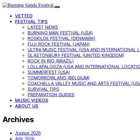
VETTED
FESTIVAL TIPS
LATEST NEWS
BURNING MAN FESTIVAL (USA)
ROSKILDE FESTIVAL (DENMARK)
FUJI ROCK FESTIVAL (JAPAN)
ULTRA MUSIC FESTIVAL (USA AND INTERNATIONAL 
GLASTONBURY FESTIVAL (UNITED KINGDOM)
ROCK IN RIO (BRAZIL)
LOLLAPALOOZA (USA AND INTERNATIONAL LOCATI
SUMMERFEST (USA)
TOMORROWLAND (BELGIUM)
COACHELLA VALLEY MUSIC AND ARTS FESTIVAL (US
SURVIVAL TIPS
PREPARATION GUIDES
MUSIC VIDEOS
ABOUT US
Archives
August 2026
July 2026