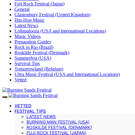
Fuji Rock Festival (Japan)
General
Glastonbury Festival (United Kingdom)
Hip-Hop Music
Latest News
Lollapalooza (USA and International Locations)
Music Videos
Preparation Guides
Rock in Rio (Brazil)
Roskilde Festival (Denmark)
Summerfest (USA)
Survival Tips
Tomorrowland (Belgium)
Ultra Music Festival (USA and International Locations)
Vetted
VETTED
FESTIVAL TIPS
LATEST NEWS
BURNING MAN FESTIVAL (USA)
ROSKILDE FESTIVAL (DENMARK)
FUJI ROCK FESTIVAL (JAPAN)