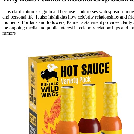
This clarification is significant because it addresses widespread rumor
and personal life. It also highlights how celebrity relationships and fr
moments. For fans and followers, Palmer’s statement provides clarity
the ongoing media and public interest in celebrity relationships and 
rumors.