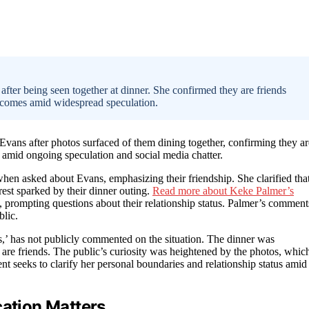
fter being seen together at dinner. She confirmed they are friends
n comes amid widespread speculation.
Evans after photos surfaced of them dining together, confirming they ar
 amid ongoing speculation and social media chatter.
when asked about Evans, emphasizing their friendship. She clarified tha
rest sparked by their dinner outing.
Read more about Keke Palmer’s
, prompting questions about their relationship status. Palmer’s comment
blic.
’ has not publicly commented on the situation. The dinner was
 are friends. The public’s curiosity was heightened by the photos, whic
t seeks to clarify her personal boundaries and relationship status amid
cation Matters