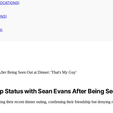
LOCATIONS)
ONS)
A)
 Status with Sean Evans After Being See
ng their recent dinner outing, confirming their friendship but denying