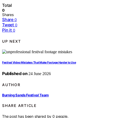
Total
0
Shares
Share
0
Tweet
0
Pin it
0
UP NEXT
Festival Video Mistakes That Make Footage Harder to Use
Published on
24 June 2026
AUTHOR
Burning Sands Festival Team
SHARE ARTICLE
The post has been shared by
0
people.