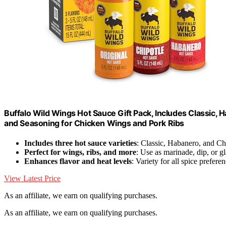
Buffalo Wild Wings Hot Sauce Gift Pack, Includes Classic, H
and Seasoning for Chicken Wings and Pork Ribs
Includes three hot sauce varieties
: Classic, Habanero, and Ch
Perfect for wings, ribs, and more
: Use as marinade, dip, or g
Enhances flavor and heat levels
: Variety for all spice prefere
View Latest Price
As an affiliate, we earn on qualifying purchases.
As an affiliate, we earn on qualifying purchases.