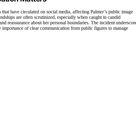
s that have circulated on social media, affecting Palmer’s public image
iendships are often scrutinized, especially when caught in candid
 and reassurance about her personal boundaries. The incident underscor
the importance of clear communication from public figures to manage