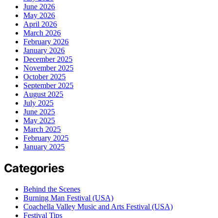
June 2026
May 2026
April 2026
March 2026
February 2026
January 2026
December 2025
November 2025
October 2025
September 2025
August 2025
July 2025
June 2025
May 2025
March 2025
February 2025
January 2025
Categories
Behind the Scenes
Burning Man Festival (USA)
Coachella Valley Music and Arts Festival (USA)
Festival Tips