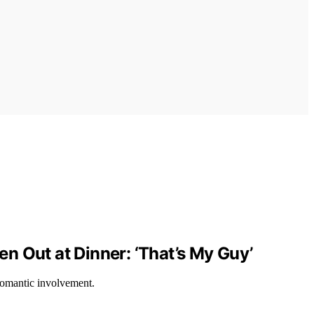
n Out at Dinner: ‘That’s My Guy’
 romantic involvement.