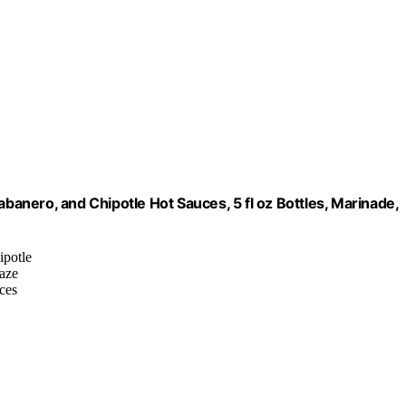
abanero, and Chipotle Hot Sauces, 5 fl oz Bottles, Marinade,
ipotle
laze
nces