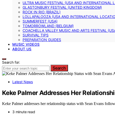
ULTRA MUSIC FESTIVAL (USA AND INTERNATIONAL 
GLASTONBURY FESTIVAL (UNITED KINGDOM)
ROCK IN RIO (BRAZIL)
LOLLAPALOOZA (USA AND INTERNATIONAL LOCATI
SUMMERFEST (USA)
TOMORROWLAND (BELGIUM)
COACHELLA VALLEY MUSIC AND ARTS FESTIVAL (US
SURVIVAL TIPS
PREPARATION GUIDES
MUSIC VIDEOS
ABOUT US
Search for:
Search
Latest News
Keke Palmer Addresses Her Relationship
Keke Palmer addresses her relationship status with Sean Evans followi
3 minute read