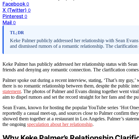
Facebook
0
X (Twitter)
0
Pinterest
0
Mail
0
TL;DR
Keke Palmer publicly addressed her relationship with Sean Evans a
and dismissed rumors of a romantic relationship. The clarificatio
Keke Palmer has publicly addressed her relationship status with Sean 
friends and denying any romantic connection. The clarification comes
Palmer spoke out during a recent interview, stating, ‘That’s my guy,’ 
there is no romantic relationship between them, despite the public inte
statement
. The photos of Palmer and Evans dining together went viral
aim to dispel rumors and set the record straight for her fans and the pu
Sean Evans, known for hosting the popular YouTube series ‘Hot Ones,
reportedly a casual meet-up, and sources close to Palmer confirm they
showed them together at a restaurant in Los Angeles. Palmer’s statemen
the ongoing
speculation about her relationship
.
Why Keke Palmer’s Relationship Clarifi