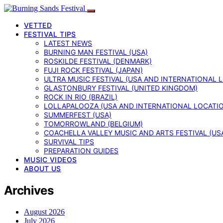
VETTED
FESTIVAL TIPS
LATEST NEWS
BURNING MAN FESTIVAL (USA)
ROSKILDE FESTIVAL (DENMARK)
FUJI ROCK FESTIVAL (JAPAN)
ULTRA MUSIC FESTIVAL (USA AND INTERNATIONAL 
GLASTONBURY FESTIVAL (UNITED KINGDOM)
ROCK IN RIO (BRAZIL)
LOLLAPALOOZA (USA AND INTERNATIONAL LOCATI
SUMMERFEST (USA)
TOMORROWLAND (BELGIUM)
COACHELLA VALLEY MUSIC AND ARTS FESTIVAL (US
SURVIVAL TIPS
PREPARATION GUIDES
MUSIC VIDEOS
ABOUT US
Archives
August 2026
July 2026