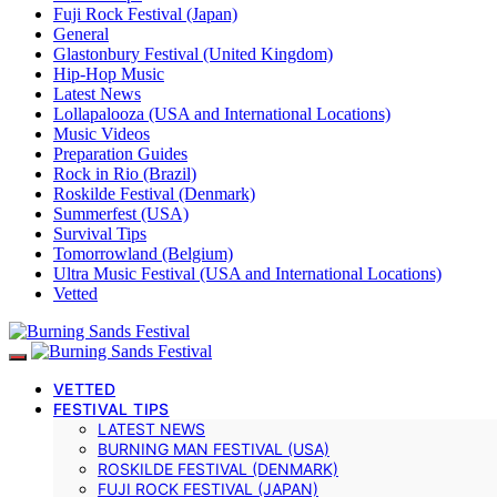
Fuji Rock Festival (Japan)
General
Glastonbury Festival (United Kingdom)
Hip-Hop Music
Latest News
Lollapalooza (USA and International Locations)
Music Videos
Preparation Guides
Rock in Rio (Brazil)
Roskilde Festival (Denmark)
Summerfest (USA)
Survival Tips
Tomorrowland (Belgium)
Ultra Music Festival (USA and International Locations)
Vetted
VETTED
FESTIVAL TIPS
LATEST NEWS
BURNING MAN FESTIVAL (USA)
ROSKILDE FESTIVAL (DENMARK)
FUJI ROCK FESTIVAL (JAPAN)