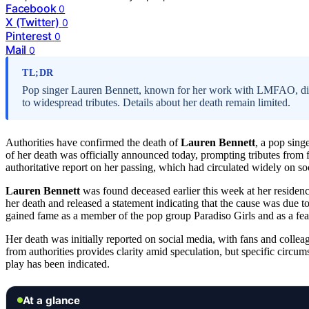
Facebook
0
X (Twitter)
0
Pinterest
0
Mail
0
TL;DR
Pop singer Lauren Bennett, known for her work with LMFAO, died 
to widespread tributes. Details about her death remain limited.
Authorities have confirmed the death of
Lauren Bennett
, a pop sin
of her death was officially announced today, prompting tributes from 
authoritative report on her passing, which had circulated widely on so
Lauren Bennett
was found deceased earlier this week at her reside
her death and released a statement indicating that the cause was due t
gained fame as a member of the pop group Paradiso Girls and as a fe
Her death was initially reported on social media, with fans and colle
from authorities provides clarity amid speculation, but specific circ
play has been indicated.
At a glance