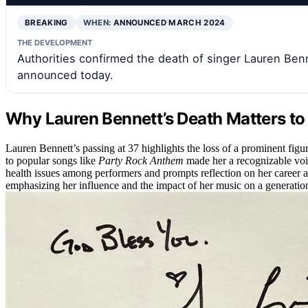
BREAKING
WHEN:
ANNOUNCED MARCH 2024
THE DEVELOPMENT
Authorities confirmed the death of singer Lauren Benne
announced today.
Why Lauren Bennett’s Death Matters t
Lauren Bennett’s passing at 37 highlights the loss of a prominent figu
to popular songs like
Party Rock Anthem
made her a recognizable voic
health issues among performers and prompts reflection on her career a
emphasizing her influence and the impact of her music on a generation 