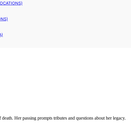
LOCATIONS)
ONS)
A)
f death. Her passing prompts tributes and questions about her legacy.