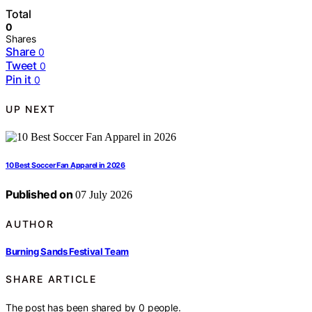
Total
0
Shares
Share
0
Tweet
0
Pin it
0
UP NEXT
10 Best Soccer Fan Apparel in 2026
Published on
07 July 2026
AUTHOR
Burning Sands Festival Team
SHARE ARTICLE
The post has been shared by
0
people.