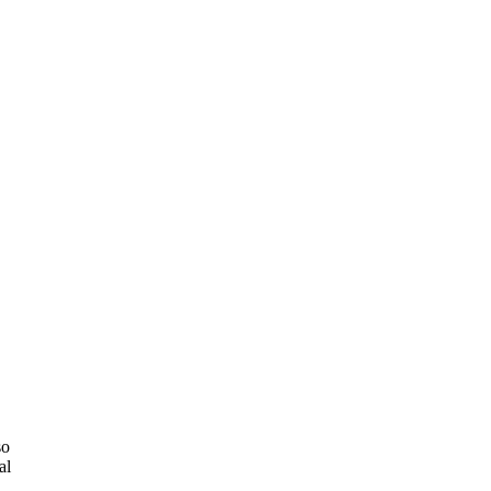
so
al