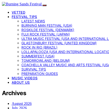
VETTED
FESTIVAL TIPS
LATEST NEWS
BURNING MAN FESTIVAL (USA)
ROSKILDE FESTIVAL (DENMARK)
FUJI ROCK FESTIVAL (JAPAN)
ULTRA MUSIC FESTIVAL (USA AND INTERNATIONAL 
GLASTONBURY FESTIVAL (UNITED KINGDOM)
ROCK IN RIO (BRAZIL)
LOLLAPALOOZA (USA AND INTERNATIONAL LOCATI
SUMMERFEST (USA)
TOMORROWLAND (BELGIUM)
COACHELLA VALLEY MUSIC AND ARTS FESTIVAL (US
SURVIVAL TIPS
PREPARATION GUIDES
MUSIC VIDEOS
ABOUT US
Archives
August 2026
July 2026