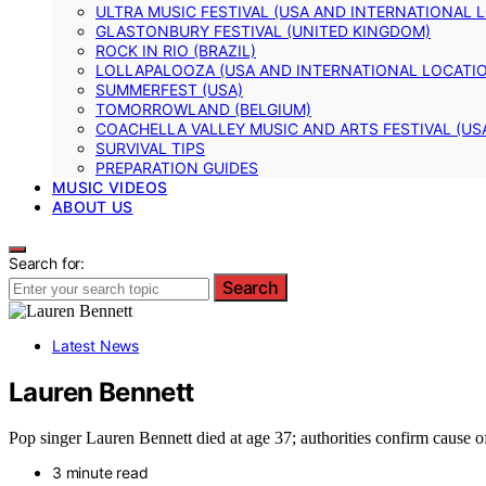
ULTRA MUSIC FESTIVAL (USA AND INTERNATIONAL 
GLASTONBURY FESTIVAL (UNITED KINGDOM)
ROCK IN RIO (BRAZIL)
LOLLAPALOOZA (USA AND INTERNATIONAL LOCATI
SUMMERFEST (USA)
TOMORROWLAND (BELGIUM)
COACHELLA VALLEY MUSIC AND ARTS FESTIVAL (US
SURVIVAL TIPS
PREPARATION GUIDES
MUSIC VIDEOS
ABOUT US
Search for:
Search
Latest News
Lauren Bennett
Pop singer Lauren Bennett died at age 37; authorities confirm cause o
3 minute read