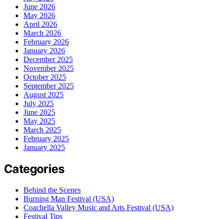
June 2026
May 2026
April 2026
March 2026
February 2026
January 2026
December 2025
November 2025
October 2025
September 2025
August 2025
July 2025
June 2025
May 2025
March 2025
February 2025
January 2025
Categories
Behind the Scenes
Burning Man Festival (USA)
Coachella Valley Music and Arts Festival (USA)
Festival Tips