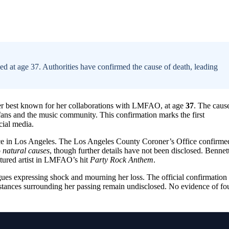
at age 37. Authorities have confirmed the cause of death, leading
ger best known for her collaborations with LMFAO, at age
37
. The caus
fans and the music community. This confirmation marks the first
cial media.
nce in Los Angeles. The Los Angeles County Coroner’s Office confirme
o
natural causes
, though further details have not been disclosed. Bennet
atured artist in LMFAO’s hit
Party Rock Anthem
.
agues expressing shock and mourning her loss. The official confirmation
umstances surrounding her passing remain undisclosed. No evidence of fo