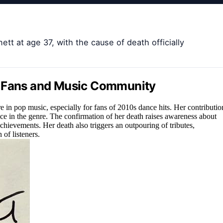
tt at age 37, with the cause of death officially
o Fans and Music Community
re in pop music, especially for fans of 2010s dance hits. Her contributio
e in the genre. The confirmation of her death raises awareness about
chievements. Her death also triggers an outpouring of tributes,
of listeners.