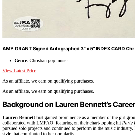
AMY GRANT Signed Autographed 3" x 5" INDEX CARD Chri
Genre
: Christian pop music
View Latest Price
As an affiliate, we earn on qualifying purchases.
As an affiliate, we earn on qualifying purchases.
Background on Lauren Bennett’s Career 
Lauren Bennett
first gained prominence as a member of the girl grou
collaborated with LMFAO, featuring on their chart-topping hit
Party
pursued solo projects and continued to perform in the music industry.
style that contributed to her popularity.