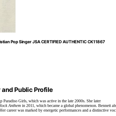
stian Pop Singer JSA CERTIFIED AUTHENTIC CK11867
and Public Profile
p Paradiso Girls, which was active in the late 2000s. She later
 Rock Anthem
in 2011, which became a global phenomenon. Bennett al
 Her career was marked by energetic performances and a distinctive voc