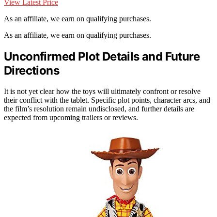
View Latest Price
As an affiliate, we earn on qualifying purchases.
As an affiliate, we earn on qualifying purchases.
Unconfirmed Plot Details and Future
Directions
It is not yet clear how the toys will ultimately confront or resolve
their conflict with the tablet. Specific plot points, character arcs, and
the film’s resolution remain undisclosed, and further details are
expected from upcoming trailers or reviews.