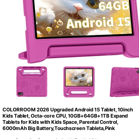
COLORROOM 2026 Upgraded Android 15 Tablet, 10inch
Kids Tablet, Octa-core CPU, 10GB+64GB+1TB Expand
Tablets for Kids with Kids Space, Parental Control,
6000mAh Big Battery,Touchscreen Tableta,Pink