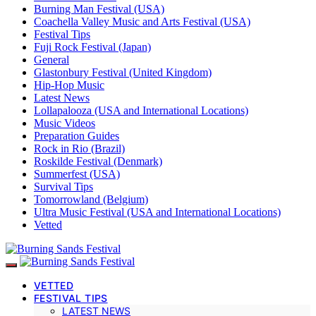
Burning Man Festival (USA)
Coachella Valley Music and Arts Festival (USA)
Festival Tips
Fuji Rock Festival (Japan)
General
Glastonbury Festival (United Kingdom)
Hip-Hop Music
Latest News
Lollapalooza (USA and International Locations)
Music Videos
Preparation Guides
Rock in Rio (Brazil)
Roskilde Festival (Denmark)
Summerfest (USA)
Survival Tips
Tomorrowland (Belgium)
Ultra Music Festival (USA and International Locations)
Vetted
VETTED
FESTIVAL TIPS
LATEST NEWS