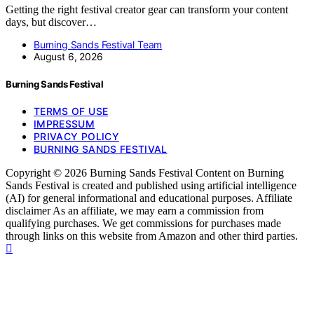
Getting the right festival creator gear can transform your content
days, but discover…
Burning Sands Festival Team
August 6, 2026
Burning Sands Festival
TERMS OF USE
IMPRESSUM
PRIVACY POLICY
BURNING SANDS FESTIVAL
Copyright © 2026 Burning Sands Festival Content on Burning
Sands Festival is created and published using artificial intelligence
(AI) for general informational and educational purposes. Affiliate
disclaimer As an affiliate, we may earn a commission from
qualifying purchases. We get commissions for purchases made
through links on this website from Amazon and other third parties.