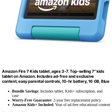
Amazon Fire 7 Kids tablet, ages 3-7. Top-selling 7" kids
tablet on Amazon. Includes ad-free and exclusive
content, easy parental controls, 10-hr battery, 16 GB, Blue
Bundle Savings
: Includes tablet, Kids+ subscription, and
case
Worry-Free Guarantee
: 2-year free replacement policy
Amazon Kids+ Included
: Year of ad-free educational content