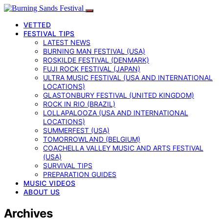
VETTED
FESTIVAL TIPS
LATEST NEWS
BURNING MAN FESTIVAL (USA)
ROSKILDE FESTIVAL (DENMARK)
FUJI ROCK FESTIVAL (JAPAN)
ULTRA MUSIC FESTIVAL (USA AND INTERNATIONAL
LOCATIONS)
GLASTONBURY FESTIVAL (UNITED KINGDOM)
ROCK IN RIO (BRAZIL)
LOLLAPALOOZA (USA AND INTERNATIONAL
LOCATIONS)
SUMMERFEST (USA)
TOMORROWLAND (BELGIUM)
COACHELLA VALLEY MUSIC AND ARTS FESTIVAL
(USA)
SURVIVAL TIPS
PREPARATION GUIDES
MUSIC VIDEOS
ABOUT US
Archives