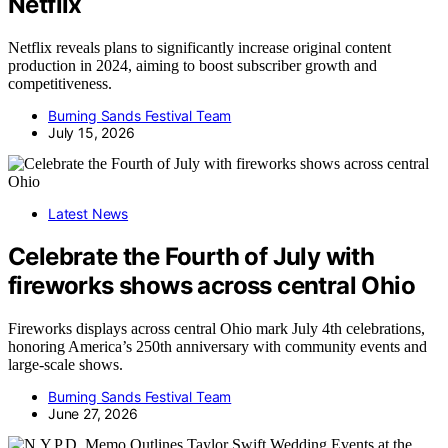
Netflix
Netflix reveals plans to significantly increase original content
production in 2024, aiming to boost subscriber growth and
competitiveness.
Burning Sands Festival Team
July 15, 2026
Latest News
Celebrate the Fourth of July with
fireworks shows across central Ohio
Fireworks displays across central Ohio mark July 4th celebrations,
honoring America’s 250th anniversary with community events and
large-scale shows.
Burning Sands Festival Team
June 27, 2026