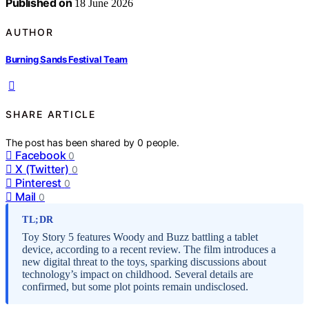
Published on
18 June 2026
AUTHOR
Burning Sands Festival Team
SHARE ARTICLE
The post has been shared by
0
people.
Facebook
0
X (Twitter)
0
Pinterest
0
Mail
0
TL;DR
Toy Story 5 features Woody and Buzz battling a tablet
device, according to a recent review. The film introduces a
new digital threat to the toys, sparking discussions about
technology’s impact on childhood. Several details are
confirmed, but some plot points remain undisclosed.