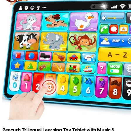
Peacurh Trilingual Learning Toy Tablet with Music &