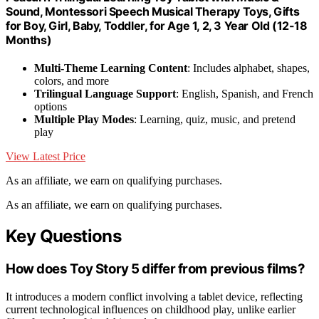
Sound, Montessori Speech Musical Therapy Toys, Gifts
for Boy, Girl, Baby, Toddler, for Age 1, 2, 3 Year Old (12-18
Months)
Multi-Theme Learning Content
: Includes alphabet, shapes,
colors, and more
Trilingual Language Support
: English, Spanish, and French
options
Multiple Play Modes
: Learning, quiz, music, and pretend
play
View Latest Price
As an affiliate, we earn on qualifying purchases.
As an affiliate, we earn on qualifying purchases.
Key Questions
How does Toy Story 5 differ from previous films?
It introduces a modern conflict involving a tablet device, reflecting
current technological influences on childhood play, unlike earlier