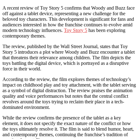
A recent review of Toy Story 5 confirms that Woody and Buzz face
off against a tablet device, representing a new challenge for the
beloved toy characters. This development is significant for fans and
audiences interested in how the franchise continues to evolve amid
modern technology influences.
Toy Story 5
has been exploring
contemporary themes.
The review, published by the Wall Street Journal, states that Toy
Story 5 introduces a plot where Woody and Buzz encounter a tablet
that threatens their relevance among children. The film depicts the
toys battling the digital device, which is portrayed as a disruptive
force in their world.
According to the review, the film explores themes of technology’s
impact on childhood play and toy attachment, with the tablet serving
as a symbol of digital distraction. The review praises the animation
quality and voice performances but notes that the central conflict
revolves around the toys trying to reclaim their place in a tech-
dominated environment.
While the review confirms the presence of the tablet as a key
element, it does not specify the exact nature of the conflict or how
the toys ultimately resolve it. The film is said to blend humor, heart,
and contemporary themes, continuing the franchise’s tradition of