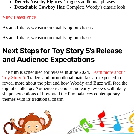
Detects Nearby Figures
: Triggers additional phrases
Detachable Cowboy Hat
: Complete Woody's classic look
View Latest Price
As an affiliate, we earn on qualifying purchases.
As an affiliate, we earn on qualifying purchases.
Next Steps for Toy Story 5’s Release
and Audience Expectations
The film is scheduled for release in June 2024.
Learn more about
Toy Story 5
. Trailers and promotional materials are expected to
reveal more about the plot and how Woody and Buzz will face the
digital challenge. Audience reactions and early reviews will likely
shape perceptions of how well the film balances contemporary
themes with its traditional charm.