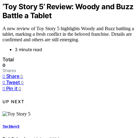
‘Toy Story 5’ Review: Woody and Buzz
Battle a Tablet
A new review of Toy Story 5 highlights Woody and Buzz battling a
tablet, marking a fresh conflict in the beloved franchise. Details are
confirmed and others are still emerging.
3 minute read
Total
0
Shares
Share
0
Tweet
0
Pin it
0
UP NEXT
Toy Story 5