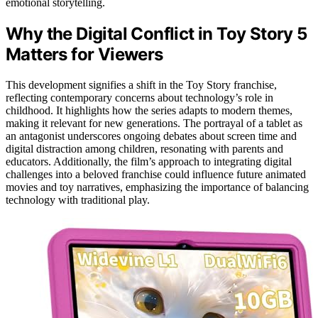
emotional storytelling.
Why the Digital Conflict in Toy Story 5
Matters for Viewers
This development signifies a shift in the Toy Story franchise,
reflecting contemporary concerns about technology’s role in
childhood. It highlights how the series adapts to modern themes,
making it relevant for new generations. The portrayal of a tablet as
an antagonist underscores ongoing debates about screen time and
digital distraction among children, resonating with parents and
educators. Additionally, the film’s approach to integrating digital
challenges into a beloved franchise could influence future animated
movies and toy narratives, emphasizing the importance of balancing
technology with traditional play.