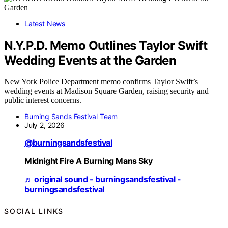
Latest News
N.Y.P.D. Memo Outlines Taylor Swift
Wedding Events at the Garden
New York Police Department memo confirms Taylor Swift’s
wedding events at Madison Square Garden, raising security and
public interest concerns.
Burning Sands Festival Team
July 2, 2026
@burningsandsfestival
Midnight Fire A Burning Mans Sky
♬ original sound - burningsandsfestival -
burningsandsfestival
SOCIAL LINKS