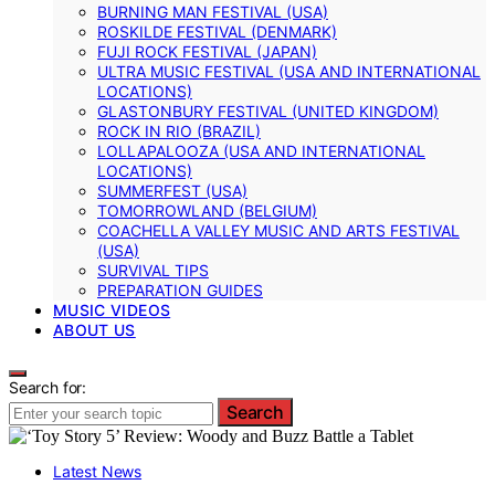
BURNING MAN FESTIVAL (USA)
ROSKILDE FESTIVAL (DENMARK)
FUJI ROCK FESTIVAL (JAPAN)
ULTRA MUSIC FESTIVAL (USA AND INTERNATIONAL
LOCATIONS)
GLASTONBURY FESTIVAL (UNITED KINGDOM)
ROCK IN RIO (BRAZIL)
LOLLAPALOOZA (USA AND INTERNATIONAL
LOCATIONS)
SUMMERFEST (USA)
TOMORROWLAND (BELGIUM)
COACHELLA VALLEY MUSIC AND ARTS FESTIVAL
(USA)
SURVIVAL TIPS
PREPARATION GUIDES
MUSIC VIDEOS
ABOUT US
Search for:
Search
Latest News