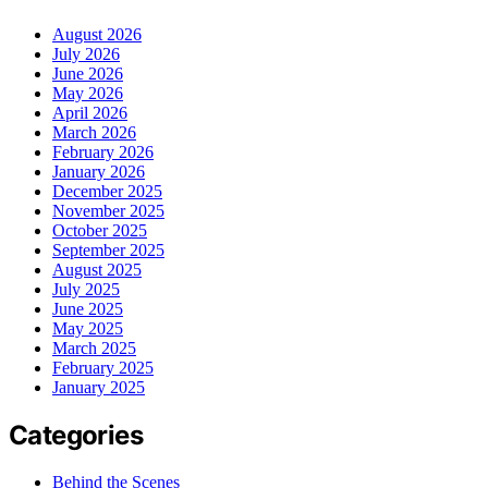
August 2026
July 2026
June 2026
May 2026
April 2026
March 2026
February 2026
January 2026
December 2025
November 2025
October 2025
September 2025
August 2025
July 2025
June 2025
May 2025
March 2025
February 2025
January 2025
Categories
Behind the Scenes