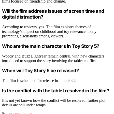
films focused on friendship and change.
Will the film address issues of screen time and
digital distraction?
According to reviews, yes. The film explores themes of
technology’s impact on childhood and toy relevance, likely
prompting discussions among viewers.
Who are the main characters in Toy Story 5?
Woody and Buzz Lightyear remain central, with new characters
introduced to support the story involving the tablet conflict.
When will Toy Story 5 be released?
The film is scheduled for release in June 2024.
Is the conflict with the tablet resolved in the film?
It is not yet known how the conflict will be resolved; further plot
details are still under wraps.
Source:
google-trends