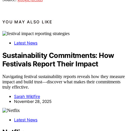
YOU MAY ALSO LIKE
Latest News
Sustainability Commitments: How
Festivals Report Their Impact
Navigating festival sustainability reports reveals how they measure
impact and build trust—discover what makes their commitments
truly effective.
Sarah Wildfire
November 28, 2025
Latest News