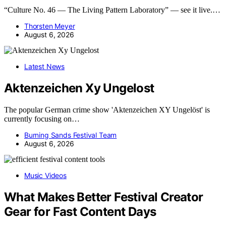
“Culture No. 46 — The Living Pattern Laboratory” — see it live.…
Thorsten Meyer
August 6, 2026
Latest News
Aktenzeichen Xy Ungelost
The popular German crime show 'Aktenzeichen XY Ungelöst' is
currently focusing on…
Burning Sands Festival Team
August 6, 2026
Music Videos
What Makes Better Festival Creator
Gear for Fast Content Days