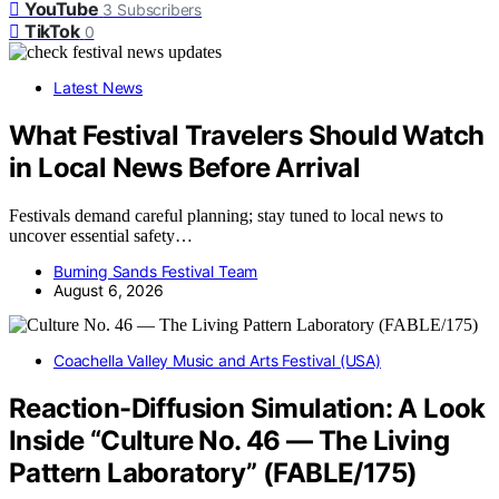
YouTube
3
Subscribers
TikTok
0
Latest News
What Festival Travelers Should Watch
in Local News Before Arrival
Festivals demand careful planning; stay tuned to local news to
uncover essential safety…
Burning Sands Festival Team
August 6, 2026
Coachella Valley Music and Arts Festival (USA)
Reaction-Diffusion Simulation: A Look
Inside “Culture No. 46 — The Living
Pattern Laboratory” (FABLE/175)