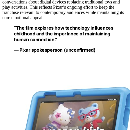
conversations about digital devices replacing traditional toys and
play activities. This reflects Pixar’s ongoing effort to keep the
franchise relevant to contemporary audiences while maintaining its
core emotional appeal.
“The film explores how technology influences
childhood and the importance of maintaining
human connection.”
— Pixar spokesperson (unconfirmed)