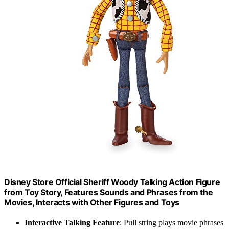
Disney Store Official Sheriff Woody Talking Action Figure
from Toy Story, Features Sounds and Phrases from the
Movies, Interacts with Other Figures and Toys
Interactive Talking Feature
: Pull string plays movie phrases