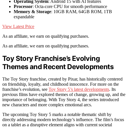
Operating System
: Android 15 with AI features
Processor
: Octa-core CPU for smooth performance
Memory & Storage
: 10GB RAM, 64GB ROM, 1TB
expandable
View Latest Price
As an affiliate, we earn on qualifying purchases.
As an affiliate, we earn on qualifying purchases.
Toy Story Franchise’s Evolving
Themes and Recent Developments
The Toy Story franchise, created by Pixar, has historically centered
on friendship, loyalty, and childhood innocence. For more on the
franchise’s evolution, see
Toy Story 5’s latest developments
. Its
previous films have explored themes of change, growing up, and the
importance of belonging. With Toy Story 4, the series introduced
new characters and more complex emotional arcs.
The upcoming Toy Story 5 marks a notable thematic shift by
directly addressing modern technology’s influence. The film’s focus
on a tablet as a disruptive element aligns with current societal