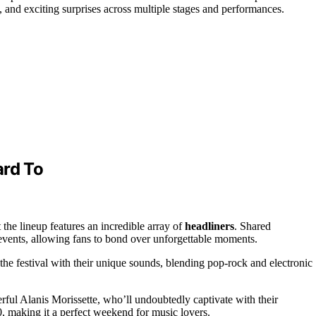
e, and exciting surprises across multiple stages and performances.
ard To
t the lineup features an incredible array of
headliners
. Shared
 events, allowing fans to bond over unforgettable moments.
the festival with their unique sounds, blending pop-rock and electronic
l Alanis Morissette, who’ll undoubtedly captivate with their
 making it a perfect weekend for music lovers.