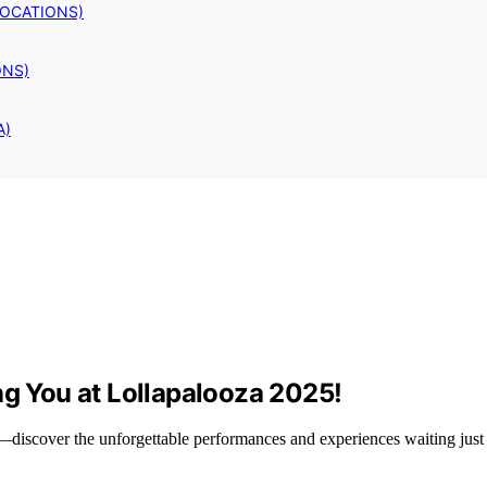
LOCATIONS)
ONS)
A)
ng You at Lollapalooza 2025!
—discover the unforgettable performances and experiences waiting just