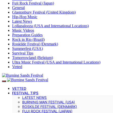
Fuji Rock Festival (Japan)
General
Glastonbury Festival (United Kingdom)
Hip-Hop Music
Latest News
Lollapalooza (USA and International Locations)
Music Videos
Preparation Guides
Rock in Rio (Brazil)
Roskilde Festival (Denmark)
Summerfest (USA)
Survival Tips
Tomorrowland (Belgium)
Ultra Music Festival (USA and International Locations)
Vetted
VETTED
FESTIVAL TIPS
LATEST NEWS
BURNING MAN FESTIVAL (USA)
ROSKILDE FESTIVAL (DENMARK)
FUJI ROCK FESTIVAL (JAPAN)