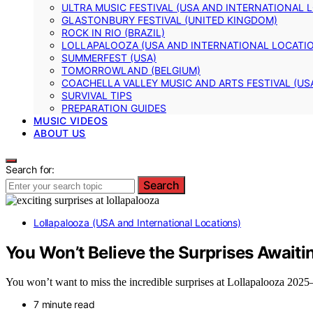
ULTRA MUSIC FESTIVAL (USA AND INTERNATIONAL 
GLASTONBURY FESTIVAL (UNITED KINGDOM)
ROCK IN RIO (BRAZIL)
LOLLAPALOOZA (USA AND INTERNATIONAL LOCATI
SUMMERFEST (USA)
TOMORROWLAND (BELGIUM)
COACHELLA VALLEY MUSIC AND ARTS FESTIVAL (US
SURVIVAL TIPS
PREPARATION GUIDES
MUSIC VIDEOS
ABOUT US
Search for:
Search
Lollapalooza (USA and International Locations)
You Won’t Believe the Surprises Awaiti
You won’t want to miss the incredible surprises at Lollapalooza 2025
7 minute read