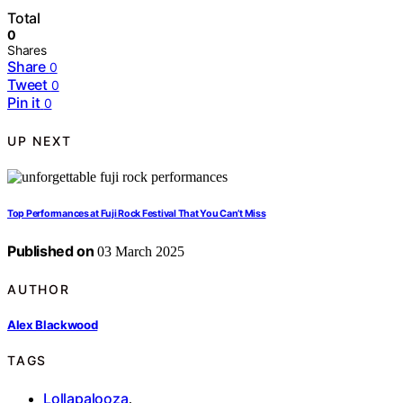
Total
0
Shares
Share
0
Tweet
0
Pin it
0
UP NEXT
Top Performances at Fuji Rock Festival That You Can’t Miss
Published on
03 March 2025
AUTHOR
Alex Blackwood
TAGS
Lollapalooza
,