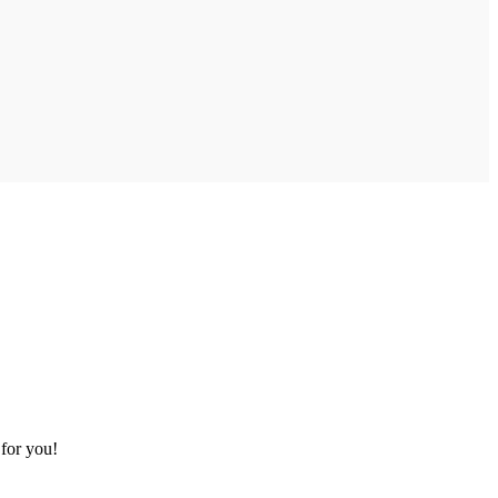
 for you!