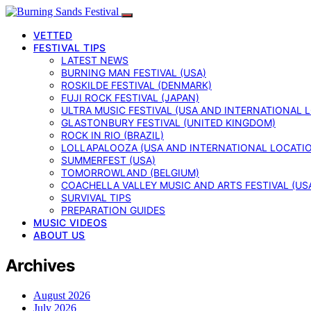
VETTED
FESTIVAL TIPS
LATEST NEWS
BURNING MAN FESTIVAL (USA)
ROSKILDE FESTIVAL (DENMARK)
FUJI ROCK FESTIVAL (JAPAN)
ULTRA MUSIC FESTIVAL (USA AND INTERNATIONAL 
GLASTONBURY FESTIVAL (UNITED KINGDOM)
ROCK IN RIO (BRAZIL)
LOLLAPALOOZA (USA AND INTERNATIONAL LOCATI
SUMMERFEST (USA)
TOMORROWLAND (BELGIUM)
COACHELLA VALLEY MUSIC AND ARTS FESTIVAL (US
SURVIVAL TIPS
PREPARATION GUIDES
MUSIC VIDEOS
ABOUT US
Archives
August 2026
July 2026