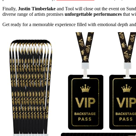
Finally,
Justin Timberlake
and Tool will close out the event on Sun
diverse range of artists promises
unforgettable performances
that wi
Get ready for a memorable experience filled with emotional depth and