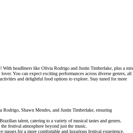
5
! With headliners like Olivia Rodrigo and Justin Timberlake, plus a mi
c lover. You can expect exciting performances across diverse genres, all
activities and delightful food options to explore. Stay tuned for more
via Rodrigo, Shawn Mendes, and Justin Timberlake, ensuring
Brazilian talent, catering to a variety of musical tastes and genres.
 the festival atmosphere beyond just the music.
ve passes for a more comfortable and luxurious festival experience.