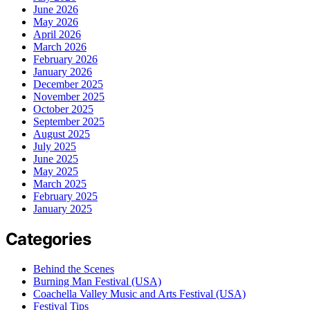
June 2026
May 2026
April 2026
March 2026
February 2026
January 2026
December 2025
November 2025
October 2025
September 2025
August 2025
July 2025
June 2025
May 2025
March 2025
February 2025
January 2025
Categories
Behind the Scenes
Burning Man Festival (USA)
Coachella Valley Music and Arts Festival (USA)
Festival Tips