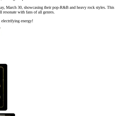
day, March 30, showcasing their pop-R&B and heavy rock styles. This
ll resonate with fans of all genres.
 electrifying energy!