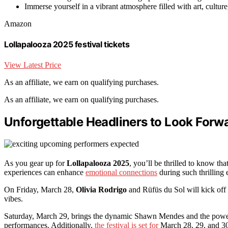
Immerse yourself in a vibrant atmosphere filled with art, cultur
Amazon
Lollapalooza 2025 festival tickets
View Latest Price
As an affiliate, we earn on qualifying purchases.
As an affiliate, we earn on qualifying purchases.
Unforgettable Headliners to Look Forw
As you gear up for
Lollapalooza 2025
, you’ll be thrilled to know tha
experiences can enhance
emotional connections
during such thrilling
On Friday, March 28,
Olivia Rodrigo
and Rüfüs du Sol will kick off 
vibes.
Saturday, March 29, brings the dynamic Shawn Mendes and the powerfu
performances. Additionally,
the festival is set for
March 28, 29, and 30,