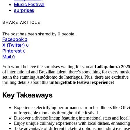
Music Festival
,
surprises
SHARE ARTICLE
The post has been shared by
0
people.
Facebook
0
X (Twitter)
0
Pinterest
0
Mail
0
You won’t believe the surprises waiting for you at
Lollapalooza 202
of international and Brazilian talent, there’s something for every musi
set in the stunning Autódromo de Interlagos. Plus, there are exclusive 
thrilling details about this
unforgettable festival experience
!
Key Takeaways
Experience electrifying performances from headliners like Oli
unforgettable moments throughout the festival.
Discover a diverse lineup featuring international stars and local 
Enjoy unique culinary experiences with local dishes, enhancing
Take advantage of different ticketing options, including exclusi