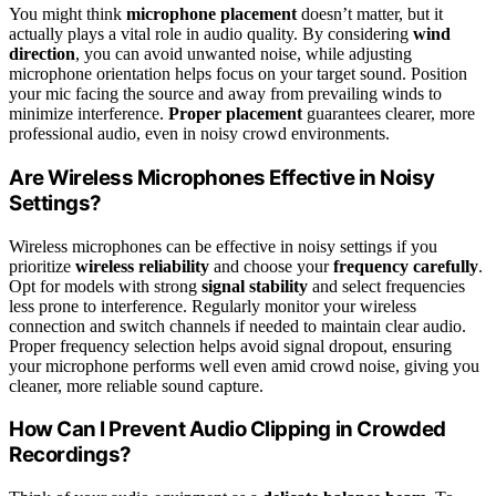
You might think
microphone placement
doesn’t matter, but it
actually plays a vital role in audio quality. By considering
wind
direction
, you can avoid unwanted noise, while adjusting
microphone orientation helps focus on your target sound. Position
your mic facing the source and away from prevailing winds to
minimize interference.
Proper placement
guarantees clearer, more
professional audio, even in noisy crowd environments.
Are Wireless Microphones Effective in Noisy
Settings?
Wireless microphones can be effective in noisy settings if you
prioritize
wireless reliability
and choose your
frequency carefully
.
Opt for models with strong
signal stability
and select frequencies
less prone to interference. Regularly monitor your wireless
connection and switch channels if needed to maintain clear audio.
Proper frequency selection helps avoid signal dropout, ensuring
your microphone performs well even amid crowd noise, giving you
cleaner, more reliable sound capture.
How Can I Prevent Audio Clipping in Crowded
Recordings?