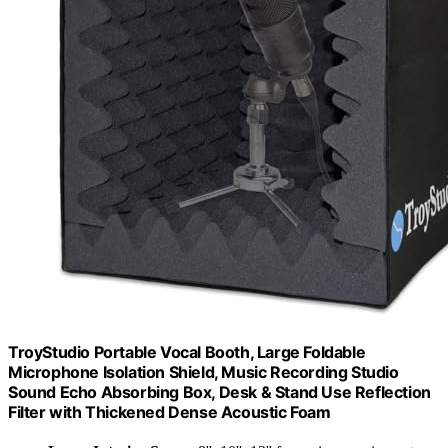
TroyStudio Portable Vocal Booth, Large Foldable
Microphone Isolation Shield, Music Recording Studio
Sound Echo Absorbing Box, Desk & Stand Use Reflection
Filter with Thickened Dense Acoustic Foam