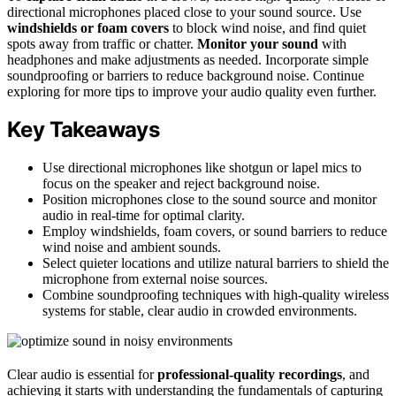
directional microphones placed close to your sound source. Use
windshields or foam covers
to block wind noise, and find quiet
spots away from traffic or chatter.
Monitor your sound
with
headphones and make adjustments as needed. Incorporate simple
soundproofing or barriers to reduce background noise. Continue
exploring for more tips to improve your audio quality even further.
Key Takeaways
Use directional microphones like shotgun or lapel mics to
focus on the speaker and reject background noise.
Position microphones close to the sound source and monitor
audio in real-time for optimal clarity.
Employ windshields, foam covers, or sound barriers to reduce
wind noise and ambient sounds.
Select quieter locations and utilize natural barriers to shield the
microphone from external noise sources.
Combine soundproofing techniques with high-quality wireless
systems for stable, clear audio in crowded environments.
Clear audio is essential for
professional-quality recordings
, and
achieving it starts with understanding the fundamentals of capturing