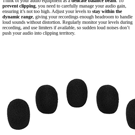
Think of your audio equipment as a
delicate balance beam
. To
prevent clipping
, you need to carefully manage your audio gain,
ensuring it’s not too high. Adjust your levels to
stay within the
dynamic range
, giving your recordings enough headroom to handle
loud sounds without distortion. Regularly monitor your levels during
recording, and use limiters if available, so sudden loud noises don’t
push your audio into clipping territory.