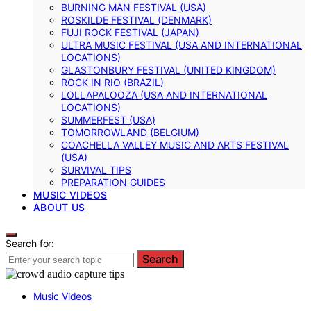
BURNING MAN FESTIVAL (USA)
ROSKILDE FESTIVAL (DENMARK)
FUJI ROCK FESTIVAL (JAPAN)
ULTRA MUSIC FESTIVAL (USA AND INTERNATIONAL
LOCATIONS)
GLASTONBURY FESTIVAL (UNITED KINGDOM)
ROCK IN RIO (BRAZIL)
LOLLAPALOOZA (USA AND INTERNATIONAL
LOCATIONS)
SUMMERFEST (USA)
TOMORROWLAND (BELGIUM)
COACHELLA VALLEY MUSIC AND ARTS FESTIVAL
(USA)
SURVIVAL TIPS
PREPARATION GUIDES
MUSIC VIDEOS
ABOUT US
Search for:
Search
Music Videos