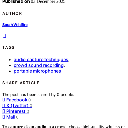
Published on
03 December 2025
AUTHOR
Sarah Wildfire
TAGS
audio capture techniques
,
crowd sound recording
,
portable microphones
SHARE ARTICLE
The post has been shared by
0
people.
Facebook
0
X (Twitter)
0
Pinterest
0
Mail
0
To
capture clean audio
in a crowd, choose high-quality wireless or