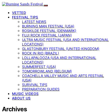
VETTED
FESTIVAL TIPS
LATEST NEWS
BURNING MAN FESTIVAL (USA)
ROSKILDE FESTIVAL (DENMARK)
FUJI ROCK FESTIVAL (JAPAN)
ULTRA MUSIC FESTIVAL (USA AND INTERNATIONAL
LOCATIONS)
GLASTONBURY FESTIVAL (UNITED KINGDOM)
ROCK IN RIO (BRAZIL)
LOLLAPALOOZA (USA AND INTERNATIONAL
LOCATIONS)
SUMMERFEST (USA)
TOMORROWLAND (BELGIUM)
COACHELLA VALLEY MUSIC AND ARTS FESTIVAL
(USA)
SURVIVAL TIPS
PREPARATION GUIDES
MUSIC VIDEOS
ABOUT US
Archives