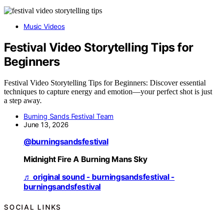
Music Videos
Festival Video Storytelling Tips for
Beginners
Festival Video Storytelling Tips for Beginners: Discover essential
techniques to capture energy and emotion—your perfect shot is just
a step away.
Burning Sands Festival Team
June 13, 2026
@burningsandsfestival
Midnight Fire A Burning Mans Sky
♬ original sound - burningsandsfestival -
burningsandsfestival
SOCIAL LINKS