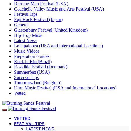
Burning Man Festival (USA)
Coachella Valley Music and Arts Festival (USA)
Festival Tips
Fuji Rock Festival (Japan)
General
Glastonbury Festival (United Kingdom)
Hip-Hop Music
Latest News
Lollapalooza (USA and International Locations)
Music Videos
Preparation Guides
Rock in Rio (Brazil)
Roskilde Festival (Denmark)
Summerfest (USA)
Survival Tips
Tomorrowland (Belgium)
Ultra Music Festival (USA and International Locations)
Vetted
VETTED
FESTIVAL TIPS
LATEST NEWS