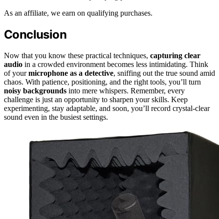
As an affiliate, we earn on qualifying purchases.
Conclusion
Now that you know these practical techniques,
capturing clear
audio
in a crowded environment becomes less intimidating. Think
of your
microphone as a detective
, sniffing out the true sound amid
chaos. With patience, positioning, and the right tools, you’ll turn
noisy backgrounds
into mere whispers. Remember, every
challenge is just an opportunity to sharpen your skills. Keep
experimenting, stay adaptable, and soon, you’ll record crystal-clear
sound even in the busiest settings.