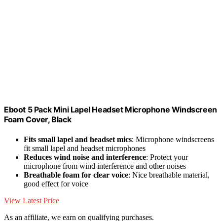
Eboot 5 Pack Mini Lapel Headset Microphone Windscreen
Foam Cover, Black
Fits small lapel and headset mics
: Microphone windscreens
fit small lapel and headset microphones
Reduces wind noise and interference
: Protect your
microphone from wind interference and other noises
Breathable foam for clear voice
: Nice breathable material,
good effect for voice
View Latest Price
As an affiliate, we earn on qualifying purchases.