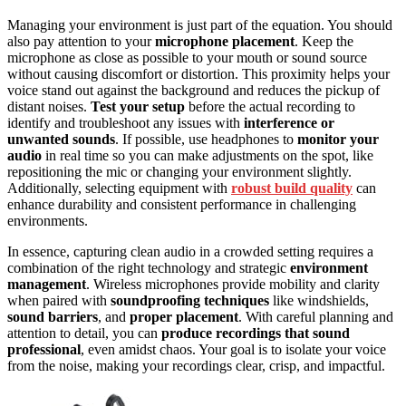
Managing your environment is just part of the equation. You should
also pay attention to your
microphone placement
. Keep the
microphone as close as possible to your mouth or sound source
without causing discomfort or distortion. This proximity helps your
voice stand out against the background and reduces the pickup of
distant noises.
Test your setup
before the actual recording to
identify and troubleshoot any issues with
interference or
unwanted sounds
. If possible, use headphones to
monitor your
audio
in real time so you can make adjustments on the spot, like
repositioning the mic or changing your environment slightly.
Additionally, selecting equipment with
robust build quality
can
enhance durability and consistent performance in challenging
environments.
In essence, capturing clean audio in a crowded setting requires a
combination of the right technology and strategic
environment
management
. Wireless microphones provide mobility and clarity
when paired with
soundproofing techniques
like windshields,
sound barriers
, and
proper placement
. With careful planning and
attention to detail, you can
produce recordings that sound
professional
, even amidst chaos. Your goal is to isolate your voice
from the noise, making your recordings clear, crisp, and impactful.