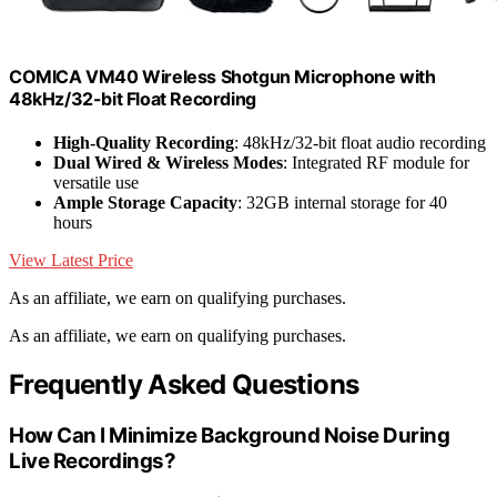
COMICA VM40 Wireless Shotgun Microphone with
48kHz/32-bit Float Recording
High-Quality Recording
: 48kHz/32-bit float audio recording
Dual Wired & Wireless Modes
: Integrated RF module for
versatile use
Ample Storage Capacity
: 32GB internal storage for 40
hours
View Latest Price
As an affiliate, we earn on qualifying purchases.
As an affiliate, we earn on qualifying purchases.
Frequently Asked Questions
How Can I Minimize Background Noise During
Live Recordings?