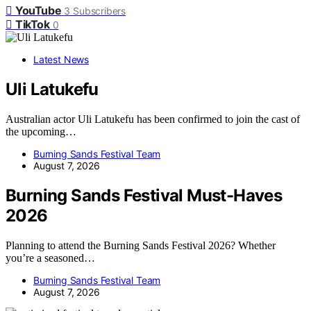
YouTube
3
Subscribers
TikTok
0
Latest News
Uli Latukefu
Australian actor Uli Latukefu has been confirmed to join the cast of
the upcoming…
Burning Sands Festival Team
August 7, 2026
Burning Sands Festival Must-Haves
2026
Planning to attend the Burning Sands Festival 2026? Whether
you’re a seasoned…
Burning Sands Festival Team
August 7, 2026