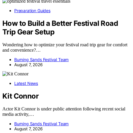
Preparation Guides
How to Build a Better Festival Road
Trip Gear Setup
Wondering how to optimize your festival road trip gear for comfort
and convenience?…
Burning Sands Festival Team
August 7, 2026
Latest News
Kit Connor
Actor Kit Connor is under public attention following recent social
media activity,…
Burning Sands Festival Team
August 7, 2026