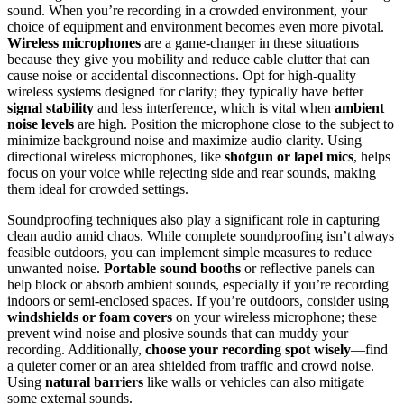
sound. When you’re recording in a crowded environment, your
choice of equipment and environment becomes even more pivotal.
Wireless microphones
are a game-changer in these situations
because they give you mobility and reduce cable clutter that can
cause noise or accidental disconnections. Opt for high-quality
wireless systems designed for clarity; they typically have better
signal stability
and less interference, which is vital when
ambient
noise levels
are high. Position the microphone close to the subject to
minimize background noise and maximize audio clarity. Using
directional wireless microphones, like
shotgun or lapel mics
, helps
focus on your voice while rejecting side and rear sounds, making
them ideal for crowded settings.
Soundproofing techniques also play a significant role in capturing
clean audio amid chaos. While complete soundproofing isn’t always
feasible outdoors, you can implement simple measures to reduce
unwanted noise.
Portable sound booths
or reflective panels can
help block or absorb ambient sounds, especially if you’re recording
indoors or semi-enclosed spaces. If you’re outdoors, consider using
windshields or foam covers
on your wireless microphone; these
prevent wind noise and plosive sounds that can muddy your
recording. Additionally,
choose your recording spot wisely
—find
a quieter corner or an area shielded from traffic and crowd noise.
Using
natural barriers
like walls or vehicles can also mitigate
some external sounds.