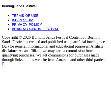
Burning Sands Festival
TERMS OF USE
IMPRESSUM
PRIVACY POLICY
BURNING SANDS FESTIVAL
Copyright © 2026 Burning Sands Festival Content on Burning
Sands Festival is created and published using artificial intelligence
(AI) for general informational and educational purposes. Affiliate
disclaimer As an affiliate, we may earn a commission from
qualifying purchases. We get commissions for purchases made
through links on this website from Amazon and other third parties.