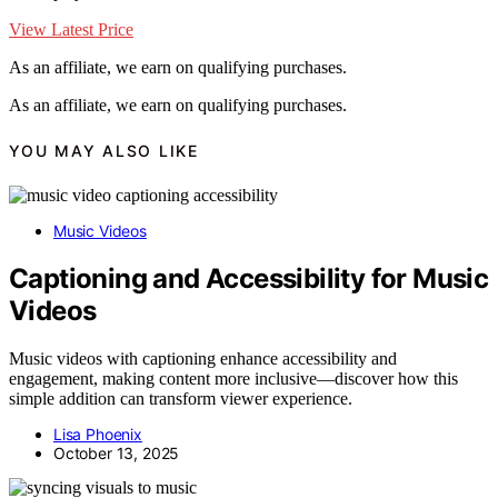
View Latest Price
As an affiliate, we earn on qualifying purchases.
As an affiliate, we earn on qualifying purchases.
YOU MAY ALSO LIKE
Music Videos
Captioning and Accessibility for Music
Videos
Music videos with captioning enhance accessibility and
engagement, making content more inclusive—discover how this
simple addition can transform viewer experience.
Lisa Phoenix
October 13, 2025