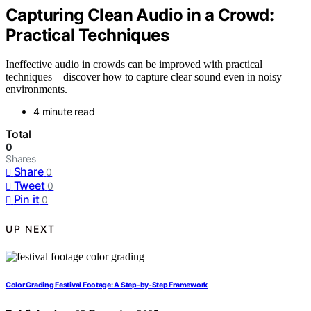
Capturing Clean Audio in a Crowd:
Practical Techniques
Ineffective audio in crowds can be improved with practical
techniques—discover how to capture clear sound even in noisy
environments.
4 minute read
Total
0
Shares
Share
0
Tweet
0
Pin it
0
UP NEXT
Color Grading Festival Footage: A Step-by-Step Framework