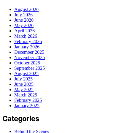
August 2026
July 2026
June 2026
May 2026
April 2026
March 2026
February 2026
January 2026
December 2025
November 2025
October 2025
September 2025
August 2025
July 2025
June 2025
May 2025
March 2025
February 2025
January 2025
Categories
Behind the Scenes