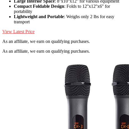
Large Interior Space
: 8''x10''x12'' for various equipment
Compact Foldable Design
: Folds to 12''x12''x6'' for
portability
Lightweight and Portable
: Weighs only 2 lbs for easy
transport
View Latest Price
As an affiliate, we earn on qualifying purchases.
As an affiliate, we earn on qualifying purchases.