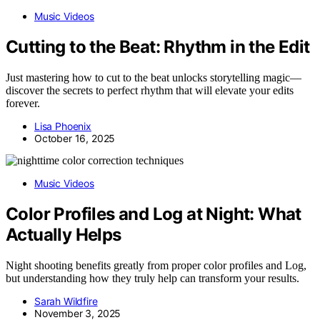
Music Videos
Cutting to the Beat: Rhythm in the Edit
Just mastering how to cut to the beat unlocks storytelling magic—
discover the secrets to perfect rhythm that will elevate your edits
forever.
Lisa Phoenix
October 16, 2025
Music Videos
Color Profiles and Log at Night: What
Actually Helps
Night shooting benefits greatly from proper color profiles and Log,
but understanding how they truly help can transform your results.
Sarah Wildfire
November 3, 2025