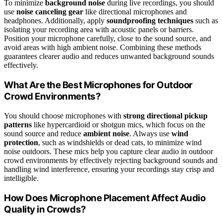
To minimize
background noise
during live recordings, you should
use
noise canceling gear
like directional microphones and
headphones. Additionally, apply
soundproofing techniques
such as
isolating your recording area with acoustic panels or barriers.
Position your microphone carefully, close to the sound source, and
avoid areas with high ambient noise. Combining these methods
guarantees clearer audio and reduces unwanted background sounds
effectively.
What Are the Best Microphones for Outdoor
Crowd Environments?
You should choose microphones with
strong directional pickup
patterns
like hypercardioid or shotgun mics, which focus on the
sound source and reduce
ambient noise
. Always use
wind
protection
, such as windshields or dead cats, to minimize wind
noise outdoors. These mics help you capture clear audio in outdoor
crowd environments by effectively rejecting background sounds and
handling wind interference, ensuring your recordings stay crisp and
intelligible.
How Does Microphone Placement Affect Audio
Quality in Crowds?