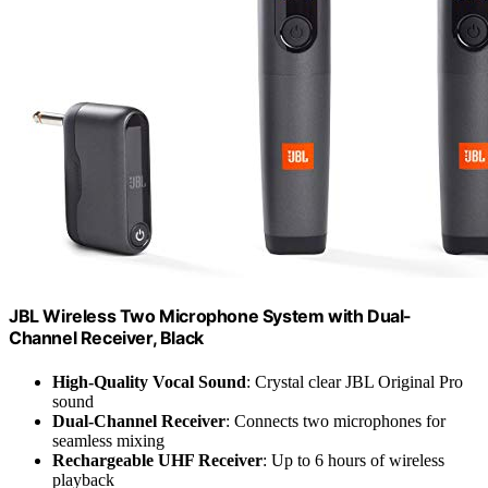
JBL Wireless Two Microphone System with Dual-
Channel Receiver, Black
High-Quality Vocal Sound
: Crystal clear JBL Original Pro
sound
Dual-Channel Receiver
: Connects two microphones for
seamless mixing
Rechargeable UHF Receiver
: Up to 6 hours of wireless
playback