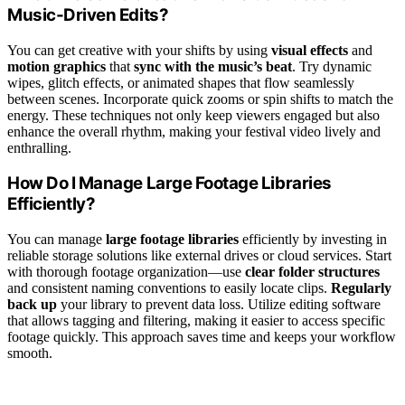
Music-Driven Edits?
You can get creative with your shifts by using
visual effects
and
motion graphics
that
sync with the music’s beat
. Try dynamic
wipes, glitch effects, or animated shapes that flow seamlessly
between scenes. Incorporate quick zooms or spin shifts to match the
energy. These techniques not only keep viewers engaged but also
enhance the overall rhythm, making your festival video lively and
enthralling.
How Do I Manage Large Footage Libraries
Efficiently?
You can manage
large footage libraries
efficiently by investing in
reliable storage solutions like external drives or cloud services. Start
with thorough footage organization—use
clear folder structures
and consistent naming conventions to easily locate clips.
Regularly
back up
your library to prevent data loss. Utilize editing software
that allows tagging and filtering, making it easier to access specific
footage quickly. This approach saves time and keeps your workflow
smooth.