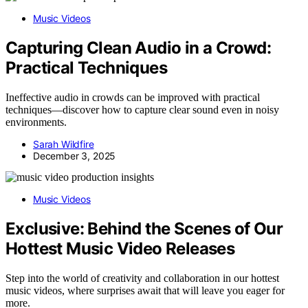
Music Videos
Capturing Clean Audio in a Crowd:
Practical Techniques
Ineffective audio in crowds can be improved with practical
techniques—discover how to capture clear sound even in noisy
environments.
Sarah Wildfire
December 3, 2025
Music Videos
Exclusive: Behind the Scenes of Our
Hottest Music Video Releases
Step into the world of creativity and collaboration in our hottest
music videos, where surprises await that will leave you eager for
more.