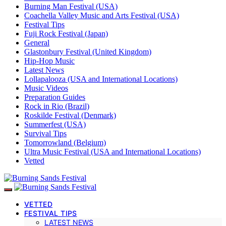
Burning Man Festival (USA)
Coachella Valley Music and Arts Festival (USA)
Festival Tips
Fuji Rock Festival (Japan)
General
Glastonbury Festival (United Kingdom)
Hip-Hop Music
Latest News
Lollapalooza (USA and International Locations)
Music Videos
Preparation Guides
Rock in Rio (Brazil)
Roskilde Festival (Denmark)
Summerfest (USA)
Survival Tips
Tomorrowland (Belgium)
Ultra Music Festival (USA and International Locations)
Vetted
VETTED
FESTIVAL TIPS
LATEST NEWS