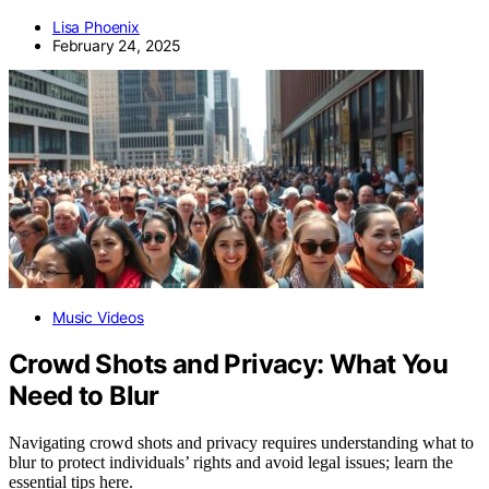
Lisa Phoenix
February 24, 2025
Music Videos
Crowd Shots and Privacy: What You
Need to Blur
Navigating crowd shots and privacy requires understanding what to
blur to protect individuals’ rights and avoid legal issues; learn the
essential tips here.