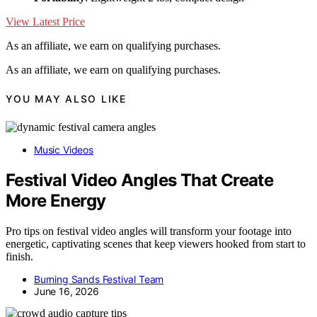
View Latest Price
As an affiliate, we earn on qualifying purchases.
As an affiliate, we earn on qualifying purchases.
YOU MAY ALSO LIKE
Music Videos
Festival Video Angles That Create
More Energy
Pro tips on festival video angles will transform your footage into
energetic, captivating scenes that keep viewers hooked from start to
finish.
Burning Sands Festival Team
June 16, 2026