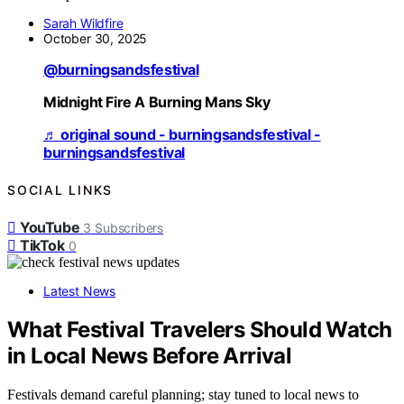
Sarah Wildfire
October 30, 2025
@burningsandsfestival
Midnight Fire A Burning Mans Sky
♬ original sound - burningsandsfestival -
burningsandsfestival
SOCIAL LINKS
YouTube
3
Subscribers
TikTok
0
Latest News
What Festival Travelers Should Watch
in Local News Before Arrival
Festivals demand careful planning; stay tuned to local news to