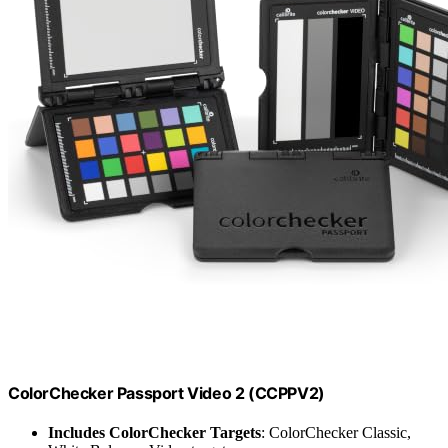
ColorChecker Passport Video 2 (CCPPV2)
Includes ColorChecker Targets
: ColorChecker Classic,