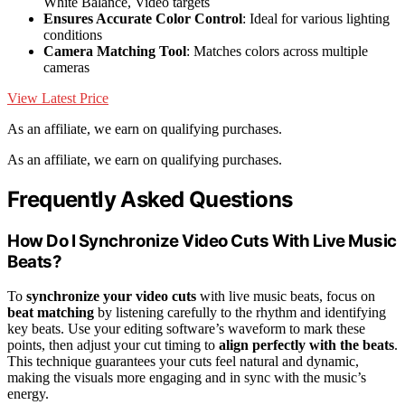
White Balance, Video targets
Ensures Accurate Color Control
: Ideal for various lighting
conditions
Camera Matching Tool
: Matches colors across multiple
cameras
View Latest Price
As an affiliate, we earn on qualifying purchases.
As an affiliate, we earn on qualifying purchases.
Frequently Asked Questions
How Do I Synchronize Video Cuts With Live Music
Beats?
To
synchronize your video cuts
with live music beats, focus on
beat matching
by listening carefully to the rhythm and identifying
key beats. Use your editing software’s waveform to mark these
points, then adjust your cut timing to
align perfectly with the beats
.
This technique guarantees your cuts feel natural and dynamic,
making the visuals more engaging and in sync with the music’s
energy.