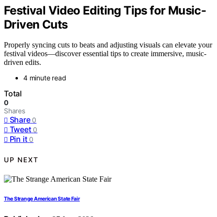
Festival Video Editing Tips for Music-
Driven Cuts
Properly syncing cuts to beats and adjusting visuals can elevate your
festival videos—discover essential tips to create immersive, music-
driven edits.
4 minute read
Total
0
Shares
Share
0
Tweet
0
Pin it
0
UP NEXT
The Strange American State Fair