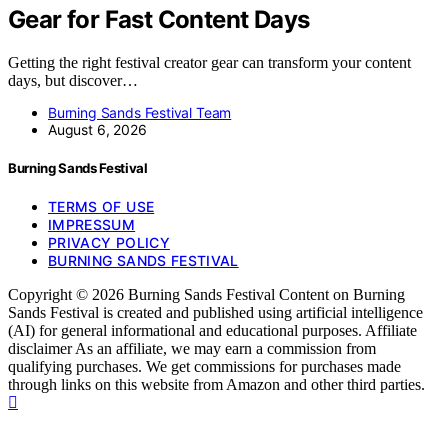
Gear for Fast Content Days
Getting the right festival creator gear can transform your content
days, but discover…
Burning Sands Festival Team
August 6, 2026
Burning Sands Festival
TERMS OF USE
IMPRESSUM
PRIVACY POLICY
BURNING SANDS FESTIVAL
Copyright © 2026 Burning Sands Festival Content on Burning
Sands Festival is created and published using artificial intelligence
(AI) for general informational and educational purposes. Affiliate
disclaimer As an affiliate, we may earn a commission from
qualifying purchases. We get commissions for purchases made
through links on this website from Amazon and other third parties.