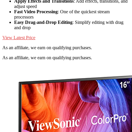
Apply Effects and Transitions
: Add effects, transitions, and
adjust speed
Fast Video Processing
: One of the quickest stream
processors
Easy Drag-and-Drop Editing
: Simplify editing with drag
and drop
View Latest Price
As an affiliate, we earn on qualifying purchases.
As an affiliate, we earn on qualifying purchases.