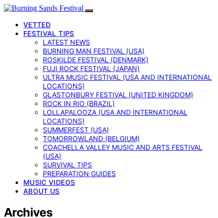
VETTED
FESTIVAL TIPS
LATEST NEWS
BURNING MAN FESTIVAL (USA)
ROSKILDE FESTIVAL (DENMARK)
FUJI ROCK FESTIVAL (JAPAN)
ULTRA MUSIC FESTIVAL (USA AND INTERNATIONAL
LOCATIONS)
GLASTONBURY FESTIVAL (UNITED KINGDOM)
ROCK IN RIO (BRAZIL)
LOLLAPALOOZA (USA AND INTERNATIONAL
LOCATIONS)
SUMMERFEST (USA)
TOMORROWLAND (BELGIUM)
COACHELLA VALLEY MUSIC AND ARTS FESTIVAL
(USA)
SURVIVAL TIPS
PREPARATION GUIDES
MUSIC VIDEOS
ABOUT US
Archives