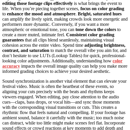
editing those footage clips effectively
is what brings the event to
life. When you’re piecing together scenes,
focus on color grading
to
enhance the mood and atmosphere
.
Bright, saturated hues
can amplify the lively spirit, making crowds look more energetic and
performers more dynamic. Conversely, if you want a more
atmospheric or emotional tone, you can
tone down the colors
to
create a more muted, intimate feel.
Consistent color grading
guarantees
that all clips blend seamlessly, maintaining visual
cohesion across the entire video. Spend time
adjusting brightness,
contrast, and saturation
to match the overall vibe you aim for, and
don’t hesitate to use LUTs (Lookup Tables) for quick, professional-
looking color adjustments. Additionally, understanding how
color
accuracy
impacts the overall image quality can help you make more
informed grading choices to achieve your desired aesthetic.
Sound synchronization is another vital element that can elevate your
festival video. Music is often the heartbeat of these events, so
aligning your cuts precisely with the beats and rhythms keeps
viewers engaged. When editing, pay close attention to the audio
cues—claps, bass drops, or vocal hits—and sync those moments
with the corresponding visual transitions or cuts. This creates a
rhythmic flow that feels natural and compelling. If your footage has
ambient sound, balance it carefully with the music; too much noise
can distract, while too little might make scenes feel flat. Incorporate
sound effects or crowd reactions at key moments to add depth and