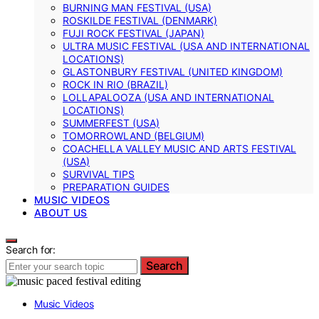
BURNING MAN FESTIVAL (USA)
ROSKILDE FESTIVAL (DENMARK)
FUJI ROCK FESTIVAL (JAPAN)
ULTRA MUSIC FESTIVAL (USA AND INTERNATIONAL
LOCATIONS)
GLASTONBURY FESTIVAL (UNITED KINGDOM)
ROCK IN RIO (BRAZIL)
LOLLAPALOOZA (USA AND INTERNATIONAL
LOCATIONS)
SUMMERFEST (USA)
TOMORROWLAND (BELGIUM)
COACHELLA VALLEY MUSIC AND ARTS FESTIVAL
(USA)
SURVIVAL TIPS
PREPARATION GUIDES
MUSIC VIDEOS
ABOUT US
Search for:
Search
Music Videos