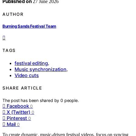
Published on
27 June 2026
AUTHOR
Burning Sands Festival Team
TAGS
festival editing
,
Music synchronization
,
Video cuts
SHARE ARTICLE
The post has been shared by
0
people.
Facebook
0
X (Twitter)
0
Pinterest
0
Mail
0
To create dynamic, music-driven festival videos, focus on syncing