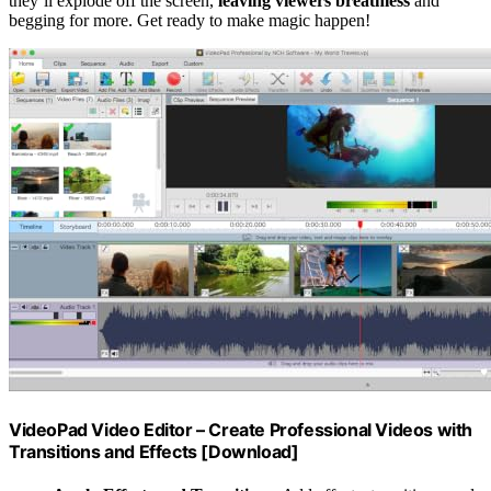
they’ll explode off the screen,
leaving viewers breathless
and
begging for more. Get ready to make magic happen!
VideoPad Video Editor – Create Professional Videos with
Transitions and Effects [Download]