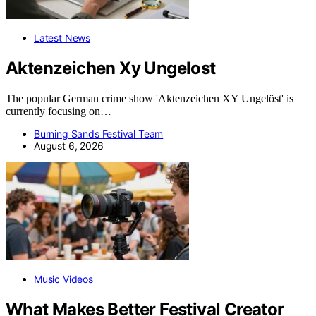
Latest News
Aktenzeichen Xy Ungelost
The popular German crime show 'Aktenzeichen XY Ungelöst' is
currently focusing on…
Burning Sands Festival Team
August 6, 2026
Music Videos
What Makes Better Festival Creator