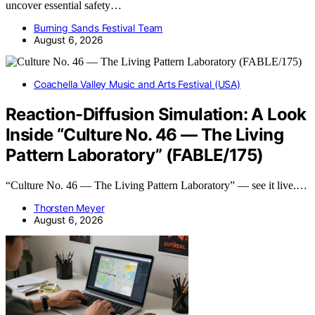
uncover essential safety…
Burning Sands Festival Team
August 6, 2026
Coachella Valley Music and Arts Festival (USA)
Reaction-Diffusion Simulation: A Look
Inside “Culture No. 46 — The Living
Pattern Laboratory” (FABLE/175)
“Culture No. 46 — The Living Pattern Laboratory” — see it live.…
Thorsten Meyer
August 6, 2026