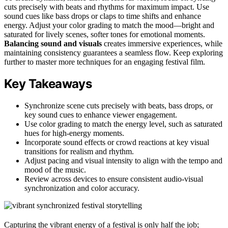
cuts precisely with beats and rhythms for maximum impact. Use
sound cues like bass drops or claps to time shifts and enhance
energy. Adjust your color grading to match the mood—bright and
saturated for lively scenes, softer tones for emotional moments.
Balancing sound and visuals
creates immersive experiences, while
maintaining consistency guarantees a seamless flow. Keep exploring
further to master more techniques for an engaging festival film.
Key Takeaways
Synchronize scene cuts precisely with beats, bass drops, or
key sound cues to enhance viewer engagement.
Use color grading to match the energy level, such as saturated
hues for high-energy moments.
Incorporate sound effects or crowd reactions at key visual
transitions for realism and rhythm.
Adjust pacing and visual intensity to align with the tempo and
mood of the music.
Review across devices to ensure consistent audio-visual
synchronization and color accuracy.
Capturing the vibrant energy of a festival is only half the job;