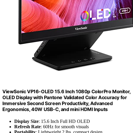
ViewSonic VP16-OLED 15.6 Inch 1080p ColorPro Monitor,
OLED Display with Pantone Validated Color Accuracy for
Immersive Second Screen Productivity, Advanced
Ergonomics, 40W USB-C, and mini HDMI Inputs
Display Size
: 15.6 Inch Full HD OLED
Refresh Rate
: 60Hz for smooth visuals
Portability
: Lightweight 2 lbs, compact design