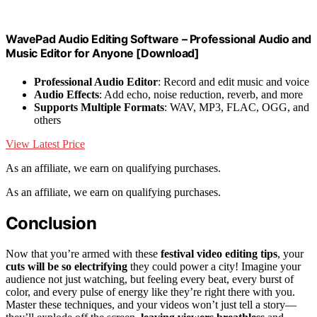
WavePad Audio Editing Software – Professional Audio and
Music Editor for Anyone [Download]
Professional Audio Editor
: Record and edit music and voice
Audio Effects
: Add echo, noise reduction, reverb, and more
Supports Multiple Formats
: WAV, MP3, FLAC, OGG, and
others
View Latest Price
As an affiliate, we earn on qualifying purchases.
As an affiliate, we earn on qualifying purchases.
Conclusion
Now that you’re armed with these
festival video editing tips
, your
cuts will be so electrifying
they could power a city! Imagine your
audience not just watching, but feeling every beat, every burst of
color, and every pulse of energy like they’re right there with you.
Master these techniques, and your videos won’t just tell a story—