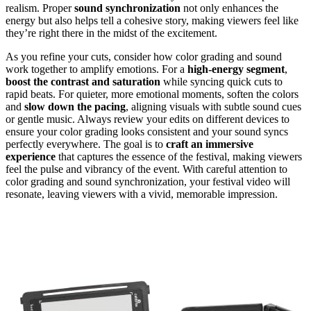
realism. Proper
sound synchronization
not only enhances the
energy but also helps tell a cohesive story, making viewers feel like
they’re right there in the midst of the excitement.
As you refine your cuts, consider how color grading and sound
work together to amplify emotions. For a
high-energy segment
,
boost the contrast and saturation
while syncing quick cuts to
rapid beats. For quieter, more emotional moments, soften the colors
and
slow down the pacing
, aligning visuals with subtle sound cues
or gentle music. Always review your edits on different devices to
ensure your color grading looks consistent and your sound syncs
perfectly everywhere. The goal is to
craft an immersive
experience
that captures the essence of the festival, making viewers
feel the pulse and vibrancy of the event. With careful attention to
color grading and sound synchronization, your festival video will
resonate, leaving viewers with a vivid, memorable impression.