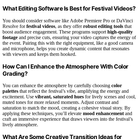
What Editing Software Is Best for Festival Videos?
You should consider software like Adobe Premiere Pro or DaVinci
Resolve for
festival videos
, as they offer
robust editing tools
that
boost audience engagement. These programs support
high-quality
footage
and precise cuts, ensuring your video captures the energy of
the event. Pairing this with the right equipment, like a good camera
and microphone, helps you create dynamic content that resonates
with viewers and keeps them hooked.
How Can I Enhance the Atmosphere With Color
Grading?
You can enhance the atmosphere by carefully choosing
color
palettes
that reflect the festival’s vibe, amplifying the energy and
excitement. Use
vibrant, saturated hues
for lively scenes and cool,
muted tones for more relaxed moments. Adjust contrast and
saturation to match the mood, creating a cohesive visual story. By
applying these techniques, you’ll elevate
mood enhancement
and
craft an immersive experience that draws viewers into the festival’s
lively atmosphere.
What Are Some Creative Transition Ideas for