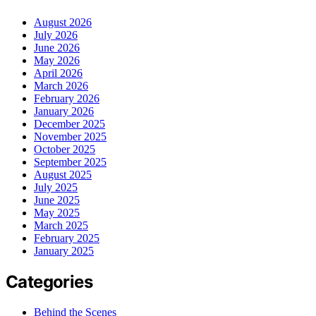
August 2026
July 2026
June 2026
May 2026
April 2026
March 2026
February 2026
January 2026
December 2025
November 2025
October 2025
September 2025
August 2025
July 2025
June 2025
May 2025
March 2025
February 2025
January 2025
Categories
Behind the Scenes