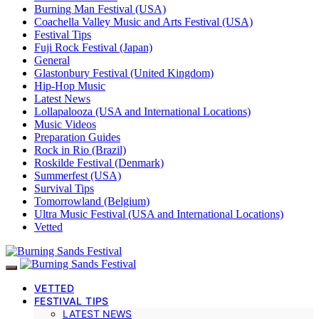
Burning Man Festival (USA)
Coachella Valley Music and Arts Festival (USA)
Festival Tips
Fuji Rock Festival (Japan)
General
Glastonbury Festival (United Kingdom)
Hip-Hop Music
Latest News
Lollapalooza (USA and International Locations)
Music Videos
Preparation Guides
Rock in Rio (Brazil)
Roskilde Festival (Denmark)
Summerfest (USA)
Survival Tips
Tomorrowland (Belgium)
Ultra Music Festival (USA and International Locations)
Vetted
VETTED
FESTIVAL TIPS
LATEST NEWS