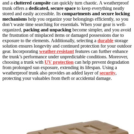
and a
cluttered campsite
can quickly turn chaotic. A weatherproof
trunk offers a
dedicated, secure space
to keep everything neatly
stored and easily accessible. Its
compartments and secure locking
mechanisms
help you organize your belongings efficiently, so you
don’t waste time searching for essentials. When your gear is well-
organized,
packing and unpacking
become simpler, and you avoid
the frustration of misplaced items or damaged possessions due to
exposure to the elements. Additionally, selecting a
durable
storage
solution ensures longevity and continued protection for your outdoor
gear. Incorporating
weather-resistant
features can further enhance
the trunk’s performance under unpredictable conditions. Moreover,
choosing a trunk with
UV protection
can help prevent degradation
from prolonged sun exposure, extending its lifespan. Using a
weatherproof trunk also provides an added layer of
security
,
protecting your valuables from theft or accidental damage.