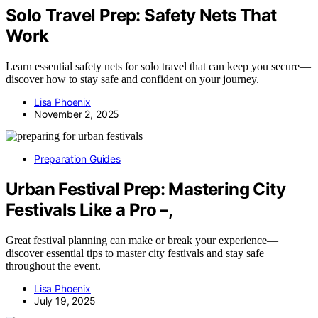
Solo Travel Prep: Safety Nets That
Work
Learn essential safety nets for solo travel that can keep you secure—
discover how to stay safe and confident on your journey.
Lisa Phoenix
November 2, 2025
Preparation Guides
Urban Festival Prep: Mastering City
Festivals Like a Pro –,
Great festival planning can make or break your experience—
discover essential tips to master city festivals and stay safe
throughout the event.
Lisa Phoenix
July 19, 2025