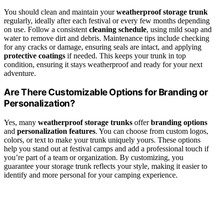
You should clean and maintain your
weatherproof storage trunk
regularly, ideally after each festival or every few months depending
on use. Follow a consistent
cleaning schedule
, using mild soap and
water to remove dirt and debris. Maintenance tips include checking
for any cracks or damage, ensuring seals are intact, and applying
protective coatings
if needed. This keeps your trunk in top
condition, ensuring it stays weatherproof and ready for your next
adventure.
Are There Customizable Options for Branding or
Personalization?
Yes, many
weatherproof storage trunks
offer
branding options
and
personalization features
. You can choose from custom logos,
colors, or text to make your trunk uniquely yours. These options
help you stand out at festival camps and add a professional touch if
you’re part of a team or organization. By customizing, you
guarantee your storage trunk reflects your style, making it easier to
identify and more personal for your camping experience.