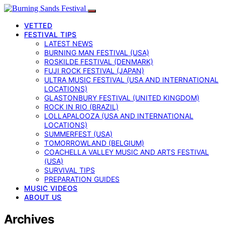
VETTED
FESTIVAL TIPS
LATEST NEWS
BURNING MAN FESTIVAL (USA)
ROSKILDE FESTIVAL (DENMARK)
FUJI ROCK FESTIVAL (JAPAN)
ULTRA MUSIC FESTIVAL (USA AND INTERNATIONAL
LOCATIONS)
GLASTONBURY FESTIVAL (UNITED KINGDOM)
ROCK IN RIO (BRAZIL)
LOLLAPALOOZA (USA AND INTERNATIONAL
LOCATIONS)
SUMMERFEST (USA)
TOMORROWLAND (BELGIUM)
COACHELLA VALLEY MUSIC AND ARTS FESTIVAL
(USA)
SURVIVAL TIPS
PREPARATION GUIDES
MUSIC VIDEOS
ABOUT US
Archives