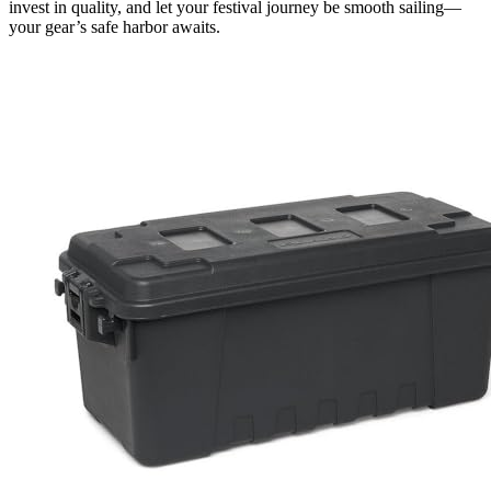
invest in quality, and let your festival journey be smooth sailing—
your gear’s safe harbor awaits.