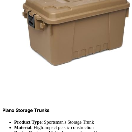
Plano Storage Trunks
Product Type
: Sportsman's Storage Trunk
Material
: High-impact plastic construction