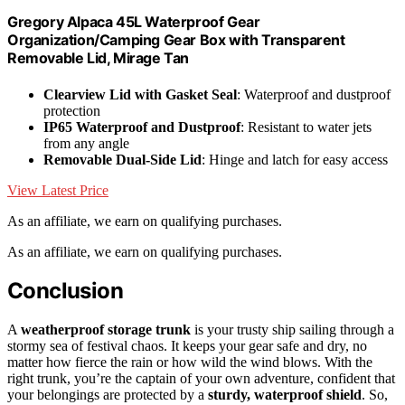
Gregory Alpaca 45L Waterproof Gear
Organization/Camping Gear Box with Transparent
Removable Lid, Mirage Tan
Clearview Lid with Gasket Seal
: Waterproof and dustproof
protection
IP65 Waterproof and Dustproof
: Resistant to water jets
from any angle
Removable Dual-Side Lid
: Hinge and latch for easy access
View Latest Price
As an affiliate, we earn on qualifying purchases.
As an affiliate, we earn on qualifying purchases.
Conclusion
A
weatherproof storage trunk
is your trusty ship sailing through a
stormy sea of festival chaos. It keeps your gear safe and dry, no
matter how fierce the rain or how wild the wind blows. With the
right trunk, you’re the captain of your own adventure, confident that
your belongings are protected by a
sturdy, waterproof shield
. So,