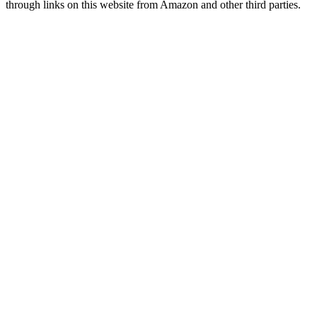
through links on this website from Amazon and other third parties.