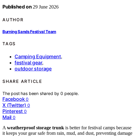
Published on
29 June 2026
AUTHOR
Burning Sands Festival Team
TAGS
Camping Equipment
,
festival gear
,
outdoor storage
SHARE ARTICLE
The post has been shared by
0
people.
Facebook
0
X (Twitter)
0
Pinterest
0
Mail
0
A
weatherproof storage trunk
is better for festival camps because
it keeps your gear safe from rain, mud, and dust, preventing damage