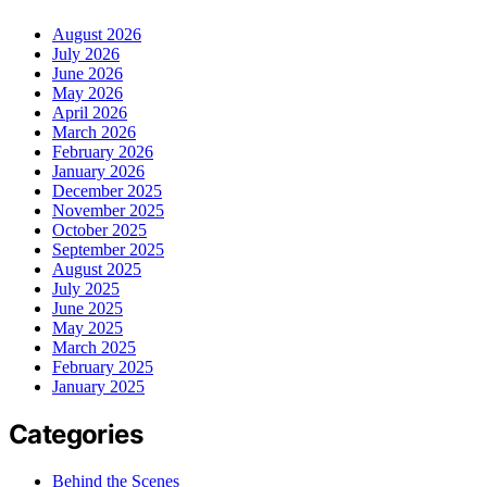
August 2026
July 2026
June 2026
May 2026
April 2026
March 2026
February 2026
January 2026
December 2025
November 2025
October 2025
September 2025
August 2025
July 2025
June 2025
May 2025
March 2025
February 2025
January 2025
Categories
Behind the Scenes