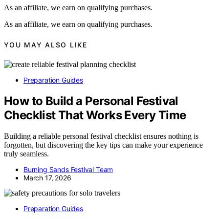
As an affiliate, we earn on qualifying purchases.
As an affiliate, we earn on qualifying purchases.
YOU MAY ALSO LIKE
Preparation Guides
How to Build a Personal Festival
Checklist That Works Every Time
Building a reliable personal festival checklist ensures nothing is
forgotten, but discovering the key tips can make your experience
truly seamless.
Burning Sands Festival Team
March 17, 2026
Preparation Guides