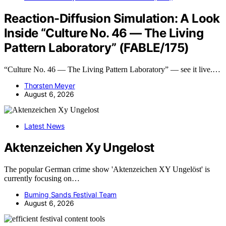
Reaction-Diffusion Simulation: A Look
Inside “Culture No. 46 — The Living
Pattern Laboratory” (FABLE/175)
“Culture No. 46 — The Living Pattern Laboratory” — see it live.…
Thorsten Meyer
August 6, 2026
Latest News
Aktenzeichen Xy Ungelost
The popular German crime show 'Aktenzeichen XY Ungelöst' is
currently focusing on…
Burning Sands Festival Team
August 6, 2026