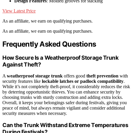
Design Features
: Molded grooves for stacking
View Latest Price
As an affiliate, we earn on qualifying purchases.
As an affiliate, we earn on qualifying purchases.
Frequently Asked Questions
How Secure Is a Weatherproof Storage Trunk
Against Theft?
A
weatherproof storage trunk
offers good
theft prevention
with
security features like
lockable latches or padlock compatibility
.
While it’s not completely theft-proof, it considerably reduces the risk
by deterring opportunistic thieves. You can enhance security by
choosing trunks with sturdy construction and adding extra locks.
Overall, it keeps your belongings safer during festivals, giving you
peace of mind, but always remain vigilant and consider additional
security measures when necessary.
Can the Trunk Withstand Extreme Temperatures
During Festivals?