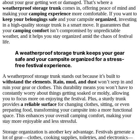
about your gear getting wet or damaged. That’s where a
weatherproof storage trunk
comes in, offering peace of mind and
making your
camping experience
more comfortable. If you want to
keep your belongings safe
and your campsite
organized
, investing
in a high-quality storage trunk is a smart move. It guarantees that
your
camping comfort
isn’t compromised by unpredictable
weather, and it helps you stay organized amid the chaos of festival
life.
A weatherproof storage trunk keeps your gear
safe and your campsite organized for a stress-
free festival experience.
A weatherproof storage trunk stands out because it’s built to
withstand the elements
.
Rain, mud, and dust
won’t seep in and
ruin your gear or clothes. This durability means you won’t have to
constantly worry about things getting soaked or moldy, allowing
you to focus more on enjoying the festival. Plus, a sturdy trunk
provides
a reliable surface
for changing clothes, sitting, or even
preparing food, transforming your campsite into a more functional
space. This enhances your overall camping comfort, making your
stay more enjoyable and less stressful.
Storage organization is another key advantage. Festivals generate a
lot of gear—clothes, cooking supplies, toiletries, and electronics—