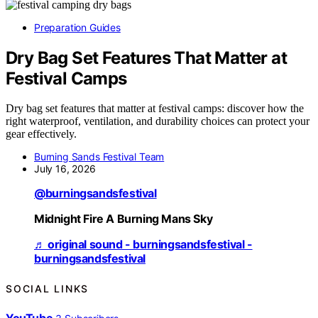
Preparation Guides
Dry Bag Set Features That Matter at
Festival Camps
Dry bag set features that matter at festival camps: discover how the
right waterproof, ventilation, and durability choices can protect your
gear effectively.
Burning Sands Festival Team
July 16, 2026
@burningsandsfestival
Midnight Fire A Burning Mans Sky
♬ original sound - burningsandsfestival -
burningsandsfestival
SOCIAL LINKS