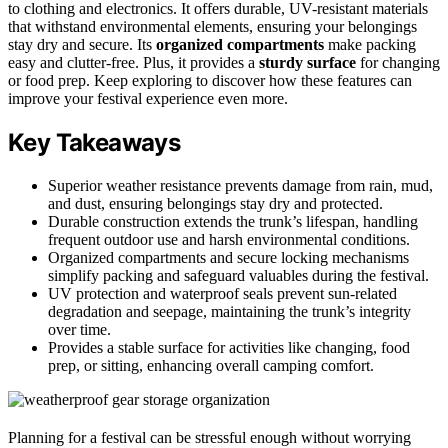
to clothing and electronics. It offers durable, UV-resistant materials
that withstand environmental elements, ensuring your belongings
stay dry and secure. Its
organized compartments
make packing
easy and clutter-free. Plus, it provides a
sturdy surface
for changing
or food prep. Keep exploring to discover how these features can
improve your festival experience even more.
Key Takeaways
Superior weather resistance prevents damage from rain, mud,
and dust, ensuring belongings stay dry and protected.
Durable construction extends the trunk’s lifespan, handling
frequent outdoor use and harsh environmental conditions.
Organized compartments and secure locking mechanisms
simplify packing and safeguard valuables during the festival.
UV protection and waterproof seals prevent sun-related
degradation and seepage, maintaining the trunk’s integrity
over time.
Provides a stable surface for activities like changing, food
prep, or sitting, enhancing overall camping comfort.
Planning for a festival can be stressful enough without worrying