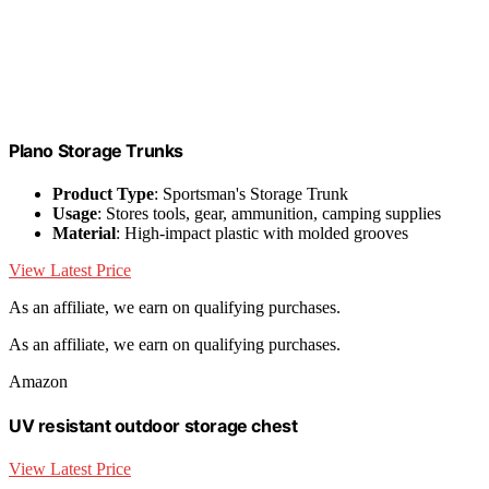
Plano Storage Trunks
Product Type
: Sportsman's Storage Trunk
Usage
: Stores tools, gear, ammunition, camping supplies
Material
: High-impact plastic with molded grooves
View Latest Price
As an affiliate, we earn on qualifying purchases.
As an affiliate, we earn on qualifying purchases.
Amazon
UV resistant outdoor storage chest
View Latest Price