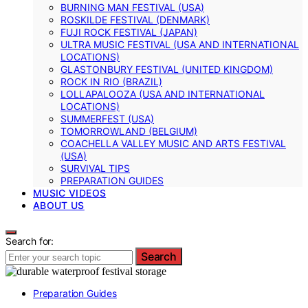
BURNING MAN FESTIVAL (USA)
ROSKILDE FESTIVAL (DENMARK)
FUJI ROCK FESTIVAL (JAPAN)
ULTRA MUSIC FESTIVAL (USA AND INTERNATIONAL
LOCATIONS)
GLASTONBURY FESTIVAL (UNITED KINGDOM)
ROCK IN RIO (BRAZIL)
LOLLAPALOOZA (USA AND INTERNATIONAL
LOCATIONS)
SUMMERFEST (USA)
TOMORROWLAND (BELGIUM)
COACHELLA VALLEY MUSIC AND ARTS FESTIVAL
(USA)
SURVIVAL TIPS
PREPARATION GUIDES
MUSIC VIDEOS
ABOUT US
Search for:
Search
Preparation Guides