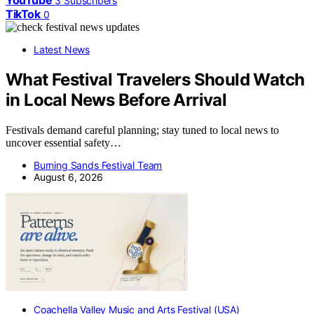
YouTube
3
Subscribers
TikTok
0
Latest News
What Festival Travelers Should Watch
in Local News Before Arrival
Festivals demand careful planning; stay tuned to local news to
uncover essential safety…
Burning Sands Festival Team
August 6, 2026
Coachella Valley Music and Arts Festival (USA)