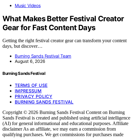
Music Videos
What Makes Better Festival Creator
Gear for Fast Content Days
Getting the right festival creator gear can transform your content
days, but discover…
Burning Sands Festival Team
August 6, 2026
Burning Sands Festival
TERMS OF USE
IMPRESSUM
PRIVACY POLICY
BURNING SANDS FESTIVAL
Copyright © 2026 Burning Sands Festival Content on Burning
Sands Festival is created and published using artificial intelligence
(AI) for general informational and educational purposes. Affiliate
disclaimer As an affiliate, we may earn a commission from
qualifying purchases. We get commissions for purchases made