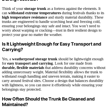
Think of your
storage trunk
as a fortress against the elements. It
can
withstand extreme temperatures
during festivals thanks to its
high temperature resistance
and sturdy material durability. These
trunks are engineered to handle scorching heat and freezing cold,
ensuring your belongings stay safe and intact. You won’t need to
worry about warping or cracking—trust in their resilient design to
protect your gear no matter the weather.
Is It Lightweight Enough for Easy Transport and
Carrying?
Yes, a
weatherproof storage trunk
should be lightweight enough
for
easy transport and carrying
. Look for one made from
durable, flexible materials
that address durability concerns without
adding unnecessary weight. Material flexibility allows the trunk to
withstand rough handling and uneven terrain, making it easier to
carry around festival sites. Choose a design that balances durability
with lightness, so you can move it effortlessly while ensuring your
belongings stay protected.
How Often Should the Trunk Be Cleaned and
Maintained?