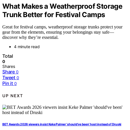
What Makes a Weatherproof Storage
Trunk Better for Festival Camps
Great for festival camps, weatherproof storage trunks protect your
gear from the elements, ensuring your belongings stay safe—
discover why they’re essential.
4 minute read
Total
0
Shares
Share
0
Tweet
0
Pin it
0
UP NEXT
BET Awards 2026 viewers insist Keke Palmer ‘should’ve been’ host instead of Druski