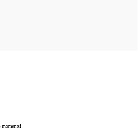
le moments!