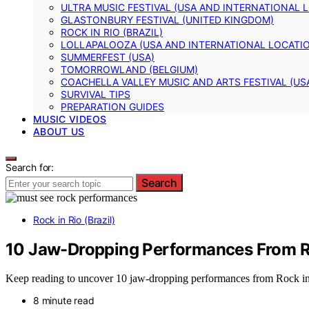
ULTRA MUSIC FESTIVAL (USA AND INTERNATIONAL 
GLASTONBURY FESTIVAL (UNITED KINGDOM)
ROCK IN RIO (BRAZIL)
LOLLAPALOOZA (USA AND INTERNATIONAL LOCATI
SUMMERFEST (USA)
TOMORROWLAND (BELGIUM)
COACHELLA VALLEY MUSIC AND ARTS FESTIVAL (US
SURVIVAL TIPS
PREPARATION GUIDES
MUSIC VIDEOS
ABOUT US
Search for:
Search
Rock in Rio (Brazil)
10 Jaw-Dropping Performances From R
Keep reading to uncover 10 jaw-dropping performances from Rock in R
8 minute read