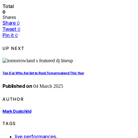
Total
0
Shares
Share
0
Tweet
0
Pin it
0
UP NEXT
Top DJs Who Are Set to Rock Tomorrowland This Year
Published on
04 March 2025
AUTHOR
Mark Dustchild
TAGS
live performances
,