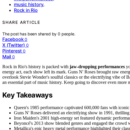
music history
,
Rock in Rio
SHARE ARTICLE
The post has been shared by
0
people.
Facebook
0
X (Twitter)
0
Pinterest
0
Mail
0
Rock in Rio's history is packed with
jaw-dropping performances
yo
energy act, each show left its mark. Guns N' Roses brought raw energ
overlook Stevie Wonder's soulful classics or the electrifying vibe o
an essential part of music history. Keep going to discover even mor
Key Takeaways
Queen's 1985 performance captivated 600,000 fans with iconic h
Guns N' Roses delivered an electrifying show in 1991, thrilling 
Iron Maiden's 2001 high-energy set featured dynamic performanc
Beyoncé's 2013 show blended genres and engaged the crowd with
Metallica's epic heavy metal performance highlighted their class