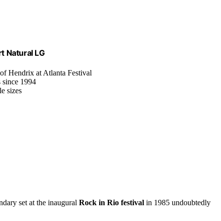
rt Natural LG
 of Hendrix at Atlanta Festival
s since 1994
e sizes
ndary set at the inaugural
Rock in Rio festival
in 1985 undoubtedly