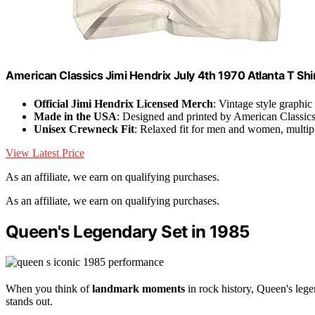
American Classics Jimi Hendrix July 4th 1970 Atlanta T Shi
Official Jimi Hendrix Licensed Merch
: Vintage style graphic
Made in the USA
: Designed and printed by American Classic
Unisex Crewneck Fit
: Relaxed fit for men and women, multipl
View Latest Price
As an affiliate, we earn on qualifying purchases.
As an affiliate, we earn on qualifying purchases.
Queen's Legendary Set in 1985
When you think of
landmark moments
in rock history, Queen's lege
stands out.