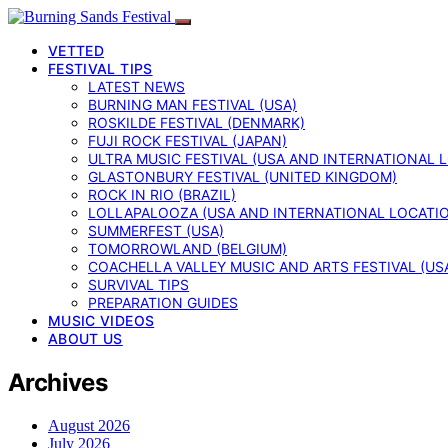
VETTED
FESTIVAL TIPS
LATEST NEWS
BURNING MAN FESTIVAL (USA)
ROSKILDE FESTIVAL (DENMARK)
FUJI ROCK FESTIVAL (JAPAN)
ULTRA MUSIC FESTIVAL (USA AND INTERNATIONAL 
GLASTONBURY FESTIVAL (UNITED KINGDOM)
ROCK IN RIO (BRAZIL)
LOLLAPALOOZA (USA AND INTERNATIONAL LOCATI
SUMMERFEST (USA)
TOMORROWLAND (BELGIUM)
COACHELLA VALLEY MUSIC AND ARTS FESTIVAL (US
SURVIVAL TIPS
PREPARATION GUIDES
MUSIC VIDEOS
ABOUT US
Archives
August 2026
July 2026