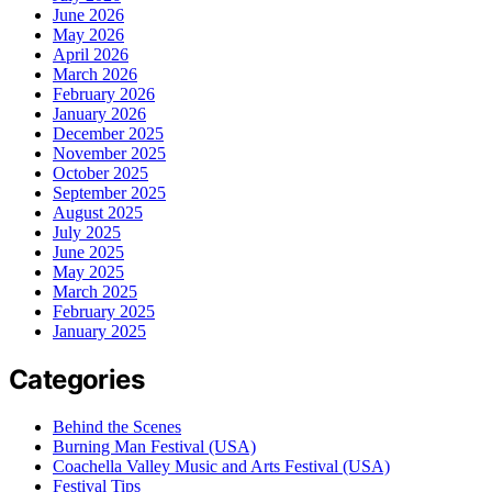
June 2026
May 2026
April 2026
March 2026
February 2026
January 2026
December 2025
November 2025
October 2025
September 2025
August 2025
July 2025
June 2025
May 2025
March 2025
February 2025
January 2025
Categories
Behind the Scenes
Burning Man Festival (USA)
Coachella Valley Music and Arts Festival (USA)
Festival Tips