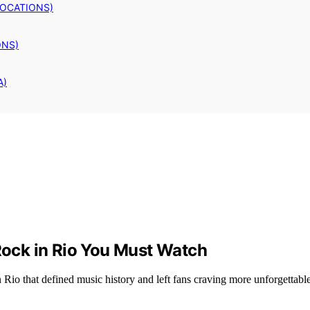
LOCATIONS)
ONS)
A)
ock in Rio You Must Watch
io that defined music history and left fans craving more unforgettab