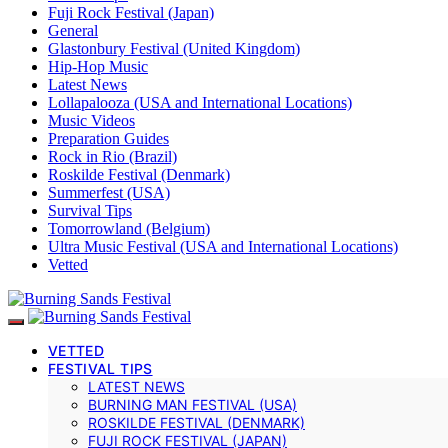
Fuji Rock Festival (Japan)
General
Glastonbury Festival (United Kingdom)
Hip-Hop Music
Latest News
Lollapalooza (USA and International Locations)
Music Videos
Preparation Guides
Rock in Rio (Brazil)
Roskilde Festival (Denmark)
Summerfest (USA)
Survival Tips
Tomorrowland (Belgium)
Ultra Music Festival (USA and International Locations)
Vetted
VETTED
FESTIVAL TIPS
LATEST NEWS
BURNING MAN FESTIVAL (USA)
ROSKILDE FESTIVAL (DENMARK)
FUJI ROCK FESTIVAL (JAPAN)