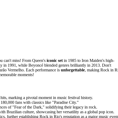
u can't miss! From Queen's
iconic set
in 1985 to Iron Maiden's high-
y in 1991, while Beyoncé blended genres brilliantly in 2013. Don't
f Barão Vermelho. Each performance is
unforgettable
, making Rock in R
e memorable moments!
its, marking a pivotal moment in music festival history.
180,000 fans with classics like "Paradise City."
es of "Fear of the Dark," solidifying their legacy in rock.
 Brazilian culture, showcasing her versatility as a global pop icon.
ics, further establishing Rock in Rio's reputation as a major music event