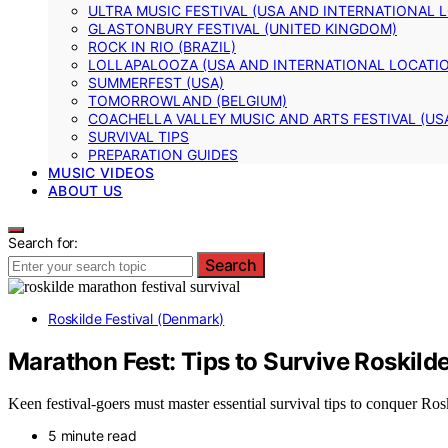
ULTRA MUSIC FESTIVAL (USA AND INTERNATIONAL 
GLASTONBURY FESTIVAL (UNITED KINGDOM)
ROCK IN RIO (BRAZIL)
LOLLAPALOOZA (USA AND INTERNATIONAL LOCATI
SUMMERFEST (USA)
TOMORROWLAND (BELGIUM)
COACHELLA VALLEY MUSIC AND ARTS FESTIVAL (US
SURVIVAL TIPS
PREPARATION GUIDES
MUSIC VIDEOS
ABOUT US
Search for:
Search
Roskilde Festival (Denmark)
Marathon Fest: Tips to Survive Roskild
Keen festival-goers must master essential survival tips to conquer Ro
5 minute read