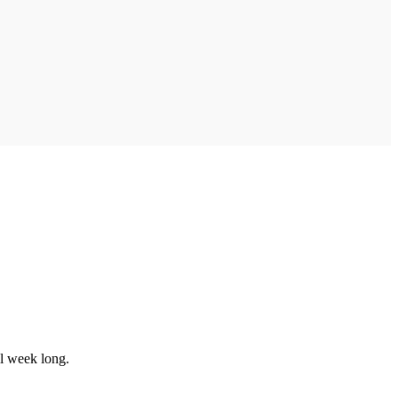
ll week long.