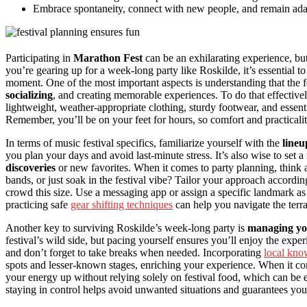
Embrace spontaneity, connect with new people, and remain ada
Participating in
Marathon Fest
can be an exhilarating experience, b
you’re gearing up for a week-long party like Roskilde, it’s essential 
moment. One of the most important aspects is understanding that the fes
socializing
, and creating memorable experiences. To do that effectivel
lightweight, weather-appropriate clothing, sturdy footwear, and essenti
Remember, you’ll be on your feet for hours, so comfort and practicalit
In terms of music festival specifics, familiarize yourself with the
lineu
you plan your days and avoid last-minute stress. It’s also wise to set a
discoveries
or new favorites. When it comes to party planning, think
bands, or just soak in the festival vibe? Tailor your approach accordin
crowd this size. Use a messaging app or assign a specific landmark as 
practicing safe
gear shifting techniques
can help you navigate the terra
Another key to surviving Roskilde’s week-long party is
managing yo
festival’s wild side, but pacing yourself ensures you’ll enjoy the exp
and don’t forget to take breaks when needed. Incorporating
local kno
spots and lesser-known stages, enriching your experience. When it c
your energy up without relying solely on festival food, which can be 
staying in control helps avoid unwanted situations and guarantees yo