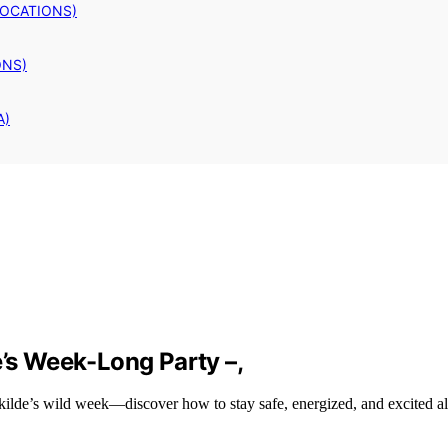
LOCATIONS)
ONS)
A)
e’s Week-Long Party –,
skilde’s wild week—discover how to stay safe, energized, and excited a