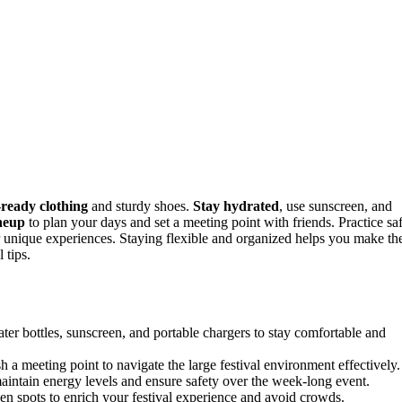
-ready clothing
and sturdy shoes.
Stay hydrated
, use sunscreen, and
ineup
to plan your days and set a meeting point with friends. Practice sa
 unique experiences. Staying flexible and organized helps you make th
 tips.
ter bottles, sunscreen, and portable chargers to stay comfortable and
sh a meeting point to navigate the large festival environment effectively.
maintain energy levels and ensure safety over the week-long event.
n spots to enrich your festival experience and avoid crowds.