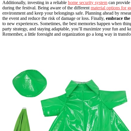
Additionally, investing in a reliable
home security system
can provide
during the festival. Being aware of the different
material options for g
environment and keep your belongings safe. Planning ahead by resea
the event and reduce the risk of damage or loss. Finally,
embrace the 
to new experiences. Sometimes, the best memories happen when things
party strategy, and staying adaptable, you’ll maximize your fun and 
Remember, a little foresight and organization go a long way in transfo