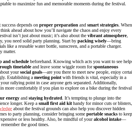
ptable to maximize fun and memorable moments during the festival.
ut success depends on
proper preparation
and
smart strategies
. When
to think ahead about how you’ll navigate the chaos and enjoy every
tival isn’t just about music; it’s also about the
vibrant atmosphere
,
y, you need solid party planning. Start by
packing wisely
—bring
als like a reusable water bottle, sunscreen, and a portable charger.
y matter.
p and schedule
beforehand. Knowing which acts you want to see help
rough timetable
and leave some wiggle room for
spontaneous
 about your
social goals
—are you there to meet new people, enjoy certa
gly. Establishing a
meeting point
with friends is vital, especially in a
your rallying point in case anyone gets separated. Additionally,
in more comfortably if you plan to explore on a bike during the festival
ur energy
and
staying hydrated
. It’s tempting to plunge into the
erience longer. Keep a
small first aid kit
handy for minor cuts or blisters,
wledge
about the festival grounds can also help you discover hidden
omes to party planning, consider bringing some
portable snacks
to kee
expensive or less healthy. Also, be mindful of your
alcohol intake
—
u remember the good times.