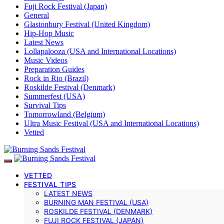
Fuji Rock Festival (Japan)
General
Glastonbury Festival (United Kingdom)
Hip-Hop Music
Latest News
Lollapalooza (USA and International Locations)
Music Videos
Preparation Guides
Rock in Rio (Brazil)
Roskilde Festival (Denmark)
Summerfest (USA)
Survival Tips
Tomorrowland (Belgium)
Ultra Music Festival (USA and International Locations)
Vetted
VETTED
FESTIVAL TIPS
LATEST NEWS
BURNING MAN FESTIVAL (USA)
ROSKILDE FESTIVAL (DENMARK)
FUJI ROCK FESTIVAL (JAPAN)