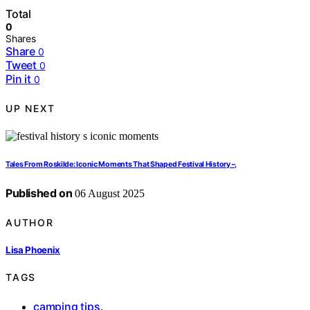
Total
0
Shares
Share
0
Tweet
0
Pin it
0
UP NEXT
Tales From Roskilde: Iconic Moments That Shaped Festival History –,
Published on
06 August 2025
AUTHOR
Lisa Phoenix
TAGS
camping tips
,