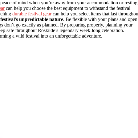
 peace of mind when you’re away from your accommodation or resting
ear
can help you choose the best equipment to withstand the festival
rching
durable festival gear
can help you select items that last throughou
festival’s unpredictable nature
. Be flexible with your plans and open
 don’t go exactly as planned. By preparing properly, planning your
keep safe throughout Roskilde’s legendary week-long celebration.
rming a wild festival into an unforgettable adventure.