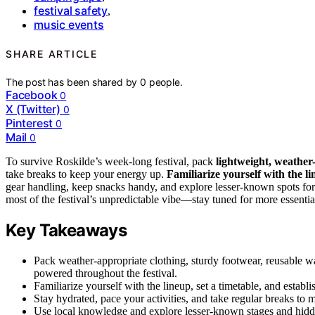
festival safety
,
music events
SHARE ARTICLE
The post has been shared by
0
people.
Facebook
0
X (Twitter)
0
Pinterest
0
Mail
0
To survive Roskilde’s week-long festival, pack
lightweight, weather
take breaks to keep your energy up.
Familiarize yourself with the l
gear handling, keep snacks handy, and explore lesser-known spots for
most of the festival’s unpredictable vibe—stay tuned for more essential
Key Takeaways
Pack weather-appropriate clothing, sturdy footwear, reusable wa
powered throughout the festival.
Familiarize yourself with the lineup, set a timetable, and establi
Stay hydrated, pace your activities, and take regular breaks to 
Use local knowledge and explore lesser-known stages and hidde