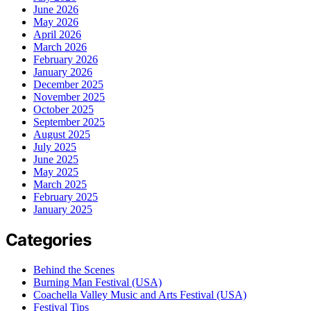
June 2026
May 2026
April 2026
March 2026
February 2026
January 2026
December 2025
November 2025
October 2025
September 2025
August 2025
July 2025
June 2025
May 2025
March 2025
February 2025
January 2025
Categories
Behind the Scenes
Burning Man Festival (USA)
Coachella Valley Music and Arts Festival (USA)
Festival Tips