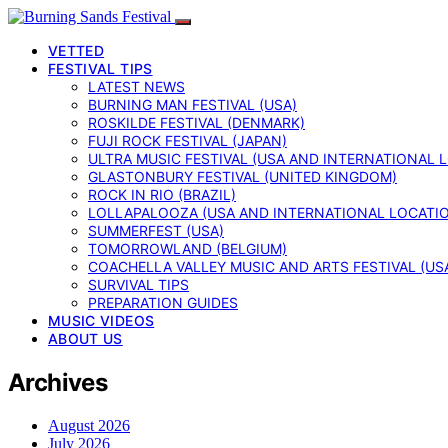
VETTED
FESTIVAL TIPS
LATEST NEWS
BURNING MAN FESTIVAL (USA)
ROSKILDE FESTIVAL (DENMARK)
FUJI ROCK FESTIVAL (JAPAN)
ULTRA MUSIC FESTIVAL (USA AND INTERNATIONAL 
GLASTONBURY FESTIVAL (UNITED KINGDOM)
ROCK IN RIO (BRAZIL)
LOLLAPALOOZA (USA AND INTERNATIONAL LOCATI
SUMMERFEST (USA)
TOMORROWLAND (BELGIUM)
COACHELLA VALLEY MUSIC AND ARTS FESTIVAL (US
SURVIVAL TIPS
PREPARATION GUIDES
MUSIC VIDEOS
ABOUT US
Archives
August 2026
July 2026