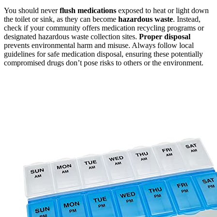
You should never
flush medications
exposed to heat or light down
the toilet or sink, as they can become
hazardous waste
. Instead,
check if your community offers medication recycling programs or
designated hazardous waste collection sites.
Proper disposal
prevents environmental harm and misuse. Always follow local
guidelines for safe medication disposal, ensuring these potentially
compromised drugs don’t pose risks to others or the environment.