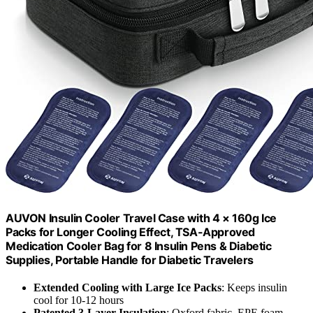
AUVON Insulin Cooler Travel Case with 4 × 160g Ice
Packs for Longer Cooling Effect, TSA-Approved
Medication Cooler Bag for 8 Insulin Pens & Diabetic
Supplies, Portable Handle for Diabetic Travelers
Extended Cooling with Large Ice Packs
: Keeps insulin
cool for 10-12 hours
Patented 3-Layer Insulation
: Oxford fabric, EPE foam,