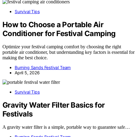
Survival Tips
How to Choose a Portable Air
Conditioner for Festival Camping
Optimize your festival camping comfort by choosing the right
portable air conditioner, but understanding key factors is essential for
making the best choice.
Burning Sands Festival Team
April 5, 2026
Survival Tips
Gravity Water Filter Basics for
Festivals
A gravity water filter is a simple, portable way to guarantee safe…
Burning Sands Festival Team