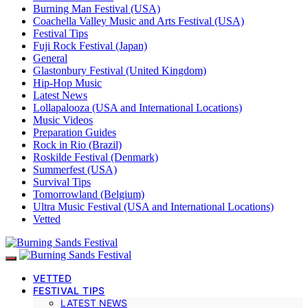
Burning Man Festival (USA)
Coachella Valley Music and Arts Festival (USA)
Festival Tips
Fuji Rock Festival (Japan)
General
Glastonbury Festival (United Kingdom)
Hip-Hop Music
Latest News
Lollapalooza (USA and International Locations)
Music Videos
Preparation Guides
Rock in Rio (Brazil)
Roskilde Festival (Denmark)
Summerfest (USA)
Survival Tips
Tomorrowland (Belgium)
Ultra Music Festival (USA and International Locations)
Vetted
VETTED
FESTIVAL TIPS
LATEST NEWS