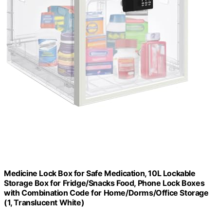
Medicine Lock Box for Safe Medication, 10L Lockable
Storage Box for Fridge/Snacks Food, Phone Lock Boxes
with Combination Code for Home/Dorms/Office Storage
(1, Translucent White)