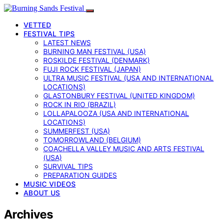
VETTED
FESTIVAL TIPS
LATEST NEWS
BURNING MAN FESTIVAL (USA)
ROSKILDE FESTIVAL (DENMARK)
FUJI ROCK FESTIVAL (JAPAN)
ULTRA MUSIC FESTIVAL (USA AND INTERNATIONAL
LOCATIONS)
GLASTONBURY FESTIVAL (UNITED KINGDOM)
ROCK IN RIO (BRAZIL)
LOLLAPALOOZA (USA AND INTERNATIONAL
LOCATIONS)
SUMMERFEST (USA)
TOMORROWLAND (BELGIUM)
COACHELLA VALLEY MUSIC AND ARTS FESTIVAL
(USA)
SURVIVAL TIPS
PREPARATION GUIDES
MUSIC VIDEOS
ABOUT US
Archives