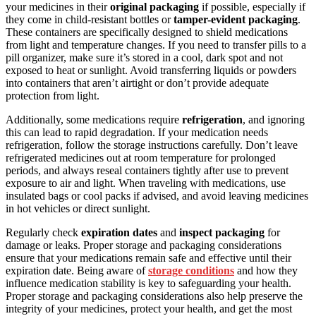
your medicines in their
original packaging
if possible, especially if
they come in child-resistant bottles or
tamper-evident packaging
.
These containers are specifically designed to shield medications
from light and temperature changes. If you need to transfer pills to a
pill organizer, make sure it’s stored in a cool, dark spot and not
exposed to heat or sunlight. Avoid transferring liquids or powders
into containers that aren’t airtight or don’t provide adequate
protection from light.
Additionally, some medications require
refrigeration
, and ignoring
this can lead to rapid degradation. If your medication needs
refrigeration, follow the storage instructions carefully. Don’t leave
refrigerated medicines out at room temperature for prolonged
periods, and always reseal containers tightly after use to prevent
exposure to air and light. When traveling with medications, use
insulated bags or cool packs if advised, and avoid leaving medicines
in hot vehicles or direct sunlight.
Regularly check
expiration dates
and
inspect packaging
for
damage or leaks. Proper storage and packaging considerations
ensure that your medications remain safe and effective until their
expiration date. Being aware of
storage conditions
and how they
influence medication stability is key to safeguarding your health.
Proper storage and packaging considerations also help preserve the
integrity of your medicines, protect your health, and get the most