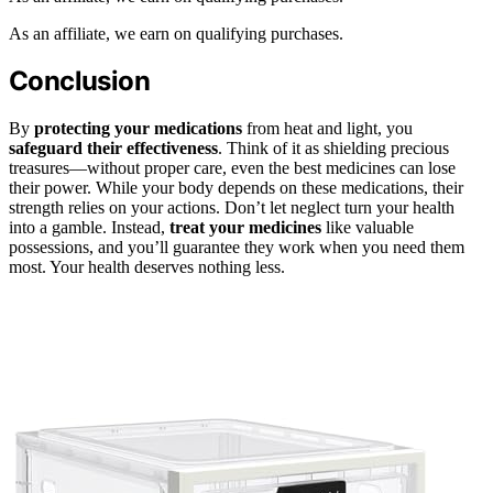
As an affiliate, we earn on qualifying purchases.
Conclusion
By
protecting your medications
from heat and light, you
safeguard their effectiveness
. Think of it as shielding precious
treasures—without proper care, even the best medicines can lose
their power. While your body depends on these medications, their
strength relies on your actions. Don’t let neglect turn your health
into a gamble. Instead,
treat your medicines
like valuable
possessions, and you’ll guarantee they work when you need them
most. Your health deserves nothing less.