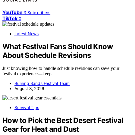
YouTube
3
Subscribers
TikTok
0
Latest News
What Festival Fans Should Know
About Schedule Revisions
Just knowing how to handle schedule revisions can save your
festival experience—keep…
Burning Sands Festival Team
August 8, 2026
Survival Tips
How to Pick the Best Desert Festival
Gear for Heat and Dust