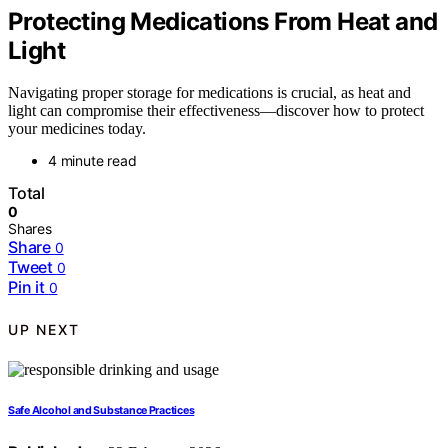
Protecting Medications From Heat and
Light
Navigating proper storage for medications is crucial, as heat and
light can compromise their effectiveness—discover how to protect
your medicines today.
4 minute read
Total
0
Shares
Share
0
Tweet
0
Pin it
0
UP NEXT
Safe Alcohol and Substance Practices