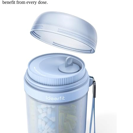
benefit from every dose.