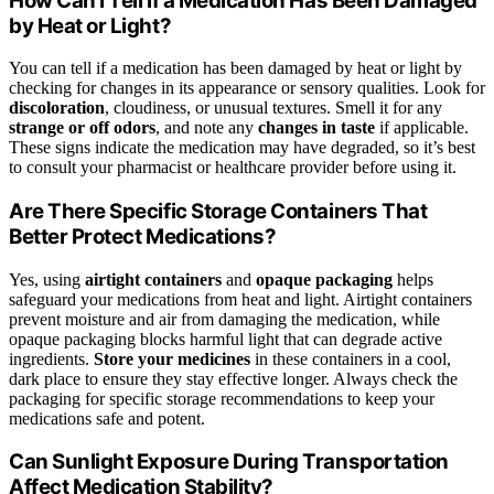
How Can I Tell if a Medication Has Been Damaged
by Heat or Light?
You can tell if a medication has been damaged by heat or light by
checking for changes in its appearance or sensory qualities. Look for
discoloration
, cloudiness, or unusual textures. Smell it for any
strange or off odors
, and note any
changes in taste
if applicable.
These signs indicate the medication may have degraded, so it’s best
to consult your pharmacist or healthcare provider before using it.
Are There Specific Storage Containers That
Better Protect Medications?
Yes, using
airtight containers
and
opaque packaging
helps
safeguard your medications from heat and light. Airtight containers
prevent moisture and air from damaging the medication, while
opaque packaging blocks harmful light that can degrade active
ingredients.
Store your medicines
in these containers in a cool,
dark place to ensure they stay effective longer. Always check the
packaging for specific storage recommendations to keep your
medications safe and potent.
Can Sunlight Exposure During Transportation
Affect Medication Stability?