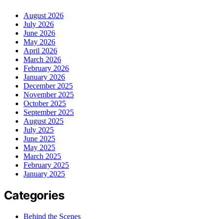
August 2026
July 2026
June 2026
May 2026
April 2026
March 2026
February 2026
January 2026
December 2025
November 2025
October 2025
September 2025
August 2025
July 2025
June 2025
May 2025
March 2025
February 2025
January 2025
Categories
Behind the Scenes