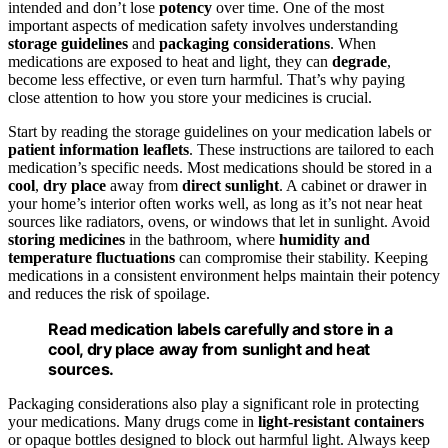
intended and don’t lose
potency
over time. One of the most
important aspects of medication safety involves understanding
storage guidelines
and
packaging considerations
. When
medications are exposed to heat and light, they can
degrade
,
become less effective, or even turn harmful. That’s why paying
close attention to how you store your medicines is crucial.
Start by reading the storage guidelines on your medication labels or
patient information leaflets
. These instructions are tailored to each
medication’s specific needs. Most medications should be stored in a
cool
,
dry place
away from
direct sunlight
. A cabinet or drawer in
your home’s interior often works well, as long as it’s not near heat
sources like radiators, ovens, or windows that let in sunlight. Avoid
storing medicines
in the bathroom, where
humidity and
temperature fluctuations
can compromise their stability. Keeping
medications in a consistent environment helps maintain their potency
and reduces the risk of spoilage.
Read medication labels carefully and store in a
cool, dry place away from sunlight and heat
sources.
Packaging considerations also play a significant role in protecting
your medications. Many drugs come in
light-resistant containers
or opaque bottles designed to block out harmful light. Always keep