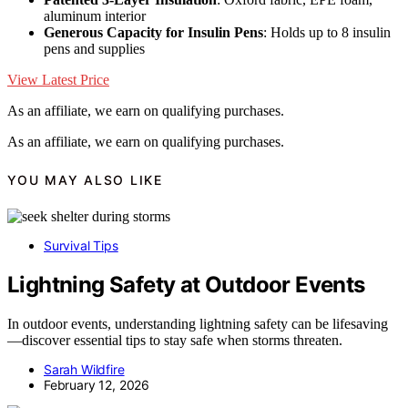
aluminum interior
Generous Capacity for Insulin Pens
: Holds up to 8 insulin
pens and supplies
View Latest Price
As an affiliate, we earn on qualifying purchases.
As an affiliate, we earn on qualifying purchases.
YOU MAY ALSO LIKE
Survival Tips
Lightning Safety at Outdoor Events
In outdoor events, understanding lightning safety can be lifesaving
—discover essential tips to stay safe when storms threaten.
Sarah Wildfire
February 12, 2026