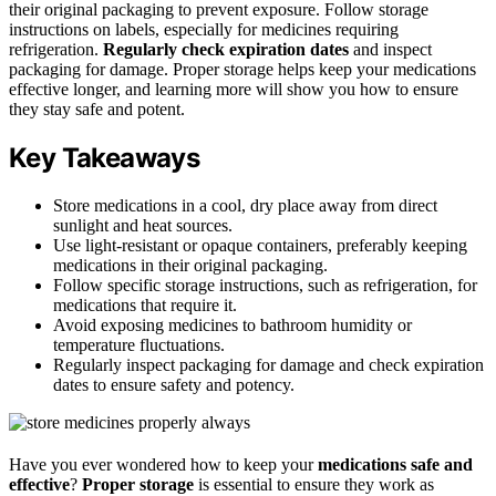
their original packaging to prevent exposure. Follow storage
instructions on labels, especially for medicines requiring
refrigeration.
Regularly check expiration dates
and inspect
packaging for damage. Proper storage helps keep your medications
effective longer, and learning more will show you how to ensure
they stay safe and potent.
Key Takeaways
Store medications in a cool, dry place away from direct
sunlight and heat sources.
Use light-resistant or opaque containers, preferably keeping
medications in their original packaging.
Follow specific storage instructions, such as refrigeration, for
medications that require it.
Avoid exposing medicines to bathroom humidity or
temperature fluctuations.
Regularly inspect packaging for damage and check expiration
dates to ensure safety and potency.
Have you ever wondered how to keep your
medications safe and
effective
?
Proper storage
is essential to ensure they work as