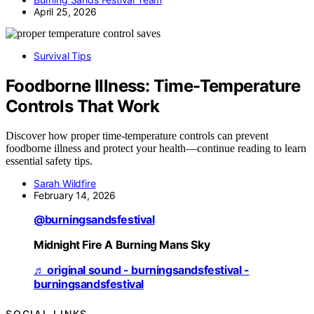
April 25, 2026
Survival Tips
Foodborne Illness: Time-Temperature
Controls That Work
Discover how proper time-temperature controls can prevent
foodborne illness and protect your health—continue reading to learn
essential safety tips.
Sarah Wildfire
February 14, 2026
@burningsandsfestival
Midnight Fire A Burning Mans Sky
♬ original sound - burningsandsfestival -
burningsandsfestival
SOCIAL LINKS