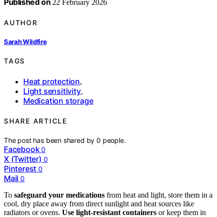
Published on
22 February 2026
AUTHOR
Sarah Wildfire
TAGS
Heat protection
,
Light sensitivity
,
Medication storage
SHARE ARTICLE
The post has been shared by
0
people.
Facebook
0
X (Twitter)
0
Pinterest
0
Mail
0
To
safeguard your medications
from heat and light, store them in a
cool, dry place away from direct sunlight and heat sources like
radiators or ovens.
Use light-resistant containers
or keep them in