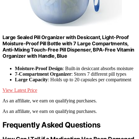
Large Sealed Pill Organizer with Desiccant, Light-Proof
Moisture-Proof Pill Bottle with 7 Large Compartments,
Anti-Mixing Touch-Free Pill Dispenser, BPA-Free Vitamin
Organizer with Handle, Blue
Moisture-Proof Design
: Built-in desiccant absorbs moisture
7-Compartment Organizer
: Stores 7 different pill types
Large Capacity
: Holds up to 20 capsules per compartment
View Latest Price
As an affiliate, we earn on qualifying purchases.
As an affiliate, we earn on qualifying purchases.
Frequently Asked Questions