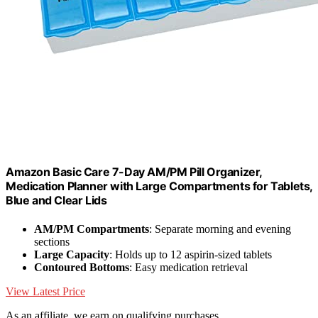
Amazon Basic Care 7-Day AM/PM Pill Organizer,
Medication Planner with Large Compartments for Tablets,
Blue and Clear Lids
AM/PM Compartments
: Separate morning and evening
sections
Large Capacity
: Holds up to 12 aspirin-sized tablets
Contoured Bottoms
: Easy medication retrieval
View Latest Price
As an affiliate, we earn on qualifying purchases.