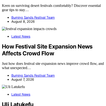
Keen on surviving desert festivals comfortably? Discover essential
gear tips to stay…
Burning Sands Festival Team
August 8, 2026
Latest News
How Festival Site Expansion News
Affects Crowd Flow
Just how does festival site expansion news improve crowd flow, and
what unexpected…
Burning Sands Festival Team
August 7, 2026
Latest News
Uli Latukefu