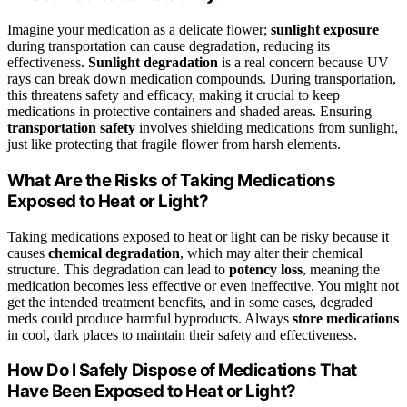
Imagine your medication as a delicate flower;
sunlight exposure
during transportation can cause degradation, reducing its
effectiveness.
Sunlight degradation
is a real concern because UV
rays can break down medication compounds. During transportation,
this threatens safety and efficacy, making it crucial to keep
medications in protective containers and shaded areas. Ensuring
transportation safety
involves shielding medications from sunlight,
just like protecting that fragile flower from harsh elements.
What Are the Risks of Taking Medications
Exposed to Heat or Light?
Taking medications exposed to heat or light can be risky because it
causes
chemical degradation
, which may alter their chemical
structure. This degradation can lead to
potency loss
, meaning the
medication becomes less effective or even ineffective. You might not
get the intended treatment benefits, and in some cases, degraded
meds could produce harmful byproducts. Always
store medications
in cool, dark places to maintain their safety and effectiveness.
How Do I Safely Dispose of Medications That
Have Been Exposed to Heat or Light?