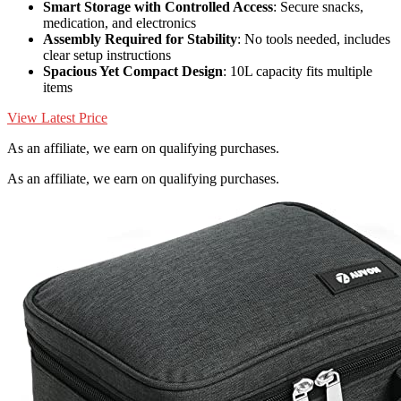
Smart Storage with Controlled Access
: Secure snacks,
medication, and electronics
Assembly Required for Stability
: No tools needed, includes
clear setup instructions
Spacious Yet Compact Design
: 10L capacity fits multiple
items
View Latest Price
As an affiliate, we earn on qualifying purchases.
As an affiliate, we earn on qualifying purchases.