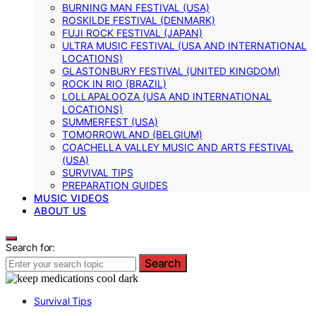
BURNING MAN FESTIVAL (USA)
ROSKILDE FESTIVAL (DENMARK)
FUJI ROCK FESTIVAL (JAPAN)
ULTRA MUSIC FESTIVAL (USA AND INTERNATIONAL
LOCATIONS)
GLASTONBURY FESTIVAL (UNITED KINGDOM)
ROCK IN RIO (BRAZIL)
LOLLAPALOOZA (USA AND INTERNATIONAL
LOCATIONS)
SUMMERFEST (USA)
TOMORROWLAND (BELGIUM)
COACHELLA VALLEY MUSIC AND ARTS FESTIVAL
(USA)
SURVIVAL TIPS
PREPARATION GUIDES
MUSIC VIDEOS
ABOUT US
Search for:
Search
Survival Tips