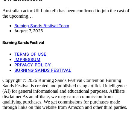
Australian actor Uli Latukefu has been confirmed to join the cast of
the upcoming…
Burning Sands Festival Team
August 7, 2026
Burning Sands Festival
TERMS OF USE
IMPRESSUM
PRIVACY POLICY
BURNING SANDS FESTIVAL
Copyright © 2026 Burning Sands Festival Content on Burning
Sands Festival is created and published using artificial intelligence
(AI) for general informational and educational purposes. Affiliate
disclaimer As an affiliate, we may earn a commission from
qualifying purchases. We get commissions for purchases made
through links on this website from Amazon and other third parties.