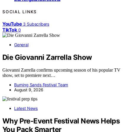
SOCIAL LINKS
YouTube
3
Subscribers
TikTok
0
General
Die Giovanni Zarrella Show
Giovanni Zarrella confirms upcoming season of his popular TV
show, set to premiere next…
Burning Sands Festival Team
August 9, 2026
Latest News
Why Pre-Event Festival News Helps
You Pack Smarter