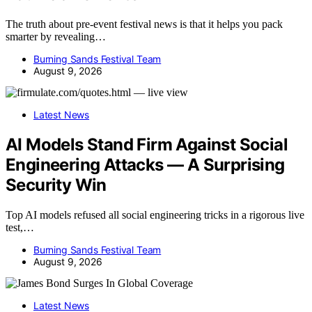
The truth about pre-event festival news is that it helps you pack
smarter by revealing…
Burning Sands Festival Team
August 9, 2026
Latest News
AI Models Stand Firm Against Social
Engineering Attacks — A Surprising
Security Win
Top AI models refused all social engineering tricks in a rigorous live
test,…
Burning Sands Festival Team
August 9, 2026
Latest News