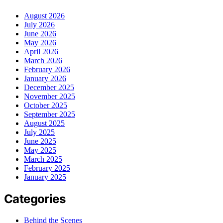
August 2026
July 2026
June 2026
May 2026
April 2026
March 2026
February 2026
January 2026
December 2025
November 2025
October 2025
September 2025
August 2025
July 2025
June 2025
May 2025
March 2025
February 2025
January 2025
Categories
Behind the Scenes