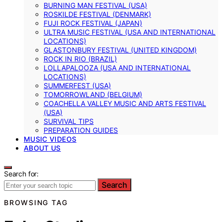
BURNING MAN FESTIVAL (USA)
ROSKILDE FESTIVAL (DENMARK)
FUJI ROCK FESTIVAL (JAPAN)
ULTRA MUSIC FESTIVAL (USA AND INTERNATIONAL
LOCATIONS)
GLASTONBURY FESTIVAL (UNITED KINGDOM)
ROCK IN RIO (BRAZIL)
LOLLAPALOOZA (USA AND INTERNATIONAL
LOCATIONS)
SUMMERFEST (USA)
TOMORROWLAND (BELGIUM)
COACHELLA VALLEY MUSIC AND ARTS FESTIVAL
(USA)
SURVIVAL TIPS
PREPARATION GUIDES
MUSIC VIDEOS
ABOUT US
Search for:
Search
BROWSING TAG