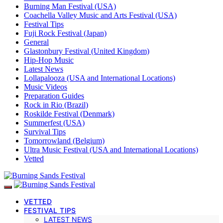
Burning Man Festival (USA)
Coachella Valley Music and Arts Festival (USA)
Festival Tips
Fuji Rock Festival (Japan)
General
Glastonbury Festival (United Kingdom)
Hip-Hop Music
Latest News
Lollapalooza (USA and International Locations)
Music Videos
Preparation Guides
Rock in Rio (Brazil)
Roskilde Festival (Denmark)
Summerfest (USA)
Survival Tips
Tomorrowland (Belgium)
Ultra Music Festival (USA and International Locations)
Vetted
VETTED
FESTIVAL TIPS
LATEST NEWS