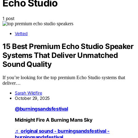
Echo Studio
1 post
Vetted
15 Best Premium Echo Studio Speaker
Systems That Deliver Unmatched
Sound Quality
If you’re looking for the top premium Echo Studio systems that
deliver…
Sarah Wildfire
October 29, 2025
@burningsandsfestival
Midnight Fire A Burning Mans Sky
♬ original sound - burningsandsfestival -
burningsandsfestival