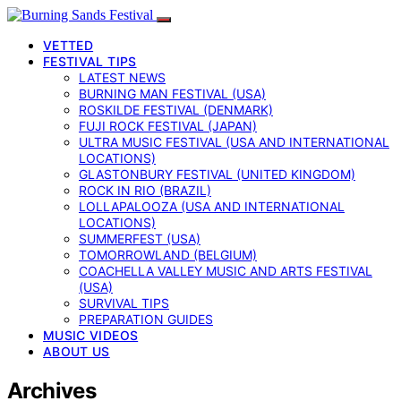
VETTED
FESTIVAL TIPS
LATEST NEWS
BURNING MAN FESTIVAL (USA)
ROSKILDE FESTIVAL (DENMARK)
FUJI ROCK FESTIVAL (JAPAN)
ULTRA MUSIC FESTIVAL (USA AND INTERNATIONAL
LOCATIONS)
GLASTONBURY FESTIVAL (UNITED KINGDOM)
ROCK IN RIO (BRAZIL)
LOLLAPALOOZA (USA AND INTERNATIONAL
LOCATIONS)
SUMMERFEST (USA)
TOMORROWLAND (BELGIUM)
COACHELLA VALLEY MUSIC AND ARTS FESTIVAL
(USA)
SURVIVAL TIPS
PREPARATION GUIDES
MUSIC VIDEOS
ABOUT US
Archives