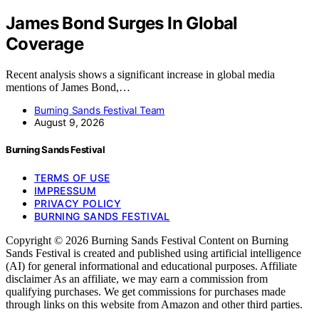
James Bond Surges In Global
Coverage
Recent analysis shows a significant increase in global media
mentions of James Bond,…
Burning Sands Festival Team
August 9, 2026
Burning Sands Festival
TERMS OF USE
IMPRESSUM
PRIVACY POLICY
BURNING SANDS FESTIVAL
Copyright © 2026 Burning Sands Festival Content on Burning
Sands Festival is created and published using artificial intelligence
(AI) for general informational and educational purposes. Affiliate
disclaimer As an affiliate, we may earn a commission from
qualifying purchases. We get commissions for purchases made
through links on this website from Amazon and other third parties.