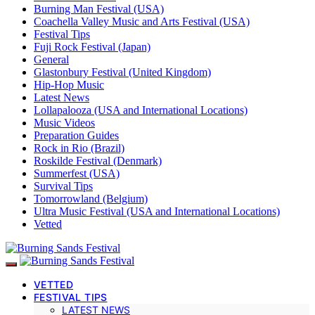
Burning Man Festival (USA)
Coachella Valley Music and Arts Festival (USA)
Festival Tips
Fuji Rock Festival (Japan)
General
Glastonbury Festival (United Kingdom)
Hip-Hop Music
Latest News
Lollapalooza (USA and International Locations)
Music Videos
Preparation Guides
Rock in Rio (Brazil)
Roskilde Festival (Denmark)
Summerfest (USA)
Survival Tips
Tomorrowland (Belgium)
Ultra Music Festival (USA and International Locations)
Vetted
VETTED
FESTIVAL TIPS
LATEST NEWS