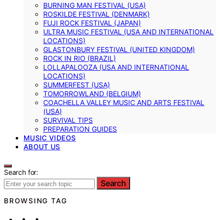
BURNING MAN FESTIVAL (USA)
ROSKILDE FESTIVAL (DENMARK)
FUJI ROCK FESTIVAL (JAPAN)
ULTRA MUSIC FESTIVAL (USA AND INTERNATIONAL
LOCATIONS)
GLASTONBURY FESTIVAL (UNITED KINGDOM)
ROCK IN RIO (BRAZIL)
LOLLAPALOOZA (USA AND INTERNATIONAL
LOCATIONS)
SUMMERFEST (USA)
TOMORROWLAND (BELGIUM)
COACHELLA VALLEY MUSIC AND ARTS FESTIVAL
(USA)
SURVIVAL TIPS
PREPARATION GUIDES
MUSIC VIDEOS
ABOUT US
Search for:
Search
BROWSING TAG