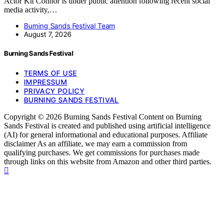
Actor Kit Connor is under public attention following recent social
media activity,…
Burning Sands Festival Team
August 7, 2026
Burning Sands Festival
TERMS OF USE
IMPRESSUM
PRIVACY POLICY
BURNING SANDS FESTIVAL
Copyright © 2026 Burning Sands Festival Content on Burning
Sands Festival is created and published using artificial intelligence
(AI) for general informational and educational purposes. Affiliate
disclaimer As an affiliate, we may earn a commission from
qualifying purchases. We get commissions for purchases made
through links on this website from Amazon and other third parties.