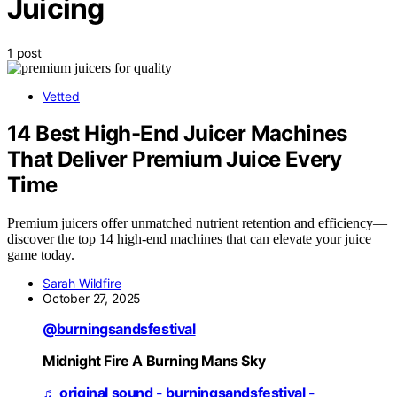
Juicing
1 post
Vetted
14 Best High-End Juicer Machines
That Deliver Premium Juice Every
Time
Premium juicers offer unmatched nutrient retention and efficiency—
discover the top 14 high-end machines that can elevate your juice
game today.
Sarah Wildfire
October 27, 2025
@burningsandsfestival
Midnight Fire A Burning Mans Sky
♬ original sound - burningsandsfestival -