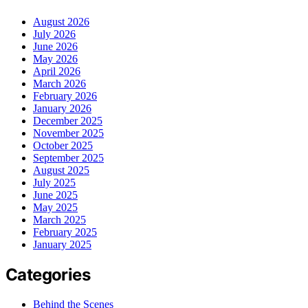
August 2026
July 2026
June 2026
May 2026
April 2026
March 2026
February 2026
January 2026
December 2025
November 2025
October 2025
September 2025
August 2025
July 2025
June 2025
May 2025
March 2025
February 2025
January 2025
Categories
Behind the Scenes