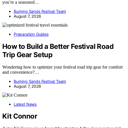
you’re a seasoned…
Burning Sands Festival Team
August 7, 2026
Preparation Guides
How to Build a Better Festival Road
Trip Gear Setup
Wondering how to optimize your festival road trip gear for comfort
and convenience?…
Burning Sands Festival Team
August 7, 2026
Latest News
Kit Connor