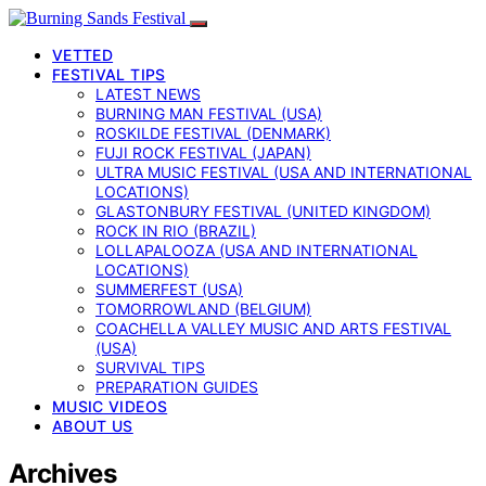
VETTED
FESTIVAL TIPS
LATEST NEWS
BURNING MAN FESTIVAL (USA)
ROSKILDE FESTIVAL (DENMARK)
FUJI ROCK FESTIVAL (JAPAN)
ULTRA MUSIC FESTIVAL (USA AND INTERNATIONAL
LOCATIONS)
GLASTONBURY FESTIVAL (UNITED KINGDOM)
ROCK IN RIO (BRAZIL)
LOLLAPALOOZA (USA AND INTERNATIONAL
LOCATIONS)
SUMMERFEST (USA)
TOMORROWLAND (BELGIUM)
COACHELLA VALLEY MUSIC AND ARTS FESTIVAL
(USA)
SURVIVAL TIPS
PREPARATION GUIDES
MUSIC VIDEOS
ABOUT US
Archives