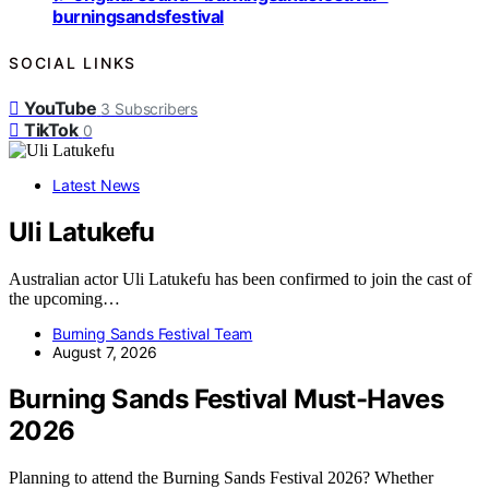
burningsandsfestival
SOCIAL LINKS
YouTube
3
Subscribers
TikTok
0
Latest News
Uli Latukefu
Australian actor Uli Latukefu has been confirmed to join the cast of
the upcoming…
Burning Sands Festival Team
August 7, 2026
Burning Sands Festival Must-Haves
2026
Planning to attend the Burning Sands Festival 2026? Whether