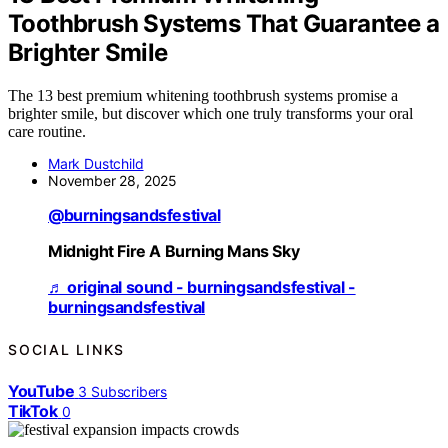
Toothbrush Systems That Guarantee a
Brighter Smile
The 13 best premium whitening toothbrush systems promise a
brighter smile, but discover which one truly transforms your oral
care routine.
Mark Dustchild
November 28, 2025
@burningsandsfestival
Midnight Fire A Burning Mans Sky
♬ original sound - burningsandsfestival -
burningsandsfestival
SOCIAL LINKS
YouTube
3
Subscribers
TikTok
0