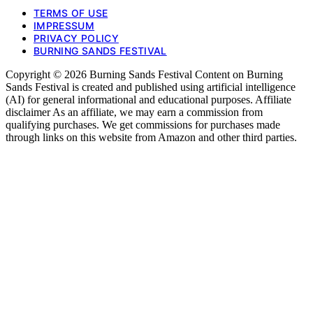
TERMS OF USE
IMPRESSUM
PRIVACY POLICY
BURNING SANDS FESTIVAL
Copyright © 2026 Burning Sands Festival Content on Burning
Sands Festival is created and published using artificial intelligence
(AI) for general informational and educational purposes. Affiliate
disclaimer As an affiliate, we may earn a commission from
qualifying purchases. We get commissions for purchases made
through links on this website from Amazon and other third parties.