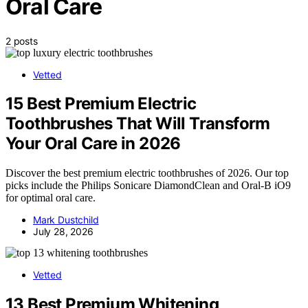
Oral Care
2 posts
Vetted
15 Best Premium Electric
Toothbrushes That Will Transform
Your Oral Care in 2026
Discover the best premium electric toothbrushes of 2026. Our top
picks include the Philips Sonicare DiamondClean and Oral-B iO9
for optimal oral care.
Mark Dustchild
July 28, 2026
Vetted
13 Best Premium Whitening