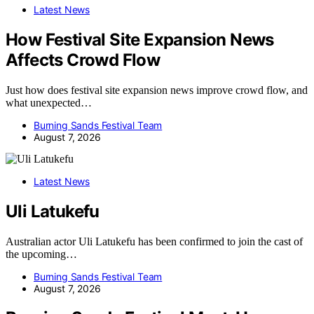
Latest News
How Festival Site Expansion News
Affects Crowd Flow
Just how does festival site expansion news improve crowd flow, and
what unexpected…
Burning Sands Festival Team
August 7, 2026
Latest News
Uli Latukefu
Australian actor Uli Latukefu has been confirmed to join the cast of
the upcoming…
Burning Sands Festival Team
August 7, 2026