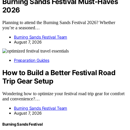
Burning Sands Festival Must-Haves
2026
Planning to attend the Burning Sands Festival 2026? Whether
you’re a seasoned…
Burning Sands Festival Team
August 7, 2026
Preparation Guides
How to Build a Better Festival Road
Trip Gear Setup
Wondering how to optimize your festival road trip gear for comfort
and convenience?…
Burning Sands Festival Team
August 7, 2026
Burning Sands Festival