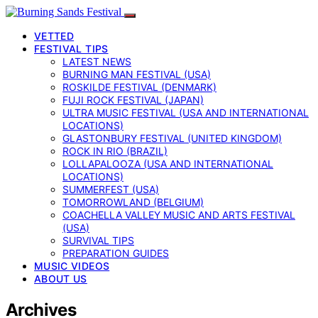
VETTED
FESTIVAL TIPS
LATEST NEWS
BURNING MAN FESTIVAL (USA)
ROSKILDE FESTIVAL (DENMARK)
FUJI ROCK FESTIVAL (JAPAN)
ULTRA MUSIC FESTIVAL (USA AND INTERNATIONAL
LOCATIONS)
GLASTONBURY FESTIVAL (UNITED KINGDOM)
ROCK IN RIO (BRAZIL)
LOLLAPALOOZA (USA AND INTERNATIONAL
LOCATIONS)
SUMMERFEST (USA)
TOMORROWLAND (BELGIUM)
COACHELLA VALLEY MUSIC AND ARTS FESTIVAL
(USA)
SURVIVAL TIPS
PREPARATION GUIDES
MUSIC VIDEOS
ABOUT US
Archives