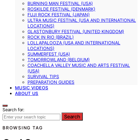
BURNING MAN FESTIVAL (USA)
ROSKILDE FESTIVAL (DENMARK)
FUJI ROCK FESTIVAL (JAPAN)
ULTRA MUSIC FESTIVAL (USA AND INTERNATIONAL
LOCATIONS)
GLASTONBURY FESTIVAL (UNITED KINGDOM)
ROCK IN RIO (BRAZIL)
LOLLAPALOOZA (USA AND INTERNATIONAL
LOCATIONS)
SUMMERFEST (USA)
TOMORROWLAND (BELGIUM)
COACHELLA VALLEY MUSIC AND ARTS FESTIVAL
(USA)
SURVIVAL TIPS
PREPARATION GUIDES
MUSIC VIDEOS
ABOUT US
Search for:
Search
BROWSING TAG