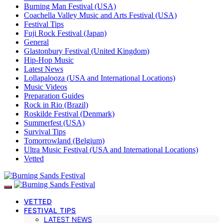
Burning Man Festival (USA)
Coachella Valley Music and Arts Festival (USA)
Festival Tips
Fuji Rock Festival (Japan)
General
Glastonbury Festival (United Kingdom)
Hip-Hop Music
Latest News
Lollapalooza (USA and International Locations)
Music Videos
Preparation Guides
Rock in Rio (Brazil)
Roskilde Festival (Denmark)
Summerfest (USA)
Survival Tips
Tomorrowland (Belgium)
Ultra Music Festival (USA and International Locations)
Vetted
VETTED
FESTIVAL TIPS
LATEST NEWS