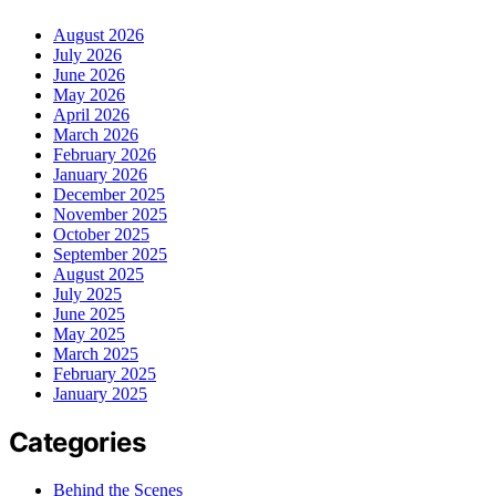
August 2026
July 2026
June 2026
May 2026
April 2026
March 2026
February 2026
January 2026
December 2025
November 2025
October 2025
September 2025
August 2025
July 2025
June 2025
May 2025
March 2025
February 2025
January 2025
Categories
Behind the Scenes