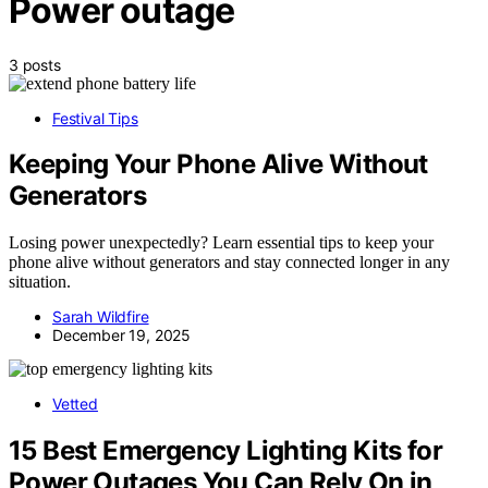
Power outage
3 posts
Festival Tips
Keeping Your Phone Alive Without
Generators
Losing power unexpectedly? Learn essential tips to keep your
phone alive without generators and stay connected longer in any
situation.
Sarah Wildfire
December 19, 2025
Vetted
15 Best Emergency Lighting Kits for
Power Outages You Can Rely On in