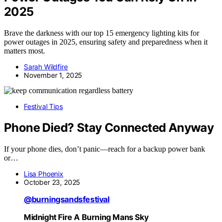
2025
Brave the darkness with our top 15 emergency lighting kits for
power outages in 2025, ensuring safety and preparedness when it
matters most.
Sarah Wildfire
November 1, 2025
Festival Tips
Phone Died? Stay Connected Anyway
If your phone dies, don’t panic—reach for a backup power bank
or…
Lisa Phoenix
October 23, 2025
@burningsandsfestival
Midnight Fire A Burning Mans Sky