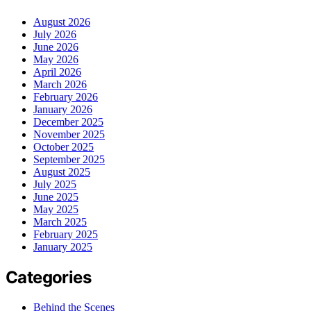
August 2026
July 2026
June 2026
May 2026
April 2026
March 2026
February 2026
January 2026
December 2025
November 2025
October 2025
September 2025
August 2025
July 2025
June 2025
May 2025
March 2025
February 2025
January 2025
Categories
Behind the Scenes