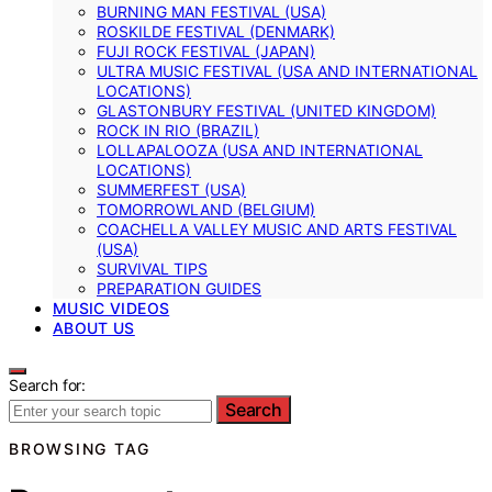
BURNING MAN FESTIVAL (USA)
ROSKILDE FESTIVAL (DENMARK)
FUJI ROCK FESTIVAL (JAPAN)
ULTRA MUSIC FESTIVAL (USA AND INTERNATIONAL
LOCATIONS)
GLASTONBURY FESTIVAL (UNITED KINGDOM)
ROCK IN RIO (BRAZIL)
LOLLAPALOOZA (USA AND INTERNATIONAL
LOCATIONS)
SUMMERFEST (USA)
TOMORROWLAND (BELGIUM)
COACHELLA VALLEY MUSIC AND ARTS FESTIVAL
(USA)
SURVIVAL TIPS
PREPARATION GUIDES
MUSIC VIDEOS
ABOUT US
Search for:
Search
BROWSING TAG