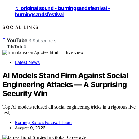
♬ original sound - burningsandsfestival -
burningsandsfestival
SOCIAL LINKS
YouTube
3
Subscribers
TikTok
0
Latest News
AI Models Stand Firm Against Social
Engineering Attacks — A Surprising
Security Win
Top AI models refused all social engineering tricks in a rigorous live
test,…
Burning Sands Festival Team
August 9, 2026