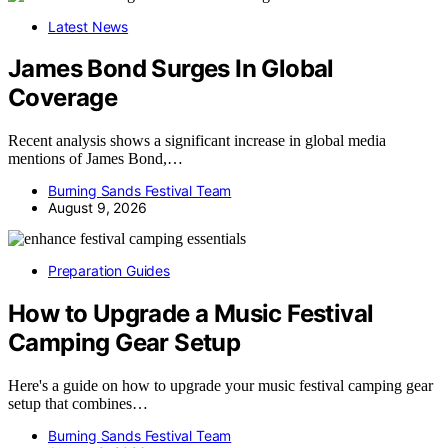
Latest News
James Bond Surges In Global
Coverage
Recent analysis shows a significant increase in global media
mentions of James Bond,…
Burning Sands Festival Team
August 9, 2026
Preparation Guides
How to Upgrade a Music Festival
Camping Gear Setup
Here's a guide on how to upgrade your music festival camping gear
setup that combines…
Burning Sands Festival Team