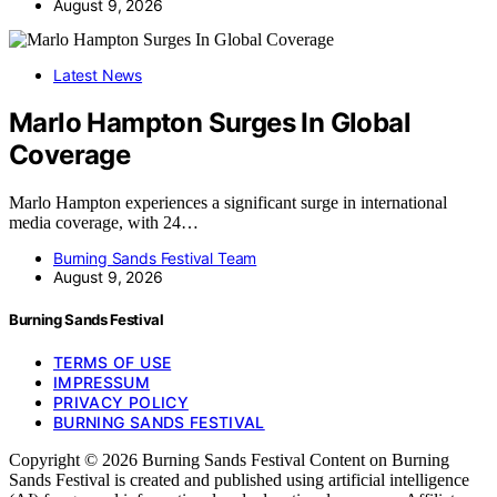
August 9, 2026
Latest News
Marlo Hampton Surges In Global
Coverage
Marlo Hampton experiences a significant surge in international
media coverage, with 24…
Burning Sands Festival Team
August 9, 2026
Burning Sands Festival
TERMS OF USE
IMPRESSUM
PRIVACY POLICY
BURNING SANDS FESTIVAL
Copyright © 2026 Burning Sands Festival Content on Burning
Sands Festival is created and published using artificial intelligence