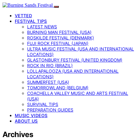
VETTED
FESTIVAL TIPS
LATEST NEWS
BURNING MAN FESTIVAL (USA)
ROSKILDE FESTIVAL (DENMARK)
FUJI ROCK FESTIVAL (JAPAN)
ULTRA MUSIC FESTIVAL (USA AND INTERNATIONAL
LOCATIONS)
GLASTONBURY FESTIVAL (UNITED KINGDOM)
ROCK IN RIO (BRAZIL)
LOLLAPALOOZA (USA AND INTERNATIONAL
LOCATIONS)
SUMMERFEST (USA)
TOMORROWLAND (BELGIUM)
COACHELLA VALLEY MUSIC AND ARTS FESTIVAL
(USA)
SURVIVAL TIPS
PREPARATION GUIDES
MUSIC VIDEOS
ABOUT US
Archives