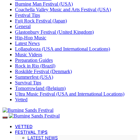
Burning Man Festival (USA)
Coachella Valley Music and Arts Festival (USA)
Festival Tips
Fuji Rock Festival (Japan)
General
Glastonbury Festival (United Kingdom)
Hip-Hop Music
Latest News
Lollapalooza (USA and International Locations)
Music Videos
Preparation Guides
Rock in Rio (Brazil)
Roskilde Festival (Denmark)
Summerfest (USA)
Survival Tips
Tomorrowland (Belgium)
Ultra Music Festival (USA and International Locations)
Vetted
VETTED
FESTIVAL TIPS
LATEST NEWS