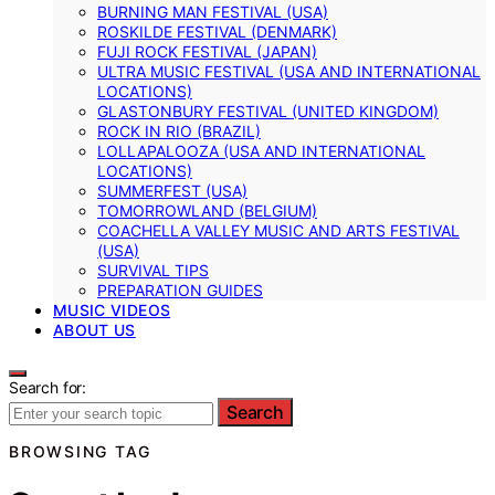
BURNING MAN FESTIVAL (USA)
ROSKILDE FESTIVAL (DENMARK)
FUJI ROCK FESTIVAL (JAPAN)
ULTRA MUSIC FESTIVAL (USA AND INTERNATIONAL
LOCATIONS)
GLASTONBURY FESTIVAL (UNITED KINGDOM)
ROCK IN RIO (BRAZIL)
LOLLAPALOOZA (USA AND INTERNATIONAL
LOCATIONS)
SUMMERFEST (USA)
TOMORROWLAND (BELGIUM)
COACHELLA VALLEY MUSIC AND ARTS FESTIVAL
(USA)
SURVIVAL TIPS
PREPARATION GUIDES
MUSIC VIDEOS
ABOUT US
Search for:
Search
BROWSING TAG