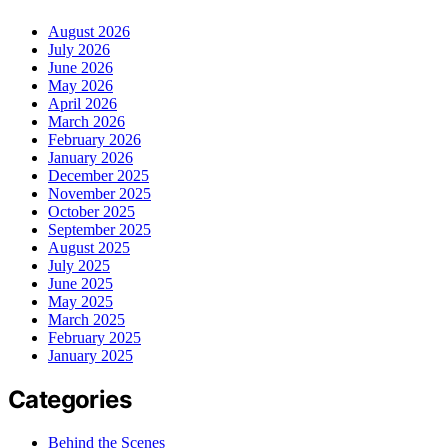
August 2026
July 2026
June 2026
May 2026
April 2026
March 2026
February 2026
January 2026
December 2025
November 2025
October 2025
September 2025
August 2025
July 2025
June 2025
May 2025
March 2025
February 2025
January 2025
Categories
Behind the Scenes