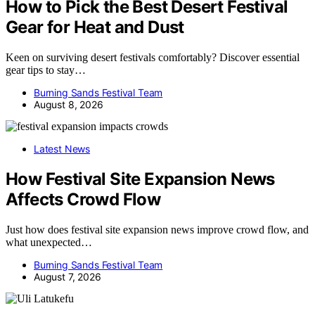
How to Pick the Best Desert Festival
Gear for Heat and Dust
Keen on surviving desert festivals comfortably? Discover essential
gear tips to stay…
Burning Sands Festival Team
August 8, 2026
Latest News
How Festival Site Expansion News
Affects Crowd Flow
Just how does festival site expansion news improve crowd flow, and
what unexpected…
Burning Sands Festival Team
August 7, 2026