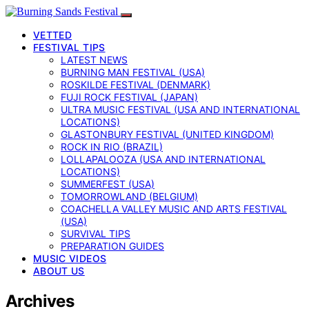
VETTED
FESTIVAL TIPS
LATEST NEWS
BURNING MAN FESTIVAL (USA)
ROSKILDE FESTIVAL (DENMARK)
FUJI ROCK FESTIVAL (JAPAN)
ULTRA MUSIC FESTIVAL (USA AND INTERNATIONAL
LOCATIONS)
GLASTONBURY FESTIVAL (UNITED KINGDOM)
ROCK IN RIO (BRAZIL)
LOLLAPALOOZA (USA AND INTERNATIONAL
LOCATIONS)
SUMMERFEST (USA)
TOMORROWLAND (BELGIUM)
COACHELLA VALLEY MUSIC AND ARTS FESTIVAL
(USA)
SURVIVAL TIPS
PREPARATION GUIDES
MUSIC VIDEOS
ABOUT US
Archives