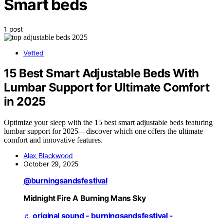
Smart beds
1 post
Vetted
15 Best Smart Adjustable Beds With
Lumbar Support for Ultimate Comfort
in 2025
Optimize your sleep with the 15 best smart adjustable beds featuring
lumbar support for 2025—discover which one offers the ultimate
comfort and innovative features.
Alex Blackwood
October 29, 2025
@burningsandsfestival
Midnight Fire A Burning Mans Sky
♬ original sound - burningsandsfestival -