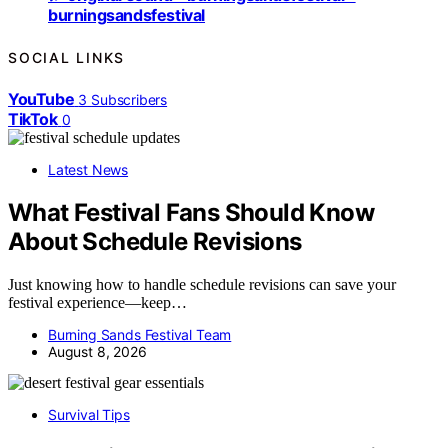
burningsandsfestival
SOCIAL LINKS
YouTube
3
Subscribers
TikTok
0
Latest News
What Festival Fans Should Know
About Schedule Revisions
Just knowing how to handle schedule revisions can save your
festival experience—keep…
Burning Sands Festival Team
August 8, 2026
Survival Tips