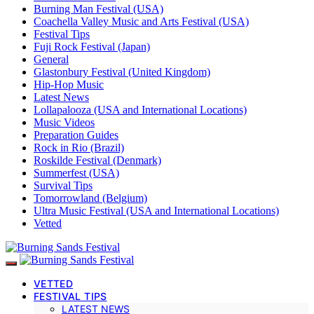
Burning Man Festival (USA)
Coachella Valley Music and Arts Festival (USA)
Festival Tips
Fuji Rock Festival (Japan)
General
Glastonbury Festival (United Kingdom)
Hip-Hop Music
Latest News
Lollapalooza (USA and International Locations)
Music Videos
Preparation Guides
Rock in Rio (Brazil)
Roskilde Festival (Denmark)
Summerfest (USA)
Survival Tips
Tomorrowland (Belgium)
Ultra Music Festival (USA and International Locations)
Vetted
VETTED
FESTIVAL TIPS
LATEST NEWS