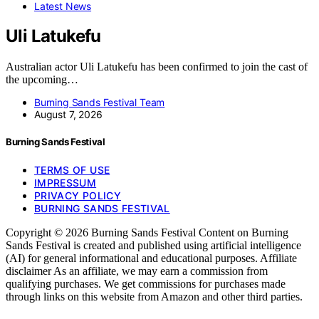
Latest News
Uli Latukefu
Australian actor Uli Latukefu has been confirmed to join the cast of
the upcoming…
Burning Sands Festival Team
August 7, 2026
Burning Sands Festival
TERMS OF USE
IMPRESSUM
PRIVACY POLICY
BURNING SANDS FESTIVAL
Copyright © 2026 Burning Sands Festival Content on Burning
Sands Festival is created and published using artificial intelligence
(AI) for general informational and educational purposes. Affiliate
disclaimer As an affiliate, we may earn a commission from
qualifying purchases. We get commissions for purchases made
through links on this website from Amazon and other third parties.