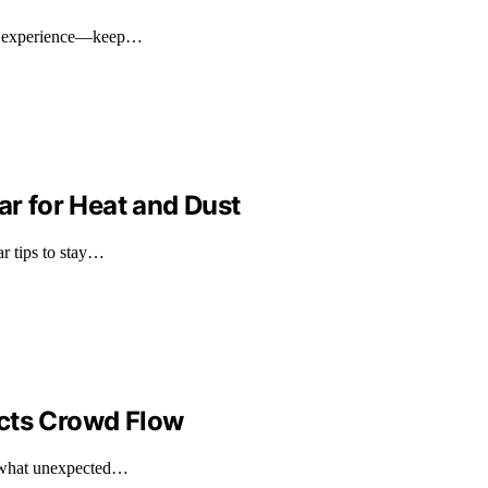
val experience—keep…
ar for Heat and Dust
ar tips to stay…
ects Crowd Flow
d what unexpected…