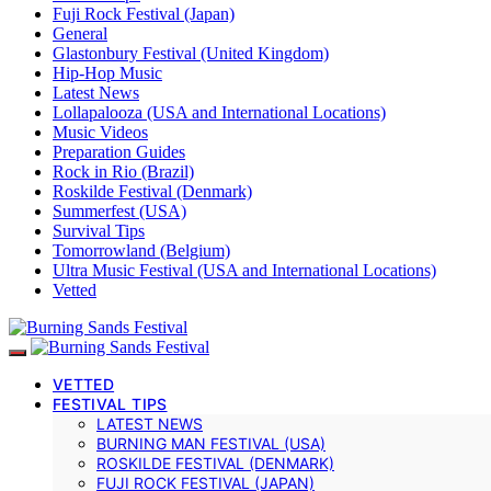
Fuji Rock Festival (Japan)
General
Glastonbury Festival (United Kingdom)
Hip-Hop Music
Latest News
Lollapalooza (USA and International Locations)
Music Videos
Preparation Guides
Rock in Rio (Brazil)
Roskilde Festival (Denmark)
Summerfest (USA)
Survival Tips
Tomorrowland (Belgium)
Ultra Music Festival (USA and International Locations)
Vetted
VETTED
FESTIVAL TIPS
LATEST NEWS
BURNING MAN FESTIVAL (USA)
ROSKILDE FESTIVAL (DENMARK)
FUJI ROCK FESTIVAL (JAPAN)