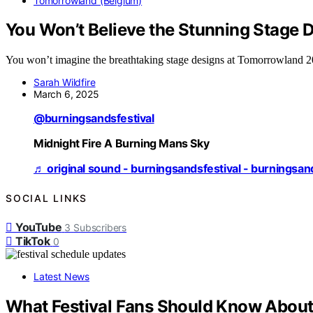
Tomorrowland (Belgium)
You Won’t Believe the Stunning Stage
You won’t imagine the breathtaking stage designs at Tomorrowland 202
Sarah Wildfire
March 6, 2025
@burningsandsfestival
Midnight Fire A Burning Mans Sky
♬ original sound - burningsandsfestival - burningsan
SOCIAL LINKS
YouTube
3
Subscribers
TikTok
0
Latest News
What Festival Fans Should Know About