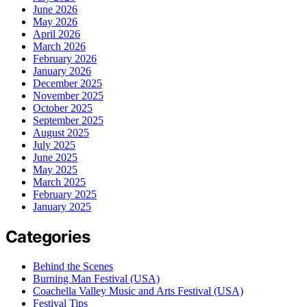
June 2026
May 2026
April 2026
March 2026
February 2026
January 2026
December 2025
November 2025
October 2025
September 2025
August 2025
July 2025
June 2025
May 2025
March 2025
February 2025
January 2025
Categories
Behind the Scenes
Burning Man Festival (USA)
Coachella Valley Music and Arts Festival (USA)
Festival Tips