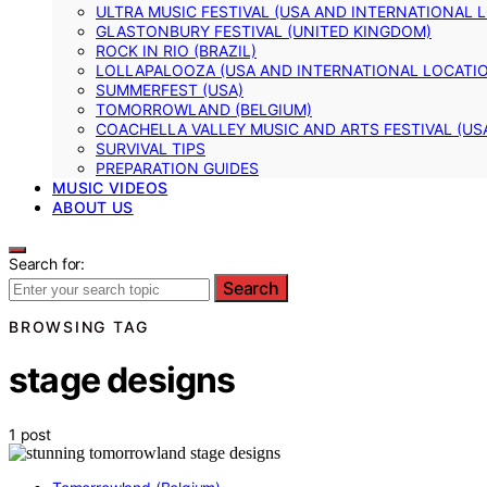
ULTRA MUSIC FESTIVAL (USA AND INTERNATIONAL 
GLASTONBURY FESTIVAL (UNITED KINGDOM)
ROCK IN RIO (BRAZIL)
LOLLAPALOOZA (USA AND INTERNATIONAL LOCATI
SUMMERFEST (USA)
TOMORROWLAND (BELGIUM)
COACHELLA VALLEY MUSIC AND ARTS FESTIVAL (US
SURVIVAL TIPS
PREPARATION GUIDES
MUSIC VIDEOS
ABOUT US
Search for:
Search
BROWSING TAG
stage designs
1 post