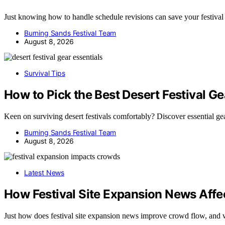
Just knowing how to handle schedule revisions can save your festi
Burning Sands Festival Team
August 8, 2026
Survival Tips
How to Pick the Best Desert Festival Ge
Keen on surviving desert festivals comfortably? Discover essential ge
Burning Sands Festival Team
August 8, 2026
Latest News
How Festival Site Expansion News Aff
Just how does festival site expansion news improve crowd flow, an