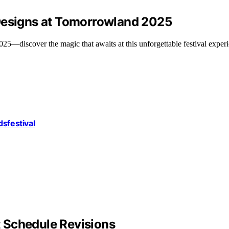
 Designs at Tomorrowland 2025
5—discover the magic that awaits at this unforgettable festival exper
dsfestival
 Schedule Revisions