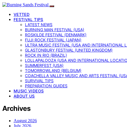
VETTED
FESTIVAL TIPS
LATEST NEWS
BURNING MAN FESTIVAL (USA)
ROSKILDE FESTIVAL (DENMARK)
FUJI ROCK FESTIVAL (JAPAN)
ULTRA MUSIC FESTIVAL (USA AND INTERNATIONAL 
GLASTONBURY FESTIVAL (UNITED KINGDOM)
ROCK IN RIO (BRAZIL)
LOLLAPALOOZA (USA AND INTERNATIONAL LOCATI
SUMMERFEST (USA)
TOMORROWLAND (BELGIUM)
COACHELLA VALLEY MUSIC AND ARTS FESTIVAL (US
SURVIVAL TIPS
PREPARATION GUIDES
MUSIC VIDEOS
ABOUT US
Archives
August 2026
July 2026