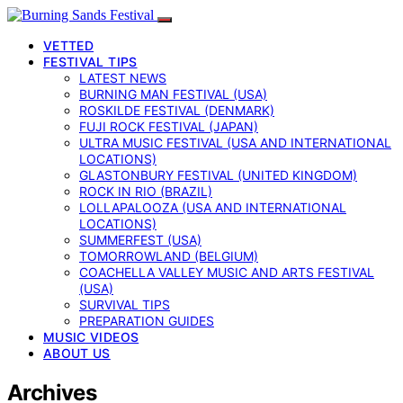
VETTED
FESTIVAL TIPS
LATEST NEWS
BURNING MAN FESTIVAL (USA)
ROSKILDE FESTIVAL (DENMARK)
FUJI ROCK FESTIVAL (JAPAN)
ULTRA MUSIC FESTIVAL (USA AND INTERNATIONAL
LOCATIONS)
GLASTONBURY FESTIVAL (UNITED KINGDOM)
ROCK IN RIO (BRAZIL)
LOLLAPALOOZA (USA AND INTERNATIONAL
LOCATIONS)
SUMMERFEST (USA)
TOMORROWLAND (BELGIUM)
COACHELLA VALLEY MUSIC AND ARTS FESTIVAL
(USA)
SURVIVAL TIPS
PREPARATION GUIDES
MUSIC VIDEOS
ABOUT US
Archives