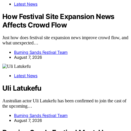
Latest News
How Festival Site Expansion News
Affects Crowd Flow
Just how does festival site expansion news improve crowd flow, and
what unexpected…
Burning Sands Festival Team
August 7, 2026
Latest News
Uli Latukefu
Australian actor Uli Latukefu has been confirmed to join the cast of
the upcoming…
Burning Sands Festival Team
August 7, 2026