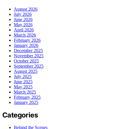
August 2026
July 2026
June 2026
May 2026
April 2026
March 2026
February 2026
January 2026
December 2025
November 2025
October 2025
September 2025
August 2025
July 2025
June 2025
May 2025
March 2025
February 2025
January 2025
Categories
Behind the Scenes