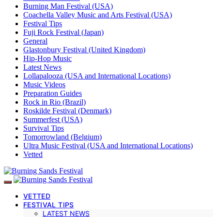
Burning Man Festival (USA)
Coachella Valley Music and Arts Festival (USA)
Festival Tips
Fuji Rock Festival (Japan)
General
Glastonbury Festival (United Kingdom)
Hip-Hop Music
Latest News
Lollapalooza (USA and International Locations)
Music Videos
Preparation Guides
Rock in Rio (Brazil)
Roskilde Festival (Denmark)
Summerfest (USA)
Survival Tips
Tomorrowland (Belgium)
Ultra Music Festival (USA and International Locations)
Vetted
VETTED
FESTIVAL TIPS
LATEST NEWS