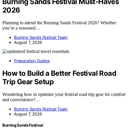
Burning Sands Festival Must-Haves
2026
Planning to attend the Burning Sands Festival 2026? Whether
you’re a seasoned…
Burning Sands Festival Team
August 7, 2026
Preparation Guides
How to Build a Better Festival Road
Trip Gear Setup
Wondering how to optimize your festival road trip gear for comfort
and convenience?…
Burning Sands Festival Team
August 7, 2026
Burning Sands Festival