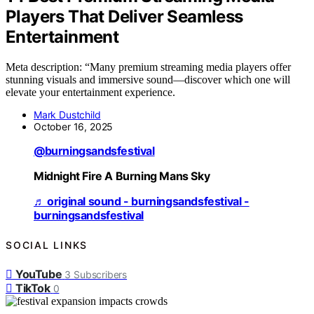
Players That Deliver Seamless
Entertainment
Meta description: “Many premium streaming media players offer
stunning visuals and immersive sound—discover which one will
elevate your entertainment experience.
Mark Dustchild
October 16, 2025
@burningsandsfestival
Midnight Fire A Burning Mans Sky
♬ original sound - burningsandsfestival -
burningsandsfestival
SOCIAL LINKS
YouTube
3
Subscribers
TikTok
0