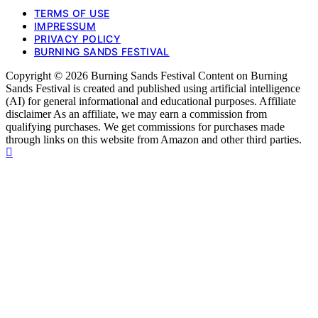
TERMS OF USE
IMPRESSUM
PRIVACY POLICY
BURNING SANDS FESTIVAL
Copyright © 2026 Burning Sands Festival Content on Burning
Sands Festival is created and published using artificial intelligence
(AI) for general informational and educational purposes. Affiliate
disclaimer As an affiliate, we may earn a commission from
qualifying purchases. We get commissions for purchases made
through links on this website from Amazon and other third parties.