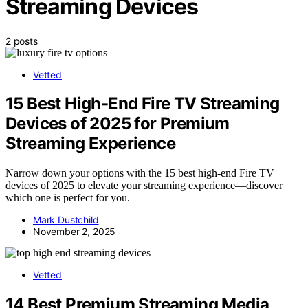
Streaming Devices
2 posts
Vetted
15 Best High-End Fire TV Streaming
Devices of 2025 for Premium
Streaming Experience
Narrow down your options with the 15 best high-end Fire TV
devices of 2025 to elevate your streaming experience—discover
which one is perfect for you.
Mark Dustchild
November 2, 2025
Vetted
14 Best Premium Streaming Media