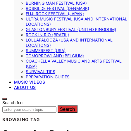
BURNING MAN FESTIVAL (USA)
ROSKILDE FESTIVAL (DENMARK)
FUJI ROCK FESTIVAL (JAPAN)
ULTRA MUSIC FESTIVAL (USA AND INTERNATIONAL
LOCATIONS)
GLASTONBURY FESTIVAL (UNITED KINGDOM)
ROCK IN RIO (BRAZIL)
LOLLAPALOOZA (USA AND INTERNATIONAL
LOCATIONS)
SUMMERFEST (USA)
TOMORROWLAND (BELGIUM)
COACHELLA VALLEY MUSIC AND ARTS FESTIVAL
(USA)
SURVIVAL TIPS
PREPARATION GUIDES
MUSIC VIDEOS
ABOUT US
Search for:
Search
BROWSING TAG