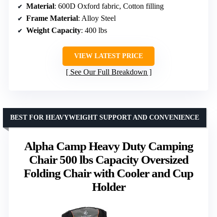
Material
: 600D Oxford fabric, Cotton filling
Frame Material
: Alloy Steel
Weight Capacity
: 400 lbs
VIEW LATEST PRICE
See Our Full Breakdown
BEST FOR HEAVYWEIGHT SUPPORT AND CONVENIENCE
Alpha Camp Heavy Duty Camping
Chair 500 lbs Capacity Oversized
Folding Chair with Cooler and Cup
Holder