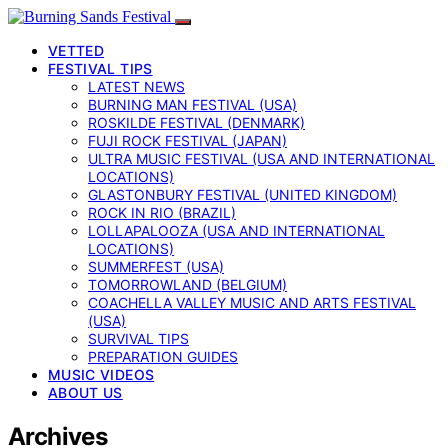
VETTED
FESTIVAL TIPS
LATEST NEWS
BURNING MAN FESTIVAL (USA)
ROSKILDE FESTIVAL (DENMARK)
FUJI ROCK FESTIVAL (JAPAN)
ULTRA MUSIC FESTIVAL (USA AND INTERNATIONAL
LOCATIONS)
GLASTONBURY FESTIVAL (UNITED KINGDOM)
ROCK IN RIO (BRAZIL)
LOLLAPALOOZA (USA AND INTERNATIONAL
LOCATIONS)
SUMMERFEST (USA)
TOMORROWLAND (BELGIUM)
COACHELLA VALLEY MUSIC AND ARTS FESTIVAL
(USA)
SURVIVAL TIPS
PREPARATION GUIDES
MUSIC VIDEOS
ABOUT US
Archives