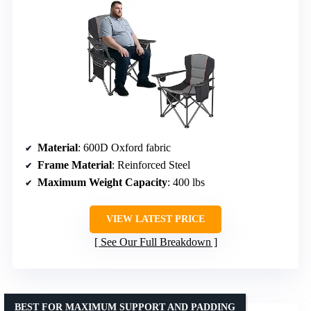
Material
: 600D Oxford fabric
Frame Material
: Reinforced Steel
Maximum Weight Capacity
: 400 lbs
VIEW LATEST PRICE
See Our Full Breakdown
BEST FOR MAXIMUM SUPPORT AND PADDING