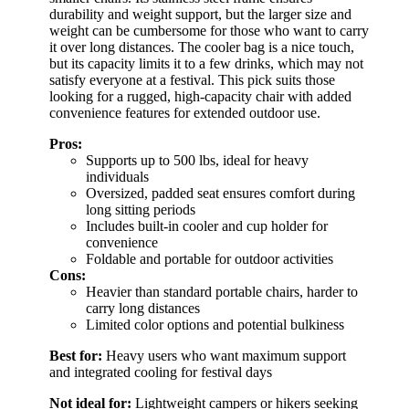
durability and weight support, but the larger size and
weight can be cumbersome for those who want to carry
it over long distances. The cooler bag is a nice touch,
but its capacity limits it to a few drinks, which may not
satisfy everyone at a festival. This pick suits those
looking for a rugged, high-capacity chair with added
convenience features for extended outdoor use.
Pros:
Supports up to 500 lbs, ideal for heavy
individuals
Oversized, padded seat ensures comfort during
long sitting periods
Includes built-in cooler and cup holder for
convenience
Foldable and portable for outdoor activities
Cons:
Heavier than standard portable chairs, harder to
carry long distances
Limited color options and potential bulkiness
Best for:
Heavy users who want maximum support
and integrated cooling for festival days
Not ideal for:
Lightweight campers or hikers seeking