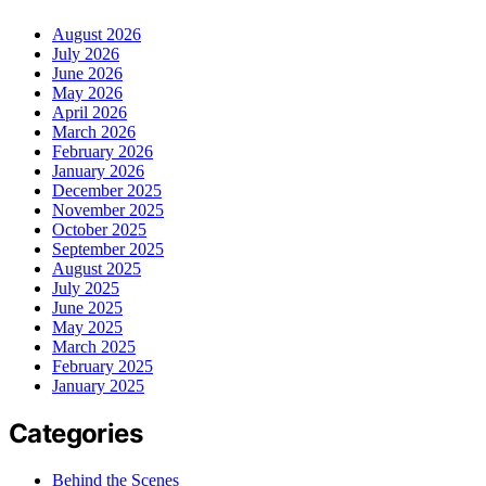
August 2026
July 2026
June 2026
May 2026
April 2026
March 2026
February 2026
January 2026
December 2025
November 2025
October 2025
September 2025
August 2025
July 2025
June 2025
May 2025
March 2025
February 2025
January 2025
Categories
Behind the Scenes