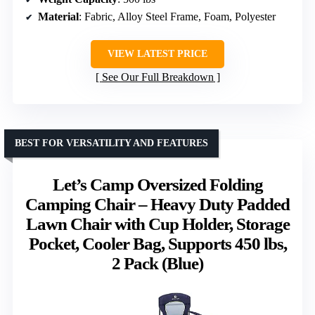
Material
: Fabric, Alloy Steel Frame, Foam, Polyester
VIEW LATEST PRICE
See Our Full Breakdown
BEST FOR VERSATILITY AND FEATURES
Let’s Camp Oversized Folding
Camping Chair – Heavy Duty Padded
Lawn Chair with Cup Holder, Storage
Pocket, Cooler Bag, Supports 450 lbs,
2 Pack (Blue)