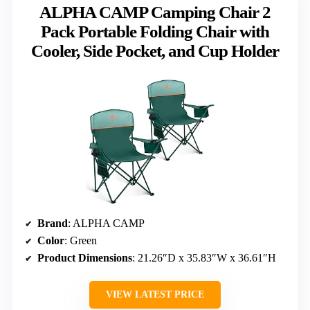
ALPHA CAMP Camping Chair 2
Pack Portable Folding Chair with
Cooler, Side Pocket, and Cup Holder
Brand
: ALPHA CAMP
Color
: Green
Product Dimensions
: 21.26″D x 35.83″W x 36.61″H
VIEW LATEST PRICE