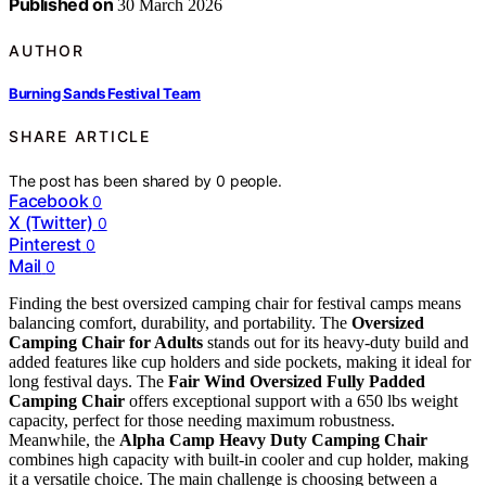
Published on
30 March 2026
AUTHOR
Burning Sands Festival Team
SHARE ARTICLE
The post has been shared by
0
people.
Facebook
0
X (Twitter)
0
Pinterest
0
Mail
0
Finding the best oversized camping chair for festival camps means
balancing comfort, durability, and portability. The
Oversized
Camping Chair for Adults
stands out for its heavy-duty build and
added features like cup holders and side pockets, making it ideal for
long festival days. The
Fair Wind Oversized Fully Padded
Camping Chair
offers exceptional support with a 650 lbs weight
capacity, perfect for those needing maximum robustness.
Meanwhile, the
Alpha Camp Heavy Duty Camping Chair
combines high capacity with built-in cooler and cup holder, making
it a versatile choice. The main challenge is choosing between a