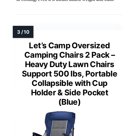
Let’s Camp Oversized
Camping Chairs 2 Pack –
Heavy Duty Lawn Chairs
Support 500 lbs, Portable
Collapsible with Cup
Holder & Side Pocket
(Blue)