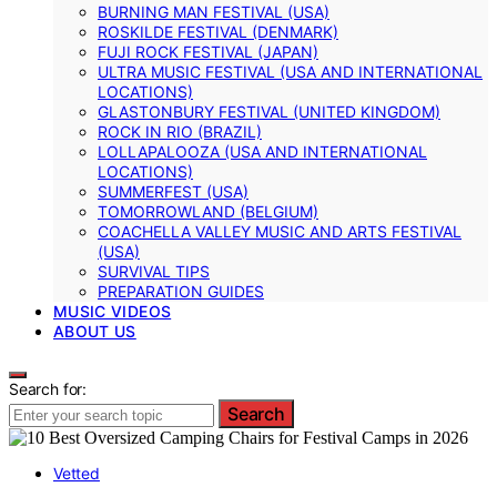
BURNING MAN FESTIVAL (USA)
ROSKILDE FESTIVAL (DENMARK)
FUJI ROCK FESTIVAL (JAPAN)
ULTRA MUSIC FESTIVAL (USA AND INTERNATIONAL
LOCATIONS)
GLASTONBURY FESTIVAL (UNITED KINGDOM)
ROCK IN RIO (BRAZIL)
LOLLAPALOOZA (USA AND INTERNATIONAL
LOCATIONS)
SUMMERFEST (USA)
TOMORROWLAND (BELGIUM)
COACHELLA VALLEY MUSIC AND ARTS FESTIVAL
(USA)
SURVIVAL TIPS
PREPARATION GUIDES
MUSIC VIDEOS
ABOUT US
Search for:
Search
Vetted