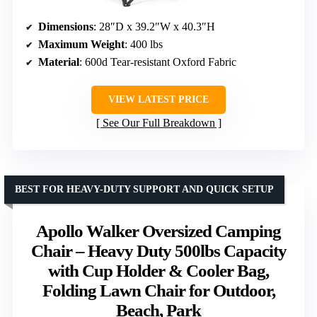
Dimensions
: 28″D x 39.2″W x 40.3″H
Maximum Weight
: 400 lbs
Material
: 600d Tear-resistant Oxford Fabric
VIEW LATEST PRICE
See Our Full Breakdown
BEST FOR HEAVY-DUTY SUPPORT AND QUICK SETUP
Apollo Walker Oversized Camping
Chair – Heavy Duty 500lbs Capacity
with Cup Holder & Cooler Bag,
Folding Lawn Chair for Outdoor,
Beach, Park