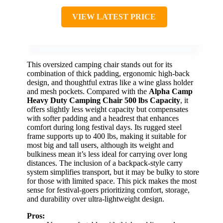
VIEW LATEST PRICE
This oversized camping chair stands out for its
combination of thick padding, ergonomic high-back
design, and thoughtful extras like a wine glass holder
and mesh pockets. Compared with the
Alpha Camp
Heavy Duty Camping Chair 500 lbs Capacity
, it
offers slightly less weight capacity but compensates
with softer padding and a headrest that enhances
comfort during long festival days. Its rugged steel
frame supports up to 400 lbs, making it suitable for
most big and tall users, although its weight and
bulkiness mean it’s less ideal for carrying over long
distances. The inclusion of a backpack-style carry
system simplifies transport, but it may be bulky to store
for those with limited space. This pick makes the most
sense for festival-goers prioritizing comfort, storage,
and durability over ultra-lightweight design.
Pros: