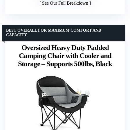
See Our Full Breakdown
BEST OVERALL FOR MAXIMUM COMFORT AND
CAPACITY
Oversized Heavy Duty Padded
Camping Chair with Cooler and
Storage – Supports 500lbs, Black