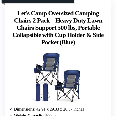
Let’s Camp Oversized Camping
Chairs 2 Pack – Heavy Duty Lawn
Chairs Support 500 lbs, Portable
Collapsible with Cup Holder & Side
Pocket (Blue)
Dimensions
: 42.91 x 29.33 x 26.57 inches
Weight Capacity
: 500 lbs