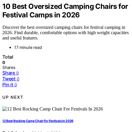
10 Best Oversized Camping Chairs for
Festival Camps in 2026
Discover the best oversized camping chairs for festival camping in
2026. Find durable, comfortable options with high weight capacities
and useful features.
17 minute read
Total
0
Shares
Share
0
Tweet
0
Pin it
0
UP NEXT
12 Best Rocking Camp Chair For Festivals In 2026