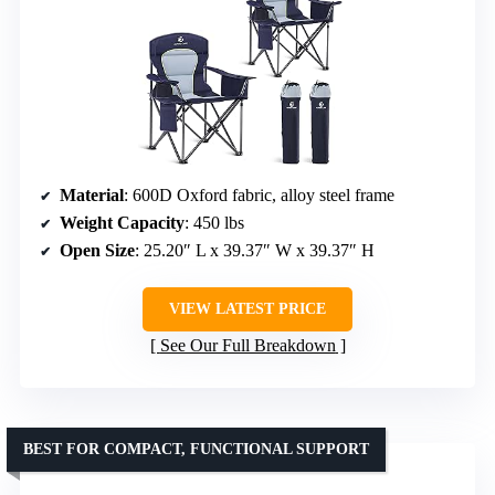
Material
: 600D Oxford fabric, alloy steel frame
Weight Capacity
: 450 lbs
Open Size
: 25.20″ L x 39.37″ W x 39.37″ H
VIEW LATEST PRICE
See Our Full Breakdown
BEST FOR COMPACT, FUNCTIONAL SUPPORT