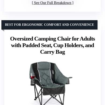
See Our Full Breakdown
BEST FOR ERGONOMIC COMFORT AND CONVENIENCE
Oversized Camping Chair for Adults
with Padded Seat, Cup Holders, and
Carry Bag