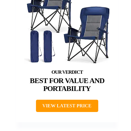
BEST FOR VALUE AND
PORTABILITY
VIEW LATEST PRICE