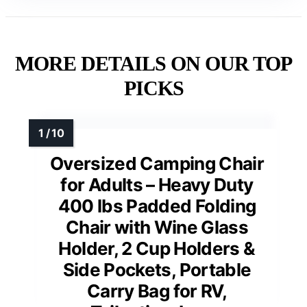
MORE DETAILS ON OUR TOP
PICKS
Oversized Camping Chair
for Adults – Heavy Duty
400 lbs Padded Folding
Chair with Wine Glass
Holder, 2 Cup Holders &
Side Pockets, Portable
Carry Bag for RV,