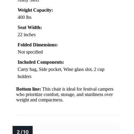
Weight Capacity:
400 lbs
Seat Width:
22 inches
Folded Dimensions:
Not specified
Included Components:
Carry bag, Side pocket, Wine glass slot, 2 cup
holders
Bottom line:
This chair is ideal for festival campers
who prioritize comfort, storage, and sturdiness over
weight and compactness.