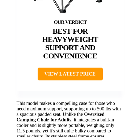
BEST FOR
HEAVYWEIGHT
SUPPORT AND
CONVENIENCE
VIEW LATEST PRICE
This model makes a compelling case for those who
need maximum support, supporting up to 500 lbs with
a spacious padded seat. Unlike the
Oversized
Camping Chair for Adults
, it integrates a built-in
cooler and is slightly more portable, weighing only
11.5 pounds, yet it’s still quite bulky compared to
smaller chairs. Its stainless steel frame ensures