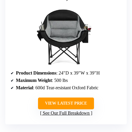
Product Dimensions
: 24″D x 39″W x 39″H
Maximum Weight
: 500 lbs
Material
: 600d Tear-resistant Oxford Fabric
VIEW LATEST PRICE
See Our Full Breakdown