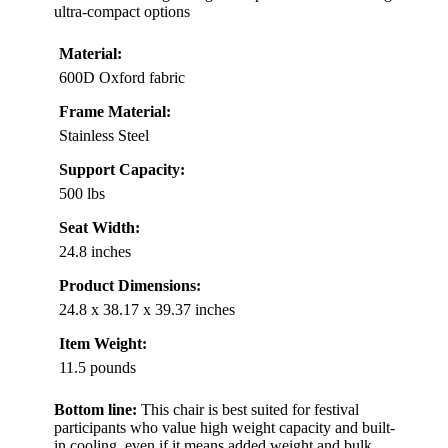
ultra-compact options
Material:
600D Oxford fabric
Frame Material:
Stainless Steel
Support Capacity:
500 lbs
Seat Width:
24.8 inches
Product Dimensions:
24.8 x 38.17 x 39.37 inches
Item Weight:
11.5 pounds
Bottom line:
This chair is best suited for festival
participants who value high weight capacity and built-
in cooling, even if it means added weight and bulk.