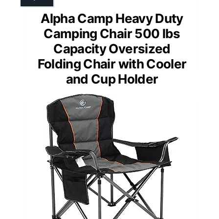
Alpha Camp Heavy Duty
Camping Chair 500 lbs
Capacity Oversized
Folding Chair with Cooler
and Cup Holder