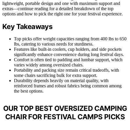
lightweight, portable design and one with maximum support and
extras—continue reading for a detailed breakdown of the top
options and how to pick the right one for your festival experience.
Key Takeaways
Top picks offer weight capacities ranging from 400 lbs to 650
lbs, catering to various needs for sturdiness.
Features like built-in coolers, cup holders, and side pockets
significantly enhance convenience during long festival days.
Comfort is often tied to padding and lumbar support, which
varies widely among oversized chairs.
Portability and packing size remain critical tradeoffs, with
some chairs sacrificing bulk for extra support.
Durability depends heavily on material quality, with
reinforced frames and robust fabrics being common among
the best options.
OUR TOP BEST OVERSIZED CAMPING
CHAIR FOR FESTIVAL CAMPS PICKS