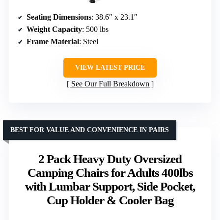
Seating Dimensions
: 38.6″ x 23.1″
Weight Capacity
: 500 lbs
Frame Material
: Steel
VIEW LATEST PRICE
See Our Full Breakdown
BEST FOR VALUE AND CONVENIENCE IN PAIRS
2 Pack Heavy Duty Oversized
Camping Chairs for Adults 400lbs
with Lumbar Support, Side Pocket,
Cup Holder & Cooler Bag