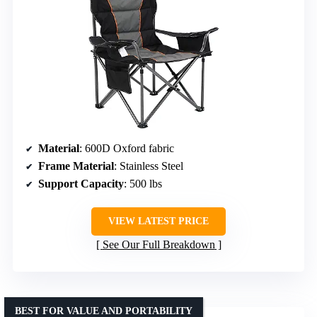
Material
: 600D Oxford fabric
Frame Material
: Stainless Steel
Support Capacity
: 500 lbs
VIEW LATEST PRICE
See Our Full Breakdown
BEST FOR VALUE AND PORTABILITY