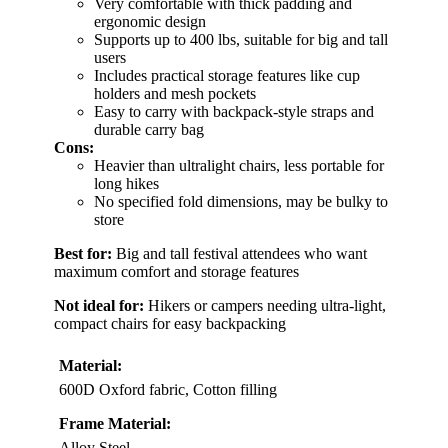
Very comfortable with thick padding and
ergonomic design
Supports up to 400 lbs, suitable for big and tall
users
Includes practical storage features like cup
holders and mesh pockets
Easy to carry with backpack-style straps and
durable carry bag
Cons:
Heavier than ultralight chairs, less portable for
long hikes
No specified fold dimensions, may be bulky to
store
Best for:
Big and tall festival attendees who want
maximum comfort and storage features
Not ideal for:
Hikers or campers needing ultra-light,
compact chairs for easy backpacking
Material:
600D Oxford fabric, Cotton filling
Frame Material:
Alloy Steel