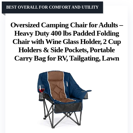
BEST OVERALL FOR COMFORT AND UTILITY
Oversized Camping Chair for Adults –
Heavy Duty 400 lbs Padded Folding
Chair with Wine Glass Holder, 2 Cup
Holders & Side Pockets, Portable
Carry Bag for RV, Tailgating, Lawn