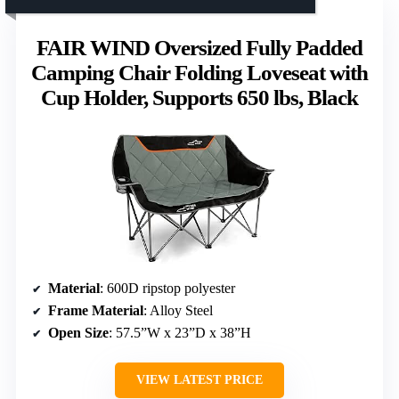
FAIR WIND Oversized Fully Padded
Camping Chair Folding Loveseat with
Cup Holder, Supports 650 lbs, Black
Material
: 600D ripstop polyester
Frame Material
: Alloy Steel
Open Size
: 57.5”W x 23”D x 38”H
VIEW LATEST PRICE