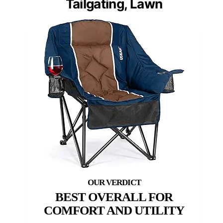
Tailgating, Lawn
BEST OVERALL FOR
COMFORT AND UTILITY