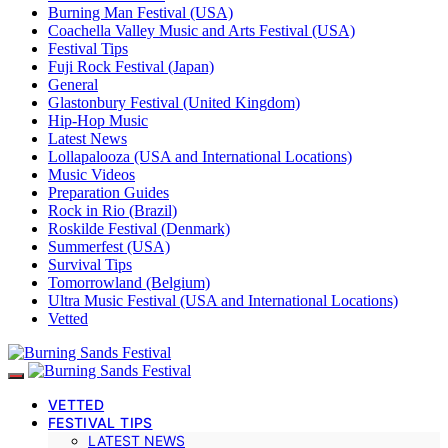
Burning Man Festival (USA)
Coachella Valley Music and Arts Festival (USA)
Festival Tips
Fuji Rock Festival (Japan)
General
Glastonbury Festival (United Kingdom)
Hip-Hop Music
Latest News
Lollapalooza (USA and International Locations)
Music Videos
Preparation Guides
Rock in Rio (Brazil)
Roskilde Festival (Denmark)
Summerfest (USA)
Survival Tips
Tomorrowland (Belgium)
Ultra Music Festival (USA and International Locations)
Vetted
VETTED
FESTIVAL TIPS
LATEST NEWS