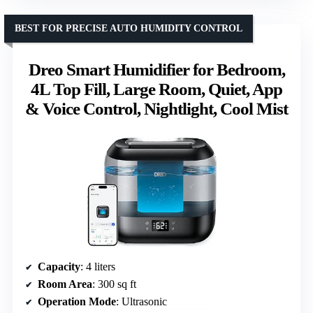
BEST FOR PRECISE AUTO HUMIDITY CONTROL
Dreo Smart Humidifier for Bedroom,
4L Top Fill, Large Room, Quiet, App
& Voice Control, Nightlight, Cool Mist
Capacity
: 4 liters
Room Area
: 300 sq ft
Operation Mode
: Ultrasonic