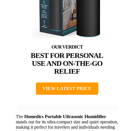
BEST FOR PERSONAL
USE AND ON-THE-GO
RELIEF
VIEW LATEST PRICE
The
Homedics Portable Ultrasonic Humidifier
stands out for its ultra-compact size and quiet operation,
making it perfect for travelers and individuals needing