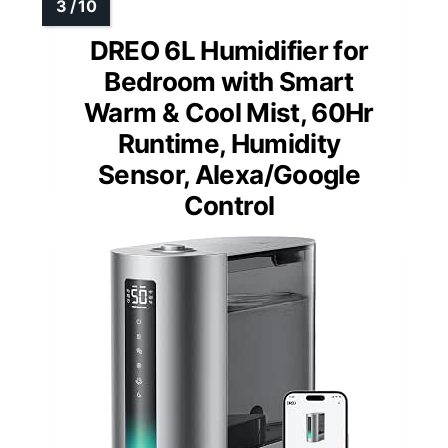
DREO 6L Humidifier for
Bedroom with Smart
Warm & Cool Mist, 60Hr
Runtime, Humidity
Sensor, Alexa/Google
Control