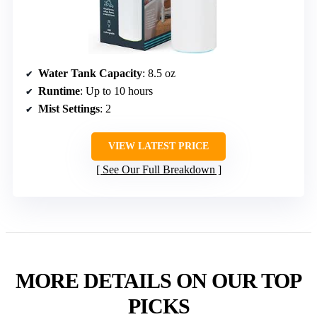
Water Tank Capacity
: 8.5 oz
Runtime
: Up to 10 hours
Mist Settings
: 2
VIEW LATEST PRICE
See Our Full Breakdown
MORE DETAILS ON OUR TOP
PICKS