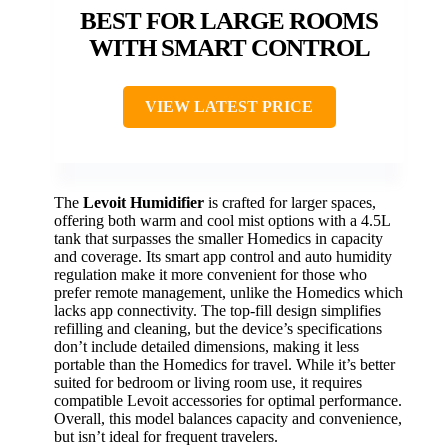
BEST FOR LARGE ROOMS
WITH SMART CONTROL
VIEW LATEST PRICE
The
Levoit Humidifier
is crafted for larger spaces,
offering both warm and cool mist options with a 4.5L
tank that surpasses the smaller Homedics in capacity
and coverage. Its smart app control and auto humidity
regulation make it more convenient for those who
prefer remote management, unlike the Homedics which
lacks app connectivity. The top-fill design simplifies
refilling and cleaning, but the device’s specifications
don’t include detailed dimensions, making it less
portable than the Homedics for travel. While it’s better
suited for bedroom or living room use, it requires
compatible Levoit accessories for optimal performance.
Overall, this model balances capacity and convenience,
but isn’t ideal for frequent travelers.