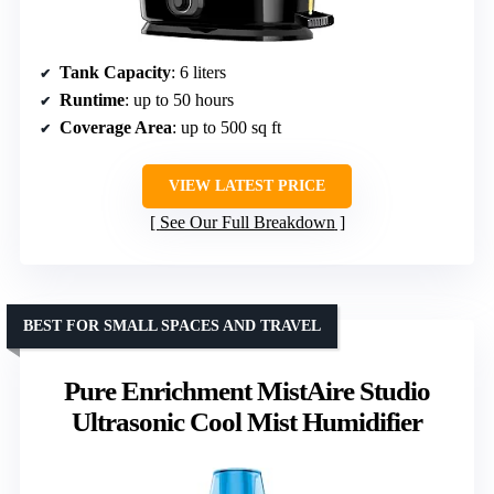
Tank Capacity
: 6 liters
Runtime
: up to 50 hours
Coverage Area
: up to 500 sq ft
VIEW LATEST PRICE
See Our Full Breakdown
BEST FOR SMALL SPACES AND TRAVEL
Pure Enrichment MistAire Studio
Ultrasonic Cool Mist Humidifier