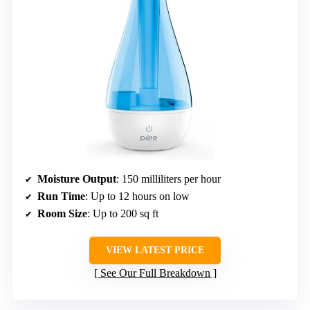
Moisture Output
: 150 milliliters per hour
Run Time
: Up to 12 hours on low
Room Size
: Up to 200 sq ft
VIEW LATEST PRICE
See Our Full Breakdown