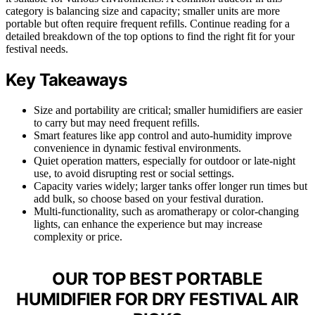
category is balancing size and capacity; smaller units are more
portable but often require frequent refills. Continue reading for a
detailed breakdown of the top options to find the right fit for your
festival needs.
Key Takeaways
Size and portability are critical; smaller humidifiers are easier
to carry but may need frequent refills.
Smart features like app control and auto-humidity improve
convenience in dynamic festival environments.
Quiet operation matters, especially for outdoor or late-night
use, to avoid disrupting rest or social settings.
Capacity varies widely; larger tanks offer longer run times but
add bulk, so choose based on your festival duration.
Multi-functionality, such as aromatherapy or color-changing
lights, can enhance the experience but may increase
complexity or price.
OUR TOP BEST PORTABLE
HUMIDIFIER FOR DRY FESTIVAL AIR