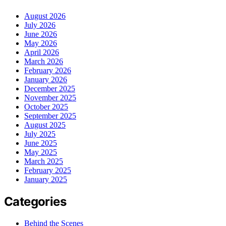
August 2026
July 2026
June 2026
May 2026
April 2026
March 2026
February 2026
January 2026
December 2025
November 2025
October 2025
September 2025
August 2025
July 2025
June 2025
May 2025
March 2025
February 2025
January 2025
Categories
Behind the Scenes