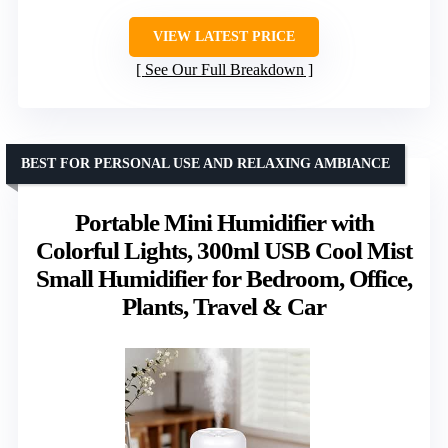
VIEW LATEST PRICE
See Our Full Breakdown
BEST FOR PERSONAL USE AND RELAXING AMBIANCE
Portable Mini Humidifier with
Colorful Lights, 300ml USB Cool Mist
Small Humidifier for Bedroom, Office,
Plants, Travel & Car