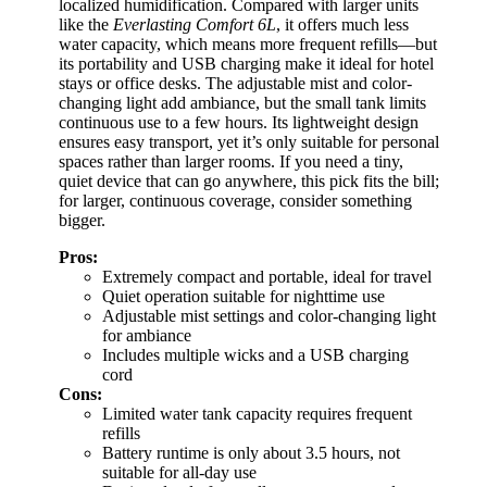
localized humidification. Compared with larger units
like the
Everlasting Comfort 6L
, it offers much less
water capacity, which means more frequent refills—but
its portability and USB charging make it ideal for hotel
stays or office desks. The adjustable mist and color-
changing light add ambiance, but the small tank limits
continuous use to a few hours. Its lightweight design
ensures easy transport, yet it’s only suitable for personal
spaces rather than larger rooms. If you need a tiny,
quiet device that can go anywhere, this pick fits the bill;
for larger, continuous coverage, consider something
bigger.
Pros:
Extremely compact and portable, ideal for travel
Quiet operation suitable for nighttime use
Adjustable mist settings and color-changing light
for ambiance
Includes multiple wicks and a USB charging
cord
Cons:
Limited water tank capacity requires frequent
refills
Battery runtime is only about 3.5 hours, not
suitable for all-day use