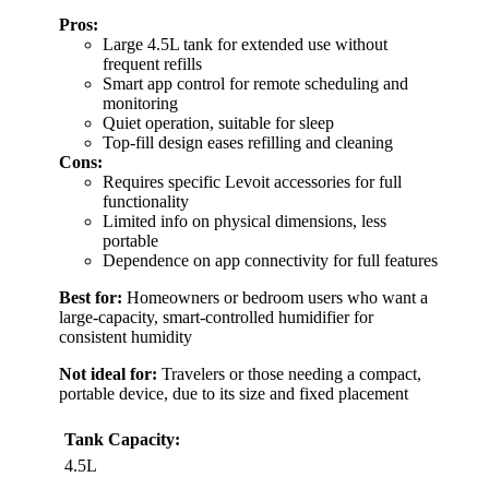
Pros:
Large 4.5L tank for extended use without
frequent refills
Smart app control for remote scheduling and
monitoring
Quiet operation, suitable for sleep
Top-fill design eases refilling and cleaning
Cons:
Requires specific Levoit accessories for full
functionality
Limited info on physical dimensions, less
portable
Dependence on app connectivity for full features
Best for:
Homeowners or bedroom users who want a
large-capacity, smart-controlled humidifier for
consistent humidity
Not ideal for:
Travelers or those needing a compact,
portable device, due to its size and fixed placement
Tank Capacity:
4.5L