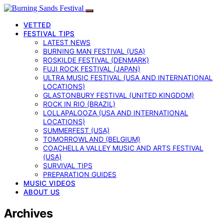
VETTED
FESTIVAL TIPS
LATEST NEWS
BURNING MAN FESTIVAL (USA)
ROSKILDE FESTIVAL (DENMARK)
FUJI ROCK FESTIVAL (JAPAN)
ULTRA MUSIC FESTIVAL (USA AND INTERNATIONAL
LOCATIONS)
GLASTONBURY FESTIVAL (UNITED KINGDOM)
ROCK IN RIO (BRAZIL)
LOLLAPALOOZA (USA AND INTERNATIONAL
LOCATIONS)
SUMMERFEST (USA)
TOMORROWLAND (BELGIUM)
COACHELLA VALLEY MUSIC AND ARTS FESTIVAL
(USA)
SURVIVAL TIPS
PREPARATION GUIDES
MUSIC VIDEOS
ABOUT US
Archives