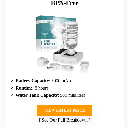
BPA-Free
Battery Capacity
: 5000 mAh
Runtime
: 8 hours
Water Tank Capacity
: 500 milliliters
VIEW LATEST PRICE
See Our Full Breakdown