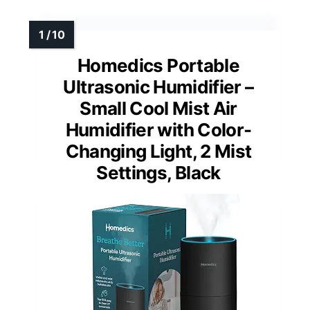
Homedics Portable
Ultrasonic Humidifier –
Small Cool Mist Air
Humidifier with Color-
Changing Light, 2 Mist
Settings, Black