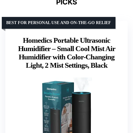
PICKS
BEST FOR PERSONAL USE AND ON-THE-GO RELIEF
Homedics Portable Ultrasonic
Humidifier – Small Cool Mist Air
Humidifier with Color-Changing
Light, 2 Mist Settings, Black