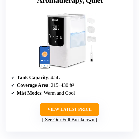
Aromatherapy, Quiet
Tank Capacity
: 4.5L
Coverage Area
: 215–430 ft²
Mist Modes
: Warm and Cool
VIEW LATEST PRICE
See Our Full Breakdown