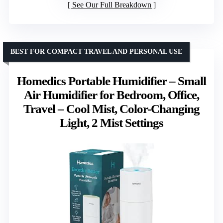
See Our Full Breakdown
BEST FOR COMPACT TRAVEL AND PERSONAL USE
Homedics Portable Humidifier – Small
Air Humidifier for Bedroom, Office,
Travel – Cool Mist, Color-Changing
Light, 2 Mist Settings