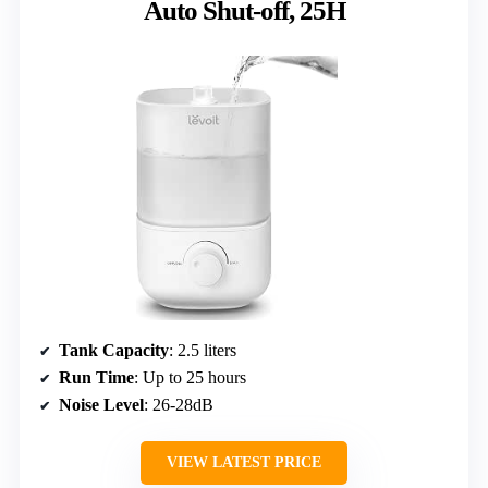
Auto Shut-off, 25H
Tank Capacity
: 2.5 liters
Run Time
: Up to 25 hours
Noise Level
: 26-28dB
VIEW LATEST PRICE