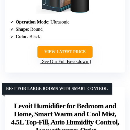
Operation Mode
: Ultrasonic
Shape
: Round
Color
: Black
VIEW LATEST PRICE
See Our Full Breakdown
BEST FOR LARGE ROOMS WITH SMART CONTROL
Levoit Humidifier for Bedroom and
Home, Smart Warm and Cool Mist,
4.5L Top-Fill, Auto Humidity Control,