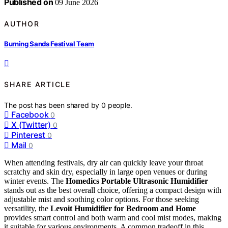
Published on
09 June 2026
AUTHOR
Burning Sands Festival Team
SHARE ARTICLE
The post has been shared by
0
people.
Facebook
0
X (Twitter)
0
Pinterest
0
Mail
0
When attending festivals, dry air can quickly leave your throat
scratchy and skin dry, especially in large open venues or during
winter events. The
Homedics Portable Ultrasonic Humidifier
stands out as the best overall choice, offering a compact design with
adjustable mist and soothing color options. For those seeking
versatility, the
Levoit Humidifier for Bedroom and Home
provides smart control and both warm and cool mist modes, making
it suitable for various environments. A common tradeoff in this