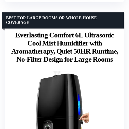
BEST FOR LARGE ROOMS OR WHOLE HOUSE
COVERAGE
Everlasting Comfort 6L Ultrasonic
Cool Mist Humidifier with
Aromatherapy, Quiet 50HR Runtime,
No-Filter Design for Large Rooms