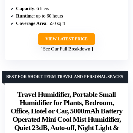
Capacity
: 6 liters
Runtime
: up to 60 hours
Coverage Area
: 550 sq ft
VIEW LATEST PRICE
See Our Full Breakdown
BEST FOR SHORT-TERM TRAVEL AND PERSONAL SPACES
Travel Humidifier, Portable Small
Humidifier for Plants, Bedroom,
Office, Hotel or Car, 5000mAh Battery
Operated Mini Cool Mist Humidifier,
Quiet 23dB, Auto-off, Night Light &