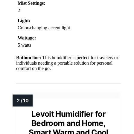
Mist Settings:
2
Light:
Color-changing accent light
Wattage:
5 watts
Bottom line:
This humidifier is perfect for travelers or
individuals needing a portable solution for personal
comfort on the go.
Levoit Humidifier for
Bedroom and Home,
Smart Warm and Cool