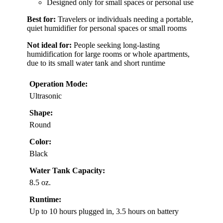
Designed only for small spaces or personal use
Best for:
Travelers or individuals needing a portable,
quiet humidifier for personal spaces or small rooms
Not ideal for:
People seeking long-lasting
humidification for large rooms or whole apartments,
due to its small water tank and short runtime
Operation Mode:
Ultrasonic
Shape:
Round
Color:
Black
Water Tank Capacity:
8.5 oz.
Runtime:
Up to 10 hours plugged in, 3.5 hours on battery