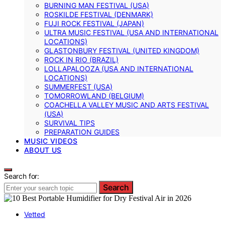
BURNING MAN FESTIVAL (USA)
ROSKILDE FESTIVAL (DENMARK)
FUJI ROCK FESTIVAL (JAPAN)
ULTRA MUSIC FESTIVAL (USA AND INTERNATIONAL
LOCATIONS)
GLASTONBURY FESTIVAL (UNITED KINGDOM)
ROCK IN RIO (BRAZIL)
LOLLAPALOOZA (USA AND INTERNATIONAL
LOCATIONS)
SUMMERFEST (USA)
TOMORROWLAND (BELGIUM)
COACHELLA VALLEY MUSIC AND ARTS FESTIVAL
(USA)
SURVIVAL TIPS
PREPARATION GUIDES
MUSIC VIDEOS
ABOUT US
Search for:
Search
Vetted