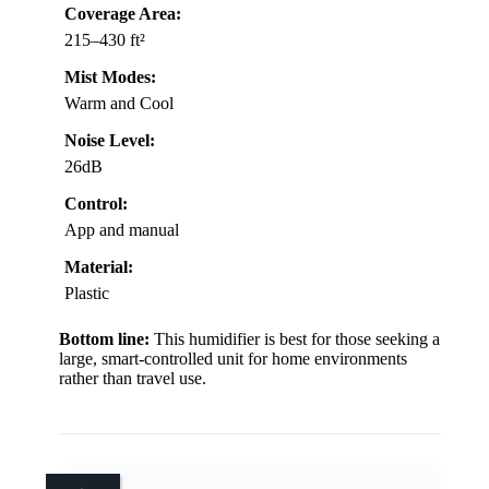
Coverage Area:
215–430 ft²
Mist Modes:
Warm and Cool
Noise Level:
26dB
Control:
App and manual
Material:
Plastic
Bottom line:
This humidifier is best for those seeking a
large, smart-controlled unit for home environments
rather than travel use.