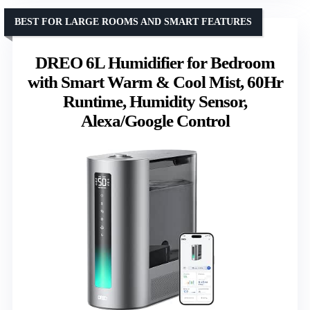
BEST FOR LARGE ROOMS AND SMART FEATURES
DREO 6L Humidifier for Bedroom
with Smart Warm & Cool Mist, 60Hr
Runtime, Humidity Sensor,
Alexa/Google Control