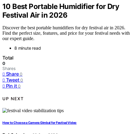
10 Best Portable Humidifier for Dry
Festival Air in 2026
Discover the best portable humidifiers for dry festival air in 2026.
Find the perfect size, features, and price for your festival needs with
our expert guide.
8 minute read
Total
0
Shares
Share
0
Tweet
0
Pin it
0
UP NEXT
How to Choose a Camera Gimbal for Festival Video