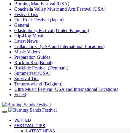
Burning Man Festival (USA)
Coachella Valley Music and Arts Festival (USA)
Festival Tips
Fuji Rock Festival (Japan)
General
Glastonbury Festival (United Kingdom)
Hip-Hop Music
Latest News
Lollapalooza (USA and International Locations)
Music Videos
Preparation Guides
Rock in Rio (Brazil)
Roskilde Festival (Denmark)
Summerfest (USA)
Survival Tips
Tomorrowland (Belgium)
Ultra Music Festival (USA and International Locations)
Vetted
VETTED
FESTIVAL TIPS
LATEST NEWS