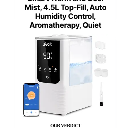
Mist, 4.5L Top-Fill, Auto
Humidity Control,
Aromatherapy, Quiet