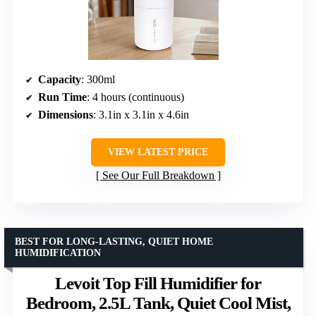
Capacity
: 300ml
Run Time
: 4 hours (continuous)
Dimensions
: 3.1in x 3.1in x 4.6in
VIEW LATEST PRICE
See Our Full Breakdown
BEST FOR LONG-LASTING, QUIET HOME
HUMIDIFICATION
Levoit Top Fill Humidifier for
Bedroom, 2.5L Tank, Quiet Cool Mist,