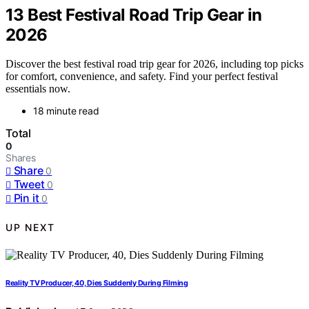
13 Best Festival Road Trip Gear in
2026
Discover the best festival road trip gear for 2026, including top picks
for comfort, convenience, and safety. Find your perfect festival
essentials now.
18 minute read
Total
0
Shares
Share
0
Tweet
0
Pin it
0
UP NEXT
Reality TV Producer, 40, Dies Suddenly During Filming