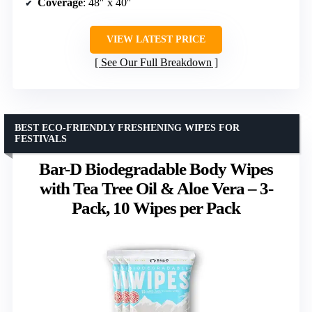
Coverage
: 48″ x 40″
VIEW LATEST PRICE
See Our Full Breakdown
BEST ECO-FRIENDLY FRESHENING WIPES FOR
FESTIVALS
Bar-D Biodegradable Body Wipes
with Tea Tree Oil & Aloe Vera – 3-
Pack, 10 Wipes per Pack