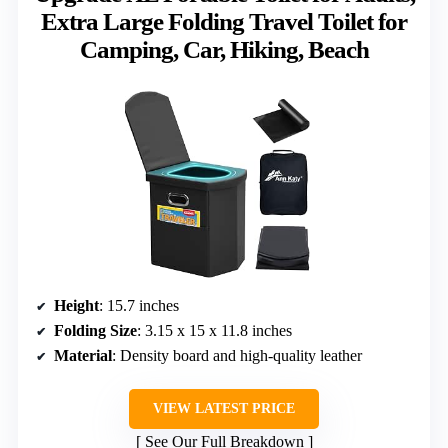
Extra Large Folding Travel Toilet for
Camping, Car, Hiking, Beach
Height
: 15.7 inches
Folding Size
: 3.15 x 15 x 11.8 inches
Material
: Density board and high-quality leather
VIEW LATEST PRICE
See Our Full Breakdown