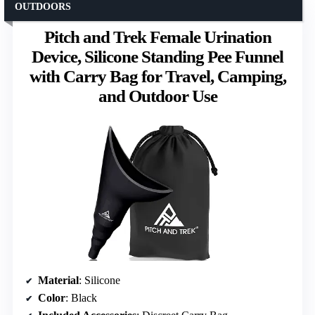
OUTDOORS
Pitch and Trek Female Urination
Device, Silicone Standing Pee Funnel
with Carry Bag for Travel, Camping,
and Outdoor Use
Material
: Silicone
Color
: Black