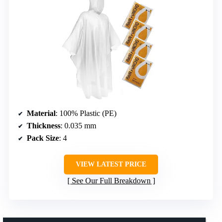
Material
: 100% Plastic (PE)
Thickness
: 0.035 mm
Pack Size
: 4
VIEW LATEST PRICE
See Our Full Breakdown