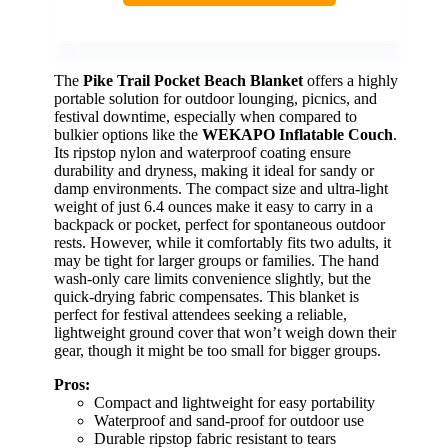
The
Pike Trail Pocket Beach Blanket
offers a highly
portable solution for outdoor lounging, picnics, and
festival downtime, especially when compared to
bulkier options like the
WEKAPO Inflatable Couch
.
Its ripstop nylon and waterproof coating ensure
durability and dryness, making it ideal for sandy or
damp environments. The compact size and ultra-light
weight of just 6.4 ounces make it easy to carry in a
backpack or pocket, perfect for spontaneous outdoor
rests. However, while it comfortably fits two adults, it
may be tight for larger groups or families. The hand
wash-only care limits convenience slightly, but the
quick-drying fabric compensates. This blanket is
perfect for festival attendees seeking a reliable,
lightweight ground cover that won’t weigh down their
gear, though it might be too small for bigger groups.
Pros:
Compact and lightweight for easy portability
Waterproof and sand-proof for outdoor use
Durable ripstop fabric resistant to tears