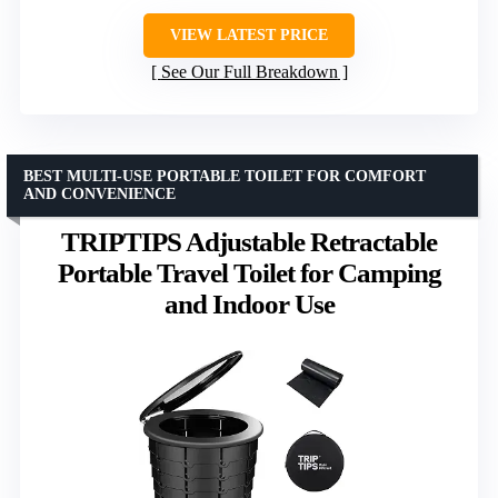
VIEW LATEST PRICE
See Our Full Breakdown
BEST MULTI-USE PORTABLE TOILET FOR COMFORT
AND CONVENIENCE
TRIPTIPS Adjustable Retractable
Portable Travel Toilet for Camping
and Indoor Use