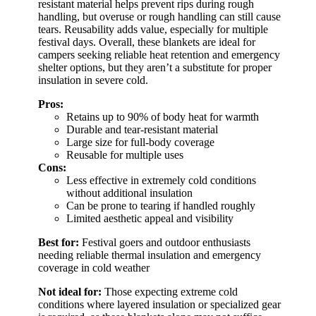
resistant material helps prevent rips during rough
handling, but overuse or rough handling can still cause
tears. Reusability adds value, especially for multiple
festival days. Overall, these blankets are ideal for
campers seeking reliable heat retention and emergency
shelter options, but they aren’t a substitute for proper
insulation in severe cold.
Pros:
Retains up to 90% of body heat for warmth
Durable and tear-resistant material
Large size for full-body coverage
Reusable for multiple uses
Cons:
Less effective in extremely cold conditions
without additional insulation
Can be prone to tearing if handled roughly
Limited aesthetic appeal and visibility
Best for:
Festival goers and outdoor enthusiasts
needing reliable thermal insulation and emergency
coverage in cold weather
Not ideal for:
Those expecting extreme cold
conditions where layered insulation or specialized gear