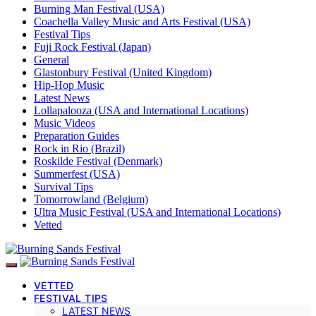
Burning Man Festival (USA)
Coachella Valley Music and Arts Festival (USA)
Festival Tips
Fuji Rock Festival (Japan)
General
Glastonbury Festival (United Kingdom)
Hip-Hop Music
Latest News
Lollapalooza (USA and International Locations)
Music Videos
Preparation Guides
Rock in Rio (Brazil)
Roskilde Festival (Denmark)
Summerfest (USA)
Survival Tips
Tomorrowland (Belgium)
Ultra Music Festival (USA and International Locations)
Vetted
VETTED
FESTIVAL TIPS
LATEST NEWS