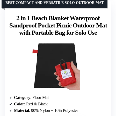
BEST COMPACT AND VERSATILE SOLO OUTDOOR MAT
2 in 1 Beach Blanket Waterproof
Sandproof Pocket Picnic Outdoor Mat
with Portable Bag for Solo Use
Category
: Floor Mat
Color
: Red & Black
Material
: 90% Nylon + 10% Polyester