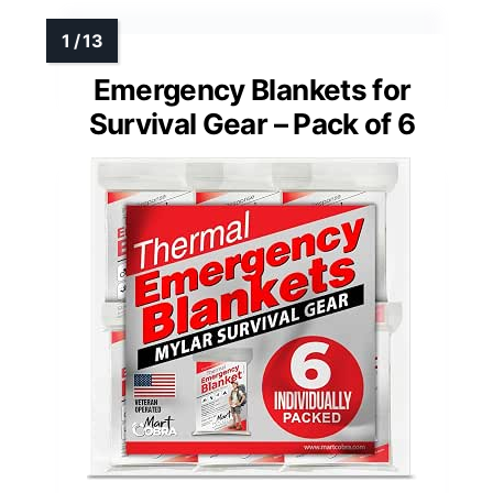
Emergency Blankets for
Survival Gear – Pack of 6