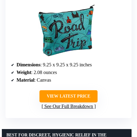
Dimensions
: 9.25 x 9.25 x 9.25 inches
Weight
: 2.08 ounces
Material
: Canvas
VIEW LATEST PRICE
See Our Full Breakdown
BEST FOR DISCREET, HYGIENIC RELIEF IN THE