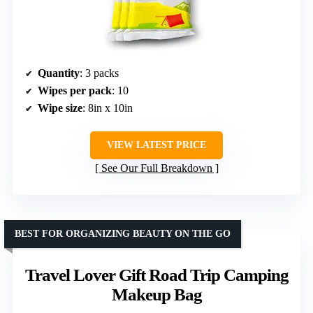
Quantity
: 3 packs
Wipes per pack
: 10
Wipe size
: 8in x 10in
VIEW LATEST PRICE
See Our Full Breakdown
BEST FOR ORGANIZING BEAUTY ON THE GO
Travel Lover Gift Road Trip Camping
Makeup Bag