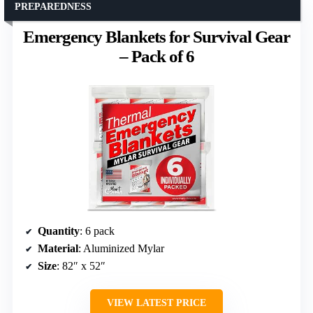
PREPAREDNESS
Emergency Blankets for Survival Gear
– Pack of 6
Quantity
: 6 pack
Material
: Aluminized Mylar
Size
: 82″ x 52″
VIEW LATEST PRICE