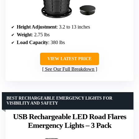
Height Adjustment
: 3.2 to 13 inches
Weight
: 2.75 lbs
Load Capacity
: 380 lbs
VIEW LATEST PRICE
See Our Full Breakdown
BEST RECHARGEABLE EMERGENCY LIGHTS FOR
VISIBILITY AND SAFETY
USB Rechargeable LED Road Flares
Emergency Lights – 3 Pack