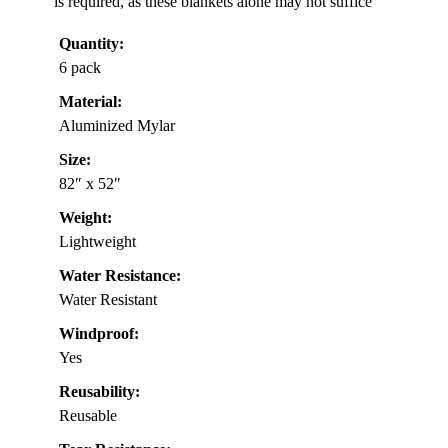
is required, as these blankets alone may not suffice
Quantity:
6 pack
Material:
Aluminized Mylar
Size:
82″ x 52″
Weight:
Lightweight
Water Resistance:
Water Resistant
Windproof:
Yes
Reusability:
Reusable