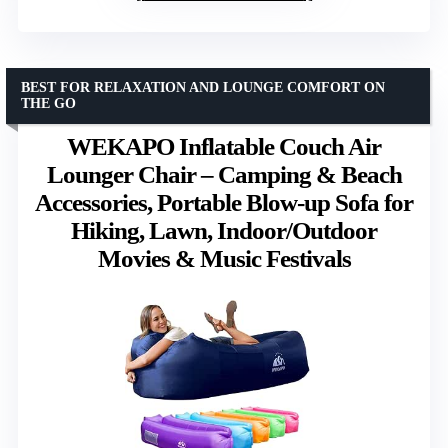
BEST FOR RELAXATION AND LOUNGE COMFORT ON
THE GO
WEKAPO Inflatable Couch Air
Lounger Chair – Camping & Beach
Accessories, Portable Blow-up Sofa for
Hiking, Lawn, Indoor/Outdoor
Movies & Music Festivals