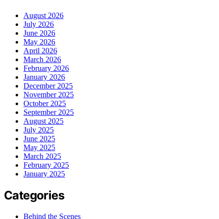
August 2026
July 2026
June 2026
May 2026
April 2026
March 2026
February 2026
January 2026
December 2025
November 2025
October 2025
September 2025
August 2025
July 2025
June 2025
May 2025
March 2025
February 2025
January 2025
Categories
Behind the Scenes