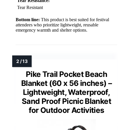
Tear Resistance:
Tear Resistant
Bottom line:
This product is best suited for festival
attendees who prioritize lightweight, reusable
emergency warmth and shelter options.
Pike Trail Pocket Beach
Blanket (60 x 56 inches) –
Lightweight, Waterproof,
Sand Proof Picnic Blanket
for Outdoor Activities