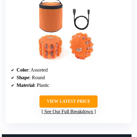
Color
: Assorted
Shape
: Round
Material
: Plastic
VIEW LATEST PRICE
See Our Full Breakdown