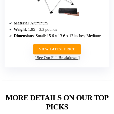
Material
: Aluminum
Weight
: 1.85 – 3.3 pounds
Dimensions
: Small: 15.6 x 13.6 x 13 inches; Medium: 22 x 16 x 16 inches; Large: 27 x 18 x 16 inches
VIEW LATEST PRICE
See Our Full Breakdown
MORE DETAILS ON OUR TOP
PICKS