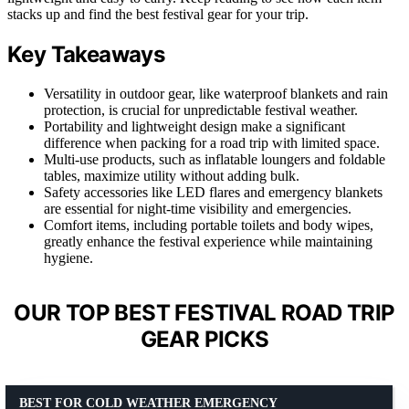
stacks up and find the best festival gear for your trip.
Key Takeaways
Versatility in outdoor gear, like waterproof blankets and rain
protection, is crucial for unpredictable festival weather.
Portability and lightweight design make a significant
difference when packing for a road trip with limited space.
Multi-use products, such as inflatable loungers and foldable
tables, maximize utility without adding bulk.
Safety accessories like LED flares and emergency blankets
are essential for night-time visibility and emergencies.
Comfort items, including portable toilets and body wipes,
greatly enhance the festival experience while maintaining
hygiene.
OUR TOP BEST FESTIVAL ROAD TRIP
GEAR PICKS
BEST FOR COLD WEATHER EMERGENCY