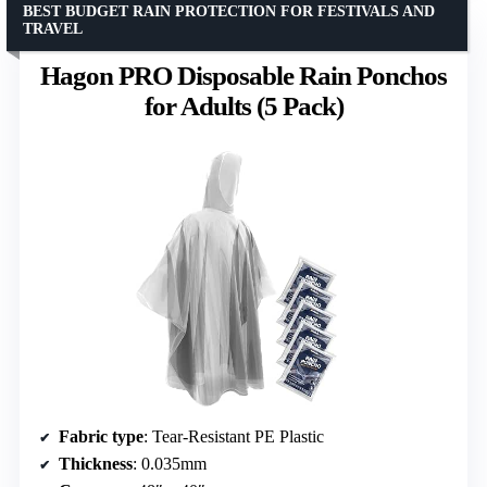
BEST BUDGET RAIN PROTECTION FOR FESTIVALS AND
TRAVEL
Hagon PRO Disposable Rain Ponchos
for Adults (5 Pack)
Fabric type
: Tear-Resistant PE Plastic
Thickness
: 0.035mm