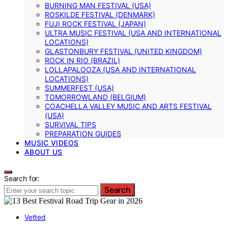
BURNING MAN FESTIVAL (USA)
ROSKILDE FESTIVAL (DENMARK)
FUJI ROCK FESTIVAL (JAPAN)
ULTRA MUSIC FESTIVAL (USA AND INTERNATIONAL
LOCATIONS)
GLASTONBURY FESTIVAL (UNITED KINGDOM)
ROCK IN RIO (BRAZIL)
LOLLAPALOOZA (USA AND INTERNATIONAL
LOCATIONS)
SUMMERFEST (USA)
TOMORROWLAND (BELGIUM)
COACHELLA VALLEY MUSIC AND ARTS FESTIVAL
(USA)
SURVIVAL TIPS
PREPARATION GUIDES
MUSIC VIDEOS
ABOUT US
Search for:
Search
Vetted