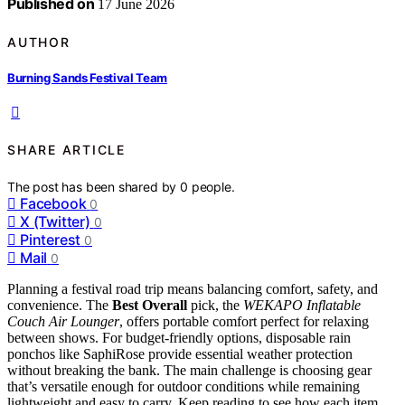
Published on
17 June 2026
AUTHOR
Burning Sands Festival Team
SHARE ARTICLE
The post has been shared by
0
people.
Facebook
0
X (Twitter)
0
Pinterest
0
Mail
0
Planning a festival road trip means balancing comfort, safety, and
convenience. The
Best Overall
pick, the
WEKAPO Inflatable
Couch Air Lounger
, offers portable comfort perfect for relaxing
between shows. For budget-friendly options, disposable rain
ponchos like SaphiRose provide essential weather protection
without breaking the bank. The main challenge is choosing gear
that’s versatile enough for outdoor conditions while remaining
lightweight and easy to carry. Keep reading to see how each item