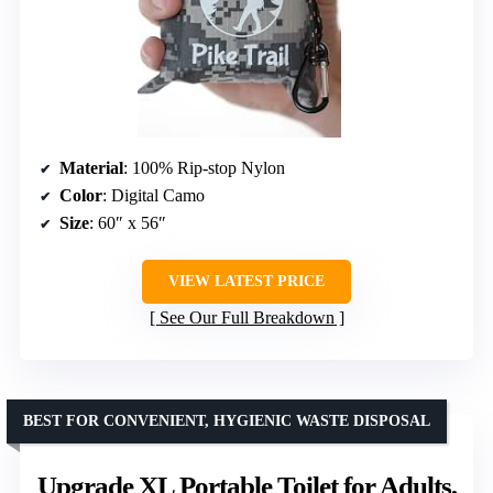
Material
: 100% Rip-stop Nylon
Color
: Digital Camo
Size
: 60″ x 56″
VIEW LATEST PRICE
See Our Full Breakdown
BEST FOR CONVENIENT, HYGIENIC WASTE DISPOSAL
Upgrade XL Portable Toilet for Adults,