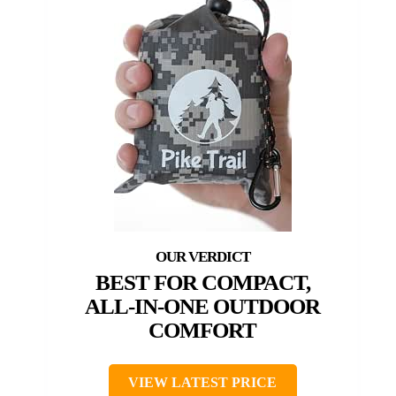
BEST FOR COMPACT,
ALL-IN-ONE OUTDOOR
COMFORT
VIEW LATEST PRICE