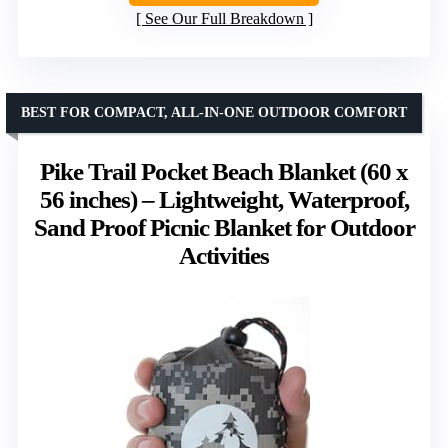
See Our Full Breakdown
BEST FOR COMPACT, ALL-IN-ONE OUTDOOR COMFORT
Pike Trail Pocket Beach Blanket (60 x
56 inches) – Lightweight, Waterproof,
Sand Proof Picnic Blanket for Outdoor
Activities