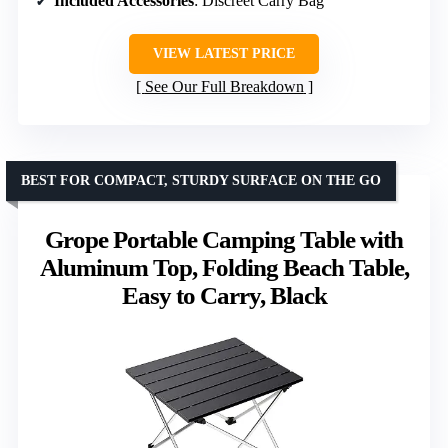
Included Accessories
: Discreet Carry Bag
VIEW LATEST PRICE
See Our Full Breakdown
BEST FOR COMPACT, STURDY SURFACE ON THE GO
Grope Portable Camping Table with
Aluminum Top, Folding Beach Table,
Easy to Carry, Black