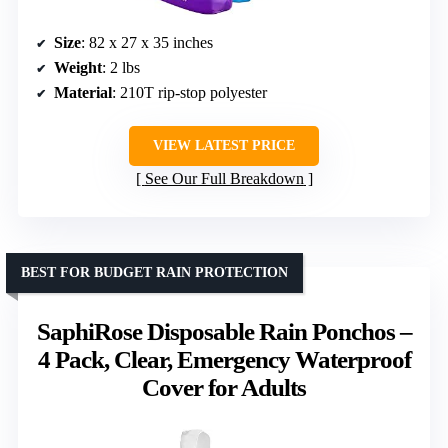
Size
: 82 x 27 x 35 inches
Weight
: 2 lbs
Material
: 210T rip-stop polyester
VIEW LATEST PRICE
See Our Full Breakdown
BEST FOR BUDGET RAIN PROTECTION
SaphiRose Disposable Rain Ponchos –
4 Pack, Clear, Emergency Waterproof
Cover for Adults