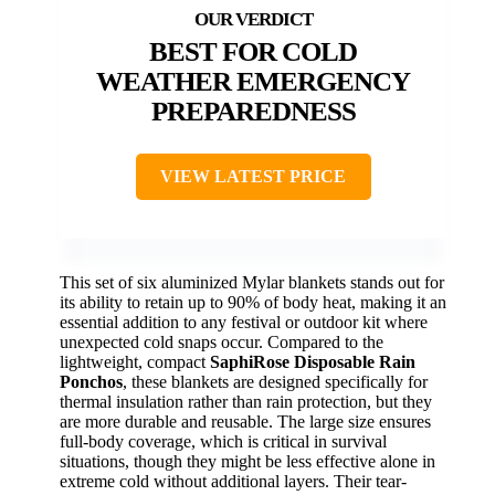
BEST FOR COLD
WEATHER EMERGENCY
PREPAREDNESS
VIEW LATEST PRICE
This set of six aluminized Mylar blankets stands out for
its ability to retain up to 90% of body heat, making it an
essential addition to any festival or outdoor kit where
unexpected cold snaps occur. Compared to the
lightweight, compact
SaphiRose Disposable Rain
Ponchos
, these blankets are designed specifically for
thermal insulation rather than rain protection, but they
are more durable and reusable. The large size ensures
full-body coverage, which is critical in survival
situations, though they might be less effective alone in
extreme cold without additional layers. Their tear-