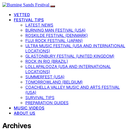
VETTED
FESTIVAL TIPS
LATEST NEWS
BURNING MAN FESTIVAL (USA)
ROSKILDE FESTIVAL (DENMARK)
FUJI ROCK FESTIVAL (JAPAN)
ULTRA MUSIC FESTIVAL (USA AND INTERNATIONAL
LOCATIONS)
GLASTONBURY FESTIVAL (UNITED KINGDOM)
ROCK IN RIO (BRAZIL)
LOLLAPALOOZA (USA AND INTERNATIONAL
LOCATIONS)
SUMMERFEST (USA)
TOMORROWLAND (BELGIUM)
COACHELLA VALLEY MUSIC AND ARTS FESTIVAL
(USA)
SURVIVAL TIPS
PREPARATION GUIDES
MUSIC VIDEOS
ABOUT US
Archives