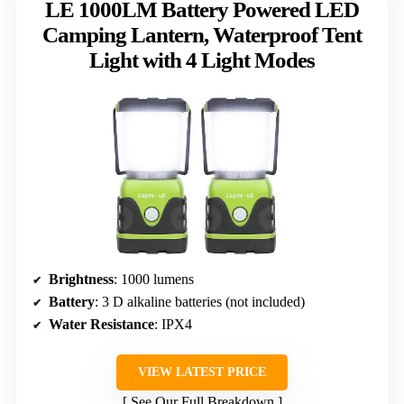
LE 1000LM Battery Powered LED
Camping Lantern, Waterproof Tent
Light with 4 Light Modes
Brightness
: 1000 lumens
Battery
: 3 D alkaline batteries (not included)
Water Resistance
: IPX4
VIEW LATEST PRICE
See Our Full Breakdown