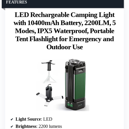
FEATURES
LED Rechargeable Camping Light
with 10400mAh Battery, 2200LM, 5
Modes, IPX5 Waterproof, Portable
Tent Flashlight for Emergency and
Outdoor Use
Light Source
: LED
Brightness
: 2200 lumens