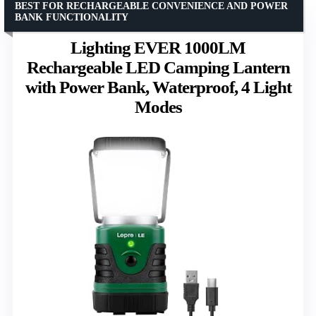
BEST FOR RECHARGEABLE CONVENIENCE AND POWER
BANK FUNCTIONALITY
Lighting EVER 1000LM
Rechargeable LED Camping Lantern
with Power Bank, Waterproof, 4 Light
Modes