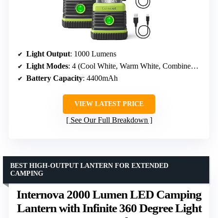
Light Output
: 1000 Lumens
Light Modes
: 4 (Cool White, Warm White, Combined White, Strobe)
Battery Capacity
: 4400mAh
VIEW LATEST PRICE
See Our Full Breakdown
BEST HIGH-OUTPUT LANTERN FOR EXTENDED
CAMPING
Internova 2000 Lumen LED Camping
Lantern with Infinite 360 Degree Light