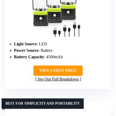
Light Source
: LED
Power Source
: Battery
Battery Capacity
: 4500mAh
VIEW LATEST PRICE
See Our Full Breakdown
BEST FOR SIMPLICITY AND PORTABILITY