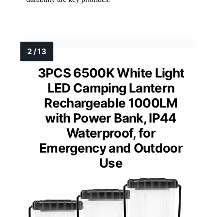
3PCS 6500K White Light
LED Camping Lantern
Rechargeable 1000LM
with Power Bank, IP44
Waterproof, for
Emergency and Outdoor
Use