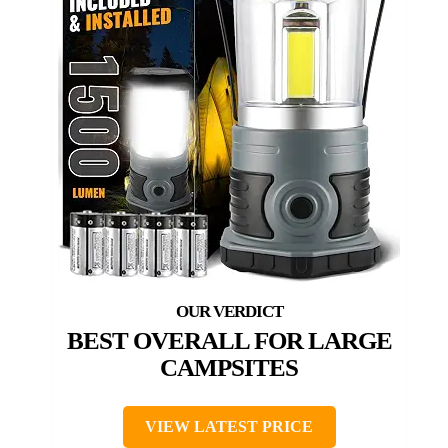
BEST OVERALL FOR LARGE
CAMPSITES
VIEW LATEST PRICE