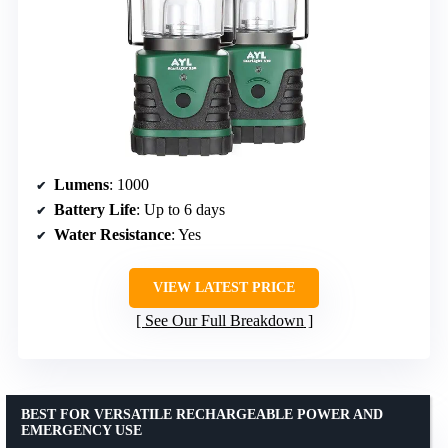
Lumens
: 1000
Battery Life
: Up to 6 days
Water Resistance
: Yes
VIEW LATEST PRICE
See Our Full Breakdown
BEST FOR VERSATILE RECHARGEABLE POWER AND
EMERGENCY USE