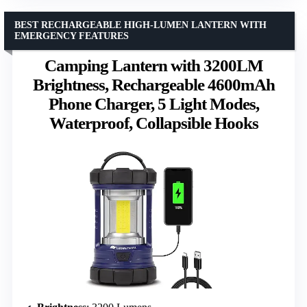
BEST RECHARGEABLE HIGH-LUMEN LANTERN WITH
EMERGENCY FEATURES
Camping Lantern with 3200LM
Brightness, Rechargeable 4600mAh
Phone Charger, 5 Light Modes,
Waterproof, Collapsible Hooks