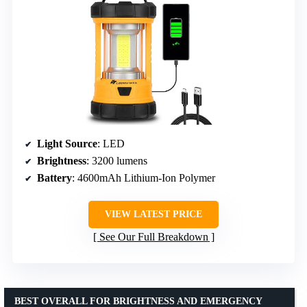
Light Source
: LED
Brightness
: 3200 lumens
Battery
: 4600mAh Lithium-Ion Polymer
VIEW LATEST PRICE
See Our Full Breakdown
BEST OVERALL FOR BRIGHTNESS AND EMERGENCY