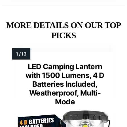
MORE DETAILS ON OUR TOP
PICKS
LED Camping Lantern
with 1500 Lumens, 4 D
Batteries Included,
Weatherproof, Multi-
Mode