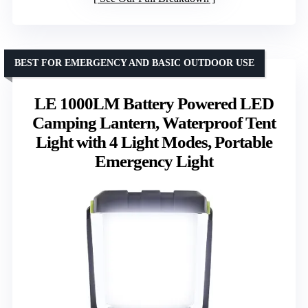
BEST FOR EMERGENCY AND BASIC OUTDOOR USE
LE 1000LM Battery Powered LED
Camping Lantern, Waterproof Tent
Light with 4 Light Modes, Portable
Emergency Light