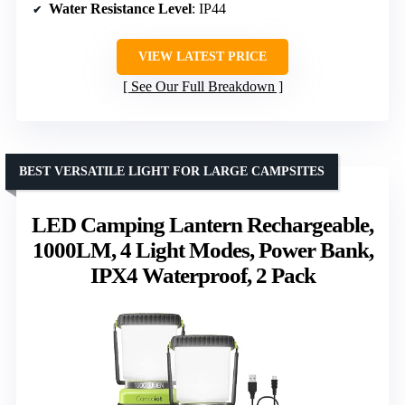
Water Resistance Level
: IP44
VIEW LATEST PRICE
See Our Full Breakdown
BEST VERSATILE LIGHT FOR LARGE CAMPSITES
LED Camping Lantern Rechargeable,
1000LM, 4 Light Modes, Power Bank,
IPX4 Waterproof, 2 Pack