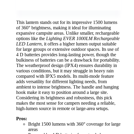
This lantern stands out for its impressive 1500 lumens
of 360° brightness, making it ideal for illuminating
expansive campsite areas. Unlike smaller, rechargeable
options like the
Lighting EVER 1000LM Rechargeable
LED Lantern
, it offers a higher lumen output suitable
for large groups or extensive outdoor spaces. Its use of
4 D batteries provides long-lasting power, though the
bulkiness of batteries can be a drawback for portability.
The weatherproof design (IPX4) ensures durability in
various conditions, but it may struggle in heavy rain
compared with IPX5 models. Its multi-mode feature
adds versatility for different lighting needs, from
ambient to intense brightness. The handle and hanging
hook make it easy to position around a large site.
Considering its brightness and robustness, this pick
makes the most sense for campers needing a reliable,
high-lumen source in remote or large-area setups.
Pros:
Bright 1500 lumens with 360° coverage for large
areas