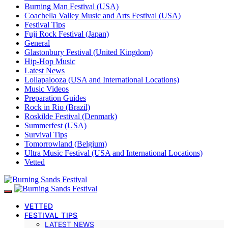
Burning Man Festival (USA)
Coachella Valley Music and Arts Festival (USA)
Festival Tips
Fuji Rock Festival (Japan)
General
Glastonbury Festival (United Kingdom)
Hip-Hop Music
Latest News
Lollapalooza (USA and International Locations)
Music Videos
Preparation Guides
Rock in Rio (Brazil)
Roskilde Festival (Denmark)
Summerfest (USA)
Survival Tips
Tomorrowland (Belgium)
Ultra Music Festival (USA and International Locations)
Vetted
VETTED
FESTIVAL TIPS
LATEST NEWS