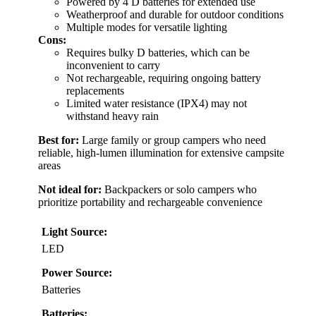
Powered by 4 D batteries for extended use
Weatherproof and durable for outdoor conditions
Multiple modes for versatile lighting
Cons:
Requires bulky D batteries, which can be
inconvenient to carry
Not rechargeable, requiring ongoing battery
replacements
Limited water resistance (IPX4) may not
withstand heavy rain
Best for:
Large family or group campers who need
reliable, high-lumen illumination for extensive campsite
areas
Not ideal for:
Backpackers or solo campers who
prioritize portability and rechargeable convenience
Light Source:
LED
Power Source:
Batteries
Batteries: