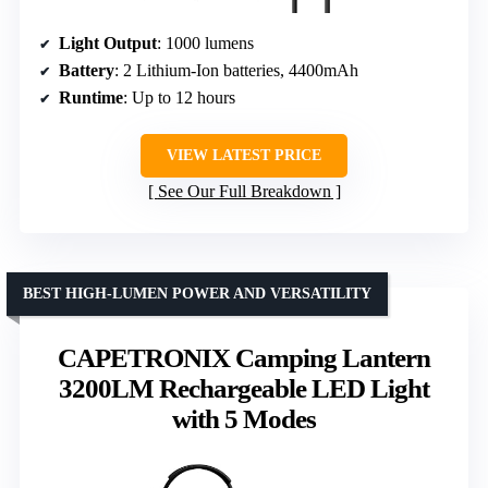
Light Output
: 1000 lumens
Battery
: 2 Lithium-Ion batteries, 4400mAh
Runtime
: Up to 12 hours
VIEW LATEST PRICE
See Our Full Breakdown
BEST HIGH-LUMEN POWER AND VERSATILITY
CAPETRONIX Camping Lantern
3200LM Rechargeable LED Light
with 5 Modes