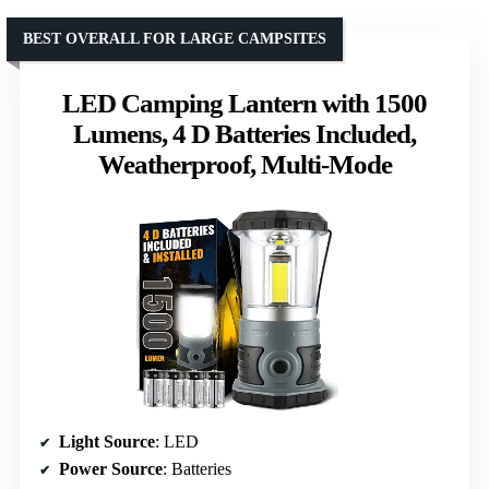
BEST OVERALL FOR LARGE CAMPSITES
LED Camping Lantern with 1500
Lumens, 4 D Batteries Included,
Weatherproof, Multi-Mode
Light Source
: LED
Power Source
: Batteries