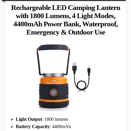
Rechargeable LED Camping Lantern
with 1800 Lumens, 4 Light Modes,
4400mAh Power Bank, Waterproof,
Emergency & Outdoor Use
Light Output
: 1800 lumens
Battery Capacity
: 4400mAh