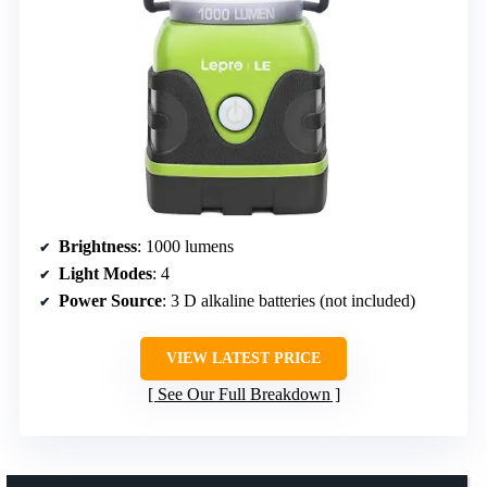
Brightness
: 1000 lumens
Light Modes
: 4
Power Source
: 3 D alkaline batteries (not included)
VIEW LATEST PRICE
See Our Full Breakdown