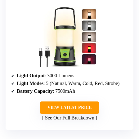
Light Output
: 3000 Lumens
Light Modes
: 5 (Natural, Warm, Cold, Red, Strobe)
Battery Capacity
: 7500mAh
VIEW LATEST PRICE
See Our Full Breakdown