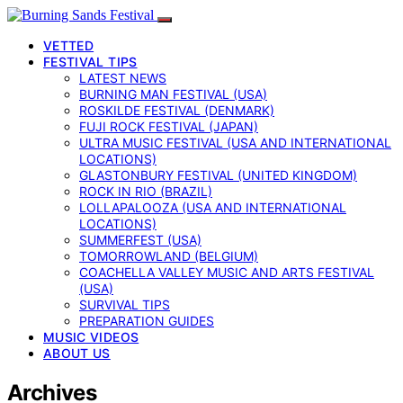
VETTED
FESTIVAL TIPS
LATEST NEWS
BURNING MAN FESTIVAL (USA)
ROSKILDE FESTIVAL (DENMARK)
FUJI ROCK FESTIVAL (JAPAN)
ULTRA MUSIC FESTIVAL (USA AND INTERNATIONAL
LOCATIONS)
GLASTONBURY FESTIVAL (UNITED KINGDOM)
ROCK IN RIO (BRAZIL)
LOLLAPALOOZA (USA AND INTERNATIONAL
LOCATIONS)
SUMMERFEST (USA)
TOMORROWLAND (BELGIUM)
COACHELLA VALLEY MUSIC AND ARTS FESTIVAL
(USA)
SURVIVAL TIPS
PREPARATION GUIDES
MUSIC VIDEOS
ABOUT US
Archives