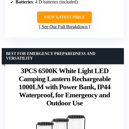
Batteries
: 4 D batteries (included)
VIEW LATEST PRICE
See Our Full Breakdown
BEST FOR EMERGENCY PREPAREDNESS AND
VERSATILITY
3PCS 6500K White Light LED
Camping Lantern Rechargeable
1000LM with Power Bank, IP44
Waterproof, for Emergency and
Outdoor Use