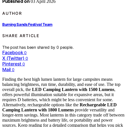
Published on
03 April 2026
AUTHOR
Burning Sands Festival Team
SHARE ARTICLE
The post has been shared by
0
people.
Facebook
0
X (Twitter)
0
Pinterest
0
Mail
0
Finding the best high lumen lantern for large campsites means
balancing brightness, run time, durability, and ease of use. The top
overall pick, the
LED Camping Lantern with 1500 Lumens
,
offers powerful illumination suitable for expansive areas, but it
requires D batteries, which might be less convenient for some.
Alternatively, rechargeable options like the
Rechargeable LED
Camping Lantern with 1800 Lumens
provide versatility and
longer-term savings. Most lanterns in this category trade off between
maximum brightness and battery life, or portability and power
sources. Keep reading for a detailed comparison that helps you pick