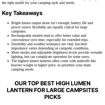
the right model for your camping style and needs.
Key Takeaways
Bright lumen output alone isn’t enough; battery life and
power source flexibility are equally critical for large
campsites.
Rechargeable models tend to offer better value and
convenience over time, especially for extended trips.
Durability and weather resistance are vital, but their
importance varies depending on campsite conditions.
More modes and adjustable brightness levels provide versatile
lighting, but can complicate operation for some users.
The highest lumen lanterns often come with tradeoffs like
heavier weight or higher price, so prioritize your main
camping needs.
OUR TOP BEST HIGH LUMEN
LANTERN FOR LARGE CAMPSITES
PICKS