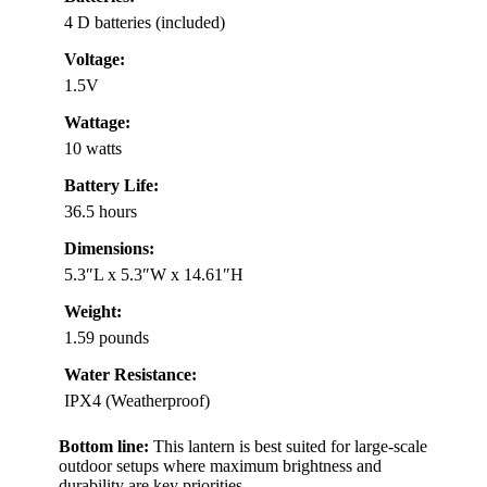
4 D batteries (included)
Voltage:
1.5V
Wattage:
10 watts
Battery Life:
36.5 hours
Dimensions:
5.3″L x 5.3″W x 14.61″H
Weight:
1.59 pounds
Water Resistance:
IPX4 (Weatherproof)
Bottom line:
This lantern is best suited for large-scale
outdoor setups where maximum brightness and
durability are key priorities.