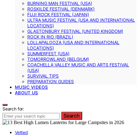
BURNING MAN FESTIVAL (USA)
ROSKILDE FESTIVAL (DENMARK)
FUJI ROCK FESTIVAL (JAPAN)
ULTRA MUSIC FESTIVAL (USA AND INTERNATIONAL
LOCATIONS)
GLASTONBURY FESTIVAL (UNITED KINGDOM)
ROCK IN RIO (BRAZIL)
LOLLAPALOOZA (USA AND INTERNATIONAL
LOCATIONS)
SUMMERFEST (USA)
TOMORROWLAND (BELGIUM)
COACHELLA VALLEY MUSIC AND ARTS FESTIVAL
(USA)
SURVIVAL TIPS
PREPARATION GUIDES
MUSIC VIDEOS
ABOUT US
Search for:
Search
Vetted