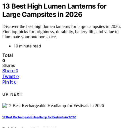
13 Best High Lumen Lanterns for
Large Campsites in 2026
Discover the best high lumen lanterns for large campsites in 2026.
Find top picks for brightness, durability, battery life, and value to
illuminate your outdoor space.
19 minute read
Total
0
Shares
Share
0
Tweet
0
Pin it
0
UP NEXT
12 Best Rechargeable Headlamp for Festivals in 2026