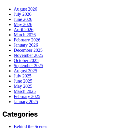
August 2026
July 2026
June 2026
May 2026
April 2026
March 2026
February 2026
January 2026
December 2025
November 2025
October 2025
September 2025
August 2025
July 2025
June 2025
May 2025
March 2025
February 2025
January 2025
Categories
Behind the Scenes