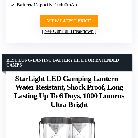
Battery Capacity
: 10400mAh
VIEW LATEST PRICE
See Our Full Breakdown
BEST LONG-LASTING BATTERY LIFE FOR EXTENDED
CAMPS
StarLight LED Camping Lantern –
Water Resistant, Shock Proof, Long
Lasting Up To 6 Days, 1000 Lumens
Ultra Bright