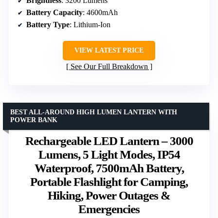
Brightness
: 3200 Lumens
Battery Capacity
: 4600mAh
Battery Type
: Lithium-Ion
VIEW LATEST PRICE
See Our Full Breakdown
BEST ALL-AROUND HIGH LUMEN LANTERN WITH
POWER BANK
Rechargeable LED Lantern – 3000
Lumens, 5 Light Modes, IP54
Waterproof, 7500mAh Battery,
Portable Flashlight for Camping,
Hiking, Power Outages &
Emergencies