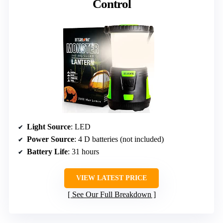
Control
Light Source
: LED
Power Source
: 4 D batteries (not included)
Battery Life
: 31 hours
VIEW LATEST PRICE
See Our Full Breakdown