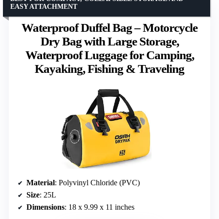
EASY ATTACHMENT
Waterproof Duffel Bag – Motorcycle
Dry Bag with Large Storage,
Waterproof Luggage for Camping,
Kayaking, Fishing & Traveling
Material
: Polyvinyl Chloride (PVC)
Size
: 25L
Dimensions
: 18 x 9.99 x 11 inches