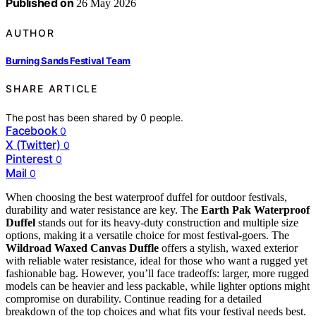
Published on
26 May 2026
AUTHOR
Burning Sands Festival Team
SHARE ARTICLE
The post has been shared by
0
people.
Facebook
0
X (Twitter)
0
Pinterest
0
Mail
0
When choosing the best waterproof duffel for outdoor festivals,
durability and water resistance are key. The
Earth Pak Waterproof
Duffel
stands out for its heavy-duty construction and multiple size
options, making it a versatile choice for most festival-goers. The
Wildroad Waxed Canvas Duffle
offers a stylish, waxed exterior
with reliable water resistance, ideal for those who want a rugged yet
fashionable bag. However, you’ll face tradeoffs: larger, more rugged
models can be heavier and less packable, while lighter options might
compromise on durability. Continue reading for a detailed
breakdown of the top choices and what fits your festival needs best.