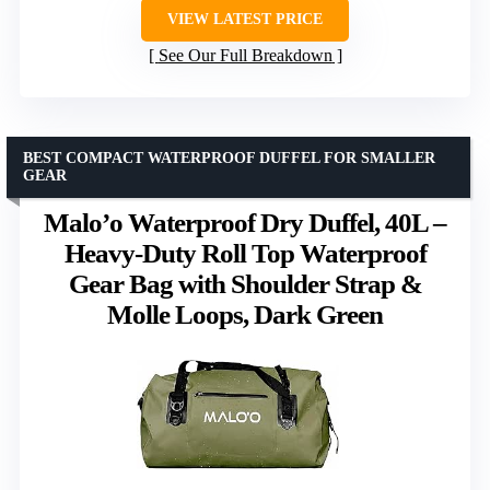
VIEW LATEST PRICE
See Our Full Breakdown
BEST COMPACT WATERPROOF DUFFEL FOR SMALLER
GEAR
Malo’o Waterproof Dry Duffel, 40L –
Heavy-Duty Roll Top Waterproof
Gear Bag with Shoulder Strap &
Molle Loops, Dark Green