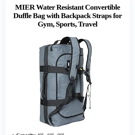
MIER Water Resistant Convertible
Duffle Bag with Backpack Straps for
Gym, Sports, Travel