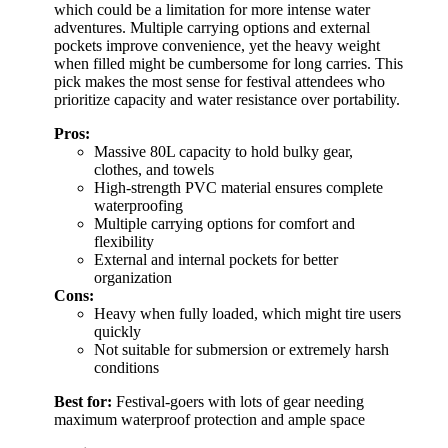
which could be a limitation for more intense water
adventures. Multiple carrying options and external
pockets improve convenience, yet the heavy weight
when filled might be cumbersome for long carries. This
pick makes the most sense for festival attendees who
prioritize capacity and water resistance over portability.
Pros:
Massive 80L capacity to hold bulky gear,
clothes, and towels
High-strength PVC material ensures complete
waterproofing
Multiple carrying options for comfort and
flexibility
External and internal pockets for better
organization
Cons:
Heavy when fully loaded, which might tire users
quickly
Not suitable for submersion or extremely harsh
conditions
Best for:
Festival-goers with lots of gear needing
maximum waterproof protection and ample space