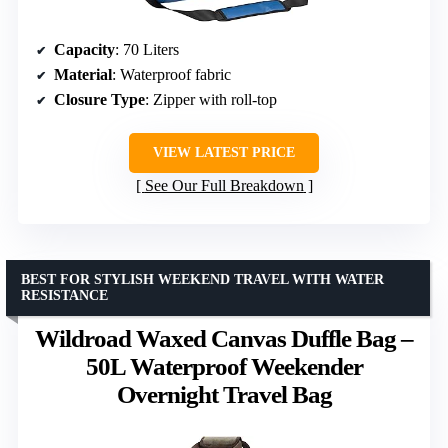
Capacity
: 70 Liters
Material
: Waterproof fabric
Closure Type
: Zipper with roll-top
VIEW LATEST PRICE
See Our Full Breakdown
BEST FOR STYLISH WEEKEND TRAVEL WITH WATER
RESISTANCE
Wildroad Waxed Canvas Duffle Bag –
50L Waterproof Weekender
Overnight Travel Bag