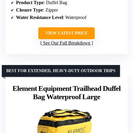
Product Type
: Duffel Bag
Closure Type
: Zipper
Water Resistance Level
: Waterproof
VIEW LATEST PRICE
See Our Full Breakdown
BEST FOR EXTENDED, HEAVY-DUTY OUTDOOR TRIPS
Element Equipment Trailhead Duffel
Bag Waterproof Large