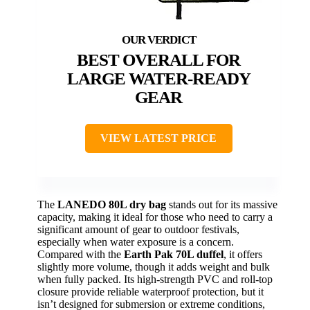
BEST OVERALL FOR
LARGE WATER-READY
GEAR
VIEW LATEST PRICE
The
LANEDO 80L dry bag
stands out for its massive
capacity, making it ideal for those who need to carry a
significant amount of gear to outdoor festivals,
especially when water exposure is a concern.
Compared with the
Earth Pak 70L duffel
, it offers
slightly more volume, though it adds weight and bulk
when fully packed. Its high-strength PVC and roll-top
closure provide reliable waterproof protection, but it
isn’t designed for submersion or extreme conditions,