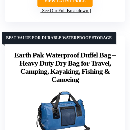
VIEW LATEST PRICE
See Our Full Breakdown
BEST VALUE FOR DURABLE WATERPROOF STORAGE
Earth Pak Waterproof Duffel Bag –
Heavy Duty Dry Bag for Travel,
Camping, Kayaking, Fishing &
Canoeing