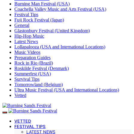
Burning Man Festival (USA)
Coachella Valley Music and Arts Festival (USA)
Festival Tips
Fuji Rock Festival (Japan)
General
Glastonbury Festival (United Kingdom)
Hip-Hop Music
Latest News
Lollapalooza (USA and International Locations)
Music Videos
Preparation Guides
Rock in Rio (Brazil)
Roskilde Festival (Denmark)
Summerfest (USA)
Survival Tips
Tomorrowland (Belgium)
Ultra Music Festival (USA and International Locations)
Vetted
VETTED
FESTIVAL TIPS
LATEST NEWS