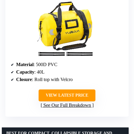
Material
: 500D PVC
Capacity
: 40L
Closure
: Roll top with Velcro
VIEW LATEST PRICE
See Our Full Breakdown
BEST FOR COMPACT, COLLAPSIBLE STORAGE AND