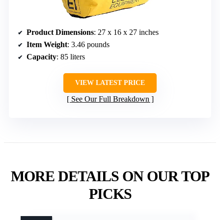
Product Dimensions
: 27 x 16 x 27 inches
Item Weight
: 3.46 pounds
Capacity
: 85 liters
VIEW LATEST PRICE
See Our Full Breakdown
MORE DETAILS ON OUR TOP
PICKS