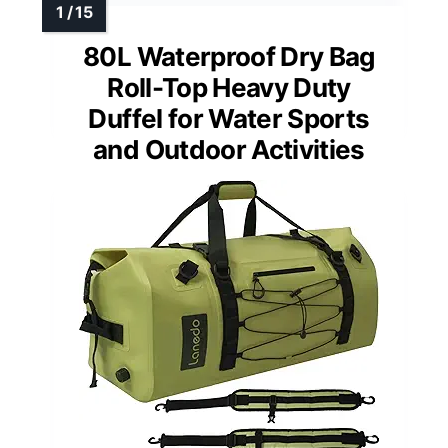
80L Waterproof Dry Bag
Roll-Top Heavy Duty
Duffel for Water Sports
and Outdoor Activities