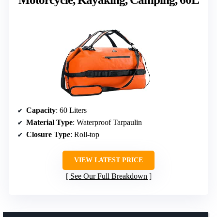
Capacity
: 60 Liters
Material Type
: Waterproof Tarpaulin
Closure Type
: Roll-top
VIEW LATEST PRICE
See Our Full Breakdown