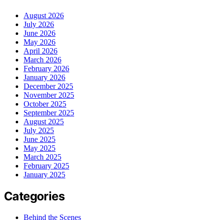
August 2026
July 2026
June 2026
May 2026
April 2026
March 2026
February 2026
January 2026
December 2025
November 2025
October 2025
September 2025
August 2025
July 2025
June 2025
May 2025
March 2025
February 2025
January 2025
Categories
Behind the Scenes