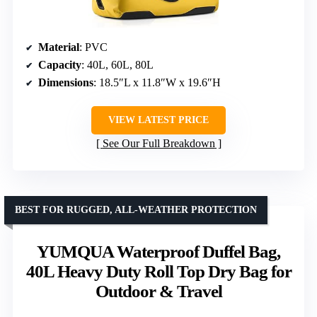
Material
: PVC
Capacity
: 40L, 60L, 80L
Dimensions
: 18.5″L x 11.8″W x 19.6″H
VIEW LATEST PRICE
See Our Full Breakdown
BEST FOR RUGGED, ALL-WEATHER PROTECTION
YUMQUA Waterproof Duffel Bag,
40L Heavy Duty Roll Top Dry Bag for
Outdoor & Travel