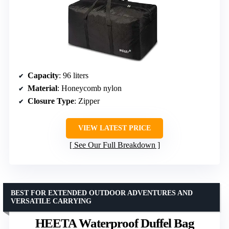
Capacity
: 96 liters
Material
: Honeycomb nylon
Closure Type
: Zipper
VIEW LATEST PRICE
See Our Full Breakdown
BEST FOR EXTENDED OUTDOOR ADVENTURES AND
VERSATILE CARRYING
HEETA Waterproof Duffel Bag