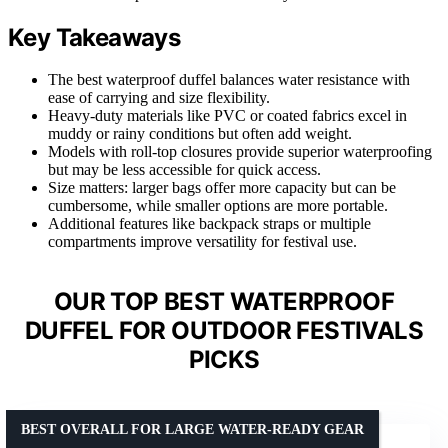
Key Takeaways
The best waterproof duffel balances water resistance with
ease of carrying and size flexibility.
Heavy-duty materials like PVC or coated fabrics excel in
muddy or rainy conditions but often add weight.
Models with roll-top closures provide superior waterproofing
but may be less accessible for quick access.
Size matters: larger bags offer more capacity but can be
cumbersome, while smaller options are more portable.
Additional features like backpack straps or multiple
compartments improve versatility for festival use.
OUR TOP BEST WATERPROOF
DUFFEL FOR OUTDOOR FESTIVALS
PICKS
BEST OVERALL FOR LARGE WATER-READY GEAR