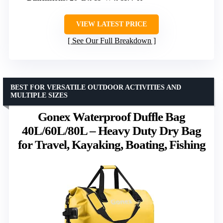
VIEW LATEST PRICE
See Our Full Breakdown
BEST FOR VERSATILE OUTDOOR ACTIVITIES AND
MULTIPLE SIZES
Gonex Waterproof Duffle Bag
40L/60L/80L – Heavy Duty Dry Bag
for Travel, Kayaking, Boating, Fishing