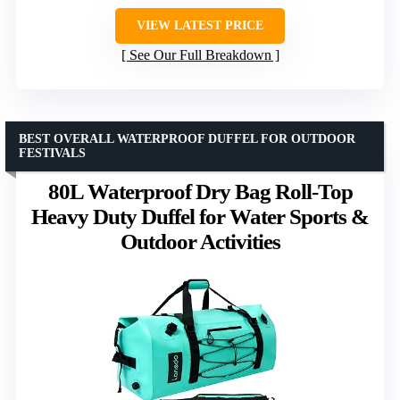
VIEW LATEST PRICE
See Our Full Breakdown
BEST OVERALL WATERPROOF DUFFEL FOR OUTDOOR
FESTIVALS
80L Waterproof Dry Bag Roll-Top
Heavy Duty Duffel for Water Sports &
Outdoor Activities