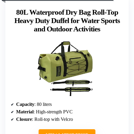
80L Waterproof Dry Bag Roll-Top
Heavy Duty Duffel for Water Sports
and Outdoor Activities
Capacity
: 80 liters
Material
: High-strength PVC
Closure
: Roll-top with Velcro