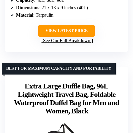
Capacity
: 40L, 60L, 90L
Dimensions
: 21 x 13 x 9 inches (40L)
Material
: Tarpaulin
VIEW LATEST PRICE
See Our Full Breakdown
BEST FOR MAXIMUM CAPACITY AND PORTABILITY
Extra Large Duffle Bag, 96L
Lightweight Travel Bag, Foldable
Waterproof Duffel Bag for Men and
Women, Black