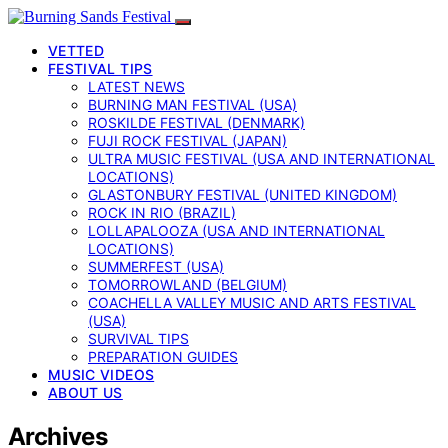
VETTED
FESTIVAL TIPS
LATEST NEWS
BURNING MAN FESTIVAL (USA)
ROSKILDE FESTIVAL (DENMARK)
FUJI ROCK FESTIVAL (JAPAN)
ULTRA MUSIC FESTIVAL (USA AND INTERNATIONAL
LOCATIONS)
GLASTONBURY FESTIVAL (UNITED KINGDOM)
ROCK IN RIO (BRAZIL)
LOLLAPALOOZA (USA AND INTERNATIONAL
LOCATIONS)
SUMMERFEST (USA)
TOMORROWLAND (BELGIUM)
COACHELLA VALLEY MUSIC AND ARTS FESTIVAL
(USA)
SURVIVAL TIPS
PREPARATION GUIDES
MUSIC VIDEOS
ABOUT US
Archives