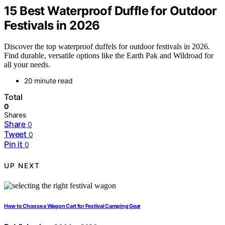
15 Best Waterproof Duffle for Outdoor
Festivals in 2026
Discover the top waterproof duffels for outdoor festivals in 2026.
Find durable, versatile options like the Earth Pak and Wildroad for
all your needs.
20 minute read
Total
0
Shares
Share
0
Tweet
0
Pin it
0
UP NEXT
How to Choose a Wagon Cart for Festival Camping Gear