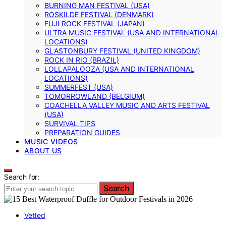
BURNING MAN FESTIVAL (USA)
ROSKILDE FESTIVAL (DENMARK)
FUJI ROCK FESTIVAL (JAPAN)
ULTRA MUSIC FESTIVAL (USA AND INTERNATIONAL
LOCATIONS)
GLASTONBURY FESTIVAL (UNITED KINGDOM)
ROCK IN RIO (BRAZIL)
LOLLAPALOOZA (USA AND INTERNATIONAL
LOCATIONS)
SUMMERFEST (USA)
TOMORROWLAND (BELGIUM)
COACHELLA VALLEY MUSIC AND ARTS FESTIVAL
(USA)
SURVIVAL TIPS
PREPARATION GUIDES
MUSIC VIDEOS
ABOUT US
Search for:
Search
Vetted