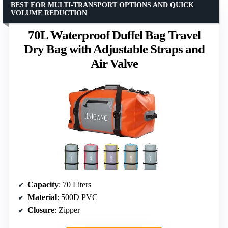
BEST FOR MULTI-TRANSPORT OPTIONS AND QUICK
VOLUME REDUCTION
70L Waterproof Duffel Bag Travel
Dry Bag with Adjustable Straps and
Air Valve
Capacity
: 70 Liters
Material
: 500D PVC
Closure
: Zipper