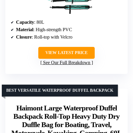
Capacity
: 80L
Material
: High-strength PVC
Closure
: Roll-top with Velcro
VIEW LATEST PRICE
See Our Full Breakdown
BEST VERSATILE WATERPROOF DUFFEL BACKPACK
Haimont Large Waterproof Duffel
Backpack Roll-Top Heavy Duty Dry
Duffle Bag for Boating, Travel,
Motorcycle, Kayaking, Camping, 60L