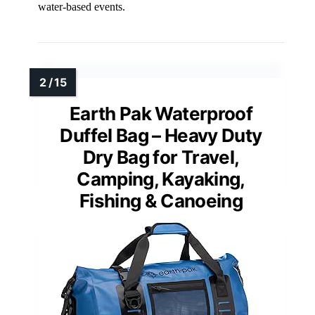
water-based events.
Earth Pak Waterproof
Duffel Bag – Heavy Duty
Dry Bag for Travel,
Camping, Kayaking,
Fishing & Canoeing