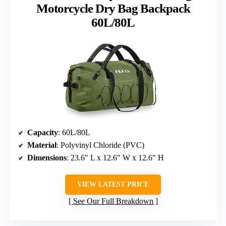
Motorcycle Dry Bag Backpack
60L/80L
Capacity
: 60L/80L
Material
: Polyvinyl Chloride (PVC)
Dimensions
: 23.6″ L x 12.6″ W x 12.6″ H
VIEW LATEST PRICE
See Our Full Breakdown