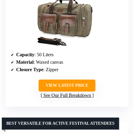
Capacity
: 50 Liters
Material
: Waxed canvas
Closure Type
: Zipper
VIEW LATEST PRICE
See Our Full Breakdown
BEST VERSATILE FOR ACTIVE FESTIVAL ATTENDEES