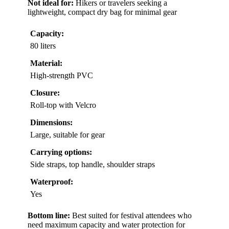
Not ideal for:
Hikers or travelers seeking a
lightweight, compact dry bag for minimal gear
Capacity:
80 liters
Material:
High-strength PVC
Closure:
Roll-top with Velcro
Dimensions:
Large, suitable for gear
Carrying options:
Side straps, top handle, shoulder straps
Waterproof:
Yes
Bottom line:
Best suited for festival attendees who
need maximum capacity and water protection for