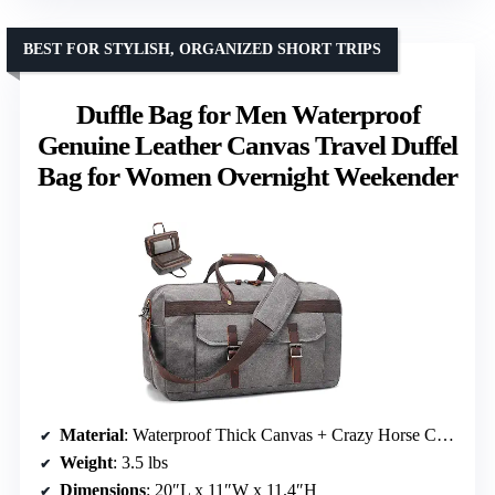
BEST FOR STYLISH, ORGANIZED SHORT TRIPS
Duffle Bag for Men Waterproof
Genuine Leather Canvas Travel Duffel
Bag for Women Overnight Weekender
Material
: Waterproof Thick Canvas + Crazy Horse Cowhide Leather
Weight
: 3.5 lbs
Dimensions
: 20″L x 11″W x 11.4″H