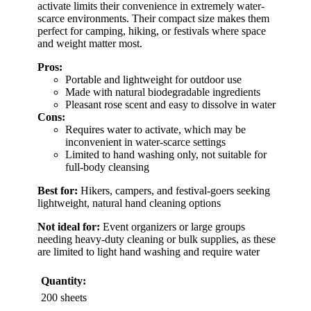
activate limits their convenience in extremely water-
scarce environments. Their compact size makes them
perfect for camping, hiking, or festivals where space
and weight matter most.
Pros:
Portable and lightweight for outdoor use
Made with natural biodegradable ingredients
Pleasant rose scent and easy to dissolve in water
Cons:
Requires water to activate, which may be
inconvenient in water-scarce settings
Limited to hand washing only, not suitable for
full-body cleansing
Best for:
Hikers, campers, and festival-goers seeking
lightweight, natural hand cleaning options
Not ideal for:
Event organizers or large groups
needing heavy-duty cleaning or bulk supplies, as these
are limited to light hand washing and require water
Quantity:
200 sheets