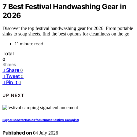
7 Best Festival Handwashing Gear in
2026
Discover the top festival handwashing gear for 2026. From portable
sinks to soap sheets, find the best options for cleanliness on the go.
11 minute read
Total
0
Shares
Share
0
Tweet
0
Pin it
0
UP NEXT
Signal Booster Basics for Remote Festival Camping
Published on
04 July 2026