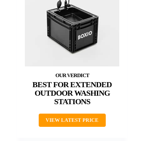
BEST FOR EXTENDED
OUTDOOR WASHING
STATIONS
VIEW LATEST PRICE