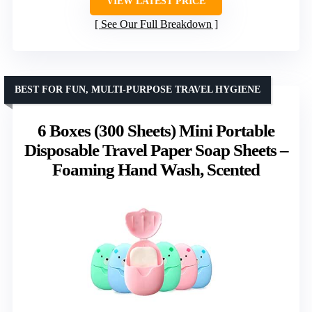
VIEW LATEST PRICE
See Our Full Breakdown
BEST FOR FUN, MULTI-PURPOSE TRAVEL HYGIENE
6 Boxes (300 Sheets) Mini Portable
Disposable Travel Paper Soap Sheets –
Foaming Hand Wash, Scented