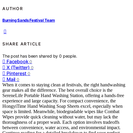
AUTHOR
Burning Sands Festival Team
SHARE ARTICLE
The post has been shared by
0
people.
Facebook
0
X (Twitter)
0
Pinterest
0
Mail
0
When it comes to staying clean at festivals, the right handwashing
gear makes all the difference. The best overall choice is the
SereneLife Portable Hand Washing Station, offering a hands-free
experience and large capacity. For compact convenience, the
HongyiTime Hand Washing Soap Sheets excel, especially when
space is limited. Meanwhile, biodegradable wipes like Combat
Wipes provide quick cleaning without water, but may lack the
thoroughness of a proper wash. Each option involves tradeoffs
between convenience, water access, and environmental impact.
Continue reading for a detailed breakdown to find your perfect