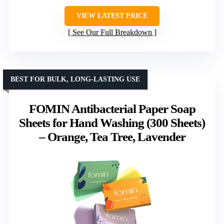
VIEW LATEST PRICE
See Our Full Breakdown
BEST FOR BULK, LONG-LASTING USE
FOMIN Antibacterial Paper Soap
Sheets for Hand Washing (300 Sheets)
– Orange, Tea Tree, Lavender