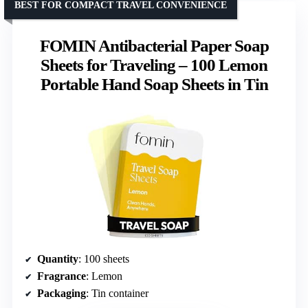
BEST FOR COMPACT TRAVEL CONVENIENCE
FOMIN Antibacterial Paper Soap
Sheets for Traveling – 100 Lemon
Portable Hand Soap Sheets in Tin
Quantity
: 100 sheets
Fragrance
: Lemon
Packaging
: Tin container