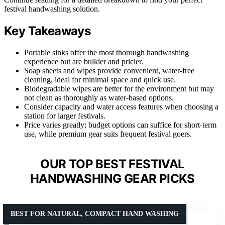
festival handwashing solution.
Key Takeaways
Portable sinks offer the most thorough handwashing
experience but are bulkier and pricier.
Soap sheets and wipes provide convenient, water-free
cleaning, ideal for minimal space and quick use.
Biodegradable wipes are better for the environment but may
not clean as thoroughly as water-based options.
Consider capacity and water access features when choosing a
station for larger festivals.
Price varies greatly; budget options can suffice for short-term
use, while premium gear suits frequent festival goers.
OUR TOP BEST FESTIVAL
HANDWASHING GEAR PICKS
BEST FOR NATURAL, COMPACT HAND WASHING