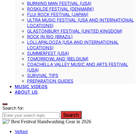
BURNING MAN FESTIVAL (USA)
ROSKILDE FESTIVAL (DENMARK)
FUJI ROCK FESTIVAL (JAPAN)
ULTRA MUSIC FESTIVAL (USA AND INTERNATIONAL
LOCATIONS)
GLASTONBURY FESTIVAL (UNITED KINGDOM)
ROCK IN RIO (BRAZIL)
LOLLAPALOOZA (USA AND INTERNATIONAL
LOCATIONS)
SUMMERFEST (USA)
TOMORROWLAND (BELGIUM)
COACHELLA VALLEY MUSIC AND ARTS FESTIVAL
(USA)
SURVIVAL TIPS
PREPARATION GUIDES
MUSIC VIDEOS
ABOUT US
Search for:
Search
Vetted