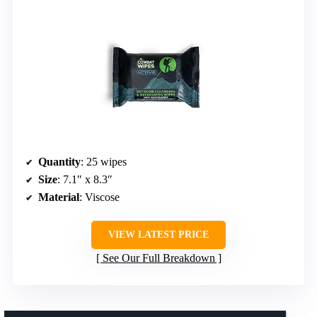
Quantity
: 25 wipes
Size
: 7.1″ x 8.3″
Material
: Viscose
VIEW LATEST PRICE
See Our Full Breakdown