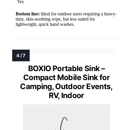
Yes
Bottom line:
Ideal for outdoor users requiring a heavy-
duty, skin-soothing wipe, but less suited for
lightweight, quick hand washes.
BOXIO Portable Sink –
Compact Mobile Sink for
Camping, Outdoor Events,
RV, Indoor