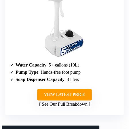
Water Capacity
: 5+ gallons (19L)
Pump Type
: Hands-free foot pump
Soap Dispenser Capacity
: 3 liters
VIEW LATEST PRICE
See Our Full Breakdown