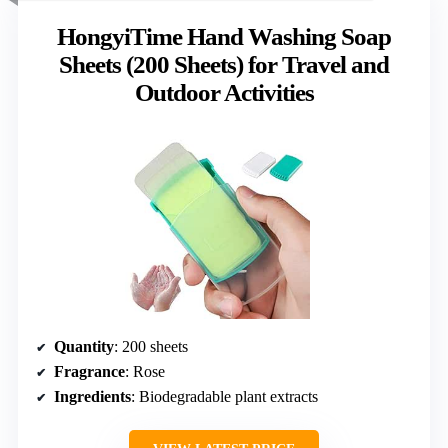
HongyiTime Hand Washing Soap
Sheets (200 Sheets) for Travel and
Outdoor Activities
Quantity
: 200 sheets
Fragrance
: Rose
Ingredients
: Biodegradable plant extracts