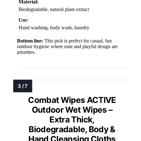
Material:
Biodegradable, natural plant extract
Use:
Hand washing, body wash, laundry
Bottom line:
This pick is perfect for casual, fun
outdoor hygiene where ease and playful design are
priorities.
Combat Wipes ACTIVE
Outdoor Wet Wipes –
Extra Thick,
Biodegradable, Body &
Hand Cleansing Cloths