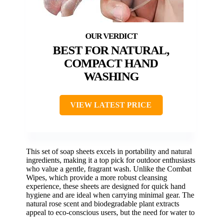
BEST FOR NATURAL,
COMPACT HAND
WASHING
VIEW LATEST PRICE
This set of soap sheets excels in portability and natural
ingredients, making it a top pick for outdoor enthusiasts
who value a gentle, fragrant wash. Unlike the Combat
Wipes, which provide a more robust cleansing
experience, these sheets are designed for quick hand
hygiene and are ideal when carrying minimal gear. The
natural rose scent and biodegradable plant extracts
appeal to eco-conscious users, but the need for water to