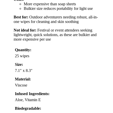
More expensive than soap sheets
Bulkier size reduces portability for light use
Best for:
Outdoor adventurers needing robust, all-in-
one wipes for cleaning and skin soothing
Not ideal for:
Festival or event attendees seeking
lightweight, quick solutions, as these are bulkier and
more expensive per use
Quantity:
25 wipes
Size:
7.1″ x 8.3″
Material:
Viscose
Infused Ingredients:
Aloe, Vitamin E
Biodegradable: