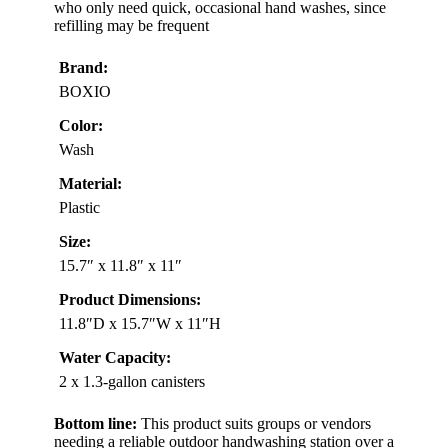
who only need quick, occasional hand washes, since
refilling may be frequent
Brand:
BOXIO
Color:
Wash
Material:
Plastic
Size:
15.7″ x 11.8″ x 11″
Product Dimensions:
11.8″D x 15.7″W x 11″H
Water Capacity:
2 x 1.3-gallon canisters
Bottom line:
This product suits groups or vendors
needing a reliable outdoor handwashing station over a