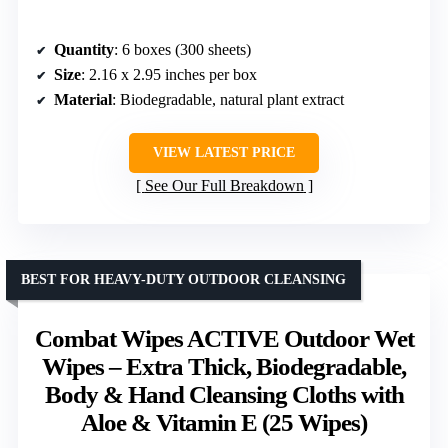
Quantity
: 6 boxes (300 sheets)
Size
: 2.16 x 2.95 inches per box
Material
: Biodegradable, natural plant extract
VIEW LATEST PRICE
See Our Full Breakdown
BEST FOR HEAVY-DUTY OUTDOOR CLEANSING
Combat Wipes ACTIVE Outdoor Wet
Wipes – Extra Thick, Biodegradable,
Body & Hand Cleansing Cloths with
Aloe & Vitamin E (25 Wipes)