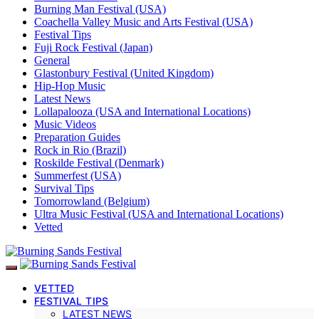
Burning Man Festival (USA)
Coachella Valley Music and Arts Festival (USA)
Festival Tips
Fuji Rock Festival (Japan)
General
Glastonbury Festival (United Kingdom)
Hip-Hop Music
Latest News
Lollapalooza (USA and International Locations)
Music Videos
Preparation Guides
Rock in Rio (Brazil)
Roskilde Festival (Denmark)
Summerfest (USA)
Survival Tips
Tomorrowland (Belgium)
Ultra Music Festival (USA and International Locations)
Vetted
VETTED
FESTIVAL TIPS
LATEST NEWS