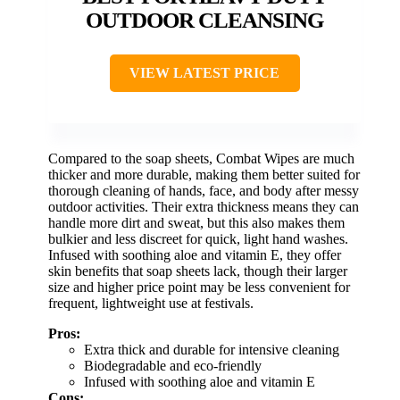
OUTDOOR CLEANSING
VIEW LATEST PRICE
Compared to the soap sheets, Combat Wipes are much
thicker and more durable, making them better suited for
thorough cleaning of hands, face, and body after messy
outdoor activities. Their extra thickness means they can
handle more dirt and sweat, but this also makes them
bulkier and less discreet for quick, light hand washes.
Infused with soothing aloe and vitamin E, they offer
skin benefits that soap sheets lack, though their larger
size and higher price point may be less convenient for
frequent, lightweight use at festivals.
Pros:
Extra thick and durable for intensive cleaning
Biodegradable and eco-friendly
Infused with soothing aloe and vitamin E
Cons: