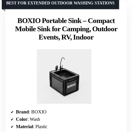
BEST FOR EXTENDED OUTDOOR WASHING STATIONS
BOXIO Portable Sink – Compact
Mobile Sink for Camping, Outdoor
Events, RV, Indoor
Brand
: BOXIO
Color
: Wash
Material
: Plastic