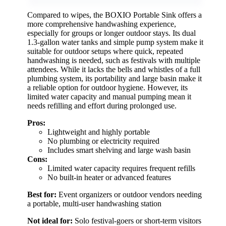
Compared to wipes, the BOXIO Portable Sink offers a
more comprehensive handwashing experience,
especially for groups or longer outdoor stays. Its dual
1.3-gallon water tanks and simple pump system make it
suitable for outdoor setups where quick, repeated
handwashing is needed, such as festivals with multiple
attendees. While it lacks the bells and whistles of a full
plumbing system, its portability and large basin make it
a reliable option for outdoor hygiene. However, its
limited water capacity and manual pumping mean it
needs refilling and effort during prolonged use.
Pros:
Lightweight and highly portable
No plumbing or electricity required
Includes smart shelving and large wash basin
Cons:
Limited water capacity requires frequent refills
No built-in heater or advanced features
Best for:
Event organizers or outdoor vendors needing
a portable, multi-user handwashing station
Not ideal for:
Solo festival-goers or short-term visitors