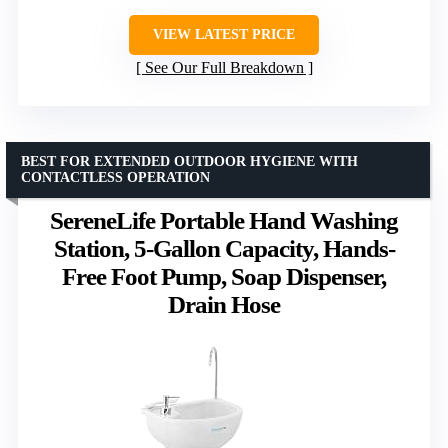
VIEW LATEST PRICE
See Our Full Breakdown
BEST FOR EXTENDED OUTDOOR HYGIENE WITH
CONTACTLESS OPERATION
SereneLife Portable Hand Washing
Station, 5-Gallon Capacity, Hands-
Free Foot Pump, Soap Dispenser,
Drain Hose