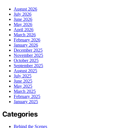
August 2026
July 2026
June 2026
May 2026
April 2026
March 2026
February 2026
January 2026
December 2025
November 2025
October 2025
September 2025
August 2025
July 2025
June 2025
May 2025
March 2025
February 2025
January 2025
Categories
Behind the Scenes