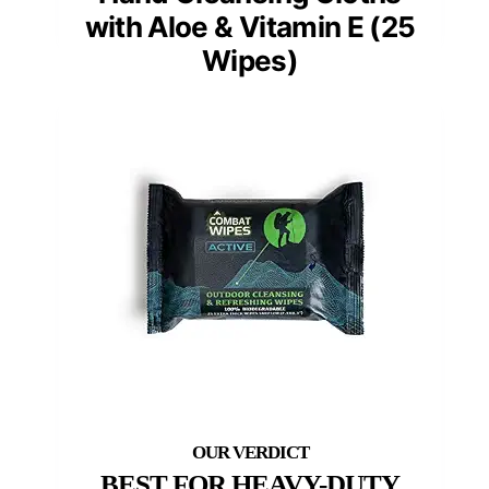
with Aloe & Vitamin E (25
Wipes)
BEST FOR HEAVY-DUTY