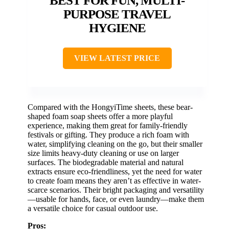
BEST FOR FUN, MULTI-
PURPOSE TRAVEL
HYGIENE
VIEW LATEST PRICE
Compared with the HongyiTime sheets, these bear-
shaped foam soap sheets offer a more playful
experience, making them great for family-friendly
festivals or gifting. They produce a rich foam with
water, simplifying cleaning on the go, but their smaller
size limits heavy-duty cleaning or use on larger
surfaces. The biodegradable material and natural
extracts ensure eco-friendliness, yet the need for water
to create foam means they aren’t as effective in water-
scarce scenarios. Their bright packaging and versatility
—usable for hands, face, or even laundry—make them
a versatile choice for casual outdoor use.
Pros: