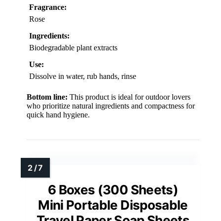
Fragrance:
Rose
Ingredients:
Biodegradable plant extracts
Use:
Dissolve in water, rub hands, rinse
Bottom line:
This product is ideal for outdoor lovers
who prioritize natural ingredients and compactness for
quick hand hygiene.
6 Boxes (300 Sheets)
Mini Portable Disposable
Travel Paper Soap Sheets