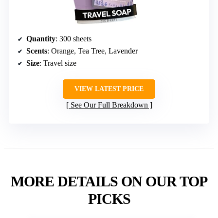
Quantity
: 300 sheets
Scents
: Orange, Tea Tree, Lavender
Size
: Travel size
VIEW LATEST PRICE
See Our Full Breakdown
MORE DETAILS ON OUR TOP
PICKS