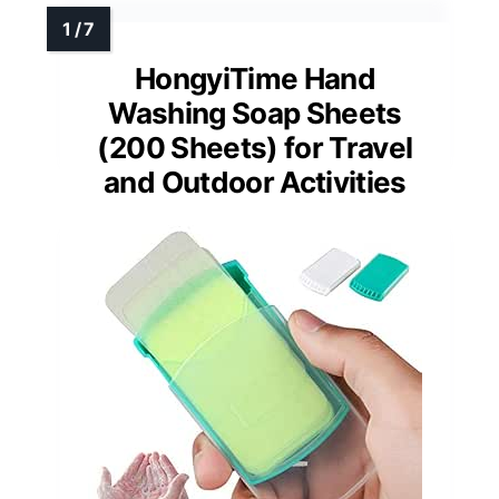
HongyiTime Hand
Washing Soap Sheets
(200 Sheets) for Travel
and Outdoor Activities