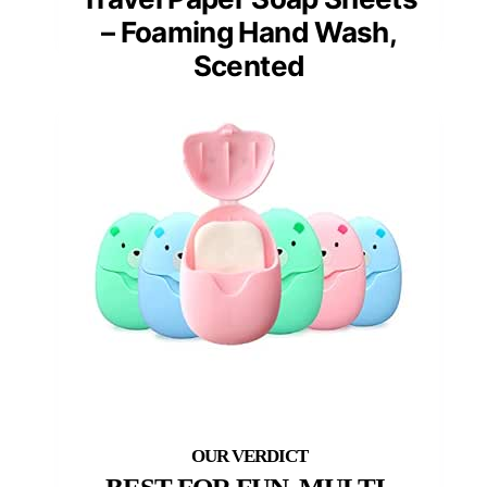
– Foaming Hand Wash,
Scented