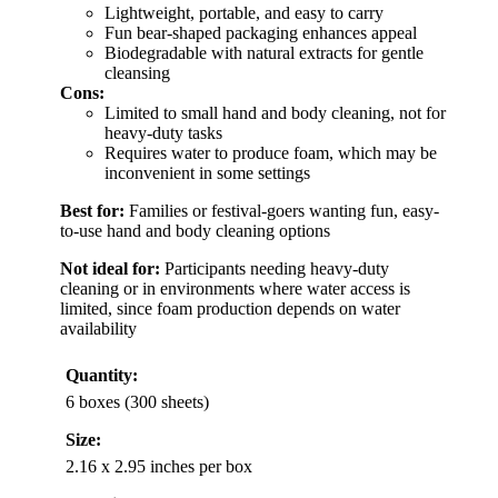
Lightweight, portable, and easy to carry
Fun bear-shaped packaging enhances appeal
Biodegradable with natural extracts for gentle
cleansing
Cons:
Limited to small hand and body cleaning, not for
heavy-duty tasks
Requires water to produce foam, which may be
inconvenient in some settings
Best for:
Families or festival-goers wanting fun, easy-
to-use hand and body cleaning options
Not ideal for:
Participants needing heavy-duty
cleaning or in environments where water access is
limited, since foam production depends on water
availability
Quantity:
6 boxes (300 sheets)
Size:
2.16 x 2.95 inches per box