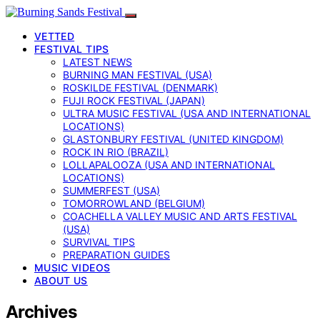
VETTED
FESTIVAL TIPS
LATEST NEWS
BURNING MAN FESTIVAL (USA)
ROSKILDE FESTIVAL (DENMARK)
FUJI ROCK FESTIVAL (JAPAN)
ULTRA MUSIC FESTIVAL (USA AND INTERNATIONAL
LOCATIONS)
GLASTONBURY FESTIVAL (UNITED KINGDOM)
ROCK IN RIO (BRAZIL)
LOLLAPALOOZA (USA AND INTERNATIONAL
LOCATIONS)
SUMMERFEST (USA)
TOMORROWLAND (BELGIUM)
COACHELLA VALLEY MUSIC AND ARTS FESTIVAL
(USA)
SURVIVAL TIPS
PREPARATION GUIDES
MUSIC VIDEOS
ABOUT US
Archives