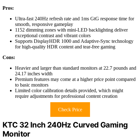
Pros:
Ultra-fast 240Hz refresh rate and 1ms GtG response time for
smooth, responsive gameplay
1152 dimming zones with mini-LED backlighting deliver
exceptional contrast and vibrant colors
Supports DisplayHDR 1000 and Adaptive-Sync technology
for high-quality HDR content and tear-free gaming
Cons:
Heavier and larger than standard monitors at 22.7 pounds and
24.17 inches width
Premium features may come at a higher price point compared
to basic monitors
Limited color calibration details provided, which might
require adjustments for professional content creation
Check Price
KTC 32 Inch 240Hz Curved Gaming
Monitor