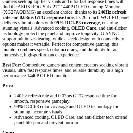
Gamers seeking top-tier visuals and ultra-fast response times will
find the ASUS ROG Strix 27” 1440P OLED Gaming Monitor
(XG27AQDMG) an excellent choice, thanks to its
240Hz refresh
rate
and
0.03ms GTG response time
. Its 26.5-inch WOLED panel
delivers vibrant colors with
99% DCI-P3 coverage
, ensuring
stunning visuals. Advanced cooling,
OLED Care
, and anti-flicker
technology protect the panel and improve longevity. G-SYNC
support minimizes tearing, while a sleek design with connectivity
options makes it versatile. Perfect for competitive gaming, this
monitor combines speed, color accuracy, and durability for an
immersive, high-performance experience.
Best For:
Competitive gamers and content creators seeking vibrant
visuals, ultra-fast response times, and reliable durability in a high-
performance 1440P OLED monitor.
Pros:
240Hz refresh rate and 0.03ms GTG response time for
smooth, responsive gameplay
99% DCI-P3 color coverage and OLED technology for
stunning, accurate visuals
Advanced cooling, OLED Care, and anti-flicker tech extend
panel lifespan and prevent burn-in
Cons: