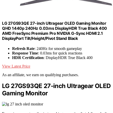
LG ‎27GS93QE 27-inch Ultragear OLED Gaming Monitor
QHD 1440p 240Hz 0.03ms DisplayHDR True Black 400
AMD FreeSync Premium Pro NVIDIA G-Sync HDMI 2.1
DisplayPort Tilt/Height/Pivot Stand Black
Refresh Rate
: 240Hz for smooth gameplay
Response Time
: 0.03ms for quick reactions
HDR Certification
: DisplayHDR True Black 400
View Latest Price
As an affiliate, we earn on qualifying purchases.
LG 27GS93QE 27-inch Ultragear OLED
Gaming Monitor