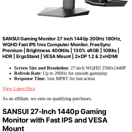
SANSUI Gaming Monitor 27 inch 1440p 200Hz 180Hz,
WQHD Fast IPS 1ms Computer Monitor, FreeSync
Premium | Brightness 400Nits | 130% sRGB | 10Bits |
HDR | ErgoStand | VESA Mount | 2×DP 1.2 & 2×HDMI
Screen Size and Resolution
: 27-inch WQHD 2560x1440P
Refresh Rate
: Up to 200Hz for smooth gameplay
Response Time
: 1ms MPRT for fast action
View Latest Price
As an affiliate, we earn on qualifying purchases.
SANSUI 27-Inch 1440p Gaming
Monitor with Fast IPS and VESA
Mount