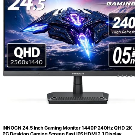
INNOCN 24.5 Inch Gaming Monitor 1440P 240Hz QHD 2K
PC Desktop Gaming Screen Fast IPS HDMI 2.1 Display,