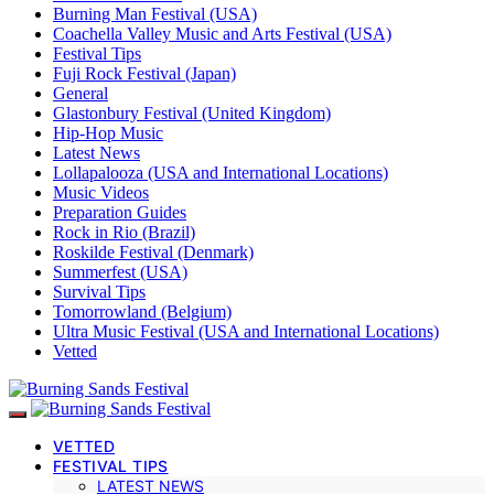
Burning Man Festival (USA)
Coachella Valley Music and Arts Festival (USA)
Festival Tips
Fuji Rock Festival (Japan)
General
Glastonbury Festival (United Kingdom)
Hip-Hop Music
Latest News
Lollapalooza (USA and International Locations)
Music Videos
Preparation Guides
Rock in Rio (Brazil)
Roskilde Festival (Denmark)
Summerfest (USA)
Survival Tips
Tomorrowland (Belgium)
Ultra Music Festival (USA and International Locations)
Vetted
VETTED
FESTIVAL TIPS
LATEST NEWS