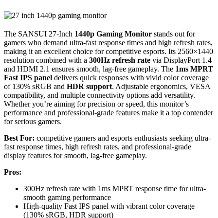
The SANSUI 27-Inch
1440p Gaming Monitor
stands out for
gamers who demand ultra-fast response times and high refresh rates,
making it an excellent choice for competitive esports. Its 2560×1440
resolution combined with a
300Hz refresh rate
via DisplayPort 1.4
and HDMI 2.1 ensures smooth, lag-free gameplay. The
1ms MPRT
Fast IPS panel
delivers quick responses with vivid color coverage
of 130% sRGB and
HDR support
. Adjustable ergonomics, VESA
compatibility, and multiple connectivity options add versatility.
Whether you’re aiming for precision or speed, this monitor’s
performance and professional-grade features make it a top contender
for serious gamers.
Best For:
competitive gamers and esports enthusiasts seeking ultra-
fast response times, high refresh rates, and professional-grade
display features for smooth, lag-free gameplay.
Pros:
300Hz refresh rate with 1ms MPRT response time for ultra-
smooth gaming performance
High-quality Fast IPS panel with vibrant color coverage
(130% sRGB, HDR support)