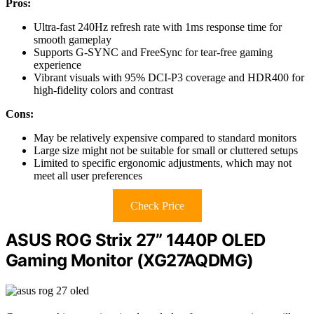
Pros:
Ultra-fast 240Hz refresh rate with 1ms response time for
smooth gameplay
Supports G-SYNC and FreeSync for tear-free gaming
experience
Vibrant visuals with 95% DCI-P3 coverage and HDR400 for
high-fidelity colors and contrast
Cons:
May be relatively expensive compared to standard monitors
Large size might not be suitable for small or cluttered setups
Limited to specific ergonomic adjustments, which may not
meet all user preferences
Check Price
ASUS ROG Strix 27” 1440P OLED
Gaming Monitor (XG27AQDMG)