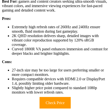
Best For:
gamers and content creators seeking ultra-smooth visuals,
vibrant colors, and immersive viewing experiences for fast-paced
gaming and detailed content work.
Pros:
Extremely high refresh rates of 260Hz and 240Hz ensure
smooth, fluid motion during fast gameplay.
2K QHD resolution delivers sharp, detailed images with
vibrant color reproduction supported by 120% sRGB
coverage.
Curved 1800R VA panel enhances immersion and contrast for
deeper blacks and brighter highlights.
Cons:
27-inch size may be too large for users preferring smaller or
more compact monitors.
Requires compatible devices with HDMI 2.0 or DisplayPort
1.4, possibly limiting older hardware.
Slightly higher price point compared to standard 1080p
monitors with lower refresh rates.
Check Price