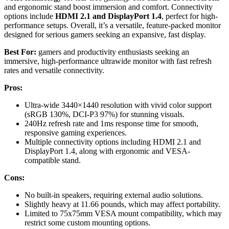
and ergonomic stand boost immersion and comfort. Connectivity
options include
HDMI 2.1 and DisplayPort 1.4
, perfect for high-
performance setups. Overall, it’s a versatile, feature-packed monitor
designed for serious gamers seeking an expansive, fast display.
Best For:
gamers and productivity enthusiasts seeking an
immersive, high-performance ultrawide monitor with fast refresh
rates and versatile connectivity.
Pros:
Ultra-wide 3440×1440 resolution with vivid color support
(sRGB 130%, DCI-P3 97%) for stunning visuals.
240Hz refresh rate and 1ms response time for smooth,
responsive gaming experiences.
Multiple connectivity options including HDMI 2.1 and
DisplayPort 1.4, along with ergonomic and VESA-
compatible stand.
Cons:
No built-in speakers, requiring external audio solutions.
Slightly heavy at 11.66 pounds, which may affect portability.
Limited to 75x75mm VESA mount compatibility, which may
restrict some custom mounting options.