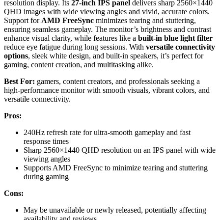
resolution display. Its
27-inch IPS panel
delivers sharp 2560×1440
QHD images with wide viewing angles and vivid, accurate colors.
Support for
AMD FreeSync
minimizes tearing and stuttering,
ensuring seamless gameplay. The monitor’s brightness and contrast
enhance visual clarity, while features like a
built-in blue light filter
reduce eye fatigue during long sessions. With
versatile connectivity
options
, sleek white design, and built-in speakers, it’s perfect for
gaming, content creation, and multitasking alike.
Best For:
gamers, content creators, and professionals seeking a
high-performance monitor with smooth visuals, vibrant colors, and
versatile connectivity.
Pros:
240Hz refresh rate for ultra-smooth gameplay and fast
response times
Sharp 2560×1440 QHD resolution on an IPS panel with wide
viewing angles
Supports AMD FreeSync to minimize tearing and stuttering
during gaming
Cons:
May be unavailable or newly released, potentially affecting
availability and reviews