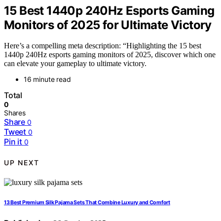
15 Best 1440p 240Hz Esports Gaming
Monitors of 2025 for Ultimate Victory
Here’s a compelling meta description: “Highlighting the 15 best
1440p 240Hz esports gaming monitors of 2025, discover which one
can elevate your gameplay to ultimate victory.
16 minute read
Total
0
Shares
Share
0
Tweet
0
Pin it
0
UP NEXT
13 Best Premium Silk Pajama Sets That Combine Luxury and Comfort