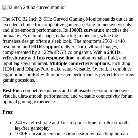
The KTC 32 Inch 240Hz Curved Gaming Monitor stands out as an
excellent choice for competitive gamers seeking immersive visuals
and ultra-smooth performance. Its
1000R curvature
matches the
human eye’s natural shape, enhancing immersion, while the
frameless design offers a sleek look. The monitor’s 2560×1440
resolution and
HDR support
deliver sharp, vibrant images,
complemented by a 122% sRGB color gamut. With a
240Hz
refresh rate
and
1ms response time
, motion remains fluid, and
input lag stays minimal.
Multiple connectivity options
, including
HDMI and DisplayPort, make setup versatile. Overall, it combines
ergonomic comfort with impressive performance, perfect for serious
gaming sessions.
Best For:
competitive gamers and enthusiasts seeking immersive
visuals, ultra-smooth performance, and versatile connectivity for an
optimal gaming experience.
Pros:
240Hz refresh rate and 1ms response time for ultra-smooth,
lag-free gameplay
1000R curvature enhances immersion by matching human