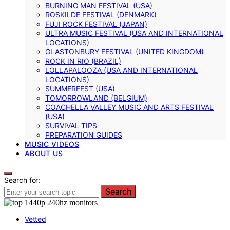
BURNING MAN FESTIVAL (USA)
ROSKILDE FESTIVAL (DENMARK)
FUJI ROCK FESTIVAL (JAPAN)
ULTRA MUSIC FESTIVAL (USA AND INTERNATIONAL
LOCATIONS)
GLASTONBURY FESTIVAL (UNITED KINGDOM)
ROCK IN RIO (BRAZIL)
LOLLAPALOOZA (USA AND INTERNATIONAL
LOCATIONS)
SUMMERFEST (USA)
TOMORROWLAND (BELGIUM)
COACHELLA VALLEY MUSIC AND ARTS FESTIVAL
(USA)
SURVIVAL TIPS
PREPARATION GUIDES
MUSIC VIDEOS
ABOUT US
Search for:
Search
Vetted