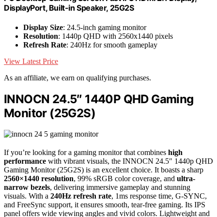
DisplayPort, Built-in Speaker, 25G2S
Display Size
: 24.5-inch gaming monitor
Resolution
: 1440p QHD with 2560x1440 pixels
Refresh Rate
: 240Hz for smooth gameplay
View Latest Price
As an affiliate, we earn on qualifying purchases.
INNOCN 24.5″ 1440P QHD Gaming
Monitor (25G2S)
If you’re looking for a gaming monitor that combines
high
performance
with vibrant visuals, the INNOCN 24.5″ 1440p QHD
Gaming Monitor (25G2S) is an excellent choice. It boasts a sharp
2560×1440 resolution
, 99% sRGB color coverage, and
ultra-
narrow bezels
, delivering immersive gameplay and stunning
visuals. With a
240Hz refresh rate
, 1ms response time, G-SYNC,
and FreeSync support, it ensures smooth, tear-free gaming. Its IPS
panel offers wide viewing angles and vivid colors. Lightweight and