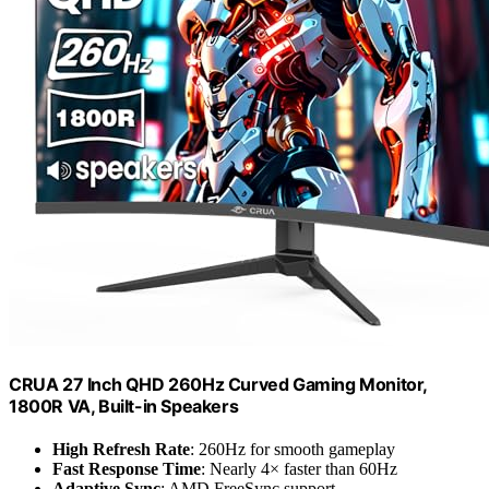
CRUA 27 Inch QHD 260Hz Curved Gaming Monitor,
1800R VA, Built-in Speakers
High Refresh Rate
: 260Hz for smooth gameplay
Fast Response Time
: Nearly 4× faster than 60Hz
Adaptive Sync
: AMD FreeSync support