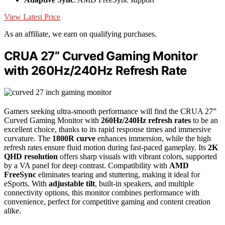
View Latest Price
As an affiliate, we earn on qualifying purchases.
CRUA 27” Curved Gaming Monitor
with 260Hz/240Hz Refresh Rate
Gamers seeking ultra-smooth performance will find the CRUA 27”
Curved Gaming Monitor with
260Hz/240Hz refresh rates
to be an
excellent choice, thanks to its rapid response times and immersive
curvature. The
1800R curve
enhances immersion, while the high
refresh rates ensure fluid motion during fast-paced gameplay. Its
2K
QHD resolution
offers sharp visuals with vibrant colors, supported
by a VA panel for deep contrast. Compatibility with
AMD
FreeSync
eliminates tearing and stuttering, making it ideal for
eSports. With
adjustable tilt
, built-in speakers, and multiple
connectivity options, this monitor combines performance with
convenience, perfect for competitive gaming and content creation
alike.