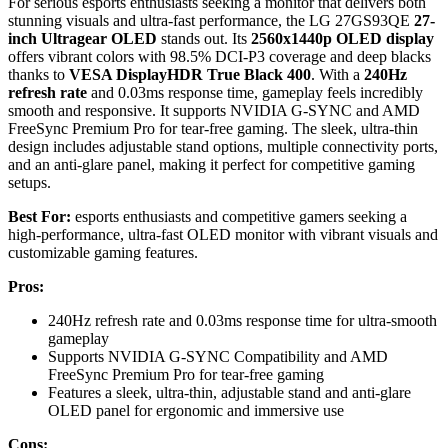
For serious esports enthusiasts seeking a monitor that delivers both
stunning visuals and ultra-fast performance, the LG 27GS93QE
27-
inch Ultragear OLED
stands out. Its
2560x1440p OLED display
offers vibrant colors with 98.5% DCI-P3 coverage and deep blacks
thanks to
VESA DisplayHDR True Black 400
. With a
240Hz
refresh rate
and 0.03ms response time, gameplay feels incredibly
smooth and responsive. It supports NVIDIA G-SYNC and AMD
FreeSync Premium Pro for tear-free gaming. The sleek, ultra-thin
design includes adjustable stand options, multiple connectivity ports,
and an anti-glare panel, making it perfect for competitive gaming
setups.
Best For:
esports enthusiasts and competitive gamers seeking a
high-performance, ultra-fast OLED monitor with vibrant visuals and
customizable gaming features.
Pros:
240Hz refresh rate and 0.03ms response time for ultra-smooth
gameplay
Supports NVIDIA G-SYNC Compatibility and AMD
FreeSync Premium Pro for tear-free gaming
Features a sleek, ultra-thin, adjustable stand and anti-glare
OLED panel for ergonomic and immersive use
Cons: