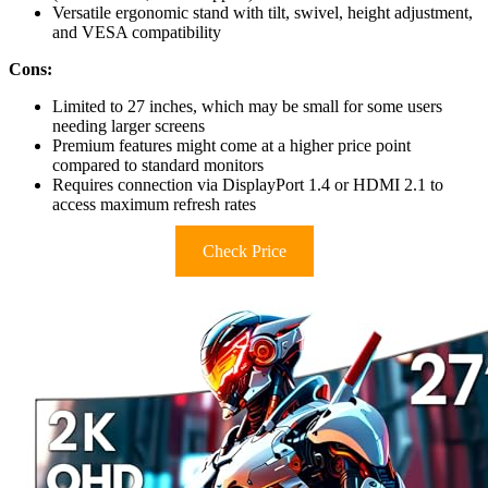
Versatile ergonomic stand with tilt, swivel, height adjustment,
and VESA compatibility
Cons:
Limited to 27 inches, which may be small for some users
needing larger screens
Premium features might come at a higher price point
compared to standard monitors
Requires connection via DisplayPort 1.4 or HDMI 2.1 to
access maximum refresh rates
Check Price