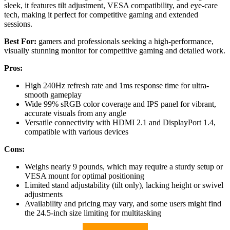
sleek, it features tilt adjustment, VESA compatibility, and eye-care
tech, making it perfect for competitive gaming and extended
sessions.
Best For:
gamers and professionals seeking a high-performance,
visually stunning monitor for competitive gaming and detailed work.
Pros:
High 240Hz refresh rate and 1ms response time for ultra-
smooth gameplay
Wide 99% sRGB color coverage and IPS panel for vibrant,
accurate visuals from any angle
Versatile connectivity with HDMI 2.1 and DisplayPort 1.4,
compatible with various devices
Cons:
Weighs nearly 9 pounds, which may require a sturdy setup or
VESA mount for optimal positioning
Limited stand adjustability (tilt only), lacking height or swivel
adjustments
Availability and pricing may vary, and some users might find
the 24.5-inch size limiting for multitasking