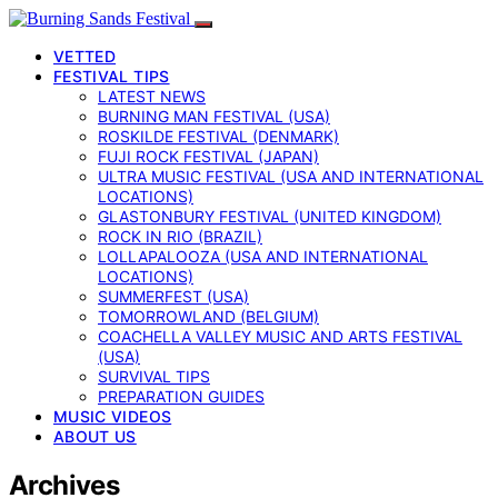
VETTED
FESTIVAL TIPS
LATEST NEWS
BURNING MAN FESTIVAL (USA)
ROSKILDE FESTIVAL (DENMARK)
FUJI ROCK FESTIVAL (JAPAN)
ULTRA MUSIC FESTIVAL (USA AND INTERNATIONAL
LOCATIONS)
GLASTONBURY FESTIVAL (UNITED KINGDOM)
ROCK IN RIO (BRAZIL)
LOLLAPALOOZA (USA AND INTERNATIONAL
LOCATIONS)
SUMMERFEST (USA)
TOMORROWLAND (BELGIUM)
COACHELLA VALLEY MUSIC AND ARTS FESTIVAL
(USA)
SURVIVAL TIPS
PREPARATION GUIDES
MUSIC VIDEOS
ABOUT US
Archives