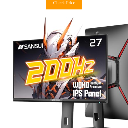
Check Price