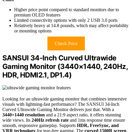
Higher price point compared to standard monitors due to
premium OLED features
Limited connectivity options with only 2 USB 3.0 ports
Relatively heavy at 14.8 pounds, which may affect portability
or mounting options
Check Price
SANSUI 34-Inch Curved Ultrawide
Gaming Monitor (3440×1440, 240Hz,
HDR, HDMI2.1, DP1.4)
Looking for an ultrawide gaming monitor that combines immersive
visuals with lightning-fast performance? The SANSUI 34-Inch
Curved Ultrawide Gaming Monitor delivers just that. With a
3440×1440 resolution
and a 21:9 aspect ratio, it offers stunning
wide views. Its
240Hz refresh rate
and 1ms response time ensure
smooth, responsive gameplay. Supports
HDR, FreeSync, and
VRR technology
for tear-free gaming. The
curved 1500R screen