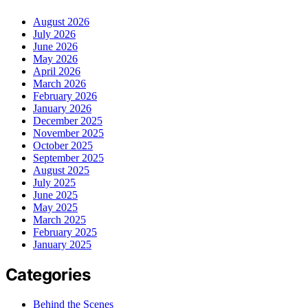
August 2026
July 2026
June 2026
May 2026
April 2026
March 2026
February 2026
January 2026
December 2025
November 2025
October 2025
September 2025
August 2025
July 2025
June 2025
May 2025
March 2025
February 2025
January 2025
Categories
Behind the Scenes