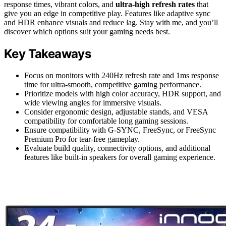
response times, vibrant colors, and
ultra-high refresh rates
that
give you an edge in competitive play. Features like adaptive sync
and HDR enhance visuals and reduce lag. Stay with me, and you’ll
discover which options suit your gaming needs best.
Key Takeaways
Focus on monitors with 240Hz refresh rate and 1ms response
time for ultra-smooth, competitive gaming performance.
Prioritize models with high color accuracy, HDR support, and
wide viewing angles for immersive visuals.
Consider ergonomic design, adjustable stands, and VESA
compatibility for comfortable long gaming sessions.
Ensure compatibility with G-SYNC, FreeSync, or FreeSync
Premium Pro for tear-free gameplay.
Evaluate build quality, connectivity options, and additional
features like built-in speakers for overall gaming experience.