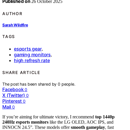
Published on
26 October 2025
AUTHOR
Sarah Wildfire
TAGS
esports gear
,
gaming monitors
,
high refresh rate
SHARE ARTICLE
The post has been shared by
0
people.
Facebook
0
X (Twitter)
0
Pinterest
0
Mail
0
If you’re aiming for ultimate victory, I recommend
top 1440p
240Hz esports monitors
like the LG OLED, AOC IPS, and
INNOCN 24.5”. These models offer
smooth gameplay
, fast