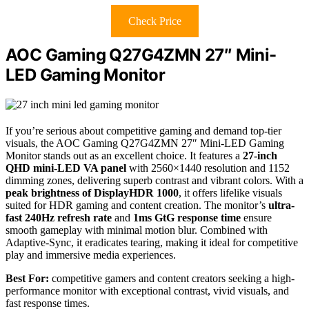
Check Price
AOC Gaming Q27G4ZMN 27″ Mini-
LED Gaming Monitor
If you’re serious about competitive gaming and demand top-tier
visuals, the AOC Gaming Q27G4ZMN 27″ Mini-LED Gaming
Monitor stands out as an excellent choice. It features a
27-inch
QHD mini-LED VA panel
with 2560×1440 resolution and 1152
dimming zones, delivering superb contrast and vibrant colors. With a
peak brightness of DisplayHDR 1000
, it offers lifelike visuals
suited for HDR gaming and content creation. The monitor’s
ultra-
fast 240Hz refresh rate
and
1ms GtG response time
ensure
smooth gameplay with minimal motion blur. Combined with
Adaptive-Sync, it eradicates tearing, making it ideal for competitive
play and immersive media experiences.
Best For:
competitive gamers and content creators seeking a high-
performance monitor with exceptional contrast, vivid visuals, and
fast response times.