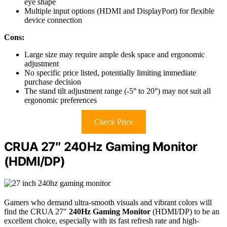
eye shape
Multiple input options (HDMI and DisplayPort) for flexible
device connection
Cons:
Large size may require ample desk space and ergonomic
adjustment
No specific price listed, potentially limiting immediate
purchase decision
The stand tilt adjustment range (-5° to 20°) may not suit all
ergonomic preferences
Check Price
CRUA 27″ 240Hz Gaming Monitor
(HDMI/DP)
Gamers who demand ultra-smooth visuals and vibrant colors will
find the CRUA 27″
240Hz Gaming Monitor
(HDMI/DP) to be an
excellent choice, especially with its fast refresh rate and high-