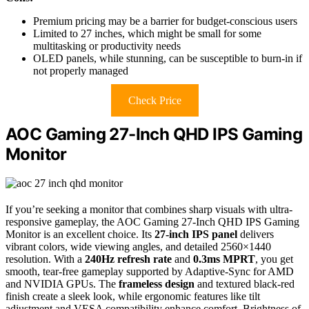
Premium pricing may be a barrier for budget-conscious users
Limited to 27 inches, which might be small for some
multitasking or productivity needs
OLED panels, while stunning, can be susceptible to burn-in if
not properly managed
Check Price
AOC Gaming 27-Inch QHD IPS Gaming
Monitor
If you’re seeking a monitor that combines sharp visuals with ultra-
responsive gameplay, the AOC Gaming 27-Inch QHD IPS Gaming
Monitor is an excellent choice. Its
27-inch IPS panel
delivers
vibrant colors, wide viewing angles, and detailed 2560×1440
resolution. With a
240Hz refresh rate
and
0.3ms MPRT
, you get
smooth, tear-free gameplay supported by Adaptive-Sync for AMD
and NVIDIA GPUs. The
frameless design
and textured black-red
finish create a sleek look, while ergonomic features like tilt
adjustment and VESA compatibility enhance comfort. Brightness of