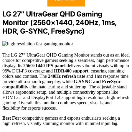
LG 27″ UltraGear QHD Gaming
Monitor (2560×1440, 240Hz, 1ms,
HDR, G-SYNC, FreeSync)
The LG 27″ UltraGear QHD Gaming Monitor stands out as an ideal
choice for competitive gamers seeking a seamless, high-performance
display. Its
2560×1440 IPS panel
delivers vibrant visuals with up to
95% DCI-P3 coverage and
HDR400 support
, ensuring stunning
colors and contrast. The
240Hz refresh rate
and 1ms response time
provide ultra-smooth gameplay, while
G-SYNC and FreeSync
compatibility
eliminate tearing and stuttering. The adjustable stand
allows ergonomic setup, and multiple connectivity options like
HDMI 2.1 and DisplayPort 1.4 support high-resolution, high-refresh
gaming. Overall, this monitor combines speed, visuals, and
flexibility for esports success.
Best For:
competitive gamers and esports enthusiasts seeking a
high-refresh, visually stunning monitor with minimal input lag.