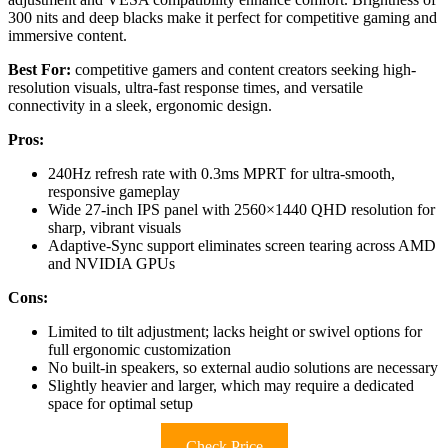
300 nits and deep blacks make it perfect for competitive gaming and
immersive content.
Best For:
competitive gamers and content creators seeking high-
resolution visuals, ultra-fast response times, and versatile
connectivity in a sleek, ergonomic design.
Pros:
240Hz refresh rate with 0.3ms MPRT for ultra-smooth,
responsive gameplay
Wide 27-inch IPS panel with 2560×1440 QHD resolution for
sharp, vibrant visuals
Adaptive-Sync support eliminates screen tearing across AMD
and NVIDIA GPUs
Cons:
Limited to tilt adjustment; lacks height or swivel options for
full ergonomic customization
No built-in speakers, so external audio solutions are necessary
Slightly heavier and larger, which may require a dedicated
space for optimal setup
Check Price