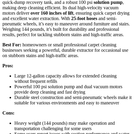
quick-dump recovery tank, and a robust 100 psi
solution pump
,
making deep cleaning efficient. Its dual high-velocity vacuum
motors deliver
over 160 inches of lift
, ensuring quick carpet drying
and excellent water extraction. With
25-foot hoses
and semi-
pneumatic wheels, it’s easy to maneuver around furniture and stairs.
Weighing 144 pounds, it’s built for durability and professional
results, perfect for tackling stubborn stains and high-traffic areas.
Best For:
homeowners or small professional carpet cleaning
businesses seeking a powerful, durable extractor for occasional use
on stubborn stains and high-traffic areas.
Pros:
Large 12-gallon capacity allows for extended cleaning
without frequent refills
Powerful 100 psi solution pump and dual vacuum motors
provide deep cleaning and fast drying
Durable steel construction and semi-pneumatic wheels make it
suitable for various environments and easy to maneuver
Cons:
Heavy weight (144 pounds) may make operation and
transportation challenging for some users
Some users report issues with suction performance and water