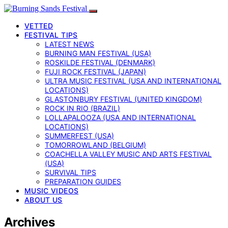
VETTED
FESTIVAL TIPS
LATEST NEWS
BURNING MAN FESTIVAL (USA)
ROSKILDE FESTIVAL (DENMARK)
FUJI ROCK FESTIVAL (JAPAN)
ULTRA MUSIC FESTIVAL (USA AND INTERNATIONAL
LOCATIONS)
GLASTONBURY FESTIVAL (UNITED KINGDOM)
ROCK IN RIO (BRAZIL)
LOLLAPALOOZA (USA AND INTERNATIONAL
LOCATIONS)
SUMMERFEST (USA)
TOMORROWLAND (BELGIUM)
COACHELLA VALLEY MUSIC AND ARTS FESTIVAL
(USA)
SURVIVAL TIPS
PREPARATION GUIDES
MUSIC VIDEOS
ABOUT US
Archives