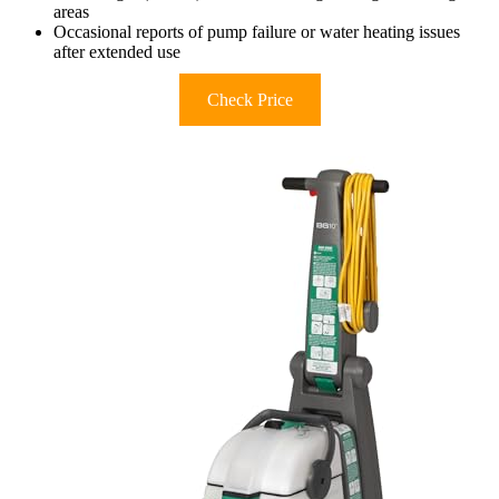
areas
Occasional reports of pump failure or water heating issues
after extended use
Check Price