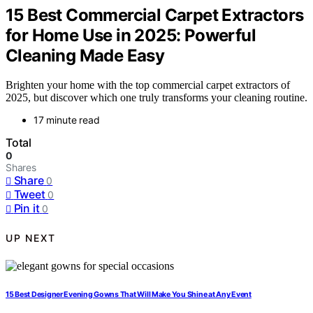
15 Best Commercial Carpet Extractors
for Home Use in 2025: Powerful
Cleaning Made Easy
Brighten your home with the top commercial carpet extractors of
2025, but discover which one truly transforms your cleaning routine.
17 minute read
Total
0
Shares
Share
0
Tweet
0
Pin it
0
UP NEXT
15 Best Designer Evening Gowns That Will Make You Shine at Any Event