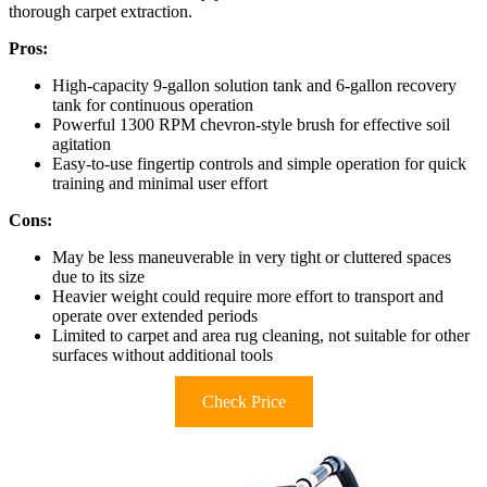
thorough carpet extraction.
Pros:
High-capacity 9-gallon solution tank and 6-gallon recovery
tank for continuous operation
Powerful 1300 RPM chevron-style brush for effective soil
agitation
Easy-to-use fingertip controls and simple operation for quick
training and minimal user effort
Cons:
May be less maneuverable in very tight or cluttered spaces
due to its size
Heavier weight could require more effort to transport and
operate over extended periods
Limited to carpet and area rug cleaning, not suitable for other
surfaces without additional tools
Check Price