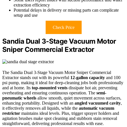
extraction efficiency
Potential delays in delivery or missing parts can complicate
setup and use
Check Price
Sandia Dual 3-Stage Vacuum Motor
Sniper Commercial Extractor
The Sandia Dual 3-Stage Vacuum Motor Sniper Commercial
Extractor stands out with its powerful
12-gallon capacity
and 100
psi pump, making it ideal for deep-cleaning jobs both professionally
and at home. Its
top-mounted vents
dissipate hot air, preventing
overheating and ensuring continuous operation. The
semi-
pneumatic wheels
allow smooth, quiet movement across surfaces,
enhancing portability. Designed with an
angled vacuumed cavity
,
it effectively removes all liquids, while the
automatic vacuum
restrictor
maintains ideal levels. Plus, trigger sprayer holders and
agitation brushes make spot cleaning and stubborn stain removal
straightforward, delivering professional results with ease.