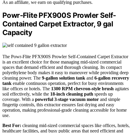
As an affiliate, we earn on qualifying purchases.
Powr-Flite PFX900S Prowler Self-
Contained Carpet Extractor, 9 gal
Capacity
The Powr-Flite PFX900S Prowler Self-Contained Carpet Extractor
is an excellent choice for those managing mid-sized commercial
spaces that demand efficient and thorough cleaning. Its compact
polyethylene body makes it easy to maneuver while providing deep
cleaning power. The
9-gallon solution tank
and
6-gallon recovery
tank
enable continuous operation, perfect for busy environments
like offices or hotels. The
1300 RPM chevron-style brush
agitates
soil effectively, while the
18-inch cleaning path
speeds up
coverage. With a
powerful 3-stage vacuum motor
and simple
fingertip controls, this extractor ensures fast drying and easy
operation, making professional-grade cleaning accessible for home
use.
Best For:
cleaning mid-sized commercial spaces like offices, hotels,
healthcare facilities, and busy public areas that need efficient and