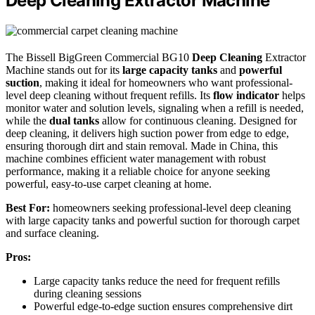
Deep Cleaning Extractor Machine
The Bissell BigGreen Commercial BG10
Deep Cleaning
Extractor
Machine stands out for its
large capacity tanks
and
powerful
suction
, making it ideal for homeowners who want professional-
level deep cleaning without frequent refills. Its
flow indicator
helps
monitor water and solution levels, signaling when a refill is needed,
while the
dual tanks
allow for continuous cleaning. Designed for
deep cleaning, it delivers high suction power from edge to edge,
ensuring thorough dirt and stain removal. Made in China, this
machine combines efficient water management with robust
performance, making it a reliable choice for anyone seeking
powerful, easy-to-use carpet cleaning at home.
Best For:
homeowners seeking professional-level deep cleaning
with large capacity tanks and powerful suction for thorough carpet
and surface cleaning.
Pros:
Large capacity tanks reduce the need for frequent refills
during cleaning sessions
Powerful edge-to-edge suction ensures comprehensive dirt