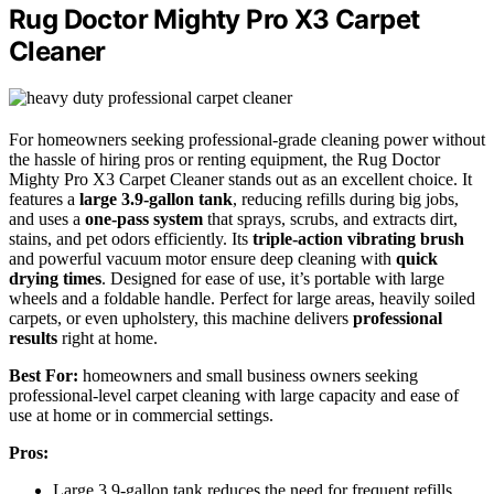
Rug Doctor Mighty Pro X3 Carpet
Cleaner
For homeowners seeking professional-grade cleaning power without
the hassle of hiring pros or renting equipment, the Rug Doctor
Mighty Pro X3 Carpet Cleaner stands out as an excellent choice. It
features a
large 3.9-gallon tank
, reducing refills during big jobs,
and uses a
one-pass system
that sprays, scrubs, and extracts dirt,
stains, and pet odors efficiently. Its
triple-action vibrating brush
and powerful vacuum motor ensure deep cleaning with
quick
drying times
. Designed for ease of use, it’s portable with large
wheels and a foldable handle. Perfect for large areas, heavily soiled
carpets, or even upholstery, this machine delivers
professional
results
right at home.
Best For:
homeowners and small business owners seeking
professional-level carpet cleaning with large capacity and ease of
use at home or in commercial settings.
Pros:
Large 3.9-gallon tank reduces the need for frequent refills