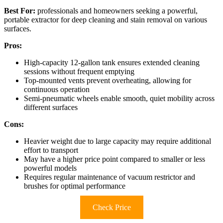
Best For:
professionals and homeowners seeking a powerful,
portable extractor for deep cleaning and stain removal on various
surfaces.
Pros:
High-capacity 12-gallon tank ensures extended cleaning
sessions without frequent emptying
Top-mounted vents prevent overheating, allowing for
continuous operation
Semi-pneumatic wheels enable smooth, quiet mobility across
different surfaces
Cons:
Heavier weight due to large capacity may require additional
effort to transport
May have a higher price point compared to smaller or less
powerful models
Requires regular maintenance of vacuum restrictor and
brushes for optimal performance
Check Price