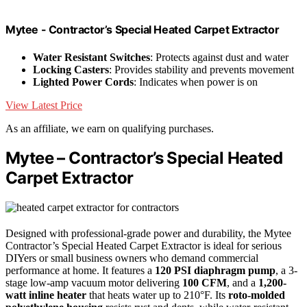
Mytee - Contractor’s Special Heated Carpet Extractor
Water Resistant Switches
: Protects against dust and water
Locking Casters
: Provides stability and prevents movement
Lighted Power Cords
: Indicates when power is on
View Latest Price
As an affiliate, we earn on qualifying purchases.
Mytee – Contractor’s Special Heated
Carpet Extractor
Designed with professional-grade power and durability, the Mytee
Contractor’s Special Heated Carpet Extractor is ideal for serious
DIYers or small business owners who demand commercial
performance at home. It features a
120 PSI diaphragm pump
, a 3-
stage low-amp vacuum motor delivering
100 CFM
, and a
1,200-
watt inline heater
that heats water up to 210°F. Its
roto-molded