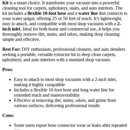
Kit
is a smart choice. It transforms your vacuum into a powerful
cleaning tool for carpets, upholstery, stairs, and auto interiors. The
kit includes a
flexible 10-foot hose
and a
water line
that connects to
your water spigot, offering 25 or 50 feet of reach. It’s lightweight,
easy to attach, and compatible with most shop vacuums with a
2-
inch inlet
. Ideal for both home and commercial use, it helps you
thoroughly remove dirt, stains, and odors, making deep cleaning
simple and effective.
Best For:
DIY enthusiasts, professional cleaners, and auto detailers
seeking a portable, versatile extractor kit to deep clean carpets,
upholstery, and auto interiors with a standard shop vacuum.
Pros:
Easy to attach to most shop vacuums with a 2-inch inlet,
making it highly compatible
Includes a flexible 10-foot hose and long water line for
extended reach and maneuverability
Effective at removing dirt, stains, odors, and grime from
various surfaces, delivering professional results
Cons:
Some users report hose connector wear or leaks after repeated