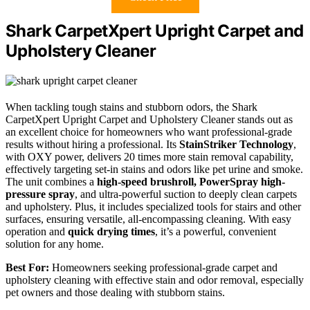
Shark CarpetXpert Upright Carpet and
Upholstery Cleaner
When tackling tough stains and stubborn odors, the Shark
CarpetXpert Upright Carpet and Upholstery Cleaner stands out as
an excellent choice for homeowners who want professional-grade
results without hiring a professional. Its
StainStriker Technology
,
with OXY power, delivers 20 times more stain removal capability,
effectively targeting set-in stains and odors like pet urine and smoke.
The unit combines a
high-speed brushroll, PowerSpray high-
pressure spray
, and ultra-powerful suction to deeply clean carpets
and upholstery. Plus, it includes specialized tools for stairs and other
surfaces, ensuring versatile, all-encompassing cleaning. With easy
operation and
quick drying times
, it’s a powerful, convenient
solution for any home.
Best For:
Homeowners seeking professional-grade carpet and
upholstery cleaning with effective stain and odor removal, especially
pet owners and those dealing with stubborn stains.