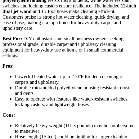
polyethylene housing
resists rust and dents, while water-resistant
switches and locking casters ensure resilience. The included
12-inch
dual-jet wand
and 15-foot hoses make cleaning efficient.
Customers praise its strong hot water cleaning, quick drying, and
ease of use, making it a top choice for heavy-duty carpet and
upholstery care.
Best For:
DIY enthusiasts and small business owners seeking
professional-grade, durable carpet and upholstery cleaning
equipment for heavy-duty use at home or in small commercial
settings.
Pros:
Powerful heated water up to 210°F for deep cleaning of
carpets and upholstery
Durable roto-molded polyethylene housing resistant to rust
and dents
Easy to operate with features like water-resistant switches,
locking casters, and lightweight hoses
Cons:
Relatively heavy weight (111.3 pounds) may be cumbersome
to maneuver
Hose length (15 feet) could be limiting for larger cleaning