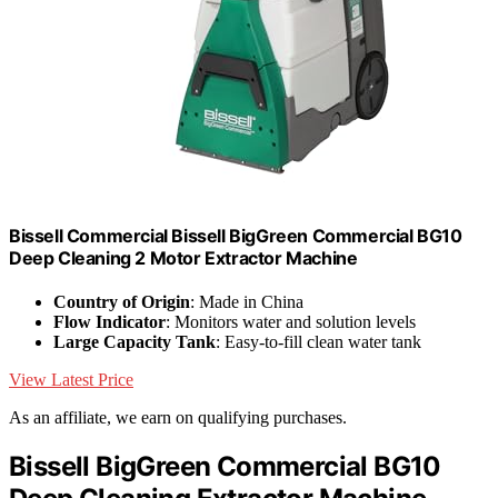
Bissell Commercial Bissell BigGreen Commercial BG10
Deep Cleaning 2 Motor Extractor Machine
Country of Origin
: Made in China
Flow Indicator
: Monitors water and solution levels
Large Capacity Tank
: Easy-to-fill clean water tank
View Latest Price
As an affiliate, we earn on qualifying purchases.
Bissell BigGreen Commercial BG10