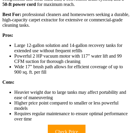
50-ft power cord
for maximum reach.
Best For:
professional cleaners and homeowners seeking a durable,
high-capacity carpet extractor for extensive or commercial-grade
cleaning tasks.
Pros:
Large 12-gallon solution and 14-gallon recovery tanks for
extended use without frequent refills
Powerful 2 HP vacuum motor with 117” water lift and 99
CFM suction for thorough cleaning
Wide 17” brush path allows for efficient coverage of up to
900 sq. ft. per fill
Cons:
Heavier weight due to large tanks may affect portability and
ease of maneuvering
Higher price point compared to smaller or less powerful
models
Requires regular maintenance to ensure optimal performance
over time
Check Price