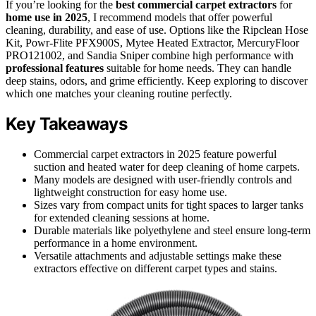
If you’re looking for the
best commercial carpet extractors
for
home use in 2025
, I recommend models that offer powerful
cleaning, durability, and ease of use. Options like the Ripclean Hose
Kit, Powr-Flite PFX900S, Mytee Heated Extractor, MercuryFloor
PRO121002, and Sandia Sniper combine high performance with
professional features
suitable for home needs. They can handle
deep stains, odors, and grime efficiently. Keep exploring to discover
which one matches your cleaning routine perfectly.
Key Takeaways
Commercial carpet extractors in 2025 feature powerful
suction and heated water for deep cleaning of home carpets.
Many models are designed with user-friendly controls and
lightweight construction for easy home use.
Sizes vary from compact units for tight spaces to larger tanks
for extended cleaning sessions at home.
Durable materials like polyethylene and steel ensure long-term
performance in a home environment.
Versatile attachments and adjustable settings make these
extractors effective on different carpet types and stains.