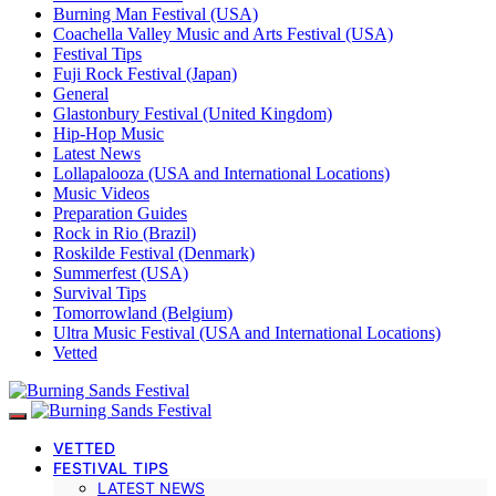
Burning Man Festival (USA)
Coachella Valley Music and Arts Festival (USA)
Festival Tips
Fuji Rock Festival (Japan)
General
Glastonbury Festival (United Kingdom)
Hip-Hop Music
Latest News
Lollapalooza (USA and International Locations)
Music Videos
Preparation Guides
Rock in Rio (Brazil)
Roskilde Festival (Denmark)
Summerfest (USA)
Survival Tips
Tomorrowland (Belgium)
Ultra Music Festival (USA and International Locations)
Vetted
VETTED
FESTIVAL TIPS
LATEST NEWS