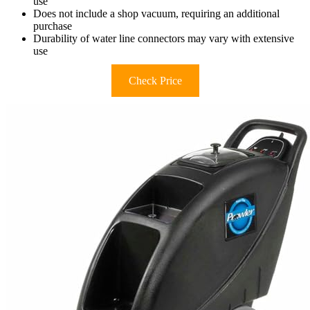
use
Does not include a shop vacuum, requiring an additional
purchase
Durability of water line connectors may vary with extensive
use
Check Price