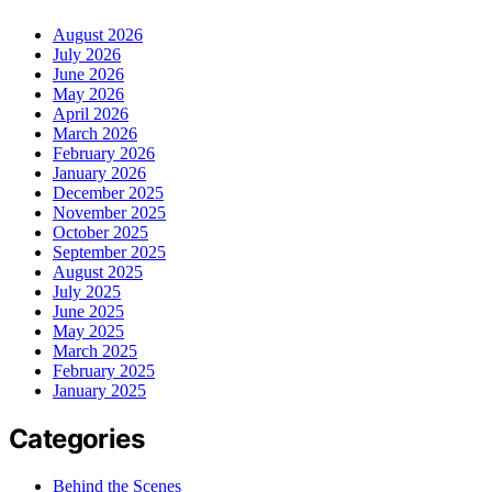
August 2026
July 2026
June 2026
May 2026
April 2026
March 2026
February 2026
January 2026
December 2025
November 2025
October 2025
September 2025
August 2025
July 2025
June 2025
May 2025
March 2025
February 2025
January 2025
Categories
Behind the Scenes