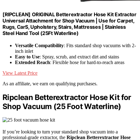
[RIPCLEAN] ORIGINAL Betterextractor Hose Kit Extractor
Universal Attachment for Shop Vacuum | Use for Carpet,
Rugs, CarS, Upholstery, Stairs, Mattresses | Stainless
Steel Hand Tool (25Ft Waterline)
Versatile Compatibility
: Fits standard shop vacuums with 2-
inch inlet
Easy to Use
: Spray, scrub, and extract dirt and stains
Extended Reach
: Flexible hose for hard-to-reach areas
View Latest Price
As an affiliate, we earn on qualifying purchases.
Ripclean Betterextractor Hose Kit for
Shop Vacuum (25 Foot Waterline)
If you’re looking to turn your standard shop vacuum into a
professional-grade extractor, the
Ripclean Betterextractor Hose