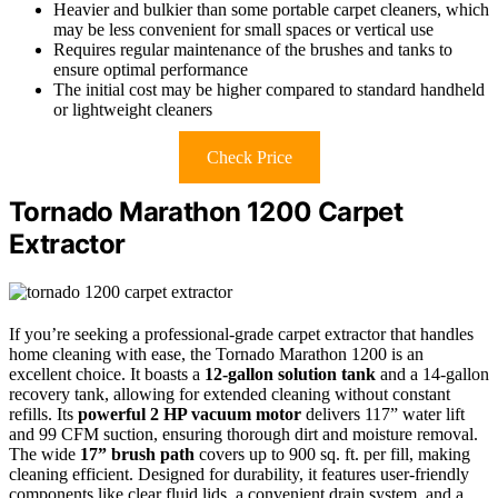
Heavier and bulkier than some portable carpet cleaners, which
may be less convenient for small spaces or vertical use
Requires regular maintenance of the brushes and tanks to
ensure optimal performance
The initial cost may be higher compared to standard handheld
or lightweight cleaners
Check Price
Tornado Marathon 1200 Carpet
Extractor
If you’re seeking a professional-grade carpet extractor that handles
home cleaning with ease, the Tornado Marathon 1200 is an
excellent choice. It boasts a
12-gallon solution tank
and a 14-gallon
recovery tank, allowing for extended cleaning without constant
refills. Its
powerful 2 HP vacuum motor
delivers 117” water lift
and 99 CFM suction, ensuring thorough dirt and moisture removal.
The wide
17” brush path
covers up to 900 sq. ft. per fill, making
cleaning efficient. Designed for durability, it features user-friendly
components like clear fluid lids, a convenient drain system, and a