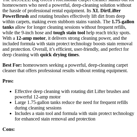
homeowners who need a powerful, deep-cleaning solution without
the hassle of professional rental equipment. Its
XL DirtLifter
PowerBrush
and rotating brushes effectively lift dirt from deep
within carpets, making even stubborn stains vanish. The
1.75-gallon
tanks
allow for longer cleaning sessions without frequent refills,
while the 9-inch hose and
tough stain tool
help reach tricky spots.
With a
12-amp motor
, it delivers strong cleaning power, and the
included formula with stain protect technology boosts stain removal
and protection. Overall, it’s efficient, user-friendly, and perfect for
deep cleaning with
quick drying times
.
Best For:
homeowners seeking a powerful, deep-cleaning carpet
cleaner that offers professional results without renting equipment.
Pros:
Effective deep cleaning with rotating dirt Lifter brushes and
powerful 12-amp motor
Large 1.75-gallon tanks reduce the need for frequent refills
during cleaning sessions
Includes a stain tool and formula with stain protect technology
for enhanced stain removal and protection
Cons: