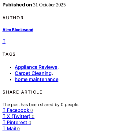
Published on
31 October 2025
AUTHOR
Alex Blackwood
TAGS
Appliance Reviews
,
Carpet Cleaning
,
home maintenance
SHARE ARTICLE
The post has been shared by
0
people.
Facebook
0
X (Twitter)
0
Pinterest
0
Mail
0