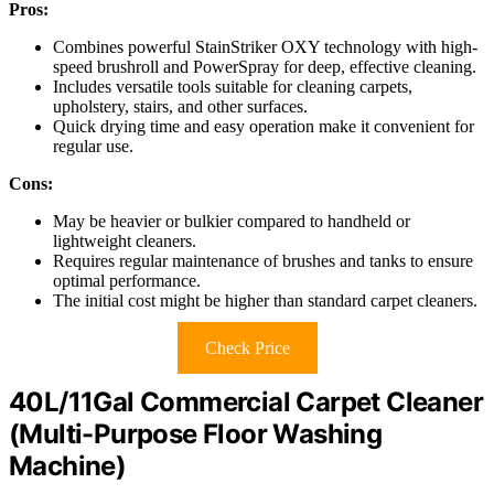
Pros:
Combines powerful StainStriker OXY technology with high-
speed brushroll and PowerSpray for deep, effective cleaning.
Includes versatile tools suitable for cleaning carpets,
upholstery, stairs, and other surfaces.
Quick drying time and easy operation make it convenient for
regular use.
Cons:
May be heavier or bulkier compared to handheld or
lightweight cleaners.
Requires regular maintenance of brushes and tanks to ensure
optimal performance.
The initial cost might be higher than standard carpet cleaners.
Check Price
40L/11Gal Commercial Carpet Cleaner
(Multi-Purpose Floor Washing
Machine)