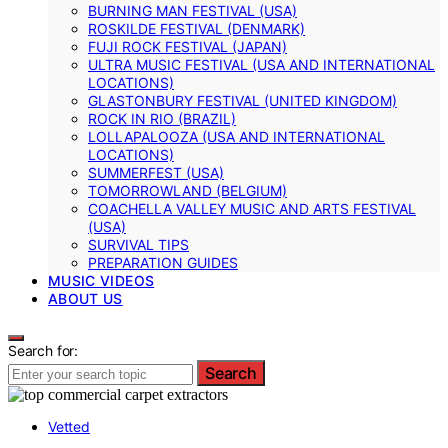
BURNING MAN FESTIVAL (USA)
ROSKILDE FESTIVAL (DENMARK)
FUJI ROCK FESTIVAL (JAPAN)
ULTRA MUSIC FESTIVAL (USA AND INTERNATIONAL
LOCATIONS)
GLASTONBURY FESTIVAL (UNITED KINGDOM)
ROCK IN RIO (BRAZIL)
LOLLAPALOOZA (USA AND INTERNATIONAL
LOCATIONS)
SUMMERFEST (USA)
TOMORROWLAND (BELGIUM)
COACHELLA VALLEY MUSIC AND ARTS FESTIVAL
(USA)
SURVIVAL TIPS
PREPARATION GUIDES
MUSIC VIDEOS
ABOUT US
Search for:
Search
Vetted