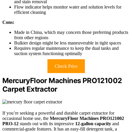
and stain removal
Flow indicator helps monitor water and solution levels for
efficient cleaning
Cons:
Made in China, which may concern those preferring products
from other regions
Bulkier design might be less maneuverable in tight spaces
Requires regular maintenance to keep the dual tanks and
suction system functioning optimally
Check Price
MercuryFloor Machines PRO121002
Carpet Extractor
If you’re seeking a powerful and durable carpet extractor for
occasional home use, the
MercuryFloor Machines PRO121002
PRO-12
stands out with its impressive
12-gallon capacity
and
commercial-grade features. It has an easy-fill detergent tank, a