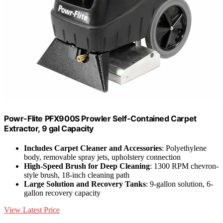
Powr-Flite PFX900S Prowler Self-Contained Carpet
Extractor, 9 gal Capacity
Includes Carpet Cleaner and Accessories
: Polyethylene
body, removable spray jets, upholstery connection
High-Speed Brush for Deep Cleaning
: 1300 RPM chevron-
style brush, 18-inch cleaning path
Large Solution and Recovery Tanks
: 9-gallon solution, 6-
gallon recovery capacity
View Latest Price