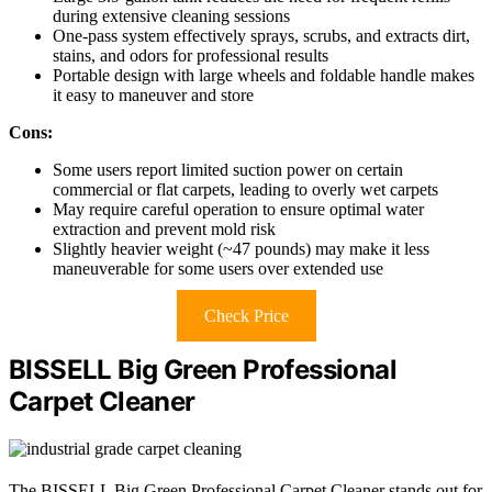
during extensive cleaning sessions
One-pass system effectively sprays, scrubs, and extracts dirt,
stains, and odors for professional results
Portable design with large wheels and foldable handle makes
it easy to maneuver and store
Cons:
Some users report limited suction power on certain
commercial or flat carpets, leading to overly wet carpets
May require careful operation to ensure optimal water
extraction and prevent mold risk
Slightly heavier weight (~47 pounds) may make it less
maneuverable for some users over extended use
Check Price
BISSELL Big Green Professional
Carpet Cleaner
The BISSELL Big Green Professional Carpet Cleaner stands out for