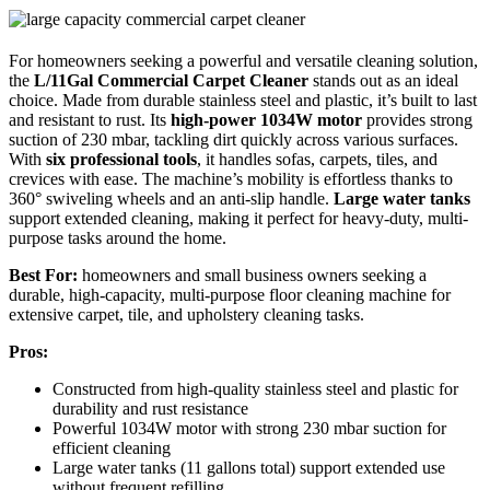
For homeowners seeking a powerful and versatile cleaning solution,
the
L/11Gal Commercial Carpet Cleaner
stands out as an ideal
choice. Made from durable stainless steel and plastic, it’s built to last
and resistant to rust. Its
high-power 1034W motor
provides strong
suction of 230 mbar, tackling dirt quickly across various surfaces.
With
six professional tools
, it handles sofas, carpets, tiles, and
crevices with ease. The machine’s mobility is effortless thanks to
360° swiveling wheels and an anti-slip handle.
Large water tanks
support extended cleaning, making it perfect for heavy-duty, multi-
purpose tasks around the home.
Best For:
homeowners and small business owners seeking a
durable, high-capacity, multi-purpose floor cleaning machine for
extensive carpet, tile, and upholstery cleaning tasks.
Pros:
Constructed from high-quality stainless steel and plastic for
durability and rust resistance
Powerful 1034W motor with strong 230 mbar suction for
efficient cleaning
Large water tanks (11 gallons total) support extended use
without frequent refilling