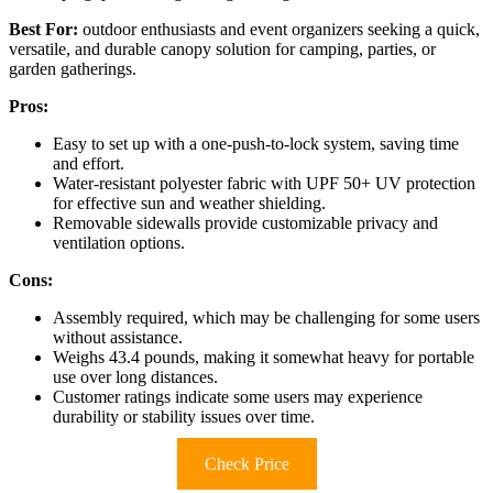
Best For:
outdoor enthusiasts and event organizers seeking a quick,
versatile, and durable canopy solution for camping, parties, or
garden gatherings.
Pros:
Easy to set up with a one-push-to-lock system, saving time
and effort.
Water-resistant polyester fabric with UPF 50+ UV protection
for effective sun and weather shielding.
Removable sidewalls provide customizable privacy and
ventilation options.
Cons:
Assembly required, which may be challenging for some users
without assistance.
Weighs 43.4 pounds, making it somewhat heavy for portable
use over long distances.
Customer ratings indicate some users may experience
durability or stability issues over time.
Check Price