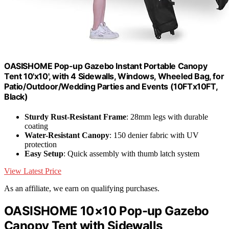
OASISHOME Pop-up Gazebo Instant Portable Canopy
Tent 10'x10', with 4 Sidewalls, Windows, Wheeled Bag, for
Patio/Outdoor/Wedding Parties and Events (10FTx10FT,
Black)
Sturdy Rust-Resistant Frame
: 28mm legs with durable
coating
Water-Resistant Canopy
: 150 denier fabric with UV
protection
Easy Setup
: Quick assembly with thumb latch system
View Latest Price
As an affiliate, we earn on qualifying purchases.
OASISHOME 10×10 Pop-up Gazebo
Canopy Tent with Sidewalls