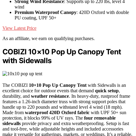
Strong Wind Resistance
: Supports up to 220 lbs, level 4
wind
Premium Waterproof Canopy
: 420D Oxford with double
PU coating, UPF 50+
View Latest Price
As an affiliate, we earn on qualifying purchases.
COBIZI 10×10 Pop Up Canopy Tent
with Sidewalls
The COBIZI
10×10 Pop Up Canopy Tent
with Sidewalls is an
excellent choice for outdoor events that demand
quick setup
,
durability, and
weather resistance
. Its heavy-duty, rustproof frame
features a 1.26-inch diameter truss with strong support poles that
handle up to 220 pounds and withstand level 4 wind (18 mph).
Made from
waterproof 420D Oxford fabric
with UPF 50+ sun
protection, it blocks 99% of UV rays. The
four removable
sidewalls
provide privacy and extra weatherproofing. Setup is fast
and tool-free, while adjustable heights and included accessories
make it versatile for gatherings, markets, or weddings. It’s a reliable,