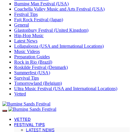
Burning Man Festival (USA)
Coachella Valley Music and Arts Festival (USA)
Festival Tips
Fuji Rock Festival (Japan)
General
Glastonbury Festival (United Kingdom)
Hip-Hop Music
Latest News
Lollapalooza (USA and International Locations)
Music Videos
Preparation Guides
Rock in Rio (Brazil)
Roskilde Festival (Denmark)
Summerfest (USA)
Survival Tips
Tomorrowland (Belgium)
Ultra Music Festival (USA and International Locations)
Vetted
VETTED
FESTIVAL TIPS
LATEST NEWS