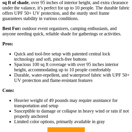
sq ft of shade
, over 95 inches of interior height, and extra clearance
under the valance, it’s perfect for up to 10 people. The durable fabric
offers UPF 50+ UV protection, and the sturdy steel frame
guarantees stability in various conditions.
Best For:
outdoor event organizers, camping enthusiasts, and
anyone needing quick, reliable shade for gatherings or activities.
Pros:
Quick and tool-free setup with patented central lock
technology and soft, pinch-free buttons
Spacious 100 sq ft coverage with over 95 inches interior
height, accommodating up to 10 people comfortably
Durable, water-repellent, and waterproof fabric with UPF 50+
UV protection and flame-resistant features
Cons:
Heavier weight of 49 pounds may require assistance for
transportation and setup
Susceptible to damage or collapse in heavy wind or rain if not
properly anchored
Limited color options, primarily available in gray