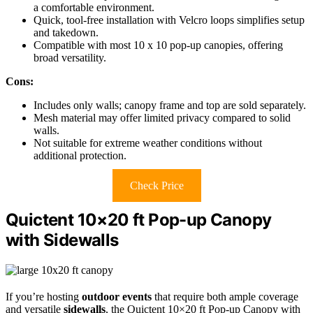
a comfortable environment.
Quick, tool-free installation with Velcro loops simplifies setup
and takedown.
Compatible with most 10 x 10 pop-up canopies, offering
broad versatility.
Cons:
Includes only walls; canopy frame and top are sold separately.
Mesh material may offer limited privacy compared to solid
walls.
Not suitable for extreme weather conditions without
additional protection.
Check Price
Quictent 10×20 ft Pop-up Canopy
with Sidewalls
If you’re hosting
outdoor events
that require both ample coverage
and versatile
sidewalls
, the Quictent 10×20 ft Pop-up Canopy with