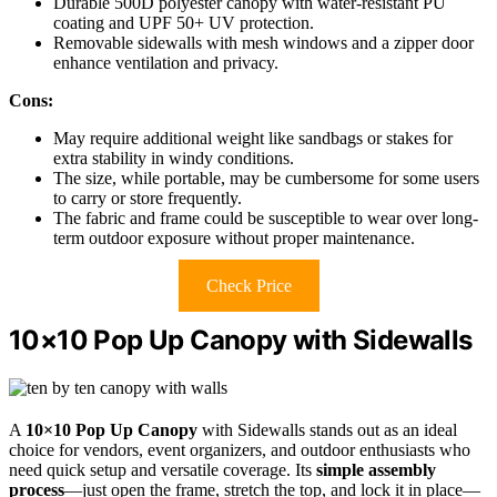
Durable 500D polyester canopy with water-resistant PU
coating and UPF 50+ UV protection.
Removable sidewalls with mesh windows and a zipper door
enhance ventilation and privacy.
Cons:
May require additional weight like sandbags or stakes for
extra stability in windy conditions.
The size, while portable, may be cumbersome for some users
to carry or store frequently.
The fabric and frame could be susceptible to wear over long-
term outdoor exposure without proper maintenance.
Check Price
10×10 Pop Up Canopy with Sidewalls
A
10×10 Pop Up Canopy
with Sidewalls stands out as an ideal
choice for vendors, event organizers, and outdoor enthusiasts who
need quick setup and versatile coverage. Its
simple assembly
process
—just open the frame, stretch the top, and lock it in place—