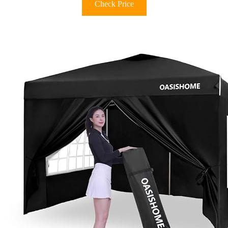
Check Price