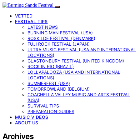
VETTED
FESTIVAL TIPS
LATEST NEWS
BURNING MAN FESTIVAL (USA)
ROSKILDE FESTIVAL (DENMARK)
FUJI ROCK FESTIVAL (JAPAN)
ULTRA MUSIC FESTIVAL (USA AND INTERNATIONAL
LOCATIONS)
GLASTONBURY FESTIVAL (UNITED KINGDOM)
ROCK IN RIO (BRAZIL)
LOLLAPALOOZA (USA AND INTERNATIONAL
LOCATIONS)
SUMMERFEST (USA)
TOMORROWLAND (BELGIUM)
COACHELLA VALLEY MUSIC AND ARTS FESTIVAL
(USA)
SURVIVAL TIPS
PREPARATION GUIDES
MUSIC VIDEOS
ABOUT US
Archives