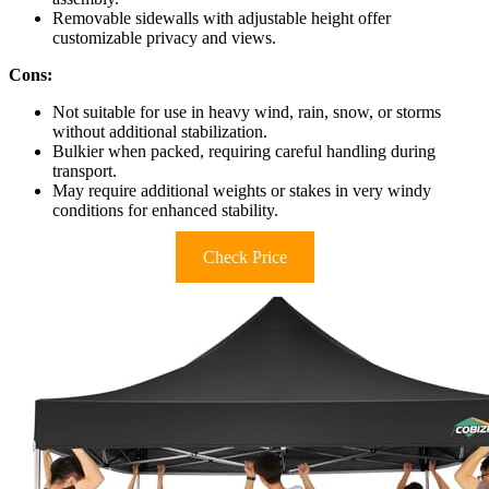
Removable sidewalls with adjustable height offer
customizable privacy and views.
Cons:
Not suitable for use in heavy wind, rain, snow, or storms
without additional stabilization.
Bulkier when packed, requiring careful handling during
transport.
May require additional weights or stakes in very windy
conditions for enhanced stability.
Check Price