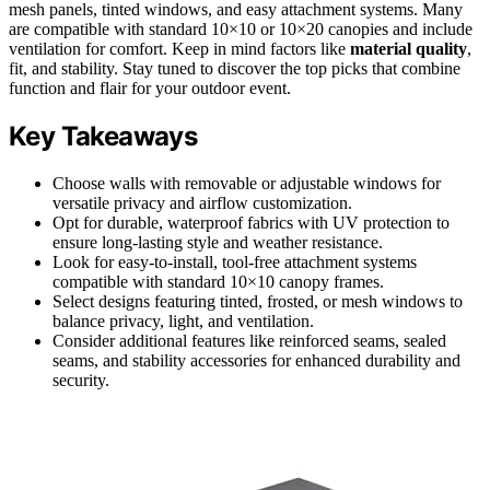
mesh panels, tinted windows, and easy attachment systems. Many
are compatible with standard 10×10 or 10×20 canopies and include
ventilation for comfort. Keep in mind factors like
material quality
,
fit, and stability. Stay tuned to discover the top picks that combine
function and flair for your outdoor event.
Key Takeaways
Choose walls with removable or adjustable windows for
versatile privacy and airflow customization.
Opt for durable, waterproof fabrics with UV protection to
ensure long-lasting style and weather resistance.
Look for easy-to-install, tool-free attachment systems
compatible with standard 10×10 canopy frames.
Select designs featuring tinted, frosted, or mesh windows to
balance privacy, light, and ventilation.
Consider additional features like reinforced seams, sealed
seams, and stability accessories for enhanced durability and
security.