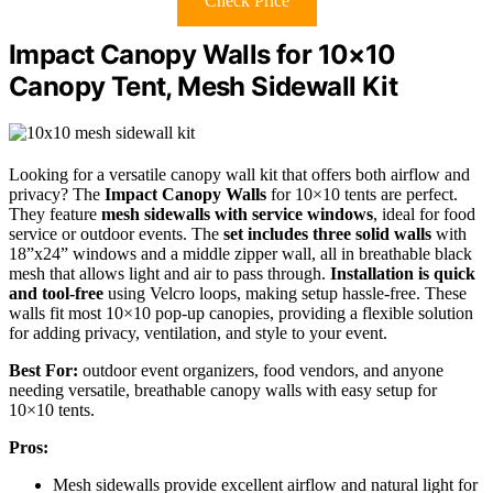
Check Price
Impact Canopy Walls for 10×10
Canopy Tent, Mesh Sidewall Kit
Looking for a versatile canopy wall kit that offers both airflow and
privacy? The
Impact Canopy Walls
for 10×10 tents are perfect.
They feature
mesh sidewalls with service windows
, ideal for food
service or outdoor events. The
set includes three solid walls
with
18”x24” windows and a middle zipper wall, all in breathable black
mesh that allows light and air to pass through.
Installation is quick
and tool-free
using Velcro loops, making setup hassle-free. These
walls fit most 10×10 pop-up canopies, providing a flexible solution
for adding privacy, ventilation, and style to your event.
Best For:
outdoor event organizers, food vendors, and anyone
needing versatile, breathable canopy walls with easy setup for
10×10 tents.
Pros:
Mesh sidewalls provide excellent airflow and natural light for