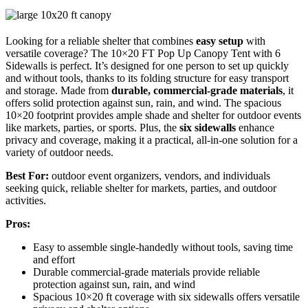
Looking for a reliable shelter that combines
easy setup
with
versatile coverage? The 10×20 FT Pop Up Canopy Tent with 6
Sidewalls is perfect. It’s designed for one person to set up quickly
and without tools, thanks to its folding structure for easy transport
and storage. Made from
durable, commercial-grade materials
, it
offers solid protection against sun, rain, and wind. The spacious
10×20 footprint provides ample shade and shelter for outdoor events
like markets, parties, or sports. Plus, the
six sidewalls
enhance
privacy and coverage, making it a practical, all-in-one solution for a
variety of outdoor needs.
Best For:
outdoor event organizers, vendors, and individuals
seeking quick, reliable shelter for markets, parties, and outdoor
activities.
Pros:
Easy to assemble single-handedly without tools, saving time
and effort
Durable commercial-grade materials provide reliable
protection against sun, rain, and wind
Spacious 10×20 ft coverage with six sidewalls offers versatile