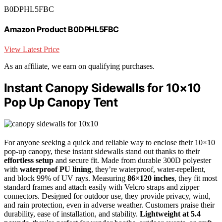
B0DPHL5FBC
Amazon Product B0DPHL5FBC
View Latest Price
As an affiliate, we earn on qualifying purchases.
Instant Canopy Sidewalls for 10×10
Pop Up Canopy Tent
For anyone seeking a quick and reliable way to enclose their 10×10
pop-up canopy, these instant sidewalls stand out thanks to their
effortless setup
and secure fit. Made from durable 300D polyester
with
waterproof PU lining
, they’re waterproof, water-repellent,
and block 99% of UV rays. Measuring
86×120 inches
, they fit most
standard frames and attach easily with Velcro straps and zipper
connectors. Designed for outdoor use, they provide privacy, wind,
and rain protection, even in adverse weather. Customers praise their
durability, ease of installation, and stability.
Lightweight at 5.4