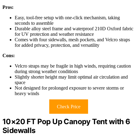
Pros:
Easy, tool-free setup with one-click mechanism, taking
seconds to assemble
Durable alloy steel frame and waterproof 210D Oxford fabric
for UV protection and weather resistance
Comes with four sidewalls, mesh pockets, and Velcro straps
for added privacy, protection, and versatility
Cons:
Velcro straps may be fragile in high winds, requiring caution
during strong weather conditions
Slightly shorter height may limit optimal air circulation and
space
Not designed for prolonged exposure to severe storms or
heavy winds
Check Price
10×20 FT Pop Up Canopy Tent with 6
Sidewalls