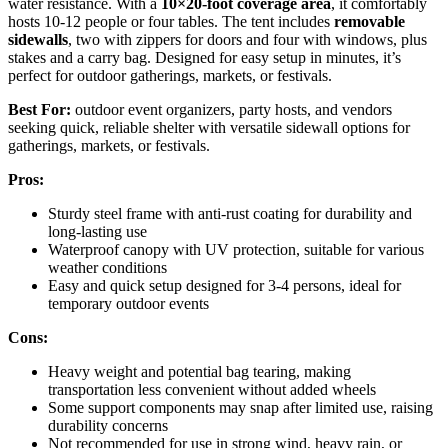
water resistance. With a
10×20-foot coverage area
, it comfortably
hosts 10-12 people or four tables. The tent includes
removable
sidewalls
, two with zippers for doors and four with windows, plus
stakes and a carry bag. Designed for easy setup in minutes, it’s
perfect for outdoor gatherings, markets, or festivals.
Best For:
outdoor event organizers, party hosts, and vendors
seeking quick, reliable shelter with versatile sidewall options for
gatherings, markets, or festivals.
Pros:
Sturdy steel frame with anti-rust coating for durability and
long-lasting use
Waterproof canopy with UV protection, suitable for various
weather conditions
Easy and quick setup designed for 3-4 persons, ideal for
temporary outdoor events
Cons:
Heavy weight and potential bag tearing, making
transportation less convenient without added wheels
Some support components may snap after limited use, raising
durability concerns
Not recommended for use in strong wind, heavy rain, or