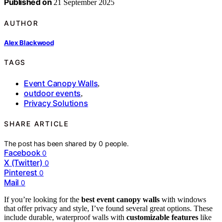
Published on
21 September 2025
AUTHOR
Alex Blackwood
TAGS
Event Canopy Walls
,
outdoor events
,
Privacy Solutions
SHARE ARTICLE
The post has been shared by
0
people.
Facebook
0
X (Twitter)
0
Pinterest
0
Mail
0
If you’re looking for the
best event canopy walls
with windows
that offer privacy and style, I’ve found several great options. These
include durable, waterproof walls with
customizable features
like