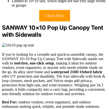
Limited to 10×10 size, which might not suit very large events
or groups
Check Price
SANWAY 10×10 Pop Up Canopy Tent
with Sidewalls
If you’re looking for a versatile and quick-to-assemble canopy, the
SANWAY 10×10 Pop Up Canopy Tent with Sidewalls stands out
with its
tool-free, one-click setup
, making it ideal for outdoor
vendors, event organizers, or anyone who needs reliable shade on
the go. Its alloy steel frame and
waterproof 210D Oxford fabric
offer UV protection and durability. The four sidewalls with hook &
loop closures, mesh pockets, and Velcro straps add privacy,
protection from light rain, and wind resistance. Weighing just 34.3
pounds, it folds compactly into a carry bag, providing a convenient,
user-friendly solution for outdoor events and activities.
Best For:
outdoor vendors, event organizers, and outdoor
enthusiasts seeking quick, reliable, and portable shade solutions.