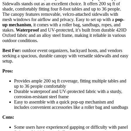
Sidewalls stands out as an excellent choice. It offers 200 sq ft of
shade, comfortably fitting four 8-foot tables and up to 36 people.
The canopy features removable, velcro-attached sidewalls with
mesh windows for airflow and privacy. Easy to set up with a
pop-
up mechanism
, it comes with a roller bag, sandbags, ropes, and
stakes.
Waterproof
and UV-protected, it’s built from durable 420D
Oxford fabric and an alloy steel frame, making it reliable in various
outdoor conditions.
Best For:
outdoor event organizers, backyard hosts, and vendors
seeking a spacious, durable canopy with versatile sidewalls and easy
setup.
Pros:
Provides ample 200 sq ft coverage, fitting multiple tables and
up to 36 people comfortably
Durable waterproof and UV-protected fabric with a sturdy,
corrosion-resistant steel frame
Easy to assemble with a quick pop-up mechanism and
includes convenient accessories like a roller bag and sandbags
Cons:
Some users have experienced gapping or difficulty with panel