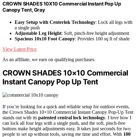
CROWN SHADES 10X10 Commercial Instant Pop Up
Canopy Tent, Gray
Easy Setup with Centerlok Technology
: Lock all legs with
a single push
Adjustable Leg Height
: Soft, pinch-free height adjustment
Spacious 10x10 Foot Canopy
: Provides 100 sq ft of shade
View Latest Price
As an affiliate, we earn on qualifying purchases.
CROWN SHADES 10×10 Commercial
Instant Canopy Pop Up Tent
If you’re looking for a quick and reliable setup for outdoor events,
the Crown Shades 10×10 Commercial Instant Canopy Pop-Up Tent
stands out with its
patented central lock technology
. I love how I
can lock all four legs with a single push, and the soft, pinch-free
buttons make height adjustments easy. It takes just seconds for two
people to set up without tools, saving me time and effort. With
100