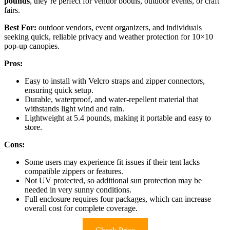
pounds
, they’re perfect for vendor booths, outdoor events, or craft
fairs.
Best For:
outdoor vendors, event organizers, and individuals
seeking quick, reliable privacy and weather protection for 10×10
pop-up canopies.
Pros:
Easy to install with Velcro straps and zipper connectors,
ensuring quick setup.
Durable, waterproof, and water-repellent material that
withstands light wind and rain.
Lightweight at 5.4 pounds, making it portable and easy to
store.
Cons:
Some users may experience fit issues if their tent lacks
compatible zippers or features.
Not UV protected, so additional sun protection may be
needed in very sunny conditions.
Full enclosure requires four packages, which can increase
overall cost for complete coverage.