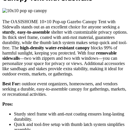
The OASISHOME 10×10 Pop-up Gazebo Canopy Tent with
Sidewalls stands out as an excellent choice for anyone seeking a
sturdy
,
easy-to-assemble
shelter with customizable privacy options.
Its thick steel frame, coated with anti-rust material, guarantees
durability, while the thumb latch system makes setup quick and tool-
free. The
high-density water-resistant canopy
blocks 99% of
harmful sunlight, keeping you protected. With four
removable
sidewalls
—two with zippers and two with windows—you can
personalize your space for privacy or views. Additional accessories
like sandbags and stakes provide extra stability, making it ideal for
outdoor events, markets, or gatherings.
Best For:
outdoor event organizers, homeowners, and vendors
seeking a durable, easy-to-assemble canopy for gatherings, markets,
or recreational activities.
Pros:
Sturdy steel frame with anti-rust coating ensures long-lasting
durability.
Quick and tool-free setup with thumb latch system simplifies
assembly.