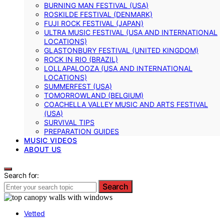
BURNING MAN FESTIVAL (USA)
ROSKILDE FESTIVAL (DENMARK)
FUJI ROCK FESTIVAL (JAPAN)
ULTRA MUSIC FESTIVAL (USA AND INTERNATIONAL
LOCATIONS)
GLASTONBURY FESTIVAL (UNITED KINGDOM)
ROCK IN RIO (BRAZIL)
LOLLAPALOOZA (USA AND INTERNATIONAL
LOCATIONS)
SUMMERFEST (USA)
TOMORROWLAND (BELGIUM)
COACHELLA VALLEY MUSIC AND ARTS FESTIVAL
(USA)
SURVIVAL TIPS
PREPARATION GUIDES
MUSIC VIDEOS
ABOUT US
Search for:
Search
Vetted