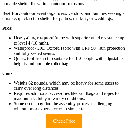
portable shelter for various outdoor occasions.
Best For:
outdoor event organizers, vendors, and families seeking a
durable, quick-setup shelter for parties, markets, or weddings.
Pros:
Heavy-duty, rustproof frame with superior wind resistance up
to level 4 (18 mph).
Waterproof 420D Oxford fabric with UPF 50+ sun protection
and fully sealed seams.
Quick, tool-free setup suitable for 1-2 people with adjustable
heights and portable roller bag.
Cons:
Weighs 62 pounds, which may be heavy for some users to
carry over long distances.
Requires additional accessories like sandbags and ropes for
maximum stability in windy conditions.
Some users may find the assembly process challenging
without prior experience with similar tents.
Check Price