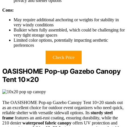
privacy and shelter options
Cons:
May require additional anchoring or weights for stability in
very windy conditions
Bulkier when fully assembled, which could be challenging for
very tight storage spaces
Limited color options, potentially impacting aesthetic
preferences
Check Price
OASISHOME Pop-up Gazebo Canopy
Tent 10×20
The OASISHOME Pop-up Gazebo Canopy Tent 10×20 stands out
as an excellent choice for outdoor event organizers who need quick,
reliable shelter with versatile sidewall options. Its
sturdy steel
frame
features an anti-rust coating, ensuring durability, while the
210 denier
waterproof fabric canopy
offers UV protection and