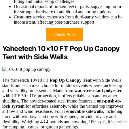
fitting and initial setup challenges
Occasional reports of broken feet or parts, suggesting room
for stronger hardware or additional anchoring options
Customer service responses from third-party vendors can be
inconsistent, affecting post-purchase support
Check Price
Yaheetech 10×10 FT Pop Up Canopy
Tent with Side Walls
The Yaheetech 10×10 FT
Pop Up Canopy Tent
with Side Walls
stands out as an ideal choice for outdoor events where quick setup
and versatility are essential. Made from
water-resistant polyester
with UPF 50+ UV protection, it offers reliable sun and weather
shielding. The powder-coated steel frame features a
one-push-to-
lock system
for effortless assembly, while the vented top improves
airflow and wind resistance. Four
removable sidewalls
, including
three with windows and one with zippers, provide privacy and
flexibility. Weighing 43.4 pounds and covering 100 sq. ft, it’s perfect
for camping, parties, or garden gatherings.