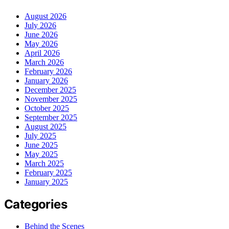
August 2026
July 2026
June 2026
May 2026
April 2026
March 2026
February 2026
January 2026
December 2025
November 2025
October 2025
September 2025
August 2025
July 2025
June 2025
May 2025
March 2025
February 2025
January 2025
Categories
Behind the Scenes