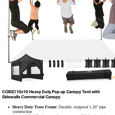
COBIZI 10x10 Heavy Duty Pop up Canopy Tent with
Sidewalls Commercial Canopy
Heavy Duty Truss Frame
: Durable, rustproof 1.26'' pipe
construction