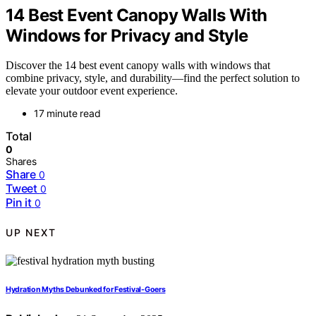
14 Best Event Canopy Walls With
Windows for Privacy and Style
Discover the 14 best event canopy walls with windows that
combine privacy, style, and durability—find the perfect solution to
elevate your outdoor event experience.
17 minute read
Total
0
Shares
Share
0
Tweet
0
Pin it
0
UP NEXT
Hydration Myths Debunked for Festival-Goers