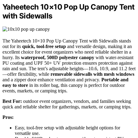
Yaheetech 10×10 Pop Up Canopy Tent
with Sidewalls
The Yaheetech 10×10 Pop Up Canopy Tent with Sidewalls stands
out for its
quick, tool-free setup
and versatile design, making it an
excellent choice for event organizers who need reliable shelter in a
hurry. Its
waterproof, 500D polyester canopy
with water-resistant
PU coating and UPF 50+ UV protection ensures protection against
rain and sun. The tent’s adjustable heights—10.6, 10.9, and 11.2 feet
—offer flexibility, while
removable sidewalls with mesh windows
and a zipper door enhance ventilation and privacy.
Portable and
easy to store
in its roller bag, this canopy is perfect for outdoor
events, markets, or camping trips.
Best For:
outdoor event organizers, vendors, and families seeking
quick and reliable shelter for gatherings, markets, or camping trips.
Pros:
Easy, tool-free setup with adjustable height options for
versatile use.