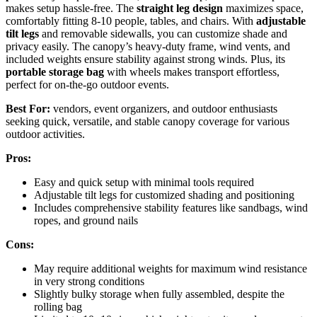
makes setup hassle-free. The
straight leg design
maximizes space,
comfortably fitting 8-10 people, tables, and chairs. With
adjustable
tilt legs
and removable sidewalls, you can customize shade and
privacy easily. The canopy’s heavy-duty frame, wind vents, and
included weights ensure stability against strong winds. Plus, its
portable storage bag
with wheels makes transport effortless,
perfect for on-the-go outdoor events.
Best For:
vendors, event organizers, and outdoor enthusiasts
seeking quick, versatile, and stable canopy coverage for various
outdoor activities.
Pros:
Easy and quick setup with minimal tools required
Adjustable tilt legs for customized shading and positioning
Includes comprehensive stability features like sandbags, wind
ropes, and ground nails
Cons:
May require additional weights for maximum wind resistance
in very strong conditions
Slightly bulky storage when fully assembled, despite the
rolling bag