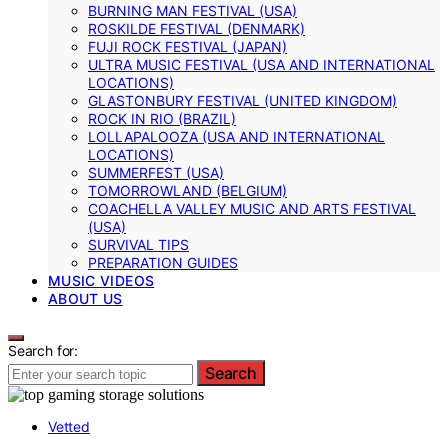
BURNING MAN FESTIVAL (USA)
ROSKILDE FESTIVAL (DENMARK)
FUJI ROCK FESTIVAL (JAPAN)
ULTRA MUSIC FESTIVAL (USA AND INTERNATIONAL
LOCATIONS)
GLASTONBURY FESTIVAL (UNITED KINGDOM)
ROCK IN RIO (BRAZIL)
LOLLAPALOOZA (USA AND INTERNATIONAL
LOCATIONS)
SUMMERFEST (USA)
TOMORROWLAND (BELGIUM)
COACHELLA VALLEY MUSIC AND ARTS FESTIVAL
(USA)
SURVIVAL TIPS
PREPARATION GUIDES
MUSIC VIDEOS
ABOUT US
Search for:
Search
Vetted