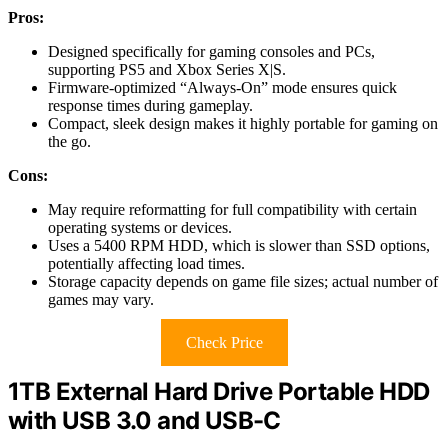
Pros:
Designed specifically for gaming consoles and PCs,
supporting PS5 and Xbox Series X|S.
Firmware-optimized “Always-On” mode ensures quick
response times during gameplay.
Compact, sleek design makes it highly portable for gaming on
the go.
Cons:
May require reformatting for full compatibility with certain
operating systems or devices.
Uses a 5400 RPM HDD, which is slower than SSD options,
potentially affecting load times.
Storage capacity depends on game file sizes; actual number of
games may vary.
Check Price
1TB External Hard Drive Portable HDD
with USB 3.0 and USB-C