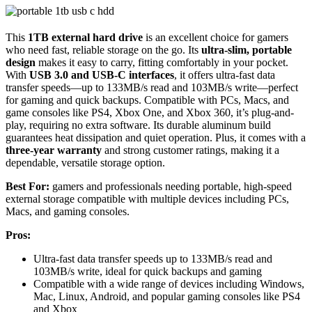
This
1TB external hard drive
is an excellent choice for gamers
who need fast, reliable storage on the go. Its
ultra-slim, portable
design
makes it easy to carry, fitting comfortably in your pocket.
With
USB 3.0 and USB-C interfaces
, it offers ultra-fast data
transfer speeds—up to 133MB/s read and 103MB/s write—perfect
for gaming and quick backups. Compatible with PCs, Macs, and
game consoles like PS4, Xbox One, and Xbox 360, it’s plug-and-
play, requiring no extra software. Its durable aluminum build
guarantees heat dissipation and quiet operation. Plus, it comes with a
three-year warranty
and strong customer ratings, making it a
dependable, versatile storage option.
Best For:
gamers and professionals needing portable, high-speed
external storage compatible with multiple devices including PCs,
Macs, and gaming consoles.
Pros:
Ultra-fast data transfer speeds up to 133MB/s read and
103MB/s write, ideal for quick backups and gaming
Compatible with a wide range of devices including Windows,
Mac, Linux, Android, and popular gaming consoles like PS4
and Xbox