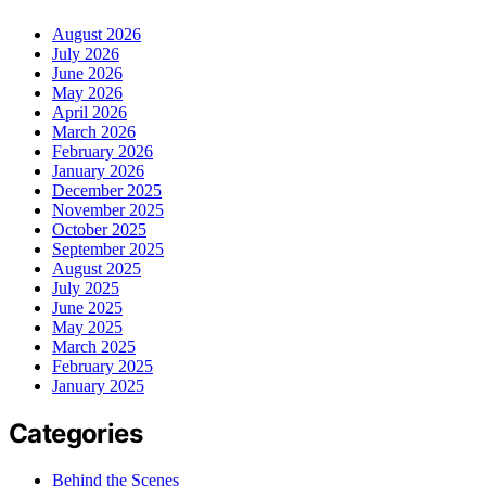
August 2026
July 2026
June 2026
May 2026
April 2026
March 2026
February 2026
January 2026
December 2025
November 2025
October 2025
September 2025
August 2025
July 2025
June 2025
May 2025
March 2025
February 2025
January 2025
Categories
Behind the Scenes