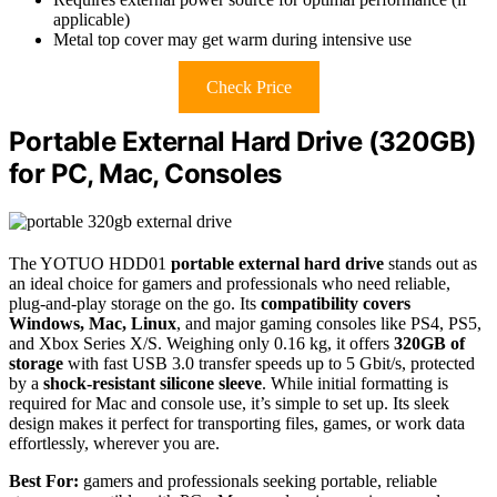
applicable)
Metal top cover may get warm during intensive use
Check Price
Portable External Hard Drive (320GB)
for PC, Mac, Consoles
The YOTUO HDD01
portable external hard drive
stands out as
an ideal choice for gamers and professionals who need reliable,
plug-and-play storage on the go. Its
compatibility covers
Windows, Mac, Linux
, and major gaming consoles like PS4, PS5,
and Xbox Series X/S. Weighing only 0.16 kg, it offers
320GB of
storage
with fast USB 3.0 transfer speeds up to 5 Gbit/s, protected
by a
shock-resistant silicone sleeve
. While initial formatting is
required for Mac and console use, it’s simple to set up. Its sleek
design makes it perfect for transporting files, games, or work data
effortlessly, wherever you are.
Best For:
gamers and professionals seeking portable, reliable