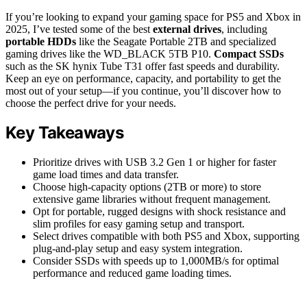
If you’re looking to expand your gaming space for PS5 and Xbox in
2025, I’ve tested some of the best
external drives
, including
portable HDDs
like the Seagate Portable 2TB and specialized
gaming drives like the WD_BLACK 5TB P10.
Compact SSDs
such as the SK hynix Tube T31 offer fast speeds and durability.
Keep an eye on performance, capacity, and portability to get the
most out of your setup—if you continue, you’ll discover how to
choose the perfect drive for your needs.
Key Takeaways
Prioritize drives with USB 3.2 Gen 1 or higher for faster
game load times and data transfer.
Choose high-capacity options (2TB or more) to store
extensive game libraries without frequent management.
Opt for portable, rugged designs with shock resistance and
slim profiles for easy gaming setup and transport.
Select drives compatible with both PS5 and Xbox, supporting
plug-and-play setup and easy system integration.
Consider SSDs with speeds up to 1,000MB/s for optimal
performance and reduced game loading times.