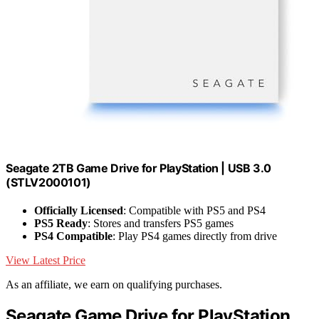
Seagate 2TB Game Drive for PlayStation | USB 3.0
(STLV2000101)
Officially Licensed
: Compatible with PS5 and PS4
PS5 Ready
: Stores and transfers PS5 games
PS4 Compatible
: Play PS4 games directly from drive
View Latest Price
As an affiliate, we earn on qualifying purchases.
Seagate Game Drive for PlayStation