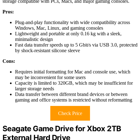
storage compatible with PCs, Macs, and major gaming consoles.
Pros:
Plug-and-play functionality with wide compatibility across
Windows, Mac, Linux, and gaming consoles
Lightweight and portable at only 0.16 kg with a sleek,
minimalistic design
Fast data transfer speeds up to 5 Gbit/s via USB 3.0, protected
by shock-resistant silicone sleeve
Cons:
Requires initial formatting for Mac and console use, which
may be inconvenient for some users
Capacity is limited to 320GB, which may be insufficient for
larger storage needs
Data transfer between different brand devices or between
gaming and office systems is restricted without reformatting
Check Price
Seagate Game Drive for Xbox 2TB
External Hard Drive