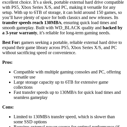
excellent choice. It’s a sleek, portable external hard drive compatible
with PS5, Xbox Series X/S, and PC, making it versatile for any
setup. With up to 6TB of storage, it can hold around 150 games, so
you’ll have plenty of space for both classics and new releases. Its
transfer speeds reach 130MB/s
, ensuring quick load times and
smooth gameplay. Built with WD_BLACK quality and
backed by
a 3-year warranty
, it’s reliable for long-term gaming needs.
Best For:
gamers seeking a portable, reliable external hard drive to
expand their game library across PS5, Xbox Series X/S, and PC
without sacrificing speed or convenience.
Pros:
Compatible with multiple gaming consoles and PC, offering
versatile use
Large storage capacity up to 6TB for extensive game
collections
Fast transfer speeds up to 130MB/s for quick load times and
seamless gameplay
Cons:
Limited to 130MB/s transfer speed, which is slower than
some SSD options
Requires external power source for optimal performance (if