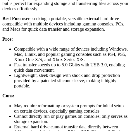
but is perfect for expanding storage and transferring files across your
devices effortlessly.
Best For:
users seeking a portable, versatile external hard drive
compatible with multiple devices including gaming consoles, PCs,
and Macs for quick data transfer and storage expansion.
Pros:
Compatible with a wide range of devices including Windows,
Mac, Linux, and popular gaming consoles such as PS4, PS5,
Xbox One X/S, and Xbox Series X/S.
Fast transfer speeds up to 5.0 Gbit/s with USB 3.0, enabling
quick data movement.
Lightweight, sleek design with shock and drop protection
provided by a patented silicone sleeve, making it highly
portable.
Cons:
May require reformatting or system prompts for initial setup
on certain devices, especially gaming consoles.
Cannot directly run or play games on consoles; only serves as
storage expansion.
External hard drive cannot transfer data directly between