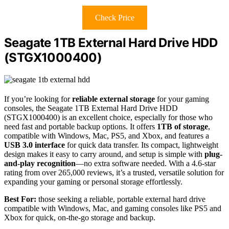
Check Price
Seagate 1TB External Hard Drive HDD
(STGX1000400)
If you’re looking for
reliable external storage
for your gaming
consoles, the Seagate 1TB External Hard Drive HDD
(STGX1000400) is an excellent choice, especially for those who
need fast and portable backup options. It offers
1TB of storage
,
compatible with Windows, Mac, PS5, and Xbox, and features a
USB 3.0 interface
for quick data transfer. Its compact, lightweight
design makes it easy to carry around, and setup is simple with
plug-
and-play recognition
—no extra software needed. With a 4.6-star
rating from over 265,000 reviews, it’s a trusted, versatile solution for
expanding your gaming or personal storage effortlessly.
Best For:
those seeking a reliable, portable external hard drive
compatible with Windows, Mac, and gaming consoles like PS5 and
Xbox for quick, on-the-go storage and backup.