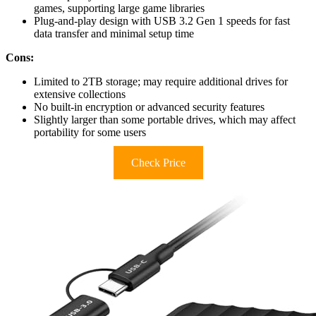
games, supporting large game libraries
Plug-and-play design with USB 3.2 Gen 1 speeds for fast
data transfer and minimal setup time
Cons:
Limited to 2TB storage; may require additional drives for
extensive collections
No built-in encryption or advanced security features
Slightly larger than some portable drives, which may affect
portability for some users
Check Price