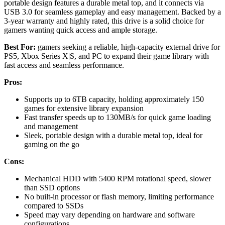
portable design features a durable metal top, and it connects via
USB 3.0 for seamless gameplay and easy management. Backed by a
3-year warranty and highly rated, this drive is a solid choice for
gamers wanting quick access and ample storage.
Best For:
gamers seeking a reliable, high-capacity external drive for
PS5, Xbox Series X|S, and PC to expand their game library with
fast access and seamless performance.
Pros:
Supports up to 6TB capacity, holding approximately 150
games for extensive library expansion
Fast transfer speeds up to 130MB/s for quick game loading
and management
Sleek, portable design with a durable metal top, ideal for
gaming on the go
Cons:
Mechanical HDD with 5400 RPM rotational speed, slower
than SSD options
No built-in processor or flash memory, limiting performance
compared to SSDs
Speed may vary depending on hardware and software
configurations