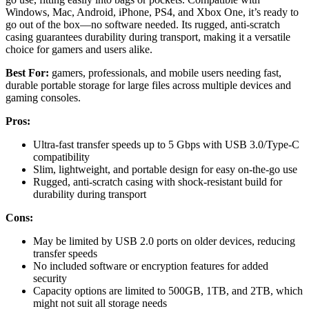
Windows, Mac, Android, iPhone, PS4, and Xbox One, it’s ready to
go out of the box—no software needed. Its rugged, anti-scratch
casing guarantees durability during transport, making it a versatile
choice for gamers and users alike.
Best For:
gamers, professionals, and mobile users needing fast,
durable portable storage for large files across multiple devices and
gaming consoles.
Pros:
Ultra-fast transfer speeds up to 5 Gbps with USB 3.0/Type-C
compatibility
Slim, lightweight, and portable design for easy on-the-go use
Rugged, anti-scratch casing with shock-resistant build for
durability during transport
Cons:
May be limited by USB 2.0 ports on older devices, reducing
transfer speeds
No included software or encryption features for added
security
Capacity options are limited to 500GB, 1TB, and 2TB, which
might not suit all storage needs