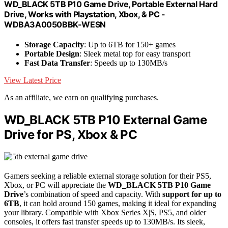
WD_BLACK 5TB P10 Game Drive, Portable External Hard
Drive, Works with Playstation, Xbox, & PC -
WDBA3A0050BBK-WESN
Storage Capacity
: Up to 6TB for 150+ games
Portable Design
: Sleek metal top for easy transport
Fast Data Transfer
: Speeds up to 130MB/s
View Latest Price
As an affiliate, we earn on qualifying purchases.
WD_BLACK 5TB P10 External Game
Drive for PS, Xbox & PC
Gamers seeking a reliable external storage solution for their PS5,
Xbox, or PC will appreciate the
WD_BLACK 5TB P10 Game
Drive
’s combination of speed and capacity. With
support for up to
6TB
, it can hold around 150 games, making it ideal for expanding
your library. Compatible with Xbox Series X|S, PS5, and older
consoles, it offers fast transfer speeds up to 130MB/s. Its sleek,