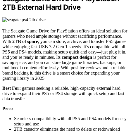
2TB External Hard Drive
The Seagate Game Drive for PlayStation offers an ideal solution for
gamers who need ample storage without sacrificing performance.
With
2TB of space
, you can store, archive, and transfer PS5 games
while enjoying fast USB 3.2 Gen 1 speeds. It’s compatible with all
PS5 and PS4 models, making setup quick and easy—just plug it in,
and you’re ready in minutes. Its
compact design
is perfect for
saving space, and you can store large game libraries, backups, or
multimedia content effortlessly. With positive reviews and a reliable
brand backing it, this drive is a smart choice for expanding your
gaming library in 2025.
Best For:
gamers seeking a reliable, high-capacity external hard
drive to expand their PS5 or PS4 storage with quick setup and fast
data transfer.
Pros:
Seamless compatibility with all PS5 and PS4 models for easy
setup and use
2TB capacity eliminates the need to delete or redownload