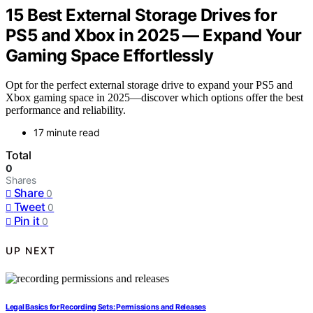
15 Best External Storage Drives for
PS5 and Xbox in 2025 — Expand Your
Gaming Space Effortlessly
Opt for the perfect external storage drive to expand your PS5 and
Xbox gaming space in 2025—discover which options offer the best
performance and reliability.
17 minute read
Total
0
Shares
Share
0
Tweet
0
Pin it
0
UP NEXT
Legal Basics for Recording Sets: Permissions and Releases