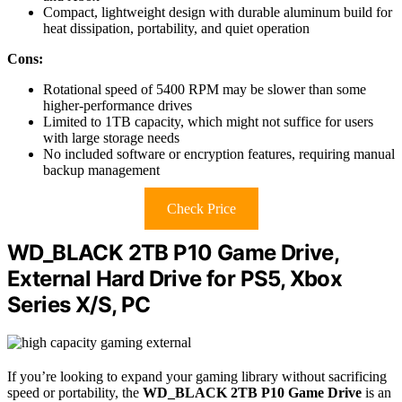
Compact, lightweight design with durable aluminum build for
heat dissipation, portability, and quiet operation
Cons:
Rotational speed of 5400 RPM may be slower than some
higher-performance drives
Limited to 1TB capacity, which might not suffice for users
with large storage needs
No included software or encryption features, requiring manual
backup management
Check Price
WD_BLACK 2TB P10 Game Drive,
External Hard Drive for PS5, Xbox
Series X/S, PC
If you’re looking to expand your gaming library without sacrificing
speed or portability, the
WD_BLACK 2TB P10 Game Drive
is an