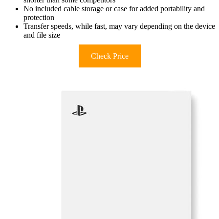
No included cable storage or case for added portability and
protection
Transfer speeds, while fast, may vary depending on the device
and file size
Check Price