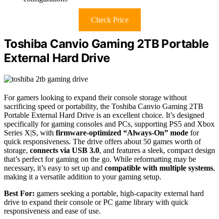
Check Price
Toshiba Canvio Gaming 2TB Portable
External Hard Drive
For gamers looking to expand their console storage without
sacrificing speed or portability, the Toshiba Canvio Gaming 2TB
Portable External Hard Drive is an excellent choice. It’s designed
specifically for gaming consoles and PCs, supporting PS5 and Xbox
Series X|S, with
firmware-optimized “Always-On” mode
for
quick responsiveness. The drive offers about 50 games worth of
storage,
connects via USB 3.0
, and features a sleek, compact design
that’s perfect for gaming on the go. While reformatting may be
necessary, it’s easy to set up and
compatible with multiple systems
,
making it a versatile addition to your gaming setup.
Best For:
gamers seeking a portable, high-capacity external hard
drive to expand their console or PC game library with quick
responsiveness and ease of use.