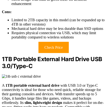
enhancement
Cons:
Limited to 2TB capacity in this model (can be expanded up to
4TB in other versions)
Mechanical hard drive may be less durable than SSD options
Requires physical connection via USB, which may limit
portability compared to wireless solutions
Check Price
1TB Portable External Hard Drive USB
3.0/Type-C
A
1TB portable external hard drive
with USB 3.0 or Type-C
connectivity is ideal for those who need quick, reliable storage for
their gaming consoles and devices. With transfer speeds up to 5
Gbps, it handles large files like games, videos, and backups
effortlessly. Its
slim, lightweight design
makes it perfect for on-the-
go use, fitting easily into bags or pockets. Compatible with