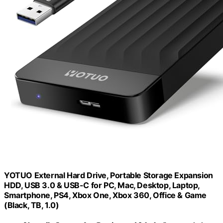
YOTUO External Hard Drive, Portable Storage Expansion
HDD, USB 3.0 & USB-C for PC, Mac, Desktop, Laptop,
Smartphone, PS4, Xbox One, Xbox 360, Office & Game
(Black, TB, 1.0)