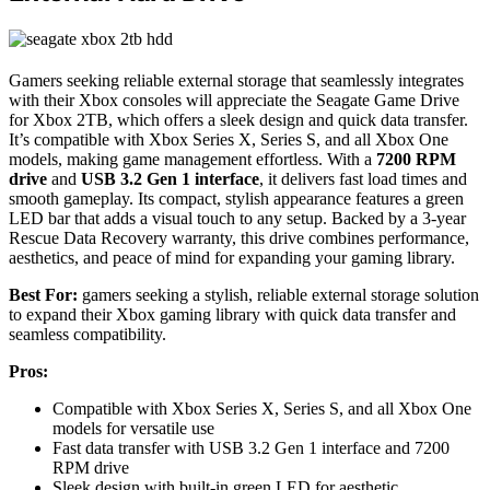
Gamers seeking reliable external storage that seamlessly integrates
with their Xbox consoles will appreciate the Seagate Game Drive
for Xbox 2TB, which offers a sleek design and quick data transfer.
It’s compatible with Xbox Series X, Series S, and all Xbox One
models, making game management effortless. With a
7200 RPM
drive
and
USB 3.2 Gen 1 interface
, it delivers fast load times and
smooth gameplay. Its compact, stylish appearance features a green
LED bar that adds a visual touch to any setup. Backed by a 3-year
Rescue Data Recovery warranty, this drive combines performance,
aesthetics, and peace of mind for expanding your gaming library.
Best For:
gamers seeking a stylish, reliable external storage solution
to expand their Xbox gaming library with quick data transfer and
seamless compatibility.
Pros:
Compatible with Xbox Series X, Series S, and all Xbox One
models for versatile use
Fast data transfer with USB 3.2 Gen 1 interface and 7200
RPM drive
Sleek design with built-in green LED for aesthetic