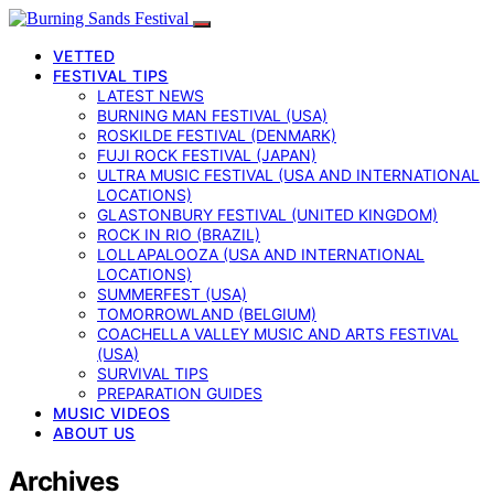
VETTED
FESTIVAL TIPS
LATEST NEWS
BURNING MAN FESTIVAL (USA)
ROSKILDE FESTIVAL (DENMARK)
FUJI ROCK FESTIVAL (JAPAN)
ULTRA MUSIC FESTIVAL (USA AND INTERNATIONAL
LOCATIONS)
GLASTONBURY FESTIVAL (UNITED KINGDOM)
ROCK IN RIO (BRAZIL)
LOLLAPALOOZA (USA AND INTERNATIONAL
LOCATIONS)
SUMMERFEST (USA)
TOMORROWLAND (BELGIUM)
COACHELLA VALLEY MUSIC AND ARTS FESTIVAL
(USA)
SURVIVAL TIPS
PREPARATION GUIDES
MUSIC VIDEOS
ABOUT US
Archives