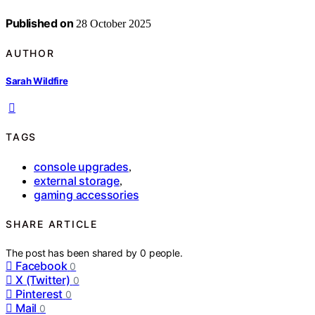
Published on
28 October 2025
AUTHOR
Sarah Wildfire
TAGS
console upgrades
,
external storage
,
gaming accessories
SHARE ARTICLE
The post has been shared by
0
people.
Facebook
0
X (Twitter)
0
Pinterest
0
Mail
0