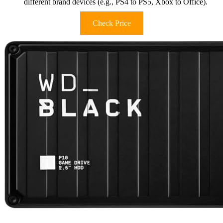
different brand devices (e.g., PS4 to PS5, Xbox to Office).
Check Price