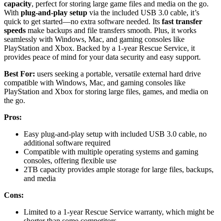
capacity
, perfect for storing large game files and media on the go.
With
plug-and-play setup
via the included USB 3.0 cable, it’s
quick to get started—no extra software needed. Its
fast transfer
speeds
make backups and file transfers smooth. Plus, it works
seamlessly with Windows, Mac, and gaming consoles like
PlayStation and Xbox. Backed by a 1-year Rescue Service, it
provides peace of mind for your data security and easy support.
Best For:
users seeking a portable, versatile external hard drive
compatible with Windows, Mac, and gaming consoles like
PlayStation and Xbox for storing large files, games, and media on
the go.
Pros:
Easy plug-and-play setup with included USB 3.0 cable, no
additional software required
Compatible with multiple operating systems and gaming
consoles, offering flexible use
2TB capacity provides ample storage for large files, backups,
and media
Cons:
Limited to a 1-year Rescue Service warranty, which might be
shorter than some competitors