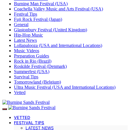
Burning Man Festival (USA)
Coachella Valley Music and Arts Festival (USA)
Festival Tips
Fuji Rock Festival (Japan)
General
Glastonbury Festival (United Kingdom)
Hip-Hop Music
Latest News
Lollapalooza (USA and International Locations)
Music Videos
Preparation Guides
Rock in Rio (Brazil)
Roskilde Festival (Denmark)
Summerfest (USA)
Survival Tips
Tomorrowland (Belgium)
Ultra Music Festival (USA and International Locations)
Vetted
VETTED
FESTIVAL TIPS
LATEST NEWS