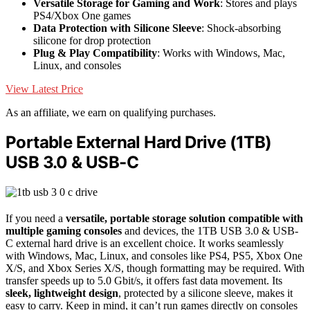
Versatile Storage for Gaming and Work
: Stores and plays
PS4/Xbox One games
Data Protection with Silicone Sleeve
: Shock-absorbing
silicone for drop protection
Plug & Play Compatibility
: Works with Windows, Mac,
Linux, and consoles
View Latest Price
As an affiliate, we earn on qualifying purchases.
Portable External Hard Drive (1TB)
USB 3.0 & USB-C
If you need a
versatile, portable storage solution
compatible with
multiple gaming consoles
and devices, the 1TB USB 3.0 & USB-
C external hard drive is an excellent choice. It works seamlessly
with Windows, Mac, Linux, and consoles like PS4, PS5, Xbox One
X/S, and Xbox Series X/S, though formatting may be required. With
transfer speeds up to 5.0 Gbit/s, it offers fast data movement. Its
sleek, lightweight design
, protected by a silicone sleeve, makes it
easy to carry. Keep in mind, it can’t run games directly on consoles