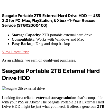
Seagate Portable 2TB External Hard Drive HDD — USB
3.0 for PC, Mac, PlayStation, & Xbox -1-Year Rescue
Service (STGX2000400)
Storage Capacity
: 2TB portable external hard drive
Compatibility
: Works with Windows and Mac
Easy Backup
: Drag and drop backup
View Latest Price
As an affiliate, we earn on qualifying purchases.
Seagate Portable 2TB External Hard
Drive HDD
Looking for a reliable
external storage solution
that’s compatible
with your PS5 or Xbox? The Seagate Portable 2TB External Hard
Drive HDD might be just what you need. It offers a generous
2TB