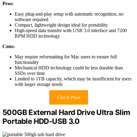
Pros:
Easy plug-and-play setup with automatic recognition, no
software required
Compact, lightweight design ideal for portability
High-speed data transfer with USB 3.0 interface and 7200
RPM HDD technology
Cons:
May require reformatting for Mac users to ensure full
functionality
Mechanical HDD technology could be less durable than
SSDs over time
Limited to 1TB capacity, which may be insufficient for users
with larger storage needs
Check Price
500GB External Hard Drive Ultra Slim
Portable HDD-USB 3.0