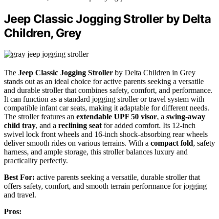
Jeep Classic Jogging Stroller by Delta
Children, Grey
The
Jeep Classic Jogging Stroller
by Delta Children in Grey
stands out as an ideal choice for active parents seeking a versatile
and durable stroller that combines safety, comfort, and performance.
It can function as a standard jogging stroller or travel system with
compatible infant car seats, making it adaptable for different needs.
The stroller features an
extendable UPF 50 visor
, a
swing-away
child tray
, and a
reclining seat
for added comfort. Its 12-inch
swivel lock front wheels and 16-inch shock-absorbing rear wheels
deliver smooth rides on various terrains. With a
compact fold
, safety
harness, and ample storage, this stroller balances luxury and
practicality perfectly.
Best For:
active parents seeking a versatile, durable stroller that
offers safety, comfort, and smooth terrain performance for jogging
and travel.
Pros: