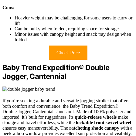
Cons:
Heavier weight may be challenging for some users to carry or
lift
Can be bulky when folded, requiring space for storage
Minor issues with canopy height and snack tray design when
folded
Check Price
Baby Trend Expedition® Double
Jogger, Cantennial
If you’re seeking a durable and versatile jogging stroller that offers
both comfort and convenience, the Baby Trend Expedition®
Double Jogger, Cantennial stands out. Made of 100% polyester and
imported, it’s built for ruggedness. Its
quick-release wheels
make
storage and travel effortless, while the
lockable front swivel wheel
ensures easy maneuverability. The
ratcheting shade canopy
with a
peek-a-boo window provides excellent sun protection and visibility.