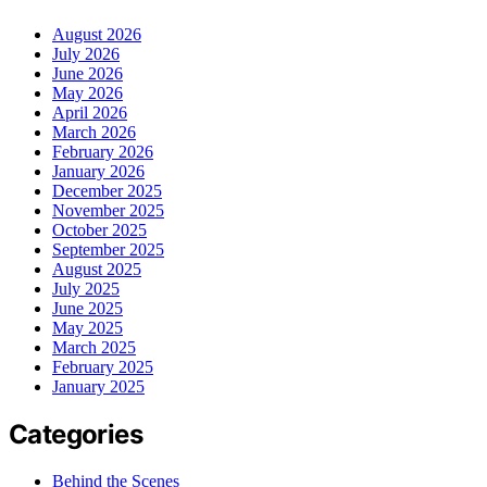
August 2026
July 2026
June 2026
May 2026
April 2026
March 2026
February 2026
January 2026
December 2025
November 2025
October 2025
September 2025
August 2025
July 2025
June 2025
May 2025
March 2025
February 2025
January 2025
Categories
Behind the Scenes