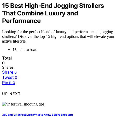
15 Best High-End Jogging Strollers
That Combine Luxury and
Performance
Looking for the perfect blend of luxury and performance in jogging
strollers? Discover the top 15 high-end options that will elevate your
active lifestyle.
18 minute read
Total
0
Shares
Share
0
Tweet
0
Pin it
0
UP NEXT
360 and VR at Festivals: What to Know Before Shooting