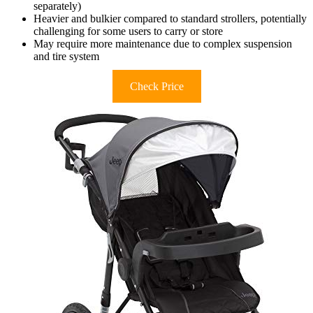
separately)
Heavier and bulkier compared to standard strollers, potentially
challenging for some users to carry or store
May require more maintenance due to complex suspension
and tire system
Check Price