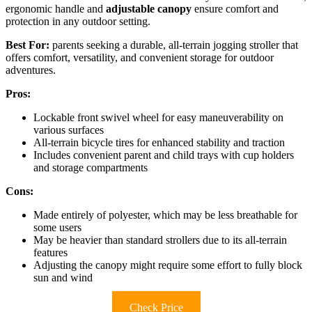
ergonomic handle and
adjustable canopy
ensure comfort and
protection in any outdoor setting.
Best For:
parents seeking a durable, all-terrain jogging stroller that
offers comfort, versatility, and convenient storage for outdoor
adventures.
Pros:
Lockable front swivel wheel for easy maneuverability on
various surfaces
All-terrain bicycle tires for enhanced stability and traction
Includes convenient parent and child trays with cup holders
and storage compartments
Cons:
Made entirely of polyester, which may be less breathable for
some users
May be heavier than standard strollers due to its all-terrain
features
Adjusting the canopy might require some effort to fully block
sun and wind
Check Price