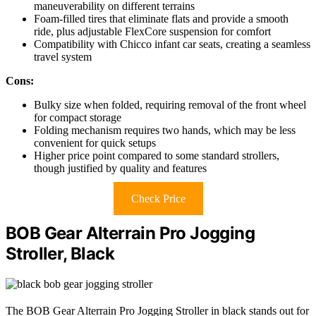
maneuverability on different terrains
Foam-filled tires that eliminate flats and provide a smooth
ride, plus adjustable FlexCore suspension for comfort
Compatibility with Chicco infant car seats, creating a seamless
travel system
Cons:
Bulky size when folded, requiring removal of the front wheel
for compact storage
Folding mechanism requires two hands, which may be less
convenient for quick setups
Higher price point compared to some standard strollers,
though justified by quality and features
Check Price
BOB Gear Alterrain Pro Jogging
Stroller, Black
The BOB Gear Alterrain Pro Jogging Stroller in black stands out for