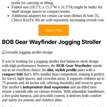
prefer for carrying or lifting.
Folded size (18.5”L x 15.5”W x 31.5”H) might be bulky for
small storage spaces or compact trunks.
Additional adapters for certain car seats (Britax B-Safe 35,
Chicco KeyFit 30) are sold separately, increasing overall cost.
Check Price
BOB Gear Wayfinder Jogging Stroller
If you’re looking for a jogging stroller that balances sleek design
with high-performance features, the
BOB Gear Wayfinder
stands
out as an excellent choice. Its
slim, stylish profile
pairs with a
compact fold
that’s 30% smaller than competitors, making it perfect
for travel, tight spaces, and crowded areas. It supports children up to
75 pounds and 44 inches tall, offering durability and room to grow.
The stroller’s
independent dual suspension
and air-filled tires
ensure a smooth ride on various terrains. With adjustable handlebars,
a five-point harness, and downhill control, it delivers both comfort
and safety for parents and children alike.