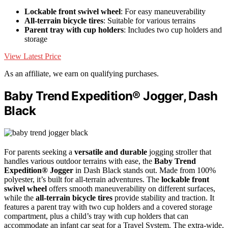
Lockable front swivel wheel
: For easy maneuverability
All-terrain bicycle tires
: Suitable for various terrains
Parent tray with cup holders
: Includes two cup holders and
storage
View Latest Price
As an affiliate, we earn on qualifying purchases.
Baby Trend Expedition® Jogger, Dash
Black
For parents seeking a
versatile and durable
jogging stroller that
handles various outdoor terrains with ease, the
Baby Trend
Expedition® Jogger
in Dash Black stands out. Made from 100%
polyester, it’s built for all-terrain adventures. The
lockable front
swivel wheel
offers smooth maneuverability on different surfaces,
while the
all-terrain bicycle tires
provide stability and traction. It
features a parent tray with two cup holders and a covered storage
compartment, plus a child’s tray with cup holders that can
accommodate an infant car seat for a Travel System. The extra-wide,