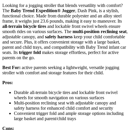
Looking for a jogging stroller that blends versatility with comfort?
The
Baby Trend Expedition® Jogger
, Dash Pink, is a stylish,
functional choice. Made from durable polyester and an alloy steel
frame, it weighs just 23.6 pounds, making it easy to maneuver. Its
all-terrain bicycle tires
and lockable front swivel wheels ensure
smooth rides on various surfaces. The
multi-position reclining seat
,
adjustable canopy, and
safety harness
keep your child comfortable
and secure. Plus, it offers convenient storage with a large basket,
parent and child trays, and compatibility with Baby Trend infant car
seats. Its
trigger fold
makes storage effortless, perfect for active
parents on the go.
Best For:
active parents seeking a lightweight, versatile jogging
stroller with comfort and storage features for their child.
Pros:
Durable all-terrain bicycle tires and lockable front swivel
wheels for smooth navigation on various surfaces
Multi-position reclining seat with adjustable canopy and
safety harness for enhanced child comfort and security
Convenient trigger fold and ample storage options including
large basket and parent/child trays
Cons: