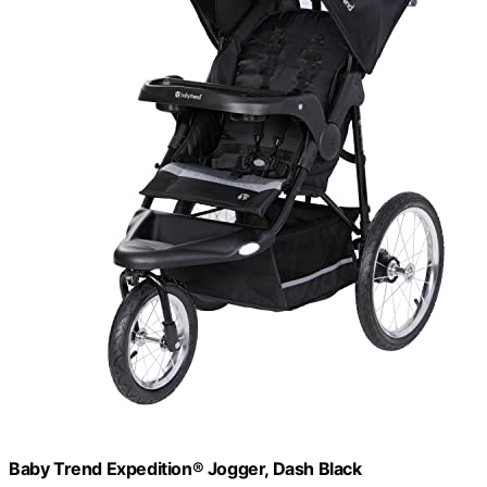
Baby Trend Expedition® Jogger, Dash Black