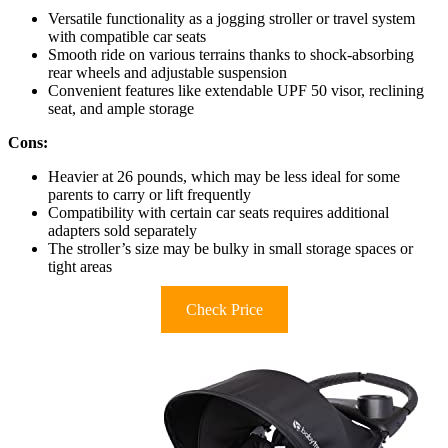
Versatile functionality as a jogging stroller or travel system
with compatible car seats
Smooth ride on various terrains thanks to shock-absorbing
rear wheels and adjustable suspension
Convenient features like extendable UPF 50 visor, reclining
seat, and ample storage
Cons:
Heavier at 26 pounds, which may be less ideal for some
parents to carry or lift frequently
Compatibility with certain car seats requires additional
adapters sold separately
The stroller’s size may be bulky in small storage spaces or
tight areas
Check Price