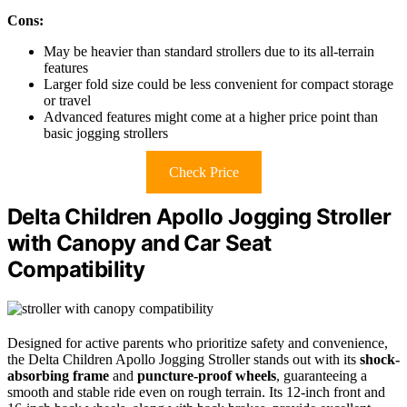
Cons:
May be heavier than standard strollers due to its all-terrain
features
Larger fold size could be less convenient for compact storage
or travel
Advanced features might come at a higher price point than
basic jogging strollers
Check Price
Delta Children Apollo Jogging Stroller
with Canopy and Car Seat
Compatibility
Designed for active parents who prioritize safety and convenience,
the Delta Children Apollo Jogging Stroller stands out with its
shock-
absorbing frame
and
puncture-proof wheels
, guaranteeing a
smooth and stable ride even on rough terrain. Its 12-inch front and