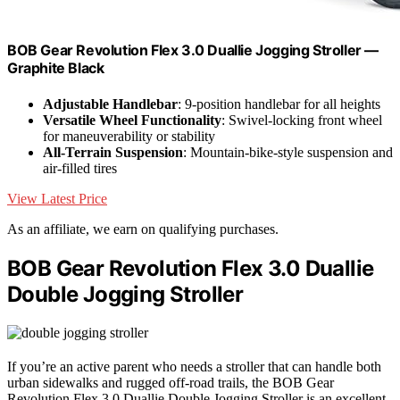
BOB Gear Revolution Flex 3.0 Duallie Jogging Stroller —
Graphite Black
Adjustable Handlebar
: 9-position handlebar for all heights
Versatile Wheel Functionality
: Swivel-locking front wheel
for maneuverability or stability
All-Terrain Suspension
: Mountain-bike-style suspension and
air-filled tires
View Latest Price
As an affiliate, we earn on qualifying purchases.
BOB Gear Revolution Flex 3.0 Duallie
Double Jogging Stroller
If you’re an active parent who needs a stroller that can handle both
urban sidewalks and rugged off-road trails, the BOB Gear
Revolution Flex 3.0 Duallie Double Jogging Stroller is an excellent