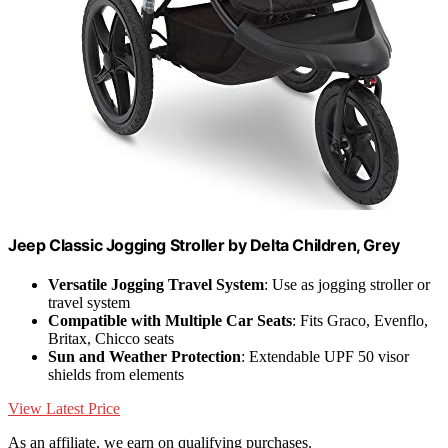
Jeep Classic Jogging Stroller by Delta Children, Grey
Versatile Jogging Travel System
: Use as jogging stroller or
travel system
Compatible with Multiple Car Seats
: Fits Graco, Evenflo,
Britax, Chicco seats
Sun and Weather Protection
: Extendable UPF 50 visor
shields from elements
View Latest Price
As an affiliate, we earn on qualifying purchases.