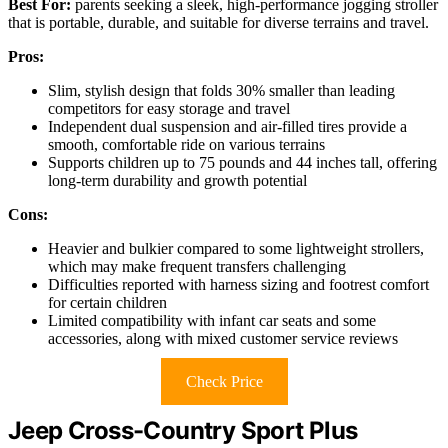
Best For:
parents seeking a sleek, high-performance jogging stroller
that is portable, durable, and suitable for diverse terrains and travel.
Pros:
Slim, stylish design that folds 30% smaller than leading
competitors for easy storage and travel
Independent dual suspension and air-filled tires provide a
smooth, comfortable ride on various terrains
Supports children up to 75 pounds and 44 inches tall, offering
long-term durability and growth potential
Cons:
Heavier and bulkier compared to some lightweight strollers,
which may make frequent transfers challenging
Difficulties reported with harness sizing and footrest comfort
for certain children
Limited compatibility with infant car seats and some
accessories, along with mixed customer service reviews
Check Price
Jeep Cross-Country Sport Plus