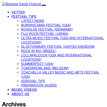
VETTED
FESTIVAL TIPS
LATEST NEWS
BURNING MAN FESTIVAL (USA)
ROSKILDE FESTIVAL (DENMARK)
FUJI ROCK FESTIVAL (JAPAN)
ULTRA MUSIC FESTIVAL (USA AND INTERNATIONAL
LOCATIONS)
GLASTONBURY FESTIVAL (UNITED KINGDOM)
ROCK IN RIO (BRAZIL)
LOLLAPALOOZA (USA AND INTERNATIONAL
LOCATIONS)
SUMMERFEST (USA)
TOMORROWLAND (BELGIUM)
COACHELLA VALLEY MUSIC AND ARTS FESTIVAL
(USA)
SURVIVAL TIPS
PREPARATION GUIDES
MUSIC VIDEOS
ABOUT US
Archives