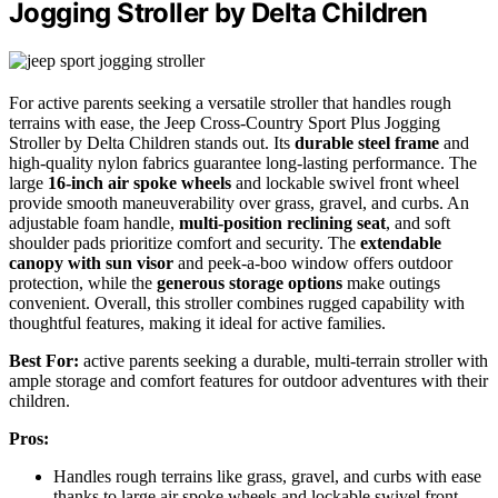
Jogging Stroller by Delta Children
For active parents seeking a versatile stroller that handles rough
terrains with ease, the Jeep Cross-Country Sport Plus Jogging
Stroller by Delta Children stands out. Its
durable steel frame
and
high-quality nylon fabrics guarantee long-lasting performance. The
large
16-inch air spoke wheels
and lockable swivel front wheel
provide smooth maneuverability over grass, gravel, and curbs. An
adjustable foam handle,
multi-position reclining seat
, and soft
shoulder pads prioritize comfort and security. The
extendable
canopy with sun visor
and peek-a-boo window offers outdoor
protection, while the
generous storage options
make outings
convenient. Overall, this stroller combines rugged capability with
thoughtful features, making it ideal for active families.
Best For:
active parents seeking a durable, multi-terrain stroller with
ample storage and comfort features for outdoor adventures with their
children.
Pros:
Handles rough terrains like grass, gravel, and curbs with ease
thanks to large air spoke wheels and lockable swivel front