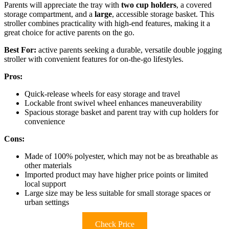
Parents will appreciate the tray with
two cup holders
, a covered
storage compartment, and a
large
, accessible storage basket. This
stroller combines practicality with high-end features, making it a
great choice for active parents on the go.
Best For:
active parents seeking a durable, versatile double jogging
stroller with convenient features for on-the-go lifestyles.
Pros:
Quick-release wheels for easy storage and travel
Lockable front swivel wheel enhances maneuverability
Spacious storage basket and parent tray with cup holders for
convenience
Cons:
Made of 100% polyester, which may not be as breathable as
other materials
Imported product may have higher price points or limited
local support
Large size may be less suitable for small storage spaces or
urban settings
Check Price