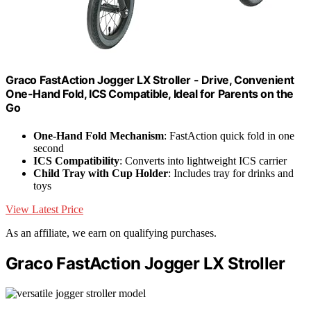
Graco FastAction Jogger LX Stroller - Drive, Convenient
One-Hand Fold, ICS Compatible, Ideal for Parents on the
Go
One-Hand Fold Mechanism
: FastAction quick fold in one
second
ICS Compatibility
: Converts into lightweight ICS carrier
Child Tray with Cup Holder
: Includes tray for drinks and
toys
View Latest Price
As an affiliate, we earn on qualifying purchases.
Graco FastAction Jogger LX Stroller