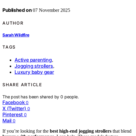
Published on
07 November 2025
AUTHOR
Sarah Wildfire
TAGS
Active parenting
,
Jogging strollers
,
Luxury baby gear
SHARE ARTICLE
The post has been shared by
0
people.
Facebook
0
X (Twitter)
0
Pinterest
0
Mail
0
If you’re looking for the
best high-end jogging strollers
that blend