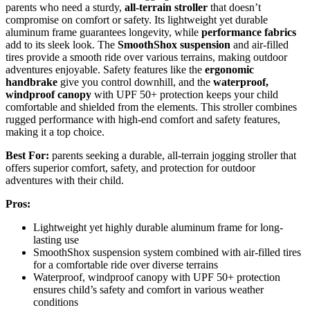
parents who need a sturdy,
all-terrain stroller
that doesn’t
compromise on comfort or safety. Its lightweight yet durable
aluminum frame guarantees longevity, while
performance fabrics
add to its sleek look. The
SmoothShox suspension
and air-filled
tires provide a smooth ride over various terrains, making outdoor
adventures enjoyable. Safety features like the
ergonomic
handbrake
give you control downhill, and the
waterproof,
windproof canopy
with UPF 50+ protection keeps your child
comfortable and shielded from the elements. This stroller combines
rugged performance with high-end comfort and safety features,
making it a top choice.
Best For:
parents seeking a durable, all-terrain jogging stroller that
offers superior comfort, safety, and protection for outdoor
adventures with their child.
Pros:
Lightweight yet highly durable aluminum frame for long-
lasting use
SmoothShox suspension system combined with air-filled tires
for a comfortable ride over diverse terrains
Waterproof, windproof canopy with UPF 50+ protection
ensures child’s safety and comfort in various weather
conditions