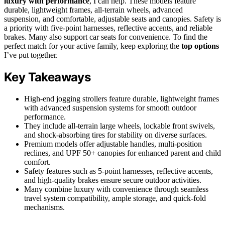
luxury with performance
, I can help. These models feature
durable, lightweight frames, all-terrain wheels, advanced
suspension, and comfortable, adjustable seats and canopies. Safety is
a priority with five-point harnesses, reflective accents, and reliable
brakes. Many also support car seats for convenience. To find the
perfect match for your active family, keep exploring the
top options
I’ve put together.
Key Takeaways
High-end jogging strollers feature durable, lightweight frames
with advanced suspension systems for smooth outdoor
performance.
They include all-terrain large wheels, lockable front swivels,
and shock-absorbing tires for stability on diverse surfaces.
Premium models offer adjustable handles, multi-position
reclines, and UPF 50+ canopies for enhanced parent and child
comfort.
Safety features such as 5-point harnesses, reflective accents,
and high-quality brakes ensure secure outdoor activities.
Many combine luxury with convenience through seamless
travel system compatibility, ample storage, and quick-fold
mechanisms.