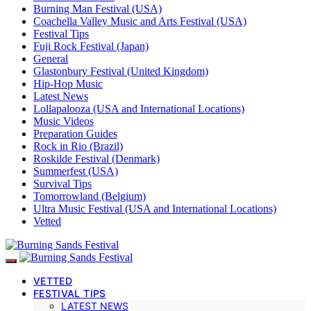
Burning Man Festival (USA)
Coachella Valley Music and Arts Festival (USA)
Festival Tips
Fuji Rock Festival (Japan)
General
Glastonbury Festival (United Kingdom)
Hip-Hop Music
Latest News
Lollapalooza (USA and International Locations)
Music Videos
Preparation Guides
Rock in Rio (Brazil)
Roskilde Festival (Denmark)
Summerfest (USA)
Survival Tips
Tomorrowland (Belgium)
Ultra Music Festival (USA and International Locations)
Vetted
VETTED
FESTIVAL TIPS
LATEST NEWS