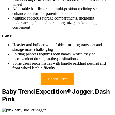
wheel
Adjustable handlebar and multi-position reclining seat
enhance comfort for parents and children
Multiple spacious storage compartments, including
undercarriage bin and parent organizer, make outings
convenient
Cons:
Heavier and bulkier when folded, making transport and
storage more challenging
Folding process requires both hands, which may be
inconvenient during on-the-go situations
Some users report issues with handle padding peeling and
front wheel latch difficulty
Check Price
Baby Trend Expedition® Jogger, Dash
Pink