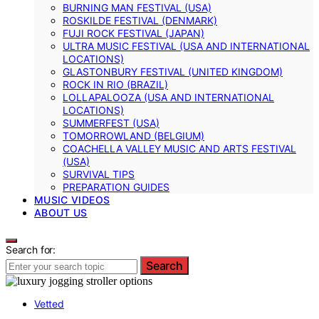
BURNING MAN FESTIVAL (USA)
ROSKILDE FESTIVAL (DENMARK)
FUJI ROCK FESTIVAL (JAPAN)
ULTRA MUSIC FESTIVAL (USA AND INTERNATIONAL
LOCATIONS)
GLASTONBURY FESTIVAL (UNITED KINGDOM)
ROCK IN RIO (BRAZIL)
LOLLAPALOOZA (USA AND INTERNATIONAL
LOCATIONS)
SUMMERFEST (USA)
TOMORROWLAND (BELGIUM)
COACHELLA VALLEY MUSIC AND ARTS FESTIVAL
(USA)
SURVIVAL TIPS
PREPARATION GUIDES
MUSIC VIDEOS
ABOUT US
Search for:
Search
Vetted