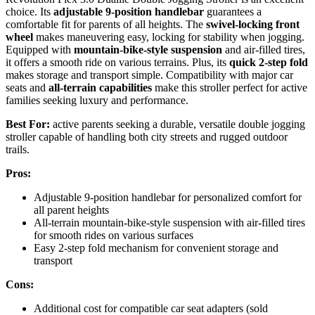
choice. Its
adjustable 9-position handlebar
guarantees a
comfortable fit for parents of all heights. The
swivel-locking front
wheel
makes maneuvering easy, locking for stability when jogging.
Equipped with
mountain-bike-style suspension
and air-filled tires,
it offers a smooth ride on various terrains. Plus, its
quick 2-step fold
makes storage and transport simple. Compatibility with major car
seats and
all-terrain capabilities
make this stroller perfect for active
families seeking luxury and performance.
Best For:
active parents seeking a durable, versatile double jogging
stroller capable of handling both city streets and rugged outdoor
trails.
Pros:
Adjustable 9-position handlebar for personalized comfort for
all parent heights
All-terrain mountain-bike-style suspension with air-filled tires
for smooth rides on various surfaces
Easy 2-step fold mechanism for convenient storage and
transport
Cons:
Additional cost for compatible car seat adapters (sold