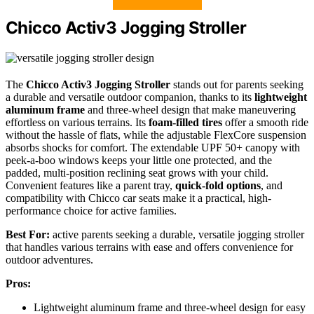
Chicco Activ3 Jogging Stroller
The
Chicco Activ3 Jogging Stroller
stands out for parents seeking
a durable and versatile outdoor companion, thanks to its
lightweight
aluminum frame
and three-wheel design that make maneuvering
effortless on various terrains. Its
foam-filled tires
offer a smooth ride
without the hassle of flats, while the adjustable FlexCore suspension
absorbs shocks for comfort. The extendable UPF 50+ canopy with
peek-a-boo windows keeps your little one protected, and the
padded, multi-position reclining seat grows with your child.
Convenient features like a parent tray,
quick-fold options
, and
compatibility with Chicco car seats make it a practical, high-
performance choice for active families.
Best For:
active parents seeking a durable, versatile jogging stroller
that handles various terrains with ease and offers convenience for
outdoor adventures.
Pros:
Lightweight aluminum frame and three-wheel design for easy