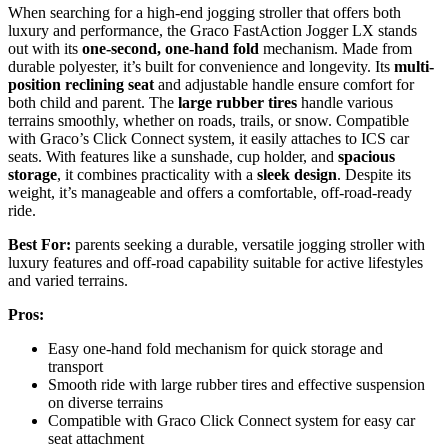
When searching for a high-end jogging stroller that offers both
luxury and performance, the Graco FastAction Jogger LX stands
out with its
one-second, one-hand fold
mechanism. Made from
durable polyester, it’s built for convenience and longevity. Its
multi-
position reclining seat
and adjustable handle ensure comfort for
both child and parent. The
large rubber tires
handle various
terrains smoothly, whether on roads, trails, or snow. Compatible
with Graco’s Click Connect system, it easily attaches to ICS car
seats. With features like a sunshade, cup holder, and
spacious
storage
, it combines practicality with a
sleek design
. Despite its
weight, it’s manageable and offers a comfortable, off-road-ready
ride.
Best For:
parents seeking a durable, versatile jogging stroller with
luxury features and off-road capability suitable for active lifestyles
and varied terrains.
Pros:
Easy one-hand fold mechanism for quick storage and
transport
Smooth ride with large rubber tires and effective suspension
on diverse terrains
Compatible with Graco Click Connect system for easy car
seat attachment