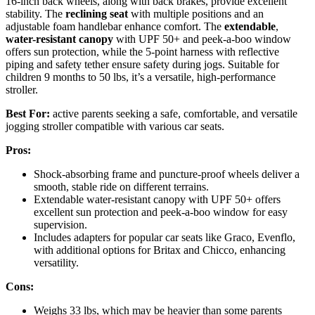
16-inch back wheels, along with back brakes, provide excellent
stability. The
reclining seat
with multiple positions and an
adjustable foam handlebar enhance comfort. The
extendable
,
water-resistant canopy
with UPF 50+ and peek-a-boo window
offers sun protection, while the 5-point harness with reflective
piping and safety tether ensure safety during jogs. Suitable for
children 9 months to 50 lbs, it’s a versatile, high-performance
stroller.
Best For:
active parents seeking a safe, comfortable, and versatile
jogging stroller compatible with various car seats.
Pros:
Shock-absorbing frame and puncture-proof wheels deliver a
smooth, stable ride on different terrains.
Extendable water-resistant canopy with UPF 50+ offers
excellent sun protection and peek-a-boo window for easy
supervision.
Includes adapters for popular car seats like Graco, Evenflo,
with additional options for Britax and Chicco, enhancing
versatility.
Cons:
Weighs 33 lbs, which may be heavier than some parents