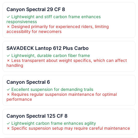
Canyon Spectral 29 CF 8
✓ Lightweight and stiff carbon frame enhances
responsiveness
✗ Designed primarily for experienced riders, limiting
accessibility for newcomers
SAVADECK Lantop 612 Plus Carbo
✓ Lightweight, durable carbon fiber frame
✗ Less transparent about weight specifics, which can affect
handling
Canyon Spectral 6
✓ Excellent suspension for demanding trails
✗ Requires regular suspension maintenance for optimal
performance
Canyon Spectral 125 CF 8
✓ Lightweight carbon frame enhances agility
✗ Specific suspension setup may require careful maintenance