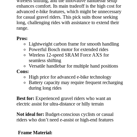
wireless shifting, and the innovative handlebar setup
enhances comfort. Its main tradeoff is the high cost for
advanced e-bike features, which might be unnecessary
for casual gravel riders. This pick suits those seeking
long, challenging rides with assistance to extend their
range.
Pros:
Lightweight carbon frame for smooth handling
Powerful Bosch motor for extended rides
Wireless 12-speed SRAM Force AXS for
seamless shifting
Versatile handlebar for multiple hand positions
Cons:
High price for advanced e-bike technology
Battery capacity may require frequent recharging
during long rides
Best for:
Experienced gravel riders who want an
electric assist for ultra-distance or hilly terrain
Not ideal for:
Budget-conscious cyclists or casual
riders who don’t need e-assist or high-end features
Frame Material: