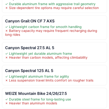
✓ Durable aluminum frame with aggressive trail geometry
✗ Size-dependent tire options may require careful selection
Canyon Grail:ON CF 7 AXS
✓ Lightweight carbon frame for smooth handling
✗ Battery capacity may require frequent recharging during
long rides
Canyon Spectral 27.5 AL 5
✓ Lightweight yet durable aluminum frame
✗ Heavier than carbon models, affecting climbability
Canyon Spectral 125 AL 5
✓ Lightweight aluminum frame for agility
✗ Less suspension travel limits comfort on rougher trails
WEIZE Mountain Bike 24/26/27.5
✓ Durable steel frame for long-lasting use
✗ Heavier than aluminum models