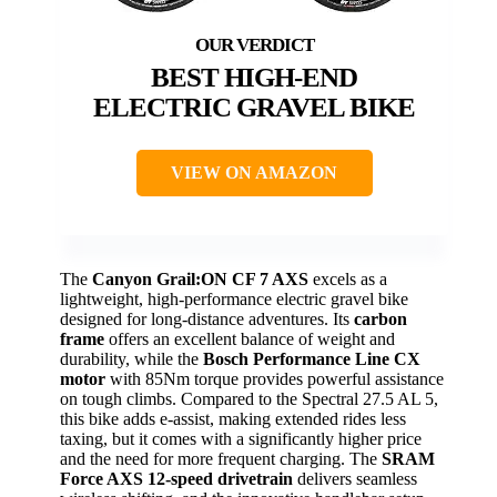
BEST HIGH-END
ELECTRIC GRAVEL BIKE
VIEW ON AMAZON
The
Canyon Grail:ON CF 7 AXS
excels as a
lightweight, high-performance electric gravel bike
designed for long-distance adventures. Its
carbon
frame
offers an excellent balance of weight and
durability, while the
Bosch Performance Line CX
motor
with 85Nm torque provides powerful assistance
on tough climbs. Compared to the Spectral 27.5 AL 5,
this bike adds e-assist, making extended rides less
taxing, but it comes with a significantly higher price
and the need for more frequent charging. The
SRAM
Force AXS 12-speed drivetrain
delivers seamless