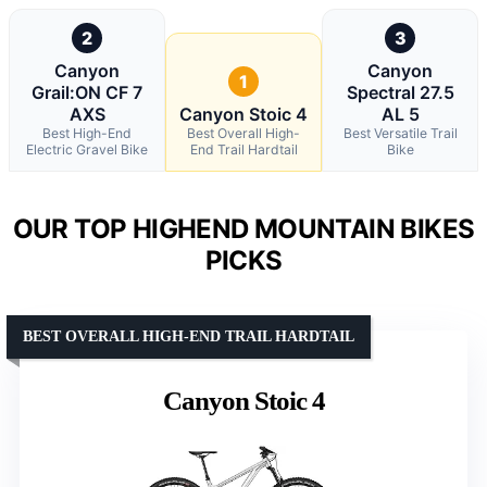
2
3
Canyon
Canyon
1
Grail:ON CF 7
Spectral 27.5
AXS
Canyon Stoic 4
AL 5
Best High-End
Best Overall High-
Best Versatile Trail
Electric Gravel Bike
End Trail Hardtail
Bike
OUR TOP HIGHEND MOUNTAIN BIKES
PICKS
BEST OVERALL HIGH-END TRAIL HARDTAIL
Canyon Stoic 4