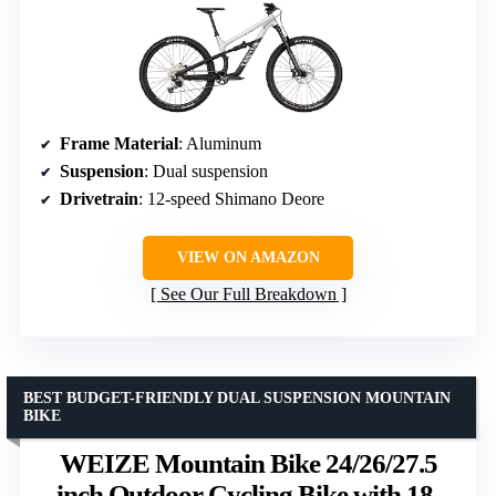
Frame Material
: Aluminum
Suspension
: Dual suspension
Drivetrain
: 12-speed Shimano Deore
VIEW ON AMAZON
See Our Full Breakdown
BEST BUDGET-FRIENDLY DUAL SUSPENSION MOUNTAIN
BIKE
WEIZE Mountain Bike 24/26/27.5
inch Outdoor Cycling Bike with 18-