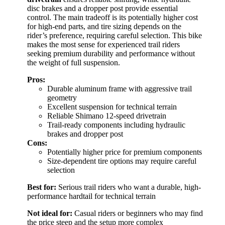
disc brakes and a dropper post provide essential
control. The main tradeoff is its potentially higher cost
for high-end parts, and tire sizing depends on the
rider’s preference, requiring careful selection. This bike
makes the most sense for experienced trail riders
seeking premium durability and performance without
the weight of full suspension.
Pros:
Durable aluminum frame with aggressive trail
geometry
Excellent suspension for technical terrain
Reliable Shimano 12-speed drivetrain
Trail-ready components including hydraulic
brakes and dropper post
Cons:
Potentially higher price for premium components
Size-dependent tire options may require careful
selection
Best for:
Serious trail riders who want a durable, high-
performance hardtail for technical terrain
Not ideal for:
Casual riders or beginners who may find
the price steep and the setup more complex