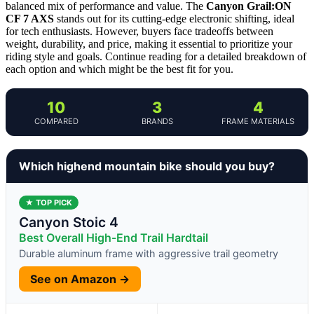
balanced mix of performance and value. The
Canyon Grail:ON
CF 7 AXS
stands out for its cutting-edge electronic shifting, ideal
for tech enthusiasts. However, buyers face tradeoffs between
weight, durability, and price, making it essential to prioritize your
riding style and goals. Continue reading for a detailed breakdown of
each option and which might be the best fit for you.
10
3
4
COMPARED
BRANDS
FRAME MATERIALS
Which highend mountain bike should you buy?
★ TOP PICK
Canyon Stoic 4
Best Overall High-End Trail Hardtail
Durable aluminum frame with aggressive trail geometry
See on Amazon →