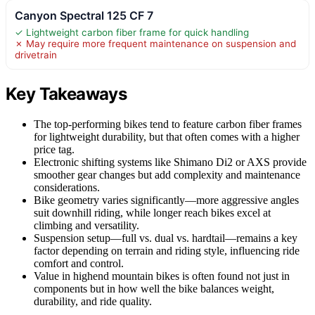
Canyon Spectral 125 CF 7
✓ Lightweight carbon fiber frame for quick handling
✗ May require more frequent maintenance on suspension and
drivetrain
Key Takeaways
The top-performing bikes tend to feature carbon fiber frames
for lightweight durability, but that often comes with a higher
price tag.
Electronic shifting systems like Shimano Di2 or AXS provide
smoother gear changes but add complexity and maintenance
considerations.
Bike geometry varies significantly—more aggressive angles
suit downhill riding, while longer reach bikes excel at
climbing and versatility.
Suspension setup—full vs. dual vs. hardtail—remains a key
factor depending on terrain and riding style, influencing ride
comfort and control.
Value in highend mountain bikes is often found not just in
components but in how well the bike balances weight,
durability, and ride quality.