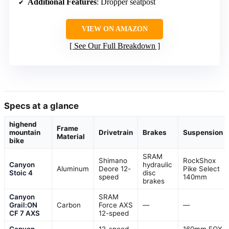
Additional Features
: Dropper seatpost
VIEW ON AMAZON
See Our Full Breakdown
Specs at a glance
highend
Frame
mountain
Drivetrain
Brakes
Suspension
Material
bike
SRAM
Shimano
RockShox
Canyon
hydraulic
Aluminum
Deore 12-
Pike Select
Stoic 4
disc
speed
140mm
brakes
Canyon
SRAM
Grail:ON
Carbon
Force AXS
—
—
CF 7 AXS
12-speed
Canyon
12-speed
160mm FOX