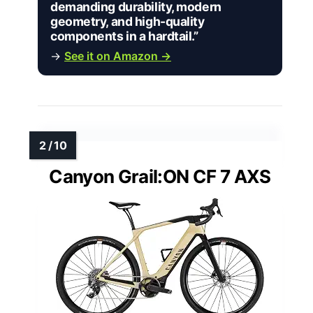
demanding durability, modern
geometry, and high-quality
components in a hardtail.”
→
See it on Amazon →
Canyon Grail:ON CF 7 AXS