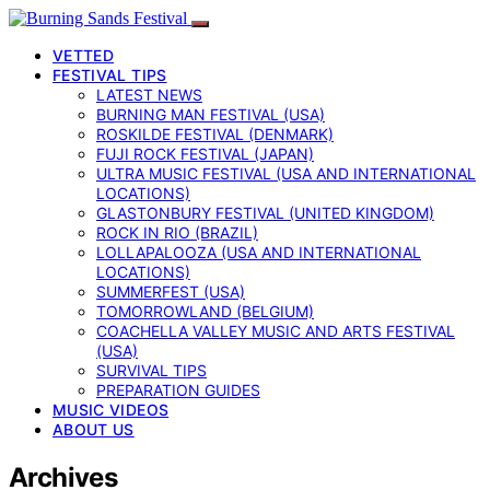
VETTED
FESTIVAL TIPS
LATEST NEWS
BURNING MAN FESTIVAL (USA)
ROSKILDE FESTIVAL (DENMARK)
FUJI ROCK FESTIVAL (JAPAN)
ULTRA MUSIC FESTIVAL (USA AND INTERNATIONAL
LOCATIONS)
GLASTONBURY FESTIVAL (UNITED KINGDOM)
ROCK IN RIO (BRAZIL)
LOLLAPALOOZA (USA AND INTERNATIONAL
LOCATIONS)
SUMMERFEST (USA)
TOMORROWLAND (BELGIUM)
COACHELLA VALLEY MUSIC AND ARTS FESTIVAL
(USA)
SURVIVAL TIPS
PREPARATION GUIDES
MUSIC VIDEOS
ABOUT US
Archives