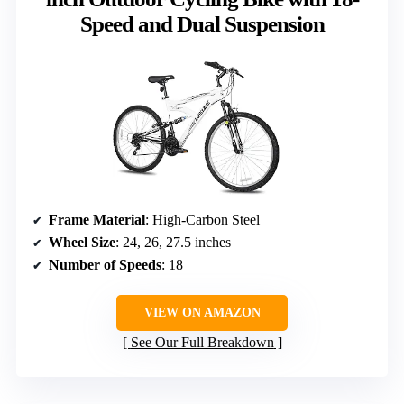
Speed and Dual Suspension
Frame Material
: High-Carbon Steel
Wheel Size
: 24, 26, 27.5 inches
Number of Speeds
: 18
VIEW ON AMAZON
See Our Full Breakdown