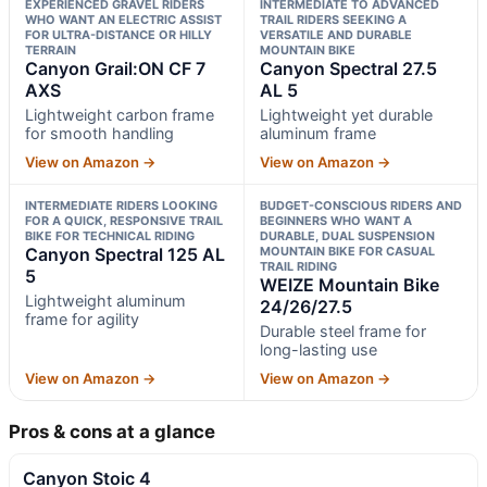
EXPERIENCED GRAVEL RIDERS
INTERMEDIATE TO ADVANCED
WHO WANT AN ELECTRIC ASSIST
TRAIL RIDERS SEEKING A
FOR ULTRA-DISTANCE OR HILLY
VERSATILE AND DURABLE
TERRAIN
MOUNTAIN BIKE
Canyon Grail:ON CF 7
Canyon Spectral 27.5
AXS
AL 5
Lightweight carbon frame
Lightweight yet durable
for smooth handling
aluminum frame
View on Amazon →
View on Amazon →
INTERMEDIATE RIDERS LOOKING
BUDGET-CONSCIOUS RIDERS AND
FOR A QUICK, RESPONSIVE TRAIL
BEGINNERS WHO WANT A
BIKE FOR TECHNICAL RIDING
DURABLE, DUAL SUSPENSION
Canyon Spectral 125 AL
MOUNTAIN BIKE FOR CASUAL
TRAIL RIDING
5
WEIZE Mountain Bike
Lightweight aluminum
24/26/27.5
frame for agility
Durable steel frame for
long-lasting use
View on Amazon →
View on Amazon →
Pros & cons at a glance
Canyon Stoic 4