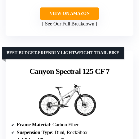
VIEW ON AMAZON
See Our Full Breakdown
BEST BUDGET-FRIENDLY LIGHTWEIGHT TRAIL BIKE
Canyon Spectral 125 CF 7
Frame Material
: Carbon Fiber
Suspension Type
: Dual, RockShox