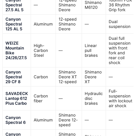
Shimano
Spectral
—
Shimano
36 Rhythm
M6120
27.5 AL 5
Deore
Grip fork
Canyon
12-speed
Dual
Spectral
Aluminum
Shimano
—
suspension
125 AL 5
Deore
Dual full
WEIZE
suspension
High-
Linear
Mountain
with front
Carbon
—
pull
Bike
fork and
Steel
brakes
24/26/27.5
rear coil
shock
Canyon
Shimano
Shimano
Spectral
Carbon
Deore XT
Deore
—
29 CF 8
12-speed
XT
Full-
SAVADECK
Hydraulic
Carbon
suspension
Lantop 612
—
disc
fiber
with lockout
Plus Carbo
brakes
air shock
Shimano
Canyon
Aluminum
Deore 12-
—
—
Spectral 6
speed
Canyon
Shimano