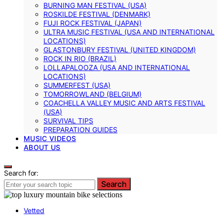
BURNING MAN FESTIVAL (USA)
ROSKILDE FESTIVAL (DENMARK)
FUJI ROCK FESTIVAL (JAPAN)
ULTRA MUSIC FESTIVAL (USA AND INTERNATIONAL
LOCATIONS)
GLASTONBURY FESTIVAL (UNITED KINGDOM)
ROCK IN RIO (BRAZIL)
LOLLAPALOOZA (USA AND INTERNATIONAL
LOCATIONS)
SUMMERFEST (USA)
TOMORROWLAND (BELGIUM)
COACHELLA VALLEY MUSIC AND ARTS FESTIVAL
(USA)
SURVIVAL TIPS
PREPARATION GUIDES
MUSIC VIDEOS
ABOUT US
Search for:
Search
Vetted