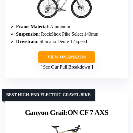
Frame Material
: Aluminum
Suspension
: RockShox Pike Select 140mm
Drivetrain
: Shimano Deore 12-speed
VIEW ON AMAZON
See Our Full Breakdown
BEST HIGH-END ELECTRIC GRAVEL BIKE
Canyon Grail:ON CF 7 AXS