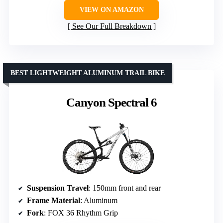
VIEW ON AMAZON
See Our Full Breakdown
BEST LIGHTWEIGHT ALUMINUM TRAIL BIKE
Canyon Spectral 6
Suspension Travel
: 150mm front and rear
Frame Material
: Aluminum
Fork
: FOX 36 Rhythm Grip