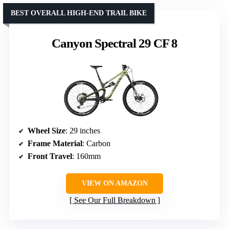
BEST OVERALL HIGH-END TRAIL BIKE
Canyon Spectral 29 CF 8
Wheel Size
: 29 inches
Frame Material
: Carbon
Front Travel
: 160mm
VIEW ON AMAZON
See Our Full Breakdown