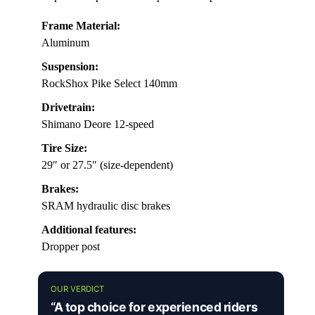
Frame Material:
Aluminum
Suspension:
RockShox Pike Select 140mm
Drivetrain:
Shimano Deore 12-speed
Tire Size:
29″ or 27.5″ (size-dependent)
Brakes:
SRAM hydraulic disc brakes
Additional features:
Dropper post
OUR VERDICT
“A top choice for experienced riders