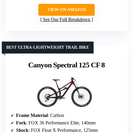
VIEW ON AMAZON
See Our Full Breakdown
BEST ULTRA-LIGHTWEIGHT TRAIL BIKE
Canyon Spectral 125 CF 8
Frame Material
: Carbon
Fork
: FOX 36 Performance Elite, 140mm
Shock
: FOX Float X Performance, 125mm