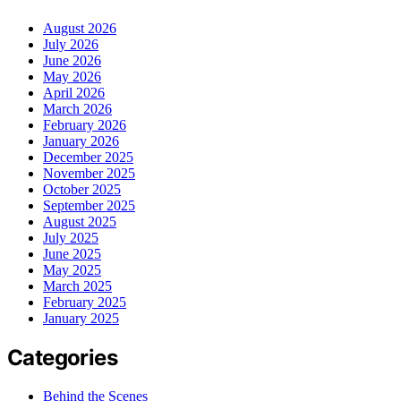
August 2026
July 2026
June 2026
May 2026
April 2026
March 2026
February 2026
January 2026
December 2025
November 2025
October 2025
September 2025
August 2025
July 2025
June 2025
May 2025
March 2025
February 2025
January 2025
Categories
Behind the Scenes