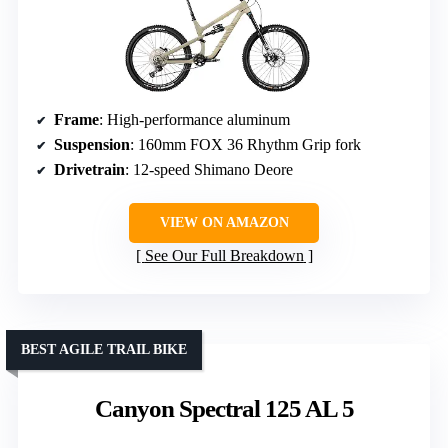
Frame
: High-performance aluminum
Suspension
: 160mm FOX 36 Rhythm Grip fork
Drivetrain
: 12-speed Shimano Deore
VIEW ON AMAZON
See Our Full Breakdown
BEST AGILE TRAIL BIKE
Canyon Spectral 125 AL 5