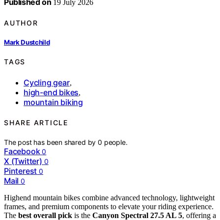
Published on
19 July 2026
AUTHOR
Mark Dustchild
TAGS
Cycling gear
,
high-end bikes
,
mountain biking
SHARE ARTICLE
The post has been shared by
0
people.
Facebook
0
X (Twitter)
0
Pinterest
0
Mail
0
Highend mountain bikes combine advanced technology, lightweight
frames, and premium components to elevate your riding experience.
The
best overall pick
is the
Canyon Spectral 27.5 AL 5
, offering a