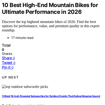
10 Best High-End Mountain Bikes for
Ultimate Performance in 2026
Discover the top highend mountain bikes of 2026. Find the best
options for performance, value, and premium quality in this expert
roundup.
17 minute read
Total
0
Shares
Share
0
Tweet
0
Pin it
0
UP NEXT
13 Best 18-Inch Powered Subwoofers for Outdoor Events That Deliver Massive Sound