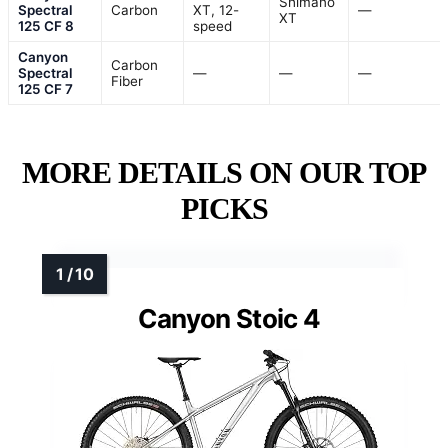
Shimano
Spectral
Carbon
XT, 12-
—
XT
125 CF 8
speed
Canyon
Carbon
Spectral
—
—
—
Fiber
125 CF 7
MORE DETAILS ON OUR TOP
PICKS
Canyon Stoic 4