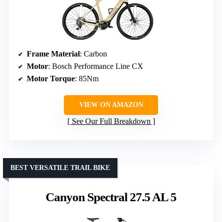
Frame Material
: Carbon
Motor
: Bosch Performance Line CX
Motor Torque
: 85Nm
VIEW ON AMAZON
See Our Full Breakdown
BEST VERSATILE TRAIL BIKE
Canyon Spectral 27.5 AL 5