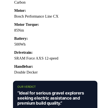
Carbon
Motor:
Bosch Performance Line CX
Motor Torque:
85Nm
Battery:
500Wh
Drivetrain:
SRAM Force AXS 12-speed
Handlebar:
Double Decker
OUR VERDICT
“Ideal for serious gravel explorers
seeking electric assistance and
premium build quality.”