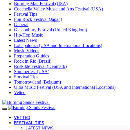
Burning Man Festival (USA)
Coachella Valley Music and Arts Festival (USA)
Festival Tips
Fuji Rock Festival (Japan)
General
Glastonbury Festival (United Kingdom)
Hip-Hop Music
Latest News
Lollapalooza (USA and International Locations)
Music Videos
Preparation Guides
Rock in Rio (Brazil)
Roskilde Festival (Denmark)
Summerfest (USA)
Survival Tips
Tomorrowland (Belgium)
Ultra Music Festival (USA and International Locations)
Vetted
VETTED
FESTIVAL TIPS
LATEST NEWS