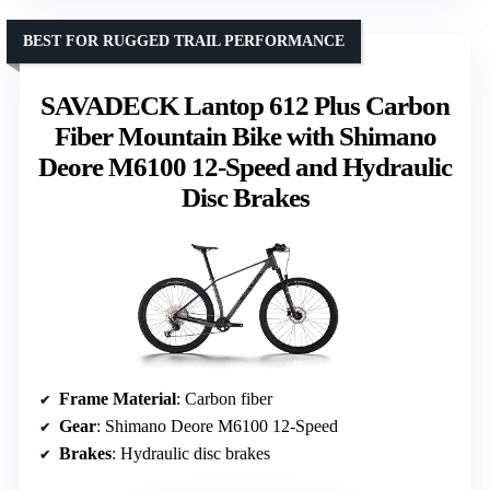
BEST FOR RUGGED TRAIL PERFORMANCE
SAVADECK Lantop 612 Plus Carbon
Fiber Mountain Bike with Shimano
Deore M6100 12-Speed and Hydraulic
Disc Brakes
Frame Material
: Carbon fiber
Gear
: Shimano Deore M6100 12-Speed
Brakes
: Hydraulic disc brakes