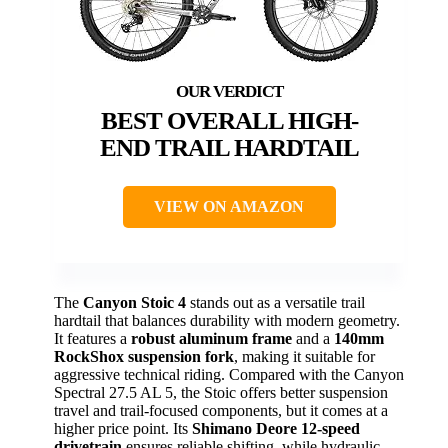
BEST OVERALL HIGH-
END TRAIL HARDTAIL
VIEW ON AMAZON
The
Canyon Stoic 4
stands out as a versatile trail
hardtail that balances durability with modern geometry.
It features a
robust aluminum frame
and a
140mm
RockShox suspension fork
, making it suitable for
aggressive technical riding. Compared with the Canyon
Spectral 27.5 AL 5, the Stoic offers better suspension
travel and trail-focused components, but it comes at a
higher price point. Its
Shimano Deore 12-speed
drivetrain
ensures reliable shifting, while hydraulic