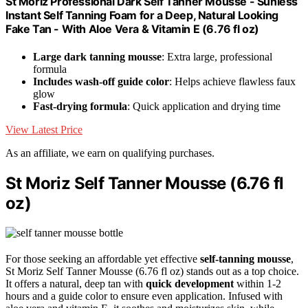
St Moriz Professional Dark Self Tanner Mousse - Sunless
Instant Self Tanning Foam for a Deep, Natural Looking
Fake Tan - With Aloe Vera & Vitamin E (6.76 fl oz)
Large dark tanning mousse
: Extra large, professional
formula
Includes wash-off guide color
: Helps achieve flawless faux
glow
Fast-drying formula
: Quick application and drying time
View Latest Price
As an affiliate, we earn on qualifying purchases.
St Moriz Self Tanner Mousse (6.76 fl
oz)
For those seeking an affordable yet effective
self-tanning mousse
,
St Moriz Self Tanner Mousse (6.76 fl oz) stands out as a top choice.
It offers a natural, deep tan with
quick development
within 1-2
hours and a guide color to ensure even application. Infused with