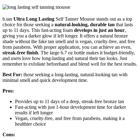
b.tan
Ultra Long Lasting
Self Tanner Mousse stands out as a top
choice for those seeking a
natural-looking, durable tan
that lasts
up to 11 days. This fast-acting foam
develops in just an hour
,
giving you a darker glow if left longer. It offers a natural bronze
shade without the fake tan smell and is vegan, cruelty-free, and free
from parabens. With proper application, you can achieve an even,
streak-free finish
. The large 6.7 oz bottle makes it budget-friendly,
and users love how long-lasting and natural their tan looks. Just
remember to exfoliate beforehand and blend well for the best results.
Best For:
those seeking a long-lasting, natural-looking tan with
minimal smell and quick development time.
Pros:
Provides up to 11 days of a deep, streak-free bronze tan
Fast-acting with just 1-hour development time for darker
results if left longer
Vegan, cruelty-free, and free from parabens, making it a
healthier choice
Cons: