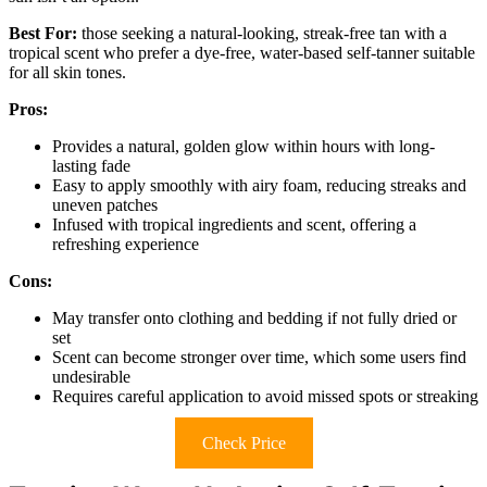
Best For:
those seeking a natural-looking, streak-free tan with a
tropical scent who prefer a dye-free, water-based self-tanner suitable
for all skin tones.
Pros:
Provides a natural, golden glow within hours with long-
lasting fade
Easy to apply smoothly with airy foam, reducing streaks and
uneven patches
Infused with tropical ingredients and scent, offering a
refreshing experience
Cons:
May transfer onto clothing and bedding if not fully dried or
set
Scent can become stronger over time, which some users find
undesirable
Requires careful application to avoid missed spots or streaking
Check Price