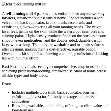
A
self-tanning mitt
4 pack is an essential tool for anyone seeking
flawless
, streak-free sunless tans at home. The set includes a soft
velvet mitt, back applicator, kabuki brush, face brush, and
exfoliating gloves—covering all your tanning needs. The velvet
layer feels gentle on the skin, while the waterproof inner prevents
staining palms. High-density synthetic fibers on the brushes ensure
smooth, even
application
, and the double-sided, durable design
lasts twice as long. The tools are
washable
and maintain softness
after cleaning, making them a cost-effective, reusable option.
Overall, this kit simplifies achieving a natural,
professional-looking
tan with minimal effort.
Best For:
individuals seeking a comprehensive, easy-to-use kit for
achieving professional-looking, streak-free self-tans at home across
all skin types and body areas.
Pros:
Includes multiple tools (mitt, back applicator, brushes,
exfoliating gloves) for full-body coverage and precise
application
Reusable, washable, and durable, offering excellent value and
long-term use