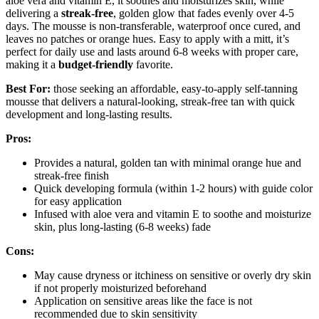
aloe vera and vitamin E, it soothes and moisturizes skin, while
delivering a
streak-free
, golden glow that fades evenly over 4-5
days. The mousse is non-transferable, waterproof once cured, and
leaves no patches or orange hues. Easy to apply with a mitt, it’s
perfect for daily use and lasts around 6-8 weeks with proper care,
making it a
budget-friendly
favorite.
Best For:
those seeking an affordable, easy-to-apply self-tanning
mousse that delivers a natural-looking, streak-free tan with quick
development and long-lasting results.
Pros:
Provides a natural, golden tan with minimal orange hue and
streak-free finish
Quick developing formula (within 1-2 hours) with guide color
for easy application
Infused with aloe vera and vitamin E to soothe and moisturize
skin, plus long-lasting (6-8 weeks) fade
Cons:
May cause dryness or itchiness on sensitive or overly dry skin
if not properly moisturized beforehand
Application on sensitive areas like the face is not
recommended due to skin sensitivity