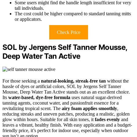
Some users might find the handle length insufficient for very
tall individuals.
The cost could be higher compared to standard tanning mitts
or applicators.
Check Price
SOL by Jergens Self Tanner Mousse,
Deep Water Tan Active
For those seeking a
natural-looking, streak-free tan
without the
hassle of dyes or artificial colors, SOL by Jergens Self Tanner
Mousse, Deep Water Tan Active stands out as an excellent choice.
Its
water-based, dye-free formula
uses natural sugar-derived
tanning agents, coconut water, and passionfruit essence for a
revitalizing tropical scent. The
airy foam applies smoothly
,
reducing streaks and uneven patches, producing a realistic, golden
glow within hours. Suitable for all skin tones, it
fades evenly
and
leaves a vibrant, healthy finish. With easy application and a budget-
friendly price, it’s perfect for indoor use, especially when outdoor
sun isn’t an option.