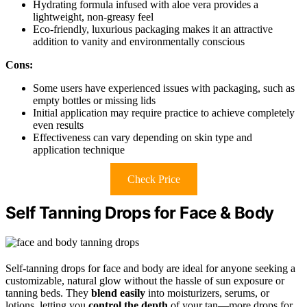
Hydrating formula infused with aloe vera provides a
lightweight, non-greasy feel
Eco-friendly, luxurious packaging makes it an attractive
addition to vanity and environmentally conscious
Cons:
Some users have experienced issues with packaging, such as
empty bottles or missing lids
Initial application may require practice to achieve completely
even results
Effectiveness can vary depending on skin type and
application technique
Check Price
Self Tanning Drops for Face & Body
Self-tanning drops for face and body are ideal for anyone seeking a
customizable, natural glow without the hassle of sun exposure or
tanning beds. They
blend easily
into moisturizers, serums, or
lotions, letting you
control the depth
of your tan—more drops for