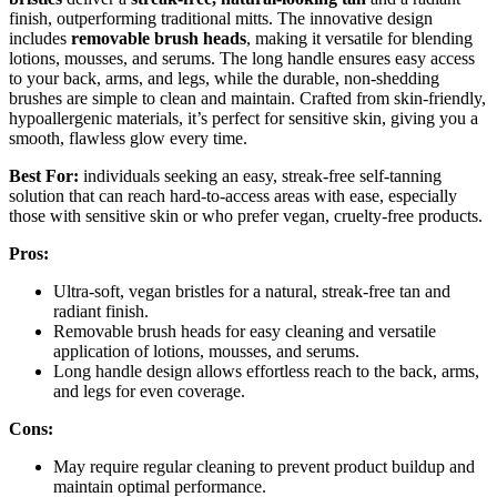
finish, outperforming traditional mitts. The innovative design
includes
removable brush heads
, making it versatile for blending
lotions, mousses, and serums. The long handle ensures easy access
to your back, arms, and legs, while the durable, non-shedding
brushes are simple to clean and maintain. Crafted from skin-friendly,
hypoallergenic materials, it’s perfect for sensitive skin, giving you a
smooth, flawless glow every time.
Best For:
individuals seeking an easy, streak-free self-tanning
solution that can reach hard-to-access areas with ease, especially
those with sensitive skin or who prefer vegan, cruelty-free products.
Pros:
Ultra-soft, vegan bristles for a natural, streak-free tan and
radiant finish.
Removable brush heads for easy cleaning and versatile
application of lotions, mousses, and serums.
Long handle design allows effortless reach to the back, arms,
and legs for even coverage.
Cons:
May require regular cleaning to prevent product buildup and
maintain optimal performance.