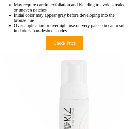
May require careful exfoliation and blending to avoid streaks
or uneven patches
Initial color may appear gray before developing into the
bronze hue
Over-application or overnight use on very pale skin can result
in darker-than-desired shades
Check Price