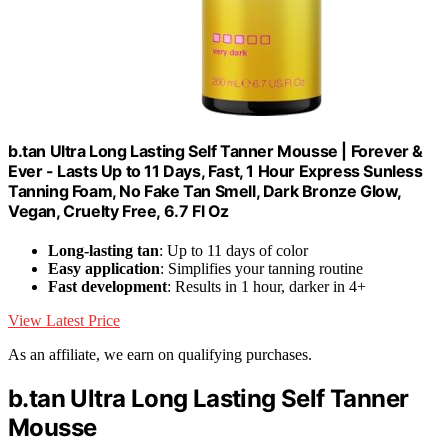
b.tan Ultra Long Lasting Self Tanner Mousse | Forever &
Ever - Lasts Up to 11 Days, Fast, 1 Hour Express Sunless
Tanning Foam, No Fake Tan Smell, Dark Bronze Glow,
Vegan, Cruelty Free, 6.7 Fl Oz
Long-lasting tan
: Up to 11 days of color
Easy application
: Simplifies your tanning routine
Fast development
: Results in 1 hour, darker in 4+
View Latest Price
As an affiliate, we earn on qualifying purchases.
b.tan Ultra Long Lasting Self Tanner
Mousse