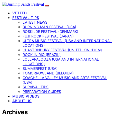
VETTED
FESTIVAL TIPS
LATEST NEWS
BURNING MAN FESTIVAL (USA)
ROSKILDE FESTIVAL (DENMARK)
FUJI ROCK FESTIVAL (JAPAN)
ULTRA MUSIC FESTIVAL (USA AND INTERNATIONAL
LOCATIONS)
GLASTONBURY FESTIVAL (UNITED KINGDOM)
ROCK IN RIO (BRAZIL)
LOLLAPALOOZA (USA AND INTERNATIONAL
LOCATIONS)
SUMMERFEST (USA)
TOMORROWLAND (BELGIUM)
COACHELLA VALLEY MUSIC AND ARTS FESTIVAL
(USA)
SURVIVAL TIPS
PREPARATION GUIDES
MUSIC VIDEOS
ABOUT US
Archives