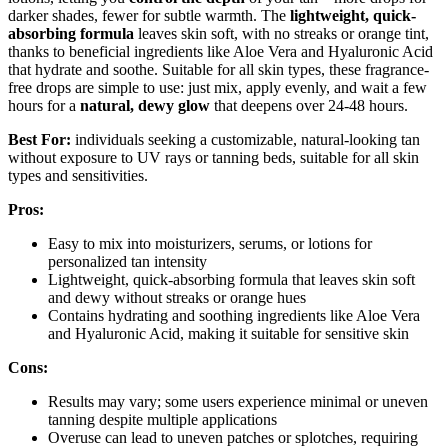
darker shades, fewer for subtle warmth. The
lightweight, quick-
absorbing formula
leaves skin soft, with no streaks or orange tint,
thanks to beneficial ingredients like Aloe Vera and Hyaluronic Acid
that hydrate and soothe. Suitable for all skin types, these fragrance-
free drops are simple to use: just mix, apply evenly, and wait a few
hours for a
natural, dewy glow
that deepens over 24-48 hours.
Best For:
individuals seeking a customizable, natural-looking tan
without exposure to UV rays or tanning beds, suitable for all skin
types and sensitivities.
Pros:
Easy to mix into moisturizers, serums, or lotions for
personalized tan intensity
Lightweight, quick-absorbing formula that leaves skin soft
and dewy without streaks or orange hues
Contains hydrating and soothing ingredients like Aloe Vera
and Hyaluronic Acid, making it suitable for sensitive skin
Cons:
Results may vary; some users experience minimal or uneven
tanning despite multiple applications
Overuse can lead to uneven patches or splotches, requiring