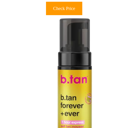
Check Price