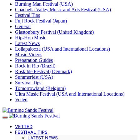
Burning Man Festival (USA)
Coachella Valley Music and Arts Festival (USA)
Festival Tips
Fuji Rock Festival (Japan)
General
Glastonbury Festival (United Kingdom)
Hip-Hop Music
Latest News
Lollapalooza (USA and International Locations)
Music Videos
Preparation Guides
Rock in Rio (Brazil)
Roskilde Festival (Denmark)
Summerfest (USA)
Survival Tips
Tomorrowland (Belgium)
Ultra Music Festival (USA and International Locations)
Vetted
VETTED
FESTIVAL TIPS
LATEST NEWS