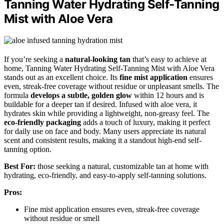
Tanning Water Hydrating Self-Tanning
Mist with Aloe Vera
If you’re seeking a
natural-looking tan
that’s easy to achieve at
home, Tanning Water Hydrating Self-Tanning Mist with Aloe Vera
stands out as an excellent choice. Its
fine mist application
ensures
even, streak-free coverage without residue or unpleasant smells. The
formula
develops a subtle, golden glow
within 12 hours and is
buildable for a deeper tan if desired. Infused with aloe vera, it
hydrates skin while providing a lightweight, non-greasy feel. The
eco-friendly packaging
adds a touch of luxury, making it perfect
for daily use on face and body. Many users appreciate its natural
scent and consistent results, making it a standout high-end self-
tanning option.
Best For:
those seeking a natural, customizable tan at home with
hydrating, eco-friendly, and easy-to-apply self-tanning solutions.
Pros:
Fine mist application ensures even, streak-free coverage
without residue or smell