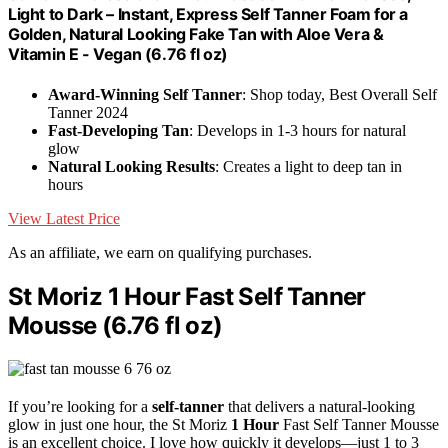
Light to Dark – Instant, Express Self Tanner Foam for a
Golden, Natural Looking Fake Tan with Aloe Vera &
Vitamin E - Vegan (6.76 fl oz)
Award-Winning Self Tanner
: Shop today, Best Overall Self
Tanner 2024
Fast-Developing Tan
: Develops in 1-3 hours for natural
glow
Natural Looking Results
: Creates a light to deep tan in
hours
View Latest Price
As an affiliate, we earn on qualifying purchases.
St Moriz 1 Hour Fast Self Tanner
Mousse (6.76 fl oz)
If you’re looking for a
self-tanner
that delivers a natural-looking
glow in just one hour, the St Moriz
1 Hour
Fast Self Tanner Mousse
is an excellent choice. I love how quickly it develops—just 1 to 3