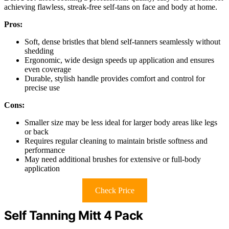
achieving flawless, streak-free self-tans on face and body at home.
Pros:
Soft, dense bristles that blend self-tanners seamlessly without
shedding
Ergonomic, wide design speeds up application and ensures
even coverage
Durable, stylish handle provides comfort and control for
precise use
Cons:
Smaller size may be less ideal for larger body areas like legs
or back
Requires regular cleaning to maintain bristle softness and
performance
May need additional brushes for extensive or full-body
application
Check Price
Self Tanning Mitt 4 Pack