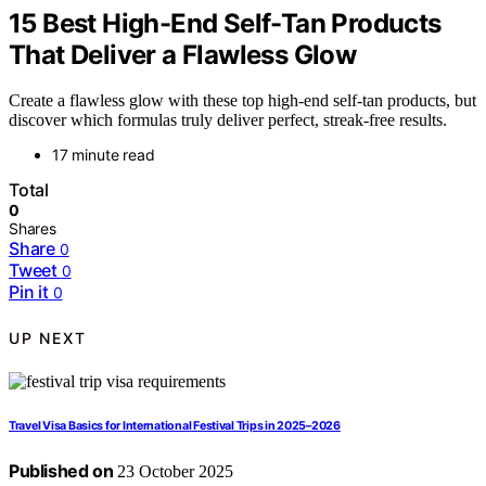
15 Best High-End Self-Tan Products
That Deliver a Flawless Glow
Create a flawless glow with these top high-end self-tan products, but
discover which formulas truly deliver perfect, streak-free results.
17 minute read
Total
0
Shares
Share
0
Tweet
0
Pin it
0
UP NEXT
Travel Visa Basics for International Festival Trips in 2025–2026
Published on
23 October 2025