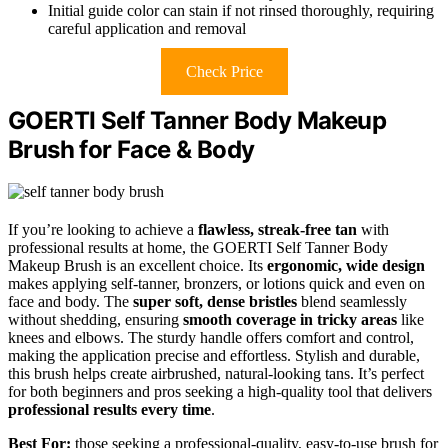
Initial guide color can stain if not rinsed thoroughly, requiring
careful application and removal
Check Price
GOERTI Self Tanner Body Makeup
Brush for Face & Body
If you’re looking to achieve a
flawless, streak-free tan
with
professional results at home, the GOERTI Self Tanner Body
Makeup Brush is an excellent choice. Its
ergonomic, wide design
makes applying self-tanner, bronzers, or lotions quick and even on
face and body. The
super soft, dense bristles
blend seamlessly
without shedding, ensuring
smooth coverage in tricky areas
like
knees and elbows. The sturdy handle offers comfort and control,
making the application precise and effortless. Stylish and durable,
this brush helps create airbrushed, natural-looking tans. It’s perfect
for both beginners and pros seeking a high-quality tool that delivers
professional results every time
.
Best For:
those seeking a professional-quality, easy-to-use brush for