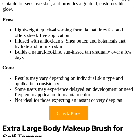
suitable for sensitive skin, and provides a gradual, customizable
glow.
Pros:
Lightweight, quick-absorbing formula that dries fast and
offers streak-free application
Infused with antioxidants, Shea butter, and botanicals that
hydrate and nourish skin
Builds a natural-looking, sun-kissed tan gradually over a few
days
Cons:
Results may vary depending on individual skin type and
application consistency
Some users may experience delayed tan development or need
frequent reapplication to maintain color
Not ideal for those expecting an instant or very deep tan
Check Price
Extra Large Body Makeup Brush for