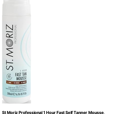
St Moriz Professional 1 Hour Fast Self Tanner Mousse,