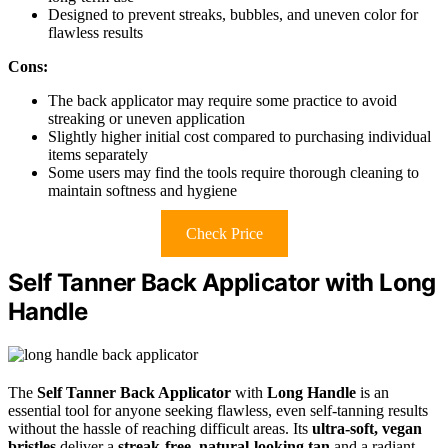
Designed to prevent streaks, bubbles, and uneven color for
flawless results
Cons:
The back applicator may require some practice to avoid
streaking or uneven application
Slightly higher initial cost compared to purchasing individual
items separately
Some users may find the tools require thorough cleaning to
maintain softness and hygiene
Check Price
Self Tanner Back Applicator with Long
Handle
The
Self Tanner Back Applicator
with
Long Handle
is an
essential tool for anyone seeking flawless, even self-tanning results
without the hassle of reaching difficult areas. Its
ultra-soft, vegan
bristles
deliver a
streak-free, natural-looking tan
and a radiant