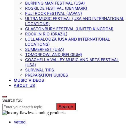
BURNING MAN FESTIVAL (USA)
ROSKILDE FESTIVAL (DENMARK)
FUJI ROCK FESTIVAL (JAPAN)
ULTRA MUSIC FESTIVAL (USA AND INTERNATIONAL
LOCATIONS)
GLASTONBURY FESTIVAL (UNITED KINGDOM)
ROCK IN RIO (BRAZIL)
LOLLAPALOOZA (USA AND INTERNATIONAL
LOCATIONS)
SUMMERFEST (USA)
TOMORROWLAND (BELGIUM)
COACHELLA VALLEY MUSIC AND ARTS FESTIVAL
(USA)
SURVIVAL TIPS
PREPARATION GUIDES
MUSIC VIDEOS
ABOUT US
Search for:
Search
Vetted