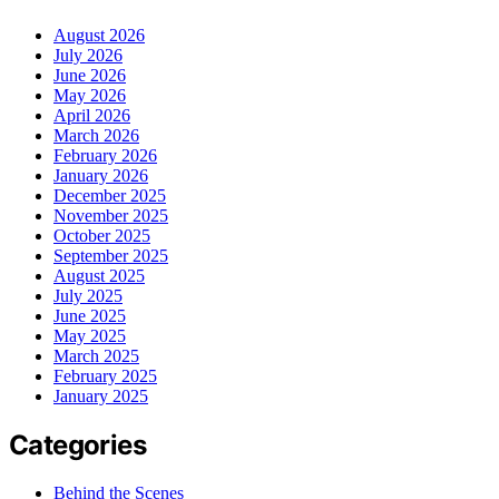
August 2026
July 2026
June 2026
May 2026
April 2026
March 2026
February 2026
January 2026
December 2025
November 2025
October 2025
September 2025
August 2025
July 2025
June 2025
May 2025
March 2025
February 2025
January 2025
Categories
Behind the Scenes