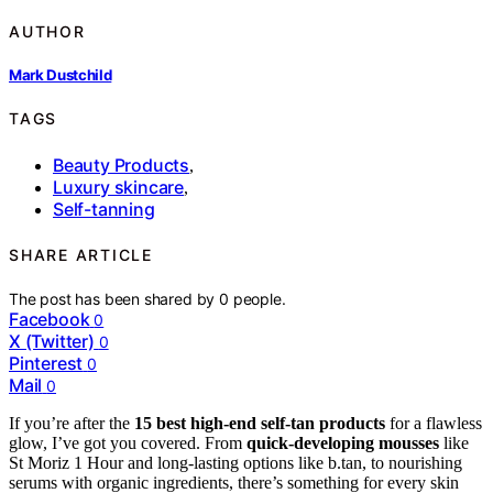
AUTHOR
Mark Dustchild
TAGS
Beauty Products
,
Luxury skincare
,
Self-tanning
SHARE ARTICLE
The post has been shared by
0
people.
Facebook
0
X (Twitter)
0
Pinterest
0
Mail
0
If you’re after the
15 best high-end self-tan products
for a flawless
glow, I’ve got you covered. From
quick-developing mousses
like
St Moriz 1 Hour and long-lasting options like b.tan, to nourishing
serums with organic ingredients, there’s something for every skin