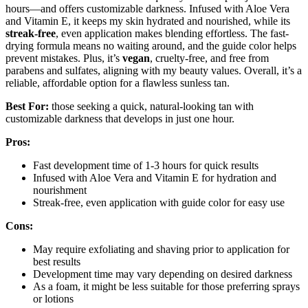
hours—and offers customizable darkness. Infused with Aloe Vera
and Vitamin E, it keeps my skin hydrated and nourished, while its
streak-free
, even application makes blending effortless. The fast-
drying formula means no waiting around, and the guide color helps
prevent mistakes. Plus, it’s
vegan
, cruelty-free, and free from
parabens and sulfates, aligning with my beauty values. Overall, it’s a
reliable, affordable option for a flawless sunless tan.
Best For:
those seeking a quick, natural-looking tan with
customizable darkness that develops in just one hour.
Pros:
Fast development time of 1-3 hours for quick results
Infused with Aloe Vera and Vitamin E for hydration and
nourishment
Streak-free, even application with guide color for easy use
Cons:
May require exfoliating and shaving prior to application for
best results
Development time may vary depending on desired darkness
As a foam, it might be less suitable for those preferring sprays
or lotions