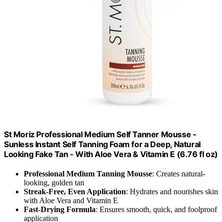
St Moriz Professional Medium Self Tanner Mousse -
Sunless Instant Self Tanning Foam for a Deep, Natural
Looking Fake Tan - With Aloe Vera & Vitamin E (6.76 fl oz)
Professional Medium Tanning Mousse
: Creates natural-
looking, golden tan
Streak-Free, Even Application
: Hydrates and nourishes skin
with Aloe Vera and Vitamin E
Fast-Drying Formula
: Ensures smooth, quick, and foolproof
application