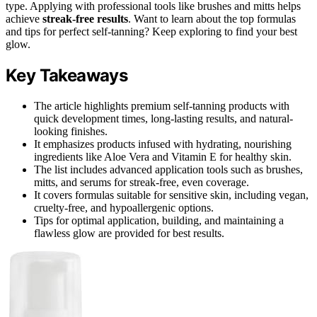
type. Applying with professional tools like brushes and mitts helps
achieve
streak-free results
. Want to learn about the top formulas
and tips for perfect self-tanning? Keep exploring to find your best
glow.
Key Takeaways
The article highlights premium self-tanning products with
quick development times, long-lasting results, and natural-
looking finishes.
It emphasizes products infused with hydrating, nourishing
ingredients like Aloe Vera and Vitamin E for healthy skin.
The list includes advanced application tools such as brushes,
mitts, and serums for streak-free, even coverage.
It covers formulas suitable for sensitive skin, including vegan,
cruelty-free, and hypoallergenic options.
Tips for optimal application, building, and maintaining a
flawless glow are provided for best results.