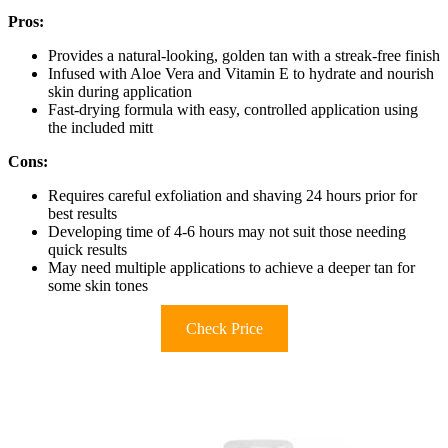
Pros:
Provides a natural-looking, golden tan with a streak-free finish
Infused with Aloe Vera and Vitamin E to hydrate and nourish
skin during application
Fast-drying formula with easy, controlled application using
the included mitt
Cons:
Requires careful exfoliation and shaving 24 hours prior for
best results
Developing time of 4-6 hours may not suit those needing
quick results
May need multiple applications to achieve a deeper tan for
some skin tones
Check Price