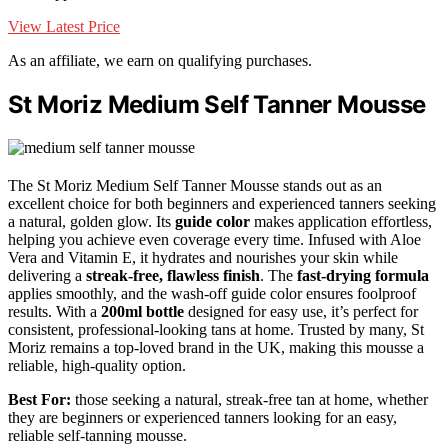
View Latest Price
As an affiliate, we earn on qualifying purchases.
St Moriz Medium Self Tanner Mousse
The St Moriz Medium Self Tanner Mousse stands out as an
excellent choice for both beginners and experienced tanners seeking
a natural, golden glow. Its
guide color
makes application effortless,
helping you achieve even coverage every time. Infused with Aloe
Vera and Vitamin E, it hydrates and nourishes your skin while
delivering a
streak-free, flawless finish
. The
fast-drying formula
applies smoothly, and the wash-off guide color ensures foolproof
results. With a
200ml bottle
designed for easy use, it’s perfect for
consistent, professional-looking tans at home. Trusted by many, St
Moriz remains a top-loved brand in the UK, making this mousse a
reliable, high-quality option.
Best For:
those seeking a natural, streak-free tan at home, whether
they are beginners or experienced tanners looking for an easy,
reliable self-tanning mousse.