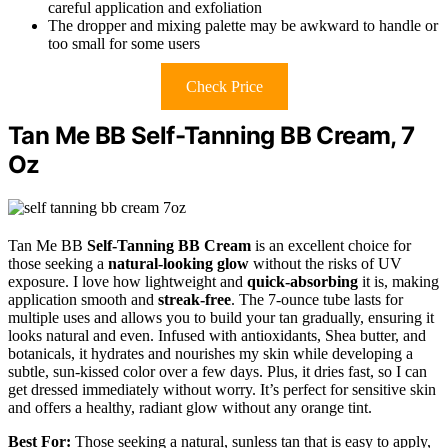
careful application and exfoliation
The dropper and mixing palette may be awkward to handle or
too small for some users
Check Price
Tan Me BB Self-Tanning BB Cream, 7
Oz
Tan Me BB
Self-Tanning BB Cream
is an excellent choice for
those seeking a
natural-looking glow
without the risks of UV
exposure. I love how lightweight and
quick-absorbing
it is, making
application smooth and
streak-free
. The 7-ounce tube lasts for
multiple uses and allows you to build your tan gradually, ensuring it
looks natural and even. Infused with antioxidants, Shea butter, and
botanicals, it hydrates and nourishes my skin while developing a
subtle, sun-kissed color over a few days. Plus, it dries fast, so I can
get dressed immediately without worry. It’s perfect for sensitive skin
and offers a healthy, radiant glow without any orange tint.
Best For:
Those seeking a natural, sunless tan that is easy to apply,