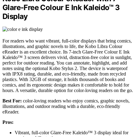
Glare-Free Colour E Ink Kaleido™ 3
Display
For readers who want vibrant, full-color displays that bring comics,
illustrations, and graphic novels to life, the Kobo Libra Colour
eReader is an excellent choice. Its 7-inch Glare-Free Colour E Ink
Kaleido™ 3 screen delivers vivid, distraction-free color in sunlight,
perfect for outdoor reading. You can annotate, highlight, and add
notes using the optional Kobo Stylus 2. The device is waterproof
with IPX8 rating, durable, and eco-friendly, made from recycled
plastics. With 32GB of storage, it holds thousands of books and
comics, and its ergonomic design makes it comfortable to hold for
hours. A versatile, durable option for color-loving readers on the go.
Best For:
color-loving readers who enjoy comics, graphic novels,
illustrations, and outdoor reading with a durable, eco-friendly
eReader.
Pros:
Vibrant, full-color Glare-Free Kaleido™ 3 display ideal for