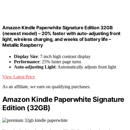
Amazon Kindle Paperwhite Signature Edition 32GB
(newest model) – 20% faster with auto-adjusting front
light, wireless charging, and weeks of battery life –
Metallic Raspberry
Display Size
: 7-inch high contrast display
Performance
: 25% faster page turns
Auto-adjusting Light
: Automatically adjusts front light
View Latest Price
As an affiliate, we earn on qualifying purchases.
Amazon Kindle Paperwhite Signature
Edition (32GB)