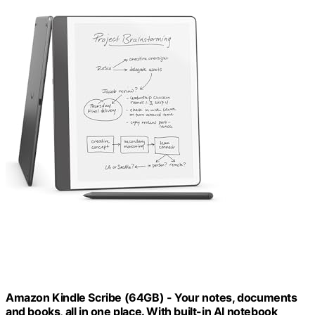
Amazon Kindle Scribe (64GB) - Your notes, documents
and books, all in one place. With built-in AI notebook