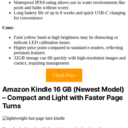
Waterproof IPX8 rating allows use in water environments like
pools and baths without worry
Long battery life of up to 8 weeks and quick USB-C charging
for convenience
Cons:
Faint yellow band at high brightness may be distracting or
indicate LED calibration issues
Higher price point compared to standard e-readers, reflecting
premium features
32GB storage can fill quickly with high-resolution images and
comics, requiring management
Check Price
Amazon Kindle 16 GB (Newest Model)
– Compact and Light with Faster Page
Turns