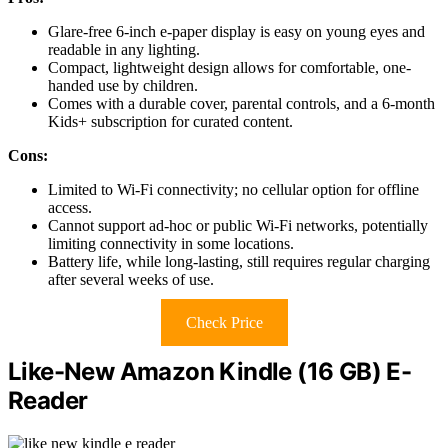
Glare-free 6-inch e-paper display is easy on young eyes and
readable in any lighting.
Compact, lightweight design allows for comfortable, one-
handed use by children.
Comes with a durable cover, parental controls, and a 6-month
Kids+ subscription for curated content.
Cons:
Limited to Wi-Fi connectivity; no cellular option for offline
access.
Cannot support ad-hoc or public Wi-Fi networks, potentially
limiting connectivity in some locations.
Battery life, while long-lasting, still requires regular charging
after several weeks of use.
Check Price
Like-New Amazon Kindle (16 GB) E-
Reader