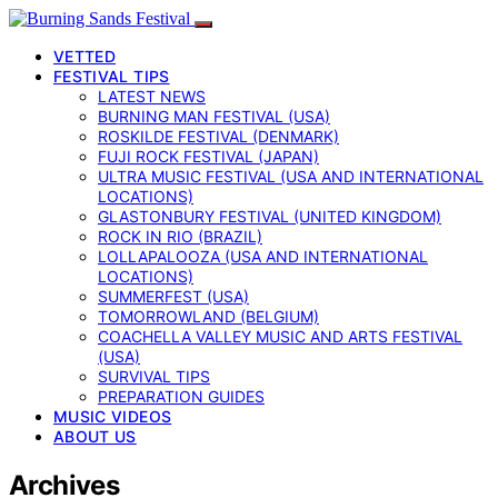
VETTED
FESTIVAL TIPS
LATEST NEWS
BURNING MAN FESTIVAL (USA)
ROSKILDE FESTIVAL (DENMARK)
FUJI ROCK FESTIVAL (JAPAN)
ULTRA MUSIC FESTIVAL (USA AND INTERNATIONAL
LOCATIONS)
GLASTONBURY FESTIVAL (UNITED KINGDOM)
ROCK IN RIO (BRAZIL)
LOLLAPALOOZA (USA AND INTERNATIONAL
LOCATIONS)
SUMMERFEST (USA)
TOMORROWLAND (BELGIUM)
COACHELLA VALLEY MUSIC AND ARTS FESTIVAL
(USA)
SURVIVAL TIPS
PREPARATION GUIDES
MUSIC VIDEOS
ABOUT US
Archives