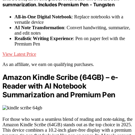
summarization. Includes Premium Pen - Tungsten
All-in-One Digital Notebook
: Replace notebooks with a
versatile device
AI Note Transformation
: Convert handwriting, summarize,
and edit notes
Realistic Writing Experience
: Pen on paper feel with the
Premium Pen
View Latest Price
As an affiliate, we earn on qualifying purchases.
Amazon Kindle Scribe (64GB) – e-
Reader with AI Notebook
Summarization and Premium Pen
For those who want a seamless blend of reading and note-taking, the
Amazon Kindle Scribe (64GB) stands out as the top choice in 2025.
This device combines a 10.2-inch glare-free display with a premium