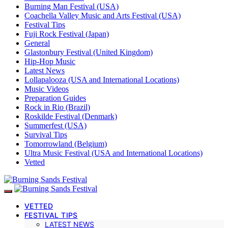
Burning Man Festival (USA)
Coachella Valley Music and Arts Festival (USA)
Festival Tips
Fuji Rock Festival (Japan)
General
Glastonbury Festival (United Kingdom)
Hip-Hop Music
Latest News
Lollapalooza (USA and International Locations)
Music Videos
Preparation Guides
Rock in Rio (Brazil)
Roskilde Festival (Denmark)
Summerfest (USA)
Survival Tips
Tomorrowland (Belgium)
Ultra Music Festival (USA and International Locations)
Vetted
VETTED
FESTIVAL TIPS
LATEST NEWS