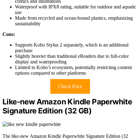
comics and illustrations
Waterproof with IPX8 rating, suitable for outdoor and aquatic
use
Made from recycled and ocean-bound plastics, emphasizing
sustainability
Cons:
Supports Kobo Stylus 2 separately, which is an additional
purchase
Slightly heavier than traditional eReaders due to full-color
display and waterproofing
Limited to Kobo’s ecosystem, potentially restricting content
options compared to other platforms
Check Price
Like-new Amazon Kindle Paperwhite
Signature Edition (32 GB)
The like-new Amazon Kindle Paperwhite Signature Edition (32