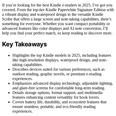
If you’re looking for the best Kindle e‑readers in 2025, I’ve got you
covered. From the top-tier Kindle Paperwhite Signature Edition with
a vibrant display and waterproof design to the versatile Kindle
Scribe that offers a large screen and note-taking capabilities, there’s
something for everyone. Whether you want compact portability or
advanced features like color displays and AI note conversion, I’ll
help you find your perfect match, so keep reading to discover more.
Key Takeaways
Highlights the top Kindle models in 2025, including features
like high-resolution displays, waterproof design, and note-
taking capabilities.
Describes devices suited for various preferences, such as
outdoor reading, graphic novels, or premium e-reading
experiences.
Emphasizes advanced display technology, adjustable lighting,
and glare-free screens for comfortable long-term reading.
Details storage options, format support, and multimedia
features enhancing content versatility for book lovers.
Covers battery life, durability, and ecosystem features that
ensure seamless, portable, and eco-friendly reading
experiences.