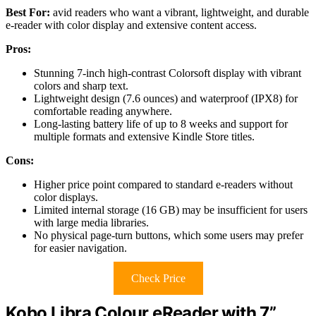
Best For:
avid readers who want a vibrant, lightweight, and durable
e-reader with color display and extensive content access.
Pros:
Stunning 7-inch high-contrast Colorsoft display with vibrant
colors and sharp text.
Lightweight design (7.6 ounces) and waterproof (IPX8) for
comfortable reading anywhere.
Long-lasting battery life of up to 8 weeks and support for
multiple formats and extensive Kindle Store titles.
Cons:
Higher price point compared to standard e-readers without
color displays.
Limited internal storage (16 GB) may be insufficient for users
with large media libraries.
No physical page-turn buttons, which some users may prefer
for easier navigation.
Check Price
Kobo Libra Colour eReader with 7”