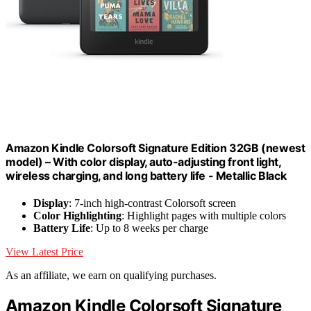
Amazon Kindle Colorsoft Signature Edition 32GB (newest
model) – With color display, auto-adjusting front light,
wireless charging, and long battery life - Metallic Black
Display
: 7-inch high-contrast Colorsoft screen
Color Highlighting
: Highlight pages with multiple colors
Battery Life
: Up to 8 weeks per charge
View Latest Price
As an affiliate, we earn on qualifying purchases.
Amazon Kindle Colorsoft Signature