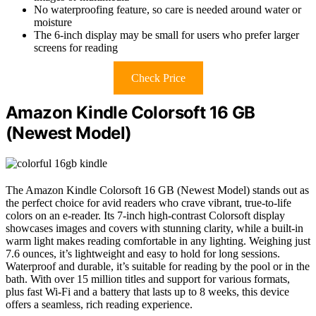
No waterproofing feature, so care is needed around water or
moisture
The 6-inch display may be small for users who prefer larger
screens for reading
Check Price
Amazon Kindle Colorsoft 16 GB
(Newest Model)
The Amazon Kindle Colorsoft 16 GB (Newest Model) stands out as
the perfect choice for avid readers who crave vibrant, true-to-life
colors on an e-reader. Its 7-inch high-contrast Colorsoft display
showcases images and covers with stunning clarity, while a built-in
warm light makes reading comfortable in any lighting. Weighing just
7.6 ounces, it’s lightweight and easy to hold for long sessions.
Waterproof and durable, it’s suitable for reading by the pool or in the
bath. With over 15 million titles and support for various formats,
plus fast Wi-Fi and a battery that lasts up to 8 weeks, this device
offers a seamless, rich reading experience.