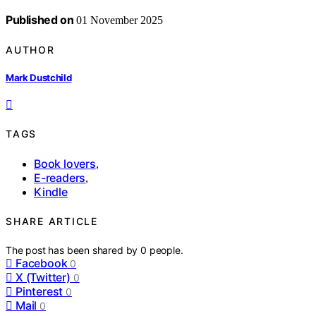
Published on
01 November 2025
AUTHOR
Mark Dustchild
TAGS
Book lovers
,
E-readers
,
Kindle
SHARE ARTICLE
The post has been shared by
0
people.
Facebook
0
X (Twitter)
0
Pinterest
0
Mail
0