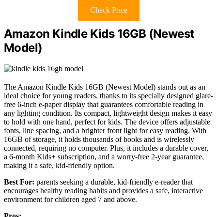
Check Price
Amazon Kindle Kids 16GB (Newest
Model)
The Amazon Kindle Kids 16GB (Newest Model) stands out as an
ideal choice for young readers, thanks to its specially designed glare-
free 6-inch e-paper display that guarantees comfortable reading in
any lighting condition. Its compact, lightweight design makes it easy
to hold with one hand, perfect for kids. The device offers adjustable
fonts, line spacing, and a brighter front light for easy reading. With
16GB of storage, it holds thousands of books and is wirelessly
connected, requiring no computer. Plus, it includes a durable cover,
a 6-month Kids+ subscription, and a worry-free 2-year guarantee,
making it a safe, kid-friendly option.
Best For:
parents seeking a durable, kid-friendly e-reader that
encourages healthy reading habits and provides a safe, interactive
environment for children aged 7 and above.
Pros: