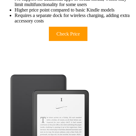
limit multifunctionality for some users
Higher price point compared to basic Kindle models
Requires a separate dock for wireless charging, adding extra
accessory costs
Check Price