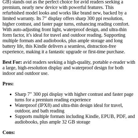
GB) stands out as the perfect choice for avid readers seeking a
premium, nearly new device with powerful features. This
refurbished model looks and works like brand new, backed by a
limited warranty. Its 7″ display offers sharp 300 ppi resolution,
higher contrast, and faster page turns, enhancing reading comfort.
With auto-adjusting front light, waterproof design, and ultra-thin
form factor, it’s ideal for travel and outdoor reading. Supporting
multiple formats and audiobooks, plus ample storage and long
battery life, this Kindle delivers a seamless, distraction-free
experience, making it a fantastic upgrade or first-time purchase.
Best For:
avid readers seeking a high-quality, portable e-reader with
a large, high-resolution display and waterproof design for both
indoor and outdoor use.
Pros:
Sharp 7″ 300 ppi display with higher contrast and faster page
turns for a premium reading experience
Waterproof (IPX8) and ultra-thin design ideal for travel,
outdoor, and bath reading
Supports multiple formats including Kindle, EPUB, PDF, and
audiobooks, plus ample 32 GB storage
Cons: