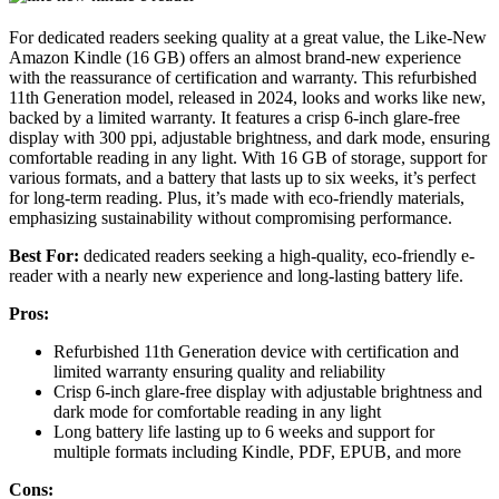
For dedicated readers seeking quality at a great value, the Like-New
Amazon Kindle (16 GB) offers an almost brand-new experience
with the reassurance of certification and warranty. This refurbished
11th Generation model, released in 2024, looks and works like new,
backed by a limited warranty. It features a crisp 6-inch glare-free
display with 300 ppi, adjustable brightness, and dark mode, ensuring
comfortable reading in any light. With 16 GB of storage, support for
various formats, and a battery that lasts up to six weeks, it’s perfect
for long-term reading. Plus, it’s made with eco-friendly materials,
emphasizing sustainability without compromising performance.
Best For:
dedicated readers seeking a high-quality, eco-friendly e-
reader with a nearly new experience and long-lasting battery life.
Pros:
Refurbished 11th Generation device with certification and
limited warranty ensuring quality and reliability
Crisp 6-inch glare-free display with adjustable brightness and
dark mode for comfortable reading in any light
Long battery life lasting up to 6 weeks and support for
multiple formats including Kindle, PDF, EPUB, and more
Cons: