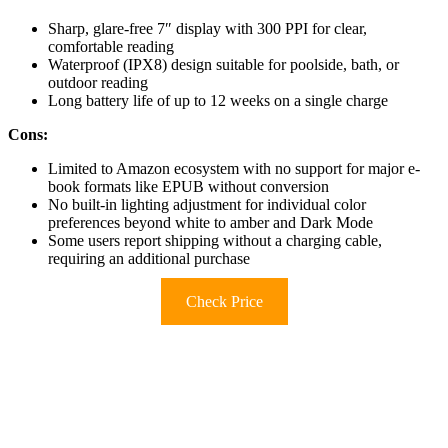
Sharp, glare-free 7″ display with 300 PPI for clear,
comfortable reading
Waterproof (IPX8) design suitable for poolside, bath, or
outdoor reading
Long battery life of up to 12 weeks on a single charge
Cons:
Limited to Amazon ecosystem with no support for major e-
book formats like EPUB without conversion
No built-in lighting adjustment for individual color
preferences beyond white to amber and Dark Mode
Some users report shipping without a charging cable,
requiring an additional purchase
Check Price