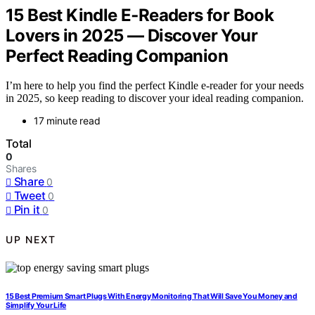
15 Best Kindle E‑Readers for Book
Lovers in 2025 — Discover Your
Perfect Reading Companion
I’m here to help you find the perfect Kindle e-reader for your needs
in 2025, so keep reading to discover your ideal reading companion.
17 minute read
Total
0
Shares
Share
0
Tweet
0
Pin it
0
UP NEXT
15 Best Premium Smart Plugs With Energy Monitoring That Will Save You Money and
Simplify Your Life