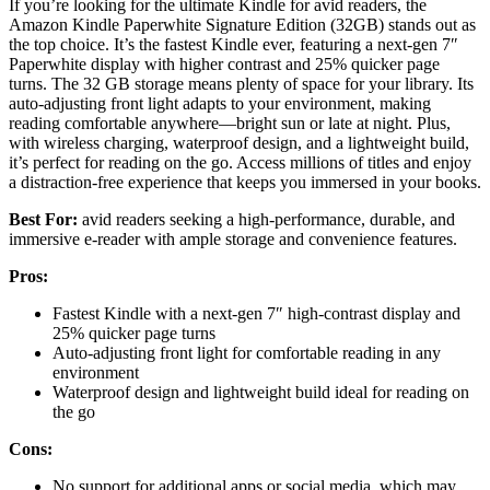
If you’re looking for the ultimate Kindle for avid readers, the
Amazon Kindle Paperwhite Signature Edition (32GB) stands out as
the top choice. It’s the fastest Kindle ever, featuring a next-gen 7″
Paperwhite display with higher contrast and 25% quicker page
turns. The 32 GB storage means plenty of space for your library. Its
auto-adjusting front light adapts to your environment, making
reading comfortable anywhere—bright sun or late at night. Plus,
with wireless charging, waterproof design, and a lightweight build,
it’s perfect for reading on the go. Access millions of titles and enjoy
a distraction-free experience that keeps you immersed in your books.
Best For:
avid readers seeking a high-performance, durable, and
immersive e-reader with ample storage and convenience features.
Pros:
Fastest Kindle with a next-gen 7″ high-contrast display and
25% quicker page turns
Auto-adjusting front light for comfortable reading in any
environment
Waterproof design and lightweight build ideal for reading on
the go
Cons:
No support for additional apps or social media, which may