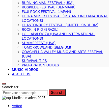
BURNING MAN FESTIVAL (USA)
ROSKILDE FESTIVAL (DENMARK)
FUJI ROCK FESTIVAL (JAPAN)
ULTRA MUSIC FESTIVAL (USA AND INTERNATIONAL
LOCATIONS)
GLASTONBURY FESTIVAL (UNITED KINGDOM)
ROCK IN RIO (BRAZIL)
LOLLAPALOOZA (USA AND INTERNATIONAL
LOCATIONS)
SUMMERFEST (USA)
TOMORROWLAND (BELGIUM)
COACHELLA VALLEY MUSIC AND ARTS FESTIVAL
(USA)
SURVIVAL TIPS
PREPARATION GUIDES
MUSIC VIDEOS
ABOUT US
Search for:
Search
Vetted