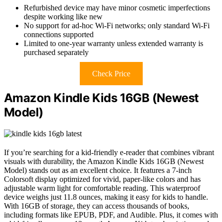
Refurbished device may have minor cosmetic imperfections
despite working like new
No support for ad-hoc Wi-Fi networks; only standard Wi-Fi
connections supported
Limited to one-year warranty unless extended warranty is
purchased separately
Check Price
Amazon Kindle Kids 16GB (Newest
Model)
If you’re searching for a kid-friendly e-reader that combines vibrant
visuals with durability, the Amazon Kindle Kids 16GB (Newest
Model) stands out as an excellent choice. It features a 7-inch
Colorsoft display optimized for vivid, paper-like colors and has
adjustable warm light for comfortable reading. This waterproof
device weighs just 11.8 ounces, making it easy for kids to handle.
With 16GB of storage, they can access thousands of books,
including formats like EPUB, PDF, and Audible. Plus, it comes with