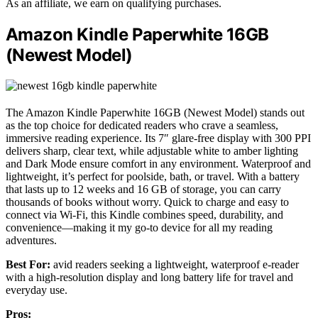
As an affiliate, we earn on qualifying purchases.
Amazon Kindle Paperwhite 16GB
(Newest Model)
The Amazon Kindle Paperwhite 16GB (Newest Model) stands out
as the top choice for dedicated readers who crave a seamless,
immersive reading experience. Its 7″ glare-free display with 300 PPI
delivers sharp, clear text, while adjustable white to amber lighting
and Dark Mode ensure comfort in any environment. Waterproof and
lightweight, it’s perfect for poolside, bath, or travel. With a battery
that lasts up to 12 weeks and 16 GB of storage, you can carry
thousands of books without worry. Quick to charge and easy to
connect via Wi-Fi, this Kindle combines speed, durability, and
convenience—making it my go-to device for all my reading
adventures.
Best For:
avid readers seeking a lightweight, waterproof e-reader
with a high-resolution display and long battery life for travel and
everyday use.
Pros: