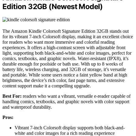
Edition 32GB (Newest Model)
The Amazon Kindle Colorsoft Signature Edition 32GB stands out
for its vibrant 7-inch Colorsoft display, making it an excellent choice
for readers who want more immersive and colorful reading
experiences. It offers a high-contrast screen with adjustable front
light, supporting both black-and-white and color images, perfect for
comics, textbooks, and graphic novels. Water-resistant (IPX8), it’s
durable enough for poolside or bath use. With up to 8 weeks of
battery life, wireless charging, and 32GB of storage, it’s versatile
and portable. While some users notice a faint yellow band at high
brightness, the device’s rich color, fast page turns, and extensive
content support make it a compelling upgrade.
Best For:
readers who want a vibrant, versatile e-reader capable of
handling comics, textbooks, and graphic novels with color support
and waterproof durability.
Pros:
Vibrant 7-inch Colorsoft display supports both black-and-
white and color images for a rich reading experience