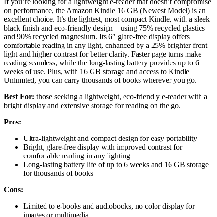
If you’re looking for a lightweight e-reader that doesn’t compromise
on performance, the Amazon Kindle 16 GB (Newest Model) is an
excellent choice. It’s the lightest, most compact Kindle, with a sleek
black finish and eco-friendly design—using 75% recycled plastics
and 90% recycled magnesium. Its 6″ glare-free display offers
comfortable reading in any light, enhanced by a 25% brighter front
light and higher contrast for better clarity. Faster page turns make
reading seamless, while the long-lasting battery provides up to 6
weeks of use. Plus, with 16 GB storage and access to Kindle
Unlimited, you can carry thousands of books wherever you go.
Best For:
those seeking a lightweight, eco-friendly e-reader with a
bright display and extensive storage for reading on the go.
Pros:
Ultra-lightweight and compact design for easy portability
Bright, glare-free display with improved contrast for
comfortable reading in any lighting
Long-lasting battery life of up to 6 weeks and 16 GB storage
for thousands of books
Cons:
Limited to e-books and audiobooks, no color display for
images or multimedia