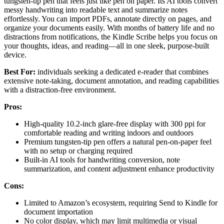
tungsten-tip pen that feels just like pen on paper. Its AI tools convert
messy handwriting into readable text and summarize notes
effortlessly. You can import PDFs, annotate directly on pages, and
organize your documents easily. With months of battery life and no
distractions from notifications, the Kindle Scribe helps you focus on
your thoughts, ideas, and reading—all in one sleek, purpose-built
device.
Best For:
individuals seeking a dedicated e-reader that combines
extensive note-taking, document annotation, and reading capabilities
with a distraction-free environment.
Pros:
High-quality 10.2-inch glare-free display with 300 ppi for
comfortable reading and writing indoors and outdoors
Premium tungsten-tip pen offers a natural pen-on-paper feel
with no setup or charging required
Built-in AI tools for handwriting conversion, note
summarization, and content adjustment enhance productivity
Cons:
Limited to Amazon’s ecosystem, requiring Send to Kindle for
document importation
No color display, which may limit multimedia or visual