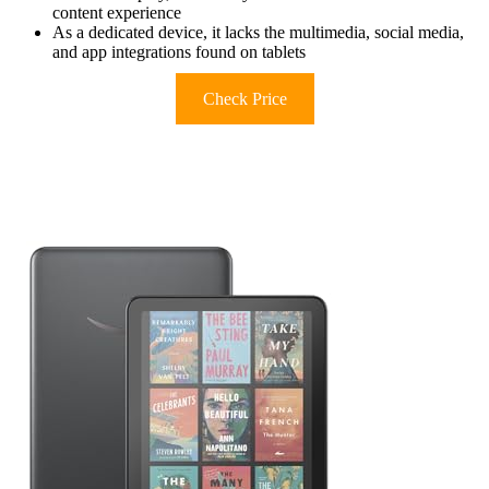
content experience
As a dedicated device, it lacks the multimedia, social media,
and app integrations found on tablets
Check Price