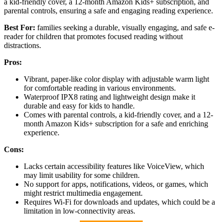
a kid-friendly cover, a 12-month Amazon Kids+ subscription, and
parental controls, ensuring a safe and engaging reading experience.
Best For:
families seeking a durable, visually engaging, and safe e-
reader for children that promotes focused reading without
distractions.
Pros:
Vibrant, paper-like color display with adjustable warm light
for comfortable reading in various environments.
Waterproof IPX8 rating and lightweight design make it
durable and easy for kids to handle.
Comes with parental controls, a kid-friendly cover, and a 12-
month Amazon Kids+ subscription for a safe and enriching
experience.
Cons:
Lacks certain accessibility features like VoiceView, which
may limit usability for some children.
No support for apps, notifications, videos, or games, which
might restrict multimedia engagement.
Requires Wi-Fi for downloads and updates, which could be a
limitation in low-connectivity areas.