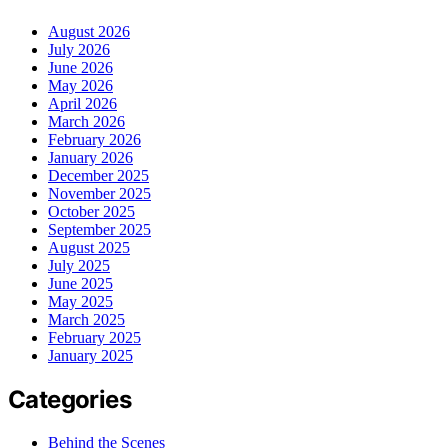
August 2026
July 2026
June 2026
May 2026
April 2026
March 2026
February 2026
January 2026
December 2025
November 2025
October 2025
September 2025
August 2025
July 2025
June 2025
May 2025
March 2025
February 2025
January 2025
Categories
Behind the Scenes