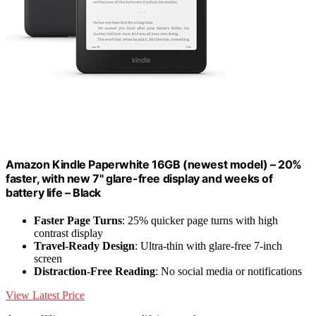
Amazon Kindle Paperwhite 16GB (newest model) – 20%
faster, with new 7" glare-free display and weeks of
battery life – Black
Faster Page Turns
: 25% quicker page turns with high
contrast display
Travel-Ready Design
: Ultra-thin with glare-free 7-inch
screen
Distraction-Free Reading
: No social media or notifications
View Latest Price