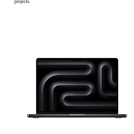
projects.