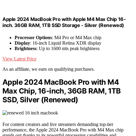
Apple 2024 MacBook Pro with Apple M4 Max Chip 16-
inch. 36GB RAM, 1TB SSD Storage - Silver (Renewed)
Processor Options
: M4 Pro or M4 Max chip
Display
: 16-inch Liquid Retina XDR display
Brightness
: Up to 1600 nits peak brightness
View Latest Price
As an affiliate, we earn on qualifying purchases.
Apple 2024 MacBook Pro with M4
Max Chip, 16-inch, 36GB RAM, 1TB
SSD, Silver (Renewed)
For content creators and live streamers demanding top-tier
performance, the Apple 2024 MacBook Pro with M4 Max chip
stands out thanks to its powerful processing capabilities and