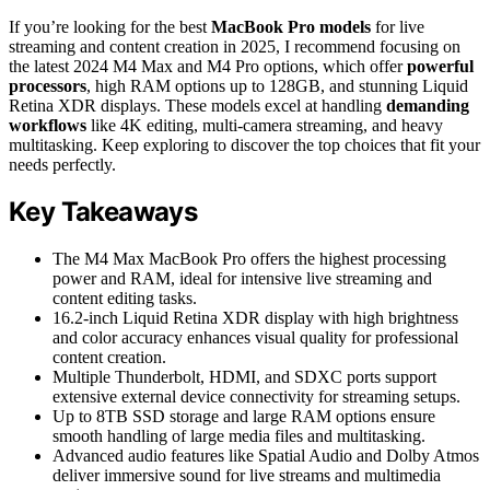
If you’re looking for the best
MacBook Pro models
for live
streaming and content creation in 2025, I recommend focusing on
the latest 2024 M4 Max and M4 Pro options, which offer
powerful
processors
, high RAM options up to 128GB, and stunning Liquid
Retina XDR displays. These models excel at handling
demanding
workflows
like 4K editing, multi-camera streaming, and heavy
multitasking. Keep exploring to discover the top choices that fit your
needs perfectly.
Key Takeaways
The M4 Max MacBook Pro offers the highest processing
power and RAM, ideal for intensive live streaming and
content editing tasks.
16.2-inch Liquid Retina XDR display with high brightness
and color accuracy enhances visual quality for professional
content creation.
Multiple Thunderbolt, HDMI, and SDXC ports support
extensive external device connectivity for streaming setups.
Up to 8TB SSD storage and large RAM options ensure
smooth handling of large media files and multitasking.
Advanced audio features like Spatial Audio and Dolby Atmos
deliver immersive sound for live streams and multimedia