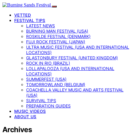
VETTED
FESTIVAL TIPS
LATEST NEWS
BURNING MAN FESTIVAL (USA)
ROSKILDE FESTIVAL (DENMARK)
FUJI ROCK FESTIVAL (JAPAN)
ULTRA MUSIC FESTIVAL (USA AND INTERNATIONAL
LOCATIONS)
GLASTONBURY FESTIVAL (UNITED KINGDOM)
ROCK IN RIO (BRAZIL)
LOLLAPALOOZA (USA AND INTERNATIONAL
LOCATIONS)
SUMMERFEST (USA)
TOMORROWLAND (BELGIUM)
COACHELLA VALLEY MUSIC AND ARTS FESTIVAL
(USA)
SURVIVAL TIPS
PREPARATION GUIDES
MUSIC VIDEOS
ABOUT US
Archives