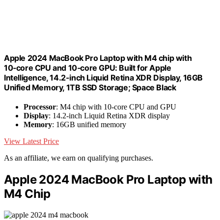
Apple 2024 MacBook Pro Laptop with M4 chip with
10‑core CPU and 10‑core GPU: Built for Apple
Intelligence, 14.2-inch Liquid Retina XDR Display, 16GB
Unified Memory, 1TB SSD Storage; Space Black
Processor
: M4 chip with 10-core CPU and GPU
Display
: 14.2-inch Liquid Retina XDR display
Memory
: 16GB unified memory
View Latest Price
As an affiliate, we earn on qualifying purchases.
Apple 2024 MacBook Pro Laptop with
M4 Chip