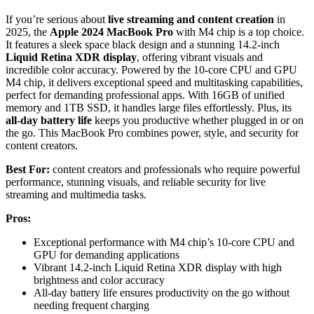
If you’re serious about
live streaming and content creation
in
2025, the
Apple 2024 MacBook Pro
with M4 chip is a top choice.
It features a sleek space black design and a stunning 14.2-inch
Liquid Retina XDR display
, offering vibrant visuals and
incredible color accuracy. Powered by the 10-core CPU and GPU
M4 chip, it delivers exceptional speed and multitasking capabilities,
perfect for demanding professional apps. With 16GB of unified
memory and 1TB SSD, it handles large files effortlessly. Plus, its
all-day battery life
keeps you productive whether plugged in or on
the go. This MacBook Pro combines power, style, and security for
content creators.
Best For:
content creators and professionals who require powerful
performance, stunning visuals, and reliable security for live
streaming and multimedia tasks.
Pros:
Exceptional performance with M4 chip’s 10-core CPU and
GPU for demanding applications
Vibrant 14.2-inch Liquid Retina XDR display with high
brightness and color accuracy
All-day battery life ensures productivity on the go without
needing frequent charging