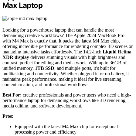
Max Laptop
Looking for a powerhouse laptop that can handle the most
demanding creative workflows? The Apple 2024 MacBook Pro
with M4 Max is exactly that. It packs the latest M4 Max chip,
offering incredible performance for rendering complex 3D scenes or
managing intensive tasks effortlessly. The 14.2-inch
Liquid Retina
XDR display
delivers stunning visuals with high brightness and
contrast, perfect for editing and media work. With up to 36GB of
unified memory,
1TB SSD
, and multiple ports, it’s built for
multitasking and connectivity. Whether plugged in or on battery, it
maintains peak performance, making it ideal for live streaming,
content creation, and professional workflows.
Best For:
creative professionals and power users who need a high-
performance laptop for demanding workflows like 3D rendering,
media editing, and software development.
Pros:
Equipped with the latest M4 Max chip for exceptional
processing power and efficiency