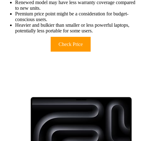
Renewed model may have less warranty coverage compared
to new units.
Premium price point might be a consideration for budget-
conscious users.
Heavier and bulkier than smaller or less powerful laptops,
potentially less portable for some users.
Check Price