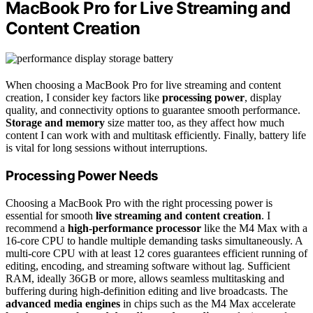
MacBook Pro for Live Streaming and
Content Creation
When choosing a MacBook Pro for live streaming and content
creation, I consider key factors like
processing power
, display
quality, and connectivity options to guarantee smooth performance.
Storage and memory
size matter too, as they affect how much
content I can work with and multitask efficiently. Finally, battery life
is vital for long sessions without interruptions.
Processing Power Needs
Choosing a MacBook Pro with the right processing power is
essential for smooth
live streaming and content creation
. I
recommend a
high-performance processor
like the M4 Max with a
16-core CPU to handle multiple demanding tasks simultaneously. A
multi-core CPU with at least 12 cores guarantees efficient running of
editing, encoding, and streaming software without lag. Sufficient
RAM, ideally 36GB or more, allows seamless multitasking and
buffering during high-definition editing and live broadcasts. The
advanced media engines
in chips such as the M4 Max accelerate