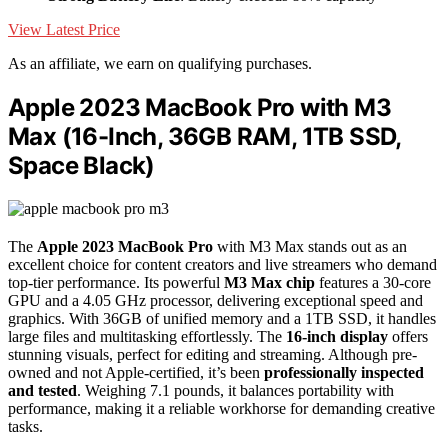
View Latest Price
As an affiliate, we earn on qualifying purchases.
Apple 2023 MacBook Pro with M3
Max (16-Inch, 36GB RAM, 1TB SSD,
Space Black)
The
Apple 2023 MacBook Pro
with M3 Max stands out as an
excellent choice for content creators and live streamers who demand
top-tier performance. Its powerful
M3 Max chip
features a 30-core
GPU and a 4.05 GHz processor, delivering exceptional speed and
graphics. With 36GB of unified memory and a 1TB SSD, it handles
large files and multitasking effortlessly. The
16-inch display
offers
stunning visuals, perfect for editing and streaming. Although pre-
owned and not Apple-certified, it’s been
professionally inspected
and tested
. Weighing 7.1 pounds, it balances portability with
performance, making it a reliable workhorse for demanding creative
tasks.