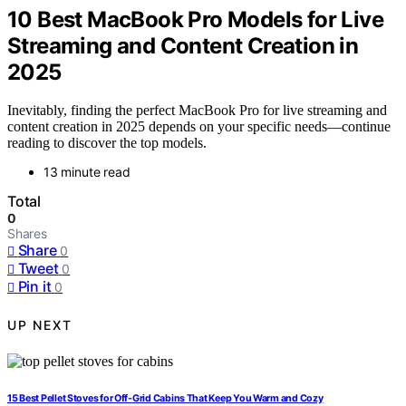
10 Best MacBook Pro Models for Live
Streaming and Content Creation in
2025
Inevitably, finding the perfect MacBook Pro for live streaming and
content creation in 2025 depends on your specific needs—continue
reading to discover the top models.
13 minute read
Total
0
Shares
Share
0
Tweet
0
Pin it
0
UP NEXT
15 Best Pellet Stoves for Off-Grid Cabins That Keep You Warm and Cozy