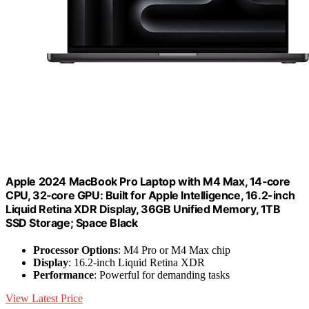
Apple 2024 MacBook Pro Laptop with M4 Max, 14‑core
CPU, 32‑core GPU: Built for Apple Intelligence, 16.2-inch
Liquid Retina XDR Display, 36GB Unified Memory, 1TB
SSD Storage; Space Black
Processor Options
: M4 Pro or M4 Max chip
Display
: 16.2-inch Liquid Retina XDR
Performance
: Powerful for demanding tasks
View Latest Price