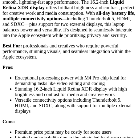
smooth, lightning-fast app performance. The 16.2-inch
Liquid
Retina XDR display
offers brilliant brightness and contrast, perfect
for creative work and media consumption. With
all-day battery life
,
multiple connectivity options
—including Thunderbolt 5, HDMI,
and SDXC—plus support for two external displays, this laptop
balances power and versatility. It’s designed to seamlessly integrate
into the Apple ecosystem while prioritizing privacy and security.
Best For:
professionals and creatives who require powerful
performance, stunning visuals, and seamless integration within the
Apple ecosystem.
Pros:
Exceptional processing power with M4 Pro chip ideal for
demanding tasks like video editing and coding
Stunning 16.2-inch Liquid Retina XDR display with high
brightness and contrast for media and creative work
Versatile connectivity options including Thunderbolt 5,
HDMI, and SDXC, along with support for multiple external
displays
Cons:
Premium price point may be costly for some users
Limited upgradeability due to the integrated hardware design