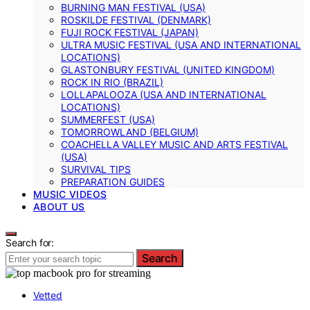
BURNING MAN FESTIVAL (USA)
ROSKILDE FESTIVAL (DENMARK)
FUJI ROCK FESTIVAL (JAPAN)
ULTRA MUSIC FESTIVAL (USA AND INTERNATIONAL
LOCATIONS)
GLASTONBURY FESTIVAL (UNITED KINGDOM)
ROCK IN RIO (BRAZIL)
LOLLAPALOOZA (USA AND INTERNATIONAL
LOCATIONS)
SUMMERFEST (USA)
TOMORROWLAND (BELGIUM)
COACHELLA VALLEY MUSIC AND ARTS FESTIVAL
(USA)
SURVIVAL TIPS
PREPARATION GUIDES
MUSIC VIDEOS
ABOUT US
Search for:
Search
Vetted