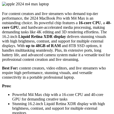
For content creators and live streamers who demand top-tier
performance, the 2024 MacBook Pro with M4 Max is an
outstanding choice. Its powerful chip features a
16-core CPU
, a
40-
core GPU
, and hardware-accelerated media processing, making
demanding tasks like 4K editing and 3D rendering effortless. The
16.2-inch
Liquid Retina XDR display
delivers stunning visuals
with high brightness, contrast, and support for multiple external
displays. With
up to 48GB of RAM
and 8TB SSD options, it
handles multitasking seamlessly. Plus, its extensive ports, long
battery life, and advanced camera system make it a versatile tool for
professional content creation and live streaming.
Best For:
content creators, video editors, and live streamers who
require high performance, stunning visuals, and versatile
connectivity in a portable professional laptop.
Pros:
Powerful M4 Max chip with a 16-core CPU and 40-core
GPU for demanding creative tasks
Stunning 16.2-inch Liquid Retina XDR display with high
brightness, contrast, and support for multiple external
monitors