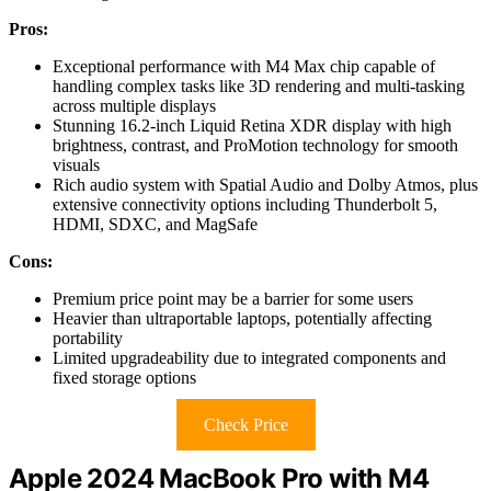
Pros:
Exceptional performance with M4 Max chip capable of
handling complex tasks like 3D rendering and multi-tasking
across multiple displays
Stunning 16.2-inch Liquid Retina XDR display with high
brightness, contrast, and ProMotion technology for smooth
visuals
Rich audio system with Spatial Audio and Dolby Atmos, plus
extensive connectivity options including Thunderbolt 5,
HDMI, SDXC, and MagSafe
Cons:
Premium price point may be a barrier for some users
Heavier than ultraportable laptops, potentially affecting
portability
Limited upgradeability due to integrated components and
fixed storage options
Check Price
Apple 2024 MacBook Pro with M4