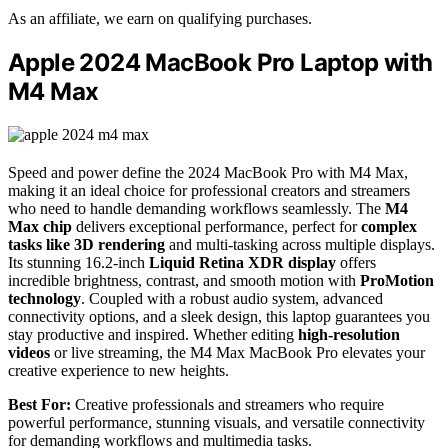
As an affiliate, we earn on qualifying purchases.
Apple 2024 MacBook Pro Laptop with
M4 Max
Speed and power define the 2024 MacBook Pro with M4 Max,
making it an ideal choice for professional creators and streamers
who need to handle demanding workflows seamlessly. The
M4
Max chip
delivers exceptional performance, perfect for
complex
tasks like 3D rendering
and multi-tasking across multiple displays.
Its stunning 16.2-inch
Liquid Retina XDR display
offers
incredible brightness, contrast, and smooth motion with
ProMotion
technology
. Coupled with a robust audio system, advanced
connectivity options, and a sleek design, this laptop guarantees you
stay productive and inspired. Whether editing
high-resolution
videos
or live streaming, the M4 Max MacBook Pro elevates your
creative experience to new heights.
Best For:
Creative professionals and streamers who require
powerful performance, stunning visuals, and versatile connectivity
for demanding workflows and multimedia tasks.