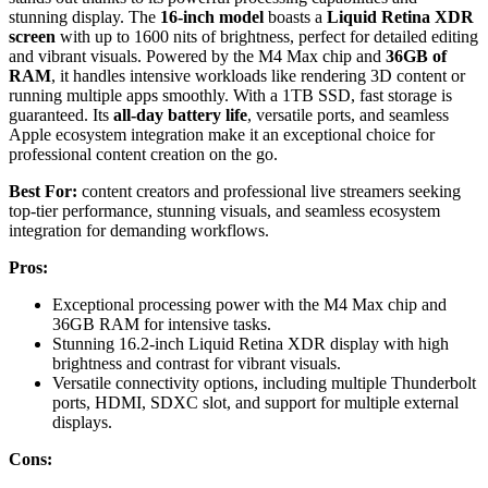
stunning display. The
16-inch model
boasts a
Liquid Retina XDR
screen
with up to 1600 nits of brightness, perfect for detailed editing
and vibrant visuals. Powered by the M4 Max chip and
36GB of
RAM
, it handles intensive workloads like rendering 3D content or
running multiple apps smoothly. With a 1TB SSD, fast storage is
guaranteed. Its
all-day battery life
, versatile ports, and seamless
Apple ecosystem integration make it an exceptional choice for
professional content creation on the go.
Best For:
content creators and professional live streamers seeking
top-tier performance, stunning visuals, and seamless ecosystem
integration for demanding workflows.
Pros:
Exceptional processing power with the M4 Max chip and
36GB RAM for intensive tasks.
Stunning 16.2-inch Liquid Retina XDR display with high
brightness and contrast for vibrant visuals.
Versatile connectivity options, including multiple Thunderbolt
ports, HDMI, SDXC slot, and support for multiple external
displays.
Cons: