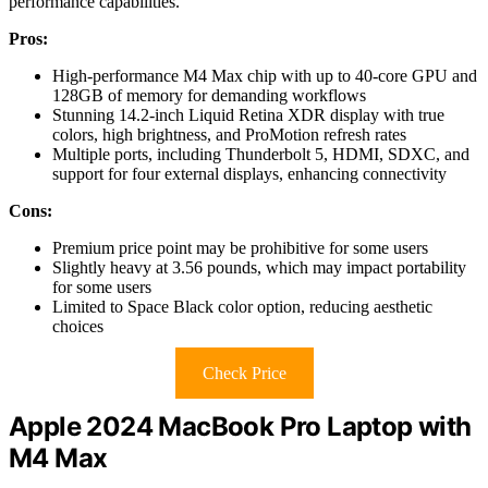
performance capabilities.
Pros:
High-performance M4 Max chip with up to 40-core GPU and
128GB of memory for demanding workflows
Stunning 14.2-inch Liquid Retina XDR display with true
colors, high brightness, and ProMotion refresh rates
Multiple ports, including Thunderbolt 5, HDMI, SDXC, and
support for four external displays, enhancing connectivity
Cons:
Premium price point may be prohibitive for some users
Slightly heavy at 3.56 pounds, which may impact portability
for some users
Limited to Space Black color option, reducing aesthetic
choices
Check Price
Apple 2024 MacBook Pro Laptop with
M4 Max