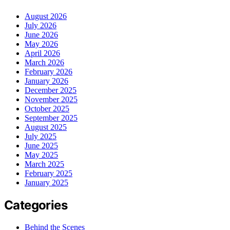
August 2026
July 2026
June 2026
May 2026
April 2026
March 2026
February 2026
January 2026
December 2025
November 2025
October 2025
September 2025
August 2025
July 2025
June 2025
May 2025
March 2025
February 2025
January 2025
Categories
Behind the Scenes