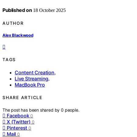
Published on
18 October 2025
AUTHOR
Alex Blackwood
TAGS
Content Creation
,
Live Streaming
,
MacBook Pro
SHARE ARTICLE
The post has been shared by
0
people.
Facebook
0
X (Twitter)
0
Pinterest
0
Mail
0