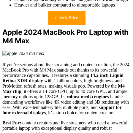
Heavier and bulkier compared to ultraportable laptops
Check Price
Apple 2024 MacBook Pro Laptop with
M4 Max
If you’re serious about live streaming and content creation, the 2024
MacBook Pro with M4 Max stands out thanks to its powerful
performance capabilities. It features a stunning
14.2-inch Liquid
Retina XDR display
with 1 billion colors, high brightness, and
ProMotion refresh rates, making visuals pop. Powered by the
M4
Max chip
, it offers a 14-core CPU, up to 40-core GPU, and ample
memory options up to 128GB. Its
robust media engines
handle
demanding workflows like 4K video editing and 3D rendering with
ease. With excellent battery life, multiple ports, and
support for
four external displays
, it’s a top choice for content creators.
Best For:
content creators and live streamers who need a powerful,
portable laptop with exceptional display quality and robust