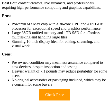
Best For:
content creators, live streamers, and professionals
requiring high-performance computing and graphics capabilities.
Pros:
Powerful M3 Max chip with a 30-core GPU and 4.05 GHz
processor for exceptional speed and graphics performance
Large 36GB unified memory and 1TB SSD for effortless
multitasking and handling large files
Stunning 16-inch display ideal for editing, streaming, and
visual work
Cons:
Pre-owned condition may mean less assurance compared to
new devices, despite inspection and testing
Heavier weight of 7.1 pounds may reduce portability for some
users
No original accessories or packaging included, which may be
a concern for some buyers
Check Price