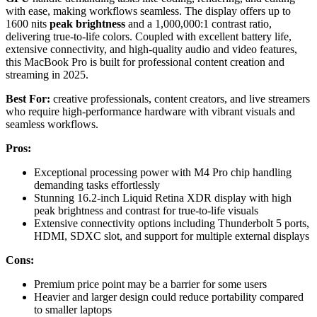
with ease, making workflows seamless. The display offers up to
1600 nits
peak brightness
and a 1,000,000:1 contrast ratio,
delivering true-to-life colors. Coupled with excellent battery life,
extensive connectivity, and high-quality audio and video features,
this MacBook Pro is built for professional content creation and
streaming in 2025.
Best For:
creative professionals, content creators, and live streamers
who require high-performance hardware with vibrant visuals and
seamless workflows.
Pros:
Exceptional processing power with M4 Pro chip handling
demanding tasks effortlessly
Stunning 16.2-inch Liquid Retina XDR display with high
peak brightness and contrast for true-to-life visuals
Extensive connectivity options including Thunderbolt 5 ports,
HDMI, SDXC slot, and support for multiple external displays
Cons:
Premium price point may be a barrier for some users
Heavier and larger design could reduce portability compared
to smaller laptops