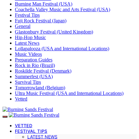
Burning Man Festival (USA)
Coachella Valley Music and Arts Festival (USA)
Festival Tips
Fuji Rock Festival (Japan)
General
Glastonbury Festival (United Kingdom)
Hip-Hop Music
Latest News
Lollapalooza (USA and International Locations)
Music Videos
Preparation Guides
Rock in Rio (Brazil)
Roskilde Festival (Denmark)
Summerfest (USA)
Survival Tips
Tomorrowland (Belgium)
Ultra Music Festival (USA and International Locations)
Vetted
VETTED
FESTIVAL TIPS
LATEST NEWS