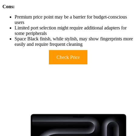
Cons:
Premium price point may be a barrier for budget-conscious
users
Limited port selection might require additional adapters for
some peripherals
Space Black finish, while stylish, may show fingerprints more
easily and require frequent cleaning
Check Price