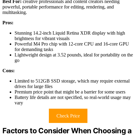
Best For:
creative professionals and content creators needing
powerful, portable performance for editing, rendering, and
multitasking.
Pros:
Stunning 14.2-inch Liquid Retina XDR display with high
brightness for vibrant visuals
Powerful M4 Pro chip with 12-core CPU and 16-core GPU
for demanding tasks
Lightweight design at 3.52 pounds, ideal for portability on the
go
Cons:
Limited to 512GB SSD storage, which may require external
drives for large files
Premium price point that might be a barrier for some users
Battery life details are not specified, so real-world usage may
vary
Check Price
Factors to Consider When Choosing a