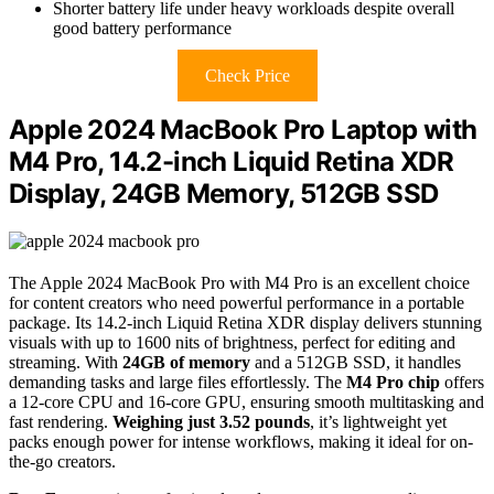
Shorter battery life under heavy workloads despite overall
good battery performance
Check Price
Apple 2024 MacBook Pro Laptop with
M4 Pro, 14.2-inch Liquid Retina XDR
Display, 24GB Memory, 512GB SSD
The Apple 2024 MacBook Pro with M4 Pro is an excellent choice
for content creators who need powerful performance in a portable
package. Its 14.2-inch Liquid Retina XDR display delivers stunning
visuals with up to 1600 nits of brightness, perfect for editing and
streaming. With
24GB of memory
and a 512GB SSD, it handles
demanding tasks and large files effortlessly. The
M4 Pro chip
offers
a 12-core CPU and 16-core GPU, ensuring smooth multitasking and
fast rendering.
Weighing just 3.52 pounds
, it’s lightweight yet
packs enough power for intense workflows, making it ideal for on-
the-go creators.