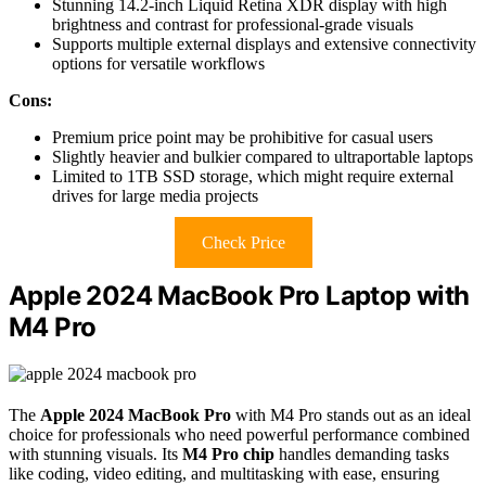
Stunning 14.2-inch Liquid Retina XDR display with high
brightness and contrast for professional-grade visuals
Supports multiple external displays and extensive connectivity
options for versatile workflows
Cons:
Premium price point may be prohibitive for casual users
Slightly heavier and bulkier compared to ultraportable laptops
Limited to 1TB SSD storage, which might require external
drives for large media projects
Check Price
Apple 2024 MacBook Pro Laptop with
M4 Pro
The
Apple 2024 MacBook Pro
with M4 Pro stands out as an ideal
choice for professionals who need powerful performance combined
with stunning visuals. Its
M4 Pro chip
handles demanding tasks
like coding, video editing, and multitasking with ease, ensuring