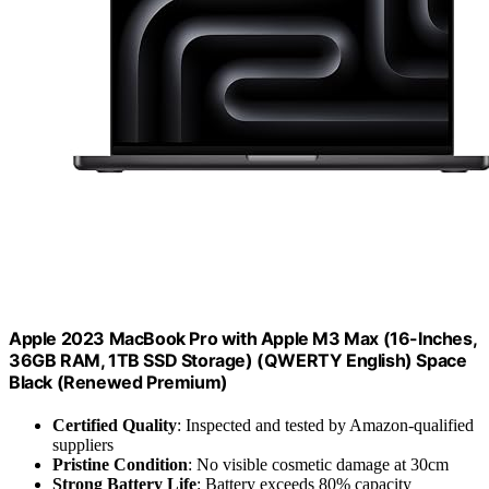
Apple 2023 MacBook Pro with Apple M3 Max (16-Inches,
36GB RAM, 1TB SSD Storage) (QWERTY English) Space
Black (Renewed Premium)
Certified Quality
: Inspected and tested by Amazon-qualified
suppliers
Pristine Condition
: No visible cosmetic damage at 30cm
Strong Battery Life
: Battery exceeds 80% capacity