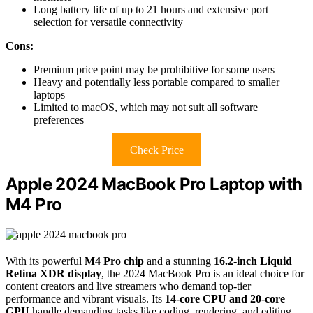
Long battery life of up to 21 hours and extensive port
selection for versatile connectivity
Cons:
Premium price point may be prohibitive for some users
Heavy and potentially less portable compared to smaller
laptops
Limited to macOS, which may not suit all software
preferences
Check Price
Apple 2024 MacBook Pro Laptop with
M4 Pro
With its powerful
M4 Pro chip
and a stunning
16.2-inch Liquid
Retina XDR display
, the 2024 MacBook Pro is an ideal choice for
content creators and live streamers who demand top-tier
performance and vibrant visuals. Its
14-core CPU and 20-core
GPU
handle demanding tasks like coding, rendering, and editing