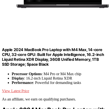
Apple 2024 MacBook Pro Laptop with M4 Max, 14‑core
CPU, 32‑core GPU: Built for Apple Intelligence, 16.2-inch
Liquid Retina XDR Display, 36GB Unified Memory, 1TB
SSD Storage; Space Black
Processor Options
: M4 Pro or M4 Max chip
Display
: 16.2-inch Liquid Retina XDR
Performance
: Powerful for demanding tasks
View Latest Price
As an affiliate, we earn on qualifying purchases.