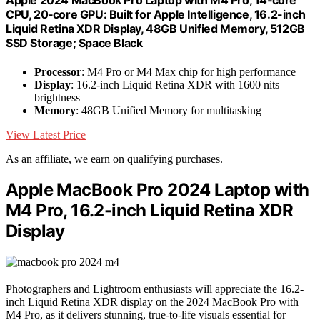
Apple 2024 MacBook Pro Laptop with M4 Pro, 14‑core
CPU, 20‑core GPU: Built for Apple Intelligence, 16.2-inch
Liquid Retina XDR Display, 48GB Unified Memory, 512GB
SSD Storage; Space Black
Processor
: M4 Pro or M4 Max chip for high performance
Display
: 16.2-inch Liquid Retina XDR with 1600 nits
brightness
Memory
: 48GB Unified Memory for multitasking
View Latest Price
As an affiliate, we earn on qualifying purchases.
Apple MacBook Pro 2024 Laptop with
M4 Pro, 16.2-inch Liquid Retina XDR
Display
Photographers and Lightroom enthusiasts will appreciate the 16.2-
inch Liquid Retina XDR display on the 2024 MacBook Pro with
M4 Pro, as it delivers stunning, true-to-life visuals essential for