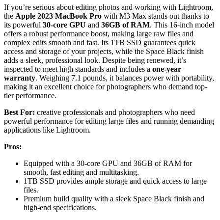
If you’re serious about editing photos and working with Lightroom,
the
Apple 2023 MacBook Pro
with M3 Max stands out thanks to
its powerful
30-core GPU
and
36GB of RAM
. This 16-inch model
offers a robust performance boost, making large raw files and
complex edits smooth and fast. Its 1TB SSD guarantees quick
access and storage of your projects, while the Space Black finish
adds a sleek, professional look. Despite being renewed, it’s
inspected to meet high standards and includes a
one-year
warranty
. Weighing 7.1 pounds, it balances power with portability,
making it an excellent choice for photographers who demand top-
tier performance.
Best For:
creative professionals and photographers who need
powerful performance for editing large files and running demanding
applications like Lightroom.
Pros:
Equipped with a 30-core GPU and 36GB of RAM for
smooth, fast editing and multitasking.
1TB SSD provides ample storage and quick access to large
files.
Premium build quality with a sleek Space Black finish and
high-end specifications.