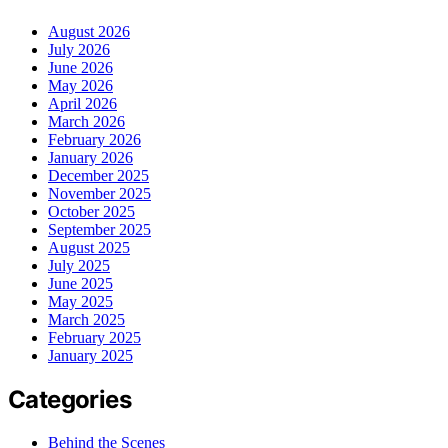
August 2026
July 2026
June 2026
May 2026
April 2026
March 2026
February 2026
January 2026
December 2025
November 2025
October 2025
September 2025
August 2025
July 2025
June 2025
May 2025
March 2025
February 2025
January 2025
Categories
Behind the Scenes