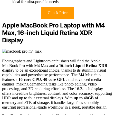
ideal for ultra-portable needs
Check Price
Apple MacBook Pro Laptop with M4
Max, 16-inch Liquid Retina XDR
Display
Photographers and Lightroom enthusiasts will find the Apple
MacBook Pro with M4 Max and a
16-inch Liquid Retina XDR
display
to be an exceptional choice, thanks to its stunning visual
capabilities and powerhouse performance. The M4 Max chip
features a
16-core CPU
,
40-core GPU
, and advanced media
engines, making demanding tasks like photo editing, video
processing, and 3D rendering effortless. The 16.2-inch display
offers incredible brightness, contrast, and color accuracy, supporting
HDR and up to four external displays. With
up to 48GB of
memory
and 8TB of storage, it handles large files smoothly,
ensuring professional-grade workflow in a sleek, portable design.