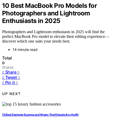
10 Best MacBook Pro Models for
Photographers and Lightroom
Enthusiasts in 2025
Photographers and Lightroom enthusiasts in 2025 will find the
perfect MacBook Pro model to elevate their editing experience—
discover which one suits your needs best.
14 minute read
Total
0
Shares
Share
0
Tweet
0
Pin it
0
UP NEXT
15 Best Designer Scarves and Wraps That Elevate Any Outfit