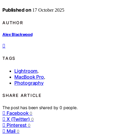
Published on
17 October 2025
AUTHOR
Alex Blackwood
TAGS
Lightroom
,
MacBook Pro
,
Photography
SHARE ARTICLE
The post has been shared by
0
people.
Facebook
0
X (Twitter)
0
Pinterest
0
Mail
0