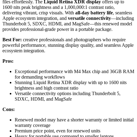
files effortlessly. The
Liquid Retina XDR display
offers up to
1600 nits peak brightness and a 1,000,000:1 contrast ratio,
delivering vibrant, crisp visuals. With
all-day battery life
, seamless
Apple ecosystem integration, and
versatile connectivity
—including
Thunderbolt 5, SDXC, HDMI, and MagSafe—this renewed model
provides professional-grade power in a portable package.
Best For:
creative professionals and photographers who require
powerful performance, stunning display quality, and seamless Apple
ecosystem integration.
Pros:
Exceptional performance with M4 Max chip and 36GB RAM
for demanding workflows
Stunning Liquid Retina XDR display with up to 1600 nits
brightness and high contrast ratio
Versatile connectivity options including Thunderbolt 5,
SDXC, HDMI, and MagSafe
Cons:
Renewed model may have a shorter warranty or limited initial
warranty coverage
Premium price point, even for renewed units
Heavy for portable use compared to smaller laptops