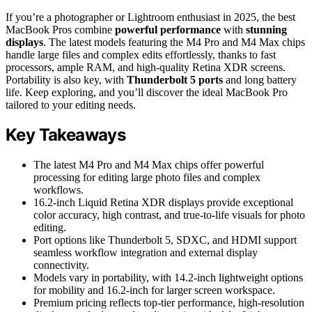
If you’re a photographer or Lightroom enthusiast in 2025, the best
MacBook Pros combine
powerful performance
with
stunning
displays
. The latest models featuring the M4 Pro and M4 Max chips
handle large files and complex edits effortlessly, thanks to fast
processors, ample RAM, and high-quality Retina XDR screens.
Portability is also key, with
Thunderbolt 5 ports
and long battery
life. Keep exploring, and you’ll discover the ideal MacBook Pro
tailored to your editing needs.
Key Takeaways
The latest M4 Pro and M4 Max chips offer powerful
processing for editing large photo files and complex
workflows.
16.2-inch Liquid Retina XDR displays provide exceptional
color accuracy, high contrast, and true-to-life visuals for photo
editing.
Port options like Thunderbolt 5, SDXC, and HDMI support
seamless workflow integration and external display
connectivity.
Models vary in portability, with 14.2-inch lightweight options
for mobility and 16.2-inch for larger screen workspace.
Premium pricing reflects top-tier performance, high-resolution