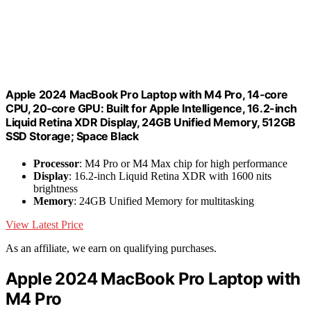
Apple 2024 MacBook Pro Laptop with M4 Pro, 14‑core
CPU, 20‑core GPU: Built for Apple Intelligence, 16.2-inch
Liquid Retina XDR Display, 24GB Unified Memory, 512GB
SSD Storage; Space Black
Processor
: M4 Pro or M4 Max chip for high performance
Display
: 16.2-inch Liquid Retina XDR with 1600 nits
brightness
Memory
: 24GB Unified Memory for multitasking
View Latest Price
As an affiliate, we earn on qualifying purchases.
Apple 2024 MacBook Pro Laptop with
M4 Pro