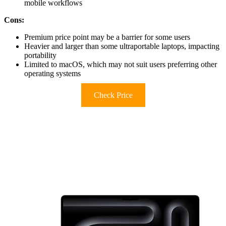
mobile workflows
Cons:
Premium price point may be a barrier for some users
Heavier and larger than some ultraportable laptops, impacting
portability
Limited to macOS, which may not suit users preferring other
operating systems
Check Price