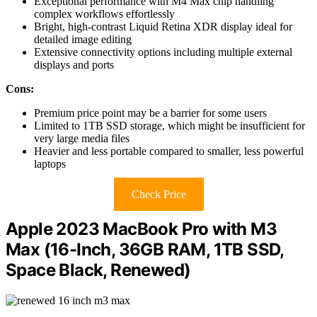
Exceptional performance with M4 Max chip handling
complex workflows effortlessly
Bright, high-contrast Liquid Retina XDR display ideal for
detailed image editing
Extensive connectivity options including multiple external
displays and ports
Cons:
Premium price point may be a barrier for some users
Limited to 1TB SSD storage, which might be insufficient for
very large media files
Heavier and less portable compared to smaller, less powerful
laptops
Check Price
Apple 2023 MacBook Pro with M3
Max (16-Inch, 36GB RAM, 1TB SSD,
Space Black, Renewed)