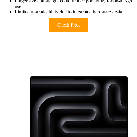
Larger size and weight could reduce portability for on-the-go
use
Limited upgradeability due to integrated hardware design
Check Price