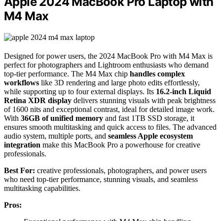
Apple 2024 MacBook Pro Laptop with
M4 Max
Designed for power users, the 2024 MacBook Pro with M4 Max is
perfect for photographers and Lightroom enthusiasts who demand
top-tier performance. The M4 Max chip
handles complex
workflows
like 3D rendering and large photo edits effortlessly,
while supporting up to four external displays. Its
16.2-inch Liquid
Retina XDR display
delivers stunning visuals with peak brightness
of 1600 nits and exceptional contrast, ideal for detailed image work.
With
36GB of unified memory
and fast 1TB SSD storage, it
ensures smooth multitasking and quick access to files. The advanced
audio system, multiple ports, and
seamless Apple ecosystem
integration
make this MacBook Pro a powerhouse for creative
professionals.
Best For:
creative professionals, photographers, and power users
who need top-tier performance, stunning visuals, and seamless
multitasking capabilities.
Pros: