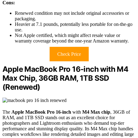
Cons:
Renewed condition may not include original accessories or
packaging.
Heavier at 7.1 pounds, potentially less portable for on-the-go
use.
Not Apple certified, which might affect resale value or
warranty coverage beyond the one-year Amazon warranty.
Check Price
Apple MacBook Pro 16-inch with M4
Max Chip, 36GB RAM, 1TB SSD
(Renewed)
The
Apple MacBook Pro 16-inch
with
M4 Max chip
, 36GB of
RAM, and 1TB SSD stands out as an excellent choice for
photographers and Lightroom enthusiasts who demand top-tier
performance and stunning display quality. Its M4 Max chip handles
complex workflows like rendering detailed images and editing large