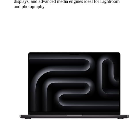
displays, and advanced media engines ideal for Lightroom
and photography.