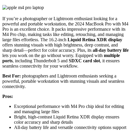
If you’re a photographer or Lightroom enthusiast looking for a
powerful and portable workstation, the 2024 MacBook Pro with M4
Pro is an excellent choice. It packs impressive performance with its
M4 Pro chip, making tasks like editing, retouching, and managing
large files effortless. The 16.2-inch
Liquid Retina XDR display
offers stunning visuals with high brightness, deep contrast, and
sharp detail—perfect for color accuracy. Plus, its
all-day battery life
lets you work on the go without worry. Equipped with
multiple
ports
, including Thunderbolt 5 and
SDXC card slot
, it ensures
seamless connectivity for your workflow.
Best For:
photographers and Lightroom enthusiasts seeking a
powerful, portable workstation with stunning visuals and seamless
connectivity.
Pros:
Exceptional performance with M4 Pro chip ideal for editing
and managing large files
Bright, high-contrast Liquid Retina XDR display ensures
color accuracy and sharp details
All-day battery life and versatile connectivity options support