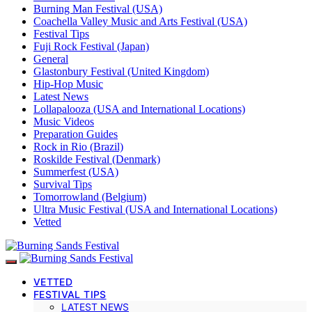
Burning Man Festival (USA)
Coachella Valley Music and Arts Festival (USA)
Festival Tips
Fuji Rock Festival (Japan)
General
Glastonbury Festival (United Kingdom)
Hip-Hop Music
Latest News
Lollapalooza (USA and International Locations)
Music Videos
Preparation Guides
Rock in Rio (Brazil)
Roskilde Festival (Denmark)
Summerfest (USA)
Survival Tips
Tomorrowland (Belgium)
Ultra Music Festival (USA and International Locations)
Vetted
VETTED
FESTIVAL TIPS
LATEST NEWS