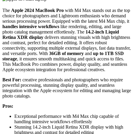
The
Apple 2024 MacBook Pro
with M4 Max stands out as the top
choice for photographers and Lightroom enthusiasts who demand
serious processing power. Equipped with the latest M4 Max chip, it
handles intensive workflows
like rendering, editing, and large
photo catalog management effortlessly. The
14.2-inch Liquid
Retina XDR display
delivers stunning visuals with high brightness
and contrast, perfect for detailed editing. It offers robust
connectivity, supporting multiple external displays, fast data transfer,
and versatile ports. With
36GB of memory
and
up to 1TB SSD
storage
, it ensures smooth multitasking and quick access to files.
This MacBook Pro combines power, display quality, and seamless
Apple ecosystem integration for professional creatives.
Best For:
creative professionals and photographers who require
powerful processing, stunning display quality, and seamless
integration with the Apple ecosystem for editing and managing large
photo catalogs.
Pros:
Exceptional performance with M4 Max chip capable of
handling intensive workflows effortlessly
Stunning 14.2-inch Liquid Retina XDR display with high
brightness and contrast for detailed editing