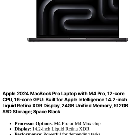
Apple 2024 MacBook Pro Laptop with M4 Pro, 12‑core
CPU, 16‑core GPU: Built for Apple Intelligence 14.2-inch
Liquid Retina XDR Display, 24GB Unified Memory, 512GB
SSD Storage; Space Black
Processor Options
: M4 Pro or M4 Max chip
Display
: 14.2-inch Liquid Retina XDR
Performance
: Powerful for demanding tasks