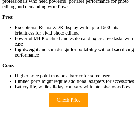
professionals who need powerful, portable performance for photo
editing and demanding workflows.
Pros:
Exceptional Retina XDR display with up to 1600 nits
brightness for vivid photo editing
Powerful M4 Pro chip handles demanding creative tasks with
ease
Lightweight and slim design for portability without sacrificing
performance
Cons:
Higher price point may be a barrier for some users
Limited ports might require additional adapters for accessories
Battery life, while all-day, can vary with intensive workflows
Check Price