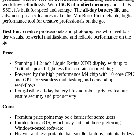
workflows effortlessly. With
16GB of unified memory
and a 1TB
SSD, it’s built for speed and storage. The
all-day battery life
and
advanced privacy features make this MacBook Pro a reliable, high-
performance tool for creative professionals on the go.
Best For:
creative professionals and photographers who need top-
tier visuals, powerful multitasking, and reliable performance on the
go.
Pros:
Stunning 14.2-inch Liquid Retina XDR display with up to
1600 nits peak brightness for accurate color editing
Powered by the high-performance M4 chip with 10-core CPU
and GPU for seamless multitasking and demanding
workflows
Long-lasting all-day battery life and robust privacy features
ensure security and productivity
Cons:
Premium price point may be a barrier for some users
Limited to macOS, which may not suit those preferring
Windows-based software
Heavier and less portable than smaller laptops, potentially less