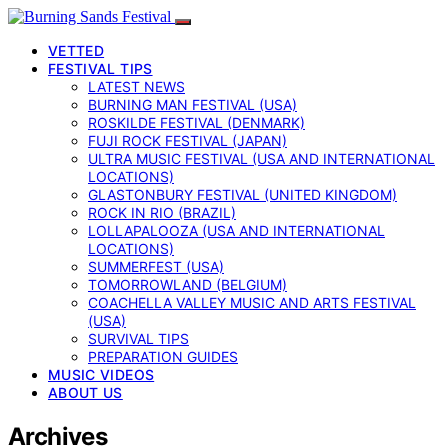
VETTED
FESTIVAL TIPS
LATEST NEWS
BURNING MAN FESTIVAL (USA)
ROSKILDE FESTIVAL (DENMARK)
FUJI ROCK FESTIVAL (JAPAN)
ULTRA MUSIC FESTIVAL (USA AND INTERNATIONAL
LOCATIONS)
GLASTONBURY FESTIVAL (UNITED KINGDOM)
ROCK IN RIO (BRAZIL)
LOLLAPALOOZA (USA AND INTERNATIONAL
LOCATIONS)
SUMMERFEST (USA)
TOMORROWLAND (BELGIUM)
COACHELLA VALLEY MUSIC AND ARTS FESTIVAL
(USA)
SURVIVAL TIPS
PREPARATION GUIDES
MUSIC VIDEOS
ABOUT US
Archives