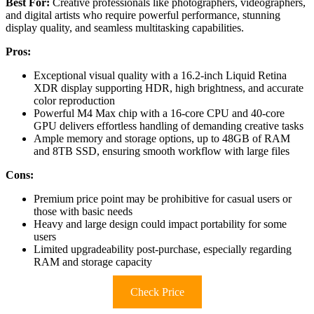
Best For:
Creative professionals like photographers, videographers,
and digital artists who require powerful performance, stunning
display quality, and seamless multitasking capabilities.
Pros:
Exceptional visual quality with a 16.2-inch Liquid Retina
XDR display supporting HDR, high brightness, and accurate
color reproduction
Powerful M4 Max chip with a 16-core CPU and 40-core
GPU delivers effortless handling of demanding creative tasks
Ample memory and storage options, up to 48GB of RAM
and 8TB SSD, ensuring smooth workflow with large files
Cons:
Premium price point may be prohibitive for casual users or
those with basic needs
Heavy and large design could impact portability for some
users
Limited upgradeability post-purchase, especially regarding
RAM and storage capacity
Check Price