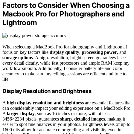
Factors to Consider When Choosing a
Macbook Pro for Photographers and
Lightroom
When selecting a MacBook Pro for photography and Lightroom, I
focus on key factors like
display quality
,
processing power
, and
storage options
. A high-resolution, bright screen guarantees I see
every detail clearly, while fast processors and ample RAM keep my
workflow smooth. Additionally, I consider battery life and color
accuracy to make sure my editing sessions are efficient and true to
life.
Display Resolution and Brightness
A
high display resolution and brightness
are essential features that
can considerably impact your editing experience on a MacBook Pro.
A
larger display
, such as 16 inches or more, with at least
3456×2234 pixels, guarantees
sharp, detailed images
, making it
easier to spot fine nuances in your photos. Brightness levels of up to
1600 nits allow for accurate color grading and visibility even in