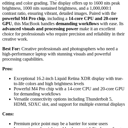
editing and color grading. The display offers up to 1600 nits peak
brightness, 1000 nits sustained brightness, and a 1,000,000:1
contrast ratio, ensuring vibrant, detailed images. Paired with the
powerful M4 Pro chip
, including a
14-core CPU and 20-core
GPU
, this MacBook handles
demanding workflows
with ease. Its
advanced visuals and processing power
make it an excellent
choice for professionals who require precision and reliability in their
creative work.
Best For:
Creative professionals and photographers who need a
high-performance laptop with stunning visuals and powerful
processing capabilities.
Pros:
Exceptional 16.2-inch Liquid Retina XDR display with true-
to-life colors and high brightness levels
Powerful M4 Pro chip with a 14-core CPU and 20-core GPU
for demanding workflows
Versatile connectivity options including Thunderbolt 5,
HDMI, SDXC slot, and support for multiple external displays
Cons:
Premium price point may be a barrier for some users