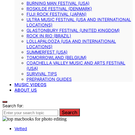
BURNING MAN FESTIVAL (USA)
ROSKILDE FESTIVAL (DENMARK)
FUJI ROCK FESTIVAL (JAPAN)
ULTRA MUSIC FESTIVAL (USA AND INTERNATIONAL
LOCATIONS)
GLASTONBURY FESTIVAL (UNITED KINGDOM)
ROCK IN RIO (BRAZIL)
LOLLAPALOOZA (USA AND INTERNATIONAL
LOCATIONS)
SUMMERFEST (USA)
TOMORROWLAND (BELGIUM)
COACHELLA VALLEY MUSIC AND ARTS FESTIVAL
(USA)
SURVIVAL TIPS
PREPARATION GUIDES
MUSIC VIDEOS
ABOUT US
Search for:
Search
Vetted