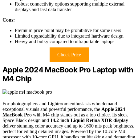
Robust connectivity options supporting multiple external
displays and fast data transfer
Cons:
Premium price point may be prohibitive for some users
Limited upgradability due to integrated hardware design
Heavy and bulky compared to ultraportable laptops
Check Price
Apple 2024 MacBook Pro Laptop with
M4 Chip
For photographers and Lightroom enthusiasts who demand
exceptional visuals and powerful performance, the
Apple 2024
MacBook Pro
with M4 chip stands out as a top choice. Its sleek
Space Black design and
14.2-inch Liquid Retina XDR display
deliver stunning color accuracy and up to 1600 nits peak brightness,
perfect for editing detailed images. Powered by the 10-core M4
processor with 10-core GPU, it handles multitasking and demanding