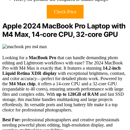
Check Price
Apple 2024 MacBook Pro Laptop with
M4 Max, 14‑core CPU, 32‑core GPU
Looking for a
MacBook Pro
that can handle demanding photo
editing and Lightroom workflows with ease? The 2024 MacBook
Pro with M4 Max is exactly that. It features a stunning
14.2-inch
Liquid Retina XDR display
with exceptional brightness, contrast,
and color accuracy—perfect for detailed photo work. Powered by
the
M4 Max chip
, it offers a 14-core CPU and a 32-core GPU
(expandable to 40 cores), ensuring smooth performance with large
files and complex edits. With
up to 128GB of RAM
and fast SSD
storage, this machine handles multitasking and large projects
effortlessly. Its versatile ports and long battery life make it a top
choice for professional photographers.
Best For:
professional photographers and creative professionals
needing powerful photo editing, high-resolution display, and