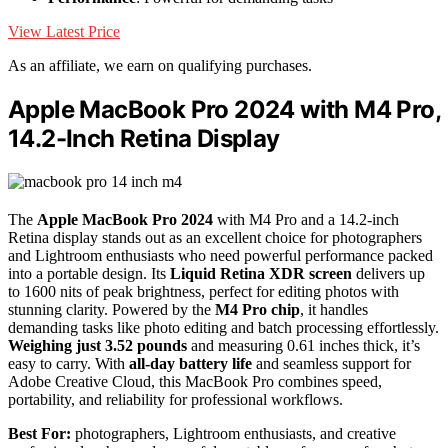
View Latest Price
As an affiliate, we earn on qualifying purchases.
Apple MacBook Pro 2024 with M4 Pro,
14.2-Inch Retina Display
The
Apple MacBook Pro 2024
with M4 Pro and a 14.2-inch
Retina display stands out as an excellent choice for photographers
and Lightroom enthusiasts who need powerful performance packed
into a portable design. Its
Liquid Retina XDR screen
delivers up
to 1600 nits of peak brightness, perfect for editing photos with
stunning clarity. Powered by the
M4 Pro chip
, it handles
demanding tasks like photo editing and batch processing effortlessly.
Weighing just 3.52 pounds
and measuring 0.61 inches thick, it’s
easy to carry. With
all-day battery life
and seamless support for
Adobe Creative Cloud, this MacBook Pro combines speed,
portability, and reliability for professional workflows.
Best For:
photographers, Lightroom enthusiasts, and creative