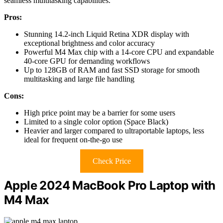
seamless multitasking capabilities.
Pros:
Stunning 14.2-inch Liquid Retina XDR display with
exceptional brightness and color accuracy
Powerful M4 Max chip with a 14-core CPU and expandable
40-core GPU for demanding workflows
Up to 128GB of RAM and fast SSD storage for smooth
multitasking and large file handling
Cons:
High price point may be a barrier for some users
Limited to a single color option (Space Black)
Heavier and larger compared to ultraportable laptops, less
ideal for frequent on-the-go use
Check Price
Apple 2024 MacBook Pro Laptop with
M4 Max