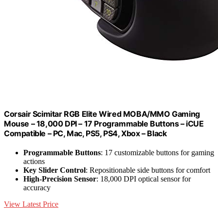
Corsair Scimitar RGB Elite Wired MOBA/MMO Gaming
Mouse – 18,000 DPI – 17 Programmable Buttons – iCUE
Compatible – PC, Mac, PS5, PS4, Xbox – Black
Programmable Buttons
: 17 customizable buttons for gaming
actions
Key Slider Control
: Repositionable side buttons for comfort
High-Precision Sensor
: 18,000 DPI optical sensor for
accuracy
View Latest Price