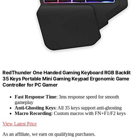
RedThunder One Handed Gaming Keyboard RGB Backlit
35 Keys Portable Mini Gaming Keypad Ergonomic Game
Controller for PC Gamer
Fast Response Time
: 3ms response speed for smooth
gameplay
Anti-Ghosting Keys
: All 35 keys support anti-ghosting
Macro Recording
: Custom macros with FN+F1/F2 keys
View Latest Price
As an affiliate, we earn on qualifying purchases.