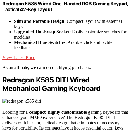
Redragon K585 Wired One-Handed RGB Gaming Keypad,
Tactical 42-Key Layout
Slim and Portable Design
: Compact layout with essential
keys
Upgraded Hot-Swap Socket
: Easily customize switches for
modding
Mechanical Blue Switches
: Audible click and tactile
feedback
View Latest Price
As an affiliate, we earn on qualifying purchases.
Redragon K585 DITI Wired
Mechanical Gaming Keyboard
Looking for a
compact
,
highly customizable
gaming keyboard that
enhances your MMO experience? The Redragon K585 DITI
delivers with its slim, tactical design that eliminates unnecessary
keys for portability. Its compact layout keeps essential action keys