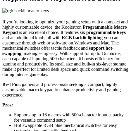
If you’re looking to optimize your gaming setup with a compact and
highly customizable device, the Koolertron
Programmable Macro
Keypad
is an excellent choice. It features
six programmable keys
and an additional knob, all with
RGB backlit lighting
you can
customize through web or software on Windows and Mac. The
mechanical switches offer tactile feedback and
support hot-
swapping
, making setup easy. With support for up to 16 macros,
each capable of inputting 500 characters, it boosts efficiency for
gaming and productivity. Its small size and built-in six-layer storage
make it perfect for limited desk space and quick command switching
during intense gameplay.
Best For:
gamers and professionals seeking a compact, highly
customizable macro keypad to enhance productivity and gaming
experience.
Pros:
Supports up to 16 macros with 500-character input capacity
for versatile command setup
Hot-swappable RGB blue mechanical switches for easy
customization and tactile feedback