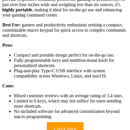
just over four inches wide and weighing less than six ounces, it’s
highly portable
, making it ideal for on-the-go use and enhancing
your gaming command center.
Best For:
gamers and productivity enthusiasts seeking a compact,
customizable macro keypad for quick access to complex commands
and shortcuts.
Pros:
Compact and portable design perfect for on-the-go use.
Fully programmable keys and multifunctional knob for
personalized shortcuts.
Plug-and-play Type-C USB interface with system
compatibility across Windows, Linux, and macOS.
Cons:
Mixed customer reviews with an average rating of 3.4 stars.
Limited to 6 keys, which may not suffice for users needing
more shortcuts.
No included software for advanced customization beyond
macro programming.
Check Price