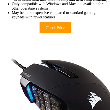
Only compatible with Windows and Mac, not available for
other operating systems
May be more expensive compared to standard gaming
keypads with fewer features
Check Price