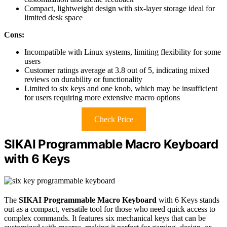
Compact, lightweight design with six-layer storage ideal for
limited desk space
Cons:
Incompatible with Linux systems, limiting flexibility for some
users
Customer ratings average at 3.8 out of 5, indicating mixed
reviews on durability or functionality
Limited to six keys and one knob, which may be insufficient
for users requiring more extensive macro options
Check Price
SIKAI Programmable Macro Keyboard
with 6 Keys
The
SIKAI Programmable Macro Keyboard
with 6 Keys stands
out as a compact, versatile tool for those who need quick access to
complex commands. It features six mechanical keys that can be