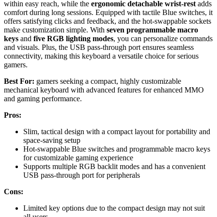
within easy reach, while the
ergonomic detachable wrist-rest
adds
comfort during long sessions. Equipped with tactile Blue switches, it
offers satisfying clicks and feedback, and the hot-swappable sockets
make customization simple. With
seven programmable macro
keys
and
five RGB lighting modes
, you can personalize commands
and visuals. Plus, the USB pass-through port ensures seamless
connectivity, making this keyboard a versatile choice for serious
gamers.
Best For:
gamers seeking a compact, highly customizable
mechanical keyboard with advanced features for enhanced MMO
and gaming performance.
Pros:
Slim, tactical design with a compact layout for portability and
space-saving setup
Hot-swappable Blue switches and programmable macro keys
for customizable gaming experience
Supports multiple RGB backlit modes and has a convenient
USB pass-through port for peripherals
Cons:
Limited key options due to the compact design may not suit
all users