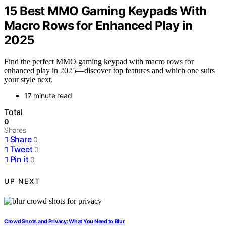
15 Best MMO Gaming Keypads With
Macro Rows for Enhanced Play in
2025
Find the perfect MMO gaming keypad with macro rows for
enhanced play in 2025—discover top features and which one suits
your style next.
17 minute read
Total
0
Shares
Share
0
Tweet
0
Pin it
0
UP NEXT
Crowd Shots and Privacy: What You Need to Blur