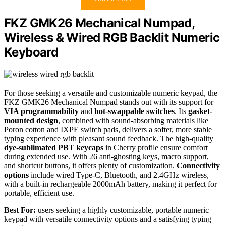
FKZ GMK26 Mechanical Numpad,
Wireless & Wired RGB Backlit Numeric
Keyboard
For those seeking a versatile and customizable numeric keypad, the
FKZ GMK26 Mechanical Numpad stands out with its support for
VIA programmability
and
hot-swappable switches
. Its
gasket-
mounted design
, combined with sound-absorbing materials like
Poron cotton and IXPE switch pads, delivers a softer, more stable
typing experience with pleasant sound feedback. The high-quality
dye-sublimated PBT keycaps
in Cherry profile ensure comfort
during extended use. With 26 anti-ghosting keys, macro support,
and shortcut buttons, it offers plenty of customization.
Connectivity
options
include wired Type-C, Bluetooth, and 2.4GHz wireless,
with a built-in rechargeable 2000mAh battery, making it perfect for
portable, efficient use.
Best For:
users seeking a highly customizable, portable numeric
keypad with versatile connectivity options and a satisfying typing