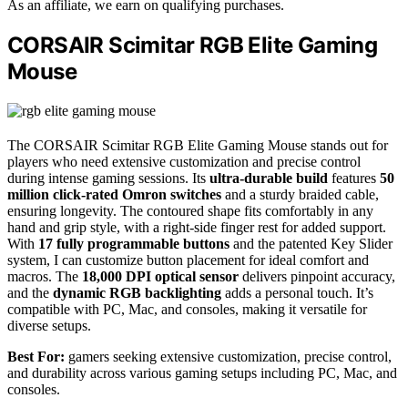
As an affiliate, we earn on qualifying purchases.
CORSAIR Scimitar RGB Elite Gaming
Mouse
The CORSAIR Scimitar RGB Elite Gaming Mouse stands out for
players who need extensive customization and precise control
during intense gaming sessions. Its
ultra-durable build
features
50
million click-rated Omron switches
and a sturdy braided cable,
ensuring longevity. The contoured shape fits comfortably in any
hand and grip style, with a right-side finger rest for added support.
With
17 fully programmable buttons
and the patented Key Slider
system, I can customize button placement for ideal comfort and
macros. The
18,000 DPI optical sensor
delivers pinpoint accuracy,
and the
dynamic RGB backlighting
adds a personal touch. It’s
compatible with PC, Mac, and consoles, making it versatile for
diverse setups.
Best For:
gamers seeking extensive customization, precise control,
and durability across various gaming setups including PC, Mac, and
consoles.