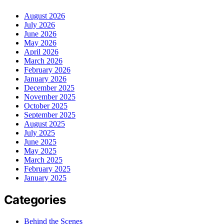
August 2026
July 2026
June 2026
May 2026
April 2026
March 2026
February 2026
January 2026
December 2025
November 2025
October 2025
September 2025
August 2025
July 2025
June 2025
May 2025
March 2025
February 2025
January 2025
Categories
Behind the Scenes