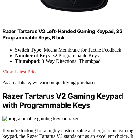
Razer Tartarus V2 Left-Handed Gaming Keypad, 32
Programmable Keys, Black
Switch Type
: Mecha Membrane for Tactile Feedback
Number of Keys
: 32 Programmable Keys
Thumbpad
: 8-Way Directional Thumbpad
View Latest Price
As an affiliate, we earn on qualifying purchases.
Razer Tartarus V2 Gaming Keypad
with Programmable Keys
If you’re looking for a highly customizable and ergonomic gaming
keypad, the Razer Tartarus V2 stands out as an excellent choice. It