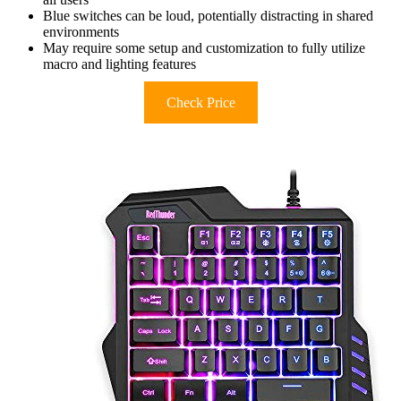
Blue switches can be loud, potentially distracting in shared
environments
May require some setup and customization to fully utilize
macro and lighting features
Check Price