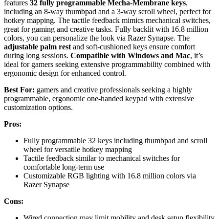
features
32 fully programmable Mecha-Membrane keys
,
including an 8-way thumbpad and a 3-way scroll wheel, perfect for
hotkey mapping. The tactile feedback mimics mechanical switches,
great for gaming and creative tasks. Fully backlit with 16.8 million
colors, you can personalize the look via Razer Synapse. The
adjustable palm rest
and soft-cushioned keys ensure comfort
during long sessions.
Compatible with Windows and Mac
, it’s
ideal for gamers seeking extensive programmability combined with
ergonomic design for enhanced control.
Best For:
gamers and creative professionals seeking a highly
programmable, ergonomic one-handed keypad with extensive
customization options.
Pros:
Fully programmable 32 keys including thumbpad and scroll
wheel for versatile hotkey mapping
Tactile feedback similar to mechanical switches for
comfortable long-term use
Customizable RGB lighting with 16.8 million colors via
Razer Synapse
Cons:
Wired connection may limit mobility and desk setup flexibility