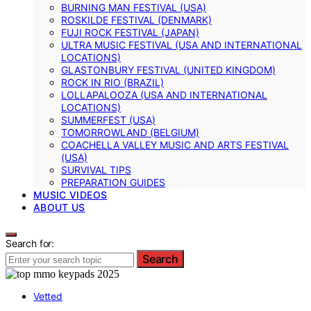
BURNING MAN FESTIVAL (USA)
ROSKILDE FESTIVAL (DENMARK)
FUJI ROCK FESTIVAL (JAPAN)
ULTRA MUSIC FESTIVAL (USA AND INTERNATIONAL
LOCATIONS)
GLASTONBURY FESTIVAL (UNITED KINGDOM)
ROCK IN RIO (BRAZIL)
LOLLAPALOOZA (USA AND INTERNATIONAL
LOCATIONS)
SUMMERFEST (USA)
TOMORROWLAND (BELGIUM)
COACHELLA VALLEY MUSIC AND ARTS FESTIVAL
(USA)
SURVIVAL TIPS
PREPARATION GUIDES
MUSIC VIDEOS
ABOUT US
Search for:
Search
Vetted