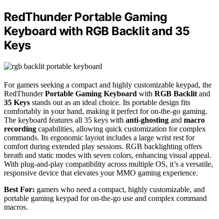
RedThunder Portable Gaming
Keyboard with RGB Backlit and 35
Keys
For gamers seeking a compact and highly customizable keypad, the
RedThunder
Portable Gaming Keyboard
with
RGB Backlit
and
35 Keys
stands out as an ideal choice. Its portable design fits
comfortably in your hand, making it perfect for on-the-go gaming.
The keyboard features all 35 keys with
anti-ghosting
and
macro
recording
capabilities, allowing quick customization for complex
commands. Its ergonomic layout includes a large wrist rest for
comfort during extended play sessions. RGB backlighting offers
breath and static modes with seven colors, enhancing visual appeal.
With plug-and-play compatibility across multiple OS, it’s a versatile,
responsive device that elevates your MMO gaming experience.
Best For:
gamers who need a compact, highly customizable, and
portable gaming keypad for on-the-go use and complex command
macros.