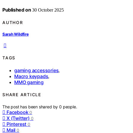
Published on
30 October 2025
AUTHOR
Sarah Wildfire
TAGS
gaming accessories
,
Macro keypads
,
MMO gaming
SHARE ARTICLE
The post has been shared by
0
people.
Facebook
0
X (Twitter)
0
Pinterest
0
Mail
0