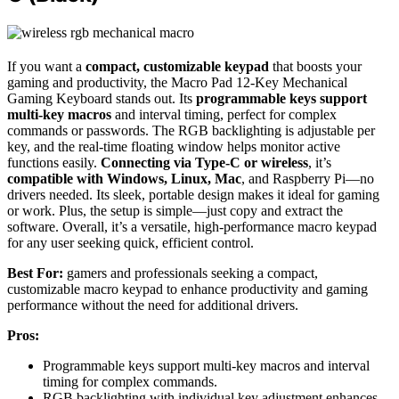
If you want a
compact, customizable keypad
that boosts your
gaming and productivity, the Macro Pad 12-Key Mechanical
Gaming Keyboard stands out. Its
programmable keys support
multi-key macros
and interval timing, perfect for complex
commands or passwords. The RGB backlighting is adjustable per
key, and the real-time floating window helps monitor active
functions easily.
Connecting via Type-C or wireless
, it’s
compatible with Windows, Linux, Mac
, and Raspberry Pi—no
drivers needed. Its sleek, portable design makes it ideal for gaming
or work. Plus, the setup is simple—just copy and extract the
software. Overall, it’s a versatile, high-performance macro keypad
for any user seeking quick, efficient control.
Best For:
gamers and professionals seeking a compact,
customizable macro keypad to enhance productivity and gaming
performance without the need for additional drivers.
Pros:
Programmable keys support multi-key macros and interval
timing for complex commands.
RGB backlighting with individual key adjustment enhances