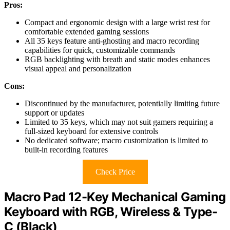
Pros:
Compact and ergonomic design with a large wrist rest for
comfortable extended gaming sessions
All 35 keys feature anti-ghosting and macro recording
capabilities for quick, customizable commands
RGB backlighting with breath and static modes enhances
visual appeal and personalization
Cons:
Discontinued by the manufacturer, potentially limiting future
support or updates
Limited to 35 keys, which may not suit gamers requiring a
full-sized keyboard for extensive controls
No dedicated software; macro customization is limited to
built-in recording features
Check Price
Macro Pad 12-Key Mechanical Gaming
Keyboard with RGB, Wireless & Type-
C (Black)