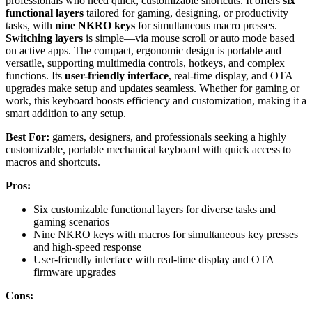
professionals who need quick, customizable shortcuts. It offers
six
functional layers
tailored for gaming, designing, or productivity
tasks, with
nine NKRO keys
for simultaneous macro presses.
Switching layers
is simple—via mouse scroll or auto mode based
on active apps. The compact, ergonomic design is portable and
versatile, supporting multimedia controls, hotkeys, and complex
functions. Its
user-friendly interface
, real-time display, and OTA
upgrades make setup and updates seamless. Whether for gaming or
work, this keyboard boosts efficiency and customization, making it a
smart addition to any setup.
Best For:
gamers, designers, and professionals seeking a highly
customizable, portable mechanical keyboard with quick access to
macros and shortcuts.
Pros:
Six customizable functional layers for diverse tasks and
gaming scenarios
Nine NKRO keys with macros for simultaneous key presses
and high-speed response
User-friendly interface with real-time display and OTA
firmware upgrades
Cons: