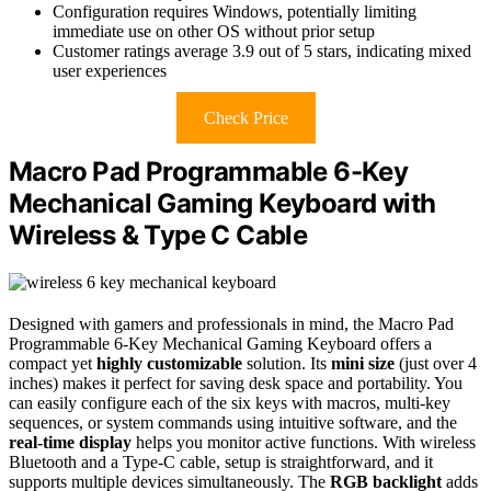
Configuration requires Windows, potentially limiting
immediate use on other OS without prior setup
Customer ratings average 3.9 out of 5 stars, indicating mixed
user experiences
Check Price
Macro Pad Programmable 6-Key
Mechanical Gaming Keyboard with
Wireless & Type C Cable
Designed with gamers and professionals in mind, the Macro Pad
Programmable 6-Key Mechanical Gaming Keyboard offers a
compact yet
highly customizable
solution. Its
mini size
(just over 4
inches) makes it perfect for saving desk space and portability. You
can easily configure each of the six keys with macros, multi-key
sequences, or system commands using intuitive software, and the
real-time display
helps you monitor active functions. With wireless
Bluetooth and a Type-C cable, setup is straightforward, and it
supports multiple devices simultaneously. The
RGB backlight
adds