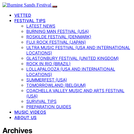
VETTED
FESTIVAL TIPS
LATEST NEWS
BURNING MAN FESTIVAL (USA)
ROSKILDE FESTIVAL (DENMARK)
FUJI ROCK FESTIVAL (JAPAN)
ULTRA MUSIC FESTIVAL (USA AND INTERNATIONAL
LOCATIONS)
GLASTONBURY FESTIVAL (UNITED KINGDOM)
ROCK IN RIO (BRAZIL)
LOLLAPALOOZA (USA AND INTERNATIONAL
LOCATIONS)
SUMMERFEST (USA)
TOMORROWLAND (BELGIUM)
COACHELLA VALLEY MUSIC AND ARTS FESTIVAL
(USA)
SURVIVAL TIPS
PREPARATION GUIDES
MUSIC VIDEOS
ABOUT US
Archives