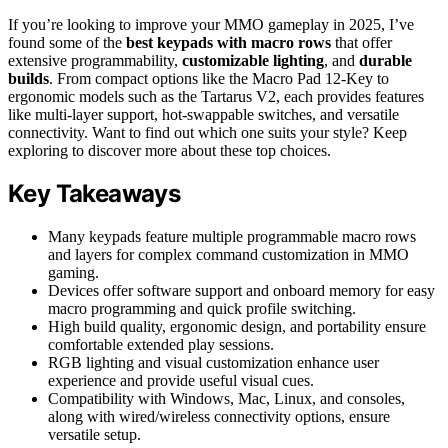
If you’re looking to improve your MMO gameplay in 2025, I’ve
found some of the
best keypads with macro rows
that offer
extensive programmability,
customizable lighting
, and
durable
builds
. From compact options like the Macro Pad 12-Key to
ergonomic models such as the Tartarus V2, each provides features
like multi-layer support, hot-swappable switches, and versatile
connectivity. Want to find out which one suits your style? Keep
exploring to discover more about these top choices.
Key Takeaways
Many keypads feature multiple programmable macro rows
and layers for complex command customization in MMO
gaming.
Devices offer software support and onboard memory for easy
macro programming and quick profile switching.
High build quality, ergonomic design, and portability ensure
comfortable extended play sessions.
RGB lighting and visual customization enhance user
experience and provide useful visual cues.
Compatibility with Windows, Mac, Linux, and consoles,
along with wired/wireless connectivity options, ensure
versatile setup.