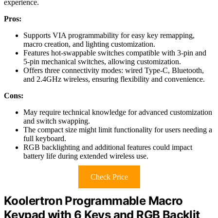
experience.
Pros:
Supports VIA programmability for easy key remapping,
macro creation, and lighting customization.
Features hot-swappable switches compatible with 3-pin and
5-pin mechanical switches, allowing customization.
Offers three connectivity modes: wired Type-C, Bluetooth,
and 2.4GHz wireless, ensuring flexibility and convenience.
Cons:
May require technical knowledge for advanced customization
and switch swapping.
The compact size might limit functionality for users needing a
full keyboard.
RGB backlighting and additional features could impact
battery life during extended wireless use.
Check Price
Koolertron Programmable Macro
Keypad with 6 Keys and RGB Backlit