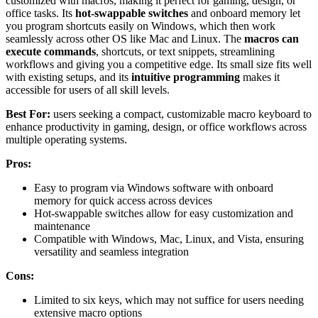
customized with macros, making it perfect for gaming, design, or
office tasks. Its
hot-swappable switches
and onboard memory let
you program shortcuts easily on Windows, which then work
seamlessly across other OS like Mac and Linux. The
macros can
execute commands
, shortcuts, or text snippets, streamlining
workflows and giving you a competitive edge. Its small size fits well
with existing setups, and its
intuitive programming
makes it
accessible for users of all skill levels.
Best For:
users seeking a compact, customizable macro keyboard to
enhance productivity in gaming, design, or office workflows across
multiple operating systems.
Pros:
Easy to program via Windows software with onboard
memory for quick access across devices
Hot-swappable switches allow for easy customization and
maintenance
Compatible with Windows, Mac, Linux, and Vista, ensuring
versatility and seamless integration
Cons:
Limited to six keys, which may not suffice for users needing
extensive macro options