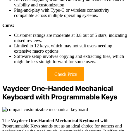
visibility and customization.
Plug-and-play with Type-C or wireless connectivity
compatible across multiple operating systems.
Cons:
Customer ratings are moderate at 3.8 out of 5 stars, indicating
mixed reviews.
Limited to 12 keys, which may not suit users needing
extensive macro options.
Software setup involves copying and extracting files, which
might be less straightforward for some users.
Check Price
Vaydeer One-Handed Mechanical
Keyboard with Programmable Keys
The
Vaydeer One-Handed Mechanical Keyboard
with
Programmable Keys stands out as an ideal choice for gamers and