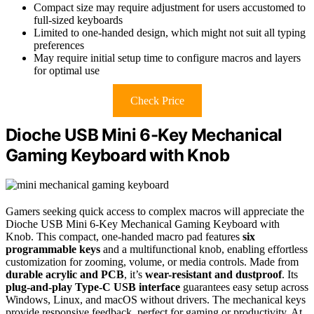
Compact size may require adjustment for users accustomed to
full-sized keyboards
Limited to one-handed design, which might not suit all typing
preferences
May require initial setup time to configure macros and layers
for optimal use
Check Price
Dioche USB Mini 6-Key Mechanical
Gaming Keyboard with Knob
Gamers seeking quick access to complex macros will appreciate the
Dioche USB Mini 6-Key Mechanical Gaming Keyboard with
Knob. This compact, one-handed macro pad features
six
programmable keys
and a multifunctional knob, enabling effortless
customization for zooming, volume, or media controls. Made from
durable acrylic and PCB
, it’s
wear-resistant and dustproof
. Its
plug-and-play Type-C USB interface
guarantees easy setup across
Windows, Linux, and macOS without drivers. The mechanical keys
provide responsive feedback, perfect for gaming or productivity. At