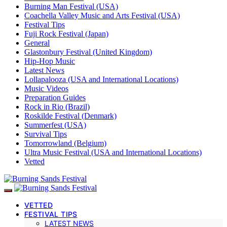
Burning Man Festival (USA)
Coachella Valley Music and Arts Festival (USA)
Festival Tips
Fuji Rock Festival (Japan)
General
Glastonbury Festival (United Kingdom)
Hip-Hop Music
Latest News
Lollapalooza (USA and International Locations)
Music Videos
Preparation Guides
Rock in Rio (Brazil)
Roskilde Festival (Denmark)
Summerfest (USA)
Survival Tips
Tomorrowland (Belgium)
Ultra Music Festival (USA and International Locations)
Vetted
VETTED
FESTIVAL TIPS
LATEST NEWS