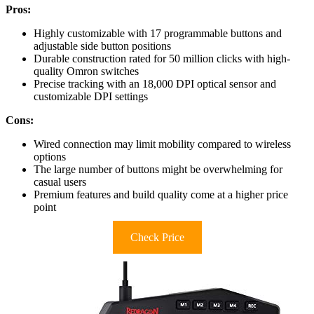
Pros:
Highly customizable with 17 programmable buttons and
adjustable side button positions
Durable construction rated for 50 million clicks with high-
quality Omron switches
Precise tracking with an 18,000 DPI optical sensor and
customizable DPI settings
Cons:
Wired connection may limit mobility compared to wireless
options
The large number of buttons might be overwhelming for
casual users
Premium features and build quality come at a higher price
point
Check Price