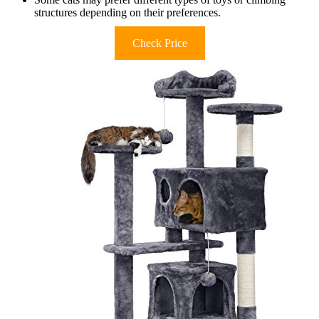
structures depending on their preferences.
Check Price