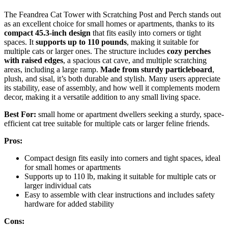
The Feandrea Cat Tower with Scratching Post and Perch stands out
as an excellent choice for small homes or apartments, thanks to its
compact 45.3-inch design
that fits easily into corners or tight
spaces. It
supports up to 110 pounds
, making it suitable for
multiple cats or larger ones. The structure includes
cozy perches
with raised edges
, a spacious cat cave, and multiple scratching
areas, including a large ramp.
Made from sturdy particleboard
,
plush, and sisal, it’s both durable and stylish. Many users appreciate
its stability, ease of assembly, and how well it complements modern
decor, making it a versatile addition to any small living space.
Best For:
small home or apartment dwellers seeking a sturdy, space-
efficient cat tree suitable for multiple cats or larger feline friends.
Pros:
Compact design fits easily into corners and tight spaces, ideal
for small homes or apartments
Supports up to 110 lb, making it suitable for multiple cats or
larger individual cats
Easy to assemble with clear instructions and includes safety
hardware for added stability
Cons: