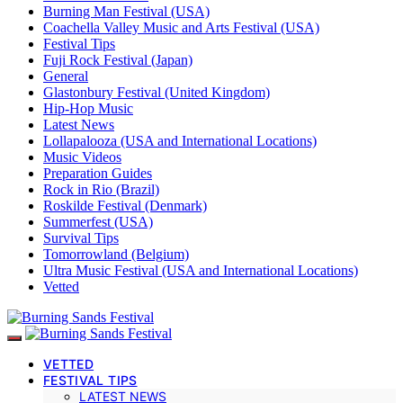
Burning Man Festival (USA)
Coachella Valley Music and Arts Festival (USA)
Festival Tips
Fuji Rock Festival (Japan)
General
Glastonbury Festival (United Kingdom)
Hip-Hop Music
Latest News
Lollapalooza (USA and International Locations)
Music Videos
Preparation Guides
Rock in Rio (Brazil)
Roskilde Festival (Denmark)
Summerfest (USA)
Survival Tips
Tomorrowland (Belgium)
Ultra Music Festival (USA and International Locations)
Vetted
VETTED
FESTIVAL TIPS
LATEST NEWS