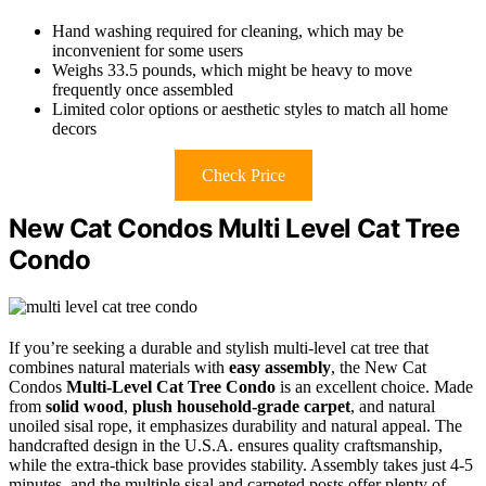
Hand washing required for cleaning, which may be
inconvenient for some users
Weighs 33.5 pounds, which might be heavy to move
frequently once assembled
Limited color options or aesthetic styles to match all home
decors
Check Price
New Cat Condos Multi Level Cat Tree
Condo
If you’re seeking a durable and stylish multi-level cat tree that
combines natural materials with
easy assembly
, the New Cat
Condos
Multi-Level Cat Tree Condo
is an excellent choice. Made
from
solid wood
,
plush household-grade carpet
, and natural
unoiled sisal rope, it emphasizes durability and natural appeal. The
handcrafted design in the U.S.A. ensures quality craftsmanship,
while the extra-thick base provides stability. Assembly takes just 4-5
minutes, and the multiple sisal and carpeted posts offer plenty of