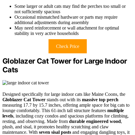
Some larger or adult cats may find the perches too small or
not sufficiently spacious
Occasional mismatched hardware or parts may require
additional adjustments during assembly
May need reinforcement or wall attachment for optimal
stability in very active households
Check Price
Globlazer Cat Tower for Large Indoor
Cats
Designed specifically for large indoor cats like Maine Coons, the
Globlazer Cat Tower
stands out with its
massive top perch
measuring 17.7 by 15.7 inches, offering ample space for big cats to
lounge comfortably. This 61-inch tall structure features
multiple
levels
, including cozy condos and spacious platforms for climbing,
resting, and observing. Made from
durable engineered wood
,
plush, and sisal, it promotes healthy scratching and claw
maintenance. With
seven sisal posts
and engaging dangling toys, it