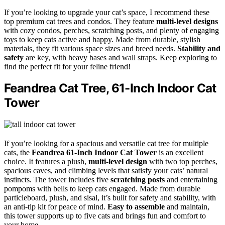
If you’re looking to upgrade your cat’s space, I recommend these
top premium cat trees and condos. They feature
multi-level designs
with cozy condos, perches, scratching posts, and plenty of engaging
toys to keep cats active and happy. Made from durable, stylish
materials, they fit various space sizes and breed needs.
Stability and
safety
are key, with heavy bases and wall straps. Keep exploring to
find the perfect fit for your feline friend!
Feandrea Cat Tree, 61-Inch Indoor Cat
Tower
If you’re looking for a spacious and versatile cat tree for multiple
cats, the
Feandrea 61-Inch Indoor Cat Tower
is an excellent
choice. It features a plush,
multi-level design
with two top perches,
spacious caves, and climbing levels that satisfy your cats’ natural
instincts. The tower includes five
scratching posts
and entertaining
pompoms with bells to keep cats engaged. Made from durable
particleboard, plush, and sisal, it’s built for safety and stability, with
an anti-tip kit for peace of mind.
Easy to assemble
and maintain,
this tower supports up to five cats and brings fun and comfort to
your home.