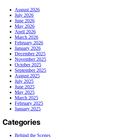
August 2026
July 2026
June 2026
May 2026
April 2026
March 2026
February 2026
January 2026
December 2025
November 2025
October 2025
September 2025
August 2025
July 2025
June 2025
May 2025
March 2025
February 2025
January 2025
Categories
Behind the Scenes