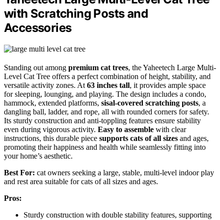
with Scratching Posts and
Accessories
Standing out among
premium cat trees
, the Yaheetech Large Multi-
Level Cat Tree offers a perfect combination of height, stability, and
versatile activity zones. At
63 inches tall
, it provides ample space
for sleeping, lounging, and playing. The design includes a condo,
hammock, extended platforms,
sisal-covered scratching posts
, a
dangling ball, ladder, and rope, all with rounded corners for safety.
Its sturdy construction and anti-toppling features ensure stability
even during vigorous activity.
Easy to assemble
with clear
instructions, this durable piece
supports cats of all sizes
and ages,
promoting their happiness and health while seamlessly fitting into
your home’s aesthetic.
Best For:
cat owners seeking a large, stable, multi-level indoor play
and rest area suitable for cats of all sizes and ages.
Pros:
Sturdy construction with double stability features, supporting