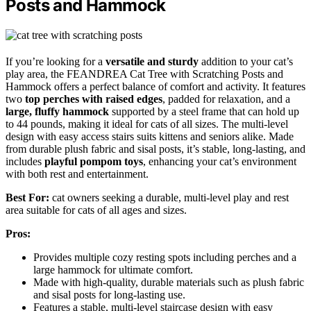
Posts and Hammock
If you’re looking for a
versatile and sturdy
addition to your cat’s
play area, the FEANDREA Cat Tree with Scratching Posts and
Hammock offers a perfect balance of comfort and activity. It features
two
top perches with raised edges
, padded for relaxation, and a
large, fluffy hammock
supported by a steel frame that can hold up
to 44 pounds, making it ideal for cats of all sizes. The multi-level
design with easy access stairs suits kittens and seniors alike. Made
from durable plush fabric and sisal posts, it’s stable, long-lasting, and
includes
playful pompom toys
, enhancing your cat’s environment
with both rest and entertainment.
Best For:
cat owners seeking a durable, multi-level play and rest
area suitable for cats of all ages and sizes.
Pros:
Provides multiple cozy resting spots including perches and a
large hammock for ultimate comfort.
Made with high-quality, durable materials such as plush fabric
and sisal posts for long-lasting use.
Features a stable, multi-level staircase design with easy