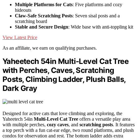
Multiple Platforms for Cats
: Five platforms and cozy
hideouts
Claw-Safe Scratching Posts
: Seven sisal posts and a
scratching board
Stable and Secure Design
: Wide base with anti-toppling kit
View Latest Price
As an affiliate, we earn on qualifying purchases.
Yaheetech 54in Multi-Level Cat Tree
with Perches, Caves, Scratching
Posts, Climbing Ladder, Plush Balls,
Dark Gray
Designed for active cats that love climbing and exploring, the
Yaheetech 54in
Multi-Level Cat Tree
offers a versatile play area
with multiple perches,
cozy caves
, and
scratching posts
. It features
a top perch with a fun cat-ear edge, two round platforms, and plush
condos for observation and rest. The bottom ladder adds extra