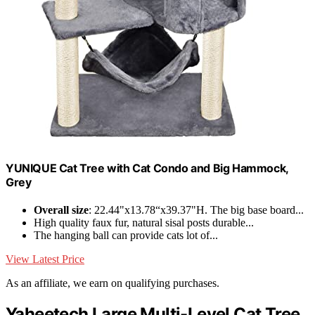
YUNIQUE Cat Tree with Cat Condo and Big Hammock,
Grey
Overall size
: 22.44"x13.78“x39.37"H. The big base board...
High quality faux fur, natural sisal posts durable...
The hanging ball can provide cats lot of...
View Latest Price
As an affiliate, we earn on qualifying purchases.
Yaheetech Large Multi-Level Cat Tree