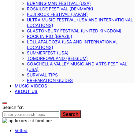
BURNING MAN FESTIVAL (USA)
ROSKILDE FESTIVAL (DENMARK)
FUJI ROCK FESTIVAL (JAPAN)
ULTRA MUSIC FESTIVAL (USA AND INTERNATIONAL
LOCATIONS)
GLASTONBURY FESTIVAL (UNITED KINGDOM)
ROCK IN RIO (BRAZIL)
LOLLAPALOOZA (USA AND INTERNATIONAL
LOCATIONS)
SUMMERFEST (USA)
TOMORROWLAND (BELGIUM)
COACHELLA VALLEY MUSIC AND ARTS FESTIVAL
(USA)
SURVIVAL TIPS
PREPARATION GUIDES
MUSIC VIDEOS
ABOUT US
Search for:
Search
Vetted