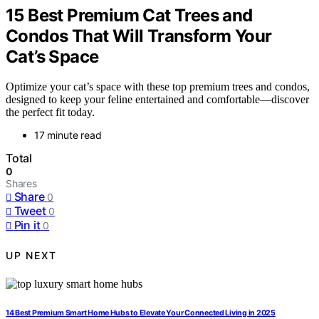
15 Best Premium Cat Trees and
Condos That Will Transform Your
Cat’s Space
Optimize your cat’s space with these top premium trees and condos,
designed to keep your feline entertained and comfortable—discover
the perfect fit today.
17 minute read
Total
0
Shares
Share
0
Tweet
0
Pin it
0
UP NEXT
14 Best Premium Smart Home Hubs to Elevate Your Connected Living in 2025