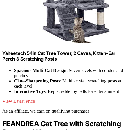
Yaheetech 54in Cat Tree Tower, 2 Caves, Kitten-Ear
Perch & Scratching Posts
Spacious Multi-Cat Design
: Seven levels with condos and
perches
Claw-Sharpening Posts
: Multiple sisal scratching posts at
each level
Interactive Toys
: Replaceable toy balls for entertainment
View Latest Price
As an affiliate, we earn on qualifying purchases.
FEANDREA Cat Tree with Scratching