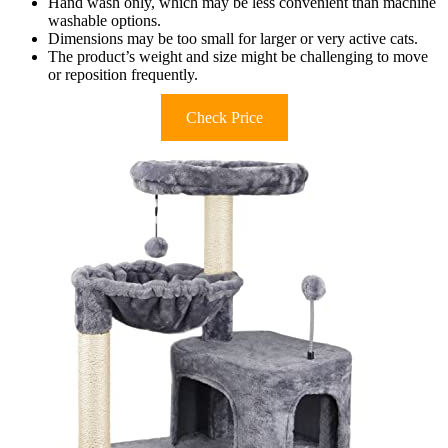
Hand wash only, which may be less convenient than machine
washable options.
Dimensions may be too small for larger or very active cats.
The product’s weight and size might be challenging to move
or reposition frequently.
Check Price