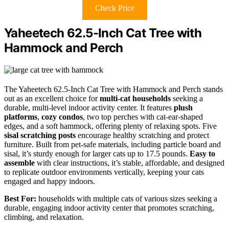
Check Price
Yaheetech 62.5-Inch Cat Tree with
Hammock and Perch
The Yaheetech 62.5-Inch Cat Tree with Hammock and Perch stands
out as an excellent choice for
multi-cat households
seeking a
durable, multi-level indoor activity center. It features
plush
platforms
,
cozy condos
, two top perches with cat-ear-shaped
edges, and a soft hammock, offering plenty of relaxing spots. Five
sisal scratching posts
encourage healthy scratching and protect
furniture. Built from pet-safe materials, including particle board and
sisal, it’s sturdy enough for larger cats up to 17.5 pounds.
Easy to
assemble
with clear instructions, it’s stable, affordable, and designed
to replicate outdoor environments vertically, keeping your cats
engaged and happy indoors.
Best For:
households with multiple cats of various sizes seeking a
durable, engaging indoor activity center that promotes scratching,
climbing, and relaxation.