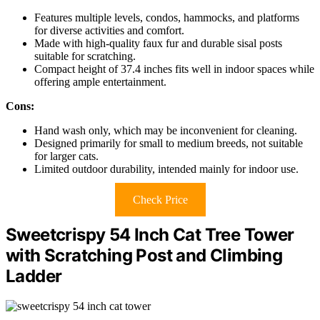
Features multiple levels, condos, hammocks, and platforms
for diverse activities and comfort.
Made with high-quality faux fur and durable sisal posts
suitable for scratching.
Compact height of 37.4 inches fits well in indoor spaces while
offering ample entertainment.
Cons:
Hand wash only, which may be inconvenient for cleaning.
Designed primarily for small to medium breeds, not suitable
for larger cats.
Limited outdoor durability, intended mainly for indoor use.
Check Price
Sweetcrispy 54 Inch Cat Tree Tower
with Scratching Post and Climbing
Ladder