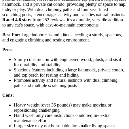
hammock, and a private cat condo, providing plenty of space to nap,
hide, or play. With dual climbing paths and four sisal-lined
scratching posts, it encourages activity and satisfies natural instincts.
Rated 4.6 stars
from 252 reviews, it’s a durable, versatile addition
to any cat’s space, with easy-to-maintain components.
Best For:
large indoor cats and kittens needing a sturdy, spacious,
and engaging climbing and resting environment.
Pros:
Sturdy construction with engineered wood, plush, and sisal
for durability and stability
Spacious features including a large hammock, private condo,
and top perch for resting and hiding
Promotes activity and natural instincts with dual climbing
paths and multiple scratching posts
Cons:
Heavy weight (over 36 pounds) may make moving or
repositioning challenging
Hand wash only care instructions could require extra
maintenance effort
Larger size may not be suitable for smaller living spaces