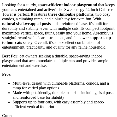
Looking for a sturdy,
space-efficient indoor playground
that keeps
your cats entertained and active? The Sweetcrispy 54 Inch Cat Tree
Tower is perfect. It features
three climbable platforms
, two cozy
condos, a climbing ramp, and a plush toy for extra fun. With
natural sisal-wrapped posts
and a reinforced base, it’s built for
durability and stability, even with multiple cats. Its compact footprint
maximizes vertical space, fitting easily into your home. Assembly is
straightforward with clear instructions, and the tower
supports up
to four cats
safely. Overall, it’s an excellent combination of
entertainment, practicality, and quality for any feline household.
Best For:
cat owners seeking a durable, space-saving indoor
playground that accommodates multiple cats and provides ample
entertainment and exercise.
Pros:
Multi-level design with climbable platforms, condos, and a
ramp for varied play options
Made with pet-friendly, durable materials including sisal posts
and reinforced base for stability
Supports up to four cats, with easy assembly and space-
efficient vertical footprint
Cons: