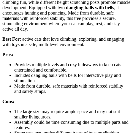
climbing fun, while different height scratching posts promote muscle
development. Equipped with two
dangling balls with bells
, it
encourages hunting and pouncing. Made from durable, safe
materials with reinforced stability, this tree provides a secure,
stimulating environment where your cat can play, rest, and stay
active all day.
Best For:
active cats that love climbing, exploring, and engaging
with toys in a safe, multi-level environment.
Pros:
Provides multiple levels and cozy hideaways to keep cats
entertained and comfortable.
Includes dangling balls with bells for interactive play and
stimulation.
Made from durable, safe materials with reinforced stability
and safety straps.
Cons:
The large size may require ample space and may not suit
smaller living areas.
Assembly could be time-consuming due to multiple parts and
features.
Some cats may prefer different types of toys or climbing