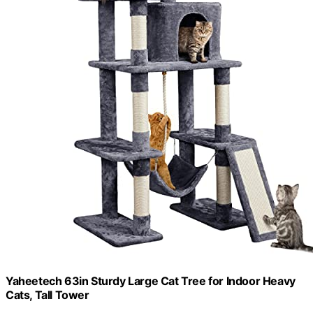
Yaheetech 63in Sturdy Large Cat Tree for Indoor Heavy
Cats, Tall Tower