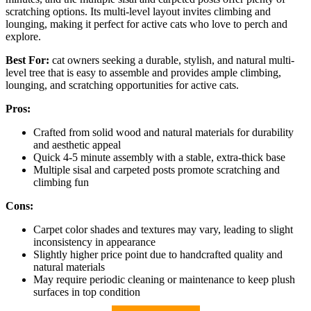
scratching options. Its multi-level layout invites climbing and
lounging, making it perfect for active cats who love to perch and
explore.
Best For:
cat owners seeking a durable, stylish, and natural multi-
level tree that is easy to assemble and provides ample climbing,
lounging, and scratching opportunities for active cats.
Pros:
Crafted from solid wood and natural materials for durability
and aesthetic appeal
Quick 4-5 minute assembly with a stable, extra-thick base
Multiple sisal and carpeted posts promote scratching and
climbing fun
Cons:
Carpet color shades and textures may vary, leading to slight
inconsistency in appearance
Slightly higher price point due to handcrafted quality and
natural materials
May require periodic cleaning or maintenance to keep plush
surfaces in top condition