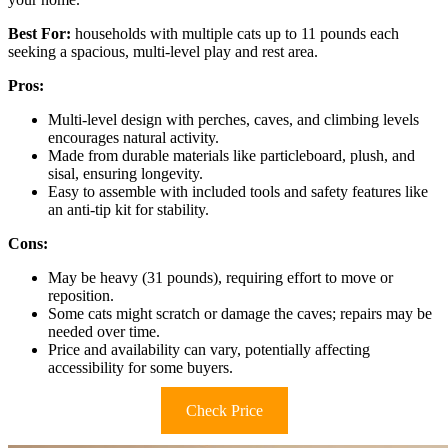
Best For:
households with multiple cats up to 11 pounds each
seeking a spacious, multi-level play and rest area.
Pros:
Multi-level design with perches, caves, and climbing levels
encourages natural activity.
Made from durable materials like particleboard, plush, and
sisal, ensuring longevity.
Easy to assemble with included tools and safety features like
an anti-tip kit for stability.
Cons:
May be heavy (31 pounds), requiring effort to move or
reposition.
Some cats might scratch or damage the caves; repairs may be
needed over time.
Price and availability can vary, potentially affecting
accessibility for some buyers.
Check Price