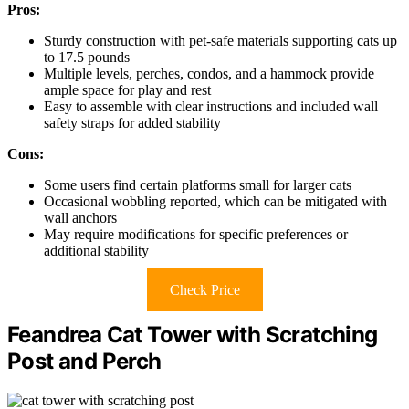
Pros:
Sturdy construction with pet-safe materials supporting cats up
to 17.5 pounds
Multiple levels, perches, condos, and a hammock provide
ample space for play and rest
Easy to assemble with clear instructions and included wall
safety straps for added stability
Cons:
Some users find certain platforms small for larger cats
Occasional wobbling reported, which can be mitigated with
wall anchors
May require modifications for specific preferences or
additional stability
Check Price
Feandrea Cat Tower with Scratching
Post and Perch