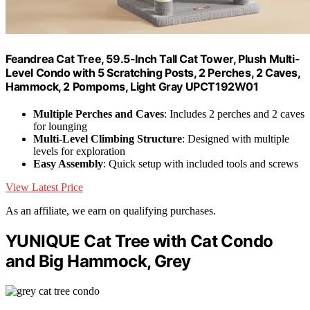
Feandrea Cat Tree, 59.5-Inch Tall Cat Tower, Plush Multi-
Level Condo with 5 Scratching Posts, 2 Perches, 2 Caves,
Hammock, 2 Pompoms, Light Gray UPCT192W01
Multiple Perches and Caves
: Includes 2 perches and 2 caves
for lounging
Multi-Level Climbing Structure
: Designed with multiple
levels for exploration
Easy Assembly
: Quick setup with included tools and screws
View Latest Price
As an affiliate, we earn on qualifying purchases.
YUNIQUE Cat Tree with Cat Condo
and Big Hammock, Grey