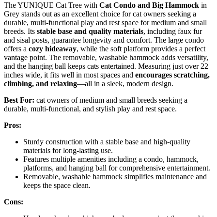
The YUNIQUE Cat Tree with
Cat Condo and Big Hammock
in
Grey stands out as an excellent choice for cat owners seeking a
durable, multi-functional play and rest space for medium and small
breeds. Its
stable base and quality materials
, including faux fur
and sisal posts, guarantee longevity and comfort. The large condo
offers a
cozy hideaway
, while the soft platform provides a perfect
vantage point. The removable, washable hammock adds versatility,
and the hanging ball keeps cats entertained. Measuring just over 22
inches wide, it fits well in most spaces and
encourages scratching,
climbing, and relaxing
—all in a sleek, modern design.
Best For:
cat owners of medium and small breeds seeking a
durable, multi-functional, and stylish play and rest space.
Pros:
Sturdy construction with a stable base and high-quality
materials for long-lasting use.
Features multiple amenities including a condo, hammock,
platforms, and hanging ball for comprehensive entertainment.
Removable, washable hammock simplifies maintenance and
keeps the space clean.
Cons: