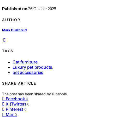
Published on
26 October 2025
AUTHOR
Mark Dustchild
TAGS
Cat furniture
,
Luxury pet products
,
pet accessories
SHARE ARTICLE
The post has been shared by
0
people.
Facebook
0
X (Twitter)
0
Pinterest
0
Mail
0