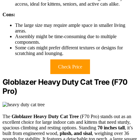
access, ideal for kittens, seniors, and active cats alike.
Cons:
The large size may require ample space in smaller living
areas.
Assembly might be time-consuming due to multiple
components.
Some cats might prefer different textures or designs for
scratching and lounging.
Check Price
Globlazer Heavy Duty Cat Tree (F70
Pro)
The
Globlazer Heavy Duty Cat Tree
(F70 Pro) stands out as an
excellent choice for large indoor cats and kittens that need sturdy,
spacious climbing and resting options. Standing
70 inches tall
, it’s
built from engineered wood,
plush, and sisal
, weighing over 36
pounds for stability. It features a detachable top perch, a large square