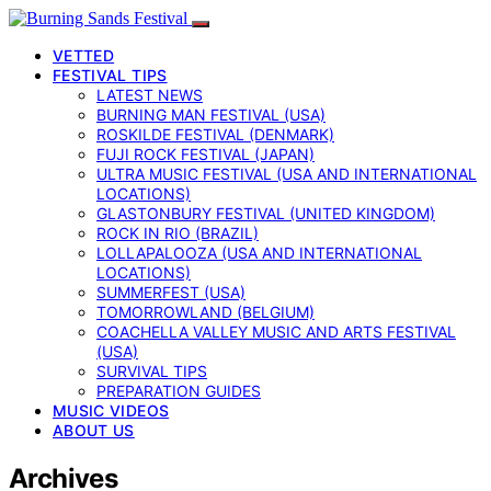
VETTED
FESTIVAL TIPS
LATEST NEWS
BURNING MAN FESTIVAL (USA)
ROSKILDE FESTIVAL (DENMARK)
FUJI ROCK FESTIVAL (JAPAN)
ULTRA MUSIC FESTIVAL (USA AND INTERNATIONAL
LOCATIONS)
GLASTONBURY FESTIVAL (UNITED KINGDOM)
ROCK IN RIO (BRAZIL)
LOLLAPALOOZA (USA AND INTERNATIONAL
LOCATIONS)
SUMMERFEST (USA)
TOMORROWLAND (BELGIUM)
COACHELLA VALLEY MUSIC AND ARTS FESTIVAL
(USA)
SURVIVAL TIPS
PREPARATION GUIDES
MUSIC VIDEOS
ABOUT US
Archives