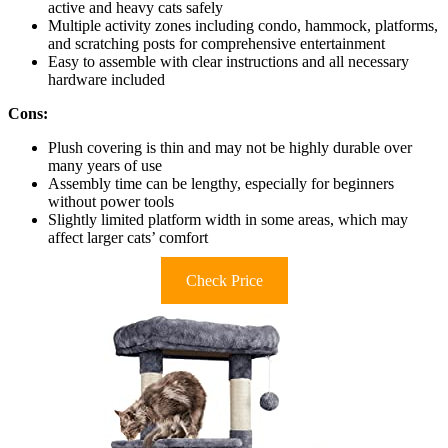
active and heavy cats safely
Multiple activity zones including condo, hammock, platforms,
and scratching posts for comprehensive entertainment
Easy to assemble with clear instructions and all necessary
hardware included
Cons:
Plush covering is thin and may not be highly durable over
many years of use
Assembly time can be lengthy, especially for beginners
without power tools
Slightly limited platform width in some areas, which may
affect larger cats’ comfort
Check Price