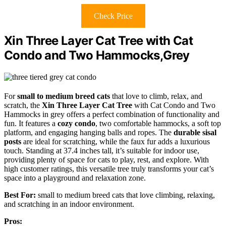
Check Price
Xin Three Layer Cat Tree with Cat
Condo and Two Hammocks,Grey
For
small to medium breed cats
that love to climb, relax, and
scratch, the
Xin Three Layer Cat Tree
with Cat Condo and Two
Hammocks in grey offers a perfect combination of functionality and
fun. It features a
cozy condo
, two comfortable hammocks, a soft top
platform, and engaging hanging balls and ropes. The
durable sisal
posts
are ideal for scratching, while the faux fur adds a luxurious
touch. Standing at 37.4 inches tall, it’s suitable for indoor use,
providing plenty of space for cats to play, rest, and explore. With
high customer ratings, this versatile tree truly transforms your cat’s
space into a playground and relaxation zone.
Best For:
small to medium breed cats that love climbing, relaxing,
and scratching in an indoor environment.
Pros: