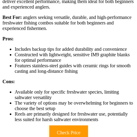
deliver excellent performance, making them ideal for both beginners
and experienced anglers.
Best For:
anglers seeking versatile, durable, and high-performance
freshwater fishing combos suitable for both beginners and
experienced fishermen.
Pros:
Includes backup tips for added durability and convenience
Constructed with lightweight, sensitive IM9 graphite blanks
for optimal performance
Features stainless-steel guides with ceramic rings for smooth
casting and long-distance fishing
Cons:
Available only for specific freshwater species, limiting
saltwater versatility
The variety of options may be overwhelming for beginners to
choose the best setup
Reels are primarily designed for freshwater use, potentially
less suited for harsh saltwater environments
Check Price