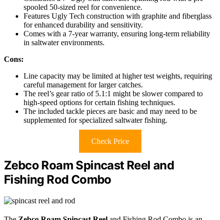
spooled 50-sized reel for convenience.
Features Ugly Tech construction with graphite and fiberglass
for enhanced durability and sensitivity.
Comes with a 7-year warranty, ensuring long-term reliability
in saltwater environments.
Cons:
Line capacity may be limited at higher test weights, requiring
careful management for larger catches.
The reel’s gear ratio of 5.1:1 might be slower compared to
high-speed options for certain fishing techniques.
The included tackle pieces are basic and may need to be
supplemented for specialized saltwater fishing.
Check Price
Zebco Roam Spincast Reel and
Fishing Rod Combo
The
Zebco Roam Spincast Reel
and Fishing Rod Combo is an