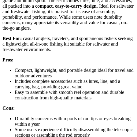
grade aluminum spool. The set includes lures, line, and accessories,
all packed into a
compact, easy-to-carry design
. Ideal for saltwater
and freshwater fishing, it’s praised for its ease of assembly,
portability, and performance. While some users note durability
concerns, many appreciate its versatility and value for casual, on-
the-go anglers.
Best For:
casual anglers, travelers, and spontaneous fishers seeking
a lightweight, all-in-one fishing kit suitable for saltwater and
freshwater environments.
Pros:
Compact, lightweight, and portable design ideal for travel and
outdoor adventures
Includes complete accessories such as lures, line, and a
carrying bag, providing great value
Easy to assemble with smooth reel operation and durable
construction from high-quality materials
Cons:
Durability concerns with reports of rod tips or eyes breaking
within a year
Some users experience difficulty disassembling the telescopic
sections or assembling the rod properly