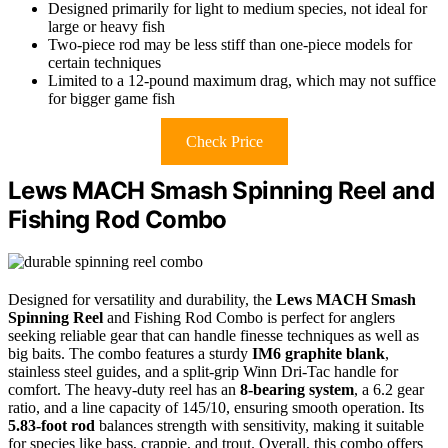
Designed primarily for light to medium species, not ideal for
large or heavy fish
Two-piece rod may be less stiff than one-piece models for
certain techniques
Limited to a 12-pound maximum drag, which may not suffice
for bigger game fish
Check Price
Lews MACH Smash Spinning Reel and
Fishing Rod Combo
Designed for versatility and durability, the
Lews MACH Smash
Spinning Reel
and Fishing Rod Combo is perfect for anglers
seeking reliable gear that can handle finesse techniques as well as
big baits. The combo features a sturdy
IM6 graphite blank
,
stainless steel guides, and a split-grip Winn Dri-Tac handle for
comfort. The heavy-duty reel has an
8-bearing system
, a 6.2 gear
ratio, and a line capacity of 145/10, ensuring smooth operation. Its
5.83-foot rod
balances strength with sensitivity, making it suitable
for species like bass, crappie, and trout. Overall, this combo offers