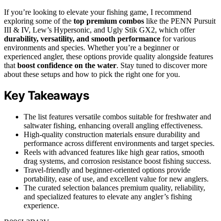
If you’re looking to elevate your fishing game, I recommend
exploring some of the
top premium combos
like the PENN Pursuit
III & IV, Lew’s Hypersonic, and Ugly Stik GX2, which offer
durability, versatility, and smooth performance
for various
environments and species. Whether you’re a beginner or
experienced angler, these options provide quality alongside features
that
boost confidence on the water
. Stay tuned to discover more
about these setups and how to pick the right one for you.
Key Takeaways
The list features versatile combos suitable for freshwater and
saltwater fishing, enhancing overall angling effectiveness.
High-quality construction materials ensure durability and
performance across different environments and target species.
Reels with advanced features like high gear ratios, smooth
drag systems, and corrosion resistance boost fishing success.
Travel-friendly and beginner-oriented options provide
portability, ease of use, and excellent value for new anglers.
The curated selection balances premium quality, reliability,
and specialized features to elevate any angler’s fishing
experience.