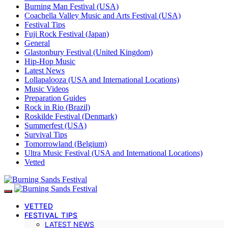
Burning Man Festival (USA)
Coachella Valley Music and Arts Festival (USA)
Festival Tips
Fuji Rock Festival (Japan)
General
Glastonbury Festival (United Kingdom)
Hip-Hop Music
Latest News
Lollapalooza (USA and International Locations)
Music Videos
Preparation Guides
Rock in Rio (Brazil)
Roskilde Festival (Denmark)
Summerfest (USA)
Survival Tips
Tomorrowland (Belgium)
Ultra Music Festival (USA and International Locations)
Vetted
VETTED
FESTIVAL TIPS
LATEST NEWS