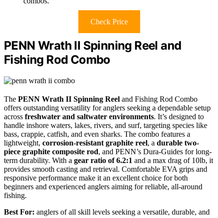
combos.
Check Price
PENN Wrath II Spinning Reel and
Fishing Rod Combo
The
PENN Wrath II Spinning Reel
and Fishing Rod Combo
offers outstanding versatility for anglers seeking a dependable setup
across
freshwater and saltwater environments
. It’s designed to
handle inshore waters, lakes, rivers, and surf, targeting species like
bass, crappie, catfish, and even sharks. The combo features a
lightweight,
corrosion-resistant graphite reel
, a
durable two-
piece graphite composite rod
, and PENN’s Dura-Guides for long-
term durability. With a
gear ratio of 6.2:1
and a max drag of 10lb, it
provides smooth casting and retrieval. Comfortable EVA grips and
responsive performance make it an excellent choice for both
beginners and experienced anglers aiming for reliable, all-around
fishing.
Best For:
anglers of all skill levels seeking a versatile, durable, and