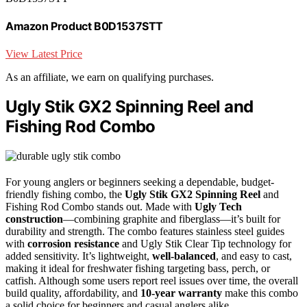
Amazon Product B0D1537STT
View Latest Price
As an affiliate, we earn on qualifying purchases.
Ugly Stik GX2 Spinning Reel and
Fishing Rod Combo
For young anglers or beginners seeking a dependable, budget-
friendly fishing combo, the
Ugly Stik GX2 Spinning Reel
and
Fishing Rod Combo stands out. Made with
Ugly Tech
construction
—combining graphite and fiberglass—it’s built for
durability and strength. The combo features stainless steel guides
with
corrosion resistance
and Ugly Stik Clear Tip technology for
added sensitivity. It’s lightweight,
well-balanced
, and easy to cast,
making it ideal for freshwater fishing targeting bass, perch, or
catfish. Although some users report reel issues over time, the overall
build quality, affordability, and
10-year warranty
make this combo
a solid choice for beginners and casual anglers alike.