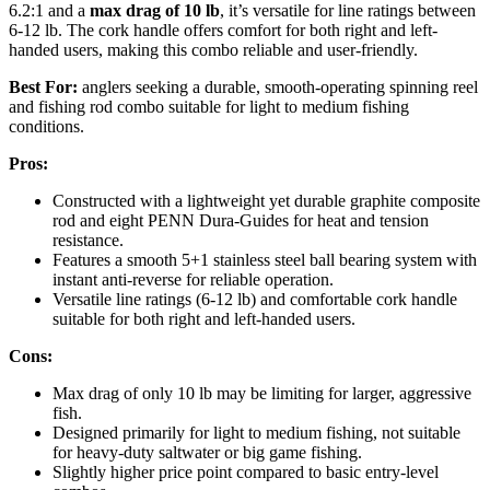
6.2:1 and a
max drag of 10 lb
, it’s versatile for line ratings between
6-12 lb. The cork handle offers comfort for both right and left-
handed users, making this combo reliable and user-friendly.
Best For:
anglers seeking a durable, smooth-operating spinning reel
and fishing rod combo suitable for light to medium fishing
conditions.
Pros:
Constructed with a lightweight yet durable graphite composite
rod and eight PENN Dura-Guides for heat and tension
resistance.
Features a smooth 5+1 stainless steel ball bearing system with
instant anti-reverse for reliable operation.
Versatile line ratings (6-12 lb) and comfortable cork handle
suitable for both right and left-handed users.
Cons:
Max drag of only 10 lb may be limiting for larger, aggressive
fish.
Designed primarily for light to medium fishing, not suitable
for heavy-duty saltwater or big game fishing.
Slightly higher price point compared to basic entry-level