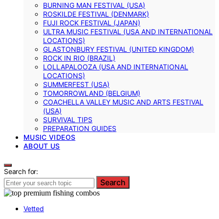
BURNING MAN FESTIVAL (USA)
ROSKILDE FESTIVAL (DENMARK)
FUJI ROCK FESTIVAL (JAPAN)
ULTRA MUSIC FESTIVAL (USA AND INTERNATIONAL
LOCATIONS)
GLASTONBURY FESTIVAL (UNITED KINGDOM)
ROCK IN RIO (BRAZIL)
LOLLAPALOOZA (USA AND INTERNATIONAL
LOCATIONS)
SUMMERFEST (USA)
TOMORROWLAND (BELGIUM)
COACHELLA VALLEY MUSIC AND ARTS FESTIVAL
(USA)
SURVIVAL TIPS
PREPARATION GUIDES
MUSIC VIDEOS
ABOUT US
Search for:
Search
Vetted