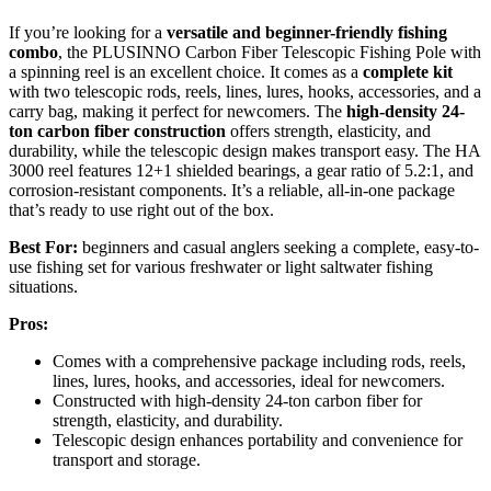
If you’re looking for a
versatile and beginner-friendly fishing
combo
, the PLUSINNO Carbon Fiber Telescopic Fishing Pole with
a spinning reel is an excellent choice. It comes as a
complete kit
with two telescopic rods, reels, lines, lures, hooks, accessories, and a
carry bag, making it perfect for newcomers. The
high-density 24-
ton carbon fiber construction
offers strength, elasticity, and
durability, while the telescopic design makes transport easy. The HA
3000 reel features 12+1 shielded bearings, a gear ratio of 5.2:1, and
corrosion-resistant components. It’s a reliable, all-in-one package
that’s ready to use right out of the box.
Best For:
beginners and casual anglers seeking a complete, easy-to-
use fishing set for various freshwater or light saltwater fishing
situations.
Pros:
Comes with a comprehensive package including rods, reels,
lines, lures, hooks, and accessories, ideal for newcomers.
Constructed with high-density 24-ton carbon fiber for
strength, elasticity, and durability.
Telescopic design enhances portability and convenience for
transport and storage.