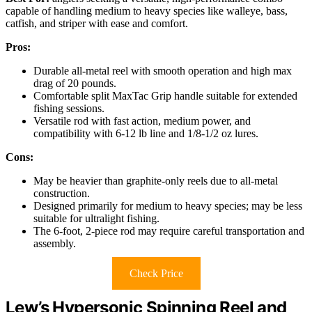
capable of handling medium to heavy species like walleye, bass,
catfish, and striper with ease and comfort.
Pros:
Durable all-metal reel with smooth operation and high max
drag of 20 pounds.
Comfortable split MaxTac Grip handle suitable for extended
fishing sessions.
Versatile rod with fast action, medium power, and
compatibility with 6-12 lb line and 1/8-1/2 oz lures.
Cons:
May be heavier than graphite-only reels due to all-metal
construction.
Designed primarily for medium to heavy species; may be less
suitable for ultralight fishing.
The 6-foot, 2-piece rod may require careful transportation and
assembly.
Check Price
Lew’s Hypersonic Spinning Reel and