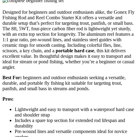
Designed for beginners and outdoor enthusiasts alike, the Gonex Fly
Fishing Rod and Reel Combo Starter Kit offers a versatile and
durable setup that’s perfect for targeting trout, panfish, or small bass.
The 8ft, 5WT, four-piece carbon fiber rod is lightweight yet sturdy,
with an extra top section for longevity. The aluminum reel features a
1:1 gear ratio, pre-wound lines, and stainless steel guides with
ceramic rings for smooth casting. Including colorful flies, line,
scissors, a key chain, and a
portable hard case
, this kit delivers
excellent value. Its thoughtful design makes it easy to transport and
ideal for stream or pond fishing, whether you’re a beginner or casual
angler.
Best For:
beginners and outdoor enthusiasts seeking a versatile,
durable, and portable fly fishing kit suitable for targeting trout,
panfish, and small bass in streams and ponds.
Pros:
Lightweight and easy to transport with a waterproof hard case
and shoulder strap
Includes a spare top section for extended rod lifespan and
durability
Pre-wound lines and versatile components ideal for novice
anglers