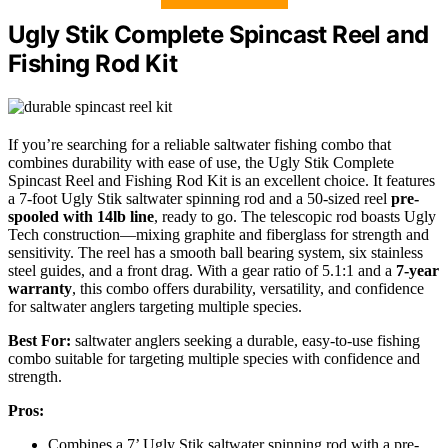
Ugly Stik Complete Spincast Reel and
Fishing Rod Kit
If you’re searching for a reliable saltwater fishing combo that
combines durability with ease of use, the Ugly Stik Complete
Spincast Reel and Fishing Rod Kit is an excellent choice. It features
a 7-foot Ugly Stik saltwater spinning rod and a 50-sized reel
pre-
spooled with 14lb line
, ready to go. The telescopic rod boasts Ugly
Tech construction—mixing graphite and fiberglass for strength and
sensitivity. The reel has a smooth ball bearing system, six stainless
steel guides, and a front drag. With a gear ratio of 5.1:1 and a
7-year
warranty
, this combo offers durability, versatility, and confidence
for saltwater anglers targeting multiple species.
Best For:
saltwater anglers seeking a durable, easy-to-use fishing
combo suitable for targeting multiple species with confidence and
strength.
Pros:
Combines a 7’ Ugly Stik saltwater spinning rod with a pre-