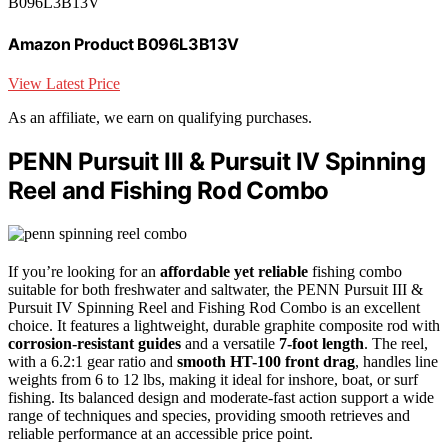
B096L3B13V
Amazon Product B096L3B13V
View Latest Price
As an affiliate, we earn on qualifying purchases.
PENN Pursuit III & Pursuit IV Spinning
Reel and Fishing Rod Combo
If you’re looking for an
affordable yet reliable
fishing combo
suitable for both freshwater and saltwater, the PENN Pursuit III &
Pursuit IV Spinning Reel and Fishing Rod Combo is an excellent
choice. It features a lightweight, durable graphite composite rod with
corrosion-resistant guides
and a versatile
7-foot length
. The reel,
with a 6.2:1 gear ratio and
smooth HT-100 front drag
, handles line
weights from 6 to 12 lbs, making it ideal for inshore, boat, or surf
fishing. Its balanced design and moderate-fast action support a wide
range of techniques and species, providing smooth retrieves and
reliable performance at an accessible price point.