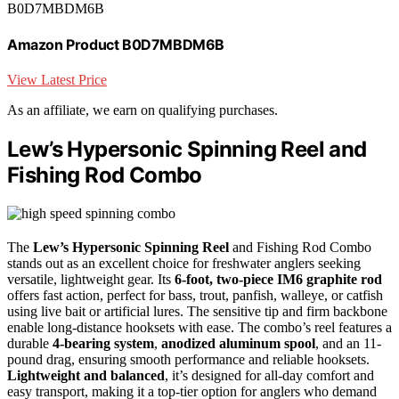
B0D7MBDM6B
Amazon Product B0D7MBDM6B
View Latest Price
As an affiliate, we earn on qualifying purchases.
Lew’s Hypersonic Spinning Reel and
Fishing Rod Combo
The
Lew’s Hypersonic Spinning Reel
and Fishing Rod Combo
stands out as an excellent choice for freshwater anglers seeking
versatile, lightweight gear. Its
6-foot, two-piece IM6 graphite rod
offers fast action, perfect for bass, trout, panfish, walleye, or catfish
using live bait or artificial lures. The sensitive tip and firm backbone
enable long-distance hooksets with ease. The combo’s reel features a
durable
4-bearing system
,
anodized aluminum spool
, and an 11-
pound drag, ensuring smooth performance and reliable hooksets.
Lightweight and balanced
, it’s designed for all-day comfort and
easy transport, making it a top-tier option for anglers who demand