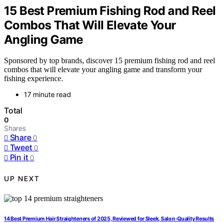
15 Best Premium Fishing Rod and Reel
Combos That Will Elevate Your
Angling Game
Sponsored by top brands, discover 15 premium fishing rod and reel
combos that will elevate your angling game and transform your
fishing experience.
17 minute read
Total
0
Shares
Share
0
Tweet
0
Pin it
0
UP NEXT
14 Best Premium Hair Straighteners of 2025, Reviewed for Sleek, Salon-Quality Results