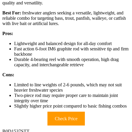
quality and versatility.
Best For:
freshwater anglers seeking a versatile, lightweight, and
reliable combo for targeting bass, trout, panfish, walleye, or catfish
with live bait or artificial lures.
Pros:
Lightweight and balanced design for all-day comfort
Fast action 6-foot IM6 graphite rod with sensitive tip and firm
backbone
Durable 4-bearing reel with smooth operation, high drag
capacity, and interchangeable retrieve
Cons:
Limited to line weights of 2-6 pounds, which may not suit
heavier freshwater species
Two-piece rod may require proper care to maintain joint
integrity over time
Slightly higher price point compared to basic fishing combos
Check Price
B0D1537STT