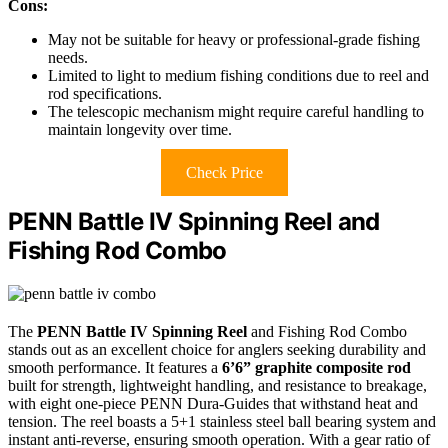
Cons:
May not be suitable for heavy or professional-grade fishing
needs.
Limited to light to medium fishing conditions due to reel and
rod specifications.
The telescopic mechanism might require careful handling to
maintain longevity over time.
Check Price
PENN Battle IV Spinning Reel and
Fishing Rod Combo
The
PENN Battle IV Spinning Reel
and Fishing Rod Combo
stands out as an excellent choice for anglers seeking durability and
smooth performance. It features a
6’6” graphite composite rod
built for strength, lightweight handling, and resistance to breakage,
with eight one-piece PENN Dura-Guides that withstand heat and
tension. The reel boasts a 5+1 stainless steel ball bearing system and
instant anti-reverse, ensuring smooth operation. With a gear ratio of