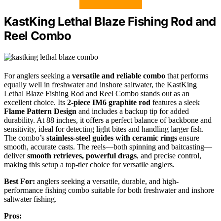
KastKing Lethal Blaze Fishing Rod and
Reel Combo
For anglers seeking a
versatile and reliable combo
that performs
equally well in freshwater and inshore saltwater, the KastKing
Lethal Blaze Fishing Rod and Reel Combo stands out as an
excellent choice. Its
2-piece IM6 graphite rod
features a sleek
Flame Pattern Design
and includes a backup tip for added
durability. At 88 inches, it offers a perfect balance of backbone and
sensitivity, ideal for detecting light bites and handling larger fish.
The combo’s
stainless-steel guides with ceramic rings
ensure
smooth, accurate casts. The reels—both spinning and baitcasting—
deliver
smooth retrieves, powerful drags
, and precise control,
making this setup a top-tier choice for versatile anglers.
Best For:
anglers seeking a versatile, durable, and high-
performance fishing combo suitable for both freshwater and inshore
saltwater fishing.
Pros: