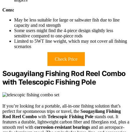
Cons:
May be less suitable for large or saltwater fish due to line
capacity and rod strength
Some users might find the 4-piece design slightly less
sensitive compared to one-piece rods
Limited to 5WT line weight, which may not cover all fishing
scenarios
Check Price
Sougayilang Fishing Rod Reel Combo
with Telescopic Fishing Pole
If you’re looking for a portable, all-in-one fishing solution that’s
perfect for spontaneous trips or travel, the
Sougayilang Fishing
Rod Reel Combo
with
Telescopic Fishing Pole
stands out. It
features a durable, lightweight carbon fiber and fiberglass rod, plus a
smooth reel with
corrosion-resistant bearings
and an aerospace-