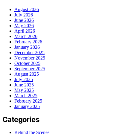
August 2026
July 2026
June 2026
May 2026
April 2026
March 2026
February 2026
January 2026
December 2025
November 2025
October 2025
September 2025
August 2025
July 2025
June 2025
May 2025
March 2025
February 2025
January 2025
Categories
Behind the Scenes