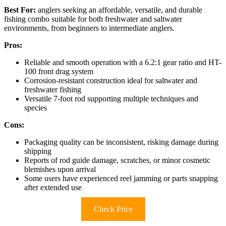
Best For:
anglers seeking an affordable, versatile, and durable
fishing combo suitable for both freshwater and saltwater
environments, from beginners to intermediate anglers.
Pros:
Reliable and smooth operation with a 6.2:1 gear ratio and HT-
100 front drag system
Corrosion-resistant construction ideal for saltwater and
freshwater fishing
Versatile 7-foot rod supporting multiple techniques and
species
Cons:
Packaging quality can be inconsistent, risking damage during
shipping
Reports of rod guide damage, scratches, or minor cosmetic
blemishes upon arrival
Some users have experienced reel jamming or parts snapping
after extended use
Check Price