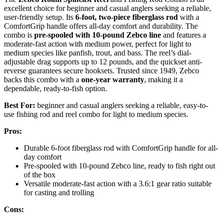
excellent choice for beginner and casual anglers seeking a reliable,
user-friendly setup. Its
6-foot, two-piece fiberglass rod
with a
ComfortGrip handle offers all-day comfort and durability. The
combo is
pre-spooled with 10-pound Zebco line
and features a
moderate-fast action with medium power, perfect for light to
medium species like panfish, trout, and bass. The reel’s dial-
adjustable drag supports up to 12 pounds, and the quickset anti-
reverse guarantees secure hooksets. Trusted since 1949, Zebco
backs this combo with a
one-year warranty
, making it a
dependable, ready-to-fish option.
Best For:
beginner and casual anglers seeking a reliable, easy-to-
use fishing rod and reel combo for light to medium species.
Pros:
Durable 6-foot fiberglass rod with ComfortGrip handle for all-
day comfort
Pre-spooled with 10-pound Zebco line, ready to fish right out
of the box
Versatile moderate-fast action with a 3.6:1 gear ratio suitable
for casting and trolling
Cons: