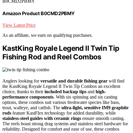
B0CMD2PBMY
Amazon Product B0CMD2PBMY
View Latest Price
As an affiliate, we earn on qualifying purchases.
KastKing Royale Legend II Twin Tip
Fishing Rod and Reel Combos
Anglers looking for
versatile and durable fishing gear
will find
the KastKing Royale Legend II Twin Tip Combos an excellent
choice, thanks to their
included backup tips
and
high-
performance components
. With six spinning and six casting
options, these combos suit various freshwater species like bass,
trout, walleye, and catfish. The
ultra-light, sensitive IM9 graphite
rods
feature KastFlex technology for added durability, while
stainless-steel guides with ceramic rings
ensure smooth casting.
The reels boast strong drag systems and stainless steel hardware for
reliability. Designed for comfort and ease of use, these combos