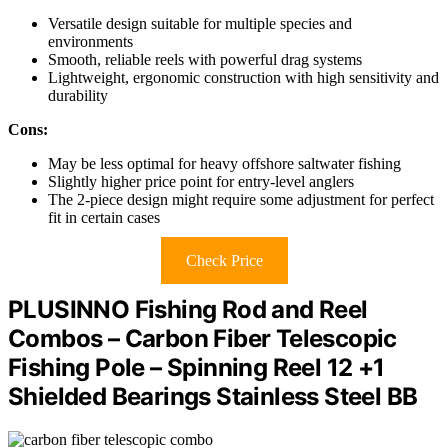
Versatile design suitable for multiple species and
environments
Smooth, reliable reels with powerful drag systems
Lightweight, ergonomic construction with high sensitivity and
durability
Cons:
May be less optimal for heavy offshore saltwater fishing
Slightly higher price point for entry-level anglers
The 2-piece design might require some adjustment for perfect
fit in certain cases
Check Price
PLUSINNO Fishing Rod and Reel
Combos – Carbon Fiber Telescopic
Fishing Pole – Spinning Reel 12 +1
Shielded Bearings Stainless Steel BB