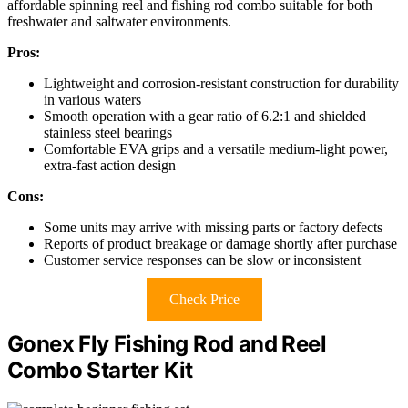
affordable spinning reel and fishing rod combo suitable for both
freshwater and saltwater environments.
Pros:
Lightweight and corrosion-resistant construction for durability
in various waters
Smooth operation with a gear ratio of 6.2:1 and shielded
stainless steel bearings
Comfortable EVA grips and a versatile medium-light power,
extra-fast action design
Cons:
Some units may arrive with missing parts or factory defects
Reports of product breakage or damage shortly after purchase
Customer service responses can be slow or inconsistent
Check Price
Gonex Fly Fishing Rod and Reel
Combo Starter Kit