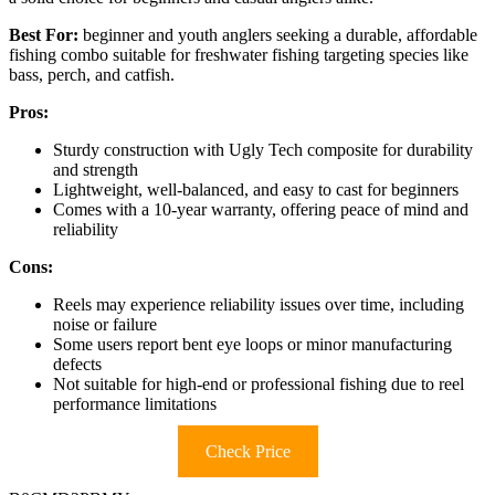
Best For:
beginner and youth anglers seeking a durable, affordable
fishing combo suitable for freshwater fishing targeting species like
bass, perch, and catfish.
Pros:
Sturdy construction with Ugly Tech composite for durability
and strength
Lightweight, well-balanced, and easy to cast for beginners
Comes with a 10-year warranty, offering peace of mind and
reliability
Cons:
Reels may experience reliability issues over time, including
noise or failure
Some users report bent eye loops or minor manufacturing
defects
Not suitable for high-end or professional fishing due to reel
performance limitations
Check Price