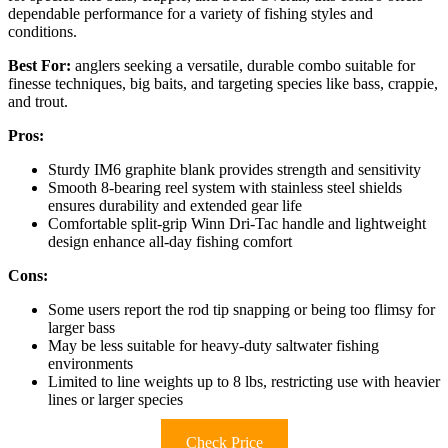
dependable performance for a variety of fishing styles and
conditions.
Best For:
anglers seeking a versatile, durable combo suitable for
finesse techniques, big baits, and targeting species like bass, crappie,
and trout.
Pros:
Sturdy IM6 graphite blank provides strength and sensitivity
Smooth 8-bearing reel system with stainless steel shields
ensures durability and extended gear life
Comfortable split-grip Winn Dri-Tac handle and lightweight
design enhance all-day fishing comfort
Cons:
Some users report the rod tip snapping or being too flimsy for
larger bass
May be less suitable for heavy-duty saltwater fishing
environments
Limited to line weights up to 8 lbs, restricting use with heavier
lines or larger species
Check Price