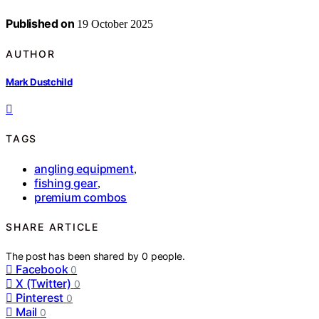
Published on
19 October 2025
AUTHOR
Mark Dustchild
TAGS
angling equipment
,
fishing gear
,
premium combos
SHARE ARTICLE
The post has been shared by
0
people.
Facebook
0
X (Twitter)
0
Pinterest
0
Mail
0