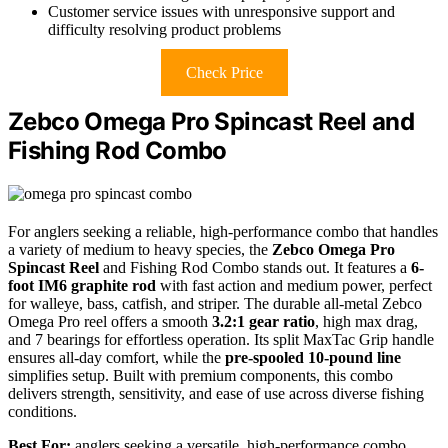
Customer service issues with unresponsive support and
difficulty resolving product problems
Check Price
Zebco Omega Pro Spincast Reel and
Fishing Rod Combo
For anglers seeking a reliable, high-performance combo that handles
a variety of medium to heavy species, the
Zebco Omega Pro
Spincast Reel
and Fishing Rod Combo stands out. It features a
6-
foot IM6 graphite rod
with fast action and medium power, perfect
for walleye, bass, catfish, and striper. The durable all-metal Zebco
Omega Pro reel offers a smooth
3.2:1 gear ratio
, high max drag,
and 7 bearings for effortless operation. Its split MaxTac Grip handle
ensures all-day comfort, while the
pre-spooled 10-pound line
simplifies setup. Built with premium components, this combo
delivers strength, sensitivity, and ease of use across diverse fishing
conditions.
Best For:
anglers seeking a versatile, high-performance combo