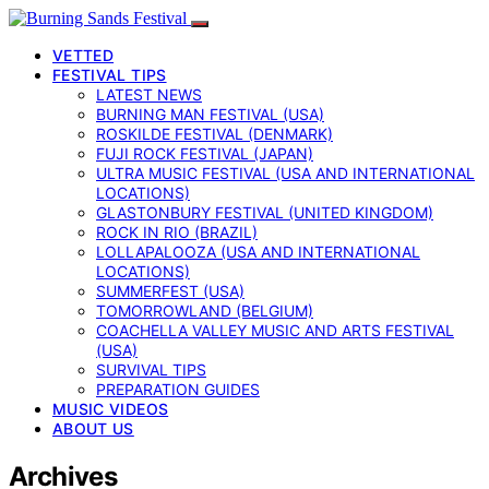
VETTED
FESTIVAL TIPS
LATEST NEWS
BURNING MAN FESTIVAL (USA)
ROSKILDE FESTIVAL (DENMARK)
FUJI ROCK FESTIVAL (JAPAN)
ULTRA MUSIC FESTIVAL (USA AND INTERNATIONAL
LOCATIONS)
GLASTONBURY FESTIVAL (UNITED KINGDOM)
ROCK IN RIO (BRAZIL)
LOLLAPALOOZA (USA AND INTERNATIONAL
LOCATIONS)
SUMMERFEST (USA)
TOMORROWLAND (BELGIUM)
COACHELLA VALLEY MUSIC AND ARTS FESTIVAL
(USA)
SURVIVAL TIPS
PREPARATION GUIDES
MUSIC VIDEOS
ABOUT US
Archives