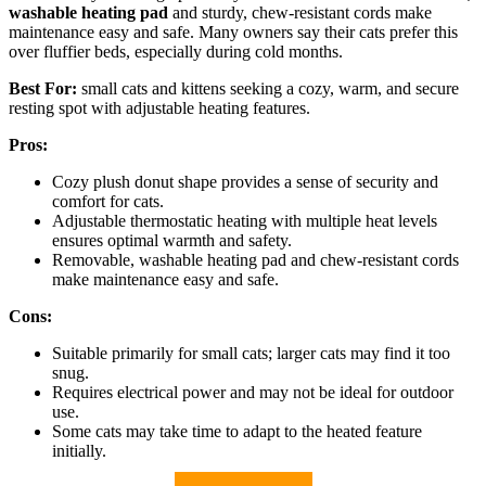
washable heating pad
and sturdy, chew-resistant cords make
maintenance easy and safe. Many owners say their cats prefer this
over fluffier beds, especially during cold months.
Best For:
small cats and kittens seeking a cozy, warm, and secure
resting spot with adjustable heating features.
Pros:
Cozy plush donut shape provides a sense of security and
comfort for cats.
Adjustable thermostatic heating with multiple heat levels
ensures optimal warmth and safety.
Removable, washable heating pad and chew-resistant cords
make maintenance easy and safe.
Cons:
Suitable primarily for small cats; larger cats may find it too
snug.
Requires electrical power and may not be ideal for outdoor
use.
Some cats may take time to adapt to the heated feature
initially.