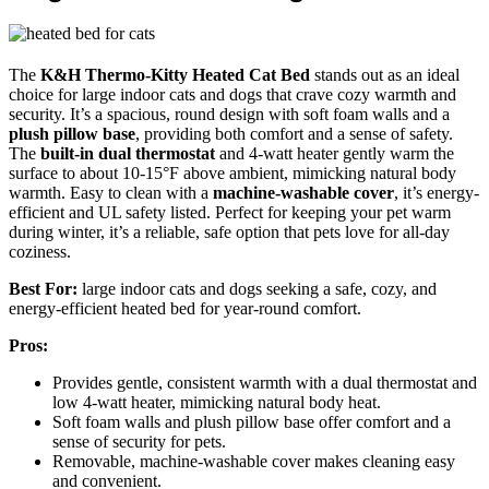
The
K&H Thermo-Kitty Heated Cat Bed
stands out as an ideal
choice for large indoor cats and dogs that crave cozy warmth and
security. It’s a spacious, round design with soft foam walls and a
plush pillow base
, providing both comfort and a sense of safety.
The
built-in dual thermostat
and 4-watt heater gently warm the
surface to about 10-15°F above ambient, mimicking natural body
warmth. Easy to clean with a
machine-washable cover
, it’s energy-
efficient and UL safety listed. Perfect for keeping your pet warm
during winter, it’s a reliable, safe option that pets love for all-day
coziness.
Best For:
large indoor cats and dogs seeking a safe, cozy, and
energy-efficient heated bed for year-round comfort.
Pros:
Provides gentle, consistent warmth with a dual thermostat and
low 4-watt heater, mimicking natural body heat.
Soft foam walls and plush pillow base offer comfort and a
sense of security for pets.
Removable, machine-washable cover makes cleaning easy
and convenient.