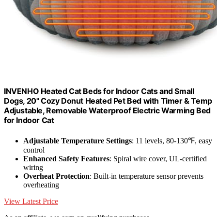
INVENHO Heated Cat Beds for Indoor Cats and Small
Dogs, 20" Cozy Donut Heated Pet Bed with Timer & Temp
Adjustable, Removable Waterproof Electric Warming Bed
for Indoor Cat
Adjustable Temperature Settings
: 11 levels, 80-130℉, easy
control
Enhanced Safety Features
: Spiral wire cover, UL-certified
wiring
Overheat Protection
: Built-in temperature sensor prevents
overheating
View Latest Price