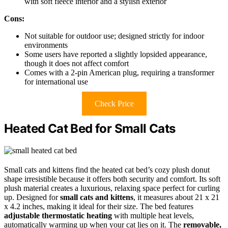
with soft fleece interior and a stylish exterior
Cons:
Not suitable for outdoor use; designed strictly for indoor
environments
Some users have reported a slightly lopsided appearance,
though it does not affect comfort
Comes with a 2-pin American plug, requiring a transformer
for international use
Check Price
Heated Cat Bed for Small Cats
Small cats and kittens find the heated cat bed’s cozy plush donut
shape irresistible because it offers both security and comfort. Its soft
plush material creates a luxurious, relaxing space perfect for curling
up. Designed for
small cats and kittens
, it measures about 21 x 21
x 4.2 inches, making it ideal for their size. The bed features
adjustable thermostatic heating
with multiple heat levels,
automatically warming up when your cat lies on it. The
removable,