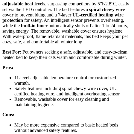
adjustable heat levels
, surpassing competitors by 5℉/2.8℃, easily
set via the LED controller. The bed features a
spiral chewy wire
cover
to prevent biting and a 7-layer
UL-certified heating wire
protection
for safety. An intelligent sensor prevents overheating,
while the
built-in timer
automatically shuts off after 1 to 24 hours,
saving energy. The removable, washable cover ensures hygiene.
With waterproof, flame-retardant materials, this bed keeps your pet
cozy, safe, and comfortable all winter long.
Best For:
Pet owners seeking a safe, adjustable, and easy-to-clean
heated bed to keep their cats warm and comfortable during winter.
Pros:
11-level adjustable temperature control for customized
warmth.
Safety features including spiral chewy wire cover, UL-
certified heating wire, and intelligent overheating sensor.
Removable, washable cover for easy cleaning and
maintaining hygiene.
Cons:
May be more expensive compared to basic heated beds
without advanced safety features.