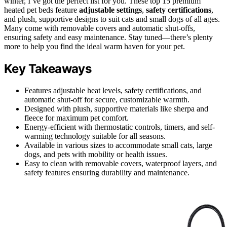
winter, I’ve got the perfect list for you. These top 15 premium
heated pet beds feature
adjustable settings
,
safety certifications
,
and plush, supportive designs to suit cats and small dogs of all ages.
Many come with removable covers and automatic shut-offs,
ensuring safety and easy maintenance. Stay tuned—there’s plenty
more to help you find the ideal warm haven for your pet.
Key Takeaways
Features adjustable heat levels, safety certifications, and
automatic shut-off for secure, customizable warmth.
Designed with plush, supportive materials like sherpa and
fleece for maximum pet comfort.
Energy-efficient with thermostatic controls, timers, and self-
warming technology suitable for all seasons.
Available in various sizes to accommodate small cats, large
dogs, and pets with mobility or health issues.
Easy to clean with removable covers, waterproof layers, and
safety features ensuring durability and maintenance.