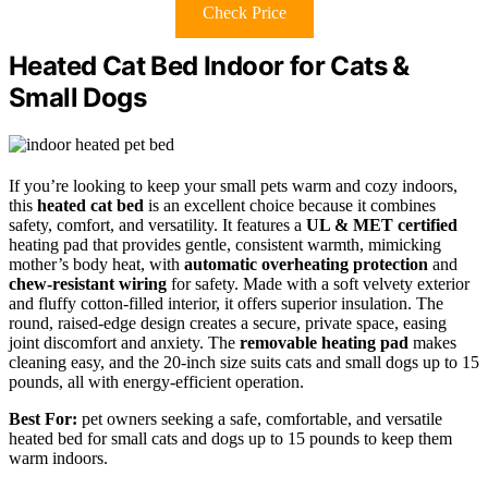
Check Price
Heated Cat Bed Indoor for Cats &
Small Dogs
If you’re looking to keep your small pets warm and cozy indoors,
this
heated cat bed
is an excellent choice because it combines
safety, comfort, and versatility. It features a
UL & MET certified
heating pad that provides gentle, consistent warmth, mimicking
mother’s body heat, with
automatic overheating protection
and
chew-resistant wiring
for safety. Made with a soft velvety exterior
and fluffy cotton-filled interior, it offers superior insulation. The
round, raised-edge design creates a secure, private space, easing
joint discomfort and anxiety. The
removable heating pad
makes
cleaning easy, and the 20-inch size suits cats and small dogs up to 15
pounds, all with energy-efficient operation.
Best For:
pet owners seeking a safe, comfortable, and versatile
heated bed for small cats and dogs up to 15 pounds to keep them
warm indoors.