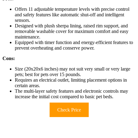
Offers 11 adjustable temperature levels with precise control
and safety features like automatic shut-off and intelligent
sensors.
Designed with plush sherpa lining, raised rim support, and
removable washable cover for maximum comfort and easy
maintenance.
Equipped with timer function and energy-efficient features to
prevent overheating and conserve power.
Cons:
Size (20x20x6 inches) may not suit very small or very large
pets; best for pets over 15 pounds.
Requires an electrical outlet, limiting placement options in
certain areas.
The multi-layer safety features and electronic controls may
increase the initial cost compared to basic pet beds.
Check Price