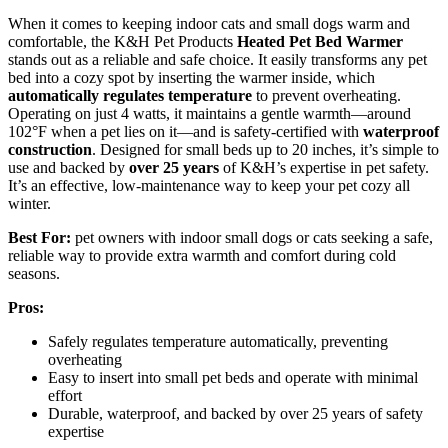
When it comes to keeping indoor cats and small dogs warm and
comfortable, the K&H Pet Products
Heated Pet Bed Warmer
stands out as a reliable and safe choice. It easily transforms any pet
bed into a cozy spot by inserting the warmer inside, which
automatically regulates temperature
to prevent overheating.
Operating on just 4 watts, it maintains a gentle warmth—around
102°F when a pet lies on it—and is safety-certified with
waterproof
construction
. Designed for small beds up to 20 inches, it’s simple to
use and backed by
over 25 years
of K&H’s expertise in pet safety.
It’s an effective, low-maintenance way to keep your pet cozy all
winter.
Best For:
pet owners with indoor small dogs or cats seeking a safe,
reliable way to provide extra warmth and comfort during cold
seasons.
Pros:
Safely regulates temperature automatically, preventing
overheating
Easy to insert into small pet beds and operate with minimal
effort
Durable, waterproof, and backed by over 25 years of safety
expertise