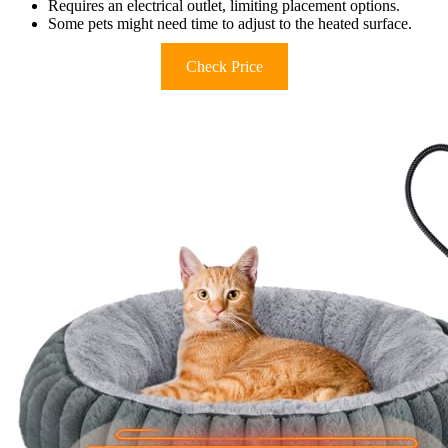
Requires an electrical outlet, limiting placement options.
Some pets might need time to adjust to the heated surface.
Check Price