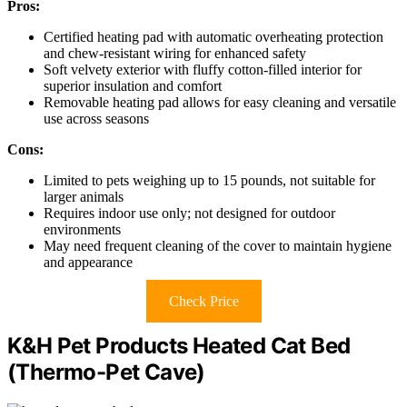
Pros:
Certified heating pad with automatic overheating protection
and chew-resistant wiring for enhanced safety
Soft velvety exterior with fluffy cotton-filled interior for
superior insulation and comfort
Removable heating pad allows for easy cleaning and versatile
use across seasons
Cons:
Limited to pets weighing up to 15 pounds, not suitable for
larger animals
Requires indoor use only; not designed for outdoor
environments
May need frequent cleaning of the cover to maintain hygiene
and appearance
Check Price
K&H Pet Products Heated Cat Bed
(Thermo-Pet Cave)