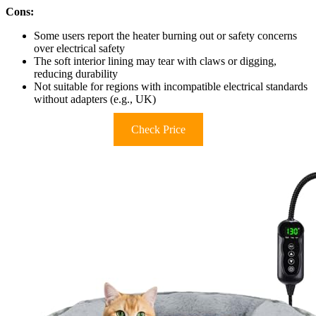
Cons:
Some users report the heater burning out or safety concerns
over electrical safety
The soft interior lining may tear with claws or digging,
reducing durability
Not suitable for regions with incompatible electrical standards
without adapters (e.g., UK)
Check Price