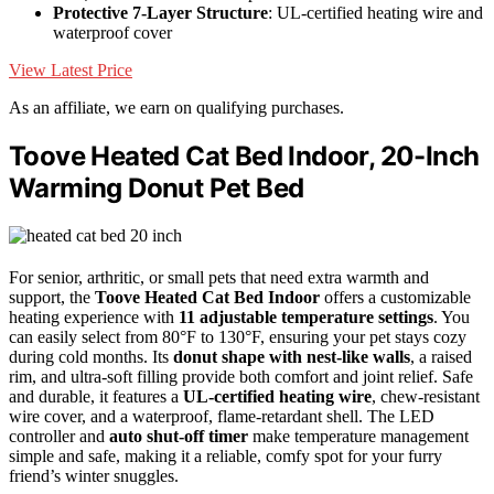
Protective 7-Layer Structure
: UL-certified heating wire and
waterproof cover
View Latest Price
As an affiliate, we earn on qualifying purchases.
Toove Heated Cat Bed Indoor, 20-Inch
Warming Donut Pet Bed
For senior, arthritic, or small pets that need extra warmth and
support, the
Toove Heated Cat Bed Indoor
offers a customizable
heating experience with
11 adjustable temperature settings
. You
can easily select from 80°F to 130°F, ensuring your pet stays cozy
during cold months. Its
donut shape with nest-like walls
, a raised
rim, and ultra-soft filling provide both comfort and joint relief. Safe
and durable, it features a
UL-certified heating wire
, chew-resistant
wire cover, and a waterproof, flame-retardant shell. The LED
controller and
auto shut-off timer
make temperature management
simple and safe, making it a reliable, comfy spot for your furry
friend’s winter snuggles.