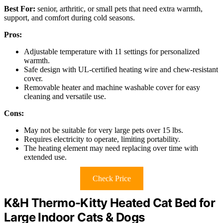
Best For:
senior, arthritic, or small pets that need extra warmth,
support, and comfort during cold seasons.
Pros:
Adjustable temperature with 11 settings for personalized
warmth.
Safe design with UL-certified heating wire and chew-resistant
cover.
Removable heater and machine washable cover for easy
cleaning and versatile use.
Cons:
May not be suitable for very large pets over 15 lbs.
Requires electricity to operate, limiting portability.
The heating element may need replacing over time with
extended use.
Check Price
K&H Thermo-Kitty Heated Cat Bed for
Large Indoor Cats & Dogs