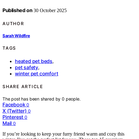
Published on
30 October 2025
AUTHOR
Sarah Wildfire
TAGS
heated pet beds
,
pet safety
,
winter pet comfort
SHARE ARTICLE
The post has been shared by
0
people.
Facebook
0
X (Twitter)
0
Pinterest
0
Mail
0
If you’re looking to keep your furry friend warm and cozy this