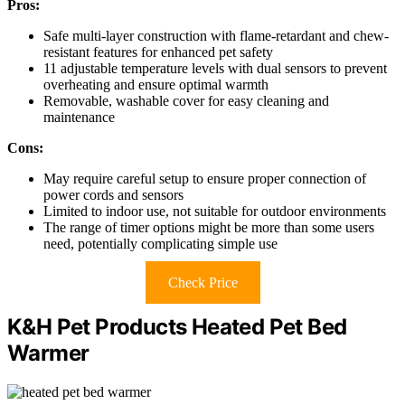
Pros:
Safe multi-layer construction with flame-retardant and chew-
resistant features for enhanced pet safety
11 adjustable temperature levels with dual sensors to prevent
overheating and ensure optimal warmth
Removable, washable cover for easy cleaning and
maintenance
Cons:
May require careful setup to ensure proper connection of
power cords and sensors
Limited to indoor use, not suitable for outdoor environments
The range of timer options might be more than some users
need, potentially complicating simple use
Check Price
K&H Pet Products Heated Pet Bed
Warmer