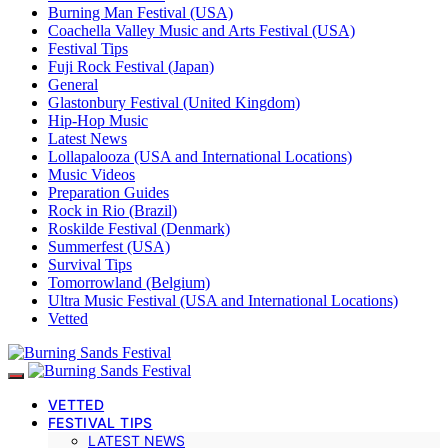
Burning Man Festival (USA)
Coachella Valley Music and Arts Festival (USA)
Festival Tips
Fuji Rock Festival (Japan)
General
Glastonbury Festival (United Kingdom)
Hip-Hop Music
Latest News
Lollapalooza (USA and International Locations)
Music Videos
Preparation Guides
Rock in Rio (Brazil)
Roskilde Festival (Denmark)
Summerfest (USA)
Survival Tips
Tomorrowland (Belgium)
Ultra Music Festival (USA and International Locations)
Vetted
VETTED
FESTIVAL TIPS
LATEST NEWS