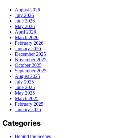
August 2026
July 2026
June 2026
May 2026
April 2026
March 2026
February 2026
January 2026
December 2025
November 2025
October 2025
September 2025
August 2025
July 2025
June 2025
May 2025
March 2025
February 2025
January 2025
Categories
Behind the Scenes