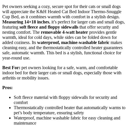
Pet owners seeking a cozy, secure spot for their cats or small dogs
will appreciate the K&H Heated Cat Bed Indoor Thermo-Snuggle
Cup Bed, as it combines warmth with comfort in a stylish design.
Measuring 14×18 inches
, it’s perfect for larger cats and small dogs,
featuring
soft fleece and floppy sidewalls
that offer security and
nesting comfort. The
removable 4-watt heater
provides gentle
warmth, ideal for cold days, while sides can be folded down for
added coziness. Its
waterproof, machine-washable fabric
makes
cleaning easy, and the thermostatically controlled heater guarantees
safe, automatic warmth. This bed is a stylish, functional choice for
year-round use.
Best For:
pet owners looking for a safe, warm, and comfortable
indoor bed for their larger cats or small dogs, especially those with
arthritis or mobility issues.
Pros:
Soft fleece material with floppy sidewalls for security and
comfort
Thermostatically controlled heater that automatically warms to
pet’s body temperature, ensuring safety
Waterproof, machine washable fabric for easy cleaning and
maintenance