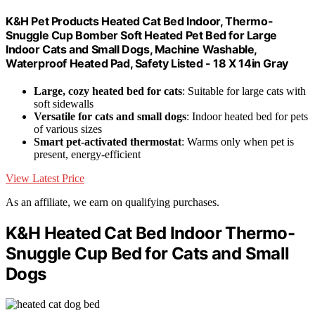
K&H Pet Products Heated Cat Bed Indoor, Thermo-
Snuggle Cup Bomber Soft Heated Pet Bed for Large
Indoor Cats and Small Dogs, Machine Washable,
Waterproof Heated Pad, Safety Listed - 18 X 14in Gray
Large, cozy heated bed for cats
: Suitable for large cats with
soft sidewalls
Versatile for cats and small dogs
: Indoor heated bed for pets
of various sizes
Smart pet-activated thermostat
: Warms only when pet is
present, energy-efficient
View Latest Price
As an affiliate, we earn on qualifying purchases.
K&H Heated Cat Bed Indoor Thermo-
Snuggle Cup Bed for Cats and Small
Dogs