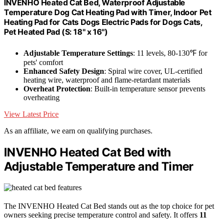
INVENHO Heated Cat Bed, Waterproof Adjustable
Temperature Dog Cat Heating Pad with Timer, Indoor Pet
Heating Pad for Cats Dogs Electric Pads for Dogs Cats,
Pet Heated Pad (S: 18" x 16")
Adjustable Temperature Settings
: 11 levels, 80-130℉ for
pets' comfort
Enhanced Safety Design
: Spiral wire cover, UL-certified
heating wire, waterproof and flame-retardant materials
Overheat Protection
: Built-in temperature sensor prevents
overheating
View Latest Price
As an affiliate, we earn on qualifying purchases.
INVENHO Heated Cat Bed with
Adjustable Temperature and Timer
The INVENHO Heated Cat Bed stands out as the top choice for pet
owners seeking precise temperature control and safety. It offers
11