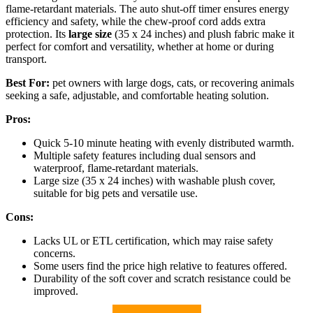
flame-retardant materials. The auto shut-off timer ensures energy
efficiency and safety, while the chew-proof cord adds extra
protection. Its
large size
(35 x 24 inches) and plush fabric make it
perfect for comfort and versatility, whether at home or during
transport.
Best For:
pet owners with large dogs, cats, or recovering animals
seeking a safe, adjustable, and comfortable heating solution.
Pros:
Quick 5-10 minute heating with evenly distributed warmth.
Multiple safety features including dual sensors and
waterproof, flame-retardant materials.
Large size (35 x 24 inches) with washable plush cover,
suitable for big pets and versatile use.
Cons:
Lacks UL or ETL certification, which may raise safety
concerns.
Some users find the price high relative to features offered.
Durability of the soft cover and scratch resistance could be
improved.