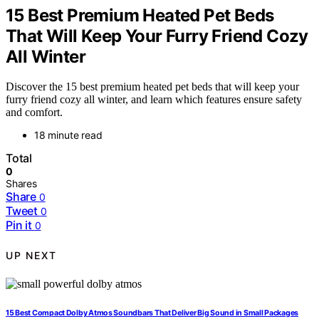
15 Best Premium Heated Pet Beds
That Will Keep Your Furry Friend Cozy
All Winter
Discover the 15 best premium heated pet beds that will keep your
furry friend cozy all winter, and learn which features ensure safety
and comfort.
18 minute read
Total
0
Shares
Share
0
Tweet
0
Pin it
0
UP NEXT
15 Best Compact Dolby Atmos Soundbars That Deliver Big Sound in Small Packages