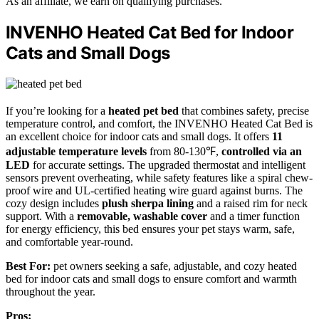
As an affiliate, we earn on qualifying purchases.
INVENHO Heated Cat Bed for Indoor
Cats and Small Dogs
If you’re looking for a
heated pet bed
that combines safety, precise
temperature control, and comfort, the INVENHO Heated Cat Bed is
an excellent choice for indoor cats and small dogs. It offers
11
adjustable temperature levels
from 80-130℉,
controlled via an
LED
for accurate settings. The upgraded thermostat and intelligent
sensors prevent overheating, while safety features like a spiral chew-
proof wire and UL-certified heating wire guard against burns. The
cozy design includes
plush sherpa lining
and a raised rim for neck
support. With a
removable, washable cover
and a timer function
for energy efficiency, this bed ensures your pet stays warm, safe,
and comfortable year-round.
Best For:
pet owners seeking a safe, adjustable, and cozy heated
bed for indoor cats and small dogs to ensure comfort and warmth
throughout the year.
Pros: