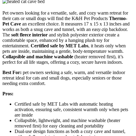
Pet owners looking for a versatile, safe, and cozy warm retreat for
their cats or small dogs will find the K&H Pet Products
Thermo-
Pet Cave
an excellent choice. It measures 17 x 15 x 13 inches and
works as both a snug cave and tunnel, with an easy-zip backdoor.
The
soft fleece interior
and stylish polyester exterior create a
comfortable space, enhanced by a hanging plush toy for
entertainment.
Certified safe by MET Labs
, it heats only when
pets are inside, maintaining a gentle, body-temperature warmth.
Collapsible and machine washable
(heater removed first), it’s
perfect for all life stages, offering a cozy, secure haven indoors.
Best For:
pet owners seeking a safe, warm, and versatile indoor
retreat ideal for cats and small dogs, especially seniors or those
needing extra comfort.
Pros:
Certified safe by MET Labs with automatic heating
activation, ensuring safe, consistent warmth only when pets
are inside
Collapsible, lightweight, and machine washable (heater
removed first) for easy cleaning and portability
Dual-use design functions as both a cozy cave and tunnel,