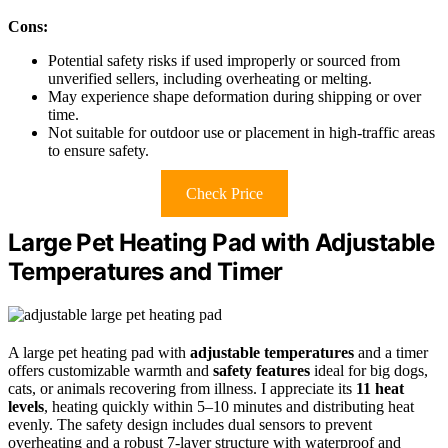
Cons:
Potential safety risks if used improperly or sourced from
unverified sellers, including overheating or melting.
May experience shape deformation during shipping or over
time.
Not suitable for outdoor use or placement in high-traffic areas
to ensure safety.
Check Price
Large Pet Heating Pad with Adjustable
Temperatures and Timer
A large pet heating pad with
adjustable temperatures
and a timer
offers customizable warmth and
safety features
ideal for big dogs,
cats, or animals recovering from illness. I appreciate its
11 heat
levels
, heating quickly within 5–10 minutes and distributing heat
evenly. The safety design includes dual sensors to prevent
overheating and a robust 7-layer structure with waterproof and