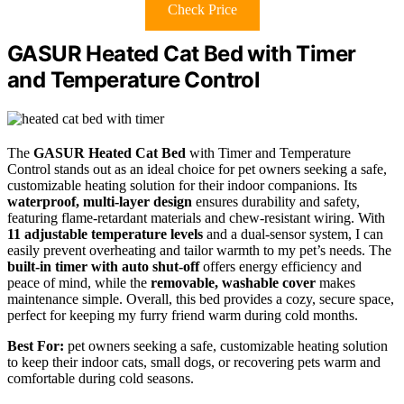
Check Price
GASUR Heated Cat Bed with Timer
and Temperature Control
The
GASUR Heated Cat Bed
with Timer and Temperature
Control stands out as an ideal choice for pet owners seeking a safe,
customizable heating solution for their indoor companions. Its
waterproof, multi-layer design
ensures durability and safety,
featuring flame-retardant materials and chew-resistant wiring. With
11 adjustable temperature levels
and a dual-sensor system, I can
easily prevent overheating and tailor warmth to my pet’s needs. The
built-in timer with auto shut-off
offers energy efficiency and
peace of mind, while the
removable, washable cover
makes
maintenance simple. Overall, this bed provides a cozy, secure space,
perfect for keeping my furry friend warm during cold months.
Best For:
pet owners seeking a safe, customizable heating solution
to keep their indoor cats, small dogs, or recovering pets warm and
comfortable during cold seasons.