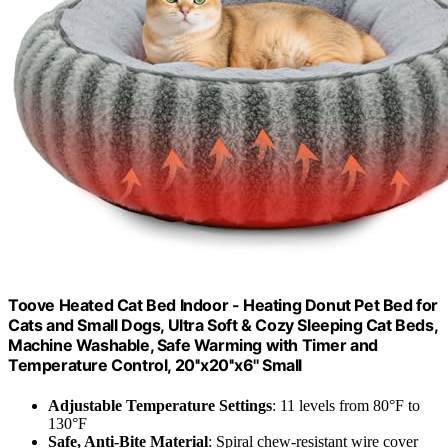
Toove Heated Cat Bed Indoor - Heating Donut Pet Bed for
Cats and Small Dogs, Ultra Soft & Cozy Sleeping Cat Beds,
Machine Washable, Safe Warming with Timer and
Temperature Control, 20''x20''x6'' Small
Adjustable Temperature Settings
: 11 levels from 80°F to
130°F
Safe, Anti-Bite Material
: Spiral chew-resistant wire cover