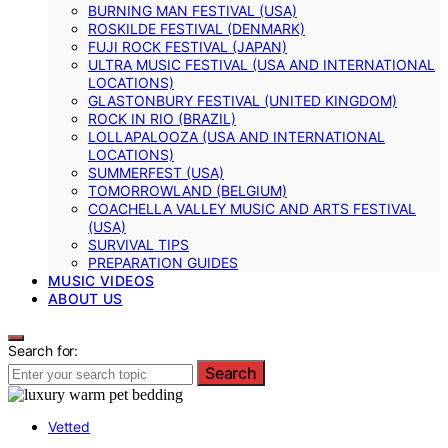
BURNING MAN FESTIVAL (USA)
ROSKILDE FESTIVAL (DENMARK)
FUJI ROCK FESTIVAL (JAPAN)
ULTRA MUSIC FESTIVAL (USA AND INTERNATIONAL
LOCATIONS)
GLASTONBURY FESTIVAL (UNITED KINGDOM)
ROCK IN RIO (BRAZIL)
LOLLAPALOOZA (USA AND INTERNATIONAL
LOCATIONS)
SUMMERFEST (USA)
TOMORROWLAND (BELGIUM)
COACHELLA VALLEY MUSIC AND ARTS FESTIVAL
(USA)
SURVIVAL TIPS
PREPARATION GUIDES
MUSIC VIDEOS
ABOUT US
Search for:
Search
Vetted