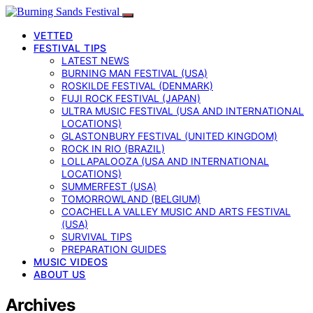
VETTED
FESTIVAL TIPS
LATEST NEWS
BURNING MAN FESTIVAL (USA)
ROSKILDE FESTIVAL (DENMARK)
FUJI ROCK FESTIVAL (JAPAN)
ULTRA MUSIC FESTIVAL (USA AND INTERNATIONAL
LOCATIONS)
GLASTONBURY FESTIVAL (UNITED KINGDOM)
ROCK IN RIO (BRAZIL)
LOLLAPALOOZA (USA AND INTERNATIONAL
LOCATIONS)
SUMMERFEST (USA)
TOMORROWLAND (BELGIUM)
COACHELLA VALLEY MUSIC AND ARTS FESTIVAL
(USA)
SURVIVAL TIPS
PREPARATION GUIDES
MUSIC VIDEOS
ABOUT US
Archives