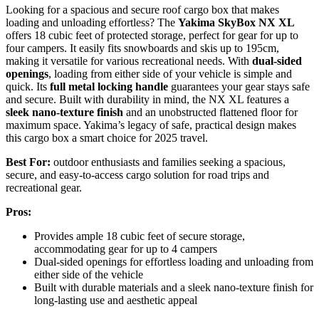
Looking for a spacious and secure roof cargo box that makes
loading and unloading effortless? The
Yakima SkyBox NX XL
offers 18 cubic feet of protected storage, perfect for gear for up to
four campers. It easily fits snowboards and skis up to 195cm,
making it versatile for various recreational needs. With
dual-sided
openings
, loading from either side of your vehicle is simple and
quick. Its
full metal locking handle
guarantees your gear stays safe
and secure. Built with durability in mind, the NX XL features a
sleek nano-texture finish
and an unobstructed flattened floor for
maximum space. Yakima’s legacy of safe, practical design makes
this cargo box a smart choice for 2025 travel.
Best For:
outdoor enthusiasts and families seeking a spacious,
secure, and easy-to-access cargo solution for road trips and
recreational gear.
Pros:
Provides ample 18 cubic feet of secure storage,
accommodating gear for up to 4 campers
Dual-sided openings for effortless loading and unloading from
either side of the vehicle
Built with durable materials and a sleek nano-texture finish for
long-lasting use and aesthetic appeal