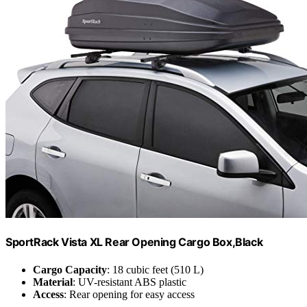
SportRack Vista XL Rear Opening Cargo Box,Black
Cargo Capacity
: 18 cubic feet (510 L)
Material
: UV-resistant ABS plastic
Access
: Rear opening for easy access