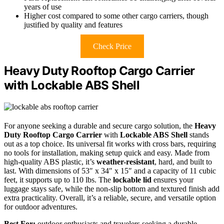
years of use
Higher cost compared to some other cargo carriers, though
justified by quality and features
Check Price
Heavy Duty Rooftop Cargo Carrier
with Lockable ABS Shell
For anyone seeking a durable and secure cargo solution, the
Heavy
Duty Rooftop Cargo Carrier
with
Lockable ABS Shell
stands
out as a top choice. Its universal fit works with cross bars, requiring
no tools for installation, making setup quick and easy. Made from
high-quality ABS plastic, it’s
weather-resistant
, hard, and built to
last. With dimensions of 53″ x 34″ x 15″ and a capacity of 11 cubic
feet, it supports up to 110 lbs. The
lockable lid
ensures your
luggage stays safe, while the non-slip bottom and textured finish add
extra practicality. Overall, it’s a reliable, secure, and versatile option
for outdoor adventures.
Best For:
outdoor enthusiasts and travelers seeking a durable,