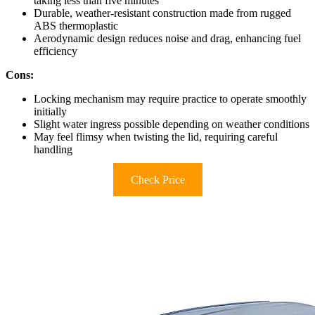
taking less than five minutes
Durable, weather-resistant construction made from rugged
ABS thermoplastic
Aerodynamic design reduces noise and drag, enhancing fuel
efficiency
Cons:
Locking mechanism may require practice to operate smoothly
initially
Slight water ingress possible depending on weather conditions
May feel flimsy when twisting the lid, requiring careful
handling
Check Price