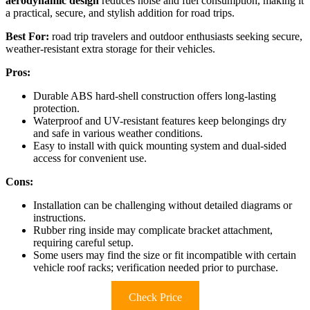
aerodynamic design
reduces noise and fuel consumption, making it
a practical, secure, and stylish addition for road trips.
Best For:
road trip travelers and outdoor enthusiasts seeking secure,
weather-resistant extra storage for their vehicles.
Pros:
Durable ABS hard-shell construction offers long-lasting
protection.
Waterproof and UV-resistant features keep belongings dry
and safe in various weather conditions.
Easy to install with quick mounting system and dual-sided
access for convenient use.
Cons:
Installation can be challenging without detailed diagrams or
instructions.
Rubber ring inside may complicate bracket attachment,
requiring careful setup.
Some users may find the size or fit incompatible with certain
vehicle roof racks; verification needed prior to purchase.
Check Price