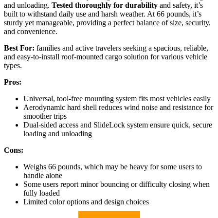
and unloading.
Tested thoroughly for durability
and safety, it’s
built to withstand daily use and harsh weather. At 66 pounds, it’s
sturdy yet manageable, providing a perfect balance of size, security,
and convenience.
Best For:
families and active travelers seeking a spacious, reliable,
and easy-to-install roof-mounted cargo solution for various vehicle
types.
Pros:
Universal, tool-free mounting system fits most vehicles easily
Aerodynamic hard shell reduces wind noise and resistance for
smoother trips
Dual-sided access and SlideLock system ensure quick, secure
loading and unloading
Cons:
Weighs 66 pounds, which may be heavy for some users to
handle alone
Some users report minor bouncing or difficulty closing when
fully loaded
Limited color options and design choices