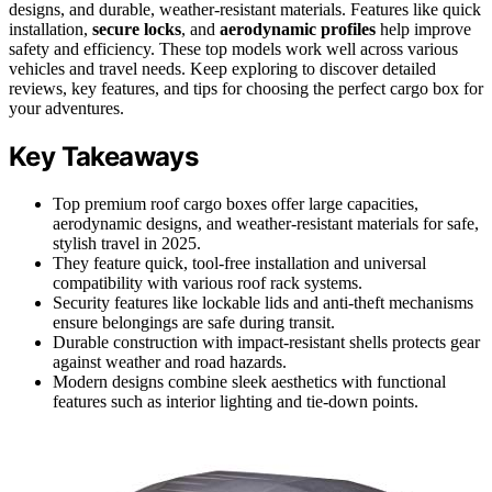
designs, and durable, weather-resistant materials. Features like quick
installation,
secure locks
, and
aerodynamic profiles
help improve
safety and efficiency. These top models work well across various
vehicles and travel needs. Keep exploring to discover detailed
reviews, key features, and tips for choosing the perfect cargo box for
your adventures.
Key Takeaways
Top premium roof cargo boxes offer large capacities,
aerodynamic designs, and weather-resistant materials for safe,
stylish travel in 2025.
They feature quick, tool-free installation and universal
compatibility with various roof rack systems.
Security features like lockable lids and anti-theft mechanisms
ensure belongings are safe during transit.
Durable construction with impact-resistant shells protects gear
against weather and road hazards.
Modern designs combine sleek aesthetics with functional
features such as interior lighting and tie-down points.