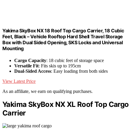
Yakima SkyBox NX 18 Roof Top Cargo Carrier, 18 Cubic
Feet, Black – Vehicle Rooftop Hard Shell Travel Storage
Box with Dual Sided Opening, SKS Locks and Universal
Mounting
Cargo Capacity
: 18 cubic feet of storage space
Versatile Fit
: Fits skis up to 195cm
Dual-Sided Access
: Easy loading from both sides
View Latest Price
As an affiliate, we earn on qualifying purchases.
Yakima SkyBox NX XL Roof Top Cargo
Carrier