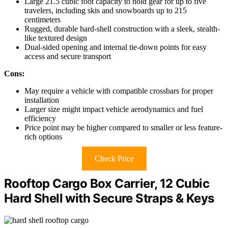
Large 21.5 cubic foot capacity to hold gear for up to five
travelers, including skis and snowboards up to 215
centimeters
Rugged, durable hard-shell construction with a sleek, stealth-
like textured design
Dual-sided opening and internal tie-down points for easy
access and secure transport
Cons:
May require a vehicle with compatible crossbars for proper
installation
Larger size might impact vehicle aerodynamics and fuel
efficiency
Price point may be higher compared to smaller or less feature-
rich options
Check Price
Rooftop Cargo Box Carrier, 12 Cubic
Hard Shell with Secure Straps & Keys