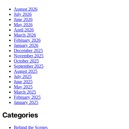
August 2026
July 2026
June 2026
May 2026
April 2026
March 2026
February 2026
January 2026
December 2025
November 2025
October 2025
September 2025
August 2025
July 2025
June 2025
May 2025
March 2025
February 2025
January 2025
Categories
Behind the Scenes