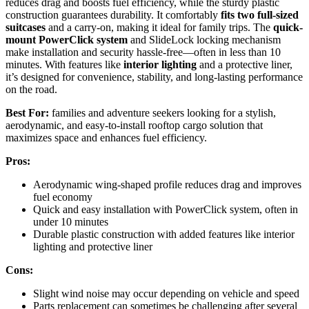
reduces drag and boosts fuel efficiency, while the sturdy plastic
construction guarantees durability. It comfortably
fits two full-sized
suitcases
and a carry-on, making it ideal for family trips. The
quick-
mount PowerClick system
and SlideLock locking mechanism
make installation and security hassle-free—often in less than 10
minutes. With features like
interior lighting
and a protective liner,
it’s designed for convenience, stability, and long-lasting performance
on the road.
Best For:
families and adventure seekers looking for a stylish,
aerodynamic, and easy-to-install rooftop cargo solution that
maximizes space and enhances fuel efficiency.
Pros:
Aerodynamic wing-shaped profile reduces drag and improves
fuel economy
Quick and easy installation with PowerClick system, often in
under 10 minutes
Durable plastic construction with added features like interior
lighting and protective liner
Cons:
Slight wind noise may occur depending on vehicle and speed
Parts replacement can sometimes be challenging after several