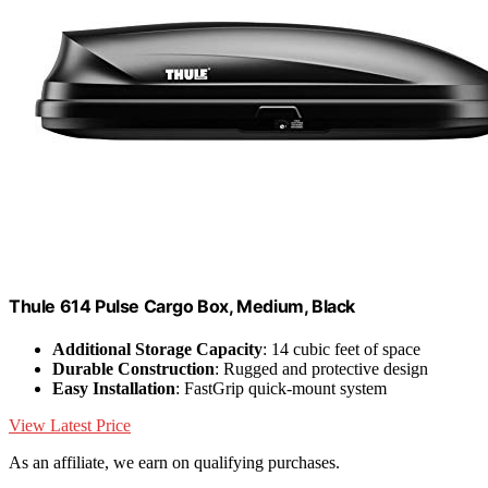
Thule 614 Pulse Cargo Box, Medium, Black
Additional Storage Capacity
: 14 cubic feet of space
Durable Construction
: Rugged and protective design
Easy Installation
: FastGrip quick-mount system
View Latest Price
As an affiliate, we earn on qualifying purchases.