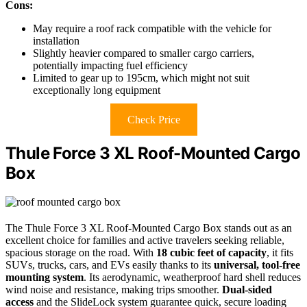
Cons:
May require a roof rack compatible with the vehicle for
installation
Slightly heavier compared to smaller cargo carriers,
potentially impacting fuel efficiency
Limited to gear up to 195cm, which might not suit
exceptionally long equipment
Check Price
Thule Force 3 XL Roof-Mounted Cargo
Box
The Thule Force 3 XL Roof-Mounted Cargo Box stands out as an
excellent choice for families and active travelers seeking reliable,
spacious storage on the road. With
18 cubic feet of capacity
, it fits
SUVs, trucks, cars, and EVs easily thanks to its
universal, tool-free
mounting system
. Its aerodynamic, weatherproof hard shell reduces
wind noise and resistance, making trips smoother.
Dual-sided
access
and the SlideLock system guarantee quick, secure loading