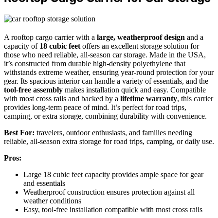
A rooftop cargo carrier with a
large, weatherproof design
and a
capacity of
18 cubic feet
offers an excellent storage solution for
those who need reliable, all-season car storage. Made in the USA,
it’s constructed from durable high-density polyethylene that
withstands extreme weather, ensuring year-round protection for your
gear. Its spacious interior can handle a variety of essentials, and the
tool-free assembly
makes installation quick and easy. Compatible
with most cross rails and backed by a
lifetime warranty
, this carrier
provides long-term peace of mind. It’s perfect for road trips,
camping, or extra storage, combining durability with convenience.
Best For:
travelers, outdoor enthusiasts, and families needing
reliable, all-season extra storage for road trips, camping, or daily use.
Pros:
Large 18 cubic feet capacity provides ample space for gear
and essentials
Weatherproof construction ensures protection against all
weather conditions
Easy, tool-free installation compatible with most cross rails