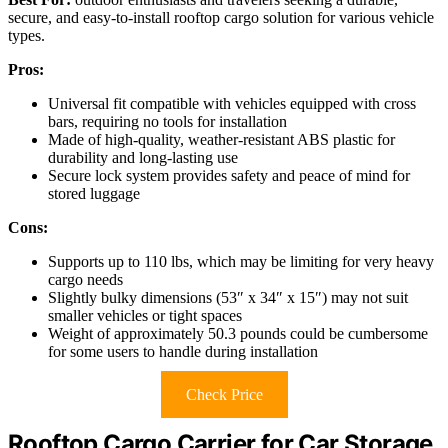
secure, and easy-to-install rooftop cargo solution for various vehicle
types.
Pros:
Universal fit compatible with vehicles equipped with cross
bars, requiring no tools for installation
Made of high-quality, weather-resistant ABS plastic for
durability and long-lasting use
Secure lock system provides safety and peace of mind for
stored luggage
Cons:
Supports up to 110 lbs, which may be limiting for very heavy
cargo needs
Slightly bulky dimensions (53″ x 34″ x 15″) may not suit
smaller vehicles or tight spaces
Weight of approximately 50.3 pounds could be cumbersome
for some users to handle during installation
Check Price
Rooftop Cargo Carrier for Car Storage