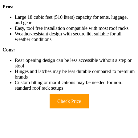
Pros:
Large 18 cubic feet (510 liters) capacity for tents, luggage,
and gear
Easy, tool-free installation compatible with most roof racks
Weather-resistant design with secure lid, suitable for all
weather conditions
Cons:
Rear-opening design can be less accessible without a step or
stool
Hinges and latches may be less durable compared to premium
brands
Custom fitting or modifications may be needed for non-
standard roof rack setups
Check Price