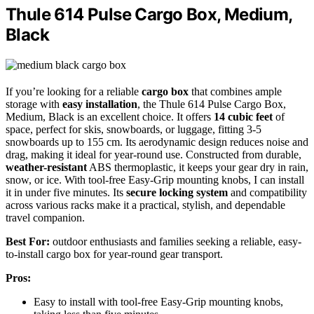
Thule 614 Pulse Cargo Box, Medium,
Black
If you’re looking for a reliable
cargo box
that combines ample
storage with
easy installation
, the Thule 614 Pulse Cargo Box,
Medium, Black is an excellent choice. It offers
14 cubic feet
of
space, perfect for skis, snowboards, or luggage, fitting 3-5
snowboards up to 155 cm. Its aerodynamic design reduces noise and
drag, making it ideal for year-round use. Constructed from durable,
weather-resistant
ABS thermoplastic, it keeps your gear dry in rain,
snow, or ice. With tool-free Easy-Grip mounting knobs, I can install
it in under five minutes. Its
secure locking system
and compatibility
across various racks make it a practical, stylish, and dependable
travel companion.
Best For:
outdoor enthusiasts and families seeking a reliable, easy-
to-install cargo box for year-round gear transport.
Pros:
Easy to install with tool-free Easy-Grip mounting knobs,