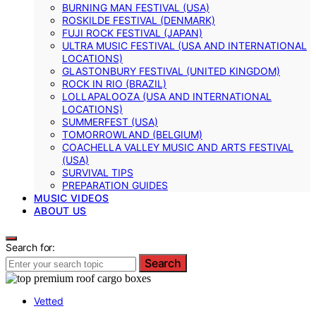
BURNING MAN FESTIVAL (USA)
ROSKILDE FESTIVAL (DENMARK)
FUJI ROCK FESTIVAL (JAPAN)
ULTRA MUSIC FESTIVAL (USA AND INTERNATIONAL
LOCATIONS)
GLASTONBURY FESTIVAL (UNITED KINGDOM)
ROCK IN RIO (BRAZIL)
LOLLAPALOOZA (USA AND INTERNATIONAL
LOCATIONS)
SUMMERFEST (USA)
TOMORROWLAND (BELGIUM)
COACHELLA VALLEY MUSIC AND ARTS FESTIVAL
(USA)
SURVIVAL TIPS
PREPARATION GUIDES
MUSIC VIDEOS
ABOUT US
Search for:
Search
Vetted