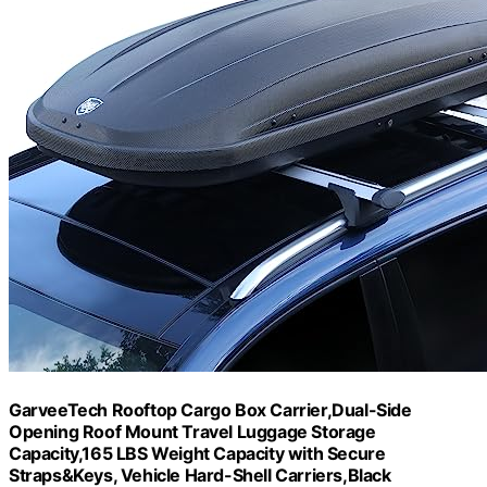
GarveeTech Rooftop Cargo Box Carrier,Dual-Side
Opening Roof Mount Travel Luggage Storage
Capacity,165 LBS Weight Capacity with Secure
Straps&Keys, Vehicle Hard-Shell Carriers,Black