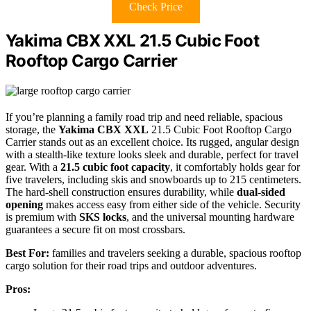
Check Price
Yakima CBX XXL 21.5 Cubic Foot
Rooftop Cargo Carrier
If you’re planning a family road trip and need reliable, spacious
storage, the
Yakima CBX XXL
21.5 Cubic Foot Rooftop Cargo
Carrier stands out as an excellent choice. Its rugged, angular design
with a stealth-like texture looks sleek and durable, perfect for travel
gear. With a
21.5 cubic foot capacity
, it comfortably holds gear for
five travelers, including skis and snowboards up to 215 centimeters.
The hard-shell construction ensures durability, while
dual-sided
opening
makes access easy from either side of the vehicle. Security
is premium with
SKS locks
, and the universal mounting hardware
guarantees a secure fit on most crossbars.
Best For:
families and travelers seeking a durable, spacious rooftop
cargo solution for their road trips and outdoor adventures.
Pros: