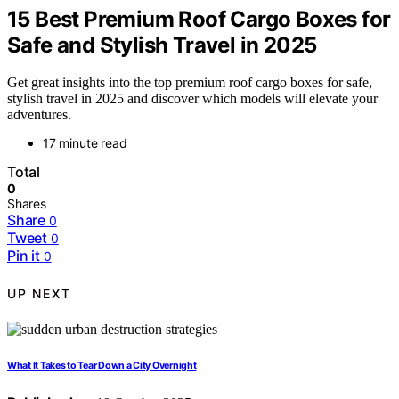
15 Best Premium Roof Cargo Boxes for
Safe and Stylish Travel in 2025
Get great insights into the top premium roof cargo boxes for safe,
stylish travel in 2025 and discover which models will elevate your
adventures.
17 minute read
Total
0
Shares
Share
0
Tweet
0
Pin it
0
UP NEXT
What It Takes to Tear Down a City Overnight