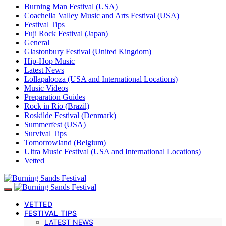
Burning Man Festival (USA)
Coachella Valley Music and Arts Festival (USA)
Festival Tips
Fuji Rock Festival (Japan)
General
Glastonbury Festival (United Kingdom)
Hip-Hop Music
Latest News
Lollapalooza (USA and International Locations)
Music Videos
Preparation Guides
Rock in Rio (Brazil)
Roskilde Festival (Denmark)
Summerfest (USA)
Survival Tips
Tomorrowland (Belgium)
Ultra Music Festival (USA and International Locations)
Vetted
VETTED
FESTIVAL TIPS
LATEST NEWS