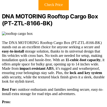
Check Price
DNA MOTORING Rooftop Cargo Box
(PT-ZTL-8166-BK)
The DNA MOTORING Rooftop Cargo Box (PT-ZTL-8166-BK)
stands out as an excellent choice for anyone seeking a secure and
easy-to-install
storage solution, thanks to its universal design that
fits vehicles with cross bars. No tools are needed for setup, making
installation quick and hassle-free. With an
11-cubic-foot capacity
, it
offers ample space for bulky gear, opening up to 14 inches wide.
Made from
impact-resistant ABS
, it’s rugged and weatherproof,
ensuring your belongings stay safe. Plus, the
lock and key system
adds security, while the textured black finish gives it a sleek, durable
look for stylish travel.
Best For:
outdoor enthusiasts and families needing secure, easy-to-
install extra storage for road trips and adventures.
Pros: