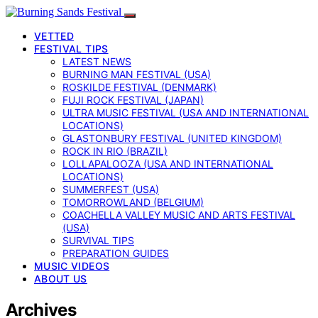
VETTED
FESTIVAL TIPS
LATEST NEWS
BURNING MAN FESTIVAL (USA)
ROSKILDE FESTIVAL (DENMARK)
FUJI ROCK FESTIVAL (JAPAN)
ULTRA MUSIC FESTIVAL (USA AND INTERNATIONAL
LOCATIONS)
GLASTONBURY FESTIVAL (UNITED KINGDOM)
ROCK IN RIO (BRAZIL)
LOLLAPALOOZA (USA AND INTERNATIONAL
LOCATIONS)
SUMMERFEST (USA)
TOMORROWLAND (BELGIUM)
COACHELLA VALLEY MUSIC AND ARTS FESTIVAL
(USA)
SURVIVAL TIPS
PREPARATION GUIDES
MUSIC VIDEOS
ABOUT US
Archives