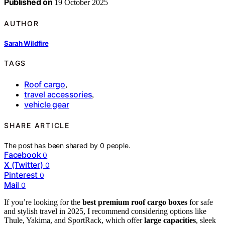
Published on
19 October 2025
AUTHOR
Sarah Wildfire
TAGS
Roof cargo
,
travel accessories
,
vehicle gear
SHARE ARTICLE
The post has been shared by
0
people.
Facebook
0
X (Twitter)
0
Pinterest
0
Mail
0
If you’re looking for the
best premium roof cargo boxes
for safe
and stylish travel in 2025, I recommend considering options like
Thule, Yakima, and SportRack, which offer
large capacities
, sleek