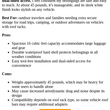
dual-sided access
, I feel confident my belongings are safe and easy
to reach. At about 45 pounds, it’s manageable, and its sleek white
finish looks stylish on any vehicle.
Best For:
outdoor travelers and families needing extra secure
storage for road trips, camping, or outdoor adventures on vehicles
with roof racks.
Pros:
Spacious 16 cubic feet capacity accommodates large luggage
and gear
Durable waterproof hard shell protects belongings in all
weather conditions
Easy tool-free installation and dual-sided access for
convenience
Cons:
Weighs approximately 45 pounds, which may be heavy for
some users to handle alone
May cause increased aerodynamic drag and noise despite its
design
Compatibility depends on roof rack type, so some vehicle roof
bars may require additional adapters