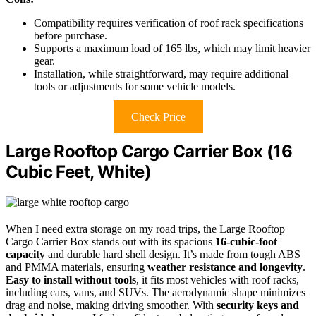
Compatibility requires verification of roof rack specifications
before purchase.
Supports a maximum load of 165 lbs, which may limit heavier
gear.
Installation, while straightforward, may require additional
tools or adjustments for some vehicle models.
Check Price
Large Rooftop Cargo Carrier Box (16
Cubic Feet, White)
When I need extra storage on my road trips, the Large Rooftop
Cargo Carrier Box stands out with its spacious
16-cubic-foot
capacity
and durable hard shell design. It’s made from tough ABS
and PMMA materials, ensuring
weather resistance and longevity
.
Easy to install without tools
, it fits most vehicles with roof racks,
including cars, vans, and SUVs. The aerodynamic shape minimizes
drag and noise, making driving smoother. With
security keys and