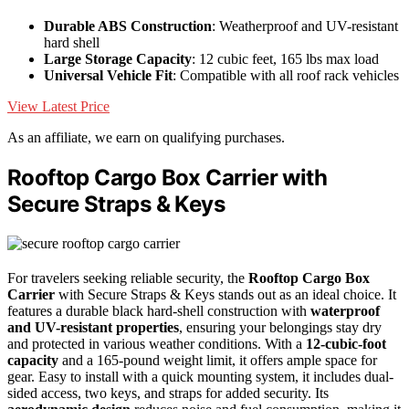
Durable ABS Construction
: Weatherproof and UV-resistant
hard shell
Large Storage Capacity
: 12 cubic feet, 165 lbs max load
Universal Vehicle Fit
: Compatible with all roof rack vehicles
View Latest Price
As an affiliate, we earn on qualifying purchases.
Rooftop Cargo Box Carrier with
Secure Straps & Keys
For travelers seeking reliable security, the
Rooftop Cargo Box
Carrier
with Secure Straps & Keys stands out as an ideal choice. It
features a durable black hard-shell construction with
waterproof
and UV-resistant properties
, ensuring your belongings stay dry
and protected in various weather conditions. With a
12-cubic-foot
capacity
and a 165-pound weight limit, it offers ample space for
gear. Easy to install with a quick mounting system, it includes dual-
sided access, two keys, and straps for added security. Its