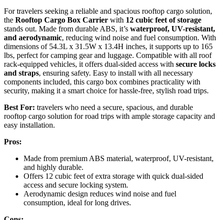
For travelers seeking a reliable and spacious rooftop cargo solution,
the
Rooftop Cargo Box Carrier
with
12 cubic feet of storage
stands out. Made from durable ABS, it’s
waterproof, UV-resistant,
and aerodynamic
, reducing wind noise and fuel consumption. With
dimensions of 54.3L x 31.5W x 13.4H inches, it supports up to 165
lbs, perfect for camping gear and luggage. Compatible with all roof
rack-equipped vehicles, it offers dual-sided access with
secure locks
and straps
, ensuring safety. Easy to install with all necessary
components included, this cargo box combines practicality with
security, making it a smart choice for hassle-free, stylish road trips.
Best For:
travelers who need a secure, spacious, and durable
rooftop cargo solution for road trips with ample storage capacity and
easy installation.
Pros:
Made from premium ABS material, waterproof, UV-resistant,
and highly durable.
Offers 12 cubic feet of extra storage with quick dual-sided
access and secure locking system.
Aerodynamic design reduces wind noise and fuel
consumption, ideal for long drives.
Cons: