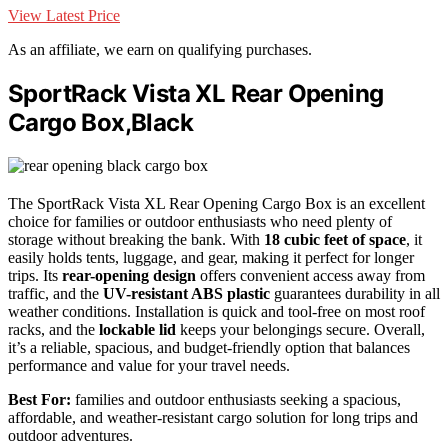
View Latest Price
As an affiliate, we earn on qualifying purchases.
SportRack Vista XL Rear Opening
Cargo Box,Black
The SportRack Vista XL Rear Opening Cargo Box is an excellent
choice for families or outdoor enthusiasts who need plenty of
storage without breaking the bank. With
18 cubic feet of space
, it
easily holds tents, luggage, and gear, making it perfect for longer
trips. Its
rear-opening design
offers convenient access away from
traffic, and the
UV-resistant ABS plastic
guarantees durability in all
weather conditions. Installation is quick and tool-free on most roof
racks, and the
lockable lid
keeps your belongings secure. Overall,
it’s a reliable, spacious, and budget-friendly option that balances
performance and value for your travel needs.
Best For:
families and outdoor enthusiasts seeking a spacious,
affordable, and weather-resistant cargo solution for long trips and
outdoor adventures.