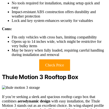
No tools required for installation, making setup quick and
easy
Impact-resistant ABS construction offers durability and
weather protection
Lock and key system enhances security for valuables
Cons:
Fits only vehicles with cross bars, limiting compatibility
Opens up to 14 inches wide, which might be restrictive for
very bulky items
May be heavy when fully loaded, requiring careful handling
during installation and removal
Check Price
Thule Motion 3 Rooftop Box
If you’re seeking a sleek and spacious rooftop cargo box that
combines
aerodynamic design
with easy installation, the Thule
Motion 3 stands out as an excellent choice. Its wing-shaped profile