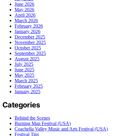
June 2026
May 2026
April 2026
March 2026
February 2026
January 2026
December 2025
November 2025
October 2025
September 2025
August 2025
July 2025
June 2025
May 2025
March 2025
February 2025
January 2025
Categories
Behind the Scenes
Burning Man Festival (USA)
Coachella Valley Music and Arts Festival (USA)
Festival Tips