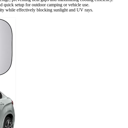
and quick setup for outdoor camping or vehicle use.
ity while effectively blocking sunlight and UV rays.