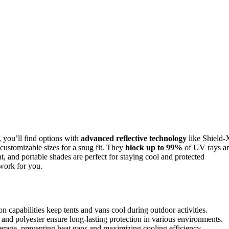
, you’ll find options with
advanced reflective technology
like Shield-
ustomizable sizes for a snug fit. They
block up to 99%
of UV rays a
nt, and portable shades are perfect for staying cool and protected
work for you.
 capabilities keep tents and vans cool during outdoor activities.
and polyester ensure long-lasting protection in various environments.
verage, preventing heat gaps and maximizing cooling efficiency.