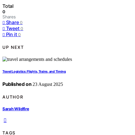
Total
0
Shares
Share
0
Tweet
0
Pin it
0
UP NEXT
Travel Logistics: Flights, Trains, and Timing
Published on
23 August 2025
AUTHOR
Sarah Wildfire
TAGS