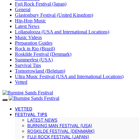
Fuji Rock Festival (Japan)
General
Glastonbury Festival (United Kingdom)
Hip-Hop Music
Latest News
Lollapalooza (USA and International Locations)
Music Videos
Preparation Guides
Rock in Rio (Brazil)
Roskilde Festival (Denmark)
Summerfest (USA)
Survival Tips
Tomorrowland (Belgium)
Ultra Music Festival (USA and International Locations)
Vetted
VETTED
FESTIVAL TIPS
LATEST NEWS
BURNING MAN FESTIVAL (USA)
ROSKILDE FESTIVAL (DENMARK)
FUJI ROCK FESTIVAL (JAPAN)