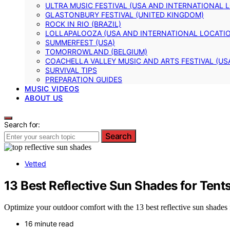
ULTRA MUSIC FESTIVAL (USA AND INTERNATIONAL 
GLASTONBURY FESTIVAL (UNITED KINGDOM)
ROCK IN RIO (BRAZIL)
LOLLAPALOOZA (USA AND INTERNATIONAL LOCATI
SUMMERFEST (USA)
TOMORROWLAND (BELGIUM)
COACHELLA VALLEY MUSIC AND ARTS FESTIVAL (US
SURVIVAL TIPS
PREPARATION GUIDES
MUSIC VIDEOS
ABOUT US
Search for:
Search
Vetted
13 Best Reflective Sun Shades for Tent
Optimize your outdoor comfort with the 13 best reflective sun shades f
16 minute read