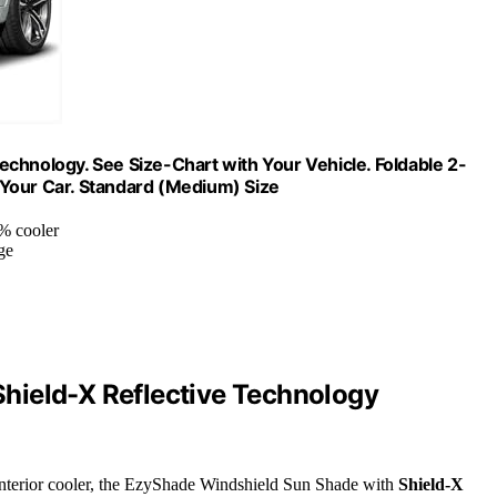
chnology. See Size-Chart with Your Vehicle. Foldable 2-
 Your Car. Standard (Medium) Size
5% cooler
ge
hield-X Reflective Technology
 interior cooler, the EzyShade Windshield Sun Shade with
Shield-X