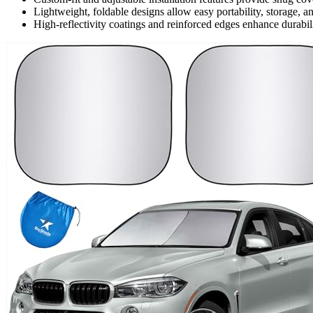
Lightweight, foldable designs allow easy portability, storage, 
High-reflectivity coatings and reinforced edges enhance durabil