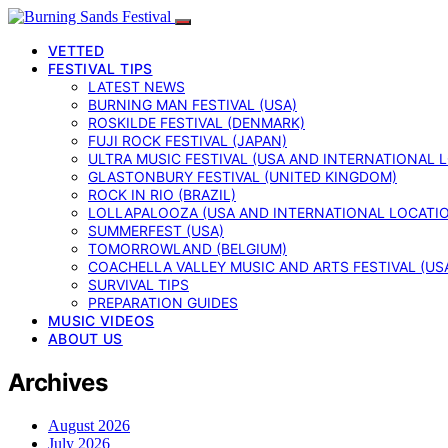
VETTED
FESTIVAL TIPS
LATEST NEWS
BURNING MAN FESTIVAL (USA)
ROSKILDE FESTIVAL (DENMARK)
FUJI ROCK FESTIVAL (JAPAN)
ULTRA MUSIC FESTIVAL (USA AND INTERNATIONAL 
GLASTONBURY FESTIVAL (UNITED KINGDOM)
ROCK IN RIO (BRAZIL)
LOLLAPALOOZA (USA AND INTERNATIONAL LOCATI
SUMMERFEST (USA)
TOMORROWLAND (BELGIUM)
COACHELLA VALLEY MUSIC AND ARTS FESTIVAL (US
SURVIVAL TIPS
PREPARATION GUIDES
MUSIC VIDEOS
ABOUT US
Archives
August 2026
July 2026