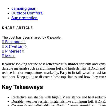
camping gear
,
Outdoor Comfort
,
Sun protection
SHARE ARTICLE
The post has been shared by
0
people.
Facebook
0
X (Twitter)
0
Pinterest
0
Mail
0
If you’re looking for the best
reflective sun shades
for tents and vans
durable materials such as aluminum foil and high-density HDPE, and c
reduce interior temperatures markedly. Easy to install, weather-resista
outdoors. Keep going to discover these top shades and how they can 
Key Takeaways
Reflective sun shades with high UV resistance and heat reduction
Durable, weather-resistant materials like aluminum foil, HDPE, 
Custom-fit and adjustable installation features provide snug co