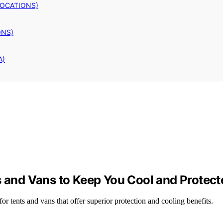
LOCATIONS)
ONS)
A)
s and Vans to Keep You Cool and Protect
or tents and vans that offer superior protection and cooling benefits.