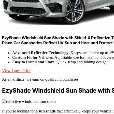
EzyShade Windshield Sun Shade with Shield-X Reflective Te
Piece Car Sunshades Reflect UV Sun and Heat and Protect
Advanced Reflective Technology
: Keeps car interior up to 1
Custom Fit for Vehicles
: Adjustable size for maximum covera
Easy to Install and Store
: Quick setup and folding design
View Latest Price
As an affiliate, we earn on qualifying purchases.
EzyShade Windshield Sun Shade with S
If you’re looking for a
sun shade
that effectively keeps your vehicle