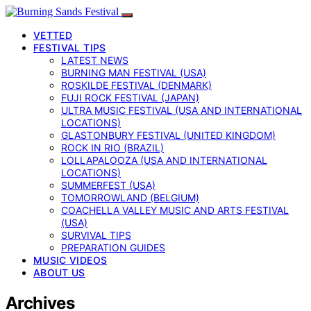
VETTED
FESTIVAL TIPS
LATEST NEWS
BURNING MAN FESTIVAL (USA)
ROSKILDE FESTIVAL (DENMARK)
FUJI ROCK FESTIVAL (JAPAN)
ULTRA MUSIC FESTIVAL (USA AND INTERNATIONAL
LOCATIONS)
GLASTONBURY FESTIVAL (UNITED KINGDOM)
ROCK IN RIO (BRAZIL)
LOLLAPALOOZA (USA AND INTERNATIONAL
LOCATIONS)
SUMMERFEST (USA)
TOMORROWLAND (BELGIUM)
COACHELLA VALLEY MUSIC AND ARTS FESTIVAL
(USA)
SURVIVAL TIPS
PREPARATION GUIDES
MUSIC VIDEOS
ABOUT US
Archives