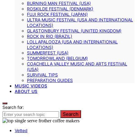
BURNING MAN FESTIVAL (USA)
ROSKILDE FESTIVAL (DENMARK)
FUJI ROCK FESTIVAL (JAPAN)
ULTRA MUSIC FESTIVAL (USA AND INTERNATIONAL
LOCATIONS)
GLASTONBURY FESTIVAL (UNITED KINGDOM)
ROCK IN RIO (BRAZIL)
LOLLAPALOOZA (USA AND INTERNATIONAL
LOCATIONS)
SUMMERFEST (USA)
TOMORROWLAND (BELGIUM)
COACHELLA VALLEY MUSIC AND ARTS FESTIVAL
(USA)
SURVIVAL TIPS
PREPARATION GUIDES
MUSIC VIDEOS
ABOUT US
Search for:
Search
Vetted