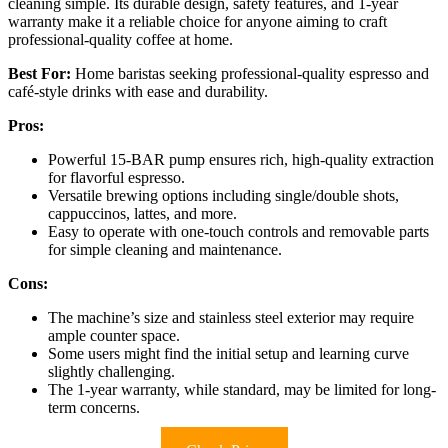
cleaning simple. Its durable design, safety features, and 1-year
warranty make it a reliable choice for anyone aiming to craft
professional-quality coffee at home.
Best For:
Home baristas seeking professional-quality espresso and
café-style drinks with ease and durability.
Pros:
Powerful 15-BAR pump ensures rich, high-quality extraction
for flavorful espresso.
Versatile brewing options including single/double shots,
cappuccinos, lattes, and more.
Easy to operate with one-touch controls and removable parts
for simple cleaning and maintenance.
Cons:
The machine’s size and stainless steel exterior may require
ample counter space.
Some users might find the initial setup and learning curve
slightly challenging.
The 1-year warranty, while standard, may be limited for long-
term concerns.