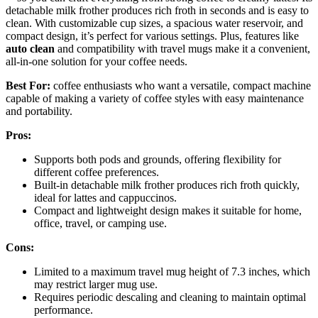
detachable milk frother produces rich froth in seconds and is easy to
clean. With customizable cup sizes, a spacious water reservoir, and
compact design, it’s perfect for various settings. Plus, features like
auto clean
and compatibility with travel mugs make it a convenient,
all-in-one solution for your coffee needs.
Best For:
coffee enthusiasts who want a versatile, compact machine
capable of making a variety of coffee styles with easy maintenance
and portability.
Pros:
Supports both pods and grounds, offering flexibility for
different coffee preferences.
Built-in detachable milk frother produces rich froth quickly,
ideal for lattes and cappuccinos.
Compact and lightweight design makes it suitable for home,
office, travel, or camping use.
Cons:
Limited to a maximum travel mug height of 7.3 inches, which
may restrict larger mug use.
Requires periodic descaling and cleaning to maintain optimal
performance.