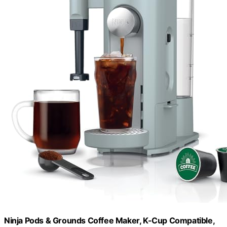
Ninja Pods & Grounds Coffee Maker, K-Cup Compatible,