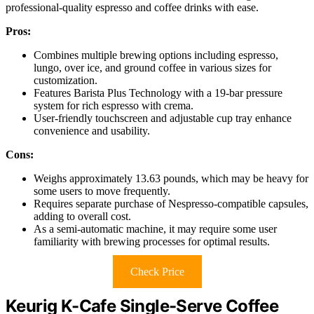
professional-quality espresso and coffee drinks with ease.
Pros:
Combines multiple brewing options including espresso,
lungo, over ice, and ground coffee in various sizes for
customization.
Features Barista Plus Technology with a 19-bar pressure
system for rich espresso with crema.
User-friendly touchscreen and adjustable cup tray enhance
convenience and usability.
Cons:
Weighs approximately 13.63 pounds, which may be heavy for
some users to move frequently.
Requires separate purchase of Nespresso-compatible capsules,
adding to overall cost.
As a semi-automatic machine, it may require some user
familiarity with brewing processes for optimal results.
Check Price
Keurig K-Cafe Single-Serve Coffee