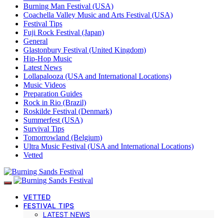
Burning Man Festival (USA)
Coachella Valley Music and Arts Festival (USA)
Festival Tips
Fuji Rock Festival (Japan)
General
Glastonbury Festival (United Kingdom)
Hip-Hop Music
Latest News
Lollapalooza (USA and International Locations)
Music Videos
Preparation Guides
Rock in Rio (Brazil)
Roskilde Festival (Denmark)
Summerfest (USA)
Survival Tips
Tomorrowland (Belgium)
Ultra Music Festival (USA and International Locations)
Vetted
VETTED
FESTIVAL TIPS
LATEST NEWS