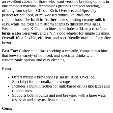
an excellent choice for those who want versatile brewing options in
one compact machine. It combines grounds and pod brewing,
offering four styles—Classic, Rich, Over Ice, and Specialty—
perfect for hot, iced, or milk-based drinks like lattes and
cappuccinos. The
built-in frother
makes creating creamy milk froth
easy, while the foldable platform adapts to different mug sizes.
Faster than many K-Cup machines, it includes a
14-cup carafe
, a
large water reservoir
, and a Ninja pod adapter for simple cleaning.
Overall, it’s a flexible, efficient, and user-friendly machine for coffee
lovers.
Best For:
Coffee enthusiasts seeking a versatile, compact machine
that brews a variety of hot, iced, and specialty drinks with
customizable options and easy cleaning.
Pros:
Offers multiple brew styles (Classic, Rich, Over Ice,
Specialty) for personalized beverages.
Includes a built-in frother for milk-based drinks like lattes and
cappuccinos.
Supports both grounds and pod brewing, with a large water
reservoir and easy-to-clean components.
Cons: