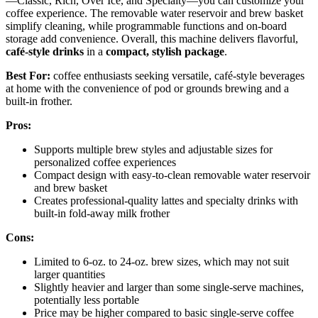
—Classic, Rich, Over Ice, and Specialty—you can customize your
coffee experience. The removable water reservoir and brew basket
simplify cleaning, while programmable functions and on-board
storage add convenience. Overall, this machine delivers flavorful,
café-style drinks
in a
compact, stylish package
.
Best For:
coffee enthusiasts seeking versatile, café-style beverages
at home with the convenience of pod or grounds brewing and a
built-in frother.
Pros:
Supports multiple brew styles and adjustable sizes for
personalized coffee experiences
Compact design with easy-to-clean removable water reservoir
and brew basket
Creates professional-quality lattes and specialty drinks with
built-in fold-away milk frother
Cons:
Limited to 6-oz. to 24-oz. brew sizes, which may not suit
larger quantities
Slightly heavier and larger than some single-serve machines,
potentially less portable
Price may be higher compared to basic single-serve coffee