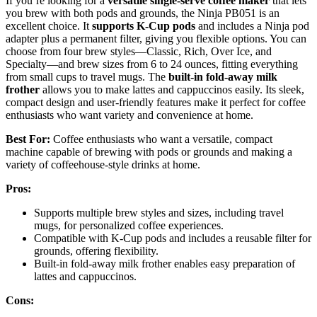
If you’re looking for a
versatile single-serve coffee maker
that lets
you brew with both pods and grounds, the Ninja PB051 is an
excellent choice. It
supports K-Cup pods
and includes a Ninja pod
adapter plus a permanent filter, giving you flexible options. You can
choose from four brew styles—Classic, Rich, Over Ice, and
Specialty—and brew sizes from 6 to 24 ounces, fitting everything
from small cups to travel mugs. The
built-in fold-away milk
frother
allows you to make lattes and cappuccinos easily. Its sleek,
compact design and user-friendly features make it perfect for coffee
enthusiasts who want variety and convenience at home.
Best For:
Coffee enthusiasts who want a versatile, compact
machine capable of brewing with pods or grounds and making a
variety of coffeehouse-style drinks at home.
Pros:
Supports multiple brew styles and sizes, including travel
mugs, for personalized coffee experiences.
Compatible with K-Cup pods and includes a reusable filter for
grounds, offering flexibility.
Built-in fold-away milk frother enables easy preparation of
lattes and cappuccinos.
Cons: