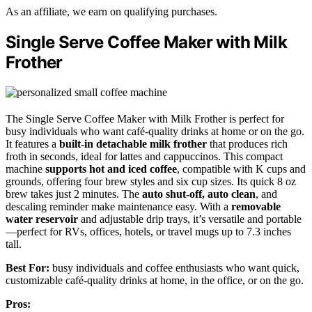
As an affiliate, we earn on qualifying purchases.
Single Serve Coffee Maker with Milk
Frother
The Single Serve Coffee Maker with Milk Frother is perfect for
busy individuals who want café-quality drinks at home or on the go.
It features a
built-in detachable milk frother
that produces rich
froth in seconds, ideal for lattes and cappuccinos. This compact
machine
supports hot and iced coffee
, compatible with K cups and
grounds, offering four brew styles and six cup sizes. Its quick 8 oz
brew takes just 2 minutes. The
auto shut-off, auto clean
, and
descaling reminder make maintenance easy. With a
removable
water reservoir
and adjustable drip trays, it’s versatile and portable
—perfect for RVs, offices, hotels, or travel mugs up to 7.3 inches
tall.
Best For:
busy individuals and coffee enthusiasts who want quick,
customizable café-quality drinks at home, in the office, or on the go.
Pros: