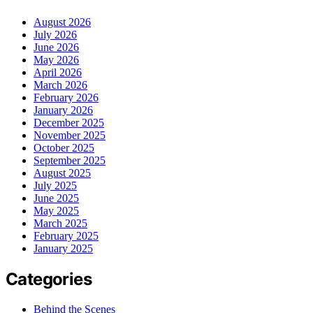
August 2026
July 2026
June 2026
May 2026
April 2026
March 2026
February 2026
January 2026
December 2025
November 2025
October 2025
September 2025
August 2025
July 2025
June 2025
May 2025
March 2025
February 2025
January 2025
Categories
Behind the Scenes