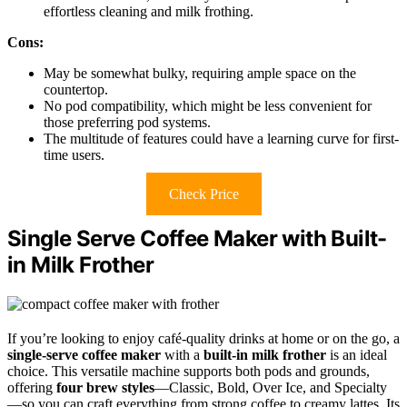
effortless cleaning and milk frothing.
Cons:
May be somewhat bulky, requiring ample space on the
countertop.
No pod compatibility, which might be less convenient for
those preferring pod systems.
The multitude of features could have a learning curve for first-
time users.
Check Price
Single Serve Coffee Maker with Built-
in Milk Frother
If you’re looking to enjoy café-quality drinks at home or on the go, a
single-serve coffee maker
with a
built-in milk frother
is an ideal
choice. This versatile machine supports both pods and grounds,
offering
four brew styles
—Classic, Bold, Over Ice, and Specialty
—so you can craft everything from strong coffee to creamy lattes. Its