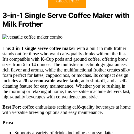
Check Price
3-in-1 Single Serve Coffee Maker with
Milk Frother
This
3-in-1 single-serve coffee maker
with a built-in milk frother
stands out for those who want café-quality drinks without the fuss.
It’s compatible with K-Cup pods and ground coffee, offering brew
sizes from 6 to 14 ounces. The multistream technology guarantees
rich flavor and aroma, while the multifunctional frother creates silky
foam perfect for lattes, cappuccinos, or mochas. Its compact design
includes a
28 oz removable water tank
, auto shut-off, and a self-
cleaning feature for easy maintenance. Whether you’re rushing in
the morning or relaxing at home, this versatile machine delivers fast,
high-quality beverages with convenience and style.
Best For:
coffee enthusiasts seeking café-quality beverages at home
with versatile brewing options and easy maintenance.
Pros:
Supports a variety of drinks including espresso, latte,