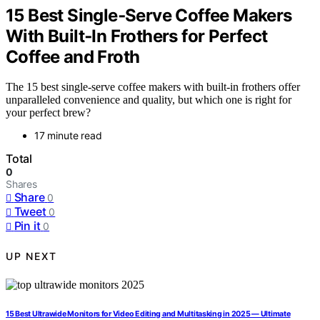
15 Best Single‑Serve Coffee Makers
With Built‑In Frothers for Perfect
Coffee and Froth
The 15 best single-serve coffee makers with built-in frothers offer
unparalleled convenience and quality, but which one is right for
your perfect brew?
17 minute read
Total
0
Shares
Share
0
Tweet
0
Pin it
0
UP NEXT
15 Best Ultrawide Monitors for Video Editing and Multitasking in 2025 — Ultimate