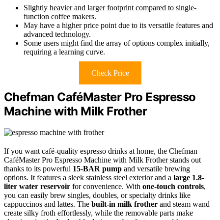
Slightly heavier and larger footprint compared to single-
function coffee makers.
May have a higher price point due to its versatile features and
advanced technology.
Some users might find the array of options complex initially,
requiring a learning curve.
Check Price
Chefman CaféMaster Pro Espresso
Machine with Milk Frother
If you want café-quality espresso drinks at home, the Chefman
CaféMaster Pro Espresso Machine with Milk Frother stands out
thanks to its powerful
15-BAR pump
and versatile brewing
options. It features a sleek stainless steel exterior and a
large 1.8-
liter water reservoir
for convenience. With
one-touch controls
,
you can easily brew singles, doubles, or specialty drinks like
cappuccinos and lattes. The
built-in milk frother
and steam wand
create silky froth effortlessly, while the removable parts make