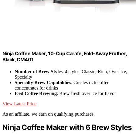
Ninja Coffee Maker, 10-Cup Carafe, Fold-Away Frother,
Black, CM401
Number of Brew Styles
: 4 styles: Classic, Rich, Over Ice,
Specialty
Specialty Brew Capabilities
: Creates rich coffee
concentrates for drinks
Iced Coffee Brewing
: Brew fresh over ice for flavor
View Latest Price
As an affiliate, we earn on qualifying purchases.
Ninja Coffee Maker with 6 Brew Styles