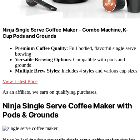
Ninja Single Serve Coffee Maker - Combo Machine, K-
Cup Pods and Grounds
Premium Coffee Quality
: Full-bodied, flavorful single-serve
brewing
Versatile Brewing Options
: Compatible with pods and
grounds
Multiple Brew Styles
: Includes 4 styles and various cup sizes
View Latest Price
As an affiliate, we earn on qualifying purchases.
Ninja Single Serve Coffee Maker with
Pods & Grounds