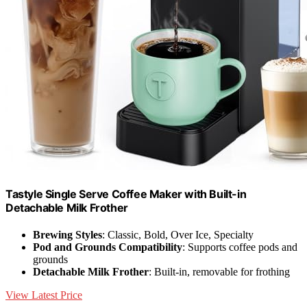
Tastyle Single Serve Coffee Maker with Built-in
Detachable Milk Frother
Brewing Styles
: Classic, Bold, Over Ice, Specialty
Pod and Grounds Compatibility
: Supports coffee pods and
grounds
Detachable Milk Frother
: Built-in, removable for frothing
View Latest Price