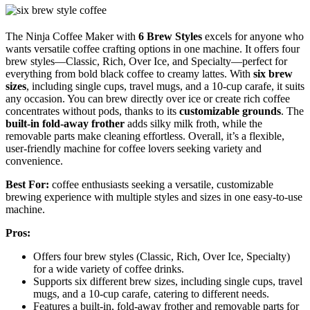
The Ninja Coffee Maker with
6 Brew Styles
excels for anyone who
wants versatile coffee crafting options in one machine. It offers four
brew styles—Classic, Rich, Over Ice, and Specialty—perfect for
everything from bold black coffee to creamy lattes. With
six brew
sizes
, including single cups, travel mugs, and a 10-cup carafe, it suits
any occasion. You can brew directly over ice or create rich coffee
concentrates without pods, thanks to its
customizable grounds
. The
built-in fold-away frother
adds silky milk froth, while the
removable parts make cleaning effortless. Overall, it’s a flexible,
user-friendly machine for coffee lovers seeking variety and
convenience.
Best For:
coffee enthusiasts seeking a versatile, customizable
brewing experience with multiple styles and sizes in one easy-to-use
machine.
Pros:
Offers four brew styles (Classic, Rich, Over Ice, Specialty)
for a wide variety of coffee drinks.
Supports six different brew sizes, including single cups, travel
mugs, and a 10-cup carafe, catering to different needs.
Features a built-in, fold-away frother and removable parts for