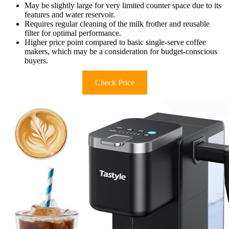
May be slightly large for very limited counter space due to its
features and water reservoir.
Requires regular cleaning of the milk frother and reusable
filter for optimal performance.
Higher price point compared to basic single-serve coffee
makers, which may be a consideration for budget-conscious
buyers.
Check Price