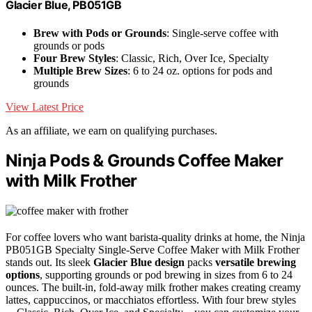
Glacier Blue, PB051GB
Brew with Pods or Grounds
: Single-serve coffee with
grounds or pods
Four Brew Styles
: Classic, Rich, Over Ice, Specialty
Multiple Brew Sizes
: 6 to 24 oz. options for pods and
grounds
View Latest Price
As an affiliate, we earn on qualifying purchases.
Ninja Pods & Grounds Coffee Maker
with Milk Frother
For coffee lovers who want barista-quality drinks at home, the Ninja
PB051GB Specialty Single-Serve Coffee Maker with Milk Frother
stands out. Its sleek
Glacier Blue design
packs
versatile brewing
options
, supporting grounds or pod brewing in sizes from 6 to 24
ounces. The built-in, fold-away milk frother makes creating creamy
lattes, cappuccinos, or macchiatos effortless. With four brew styles