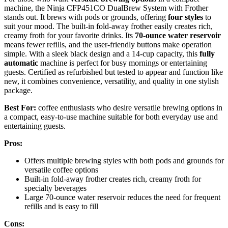
machine, the Ninja CFP451CO DualBrew System with Frother
stands out. It brews with pods or grounds, offering
four styles
to
suit your mood. The built-in fold-away frother easily creates rich,
creamy froth for your favorite drinks. Its
70-ounce water reservoir
means fewer refills, and the user-friendly buttons make operation
simple. With a sleek black design and a 14-cup capacity, this
fully
automatic
machine is perfect for busy mornings or entertaining
guests. Certified as refurbished but tested to appear and function like
new, it combines convenience, versatility, and quality in one stylish
package.
Best For:
coffee enthusiasts who desire versatile brewing options in
a compact, easy-to-use machine suitable for both everyday use and
entertaining guests.
Pros:
Offers multiple brewing styles with both pods and grounds for
versatile coffee options
Built-in fold-away frother creates rich, creamy froth for
specialty beverages
Large 70-ounce water reservoir reduces the need for frequent
refills and is easy to fill
Cons: