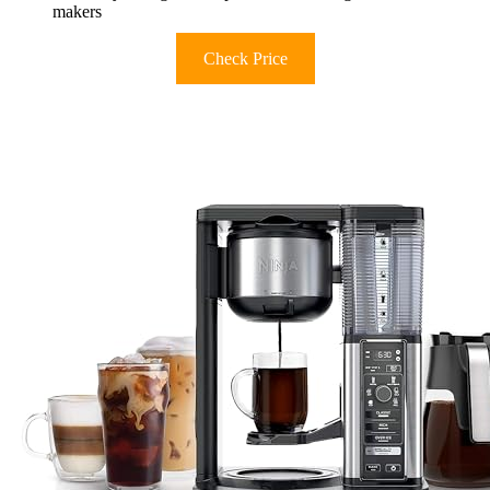
makers
Check Price