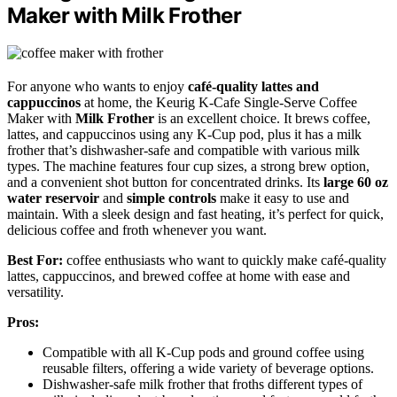
Maker with Milk Frother
For anyone who wants to enjoy
café-quality lattes and
cappuccinos
at home, the Keurig K-Cafe Single-Serve Coffee
Maker with
Milk Frother
is an excellent choice. It brews coffee,
lattes, and cappuccinos using any K-Cup pod, plus it has a milk
frother that’s dishwasher-safe and compatible with various milk
types. The machine features four cup sizes, a strong brew option,
and a convenient shot button for concentrated drinks. Its
large 60 oz
water reservoir
and
simple controls
make it easy to use and
maintain. With a sleek design and fast heating, it’s perfect for quick,
delicious coffee and froth whenever you want.
Best For:
coffee enthusiasts who want to quickly make café-quality
lattes, cappuccinos, and brewed coffee at home with ease and
versatility.
Pros:
Compatible with all K-Cup pods and ground coffee using
reusable filters, offering a wide variety of beverage options.
Dishwasher-safe milk frother that froths different types of