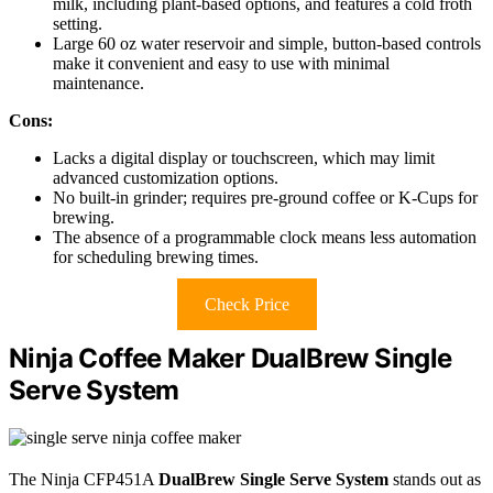
milk, including plant-based options, and features a cold froth
setting.
Large 60 oz water reservoir and simple, button-based controls
make it convenient and easy to use with minimal
maintenance.
Cons:
Lacks a digital display or touchscreen, which may limit
advanced customization options.
No built-in grinder; requires pre-ground coffee or K-Cups for
brewing.
The absence of a programmable clock means less automation
for scheduling brewing times.
Check Price
Ninja Coffee Maker DualBrew Single
Serve System
The Ninja CFP451A
DualBrew Single Serve System
stands out as