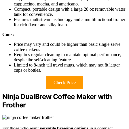
cappuccino, mocha, and americano.
Compact, portable design with a large 28 oz removable water
tank for convenience.
Features multistream technology and a multifunctional frother
for rich flavor and silky foam.
Cons:
Price may vary and could be higher than basic single-serve
coffee makers.
Requires regular cleaning to maintain optimal performance,
despite the self-cleaning feature.
Limited to 8-inch tall travel mugs, which may not fit larger
cups or bottles.
Check Price
Ninja DualBrew Coffee Maker with
Frother
For those who want
versatile brewing options
in a compact