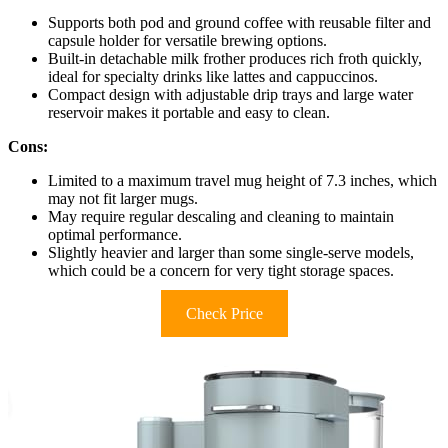
Supports both pod and ground coffee with reusable filter and
capsule holder for versatile brewing options.
Built-in detachable milk frother produces rich froth quickly,
ideal for specialty drinks like lattes and cappuccinos.
Compact design with adjustable drip trays and large water
reservoir makes it portable and easy to clean.
Cons:
Limited to a maximum travel mug height of 7.3 inches, which
may not fit larger mugs.
May require regular descaling and cleaning to maintain
optimal performance.
Slightly heavier and larger than some single-serve models,
which could be a concern for very tight storage spaces.
Check Price