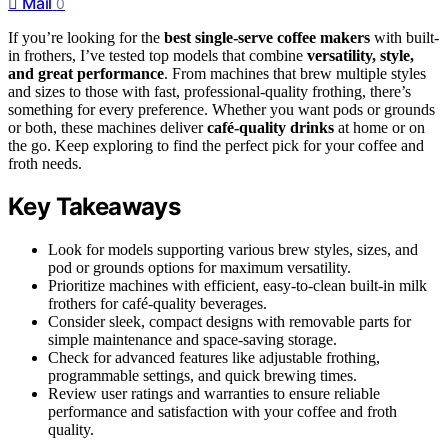
Mail
0
If you’re looking for the
best single-serve coffee makers
with built-
in frothers, I’ve tested top models that combine
versatility, style,
and great performance
. From machines that brew multiple styles
and sizes to those with fast, professional-quality frothing, there’s
something for every preference. Whether you want pods or grounds
or both, these machines deliver
café-quality drinks
at home or on
the go. Keep exploring to find the perfect pick for your coffee and
froth needs.
Key Takeaways
Look for models supporting various brew styles, sizes, and
pod or grounds options for maximum versatility.
Prioritize machines with efficient, easy-to-clean built-in milk
frothers for café-quality beverages.
Consider sleek, compact designs with removable parts for
simple maintenance and space-saving storage.
Check for advanced features like adjustable frothing,
programmable settings, and quick brewing times.
Review user ratings and warranties to ensure reliable
performance and satisfaction with your coffee and froth
quality.