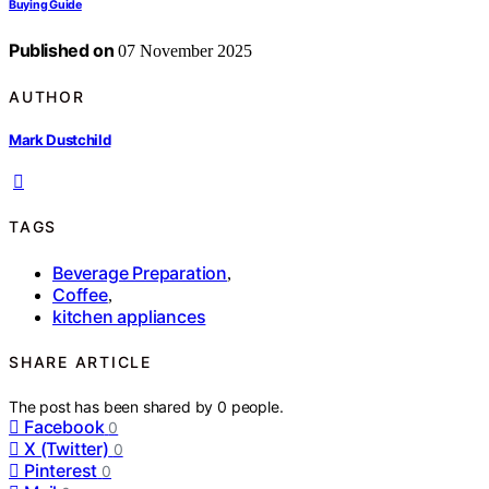
Buying Guide
Published on
07 November 2025
AUTHOR
Mark Dustchild
TAGS
Beverage Preparation
,
Coffee
,
kitchen appliances
SHARE ARTICLE
The post has been shared by
0
people.
Facebook
0
X (Twitter)
0
Pinterest
0