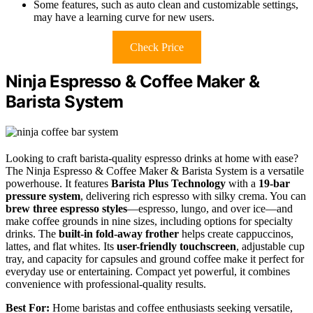
Some features, such as auto clean and customizable settings,
may have a learning curve for new users.
Check Price
Ninja Espresso & Coffee Maker &
Barista System
Looking to craft barista-quality espresso drinks at home with ease?
The Ninja Espresso & Coffee Maker & Barista System is a versatile
powerhouse. It features
Barista Plus Technology
with a
19-bar
pressure system
, delivering rich espresso with silky crema. You can
brew three espresso styles
—espresso, lungo, and over ice—and
make coffee grounds in nine sizes, including options for specialty
drinks. The
built-in fold-away frother
helps create cappuccinos,
lattes, and flat whites. Its
user-friendly touchscreen
, adjustable cup
tray, and capacity for capsules and ground coffee make it perfect for
everyday use or entertaining. Compact yet powerful, it combines
convenience with professional-quality results.
Best For:
Home baristas and coffee enthusiasts seeking versatile,