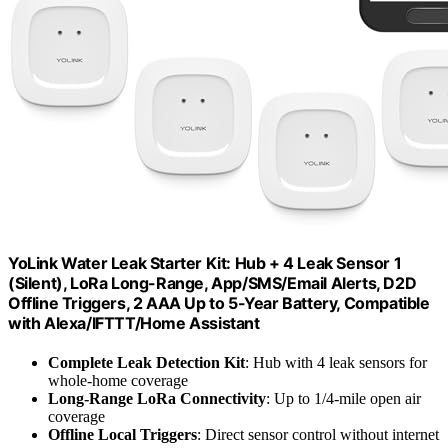
YoLink Water Leak Starter Kit: Hub + 4 Leak Sensor 1
(Silent), LoRa Long-Range, App/SMS/Email Alerts, D2D
Offline Triggers, 2 AAA Up to 5-Year Battery, Compatible
with Alexa/IFTTT/Home Assistant
Complete Leak Detection Kit
: Hub with 4 leak sensors for
whole-home coverage
Long-Range LoRa Connectivity
: Up to 1/4-mile open air
coverage
Offline Local Triggers
: Direct sensor control without internet