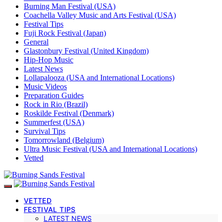
Burning Man Festival (USA)
Coachella Valley Music and Arts Festival (USA)
Festival Tips
Fuji Rock Festival (Japan)
General
Glastonbury Festival (United Kingdom)
Hip-Hop Music
Latest News
Lollapalooza (USA and International Locations)
Music Videos
Preparation Guides
Rock in Rio (Brazil)
Roskilde Festival (Denmark)
Summerfest (USA)
Survival Tips
Tomorrowland (Belgium)
Ultra Music Festival (USA and International Locations)
Vetted
VETTED
FESTIVAL TIPS
LATEST NEWS