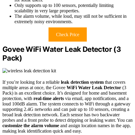
Only supports up to 100 sensors, potentially limiting
scalability in very large properties.
The alarm volume, while loud, may still not be sufficient in
extremely noisy environments.
Check Price
Govee WiFi Water Leak Detector (3
Pack)
If you’re looking for a reliable
leak detection system
that covers
multiple areas at once, the Govee
WiFi Water Leak Detector
(3
Pack) is an excellent choice. It’s designed for home and basement
protection, with
real-time alerts
via email, app notifications, and a
loud 100dB alarm. The system connects to WiFi through a gateway
supporting 2.4G networks and can pair up to 10 sensors, creating a
broad leak detection network. Each sensor has two backwater
probes and a front probe to detect dripping or leaking water. You can
customize the alarm volume
and assign location names in the app,
making leak identification quick and easy.