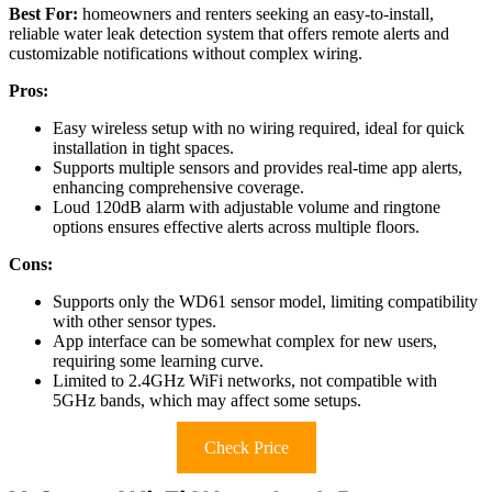
Best For:
homeowners and renters seeking an easy-to-install,
reliable water leak detection system that offers remote alerts and
customizable notifications without complex wiring.
Pros:
Easy wireless setup with no wiring required, ideal for quick
installation in tight spaces.
Supports multiple sensors and provides real-time app alerts,
enhancing comprehensive coverage.
Loud 120dB alarm with adjustable volume and ringtone
options ensures effective alerts across multiple floors.
Cons:
Supports only the WD61 sensor model, limiting compatibility
with other sensor types.
App interface can be somewhat complex for new users,
requiring some learning curve.
Limited to 2.4GHz WiFi networks, not compatible with
5GHz bands, which may affect some setups.
Check Price