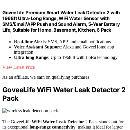
GoveeLife Premium Smart Water Leak Detector 2 with
1968ft Ultra-Long Range, WiFi Water Sensor with
SMS/Email/APP Push and Sound Alarm, 5-Year Battery
Life, Suitable for Home, Basement, Kitchen, 6 Pack
Real-time Alerts
: SMS, APP, and email notifications
Voice Assistant Support
: Alexa and GoveeHome app
integration
Ultra-long Range
: Up to 1968 ft with LoRa technology
View Latest Price
As an affiliate, we earn on qualifying purchases.
GoveeLife WiFi Water Leak Detector 2
Pack
The GoveeLife
WiFi Water Leak Detector
2 Pack stands out for
its exceptional
long-range connectivity
, making it ideal for larger