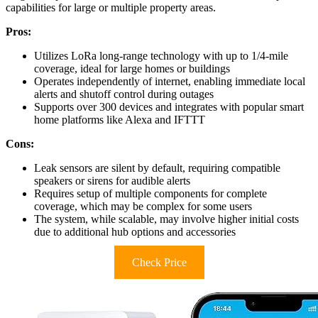
capabilities for large or multiple property areas.
Pros:
Utilizes LoRa long-range technology with up to 1/4-mile
coverage, ideal for large homes or buildings
Operates independently of internet, enabling immediate local
alerts and shutoff control during outages
Supports over 300 devices and integrates with popular smart
home platforms like Alexa and IFTTT
Cons:
Leak sensors are silent by default, requiring compatible
speakers or sirens for audible alerts
Requires setup of multiple components for complete
coverage, which may be complex for some users
The system, while scalable, may involve higher initial costs
due to additional hub options and accessories
Check Price