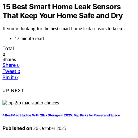
15 Best Smart Home Leak Sensors
That Keep Your Home Safe and Dry
If you’re looking for the best smart home leak sensors to keep…
17 minute read
Total
0
Shares
Share
0
Tweet
0
Pin it
0
UP NEXT
4 Best Mac Studios With 2tb+ Storage in 2025: Top Picks for Power and Space
Published on
26 October 2025