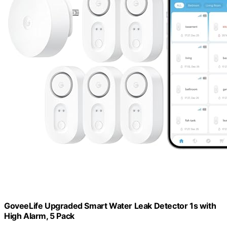
GoveeLife Upgraded Smart Water Leak Detector 1s with
High Alarm, 5 Pack