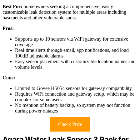
Best For:
homeowners seeking a comprehensive, easily
customizable leak detection system for multiple areas including
basements and other vulnerable spots.
Pros:
Supports up to 10 sensors via WiFi gateway for extensive
coverage
Real-time alerts through email, app notifications, and loud
100dB adjustable alarms
Easy sensor placement with customizable location names and
volume levels
Cons:
Limited to Govee H5054 sensors for gateway compatibility
Requires WiFi connection and gateway setup, which may be
complex for some users
No mention of battery backup, so system may not function
during power outages
Check Price
Aqara Water Leak Sensor 3 Pack for