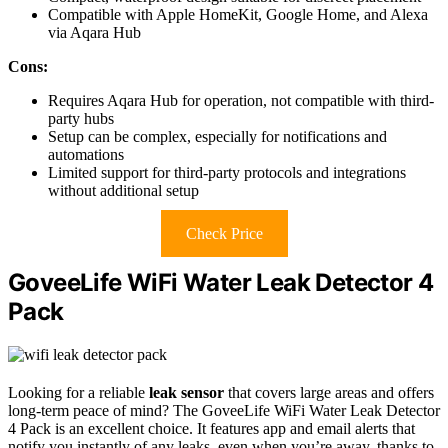
Compatible with Apple HomeKit, Google Home, and Alexa
via Aqara Hub
Cons:
Requires Aqara Hub for operation, not compatible with third-
party hubs
Setup can be complex, especially for notifications and
automations
Limited support for third-party protocols and integrations
without additional setup
Check Price
GoveeLife WiFi Water Leak Detector 4
Pack
Looking for a reliable
leak sensor
that covers large areas and offers
long-term peace of mind? The GoveeLife WiFi Water Leak Detector
4 Pack is an excellent choice. It features app and email alerts that
notify you instantly of any leaks, even when you’re away, thanks to