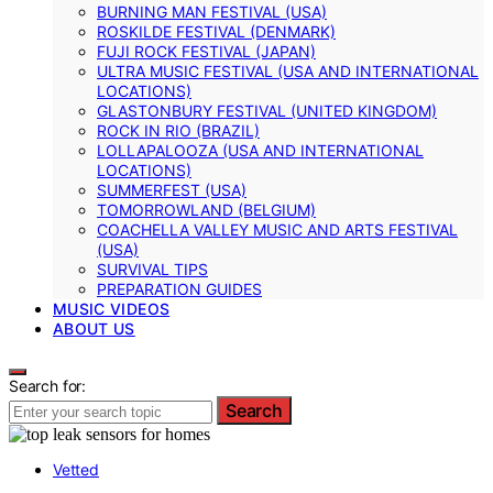
BURNING MAN FESTIVAL (USA)
ROSKILDE FESTIVAL (DENMARK)
FUJI ROCK FESTIVAL (JAPAN)
ULTRA MUSIC FESTIVAL (USA AND INTERNATIONAL
LOCATIONS)
GLASTONBURY FESTIVAL (UNITED KINGDOM)
ROCK IN RIO (BRAZIL)
LOLLAPALOOZA (USA AND INTERNATIONAL
LOCATIONS)
SUMMERFEST (USA)
TOMORROWLAND (BELGIUM)
COACHELLA VALLEY MUSIC AND ARTS FESTIVAL
(USA)
SURVIVAL TIPS
PREPARATION GUIDES
MUSIC VIDEOS
ABOUT US
Search for:
Search
Vetted