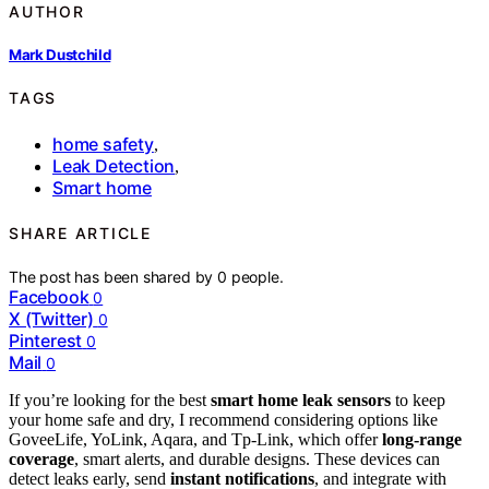
AUTHOR
Mark Dustchild
TAGS
home safety
,
Leak Detection
,
Smart home
SHARE ARTICLE
The post has been shared by
0
people.
Facebook
0
X (Twitter)
0
Pinterest
0
Mail
0
If you’re looking for the best
smart home leak sensors
to keep
your home safe and dry, I recommend considering options like
GoveeLife, YoLink, Aqara, and Tp-Link, which offer
long-range
coverage
, smart alerts, and durable designs. These devices can
detect leaks early, send
instant notifications
, and integrate with