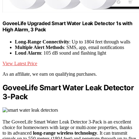
GoveeLife Upgraded Smart Water Leak Detector 1s with
High Alarm, 3 Pack
Long-Range Connectivity
: Up to 1804 feet through walls
Multiple Alert Methods
: SMS, app, email notifications
Loud Alarm
: 105 dB sound and flashing light
View Latest Price
As an affiliate, we earn on qualifying purchases.
GoveeLife Smart Water Leak Detector
3-Pack
The GoveeLife Smart Water Leak Detector 3-Pack is an excellent
choice for homeowners with large or multi-zone properties, thanks
to its advanced
long-range wireless technology
. It can transmit
signals up to 550 meters (1804 feet) and penetrate through up to five