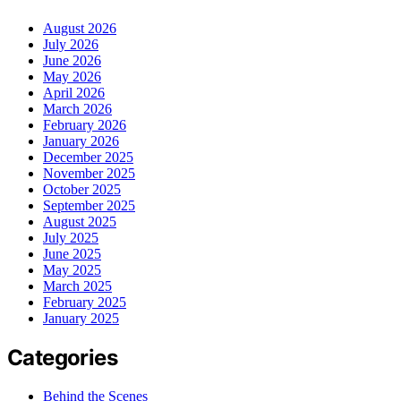
August 2026
July 2026
June 2026
May 2026
April 2026
March 2026
February 2026
January 2026
December 2025
November 2025
October 2025
September 2025
August 2025
July 2025
June 2025
May 2025
March 2025
February 2025
January 2025
Categories
Behind the Scenes