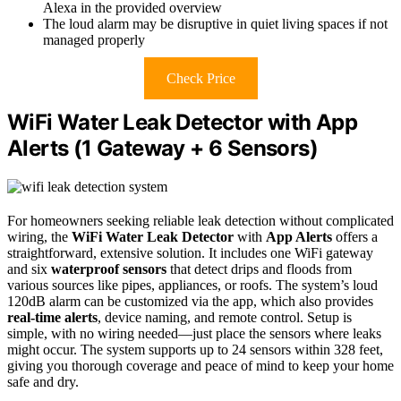
Alexa in the provided overview
The loud alarm may be disruptive in quiet living spaces if not
managed properly
Check Price
WiFi Water Leak Detector with App
Alerts (1 Gateway + 6 Sensors)
For homeowners seeking reliable leak detection without complicated
wiring, the
WiFi Water Leak Detector
with
App Alerts
offers a
straightforward, extensive solution. It includes one WiFi gateway
and six
waterproof sensors
that detect drips and floods from
various sources like pipes, appliances, or roofs. The system’s loud
120dB alarm can be customized via the app, which also provides
real-time alerts
, device naming, and remote control. Setup is
simple, with no wiring needed—just place the sensors where leaks
might occur. The system supports up to 24 sensors within 328 feet,
giving you thorough coverage and peace of mind to keep your home
safe and dry.