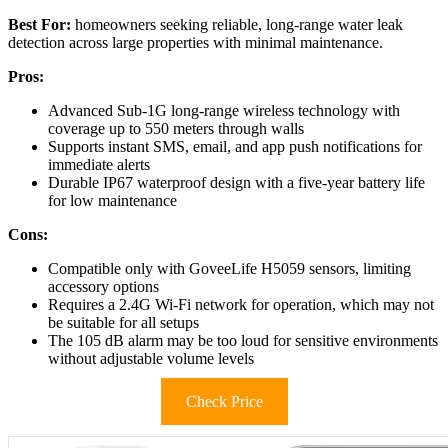
Best For:
homeowners seeking reliable, long-range water leak
detection across large properties with minimal maintenance.
Pros:
Advanced Sub-1G long-range wireless technology with
coverage up to 550 meters through walls
Supports instant SMS, email, and app push notifications for
immediate alerts
Durable IP67 waterproof design with a five-year battery life
for low maintenance
Cons:
Compatible only with GoveeLife H5059 sensors, limiting
accessory options
Requires a 2.4G Wi-Fi network for operation, which may not
be suitable for all setups
The 105 dB alarm may be too loud for sensitive environments
without adjustable volume levels
Check Price