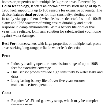
homes or properties with multiple leak-prone areas. Powered by
LoRa technology
, it offers an open-air transmission range of up to
1968 feet, supporting up to 100 sensors for extensive coverage. The
device features
dual probes
for high sensitivity, alerting you
instantly via app and email when leaks are detected. Its loud 100dB
alarm and IP66 waterproof rating ensure durability and quick
response in damp environments. With a battery life of over five
years, it’s a reliable, long-term solution for safeguarding your home
against water damage.
Best For:
homeowners with large properties or multiple leak-prone
areas seeking long-range, reliable water leak detection.
Pros:
Industry-leading open-air transmission range of up to 1968
feet for extensive coverage.
Dual sensor probes provide high sensitivity to water leaks and
drips.
Long-lasting battery life of over five years ensures
maintenance-free operation.
Cons:
Requires Wi-Fi and gateway setup, which may be complex
for some users.