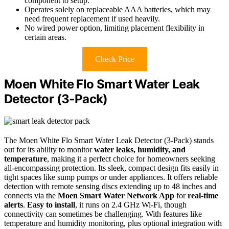
component to setup.
Operates solely on replaceable AAA batteries, which may
need frequent replacement if used heavily.
No wired power option, limiting placement flexibility in
certain areas.
Check Price
Moen White Flo Smart Water Leak
Detector (3-Pack)
The Moen White Flo Smart Water Leak Detector (3-Pack) stands
out for its ability to monitor
water leaks, humidity, and
temperature
, making it a perfect choice for homeowners seeking
all-encompassing protection. Its sleek, compact design fits easily in
tight spaces like sump pumps or under appliances. It offers reliable
detection with remote sensing discs extending up to 48 inches and
connects via the
Moen Smart Water Network App
for
real-time
alerts
.
Easy to install
, it runs on 2.4 GHz Wi-Fi, though
connectivity can sometimes be challenging. With features like
temperature and humidity monitoring, plus optional integration with