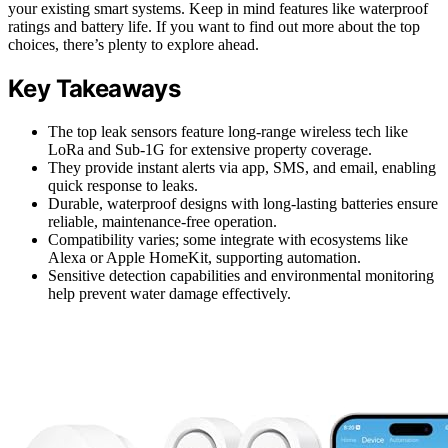
your existing smart systems. Keep in mind features like waterproof
ratings and battery life. If you want to find out more about the top
choices, there’s plenty to explore ahead.
Key Takeaways
The top leak sensors feature long-range wireless tech like
LoRa and Sub-1G for extensive property coverage.
They provide instant alerts via app, SMS, and email, enabling
quick response to leaks.
Durable, waterproof designs with long-lasting batteries ensure
reliable, maintenance-free operation.
Compatibility varies; some integrate with ecosystems like
Alexa or Apple HomeKit, supporting automation.
Sensitive detection capabilities and environmental monitoring
help prevent water damage effectively.