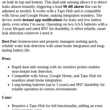
on both its top and bottom. This dual-side sensing allows it to detect
leaks almost instantly, triggering a loud
90 dB alarm
that can be
adjusted as needed. It works with a Tapo Hub and is compatible
with Alexa and Google Home, making integration seamless. The
device sends
instant app notifications
for leaks and low battery
alerts, even when I’m away. Operating on two AAA batteries with a
3-year lifespan and rated IP67 for durability, it offers reliable, smart
leak detection wherever I need it.
Best For:
homeowners and property managers seeking quick,
reliable water leak detection with smart home integration and long-
lasting battery life.
Pros:
Rapid dual-side sensing with six sensitive probes enables
near-instant leak detection.
Compatible with Alexa, Google Home, and Tapo Hub for
seamless smart home integration.
Long-lasting batteries (up to 3 years) and IP67 durability for
reliable operation in various environments.
Cons:
Requires a Tapo Hub for full functionality, adding an extra