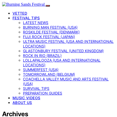
VETTED
FESTIVAL TIPS
LATEST NEWS
BURNING MAN FESTIVAL (USA)
ROSKILDE FESTIVAL (DENMARK)
FUJI ROCK FESTIVAL (JAPAN)
ULTRA MUSIC FESTIVAL (USA AND INTERNATIONAL
LOCATIONS)
GLASTONBURY FESTIVAL (UNITED KINGDOM)
ROCK IN RIO (BRAZIL)
LOLLAPALOOZA (USA AND INTERNATIONAL
LOCATIONS)
SUMMERFEST (USA)
TOMORROWLAND (BELGIUM)
COACHELLA VALLEY MUSIC AND ARTS FESTIVAL
(USA)
SURVIVAL TIPS
PREPARATION GUIDES
MUSIC VIDEOS
ABOUT US
Archives