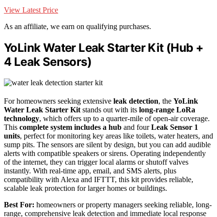
View Latest Price
As an affiliate, we earn on qualifying purchases.
YoLink Water Leak Starter Kit (Hub +
4 Leak Sensors)
For homeowners seeking extensive
leak detection
, the
YoLink
Water Leak Starter Kit
stands out with its
long-range LoRa
technology
, which offers up to a quarter-mile of open-air coverage.
This
complete system includes a hub
and four
Leak Sensor 1
units
, perfect for monitoring key areas like toilets, water heaters, and
sump pits. The sensors are silent by design, but you can add audible
alerts with compatible speakers or sirens. Operating independently
of the internet, they can trigger local alarms or shutoff valves
instantly. With real-time app, email, and SMS alerts, plus
compatibility with Alexa and IFTTT, this kit provides reliable,
scalable leak protection for larger homes or buildings.
Best For:
homeowners or property managers seeking reliable, long-
range, comprehensive leak detection and immediate local response