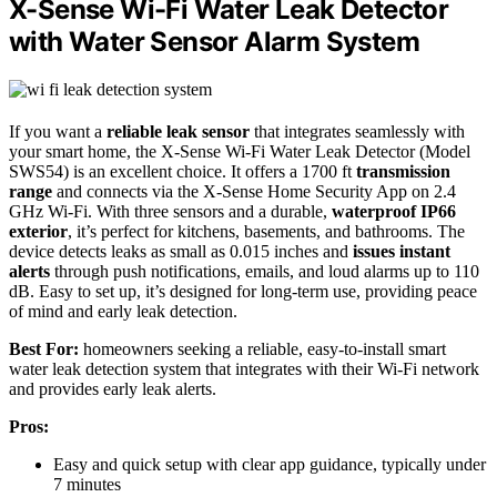
X-Sense Wi-Fi Water Leak Detector
with Water Sensor Alarm System
If you want a
reliable leak sensor
that integrates seamlessly with
your smart home, the X-Sense Wi-Fi Water Leak Detector (Model
SWS54) is an excellent choice. It offers a 1700 ft
transmission
range
and connects via the X-Sense Home Security App on 2.4
GHz Wi-Fi. With three sensors and a durable,
waterproof IP66
exterior
, it’s perfect for kitchens, basements, and bathrooms. The
device detects leaks as small as 0.015 inches and
issues instant
alerts
through push notifications, emails, and loud alarms up to 110
dB. Easy to set up, it’s designed for long-term use, providing peace
of mind and early leak detection.
Best For:
homeowners seeking a reliable, easy-to-install smart
water leak detection system that integrates with their Wi-Fi network
and provides early leak alerts.
Pros:
Easy and quick setup with clear app guidance, typically under
7 minutes