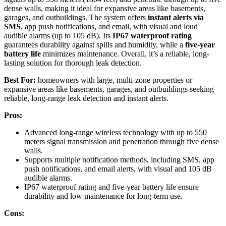
dense walls, making it ideal for expansive areas like basements,
garages, and outbuildings. The system offers
instant alerts via
SMS
, app push notifications, and email, with visual and loud
audible alarms (up to 105 dB). Its
IP67 waterproof rating
guarantees durability against spills and humidity, while a
five-year
battery life
minimizes maintenance. Overall, it’s a reliable, long-
lasting solution for thorough leak detection.
Best For:
homeowners with large, multi-zone properties or
expansive areas like basements, garages, and outbuildings seeking
reliable, long-range leak detection and instant alerts.
Pros:
Advanced long-range wireless technology with up to 550
meters signal transmission and penetration through five dense
walls.
Supports multiple notification methods, including SMS, app
push notifications, and email alerts, with visual and 105 dB
audible alarms.
IP67 waterproof rating and five-year battery life ensure
durability and low maintenance for long-term use.
Cons: