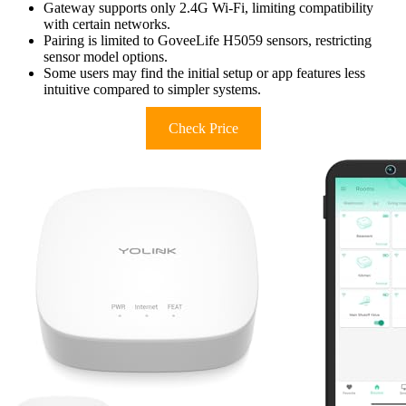
Gateway supports only 2.4G Wi-Fi, limiting compatibility
with certain networks.
Pairing is limited to GoveeLife H5059 sensors, restricting
sensor model options.
Some users may find the initial setup or app features less
intuitive compared to simpler systems.
Check Price