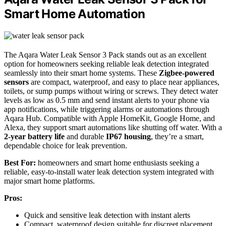
Smart Home Automation
The Aqara Water Leak Sensor 3 Pack stands out as an excellent
option for homeowners seeking reliable leak detection integrated
seamlessly into their smart home systems. These
Zigbee-powered
sensors
are compact, waterproof, and easy to place near appliances,
toilets, or sump pumps without wiring or screws. They detect water
levels as low as 0.5 mm and send instant alerts to your phone via
app notifications, while triggering alarms or automations through
Aqara Hub. Compatible with Apple HomeKit, Google Home, and
Alexa, they support smart automations like shutting off water. With a
2-year battery life
and durable
IP67 housing
, they’re a smart,
dependable choice for leak prevention.
Best For:
homeowners and smart home enthusiasts seeking a
reliable, easy-to-install water leak detection system integrated with
major smart home platforms.
Pros:
Quick and sensitive leak detection with instant alerts
Compact, waterproof design suitable for discreet placement