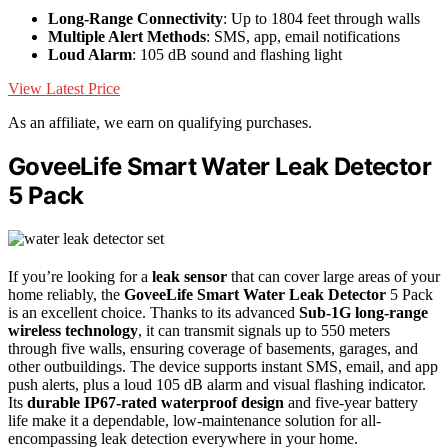
Long-Range Connectivity
: Up to 1804 feet through walls
Multiple Alert Methods
: SMS, app, email notifications
Loud Alarm
: 105 dB sound and flashing light
View Latest Price
As an affiliate, we earn on qualifying purchases.
GoveeLife Smart Water Leak Detector
5 Pack
If you’re looking for a
leak sensor
that can cover large areas of your
home reliably, the
GoveeLife Smart Water Leak Detector
5 Pack
is an excellent choice. Thanks to its advanced
Sub-1G long-range
wireless technology
, it can transmit signals up to 550 meters
through five walls, ensuring coverage of basements, garages, and
other outbuildings. The device supports instant SMS, email, and app
push alerts, plus a loud 105 dB alarm and visual flashing indicator.
Its
durable IP67-rated waterproof design
and five-year battery
life make it a dependable, low-maintenance solution for all-
encompassing leak detection everywhere in your home.