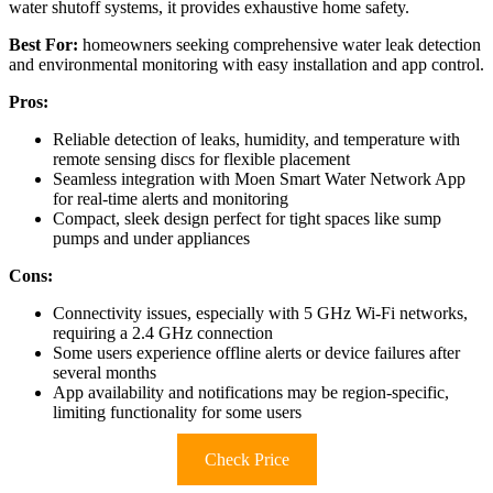
water shutoff systems, it provides exhaustive home safety.
Best For:
homeowners seeking comprehensive water leak detection
and environmental monitoring with easy installation and app control.
Pros:
Reliable detection of leaks, humidity, and temperature with
remote sensing discs for flexible placement
Seamless integration with Moen Smart Water Network App
for real-time alerts and monitoring
Compact, sleek design perfect for tight spaces like sump
pumps and under appliances
Cons:
Connectivity issues, especially with 5 GHz Wi-Fi networks,
requiring a 2.4 GHz connection
Some users experience offline alerts or device failures after
several months
App availability and notifications may be region-specific,
limiting functionality for some users
Check Price