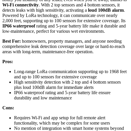
Wi-Fi connectivity
. With 2 top sensors and 4 bottom sensors, it
detects leaks with high sensitivity, activating a
loud 100dB alarm
.
Powered by LoRa technology, it can communicate over nearly
2,000 feet, supporting up to 100 sensors for extensive coverage. Its
IP66 waterproof
rating and 5-year battery life make it durable and
low-maintenance, perfect for various wet environments.
Best For:
homeowners, property managers, and anyone needing
comprehensive leak detection coverage over large or hard-to-reach
areas with long-term, maintenance-free operation.
Pros:
Long-range LoRa communication supporting up to 1968 feet
and up to 100 sensors for extensive coverage
High sensitivity detection with 2 top and 4 bottom sensors
plus loud 100dB alarm for immediate alerts
IP66 waterproof rating and 5-year battery life ensure
durability and low maintenance
Cons:
Requires Wi-Fi and app setup for full remote alert
functionality, which may be complex for some users
No mention of integration with smart home systems beyond