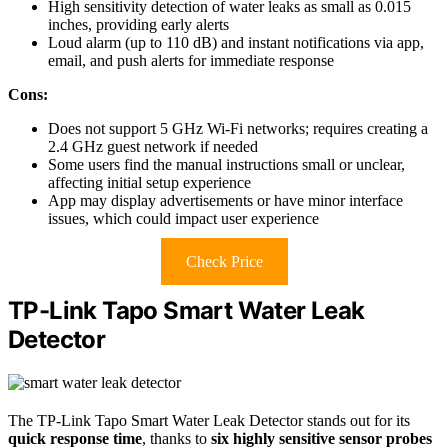
High sensitivity detection of water leaks as small as 0.015
inches, providing early alerts
Loud alarm (up to 110 dB) and instant notifications via app,
email, and push alerts for immediate response
Cons:
Does not support 5 GHz Wi-Fi networks; requires creating a
2.4 GHz guest network if needed
Some users find the manual instructions small or unclear,
affecting initial setup experience
App may display advertisements or have minor interface
issues, which could impact user experience
Check Price
TP-Link Tapo Smart Water Leak
Detector
The TP-Link Tapo Smart Water Leak Detector stands out for its
quick response time
, thanks to
six highly sensitive sensor probes